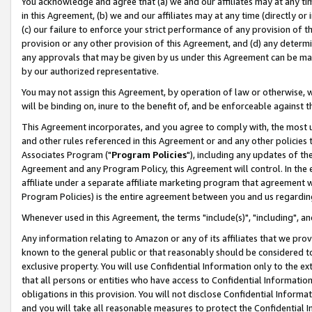
You acknowledge and agree that (a) we and our affiliates may at any time
in this Agreement, (b) we and our affiliates may at any time (directly or 
(c) our failure to enforce your strict performance of any provision of t
provision or any other provision of this Agreement, and (d) any determ
any approvals that may be given by us under this Agreement can be made,
by our authorized representative.
You may not assign this Agreement, by operation of law or otherwise, wi
will be binding on, inure to the benefit of, and be enforceable against t
This Agreement incorporates, and you agree to comply with, the most up-
and other rules referenced in this Agreement or and any other policies
Associates Program ("
Program Policies
"), including any updates of th
Agreement and any Program Policy, this Agreement will control. In th
affiliate under a separate affiliate marketing program that agreement 
Program Policies) is the entire agreement between you and us regardin
Whenever used in this Agreement, the terms "include(s)", "including", a
Any information relating to Amazon or any of its affiliates that we pro
known to the general public or that reasonably should be considered to
exclusive property. You will use Confidential Information only to the
that all persons or entities who have access to Confidential Informatio
obligations in this provision. You will not disclose Confidential Informa
and you will take all reasonable measures to protect the Confidential In