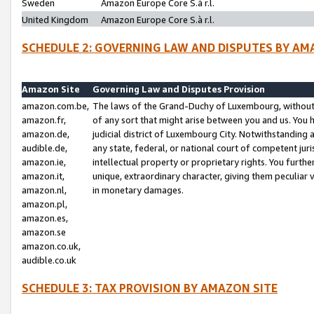
Sweden
Amazon Europe Core S.à r.l.
United Kingdom
Amazon Europe Core S.à r.l.
SCHEDULE 2: GOVERNING LAW AND DISPUTES BY AM
Amazon Site
Governing Law and Disputes Provision
amazon.com.be,
The laws of the Grand-Duchy of Luxembourg, without r
amazon.fr,
of any sort that might arise between you and us. You h
amazon.de,
judicial district of Luxembourg City. Notwithstanding a
audible.de,
any state, federal, or national court of competent juri
amazon.ie,
intellectual property or proprietary rights. You furth
amazon.it,
unique, extraordinary character, giving them peculiar
amazon.nl,
in monetary damages.
amazon.pl,
amazon.es,
amazon.se
amazon.co.uk,
audible.co.uk
SCHEDULE 3: TAX PROVISION BY AMAZON SITE