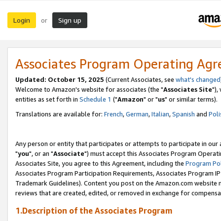
Login
Sign up
or
Associates Program Operating Ag
Updated: October 15, 2025
(Current Associates, see
what's changed
Welcome to Amazon's website for associates (the "
Associates Site
"),
entities as set forth in
Schedule 1
("
Amazon
" or "
us
" or similar terms).
Translations are available for:
French
,
German
,
Italian
,
Spanish
and
Poli
Any person or entity that participates or attempts to participate in ou
"
you
", or an "
Associate
") must accept this Associates Program Operati
Associates Site, you agree to this Agreement, including the
Program Pol
Associates Program Participation Requirements, Associates Program I
Trademark Guidelines). Content you post on the Amazon.com website m
reviews that are created, edited, or removed in exchange for compensati
1.Description of the Associates Program