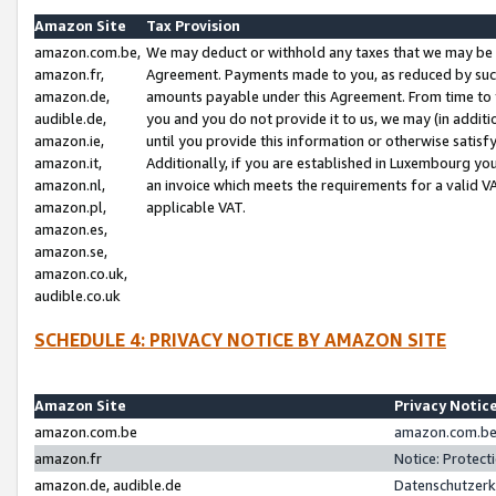
Amazon Site
Tax Provision
amazon.com.be,
We may deduct or withhold any taxes that we may be 
amazon.fr,
Agreement. Payments made to you, as reduced by such 
amazon.de,
amounts payable under this Agreement. From time to 
audible.de,
you and you do not provide it to us, we may (in addit
amazon.ie,
until you provide this information or otherwise satis
amazon.it,
Additionally, if you are established in Luxembourg yo
amazon.nl,
an invoice which meets the requirements for a valid V
amazon.pl,
applicable VAT.
amazon.es,
amazon.se,
amazon.co.uk,
audible.co.uk
SCHEDULE 4: PRIVACY NOTICE BY AMAZON SITE
Amazon Site
Privacy Notic
amazon.com.be
amazon.com.be 
amazon.fr
Notice: Protect
amazon.de, audible.de
Datenschutzerk