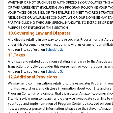
WHETHER OR NOT SUCH USE IS AUTHORIZED BY OR VIOLATES THIS A
OF THIS AGREEMENT (INCLUDING ANY PROGRAM POLICY), (E) YOUR TA
YOUR TAXES OR DUTIES, OR THE FAILURE TO MEET TAX REGISTRATIO
NEGLIGENCE OR WILLFUL MISCONDUCT. WE OR OUR NOMINEE MAY TA
PARTY INCLUDING THROUGH SPECIAL MANDATE, TO EXERCISE OR DEF
PURPOSE OF ENFORCING THIS SECTION.
10.Governing Law and Disputes
Any dispute relating in any way to the Associates Program or this Agree
under this Agreement, or your relationship with us or any of our affilia
Amazon Site set forth on
Schedule 2
.
11.Taxes
Any taxes and related obligations relating in any way to the Associate
transactions or activities under this Agreement, or your relationship with
Amazon Site set forth on
Schedule 3
.
12.Additional Provisions
We may send communications relating to the Associates Program from tim
monitor, record, use, and disclose information about your Site and user
Program Content (for example, that a particular Amazon customer clic
Site),(b) review, monitor, crawl, and otherwise investigate your Site to 
your logo and implementation of Program Content displayed on your Sit
how we process personal information, please see the relevant Amazon P