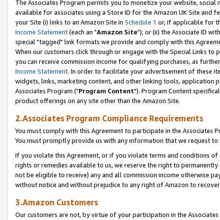
The Associates Program permits you to monetize your website, social me
available for associates using a Store ID for the Amazon UK Site and f
your Site (i) links to an Amazon Site in
Schedule 1
or, if applicable for t
Income Statement
(each an "
Amazon Site
"); or (ii) the Associate ID w
special "tagged" link formats we provide and comply with this Agreeme
When our customers click through or engage with the Special Links to p
you can receive commission income for qualifying purchases, as further d
Income Statement
. In order to facilitate your advertisement of these i
widgets, links, marketing content, and other linking tools, application 
Associates Program ("
Program Content
"). Program Content specifical
product offerings on any site other than the Amazon Site.
2.Associates Program Compliance Requirements
You must comply with this Agreement to participate in the Associates
You must promptly provide us with any information that we request to 
If you violate this Agreement, or if you violate terms and conditions 
rights or remedies available to us, we reserve the right to permanently
not be eligible to receive) any and all commission income otherwise pay
without notice and without prejudice to any right of Amazon to recove
3.Amazon Customers
Our customers are not, by virtue of your participation in the Associates