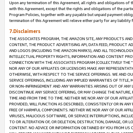
Upon any termination of this Agreement, all rights and obligations of th
with this Agreement, except that the rights and obligations of the partie
Program Policies, together with any payable but unpaid payment obliga
termination of this Agreement will relieve either party for any liability 
7.Disclaimers
THE ASSOCIATES PROGRAM, THE AMAZON SITE, ANY PRODUCTS AND SE
CONTENT, THE PRODUCT ADVERTISING API, DATA FEED, PRODUCT A
AND LOGOS (INCLUDING THE AMAZON MARKS), AND ALL TECHNOLOGY,
INTELLECTUAL PROPERTY RIGHTS, INFORMATION AND CONTENT PROVI
CONNECTION WITH THE ASSOCIATES PROGRAM (COLLECTIVELY THE "
NOR ANY OF OUR AFFILIATES OR LICENSORS MAKE ANY REPRESENTAT
OTHERWISE, WITH RESPECT TO THE SERVICE OFFERINGS. WE AND OU
SERVICE OFFERINGS, INCLUDING ANY IMPLIED WARRANTIES OF TITLE,
OR NON-INFRINGEMENT AND ANY WARRANTIES ARISING OUT OF ANY 
DISCONTINUE ANY SERVICE OFFERING, OR MAY CHANGE THE NATURE, 
TIME AND FROM TIME TO TIME. NEITHER WE NOR ANY OF OUR AFFILI
PROVIDED, WILL FUNCTION AS DESCRIBED, CONSISTENTLY OR IN ANY
FREE OF HARMFUL COMPONENTS. NEITHER WE NOR ANY OF OUR AFFILIA
VIRUSES, MALICIOUS SOFTWARE, OR SERVICE INTERRUPTIONS, INCL
TO OR ALTERATION OF, OR DELETION, DESTRUCTION, DAMAGE, OR LO
CONTENT. NO ADVICE OR INFORMATION OBTAINED BY YOU FROM US 