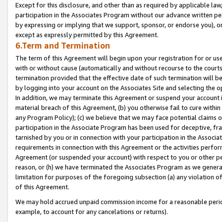
Except for this disclosure, and other than as required by applicable la
participation in the Associates Program without our advance written per
by expressing or implying that we support, sponsor, or endorse you), or
except as expressly permitted by this Agreement.
6.Term and Termination
The term of this Agreement will begin upon your registration for or use
with or without cause (automatically and without recourse to the courts,
termination provided that the effective date of such termination will b
by logging into your account on the Associates Site and selecting the o
In addition, we may terminate this Agreement or suspend your account i
material breach of this Agreement, (b) you otherwise fail to cure withi
any Program Policy); (c) we believe that we may face potential claims or
participation in the Associate Program has been used for deceptive, frau
tarnished by you or in connection with your participation in the Associ
requirements in connection with this Agreement or the activities perfo
Agreement (or suspended your account) with respect to you or other per
reason, or (h) we have terminated the Associates Program as we general
limitation for purposes of the foregoing subsection (a) any violation o
of this Agreement.
We may hold accrued unpaid commission income for a reasonable period 
example, to account for any cancelations or returns).