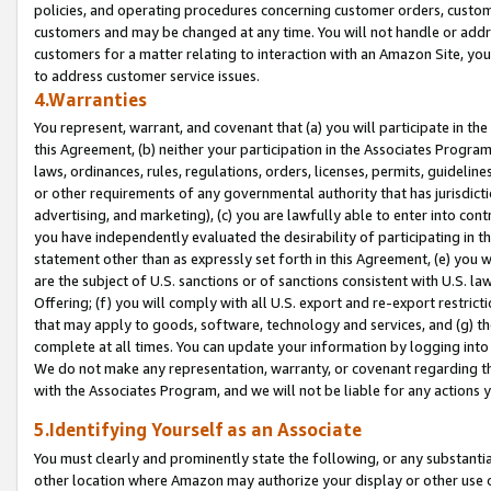
policies, and operating procedures concerning customer orders, custome
customers and may be changed at any time. You will not handle or addre
customers for a matter relating to interaction with an Amazon Site, yo
to address customer service issues.
4.Warranties
You represent, warrant, and covenant that (a) you will participate in t
this Agreement, (b) neither your participation in the Associates Program
laws, ordinances, rules, regulations, orders, licenses, permits, guidelin
or other requirements of any governmental authority that has jurisdicti
advertising, and marketing), (c) you are lawfully able to enter into cont
you have independently evaluated the desirability of participating in t
statement other than as expressly set forth in this Agreement, (e) you w
are the subject of U.S. sanctions or of sanctions consistent with U.S.
Offering; (f) you will comply with all U.S. export and re-export restric
that may apply to goods, software, technology and services, and (g) th
complete at all times. You can update your information by logging into 
We do not make any representation, warranty, or covenant regarding th
with the Associates Program, and we will not be liable for any actions
5.Identifying Yourself as an Associate
You must clearly and prominently state the following, or any substanti
other location where Amazon may authorize your display or other use 