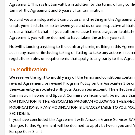
Agreement. This restriction will be in addition to the terms of any con
term of the Agreement and 5 years after termination.
You and we are independent contractors, and nothing in this Agreement wi
employment relationship between you and us or our respective affiliate
or our affiliates' behalf. If you authorize, assist, encourage, or facilita
Agreement, you will be deemed to have taken the action yourself.
Notwithstanding anything to the contrary herein, nothing in this Agreeme
act in any manner (including taking or failing to take any actions in con
regulations, rules or requirements that apply to any party to this Agre
13.Modification
We reserve the right to modify any of the terms and conditions containe
revised Agreement, or revised Program Policy on the Associates Site or
then-currently associated with your Associates account. The effective d
Commission Income and Special Commission Income will be no less tha
PARTICIPATION IN THE ASSOCIATES PROGRAM FOLLOWING THE EFFE
MODIFICATIONS. IF ANY MODIFICATION IS UNACCEPTABLE TO YOU, 
SECTION 6.
If you have concluded this Agreement with Amazon France Services SAS
changes to this Agreement will be deemed to apply between you and A
Europe Core S.à r.l.