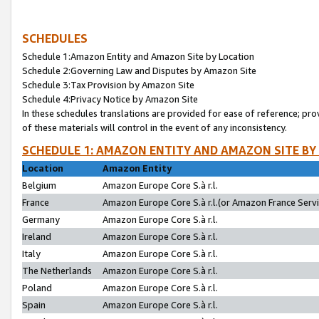
SCHEDULES
Schedule 1:Amazon Entity and Amazon Site by Location
Schedule 2:Governing Law and Disputes by Amazon Site
Schedule 3:Tax Provision by Amazon Site
Schedule 4:Privacy Notice by Amazon Site
In these schedules translations are provided for ease of reference; pro
of these materials will control in the event of any inconsistency.
SCHEDULE 1: AMAZON ENTITY AND AMAZON SITE BY
Location
Amazon Entity
Belgium
Amazon Europe Core S.à r.l.
France
Amazon Europe Core S.à r.l.(or Amazon France Servic
Germany
Amazon Europe Core S.à r.l.
Ireland
Amazon Europe Core S.à r.l.
Italy
Amazon Europe Core S.à r.l.
The Netherlands
Amazon Europe Core S.à r.l.
Poland
Amazon Europe Core S.à r.l.
Spain
Amazon Europe Core S.à r.l.