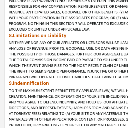
WILL CREATE ANY WARRANTY NOT EXPRESSLY STATED IN THIS AGREEM
RESPONSIBLE FOR ANY COMPENSATION, REIMBURSEMENT, OR DAMAGES
REVENUE, ANTICIPATED SALES, GOODWILL, OR OTHER BENEFITS, (Y
WITH YOUR PARTICIPATION IN THE ASSOCIATES PROGRAM, OR (Z) AN
PROGRAM. NOTHING IN THIS SECTION 7 WILL OPERATE TO EXCLUDE O
EXCLUDED OR LIMITED UNDER APPLICABLE LAW.
8.Limitations on Liability
NEITHER WE NOR ANY OF OUR AFFILIATES OR LICENSORS WILL BE LIAB
ANY LOSS OF REVENUE, PROFITS, GOODWILL, USE, OR DATA ARISING 
THE POSSIBILITY OF THOSE DAMAGES. FURTHER, OUR AGGREGATE LIA
THE TOTAL COMMISSION INCOME PAID OR PAYABLE TO YOU UNDER T
WHICH THE EVENT GIVING RISE TO THE MOST RECENT CLAIM OF LIABI
THE RIGHT TO SEEK SPECIFIC PERFORMANCE, INJUNCTIVE OR OTHER 
PARAGRAPH WILL OPERATE TO LIMIT LIABILITIES THAT CANNOT BE LI
9.Indemnification
TO THE MAXIMUM EXTENT PERMITTED BY APPLICABLE LAW, WE WILL HA
CREATION, MAINTENANCE, OR OPERATION OF YOUR SITE (INCLUDING 
AND YOU AGREE TO DEFEND, INDEMNIFY, AND HOLD US, OUR AFFILIAT
DIRECTORS, AND REPRESENTATIVES, HARMLESS FROM AND AGAINST ALL
ATTORNEYS' FEES) RELATING TO (A) YOUR SITE OR ANY MATERIALS 
MATERIALS WITH OTHER APPLICATIONS, CONTENT, OR PROCESSES, (
PROMOTION, OR MARKETING OF YOUR SITE OR ANY MATERIALS THAT A