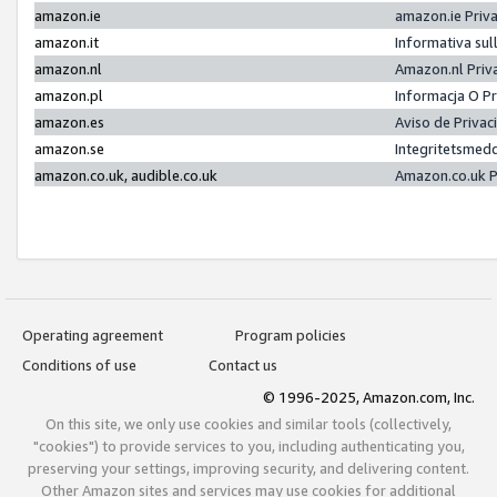
amazon.ie
amazon.ie Priv
amazon.it
Informativa sul
amazon.nl
Amazon.nl Priv
amazon.pl
Informacja O P
amazon.es
Aviso de Priva
amazon.se
Integritetsmed
amazon.co.uk, audible.co.uk
Amazon.co.uk P
Operating agreement
Program policies
Conditions of use
Contact us
© 1996-2025, Amazon.com, Inc.
On this site, we only use cookies and similar tools (collectively,
"cookies") to provide services to you, including authenticating you,
preserving your settings, improving security, and delivering content.
Other Amazon sites and services may use cookies for additional