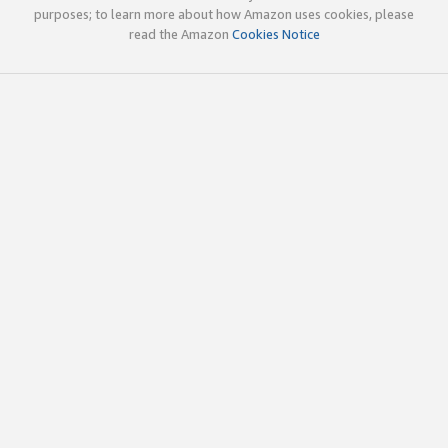
purposes; to learn more about how Amazon uses cookies, please
read the Amazon
Cookies Notice