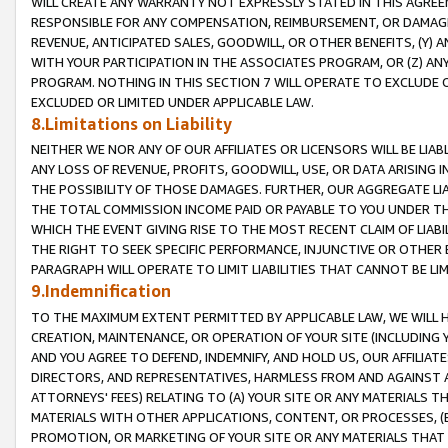
WILL CREATE ANY WARRANTY NOT EXPRESSLY STATED IN THIS AGREEM
RESPONSIBLE FOR ANY COMPENSATION, REIMBURSEMENT, OR DAMAGES
REVENUE, ANTICIPATED SALES, GOODWILL, OR OTHER BENEFITS, (Y
WITH YOUR PARTICIPATION IN THE ASSOCIATES PROGRAM, OR (Z) AN
PROGRAM. NOTHING IN THIS SECTION 7 WILL OPERATE TO EXCLUDE O
EXCLUDED OR LIMITED UNDER APPLICABLE LAW.
8.Limitations on Liability
NEITHER WE NOR ANY OF OUR AFFILIATES OR LICENSORS WILL BE LIAB
ANY LOSS OF REVENUE, PROFITS, GOODWILL, USE, OR DATA ARISING 
THE POSSIBILITY OF THOSE DAMAGES. FURTHER, OUR AGGREGATE LIA
THE TOTAL COMMISSION INCOME PAID OR PAYABLE TO YOU UNDER T
WHICH THE EVENT GIVING RISE TO THE MOST RECENT CLAIM OF LIABI
THE RIGHT TO SEEK SPECIFIC PERFORMANCE, INJUNCTIVE OR OTHER 
PARAGRAPH WILL OPERATE TO LIMIT LIABILITIES THAT CANNOT BE LI
9.Indemnification
TO THE MAXIMUM EXTENT PERMITTED BY APPLICABLE LAW, WE WILL HA
CREATION, MAINTENANCE, OR OPERATION OF YOUR SITE (INCLUDING 
AND YOU AGREE TO DEFEND, INDEMNIFY, AND HOLD US, OUR AFFILIAT
DIRECTORS, AND REPRESENTATIVES, HARMLESS FROM AND AGAINST ALL
ATTORNEYS' FEES) RELATING TO (A) YOUR SITE OR ANY MATERIALS 
MATERIALS WITH OTHER APPLICATIONS, CONTENT, OR PROCESSES, (
PROMOTION, OR MARKETING OF YOUR SITE OR ANY MATERIALS THAT A