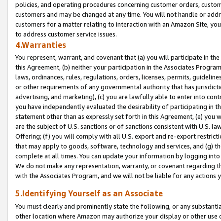
policies, and operating procedures concerning customer orders, custome
customers and may be changed at any time. You will not handle or addre
customers for a matter relating to interaction with an Amazon Site, yo
to address customer service issues.
4.Warranties
You represent, warrant, and covenant that (a) you will participate in t
this Agreement, (b) neither your participation in the Associates Program
laws, ordinances, rules, regulations, orders, licenses, permits, guidelin
or other requirements of any governmental authority that has jurisdicti
advertising, and marketing), (c) you are lawfully able to enter into cont
you have independently evaluated the desirability of participating in t
statement other than as expressly set forth in this Agreement, (e) you w
are the subject of U.S. sanctions or of sanctions consistent with U.S.
Offering; (f) you will comply with all U.S. export and re-export restric
that may apply to goods, software, technology and services, and (g) th
complete at all times. You can update your information by logging into 
We do not make any representation, warranty, or covenant regarding th
with the Associates Program, and we will not be liable for any actions
5.Identifying Yourself as an Associate
You must clearly and prominently state the following, or any substanti
other location where Amazon may authorize your display or other use 