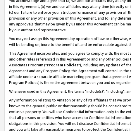
You acknowledge and agree that (a) we and our affiliates may at any time
in this Agreement, (b) we and our affiliates may at any time (directly or 
(c) our failure to enforce your strict performance of any provision of t
provision or any other provision of this Agreement, and (d) any determ
any approvals that may be given by us under this Agreement can be made,
by our authorized representative.
You may not assign this Agreement, by operation of law or otherwise, wi
will be binding on, inure to the benefit of, and be enforceable against t
This Agreement incorporates, and you agree to comply with, the most up-
and other rules referenced in this Agreement or and any other policies
Associates Program ("
Program Policies
"), including any updates of th
Agreement and any Program Policy, this Agreement will control. In th
affiliate under a separate affiliate marketing program that agreement 
Program Policies) is the entire agreement between you and us regardin
Whenever used in this Agreement, the terms "include(s)", "including", a
Any information relating to Amazon or any of its affiliates that we pro
known to the general public or that reasonably should be considered to
exclusive property. You will use Confidential Information only to the
that all persons or entities who have access to Confidential Informatio
obligations in this provision. You will not disclose Confidential Informa
and you will take all reasonable measures to protect the Confidential In