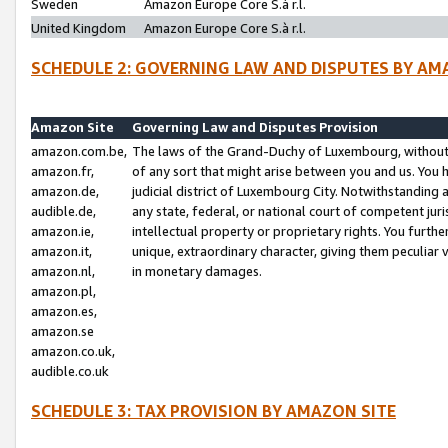
Sweden
Amazon Europe Core S.à r.l.
United Kingdom
Amazon Europe Core S.à r.l.
SCHEDULE 2: GOVERNING LAW AND DISPUTES BY AM
Amazon Site
Governing Law and Disputes Provision
amazon.com.be,
The laws of the Grand-Duchy of Luxembourg, without r
amazon.fr,
of any sort that might arise between you and us. You h
amazon.de,
judicial district of Luxembourg City. Notwithstanding a
audible.de,
any state, federal, or national court of competent juri
amazon.ie,
intellectual property or proprietary rights. You furth
amazon.it,
unique, extraordinary character, giving them peculiar
amazon.nl,
in monetary damages.
amazon.pl,
amazon.es,
amazon.se
amazon.co.uk,
audible.co.uk
SCHEDULE 3: TAX PROVISION BY AMAZON SITE