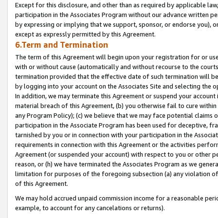
Except for this disclosure, and other than as required by applicable la
participation in the Associates Program without our advance written per
by expressing or implying that we support, sponsor, or endorse you), or
except as expressly permitted by this Agreement.
6.Term and Termination
The term of this Agreement will begin upon your registration for or use
with or without cause (automatically and without recourse to the courts,
termination provided that the effective date of such termination will b
by logging into your account on the Associates Site and selecting the o
In addition, we may terminate this Agreement or suspend your account i
material breach of this Agreement, (b) you otherwise fail to cure withi
any Program Policy); (c) we believe that we may face potential claims or
participation in the Associate Program has been used for deceptive, frau
tarnished by you or in connection with your participation in the Associ
requirements in connection with this Agreement or the activities perfo
Agreement (or suspended your account) with respect to you or other per
reason, or (h) we have terminated the Associates Program as we general
limitation for purposes of the foregoing subsection (a) any violation o
of this Agreement.
We may hold accrued unpaid commission income for a reasonable period 
example, to account for any cancelations or returns).