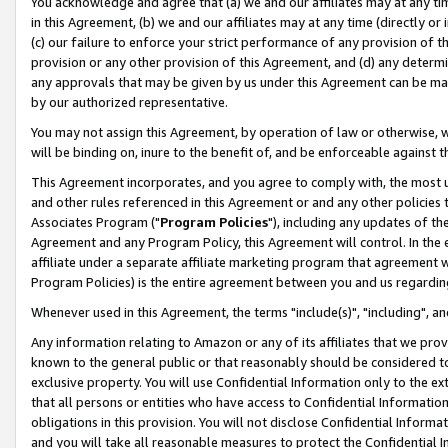
You acknowledge and agree that (a) we and our affiliates may at any time
in this Agreement, (b) we and our affiliates may at any time (directly or 
(c) our failure to enforce your strict performance of any provision of t
provision or any other provision of this Agreement, and (d) any determ
any approvals that may be given by us under this Agreement can be made,
by our authorized representative.
You may not assign this Agreement, by operation of law or otherwise, wi
will be binding on, inure to the benefit of, and be enforceable against t
This Agreement incorporates, and you agree to comply with, the most up-
and other rules referenced in this Agreement or and any other policies
Associates Program ("
Program Policies
"), including any updates of th
Agreement and any Program Policy, this Agreement will control. In th
affiliate under a separate affiliate marketing program that agreement 
Program Policies) is the entire agreement between you and us regardin
Whenever used in this Agreement, the terms "include(s)", "including", a
Any information relating to Amazon or any of its affiliates that we pro
known to the general public or that reasonably should be considered to
exclusive property. You will use Confidential Information only to the
that all persons or entities who have access to Confidential Informatio
obligations in this provision. You will not disclose Confidential Informa
and you will take all reasonable measures to protect the Confidential In