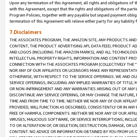
Upon any termination of this Agreement, all rights and obligations of th
with this Agreement, except that the rights and obligations of the partie
Program Policies, together with any payable but unpaid payment obliga
termination of this Agreement will relieve either party for any liability 
7.Disclaimers
THE ASSOCIATES PROGRAM, THE AMAZON SITE, ANY PRODUCTS AND SE
CONTENT, THE PRODUCT ADVERTISING API, DATA FEED, PRODUCT A
AND LOGOS (INCLUDING THE AMAZON MARKS), AND ALL TECHNOLOGY,
INTELLECTUAL PROPERTY RIGHTS, INFORMATION AND CONTENT PROVI
CONNECTION WITH THE ASSOCIATES PROGRAM (COLLECTIVELY THE "
NOR ANY OF OUR AFFILIATES OR LICENSORS MAKE ANY REPRESENTAT
OTHERWISE, WITH RESPECT TO THE SERVICE OFFERINGS. WE AND OU
SERVICE OFFERINGS, INCLUDING ANY IMPLIED WARRANTIES OF TITLE,
OR NON-INFRINGEMENT AND ANY WARRANTIES ARISING OUT OF ANY 
DISCONTINUE ANY SERVICE OFFERING, OR MAY CHANGE THE NATURE, 
TIME AND FROM TIME TO TIME. NEITHER WE NOR ANY OF OUR AFFILI
PROVIDED, WILL FUNCTION AS DESCRIBED, CONSISTENTLY OR IN ANY
FREE OF HARMFUL COMPONENTS. NEITHER WE NOR ANY OF OUR AFFILIA
VIRUSES, MALICIOUS SOFTWARE, OR SERVICE INTERRUPTIONS, INCL
TO OR ALTERATION OF, OR DELETION, DESTRUCTION, DAMAGE, OR LO
CONTENT. NO ADVICE OR INFORMATION OBTAINED BY YOU FROM US 