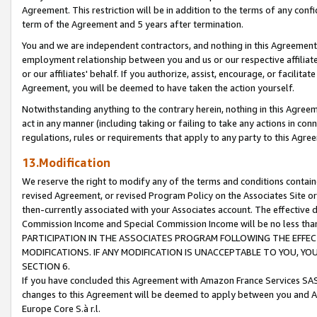
Agreement. This restriction will be in addition to the terms of any con
term of the Agreement and 5 years after termination.
You and we are independent contractors, and nothing in this Agreement wi
employment relationship between you and us or our respective affiliate
or our affiliates' behalf. If you authorize, assist, encourage, or facilita
Agreement, you will be deemed to have taken the action yourself.
Notwithstanding anything to the contrary herein, nothing in this Agreeme
act in any manner (including taking or failing to take any actions in con
regulations, rules or requirements that apply to any party to this Agre
13.Modification
We reserve the right to modify any of the terms and conditions containe
revised Agreement, or revised Program Policy on the Associates Site or
then-currently associated with your Associates account. The effective d
Commission Income and Special Commission Income will be no less tha
PARTICIPATION IN THE ASSOCIATES PROGRAM FOLLOWING THE EFFE
MODIFICATIONS. IF ANY MODIFICATION IS UNACCEPTABLE TO YOU, 
SECTION 6.
If you have concluded this Agreement with Amazon France Services SAS
changes to this Agreement will be deemed to apply between you and A
Europe Core S.à r.l.