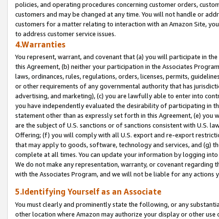
policies, and operating procedures concerning customer orders, custome
customers and may be changed at any time. You will not handle or addre
customers for a matter relating to interaction with an Amazon Site, yo
to address customer service issues.
4.Warranties
You represent, warrant, and covenant that (a) you will participate in t
this Agreement, (b) neither your participation in the Associates Program
laws, ordinances, rules, regulations, orders, licenses, permits, guidelin
or other requirements of any governmental authority that has jurisdicti
advertising, and marketing), (c) you are lawfully able to enter into cont
you have independently evaluated the desirability of participating in t
statement other than as expressly set forth in this Agreement, (e) you w
are the subject of U.S. sanctions or of sanctions consistent with U.S.
Offering; (f) you will comply with all U.S. export and re-export restric
that may apply to goods, software, technology and services, and (g) th
complete at all times. You can update your information by logging into 
We do not make any representation, warranty, or covenant regarding th
with the Associates Program, and we will not be liable for any actions
5.Identifying Yourself as an Associate
You must clearly and prominently state the following, or any substanti
other location where Amazon may authorize your display or other use 