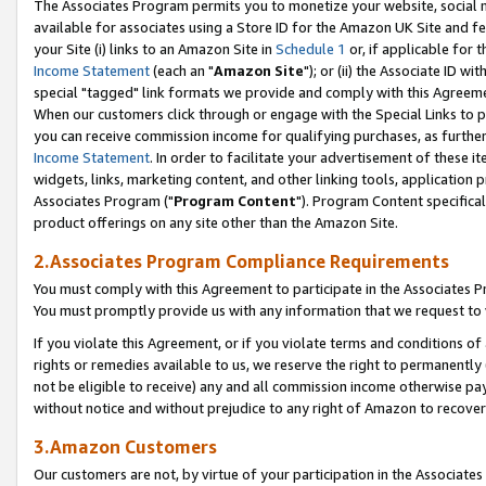
The Associates Program permits you to monetize your website, social me
available for associates using a Store ID for the Amazon UK Site and f
your Site (i) links to an Amazon Site in
Schedule 1
or, if applicable for t
Income Statement
(each an "
Amazon Site
"); or (ii) the Associate ID w
special "tagged" link formats we provide and comply with this Agreeme
When our customers click through or engage with the Special Links to p
you can receive commission income for qualifying purchases, as further d
Income Statement
. In order to facilitate your advertisement of these i
widgets, links, marketing content, and other linking tools, application 
Associates Program ("
Program Content
"). Program Content specifical
product offerings on any site other than the Amazon Site.
2.Associates Program Compliance Requirements
You must comply with this Agreement to participate in the Associates
You must promptly provide us with any information that we request to 
If you violate this Agreement, or if you violate terms and conditions 
rights or remedies available to us, we reserve the right to permanently
not be eligible to receive) any and all commission income otherwise pay
without notice and without prejudice to any right of Amazon to recove
3.Amazon Customers
Our customers are not, by virtue of your participation in the Associates