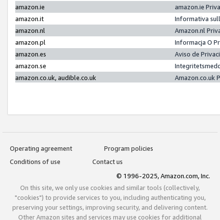
amazon.ie
amazon.ie Priv
amazon.it
Informativa sul
amazon.nl
Amazon.nl Priv
amazon.pl
Informacja O P
amazon.es
Aviso de Priva
amazon.se
Integritetsmed
amazon.co.uk, audible.co.uk
Amazon.co.uk P
Operating agreement
Program policies
Conditions of use
Contact us
© 1996-2025, Amazon.com, Inc.
On this site, we only use cookies and similar tools (collectively,
"cookies") to provide services to you, including authenticating you,
preserving your settings, improving security, and delivering content.
Other Amazon sites and services may use cookies for additional