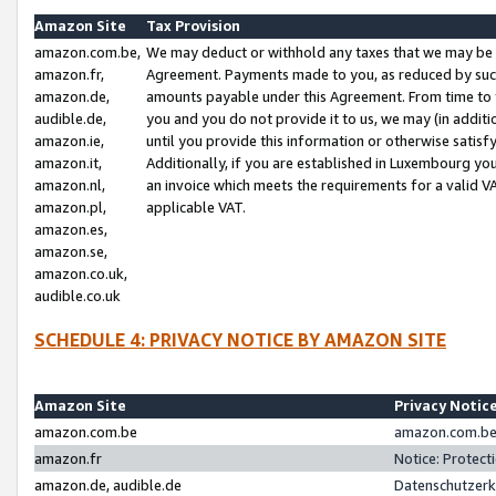
Amazon Site
Tax Provision
amazon.com.be,
We may deduct or withhold any taxes that we may be 
amazon.fr,
Agreement. Payments made to you, as reduced by such 
amazon.de,
amounts payable under this Agreement. From time to 
audible.de,
you and you do not provide it to us, we may (in addit
amazon.ie,
until you provide this information or otherwise satis
amazon.it,
Additionally, if you are established in Luxembourg yo
amazon.nl,
an invoice which meets the requirements for a valid V
amazon.pl,
applicable VAT.
amazon.es,
amazon.se,
amazon.co.uk,
audible.co.uk
SCHEDULE 4: PRIVACY NOTICE BY AMAZON SITE
Amazon Site
Privacy Notic
amazon.com.be
amazon.com.be 
amazon.fr
Notice: Protect
amazon.de, audible.de
Datenschutzerk