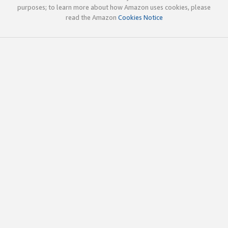
purposes; to learn more about how Amazon uses cookies, please
read the Amazon
Cookies Notice