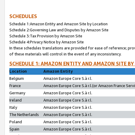
SCHEDULES
Schedule 1:Amazon Entity and Amazon Site by Location
Schedule 2:Governing Law and Disputes by Amazon Site
Schedule 3:Tax Provision by Amazon Site
Schedule 4:Privacy Notice by Amazon Site
In these schedules translations are provided for ease of reference; pro
of these materials will control in the event of any inconsistency.
SCHEDULE 1: AMAZON ENTITY AND AMAZON SITE BY
Location
Amazon Entity
Belgium
Amazon Europe Core S.à r.l.
France
Amazon Europe Core S.à r.l.(or Amazon France Servic
Germany
Amazon Europe Core S.à r.l.
Ireland
Amazon Europe Core S.à r.l.
Italy
Amazon Europe Core S.à r.l.
The Netherlands
Amazon Europe Core S.à r.l.
Poland
Amazon Europe Core S.à r.l.
Spain
Amazon Europe Core S.à r.l.