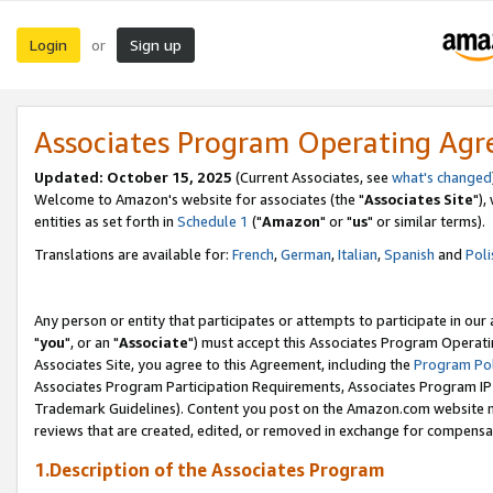
Login
Sign up
or
Associates Program Operating Ag
Updated: October 15, 2025
(Current Associates, see
what's changed
Welcome to Amazon's website for associates (the "
Associates Site
"),
entities as set forth in
Schedule 1
("
Amazon
" or "
us
" or similar terms).
Translations are available for:
French
,
German
,
Italian
,
Spanish
and
Poli
Any person or entity that participates or attempts to participate in ou
"
you
", or an "
Associate
") must accept this Associates Program Operati
Associates Site, you agree to this Agreement, including the
Program Pol
Associates Program Participation Requirements, Associates Program I
Trademark Guidelines). Content you post on the Amazon.com website m
reviews that are created, edited, or removed in exchange for compensati
1.Description of the Associates Program