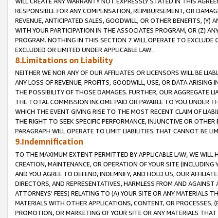
WILL CREATE ANY WARRANTY NOT EXPRESSLY STATED IN THIS AGREEM
RESPONSIBLE FOR ANY COMPENSATION, REIMBURSEMENT, OR DAMAGES
REVENUE, ANTICIPATED SALES, GOODWILL, OR OTHER BENEFITS, (Y
WITH YOUR PARTICIPATION IN THE ASSOCIATES PROGRAM, OR (Z) AN
PROGRAM. NOTHING IN THIS SECTION 7 WILL OPERATE TO EXCLUDE O
EXCLUDED OR LIMITED UNDER APPLICABLE LAW.
8.Limitations on Liability
NEITHER WE NOR ANY OF OUR AFFILIATES OR LICENSORS WILL BE LIAB
ANY LOSS OF REVENUE, PROFITS, GOODWILL, USE, OR DATA ARISING 
THE POSSIBILITY OF THOSE DAMAGES. FURTHER, OUR AGGREGATE LIA
THE TOTAL COMMISSION INCOME PAID OR PAYABLE TO YOU UNDER T
WHICH THE EVENT GIVING RISE TO THE MOST RECENT CLAIM OF LIABI
THE RIGHT TO SEEK SPECIFIC PERFORMANCE, INJUNCTIVE OR OTHER 
PARAGRAPH WILL OPERATE TO LIMIT LIABILITIES THAT CANNOT BE LI
9.Indemnification
TO THE MAXIMUM EXTENT PERMITTED BY APPLICABLE LAW, WE WILL HA
CREATION, MAINTENANCE, OR OPERATION OF YOUR SITE (INCLUDING 
AND YOU AGREE TO DEFEND, INDEMNIFY, AND HOLD US, OUR AFFILIAT
DIRECTORS, AND REPRESENTATIVES, HARMLESS FROM AND AGAINST ALL
ATTORNEYS' FEES) RELATING TO (A) YOUR SITE OR ANY MATERIALS 
MATERIALS WITH OTHER APPLICATIONS, CONTENT, OR PROCESSES, (
PROMOTION, OR MARKETING OF YOUR SITE OR ANY MATERIALS THAT A