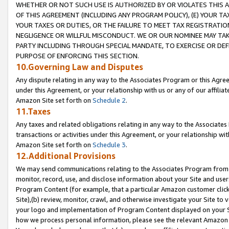
WHETHER OR NOT SUCH USE IS AUTHORIZED BY OR VIOLATES THIS A
OF THIS AGREEMENT (INCLUDING ANY PROGRAM POLICY), (E) YOUR TA
YOUR TAXES OR DUTIES, OR THE FAILURE TO MEET TAX REGISTRATIO
NEGLIGENCE OR WILLFUL MISCONDUCT. WE OR OUR NOMINEE MAY TA
PARTY INCLUDING THROUGH SPECIAL MANDATE, TO EXERCISE OR DEF
PURPOSE OF ENFORCING THIS SECTION.
10.Governing Law and Disputes
Any dispute relating in any way to the Associates Program or this Agree
under this Agreement, or your relationship with us or any of our affilia
Amazon Site set forth on
Schedule 2
.
11.Taxes
Any taxes and related obligations relating in any way to the Associate
transactions or activities under this Agreement, or your relationship with
Amazon Site set forth on
Schedule 3
.
12.Additional Provisions
We may send communications relating to the Associates Program from tim
monitor, record, use, and disclose information about your Site and user
Program Content (for example, that a particular Amazon customer clic
Site),(b) review, monitor, crawl, and otherwise investigate your Site to 
your logo and implementation of Program Content displayed on your Sit
how we process personal information, please see the relevant Amazon P