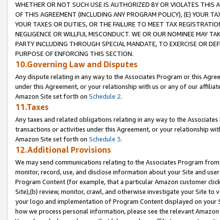
WHETHER OR NOT SUCH USE IS AUTHORIZED BY OR VIOLATES THIS A
OF THIS AGREEMENT (INCLUDING ANY PROGRAM POLICY), (E) YOUR TA
YOUR TAXES OR DUTIES, OR THE FAILURE TO MEET TAX REGISTRATIO
NEGLIGENCE OR WILLFUL MISCONDUCT. WE OR OUR NOMINEE MAY TA
PARTY INCLUDING THROUGH SPECIAL MANDATE, TO EXERCISE OR DEF
PURPOSE OF ENFORCING THIS SECTION.
10.Governing Law and Disputes
Any dispute relating in any way to the Associates Program or this Agree
under this Agreement, or your relationship with us or any of our affilia
Amazon Site set forth on
Schedule 2
.
11.Taxes
Any taxes and related obligations relating in any way to the Associate
transactions or activities under this Agreement, or your relationship with
Amazon Site set forth on
Schedule 3
.
12.Additional Provisions
We may send communications relating to the Associates Program from tim
monitor, record, use, and disclose information about your Site and user
Program Content (for example, that a particular Amazon customer clic
Site),(b) review, monitor, crawl, and otherwise investigate your Site to 
your logo and implementation of Program Content displayed on your Sit
how we process personal information, please see the relevant Amazon P