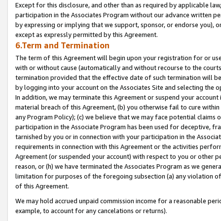
Except for this disclosure, and other than as required by applicable la
participation in the Associates Program without our advance written per
by expressing or implying that we support, sponsor, or endorse you), or
except as expressly permitted by this Agreement.
6.Term and Termination
The term of this Agreement will begin upon your registration for or use
with or without cause (automatically and without recourse to the courts,
termination provided that the effective date of such termination will b
by logging into your account on the Associates Site and selecting the o
In addition, we may terminate this Agreement or suspend your account i
material breach of this Agreement, (b) you otherwise fail to cure withi
any Program Policy); (c) we believe that we may face potential claims or
participation in the Associate Program has been used for deceptive, frau
tarnished by you or in connection with your participation in the Associ
requirements in connection with this Agreement or the activities perfo
Agreement (or suspended your account) with respect to you or other per
reason, or (h) we have terminated the Associates Program as we general
limitation for purposes of the foregoing subsection (a) any violation o
of this Agreement.
We may hold accrued unpaid commission income for a reasonable period 
example, to account for any cancelations or returns).