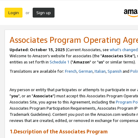
Login
Sign up
or
Associates Program Operating Ag
Updated: October 15, 2025
(Current Associates, see
what's changed
Welcome to Amazon's website for associates (the "
Associates Site
"),
entities as set forth in
Schedule 1
("
Amazon
" or "
us
" or similar terms).
Translations are available for:
French
,
German
,
Italian
,
Spanish
and
Poli
Any person or entity that participates or attempts to participate in ou
"
you
", or an "
Associate
") must accept this Associates Program Operati
Associates Site, you agree to this Agreement, including the
Program Pol
Associates Program Participation Requirements, Associates Program I
Trademark Guidelines). Content you post on the Amazon.com website m
reviews that are created, edited, or removed in exchange for compensati
1.Description of the Associates Program