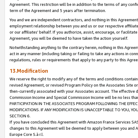
Agreement. This restriction will be in addition to the terms of any con
term of the Agreement and 5 years after termination.
You and we are independent contractors, and nothing in this Agreement wi
employment relationship between you and us or our respective affiliate
or our affiliates' behalf. If you authorize, assist, encourage, or facilita
Agreement, you will be deemed to have taken the action yourself.
Notwithstanding anything to the contrary herein, nothing in this Agreeme
act in any manner (including taking or failing to take any actions in con
regulations, rules or requirements that apply to any party to this Agre
13.Modification
We reserve the right to modify any of the terms and conditions containe
revised Agreement, or revised Program Policy on the Associates Site or
then-currently associated with your Associates account. The effective d
Commission Income and Special Commission Income will be no less tha
PARTICIPATION IN THE ASSOCIATES PROGRAM FOLLOWING THE EFFE
MODIFICATIONS. IF ANY MODIFICATION IS UNACCEPTABLE TO YOU, 
SECTION 6.
If you have concluded this Agreement with Amazon France Services SAS
changes to this Agreement will be deemed to apply between you and A
Europe Core S.à r.l.