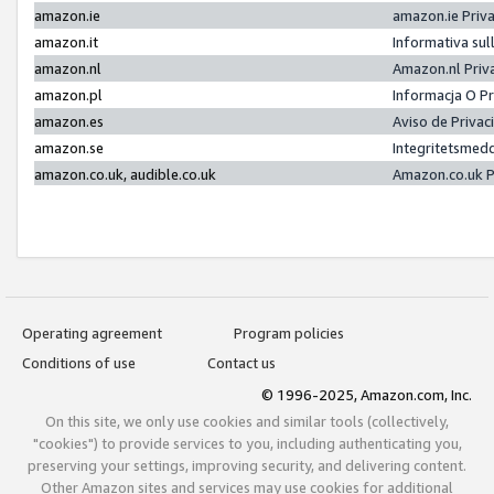
amazon.ie
amazon.ie Priv
amazon.it
Informativa sul
amazon.nl
Amazon.nl Priv
amazon.pl
Informacja O P
amazon.es
Aviso de Priva
amazon.se
Integritetsmed
amazon.co.uk, audible.co.uk
Amazon.co.uk P
Operating agreement
Program policies
Conditions of use
Contact us
© 1996-2025, Amazon.com, Inc.
On this site, we only use cookies and similar tools (collectively,
"cookies") to provide services to you, including authenticating you,
preserving your settings, improving security, and delivering content.
Other Amazon sites and services may use cookies for additional