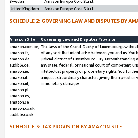
Sweden
Amazon Europe Core S.à r.l.
United Kingdom
Amazon Europe Core S.à r.l.
SCHEDULE 2: GOVERNING LAW AND DISPUTES BY AM
Amazon Site
Governing Law and Disputes Provision
amazon.com.be,
The laws of the Grand-Duchy of Luxembourg, without r
amazon.fr,
of any sort that might arise between you and us. You h
amazon.de,
judicial district of Luxembourg City. Notwithstanding a
audible.de,
any state, federal, or national court of competent juri
amazon.ie,
intellectual property or proprietary rights. You furth
amazon.it,
unique, extraordinary character, giving them peculiar
amazon.nl,
in monetary damages.
amazon.pl,
amazon.es,
amazon.se
amazon.co.uk,
audible.co.uk
SCHEDULE 3: TAX PROVISION BY AMAZON SITE