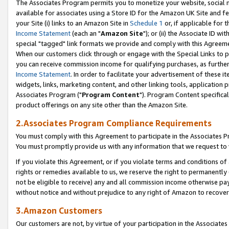
The Associates Program permits you to monetize your website, social me
available for associates using a Store ID for the Amazon UK Site and f
your Site (i) links to an Amazon Site in
Schedule 1
or, if applicable for t
Income Statement
(each an "
Amazon Site
"); or (ii) the Associate ID w
special "tagged" link formats we provide and comply with this Agreeme
When our customers click through or engage with the Special Links to p
you can receive commission income for qualifying purchases, as further d
Income Statement
. In order to facilitate your advertisement of these i
widgets, links, marketing content, and other linking tools, application 
Associates Program ("
Program Content
"). Program Content specifical
product offerings on any site other than the Amazon Site.
2.Associates Program Compliance Requirements
You must comply with this Agreement to participate in the Associates
You must promptly provide us with any information that we request to 
If you violate this Agreement, or if you violate terms and conditions 
rights or remedies available to us, we reserve the right to permanently
not be eligible to receive) any and all commission income otherwise pay
without notice and without prejudice to any right of Amazon to recove
3.Amazon Customers
Our customers are not, by virtue of your participation in the Associates