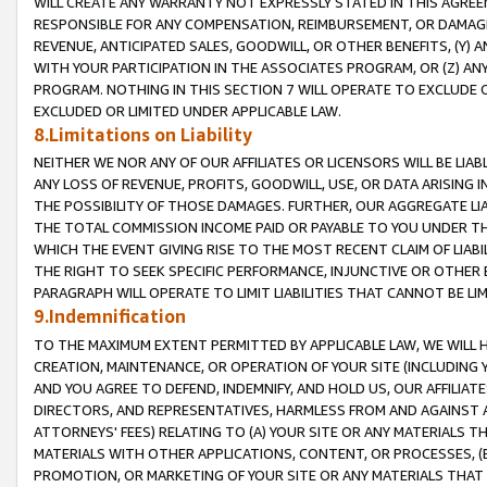
WILL CREATE ANY WARRANTY NOT EXPRESSLY STATED IN THIS AGREEM
RESPONSIBLE FOR ANY COMPENSATION, REIMBURSEMENT, OR DAMAGES
REVENUE, ANTICIPATED SALES, GOODWILL, OR OTHER BENEFITS, (Y
WITH YOUR PARTICIPATION IN THE ASSOCIATES PROGRAM, OR (Z) AN
PROGRAM. NOTHING IN THIS SECTION 7 WILL OPERATE TO EXCLUDE O
EXCLUDED OR LIMITED UNDER APPLICABLE LAW.
8.Limitations on Liability
NEITHER WE NOR ANY OF OUR AFFILIATES OR LICENSORS WILL BE LIAB
ANY LOSS OF REVENUE, PROFITS, GOODWILL, USE, OR DATA ARISING 
THE POSSIBILITY OF THOSE DAMAGES. FURTHER, OUR AGGREGATE LIA
THE TOTAL COMMISSION INCOME PAID OR PAYABLE TO YOU UNDER T
WHICH THE EVENT GIVING RISE TO THE MOST RECENT CLAIM OF LIABI
THE RIGHT TO SEEK SPECIFIC PERFORMANCE, INJUNCTIVE OR OTHER 
PARAGRAPH WILL OPERATE TO LIMIT LIABILITIES THAT CANNOT BE LI
9.Indemnification
TO THE MAXIMUM EXTENT PERMITTED BY APPLICABLE LAW, WE WILL HA
CREATION, MAINTENANCE, OR OPERATION OF YOUR SITE (INCLUDING 
AND YOU AGREE TO DEFEND, INDEMNIFY, AND HOLD US, OUR AFFILIAT
DIRECTORS, AND REPRESENTATIVES, HARMLESS FROM AND AGAINST ALL
ATTORNEYS' FEES) RELATING TO (A) YOUR SITE OR ANY MATERIALS 
MATERIALS WITH OTHER APPLICATIONS, CONTENT, OR PROCESSES, (
PROMOTION, OR MARKETING OF YOUR SITE OR ANY MATERIALS THAT A