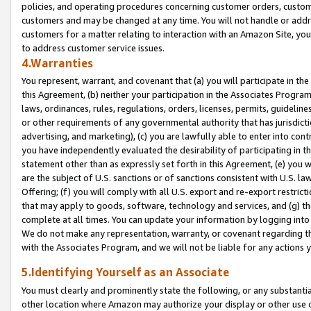
policies, and operating procedures concerning customer orders, custome
customers and may be changed at any time. You will not handle or addre
customers for a matter relating to interaction with an Amazon Site, yo
to address customer service issues.
4.Warranties
You represent, warrant, and covenant that (a) you will participate in t
this Agreement, (b) neither your participation in the Associates Program
laws, ordinances, rules, regulations, orders, licenses, permits, guidelin
or other requirements of any governmental authority that has jurisdicti
advertising, and marketing), (c) you are lawfully able to enter into cont
you have independently evaluated the desirability of participating in t
statement other than as expressly set forth in this Agreement, (e) you w
are the subject of U.S. sanctions or of sanctions consistent with U.S.
Offering; (f) you will comply with all U.S. export and re-export restric
that may apply to goods, software, technology and services, and (g) th
complete at all times. You can update your information by logging into 
We do not make any representation, warranty, or covenant regarding th
with the Associates Program, and we will not be liable for any actions
5.Identifying Yourself as an Associate
You must clearly and prominently state the following, or any substanti
other location where Amazon may authorize your display or other use 