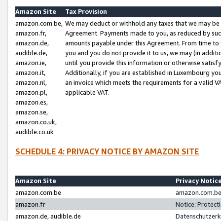
Amazon Site
Tax Provision
amazon.com.be,
We may deduct or withhold any taxes that we may be 
amazon.fr,
Agreement. Payments made to you, as reduced by such 
amazon.de,
amounts payable under this Agreement. From time to 
audible.de,
you and you do not provide it to us, we may (in addit
amazon.ie,
until you provide this information or otherwise satis
amazon.it,
Additionally, if you are established in Luxembourg yo
amazon.nl,
an invoice which meets the requirements for a valid V
amazon.pl,
applicable VAT.
amazon.es,
amazon.se,
amazon.co.uk,
audible.co.uk
SCHEDULE 4: PRIVACY NOTICE BY AMAZON SITE
Amazon Site
Privacy Notic
amazon.com.be
amazon.com.be 
amazon.fr
Notice: Protect
amazon.de, audible.de
Datenschutzerk