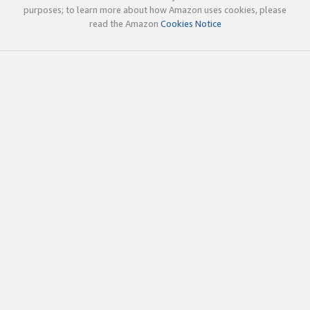
purposes; to learn more about how Amazon uses cookies, please
read the Amazon
Cookies Notice