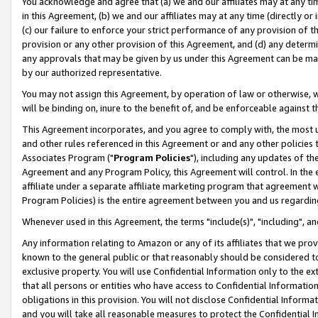
You acknowledge and agree that (a) we and our affiliates may at any time
in this Agreement, (b) we and our affiliates may at any time (directly or 
(c) our failure to enforce your strict performance of any provision of t
provision or any other provision of this Agreement, and (d) any determ
any approvals that may be given by us under this Agreement can be made,
by our authorized representative.
You may not assign this Agreement, by operation of law or otherwise, wi
will be binding on, inure to the benefit of, and be enforceable against t
This Agreement incorporates, and you agree to comply with, the most up-
and other rules referenced in this Agreement or and any other policies
Associates Program ("
Program Policies
"), including any updates of th
Agreement and any Program Policy, this Agreement will control. In th
affiliate under a separate affiliate marketing program that agreement 
Program Policies) is the entire agreement between you and us regardin
Whenever used in this Agreement, the terms "include(s)", "including", a
Any information relating to Amazon or any of its affiliates that we pro
known to the general public or that reasonably should be considered to
exclusive property. You will use Confidential Information only to the
that all persons or entities who have access to Confidential Informatio
obligations in this provision. You will not disclose Confidential Informa
and you will take all reasonable measures to protect the Confidential In