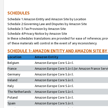
SCHEDULES
Schedule 1:Amazon Entity and Amazon Site by Location
Schedule 2:Governing Law and Disputes by Amazon Site
Schedule 3:Tax Provision by Amazon Site
Schedule 4:Privacy Notice by Amazon Site
In these schedules translations are provided for ease of reference; pro
of these materials will control in the event of any inconsistency.
SCHEDULE 1: AMAZON ENTITY AND AMAZON SITE BY
Location
Amazon Entity
Belgium
Amazon Europe Core S.à r.l.
France
Amazon Europe Core S.à r.l.(or Amazon France Servic
Germany
Amazon Europe Core S.à r.l.
Ireland
Amazon Europe Core S.à r.l.
Italy
Amazon Europe Core S.à r.l.
The Netherlands
Amazon Europe Core S.à r.l.
Poland
Amazon Europe Core S.à r.l.
Spain
Amazon Europe Core S.à r.l.