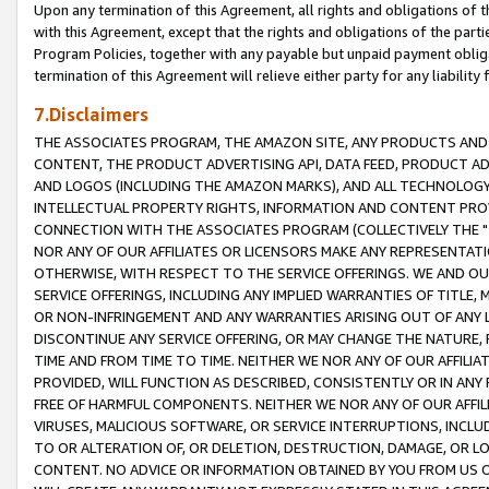
Upon any termination of this Agreement, all rights and obligations of th
with this Agreement, except that the rights and obligations of the partie
Program Policies, together with any payable but unpaid payment obliga
termination of this Agreement will relieve either party for any liability 
7.Disclaimers
THE ASSOCIATES PROGRAM, THE AMAZON SITE, ANY PRODUCTS AND SE
CONTENT, THE PRODUCT ADVERTISING API, DATA FEED, PRODUCT A
AND LOGOS (INCLUDING THE AMAZON MARKS), AND ALL TECHNOLOGY,
INTELLECTUAL PROPERTY RIGHTS, INFORMATION AND CONTENT PROVI
CONNECTION WITH THE ASSOCIATES PROGRAM (COLLECTIVELY THE "
NOR ANY OF OUR AFFILIATES OR LICENSORS MAKE ANY REPRESENTAT
OTHERWISE, WITH RESPECT TO THE SERVICE OFFERINGS. WE AND OU
SERVICE OFFERINGS, INCLUDING ANY IMPLIED WARRANTIES OF TITLE,
OR NON-INFRINGEMENT AND ANY WARRANTIES ARISING OUT OF ANY 
DISCONTINUE ANY SERVICE OFFERING, OR MAY CHANGE THE NATURE, 
TIME AND FROM TIME TO TIME. NEITHER WE NOR ANY OF OUR AFFILI
PROVIDED, WILL FUNCTION AS DESCRIBED, CONSISTENTLY OR IN ANY
FREE OF HARMFUL COMPONENTS. NEITHER WE NOR ANY OF OUR AFFILIA
VIRUSES, MALICIOUS SOFTWARE, OR SERVICE INTERRUPTIONS, INCL
TO OR ALTERATION OF, OR DELETION, DESTRUCTION, DAMAGE, OR LO
CONTENT. NO ADVICE OR INFORMATION OBTAINED BY YOU FROM US 