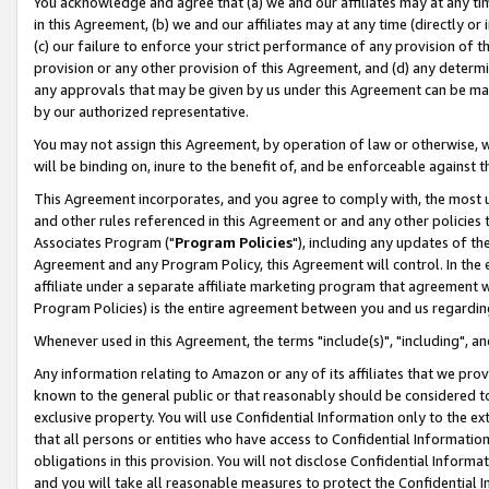
You acknowledge and agree that (a) we and our affiliates may at any time
in this Agreement, (b) we and our affiliates may at any time (directly or 
(c) our failure to enforce your strict performance of any provision of t
provision or any other provision of this Agreement, and (d) any determ
any approvals that may be given by us under this Agreement can be made,
by our authorized representative.
You may not assign this Agreement, by operation of law or otherwise, wi
will be binding on, inure to the benefit of, and be enforceable against t
This Agreement incorporates, and you agree to comply with, the most up-
and other rules referenced in this Agreement or and any other policies
Associates Program ("
Program Policies
"), including any updates of th
Agreement and any Program Policy, this Agreement will control. In th
affiliate under a separate affiliate marketing program that agreement 
Program Policies) is the entire agreement between you and us regardin
Whenever used in this Agreement, the terms "include(s)", "including", a
Any information relating to Amazon or any of its affiliates that we pro
known to the general public or that reasonably should be considered to
exclusive property. You will use Confidential Information only to the
that all persons or entities who have access to Confidential Informatio
obligations in this provision. You will not disclose Confidential Informa
and you will take all reasonable measures to protect the Confidential In