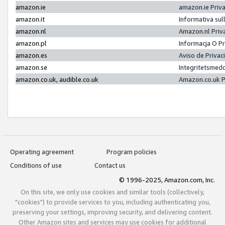
amazon.ie
amazon.ie Priv
amazon.it
Informativa sul
amazon.nl
Amazon.nl Priv
amazon.pl
Informacja O P
amazon.es
Aviso de Priva
amazon.se
Integritetsmed
amazon.co.uk, audible.co.uk
Amazon.co.uk P
Operating agreement
Program policies
Conditions of use
Contact us
© 1996-2025, Amazon.com, Inc.
On this site, we only use cookies and similar tools (collectively,
"cookies") to provide services to you, including authenticating you,
preserving your settings, improving security, and delivering content.
Other Amazon sites and services may use cookies for additional