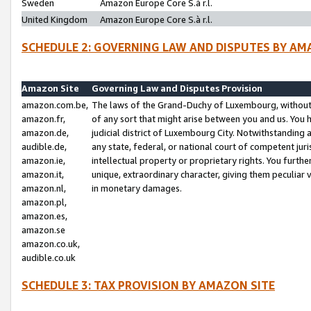
Sweden
Amazon Europe Core S.à r.l.
United Kingdom
Amazon Europe Core S.à r.l.
SCHEDULE 2: GOVERNING LAW AND DISPUTES BY AM
Amazon Site
Governing Law and Disputes Provision
amazon.com.be,
The laws of the Grand-Duchy of Luxembourg, without r
amazon.fr,
of any sort that might arise between you and us. You h
amazon.de,
judicial district of Luxembourg City. Notwithstanding a
audible.de,
any state, federal, or national court of competent juri
amazon.ie,
intellectual property or proprietary rights. You furth
amazon.it,
unique, extraordinary character, giving them peculiar
amazon.nl,
in monetary damages.
amazon.pl,
amazon.es,
amazon.se
amazon.co.uk,
audible.co.uk
SCHEDULE 3: TAX PROVISION BY AMAZON SITE