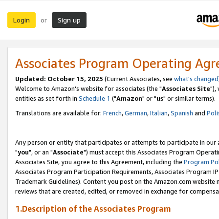
Login
Sign up
or
Associates Program Operating Ag
Updated: October 15, 2025
(Current Associates, see
what's changed
Welcome to Amazon's website for associates (the "
Associates Site
"),
entities as set forth in
Schedule 1
("
Amazon
" or "
us
" or similar terms).
Translations are available for:
French
,
German
,
Italian
,
Spanish
and
Poli
Any person or entity that participates or attempts to participate in ou
"
you
", or an "
Associate
") must accept this Associates Program Operati
Associates Site, you agree to this Agreement, including the
Program Pol
Associates Program Participation Requirements, Associates Program I
Trademark Guidelines). Content you post on the Amazon.com website m
reviews that are created, edited, or removed in exchange for compensati
1.Description of the Associates Program