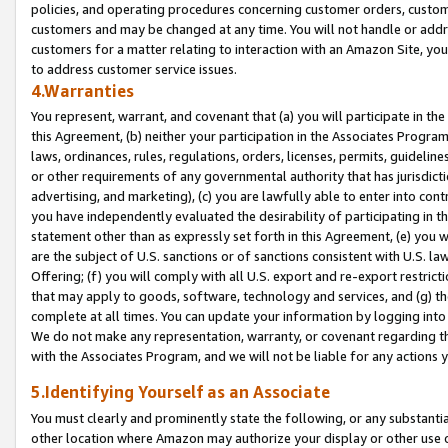
policies, and operating procedures concerning customer orders, custome
customers and may be changed at any time. You will not handle or addre
customers for a matter relating to interaction with an Amazon Site, yo
to address customer service issues.
4.Warranties
You represent, warrant, and covenant that (a) you will participate in t
this Agreement, (b) neither your participation in the Associates Program
laws, ordinances, rules, regulations, orders, licenses, permits, guidelin
or other requirements of any governmental authority that has jurisdicti
advertising, and marketing), (c) you are lawfully able to enter into cont
you have independently evaluated the desirability of participating in t
statement other than as expressly set forth in this Agreement, (e) you w
are the subject of U.S. sanctions or of sanctions consistent with U.S.
Offering; (f) you will comply with all U.S. export and re-export restric
that may apply to goods, software, technology and services, and (g) th
complete at all times. You can update your information by logging into 
We do not make any representation, warranty, or covenant regarding th
with the Associates Program, and we will not be liable for any actions
5.Identifying Yourself as an Associate
You must clearly and prominently state the following, or any substanti
other location where Amazon may authorize your display or other use 