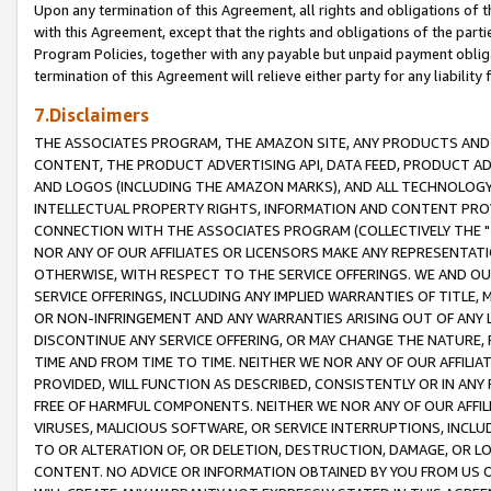
Upon any termination of this Agreement, all rights and obligations of th
with this Agreement, except that the rights and obligations of the partie
Program Policies, together with any payable but unpaid payment obliga
termination of this Agreement will relieve either party for any liability 
7.Disclaimers
THE ASSOCIATES PROGRAM, THE AMAZON SITE, ANY PRODUCTS AND SE
CONTENT, THE PRODUCT ADVERTISING API, DATA FEED, PRODUCT A
AND LOGOS (INCLUDING THE AMAZON MARKS), AND ALL TECHNOLOGY,
INTELLECTUAL PROPERTY RIGHTS, INFORMATION AND CONTENT PROVI
CONNECTION WITH THE ASSOCIATES PROGRAM (COLLECTIVELY THE "
NOR ANY OF OUR AFFILIATES OR LICENSORS MAKE ANY REPRESENTAT
OTHERWISE, WITH RESPECT TO THE SERVICE OFFERINGS. WE AND OU
SERVICE OFFERINGS, INCLUDING ANY IMPLIED WARRANTIES OF TITLE,
OR NON-INFRINGEMENT AND ANY WARRANTIES ARISING OUT OF ANY 
DISCONTINUE ANY SERVICE OFFERING, OR MAY CHANGE THE NATURE, 
TIME AND FROM TIME TO TIME. NEITHER WE NOR ANY OF OUR AFFILI
PROVIDED, WILL FUNCTION AS DESCRIBED, CONSISTENTLY OR IN ANY
FREE OF HARMFUL COMPONENTS. NEITHER WE NOR ANY OF OUR AFFILIA
VIRUSES, MALICIOUS SOFTWARE, OR SERVICE INTERRUPTIONS, INCL
TO OR ALTERATION OF, OR DELETION, DESTRUCTION, DAMAGE, OR LO
CONTENT. NO ADVICE OR INFORMATION OBTAINED BY YOU FROM US 