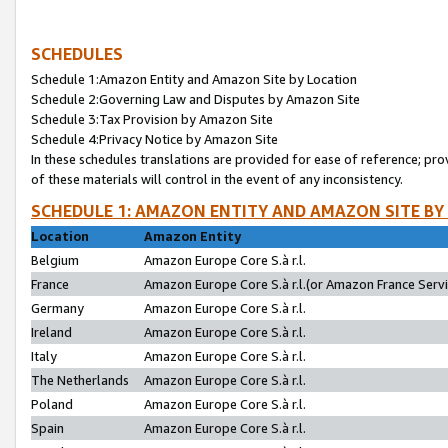
SCHEDULES
Schedule 1:Amazon Entity and Amazon Site by Location
Schedule 2:Governing Law and Disputes by Amazon Site
Schedule 3:Tax Provision by Amazon Site
Schedule 4:Privacy Notice by Amazon Site
In these schedules translations are provided for ease of reference; pro
of these materials will control in the event of any inconsistency.
SCHEDULE 1: AMAZON ENTITY AND AMAZON SITE BY
Location
Amazon Entity
Belgium
Amazon Europe Core S.à r.l.
France
Amazon Europe Core S.à r.l.(or Amazon France Servic
Germany
Amazon Europe Core S.à r.l.
Ireland
Amazon Europe Core S.à r.l.
Italy
Amazon Europe Core S.à r.l.
The Netherlands
Amazon Europe Core S.à r.l.
Poland
Amazon Europe Core S.à r.l.
Spain
Amazon Europe Core S.à r.l.