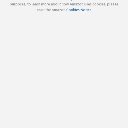
purposes; to learn more about how Amazon uses cookies, please
read the Amazon
Cookies Notice