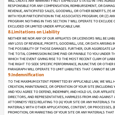
WILL CREATE ANY WARRANTY NOT EXPRESSLY STATED IN THIS AGREEM
RESPONSIBLE FOR ANY COMPENSATION, REIMBURSEMENT, OR DAMAGES
REVENUE, ANTICIPATED SALES, GOODWILL, OR OTHER BENEFITS, (Y
WITH YOUR PARTICIPATION IN THE ASSOCIATES PROGRAM, OR (Z) AN
PROGRAM. NOTHING IN THIS SECTION 7 WILL OPERATE TO EXCLUDE O
EXCLUDED OR LIMITED UNDER APPLICABLE LAW.
8.Limitations on Liability
NEITHER WE NOR ANY OF OUR AFFILIATES OR LICENSORS WILL BE LIAB
ANY LOSS OF REVENUE, PROFITS, GOODWILL, USE, OR DATA ARISING 
THE POSSIBILITY OF THOSE DAMAGES. FURTHER, OUR AGGREGATE LIA
THE TOTAL COMMISSION INCOME PAID OR PAYABLE TO YOU UNDER T
WHICH THE EVENT GIVING RISE TO THE MOST RECENT CLAIM OF LIABI
THE RIGHT TO SEEK SPECIFIC PERFORMANCE, INJUNCTIVE OR OTHER 
PARAGRAPH WILL OPERATE TO LIMIT LIABILITIES THAT CANNOT BE LI
9.Indemnification
TO THE MAXIMUM EXTENT PERMITTED BY APPLICABLE LAW, WE WILL HA
CREATION, MAINTENANCE, OR OPERATION OF YOUR SITE (INCLUDING 
AND YOU AGREE TO DEFEND, INDEMNIFY, AND HOLD US, OUR AFFILIAT
DIRECTORS, AND REPRESENTATIVES, HARMLESS FROM AND AGAINST ALL
ATTORNEYS' FEES) RELATING TO (A) YOUR SITE OR ANY MATERIALS 
MATERIALS WITH OTHER APPLICATIONS, CONTENT, OR PROCESSES, (
PROMOTION, OR MARKETING OF YOUR SITE OR ANY MATERIALS THAT A