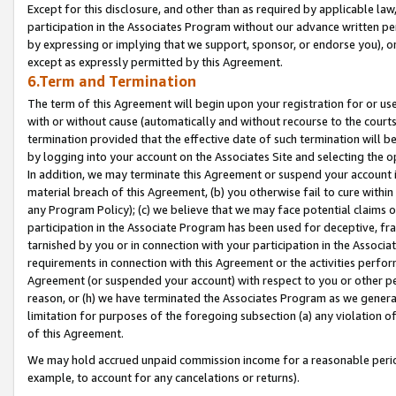
Except for this disclosure, and other than as required by applicable la
participation in the Associates Program without our advance written per
by expressing or implying that we support, sponsor, or endorse you), or
except as expressly permitted by this Agreement.
6.Term and Termination
The term of this Agreement will begin upon your registration for or use
with or without cause (automatically and without recourse to the courts,
termination provided that the effective date of such termination will b
by logging into your account on the Associates Site and selecting the o
In addition, we may terminate this Agreement or suspend your account i
material breach of this Agreement, (b) you otherwise fail to cure withi
any Program Policy); (c) we believe that we may face potential claims or
participation in the Associate Program has been used for deceptive, frau
tarnished by you or in connection with your participation in the Associ
requirements in connection with this Agreement or the activities perfo
Agreement (or suspended your account) with respect to you or other per
reason, or (h) we have terminated the Associates Program as we general
limitation for purposes of the foregoing subsection (a) any violation o
of this Agreement.
We may hold accrued unpaid commission income for a reasonable period 
example, to account for any cancelations or returns).