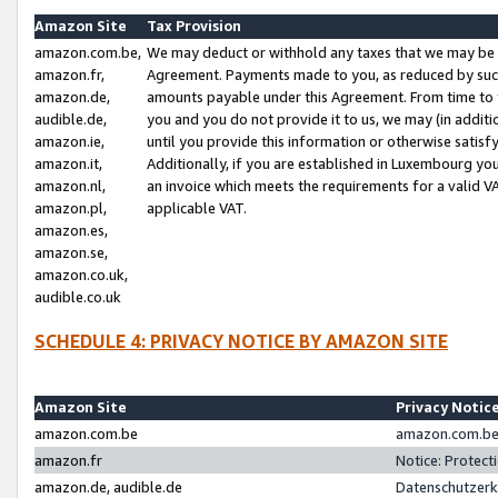
Amazon Site
Tax Provision
amazon.com.be,
We may deduct or withhold any taxes that we may be 
amazon.fr,
Agreement. Payments made to you, as reduced by such 
amazon.de,
amounts payable under this Agreement. From time to 
audible.de,
you and you do not provide it to us, we may (in addit
amazon.ie,
until you provide this information or otherwise satis
amazon.it,
Additionally, if you are established in Luxembourg yo
amazon.nl,
an invoice which meets the requirements for a valid V
amazon.pl,
applicable VAT.
amazon.es,
amazon.se,
amazon.co.uk,
audible.co.uk
SCHEDULE 4: PRIVACY NOTICE BY AMAZON SITE
Amazon Site
Privacy Notic
amazon.com.be
amazon.com.be 
amazon.fr
Notice: Protect
amazon.de, audible.de
Datenschutzerk