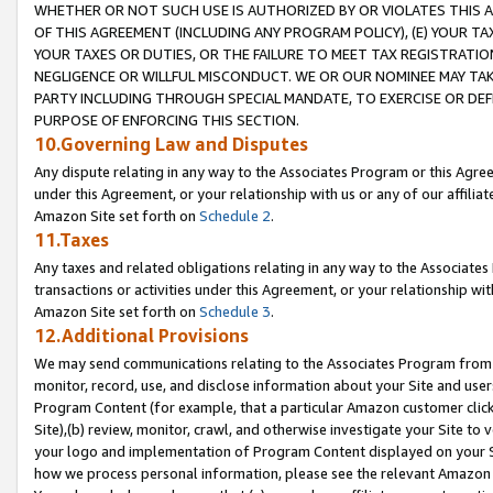
WHETHER OR NOT SUCH USE IS AUTHORIZED BY OR VIOLATES THIS A
OF THIS AGREEMENT (INCLUDING ANY PROGRAM POLICY), (E) YOUR TA
YOUR TAXES OR DUTIES, OR THE FAILURE TO MEET TAX REGISTRATIO
NEGLIGENCE OR WILLFUL MISCONDUCT. WE OR OUR NOMINEE MAY TA
PARTY INCLUDING THROUGH SPECIAL MANDATE, TO EXERCISE OR DEF
PURPOSE OF ENFORCING THIS SECTION.
10.Governing Law and Disputes
Any dispute relating in any way to the Associates Program or this Agree
under this Agreement, or your relationship with us or any of our affilia
Amazon Site set forth on
Schedule 2
.
11.Taxes
Any taxes and related obligations relating in any way to the Associate
transactions or activities under this Agreement, or your relationship with
Amazon Site set forth on
Schedule 3
.
12.Additional Provisions
We may send communications relating to the Associates Program from tim
monitor, record, use, and disclose information about your Site and user
Program Content (for example, that a particular Amazon customer clic
Site),(b) review, monitor, crawl, and otherwise investigate your Site to 
your logo and implementation of Program Content displayed on your Sit
how we process personal information, please see the relevant Amazon P