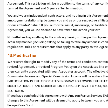
Agreement. This restriction will be in addition to the terms of any con
term of the Agreement and 5 years after termination.
You and we are independent contractors, and nothing in this Agreement wi
employment relationship between you and us or our respective affiliate
or our affiliates' behalf. If you authorize, assist, encourage, or facilita
Agreement, you will be deemed to have taken the action yourself.
Notwithstanding anything to the contrary herein, nothing in this Agreeme
act in any manner (including taking or failing to take any actions in con
regulations, rules or requirements that apply to any party to this Agre
13.Modification
We reserve the right to modify any of the terms and conditions containe
revised Agreement, or revised Program Policy on the Associates Site or
then-currently associated with your Associates account. The effective d
Commission Income and Special Commission Income will be no less tha
PARTICIPATION IN THE ASSOCIATES PROGRAM FOLLOWING THE EFFE
MODIFICATIONS. IF ANY MODIFICATION IS UNACCEPTABLE TO YOU, 
SECTION 6.
If you have concluded this Agreement with Amazon France Services SAS
changes to this Agreement will be deemed to apply between you and A
Europe Core S.à r.l.