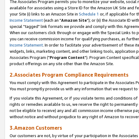
The Associates Program permits you to monetize your website, social me
available for associates using a Store ID for the Amazon UK Site and f
your Site (i) links to an Amazon Site in
Schedule 1
or, if applicable for t
Income Statement
(each an "
Amazon Site
"); or (ii) the Associate ID w
special "tagged" link formats we provide and comply with this Agreeme
When our customers click through or engage with the Special Links to p
you can receive commission income for qualifying purchases, as further d
Income Statement
. In order to facilitate your advertisement of these i
widgets, links, marketing content, and other linking tools, application 
Associates Program ("
Program Content
"). Program Content specifical
product offerings on any site other than the Amazon Site.
2.Associates Program Compliance Requirements
You must comply with this Agreement to participate in the Associates
You must promptly provide us with any information that we request to 
If you violate this Agreement, or if you violate terms and conditions 
rights or remedies available to us, we reserve the right to permanently
not be eligible to receive) any and all commission income otherwise pay
without notice and without prejudice to any right of Amazon to recove
3.Amazon Customers
Our customers are not, by virtue of your participation in the Associates