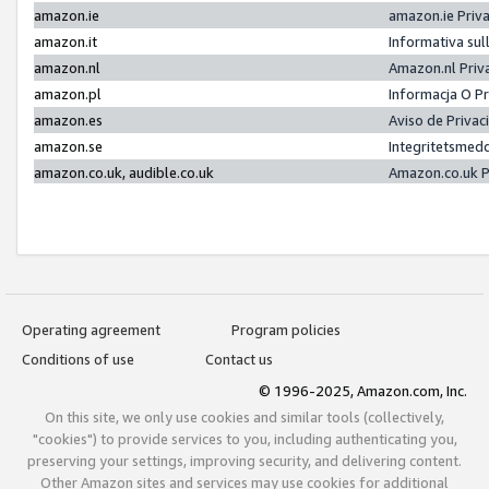
amazon.ie
amazon.ie Priv
amazon.it
Informativa sul
amazon.nl
Amazon.nl Priv
amazon.pl
Informacja O P
amazon.es
Aviso de Priva
amazon.se
Integritetsmed
amazon.co.uk, audible.co.uk
Amazon.co.uk P
Operating agreement
Program policies
Conditions of use
Contact us
© 1996-2025, Amazon.com, Inc.
On this site, we only use cookies and similar tools (collectively,
"cookies") to provide services to you, including authenticating you,
preserving your settings, improving security, and delivering content.
Other Amazon sites and services may use cookies for additional