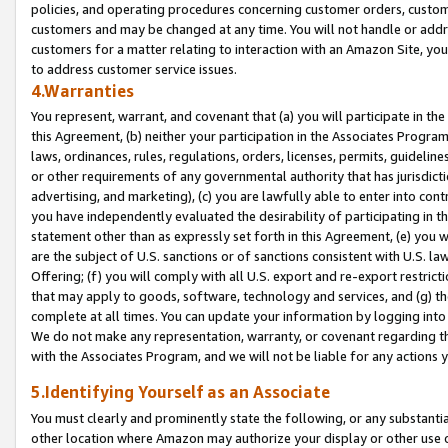
policies, and operating procedures concerning customer orders, custome
customers and may be changed at any time. You will not handle or addre
customers for a matter relating to interaction with an Amazon Site, yo
to address customer service issues.
4.Warranties
You represent, warrant, and covenant that (a) you will participate in t
this Agreement, (b) neither your participation in the Associates Program
laws, ordinances, rules, regulations, orders, licenses, permits, guidelin
or other requirements of any governmental authority that has jurisdicti
advertising, and marketing), (c) you are lawfully able to enter into cont
you have independently evaluated the desirability of participating in t
statement other than as expressly set forth in this Agreement, (e) you w
are the subject of U.S. sanctions or of sanctions consistent with U.S.
Offering; (f) you will comply with all U.S. export and re-export restric
that may apply to goods, software, technology and services, and (g) th
complete at all times. You can update your information by logging into 
We do not make any representation, warranty, or covenant regarding th
with the Associates Program, and we will not be liable for any actions
5.Identifying Yourself as an Associate
You must clearly and prominently state the following, or any substanti
other location where Amazon may authorize your display or other use 