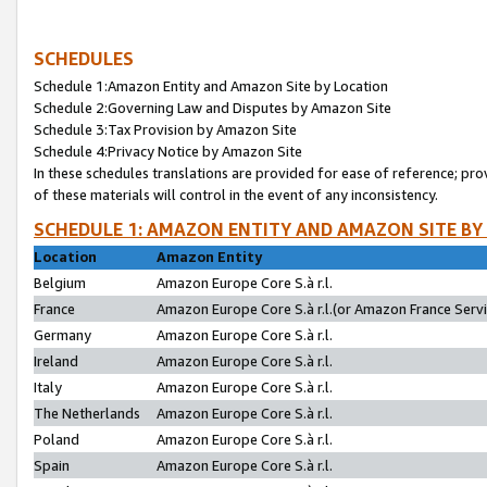
SCHEDULES
Schedule 1:Amazon Entity and Amazon Site by Location
Schedule 2:Governing Law and Disputes by Amazon Site
Schedule 3:Tax Provision by Amazon Site
Schedule 4:Privacy Notice by Amazon Site
In these schedules translations are provided for ease of reference; pro
of these materials will control in the event of any inconsistency.
SCHEDULE 1: AMAZON ENTITY AND AMAZON SITE BY
Location
Amazon Entity
Belgium
Amazon Europe Core S.à r.l.
France
Amazon Europe Core S.à r.l.(or Amazon France Servic
Germany
Amazon Europe Core S.à r.l.
Ireland
Amazon Europe Core S.à r.l.
Italy
Amazon Europe Core S.à r.l.
The Netherlands
Amazon Europe Core S.à r.l.
Poland
Amazon Europe Core S.à r.l.
Spain
Amazon Europe Core S.à r.l.