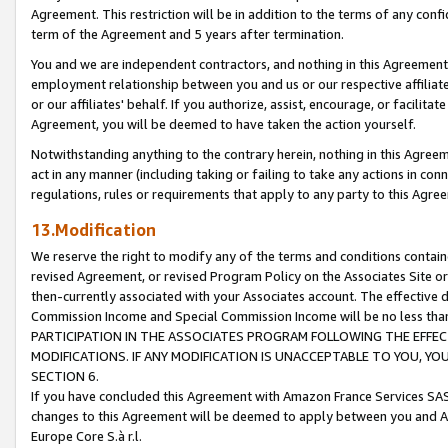
Agreement. This restriction will be in addition to the terms of any con
term of the Agreement and 5 years after termination.
You and we are independent contractors, and nothing in this Agreement wi
employment relationship between you and us or our respective affiliate
or our affiliates' behalf. If you authorize, assist, encourage, or facilita
Agreement, you will be deemed to have taken the action yourself.
Notwithstanding anything to the contrary herein, nothing in this Agreeme
act in any manner (including taking or failing to take any actions in con
regulations, rules or requirements that apply to any party to this Agre
13.Modification
We reserve the right to modify any of the terms and conditions containe
revised Agreement, or revised Program Policy on the Associates Site or
then-currently associated with your Associates account. The effective d
Commission Income and Special Commission Income will be no less tha
PARTICIPATION IN THE ASSOCIATES PROGRAM FOLLOWING THE EFFE
MODIFICATIONS. IF ANY MODIFICATION IS UNACCEPTABLE TO YOU, 
SECTION 6.
If you have concluded this Agreement with Amazon France Services SAS
changes to this Agreement will be deemed to apply between you and A
Europe Core S.à r.l.