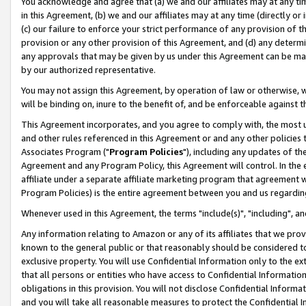
You acknowledge and agree that (a) we and our affiliates may at any time
in this Agreement, (b) we and our affiliates may at any time (directly or 
(c) our failure to enforce your strict performance of any provision of t
provision or any other provision of this Agreement, and (d) any determ
any approvals that may be given by us under this Agreement can be made,
by our authorized representative.
You may not assign this Agreement, by operation of law or otherwise, wi
will be binding on, inure to the benefit of, and be enforceable against t
This Agreement incorporates, and you agree to comply with, the most up-
and other rules referenced in this Agreement or and any other policies
Associates Program ("
Program Policies
"), including any updates of th
Agreement and any Program Policy, this Agreement will control. In th
affiliate under a separate affiliate marketing program that agreement 
Program Policies) is the entire agreement between you and us regardin
Whenever used in this Agreement, the terms "include(s)", "including", a
Any information relating to Amazon or any of its affiliates that we pro
known to the general public or that reasonably should be considered to
exclusive property. You will use Confidential Information only to the
that all persons or entities who have access to Confidential Informatio
obligations in this provision. You will not disclose Confidential Informa
and you will take all reasonable measures to protect the Confidential In