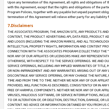
Upon any termination of this Agreement, all rights and obligations of th
with this Agreement, except that the rights and obligations of the partie
Program Policies, together with any payable but unpaid payment obliga
termination of this Agreement will relieve either party for any liability 
7.Disclaimers
THE ASSOCIATES PROGRAM, THE AMAZON SITE, ANY PRODUCTS AND SE
CONTENT, THE PRODUCT ADVERTISING API, DATA FEED, PRODUCT A
AND LOGOS (INCLUDING THE AMAZON MARKS), AND ALL TECHNOLOGY,
INTELLECTUAL PROPERTY RIGHTS, INFORMATION AND CONTENT PROVI
CONNECTION WITH THE ASSOCIATES PROGRAM (COLLECTIVELY THE "
NOR ANY OF OUR AFFILIATES OR LICENSORS MAKE ANY REPRESENTAT
OTHERWISE, WITH RESPECT TO THE SERVICE OFFERINGS. WE AND OU
SERVICE OFFERINGS, INCLUDING ANY IMPLIED WARRANTIES OF TITLE,
OR NON-INFRINGEMENT AND ANY WARRANTIES ARISING OUT OF ANY 
DISCONTINUE ANY SERVICE OFFERING, OR MAY CHANGE THE NATURE, 
TIME AND FROM TIME TO TIME. NEITHER WE NOR ANY OF OUR AFFILI
PROVIDED, WILL FUNCTION AS DESCRIBED, CONSISTENTLY OR IN ANY
FREE OF HARMFUL COMPONENTS. NEITHER WE NOR ANY OF OUR AFFILIA
VIRUSES, MALICIOUS SOFTWARE, OR SERVICE INTERRUPTIONS, INCL
TO OR ALTERATION OF, OR DELETION, DESTRUCTION, DAMAGE, OR LO
CONTENT. NO ADVICE OR INFORMATION OBTAINED BY YOU FROM US 