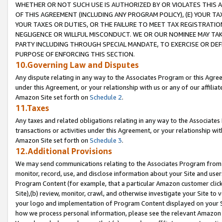
WHETHER OR NOT SUCH USE IS AUTHORIZED BY OR VIOLATES THIS A
OF THIS AGREEMENT (INCLUDING ANY PROGRAM POLICY), (E) YOUR TA
YOUR TAXES OR DUTIES, OR THE FAILURE TO MEET TAX REGISTRATIO
NEGLIGENCE OR WILLFUL MISCONDUCT. WE OR OUR NOMINEE MAY TA
PARTY INCLUDING THROUGH SPECIAL MANDATE, TO EXERCISE OR DEF
PURPOSE OF ENFORCING THIS SECTION.
10.Governing Law and Disputes
Any dispute relating in any way to the Associates Program or this Agree
under this Agreement, or your relationship with us or any of our affilia
Amazon Site set forth on
Schedule 2
.
11.Taxes
Any taxes and related obligations relating in any way to the Associate
transactions or activities under this Agreement, or your relationship with
Amazon Site set forth on
Schedule 3
.
12.Additional Provisions
We may send communications relating to the Associates Program from tim
monitor, record, use, and disclose information about your Site and user
Program Content (for example, that a particular Amazon customer clic
Site),(b) review, monitor, crawl, and otherwise investigate your Site to 
your logo and implementation of Program Content displayed on your Sit
how we process personal information, please see the relevant Amazon P