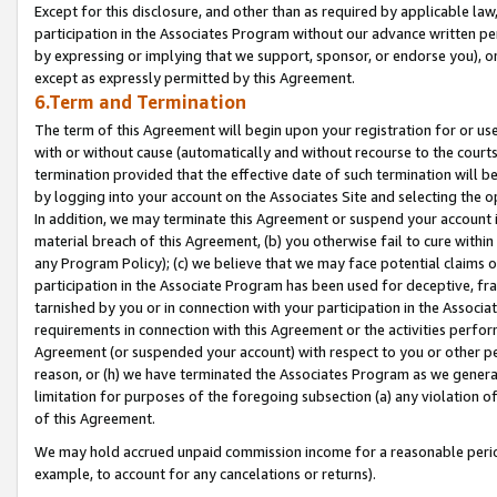
Except for this disclosure, and other than as required by applicable la
participation in the Associates Program without our advance written per
by expressing or implying that we support, sponsor, or endorse you), or
except as expressly permitted by this Agreement.
6.Term and Termination
The term of this Agreement will begin upon your registration for or use
with or without cause (automatically and without recourse to the courts,
termination provided that the effective date of such termination will b
by logging into your account on the Associates Site and selecting the o
In addition, we may terminate this Agreement or suspend your account i
material breach of this Agreement, (b) you otherwise fail to cure withi
any Program Policy); (c) we believe that we may face potential claims or
participation in the Associate Program has been used for deceptive, frau
tarnished by you or in connection with your participation in the Associ
requirements in connection with this Agreement or the activities perfo
Agreement (or suspended your account) with respect to you or other per
reason, or (h) we have terminated the Associates Program as we general
limitation for purposes of the foregoing subsection (a) any violation o
of this Agreement.
We may hold accrued unpaid commission income for a reasonable period 
example, to account for any cancelations or returns).