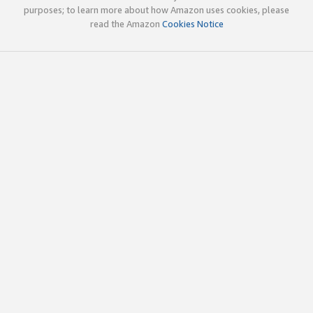
purposes; to learn more about how Amazon uses cookies, please
read the Amazon
Cookies Notice