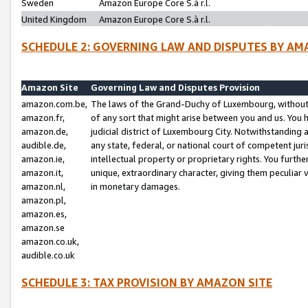
Sweden
Amazon Europe Core S.à r.l.
United Kingdom
Amazon Europe Core S.à r.l.
SCHEDULE 2: GOVERNING LAW AND DISPUTES BY AM
Amazon Site
Governing Law and Disputes Provision
amazon.com.be,
The laws of the Grand-Duchy of Luxembourg, without r
amazon.fr,
of any sort that might arise between you and us. You h
amazon.de,
judicial district of Luxembourg City. Notwithstanding a
audible.de,
any state, federal, or national court of competent juri
amazon.ie,
intellectual property or proprietary rights. You furth
amazon.it,
unique, extraordinary character, giving them peculiar
amazon.nl,
in monetary damages.
amazon.pl,
amazon.es,
amazon.se
amazon.co.uk,
audible.co.uk
SCHEDULE 3: TAX PROVISION BY AMAZON SITE