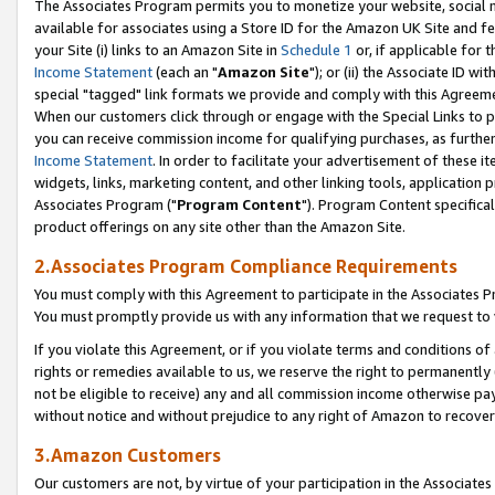
The Associates Program permits you to monetize your website, social me
available for associates using a Store ID for the Amazon UK Site and f
your Site (i) links to an Amazon Site in
Schedule 1
or, if applicable for t
Income Statement
(each an "
Amazon Site
"); or (ii) the Associate ID w
special "tagged" link formats we provide and comply with this Agreeme
When our customers click through or engage with the Special Links to p
you can receive commission income for qualifying purchases, as further d
Income Statement
. In order to facilitate your advertisement of these i
widgets, links, marketing content, and other linking tools, application 
Associates Program ("
Program Content
"). Program Content specifical
product offerings on any site other than the Amazon Site.
2.Associates Program Compliance Requirements
You must comply with this Agreement to participate in the Associates
You must promptly provide us with any information that we request to 
If you violate this Agreement, or if you violate terms and conditions 
rights or remedies available to us, we reserve the right to permanently
not be eligible to receive) any and all commission income otherwise pay
without notice and without prejudice to any right of Amazon to recove
3.Amazon Customers
Our customers are not, by virtue of your participation in the Associates