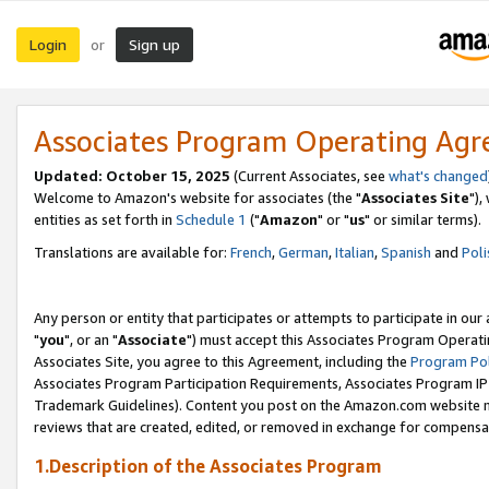
Login
Sign up
or
Associates Program Operating Ag
Updated: October 15, 2025
(Current Associates, see
what's changed
Welcome to Amazon's website for associates (the "
Associates Site
"),
entities as set forth in
Schedule 1
("
Amazon
" or "
us
" or similar terms).
Translations are available for:
French
,
German
,
Italian
,
Spanish
and
Poli
Any person or entity that participates or attempts to participate in ou
"
you
", or an "
Associate
") must accept this Associates Program Operati
Associates Site, you agree to this Agreement, including the
Program Pol
Associates Program Participation Requirements, Associates Program I
Trademark Guidelines). Content you post on the Amazon.com website m
reviews that are created, edited, or removed in exchange for compensati
1.Description of the Associates Program