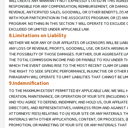
WILL CREATE ANY WARRANTY NOT EXPRESSLY STATED IN THIS AGREEM
RESPONSIBLE FOR ANY COMPENSATION, REIMBURSEMENT, OR DAMAGES
REVENUE, ANTICIPATED SALES, GOODWILL, OR OTHER BENEFITS, (Y
WITH YOUR PARTICIPATION IN THE ASSOCIATES PROGRAM, OR (Z) AN
PROGRAM. NOTHING IN THIS SECTION 7 WILL OPERATE TO EXCLUDE O
EXCLUDED OR LIMITED UNDER APPLICABLE LAW.
8.Limitations on Liability
NEITHER WE NOR ANY OF OUR AFFILIATES OR LICENSORS WILL BE LIAB
ANY LOSS OF REVENUE, PROFITS, GOODWILL, USE, OR DATA ARISING 
THE POSSIBILITY OF THOSE DAMAGES. FURTHER, OUR AGGREGATE LIA
THE TOTAL COMMISSION INCOME PAID OR PAYABLE TO YOU UNDER T
WHICH THE EVENT GIVING RISE TO THE MOST RECENT CLAIM OF LIABI
THE RIGHT TO SEEK SPECIFIC PERFORMANCE, INJUNCTIVE OR OTHER 
PARAGRAPH WILL OPERATE TO LIMIT LIABILITIES THAT CANNOT BE LI
9.Indemnification
TO THE MAXIMUM EXTENT PERMITTED BY APPLICABLE LAW, WE WILL HA
CREATION, MAINTENANCE, OR OPERATION OF YOUR SITE (INCLUDING 
AND YOU AGREE TO DEFEND, INDEMNIFY, AND HOLD US, OUR AFFILIAT
DIRECTORS, AND REPRESENTATIVES, HARMLESS FROM AND AGAINST ALL
ATTORNEYS' FEES) RELATING TO (A) YOUR SITE OR ANY MATERIALS 
MATERIALS WITH OTHER APPLICATIONS, CONTENT, OR PROCESSES, (
PROMOTION, OR MARKETING OF YOUR SITE OR ANY MATERIALS THAT A