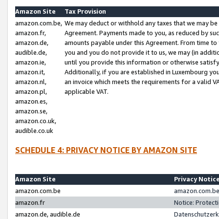
Amazon Site
Tax Provision
amazon.com.be,
We may deduct or withhold any taxes that we may be 
amazon.fr,
Agreement. Payments made to you, as reduced by such 
amazon.de,
amounts payable under this Agreement. From time to 
audible.de,
you and you do not provide it to us, we may (in addit
amazon.ie,
until you provide this information or otherwise satis
amazon.it,
Additionally, if you are established in Luxembourg yo
amazon.nl,
an invoice which meets the requirements for a valid V
amazon.pl,
applicable VAT.
amazon.es,
amazon.se,
amazon.co.uk,
audible.co.uk
SCHEDULE 4: PRIVACY NOTICE BY AMAZON SITE
Amazon Site
Privacy Notic
amazon.com.be
amazon.com.be 
amazon.fr
Notice: Protect
amazon.de, audible.de
Datenschutzerk