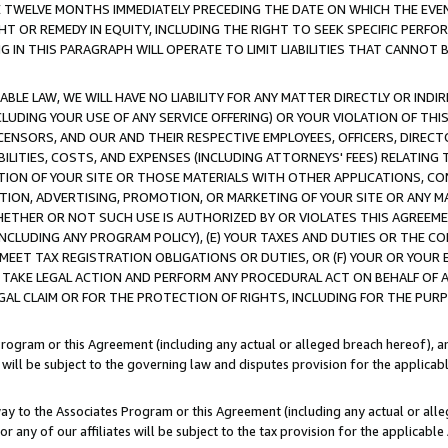
E TWELVE MONTHS IMMEDIATELY PRECEDING THE DATE ON WHICH THE EVEN
GHT OR REMEDY IN EQUITY, INCLUDING THE RIGHT TO SEEK SPECIFIC PERFO
IN THIS PARAGRAPH WILL OPERATE TO LIMIT LIABILITIES THAT CANNOT B
LE LAW, WE WILL HAVE NO LIABILITY FOR ANY MATTER DIRECTLY OR INDI
CLUDING YOUR USE OF ANY SERVICE OFFERING) OR YOUR VIOLATION OF THI
LICENSORS, AND OUR AND THEIR RESPECTIVE EMPLOYEES, OFFICERS, DIRE
BILITIES, COSTS, AND EXPENSES (INCLUDING ATTORNEYS' FEES) RELATING 
TION OF YOUR SITE OR THOSE MATERIALS WITH OTHER APPLICATIONS, CON
ION, ADVERTISING, PROMOTION, OR MARKETING OF YOUR SITE OR ANY M
 WHETHER OR NOT SUCH USE IS AUTHORIZED BY OR VIOLATES THIS AGREEME
NCLUDING ANY PROGRAM POLICY), (E) YOUR TAXES AND DUTIES OR THE CO
O MEET TAX REGISTRATION OBLIGATIONS OR DUTIES, OR (F) YOUR OR YOU
 TAKE LEGAL ACTION AND PERFORM ANY PROCEDURAL ACT ON BEHALF OF
EGAL CLAIM OR FOR THE PROTECTION OF RIGHTS, INCLUDING FOR THE PUR
Program or this Agreement (including any actual or alleged breach hereof), an
es will be subject to the governing law and disputes provision for the applica
way to the Associates Program or this Agreement (including any actual or alleg
or any of our affiliates will be subject to the tax provision for the applicab