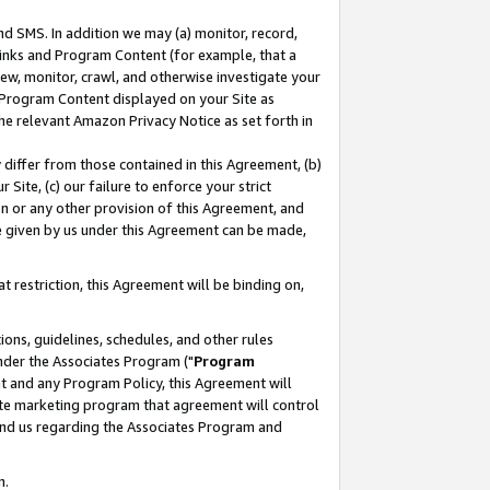
nd SMS. In addition we may (a) monitor, record,
 Links and Program Content (for example, that a
ew, monitor, crawl, and otherwise investigate your
f Program Content displayed on your Site as
he relevant Amazon Privacy Notice as set forth in
y differ from those contained in this Agreement, (b)
 Site, (c) our failure to enforce your strict
on or any other provision of this Agreement, and
e given by us under this Agreement can be made,
 restriction, this Agreement will be binding on,
ons, guidelines, schedules, and other rules
nder the Associates Program ("
Program
nt and any Program Policy, this Agreement will
iate marketing program that agreement will control
and us regarding the Associates Program and
n.