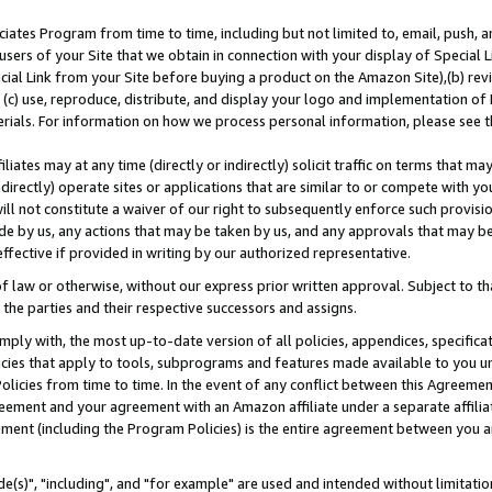
ates Program from time to time, including but not limited to, email, push, a
users of your Site that we obtain in connection with your display of Special
ial Link from your Site before buying a product on the Amazon Site),(b) revi
d (c) use, reproduce, distribute, and display your logo and implementation o
erials. For information on how we process personal information, please see t
iates may at any time (directly or indirectly) solicit traffic on terms that ma
ndirectly) operate sites or applications that are similar to or compete with your
ll not constitute a waiver of our right to subsequently enforce such provisi
e by us, any actions that may be taken by us, and any approvals that may b
effective if provided in writing by our authorized representative.
 law or otherwise, without our express prior written approval. Subject to that
 the parties and their respective successors and assigns.
ly with, the most up-to-date version of all policies, appendices, specificati
icies that apply to tools, subprograms and features made available to you u
Policies from time to time. In the event of any conflict between this Agreeme
Agreement and your agreement with an Amazon affiliate under a separate affil
ement (including the Program Policies) is the entire agreement between you 
e(s)", "including", and "for example" are used and intended without limitatio