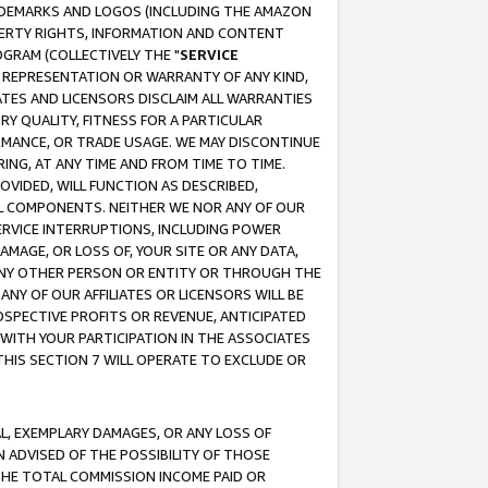
RADEMARKS AND LOGOS (INCLUDING THE AMAZON
OPERTY RIGHTS, INFORMATION AND CONTENT
GRAM (COLLECTIVELY THE "
SERVICE
ANY REPRESENTATION OR WARRANTY OF ANY KIND,
ATES AND LICENSORS DISCLAIM ALL WARRANTIES
RY QUALITY, FITNESS FOR A PARTICULAR
RMANCE, OR TRADE USAGE. WE MAY DISCONTINUE
ING, AT ANY TIME AND FROM TIME TO TIME.
OVIDED, WILL FUNCTION AS DESCRIBED,
UL COMPONENTS. NEITHER WE NOR ANY OF OUR
 SERVICE INTERRUPTIONS, INCLUDING POWER
MAGE, OR LOSS OF, YOUR SITE OR ANY DATA,
 ANY OTHER PERSON OR ENTITY OR THROUGH THE
NY OF OUR AFFILIATES OR LICENSORS WILL BE
OSPECTIVE PROFITS OR REVENUE, ANTICIPATED
 WITH YOUR PARTICIPATION IN THE ASSOCIATES
THIS SECTION 7 WILL OPERATE TO EXCLUDE OR
IAL, EXEMPLARY DAMAGES, OR ANY LOSS OF
N ADVISED OF THE POSSIBILITY OF THOSE
 THE TOTAL COMMISSION INCOME PAID OR