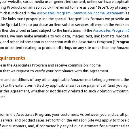
ur website, social media user-generated content, online software application
ring Products on amazon.co.uk) (referred to here as your "
Site
"), by placing
which is included in the
Associates Program Commission Income Statement
(ea
). The links must properly use the special "tagged" link formats we provide a
e Special Links to purchase an item sold or services offered on the Amazon S
her described in (and subject to the limitations in) the
Associates Program 
vices, we may make available to you data, images, text, link formats, widgets,
y, and other information in connection with the Associates Program ("
Progra
ion or content relating to product offerings on any site other than the Amazon
equirements
te in the Associates Program and receive commission income.
 that we request to verify your compliance with this Agreement.
erms and conditions of any other applicable Amazon marketing agreement, then
ly (to the extent permitted by applicable law) cease payment of (and you agree
this Agreement, whether or not directly related to such violation without no
unt.
ion in the Associates Program, your customers. As between you and us, all pric
service, and product sales set forth on the Amazon Site will apply to those
f our customers, and, if contacted by any of our customers for a matter relat