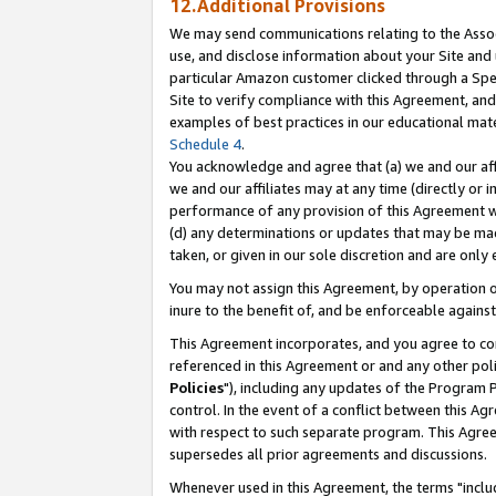
12.Additional Provisions
We may send communications relating to the Associ
use, and disclose information about your Site and 
particular Amazon customer clicked through a Spec
Site to verify compliance with this Agreement, an
examples of best practices in our educational mat
Schedule 4
.
You acknowledge and agree that (a) we and our affil
we and our affiliates may at any time (directly or i
performance of any provision of this Agreement wi
(d) any determinations or updates that may be mad
taken, or given in our sole discretion and are only 
You may not assign this Agreement, by operation of
inure to the benefit of, and be enforceable against
This Agreement incorporates, and you agree to comp
referenced in this Agreement or and any other pol
Policies
"), including any updates of the Program 
control. In the event of a conflict between this 
with respect to such separate program. This Agre
supersedes all prior agreements and discussions.
Whenever used in this Agreement, the terms "includ