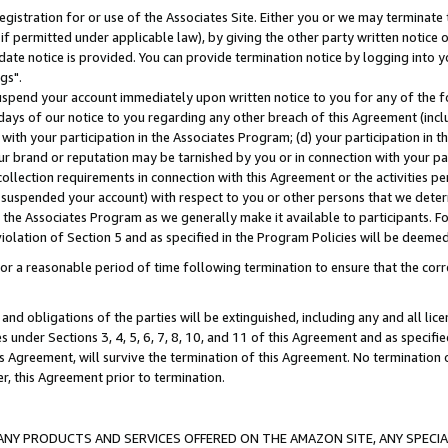
gistration for or use of the Associates Site. Either you or we may terminate 
if permitted under applicable law), by giving the other party written notice 
date notice is provided. You can provide termination notice by logging into y
gs".
spend your account immediately upon written notice to you for any of the fol
 days of our notice to you regarding any other breach of this Agreement (incl
n with your participation in the Associates Program; (d) your participation in
t our brand or reputation may be tarnished by you or in connection with your pa
ollection requirements in connection with this Agreement or the activities p
suspended your account) with respect to you or other persons that we determi
 the Associates Program as we generally make it available to participants. F
iolation of Section 5 and as specified in the Program Policies will be deeme
a reasonable period of time following termination to ensure that the corre
and obligations of the parties will be extinguished, including any and all lic
es under Sections 3, 4, 5, 6, 7, 8, 10, and 11 of this Agreement and as specifi
Agreement, will survive the termination of this Agreement. No termination of
der, this Agreement prior to termination.
NY PRODUCTS AND SERVICES OFFERED ON THE AMAZON SITE, ANY SPECIAL