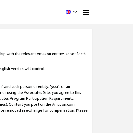
hip with the relevant Amazon entities as set forth
glish version will control.
m
" and such person or entity, "
you
", or an
r or using the Associates Site, you agree to this
ociates Program Participation Requirements,
ines). Content you post on the Amazon.com
, or removed in exchange for compensation. Please