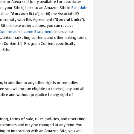
, or Alexa skill (only available for associates
 on your Site (i) links to an Amazon Site in
Schedule
ch an "
Amazon Site
"); or (ii) the Associate ID
nd comply with this Agreement ("
Special Links
").
ite or take other actions, you can receive
Commission Income Statement
. In order to
 links, marketing content, and other linking tools,
m Content
"). Program Content specifically
 Site.
, in addition to any other rights or remedies
 you will not be eligible to receive) any and all
tice and without prejudice to any right of
ing, terms of sale, rules, policies, and operating
 customers and may be changed at any time. You
ing to interaction with an Amazon Site, you will