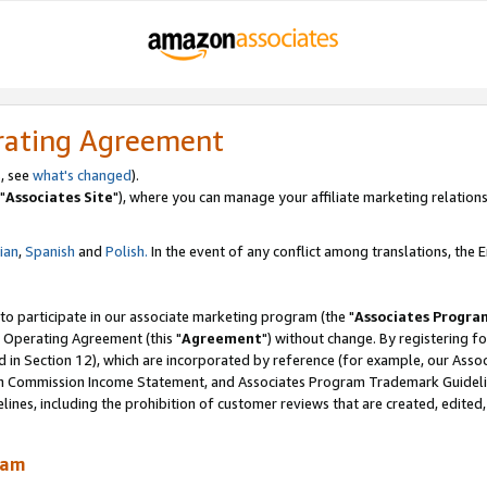
rating Agreement
, see
what's changed
).
"
Associates Site
"), where you can manage your affiliate marketing relations
lian
,
Spanish
and
Polish.
In the event of any conflict among translations, the En
 to participate in our associate marketing program (the "
Associates Progra
 Operating Agreement (this "
Agreement
") without change. By registering fo
d in Section 12), which are incorporated by reference (for example, our Ass
am Commission Income Statement, and Associates Program Trademark Guidel
nes, including the prohibition of customer reviews that are created, edited
ram