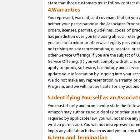
state that those customers must follow contact di
4.Warranties
You represent, warrant, and covenant that (a) you 
neither your participation in the Associates Progra
orders, licenses, permits, guidelines, codes of pr
has jurisdiction over you (including all such rules
you are not a minor or otherwise legally prevented
not relying on any representation, guarantee, or st
other Service Offerings if you are the subject of 
Service Offering; (f) you will comply with all U.S.
apply to goods, software, technology and services,
update your information by logging into your accou
We do not make any representation, warranty, or c
Program, and we will not be liable for any action
5.Identifying Yourself as an Associat
You must clearly and prominently state the followi
Amazon may authorize your display or other use of
required by applicable law, you will not make any
written permission. You will not misrepresent or e
imply any affiliation between us and you or any ot
6.Term and Termination