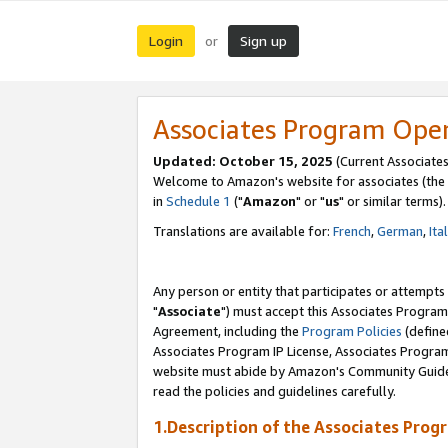
Login
Sign up
or
Associates Program Ope
Updated: October 15, 2025
(Current Associates
Welcome to Amazon's website for associates (the 
in
Schedule 1
("
Amazon
" or "
us
" or similar terms).
Translations are available for:
French
,
German
,
Ita
Any person or entity that participates or attempts
"
Associate
") must accept this Associates Program
Agreement, including the
Program Policies
(define
Associates Program IP License, Associates Progr
website must abide by Amazon's Community Guideli
read the policies and guidelines carefully.
1.Description of the Associates Prog