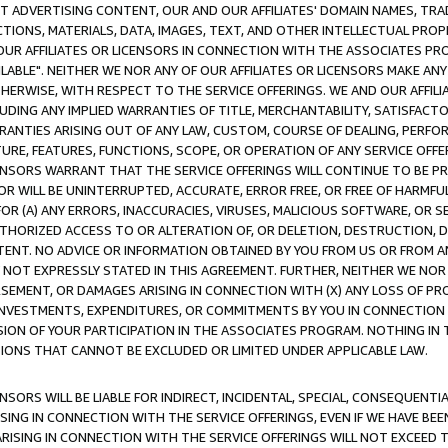
CT ADVERTISING CONTENT, OUR AND OUR AFFILIATES' DOMAIN NAMES, T
TIONS, MATERIALS, DATA, IMAGES, TEXT, AND OTHER INTELLECTUAL PR
OUR AFFILIATES OR LICENSORS IN CONNECTION WITH THE ASSOCIATES PRO
AVAILABLE". NEITHER WE NOR ANY OF OUR AFFILIATES OR LICENSORS MAKE 
HERWISE, WITH RESPECT TO THE SERVICE OFFERINGS. WE AND OUR AFFILI
UDING ANY IMPLIED WARRANTIES OF TITLE, MERCHANTABILITY, SATISFACTO
ANTIES ARISING OUT OF ANY LAW, CUSTOM, COURSE OF DEALING, PERFO
URE, FEATURES, FUNCTIONS, SCOPE, OR OPERATION OF ANY SERVICE OFFER
CENSORS WARRANT THAT THE SERVICE OFFERINGS WILL CONTINUE TO BE PR
OR WILL BE UNINTERRUPTED, ACCURATE, ERROR FREE, OR FREE OF HARMF
 FOR (A) ANY ERRORS, INACCURACIES, VIRUSES, MALICIOUS SOFTWARE, OR
THORIZED ACCESS TO OR ALTERATION OF, OR DELETION, DESTRUCTION, DA
TENT. NO ADVICE OR INFORMATION OBTAINED BY YOU FROM US OR FROM
NOT EXPRESSLY STATED IN THIS AGREEMENT. FURTHER, NEITHER WE NOR A
EMENT, OR DAMAGES ARISING IN CONNECTION WITH (X) ANY LOSS OF PR
Y INVESTMENTS, EXPENDITURES, OR COMMITMENTS BY YOU IN CONNECTION
ION OF YOUR PARTICIPATION IN THE ASSOCIATES PROGRAM. NOTHING IN 
ATIONS THAT CANNOT BE EXCLUDED OR LIMITED UNDER APPLICABLE LAW.
NSORS WILL BE LIABLE FOR INDIRECT, INCIDENTAL, SPECIAL, CONSEQUENT
ISING IN CONNECTION WITH THE SERVICE OFFERINGS, EVEN IF WE HAVE BEE
ARISING IN CONNECTION WITH THE SERVICE OFFERINGS WILL NOT EXCEED