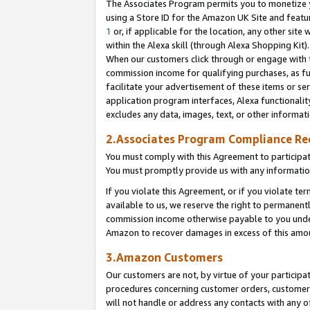
The Associates Program permits you to monetize yo
using a Store ID for the Amazon UK Site and featu
1
or, if applicable for the location, any other site 
within the Alexa skill (through Alexa Shopping Kit
When our customers click through or engage with th
commission income for qualifying purchases, as furt
facilitate your advertisement of these items or ser
application program interfaces, Alexa functionalit
excludes any data, images, text, or other informat
2.Associates Program Compliance R
You must comply with this Agreement to participa
You must promptly provide us with any information
If you violate this Agreement, or if you violate t
available to us, we reserve the right to permanent
commission income otherwise payable to you under 
Amazon to recover damages in excess of this amo
3.Amazon Customers
Our customers are not, by virtue of your participat
procedures concerning customer orders, customer 
will not handle or address any contacts with any o