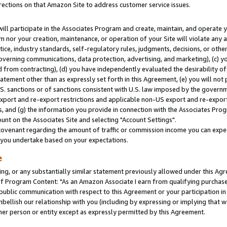
rections on that Amazon Site to address customer service issues.
will participate in the Associates Program and create, maintain, and operate y
m nor your creation, maintenance, or operation of your Site will violate any a
actice, industry standards, self-regulatory rules, judgments, decisions, or ot
 governing communications, data protection, advertising, and marketing), (c) yo
 from contracting), (d) you have independently evaluated the desirability of
atement other than as expressly set forth in this Agreement, (e) you will not
U.S. sanctions or of sanctions consistent with U.S. law imposed by the gover
 export and re-export restrictions and applicable non-US export and re-export 
 and (g) the information you provide in connection with the Associates Prog
nt on the Associates Site and selecting "Account Settings".
ovenant regarding the amount of traffic or commission income you can expect
s you undertake based on your expectations.
e
ng, or any substantially similar statement previously allowed under this Agr
 Program Content: "As an Amazon Associate I earn from qualifying purchases.
 public communication with respect to this Agreement or your participation 
mbellish our relationship with you (including by expressing or implying that 
her person or entity except as expressly permitted by this Agreement.