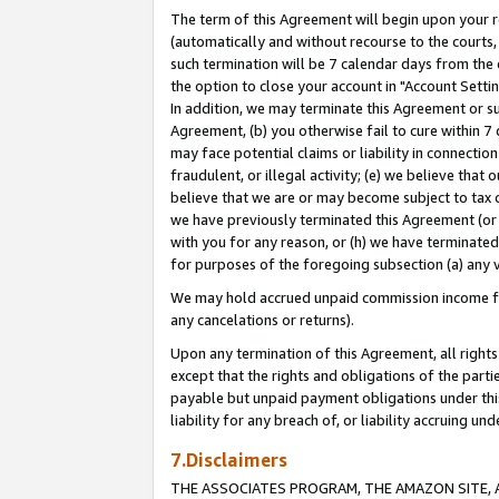
The term of this Agreement will begin upon your re
(automatically and without recourse to the courts, 
such termination will be 7 calendar days from the 
the option to close your account in "Account Settin
In addition, we may terminate this Agreement or su
Agreement, (b) you otherwise fail to cure within 7
may face potential claims or liability in connectio
fraudulent, or illegal activity; (e) we believe tha
believe that we are or may become subject to tax c
we have previously terminated this Agreement (or 
with you for any reason, or (h) we have terminated
for purposes of the foregoing subsection (a) any v
We may hold accrued unpaid commission income for 
any cancelations or returns).
Upon any termination of this Agreement, all rights 
except that the rights and obligations of the parti
payable but unpaid payment obligations under this 
liability for any breach of, or liability accruing un
7.Disclaimers
THE ASSOCIATES PROGRAM, THE AMAZON SITE, A