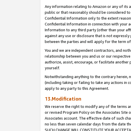
Any information relating to Amazon or any of its a
public or that reasonably should be considered to 
Confidential Information only to the extent reaso
Confidential Information in connection with your ac
Information to any third party (other than your af
against any use or disclosure that is not expressly
between the parties and will apply for the term o
You and we are independent contractors, and nothin
relationship between you and us or our respective a
authorize, assist, encourage, or facilitate another
yourself.
Notwithstanding anything to the contrary herein, no
(including taking or failing to take any actions in 
apply to any party to this Agreement.
13.Modification
We reserve the right to modify any of the terms an
or revised Program Policy on the Associates Site o
Associates account. The effective date of such ch
no less than seven calendar days from the dat
SUCH CHANGE WILL CONSTITUTE YOUR ACCEPTANC