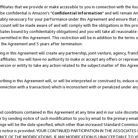
ffiliates that we provide or make accessible to you in connection with the A
be confidential is Amazon's "
Confidential Information
" and will remain Am
nably necessary for your performance under this Agreement and ensure that a
count will be made aware of and will comply with the obligations in this prov
filiates bound by confidentiality obligations) and you will take all reasonabl
 permitted in this Agreement. This restriction will be in addition to the term
f the Agreement and 5 years after termination.
g in this Agreement will create any partnership, joint venture, agency, fran
ffiliates. You will have no authority to make or accept any offers or represent
 person or entity to take any action related to the subject matter of this Ag
thing in this Agreement will, or will be interpreted or construed to, induce 
connection with a transaction) which is inconsistent with or penalized under an
d conditions contained in this Agreement at any time and in our sole discret
r by sending notice of such modification to you by email to the primary emai
ange will be the date specified, which other than increased Standard Commi
e the notice is provided. YOUR CONTINUED PARTICIPATION IN THE ASSOCIA
E OF THE MODIFICATIONS. IF ANY MODIFICATION IS UNACCEPTABLE TO Y