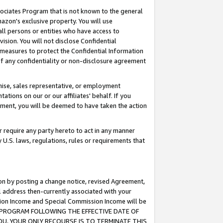
ssociates Program that is not known to the general
azon's exclusive property. You will use
ll persons or entities who have access to
ision. You will not disclose Confidential
e measures to protect the Confidential Information
s of any confidentiality or non-disclosure agreement
chise, sales representative, or employment
ations on our or our affiliates' behalf. If you
reement, you will be deemed to have taken the action
or require any party hereto to act in any manner
y U.S. laws, regulations, rules or requirements that
ion by posting a change notice, revised Agreement,
l address then-currently associated with your
ssion Income and Special Commission Income will be
TES PROGRAM FOLLOWING THE EFFECTIVE DATE OF
OU, YOUR ONLY RECOURSE IS TO TERMINATE THIS