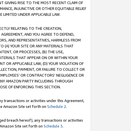
T GIVING RISE TO THE MOST RECENT CLAIM OF
RMANCE, INJUNCTIVE OR OTHER EQUITABLE RELIEF
E LIMITED UNDER APPLICABLE LAW.
RECTLY RELATING TO THE CREATION,
S AGREEMENT, AND YOU AGREE TO DEFEND,
CTORS, AND REPRESENTATIVES, HARMLESS FROM
TO (A) YOUR SITE OR ANY MATERIALS THAT
TENT, OR PROCESSES, (B) THE USE,
ATERIALS THAT APPEAR ON OR WITHIN YOUR
NT OR APPLICABLE LAW, (D) YOUR VIOLATION OF
LLECTION, PAYMENT, OR FAILURE TO COLLECT OR
R EMPLOYEES' OR CONTRACTORS' NEGLIGENCE OR
 ANY AMAZON PARTY INCLUDING THROUGH
POSE OF ENFORCING THIS SECTION.
y transactions or activities under this Agreement,
ble Amazon Site set forth on
Schedule 2
.
ed breach hereof), any transactions or activities
le Amazon Site set forth on
Schedule 3
.