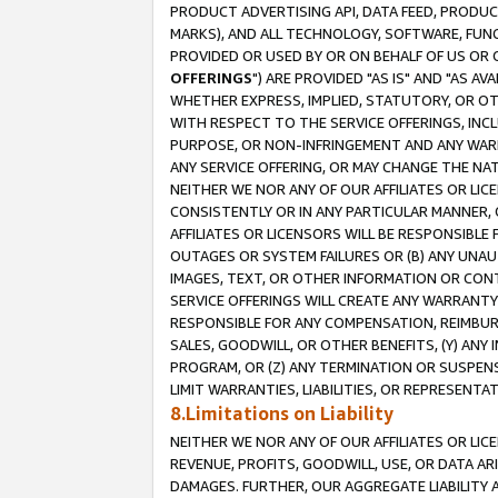
PRODUCT ADVERTISING API, DATA FEED, PRODU
MARKS), AND ALL TECHNOLOGY, SOFTWARE, FUNC
PROVIDED OR USED BY OR ON BEHALF OF US OR 
OFFERINGS
") ARE PROVIDED "AS IS" AND "AS 
WHETHER EXPRESS, IMPLIED, STATUTORY, OR OT
WITH RESPECT TO THE SERVICE OFFERINGS, INCL
PURPOSE, OR NON-INFRINGEMENT AND ANY WARR
ANY SERVICE OFFERING, OR MAY CHANGE THE NAT
NEITHER WE NOR ANY OF OUR AFFILIATES OR LI
CONSISTENTLY OR IN ANY PARTICULAR MANNER, 
AFFILIATES OR LICENSORS WILL BE RESPONSIBLE
OUTAGES OR SYSTEM FAILURES OR (B) ANY UNAU
IMAGES, TEXT, OR OTHER INFORMATION OR CON
SERVICE OFFERINGS WILL CREATE ANY WARRANTY 
RESPONSIBLE FOR ANY COMPENSATION, REIMBURS
SALES, GOODWILL, OR OTHER BENEFITS, (Y) AN
PROGRAM, OR (Z) ANY TERMINATION OR SUSPENS
LIMIT WARRANTIES, LIABILITIES, OR REPRESENT
8.Limitations on Liability
NEITHER WE NOR ANY OF OUR AFFILIATES OR LICE
REVENUE, PROFITS, GOODWILL, USE, OR DATA AR
DAMAGES. FURTHER, OUR AGGREGATE LIABILITY 