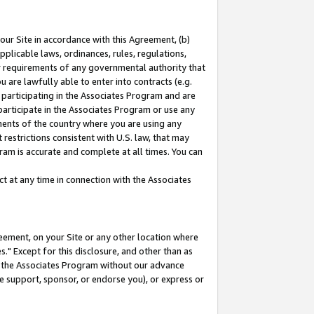
our Site in accordance with this Agreement, (b)
pplicable laws, ordinances, rules, regulations,
her requirements of any governmental authority that
u are lawfully able to enter into contracts (e.g.
 participating in the Associates Program and are
 participate in the Associates Program or use any
nments of the country where you are using any
restrictions consistent with U.S. law, that may
ram is accurate and complete at all times. You can
 at any time in connection with the Associates
eement, on your Site or any other location where
" Except for this disclosure, and other than as
in the Associates Program without our advance
we support, sponsor, or endorse you), or express or