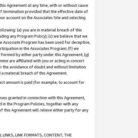
this Agreement at any time, with or without cause
of termination provided that the effective date of
our account on the Associates Site and selecting
lowing: (a) you are in material breach of this
uding any Program Policy); (c) we believe that we
 the Associate Program has been used for deceptive,
rticipation in the Associates Program; (f) we
erformed by either party under this Agreement; (g)
ne are affiliated with you or acting in concert
or the avoidance of doubt and without limitation
d a material breach of this Agreement.
ct amount is paid (for example, to account for
enses granted in connection with this Agreement,
ed in the Program Policies, together with any
 this Agreement will relieve either party for any
 LINKS, LINK FORMATS, CONTENT, THE