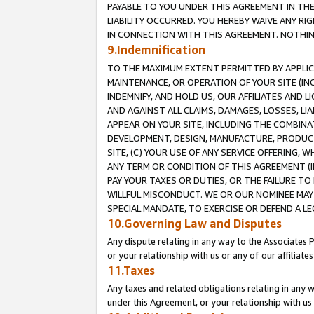
PAYABLE TO YOU UNDER THIS AGREEMENT IN TH
LIABILITY OCCURRED. YOU HEREBY WAIVE ANY RI
IN CONNECTION WITH THIS AGREEMENT. NOTHING 
9.Indemnification
TO THE MAXIMUM EXTENT PERMITTED BY APPLICAB
MAINTENANCE, OR OPERATION OF YOUR SITE (IN
INDEMNIFY, AND HOLD US, OUR AFFILIATES AND 
AND AGAINST ALL CLAIMS, DAMAGES, LOSSES, LIA
APPEAR ON YOUR SITE, INCLUDING THE COMBINA
DEVELOPMENT, DESIGN, MANUFACTURE, PRODUCT
SITE, (C) YOUR USE OF ANY SERVICE OFFERING,
ANY TERM OR CONDITION OF THIS AGREEMENT (I
PAY YOUR TAXES OR DUTIES, OR THE FAILURE T
WILLFUL MISCONDUCT. WE OR OUR NOMINEE MAY
SPECIAL MANDATE, TO EXERCISE OR DEFEND A L
10.Governing Law and Disputes
Any dispute relating in any way to the Associates 
or your relationship with us or any of our affiliat
11.Taxes
Any taxes and related obligations relating in any 
under this Agreement, or your relationship with us 