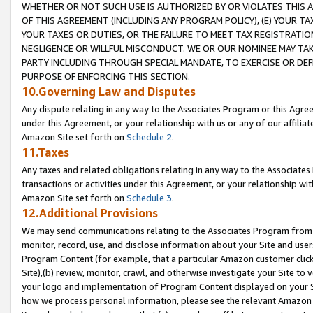
WHETHER OR NOT SUCH USE IS AUTHORIZED BY OR VIOLATES THIS A
OF THIS AGREEMENT (INCLUDING ANY PROGRAM POLICY), (E) YOUR TA
YOUR TAXES OR DUTIES, OR THE FAILURE TO MEET TAX REGISTRATIO
NEGLIGENCE OR WILLFUL MISCONDUCT. WE OR OUR NOMINEE MAY TA
PARTY INCLUDING THROUGH SPECIAL MANDATE, TO EXERCISE OR DEF
PURPOSE OF ENFORCING THIS SECTION.
10.Governing Law and Disputes
Any dispute relating in any way to the Associates Program or this Agree
under this Agreement, or your relationship with us or any of our affilia
Amazon Site set forth on
Schedule 2
.
11.Taxes
Any taxes and related obligations relating in any way to the Associate
transactions or activities under this Agreement, or your relationship with
Amazon Site set forth on
Schedule 3
.
12.Additional Provisions
We may send communications relating to the Associates Program from tim
monitor, record, use, and disclose information about your Site and user
Program Content (for example, that a particular Amazon customer clic
Site),(b) review, monitor, crawl, and otherwise investigate your Site to 
your logo and implementation of Program Content displayed on your Sit
how we process personal information, please see the relevant Amazon P