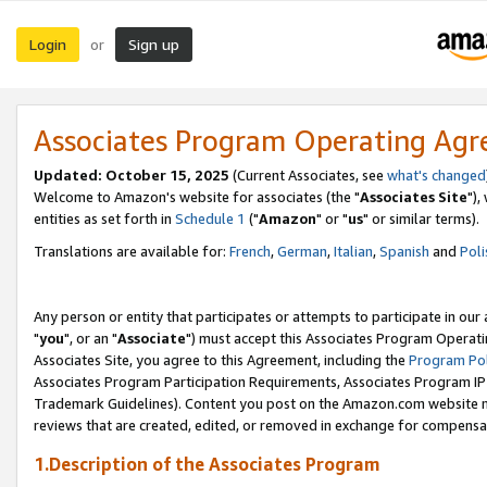
Login
Sign up
or
Associates Program Operating Ag
Updated: October 15, 2025
(Current Associates, see
what's changed
Welcome to Amazon's website for associates (the "
Associates Site
"),
entities as set forth in
Schedule 1
("
Amazon
" or "
us
" or similar terms).
Translations are available for:
French
,
German
,
Italian
,
Spanish
and
Poli
Any person or entity that participates or attempts to participate in ou
"
you
", or an "
Associate
") must accept this Associates Program Operati
Associates Site, you agree to this Agreement, including the
Program Pol
Associates Program Participation Requirements, Associates Program I
Trademark Guidelines). Content you post on the Amazon.com website m
reviews that are created, edited, or removed in exchange for compensati
1.Description of the Associates Program