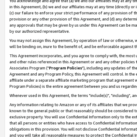
You acknowledge and agree that (a) we and our affiliates may at any time
in this Agreement, (b) we and our affiliates may at any time (directly or 
(c) our failure to enforce your strict performance of any provision of t
provision or any other provision of this Agreement, and (d) any determ
any approvals that may be given by us under this Agreement can be made,
by our authorized representative.
You may not assign this Agreement, by operation of law or otherwise, wi
will be binding on, inure to the benefit of, and be enforceable against t
This Agreement incorporates, and you agree to comply with, the most up-
and other rules referenced in this Agreement or and any other policies
Associates Program ("
Program Policies
"), including any updates of th
Agreement and any Program Policy, this Agreement will control. In th
affiliate under a separate affiliate marketing program that agreement 
Program Policies) is the entire agreement between you and us regardin
Whenever used in this Agreement, the terms "include(s)", "including", a
Any information relating to Amazon or any of its affiliates that we pro
known to the general public or that reasonably should be considered to
exclusive property. You will use Confidential Information only to the
that all persons or entities who have access to Confidential Informatio
obligations in this provision. You will not disclose Confidential Informa
and you will take all reasonable measures to protect the Confidential In