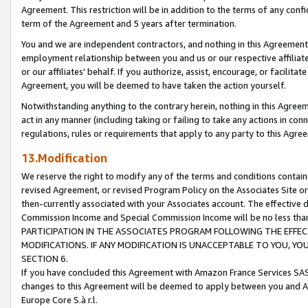
Agreement. This restriction will be in addition to the terms of any con
term of the Agreement and 5 years after termination.
You and we are independent contractors, and nothing in this Agreement wi
employment relationship between you and us or our respective affiliate
or our affiliates' behalf. If you authorize, assist, encourage, or facilita
Agreement, you will be deemed to have taken the action yourself.
Notwithstanding anything to the contrary herein, nothing in this Agreeme
act in any manner (including taking or failing to take any actions in con
regulations, rules or requirements that apply to any party to this Agre
13.Modification
We reserve the right to modify any of the terms and conditions containe
revised Agreement, or revised Program Policy on the Associates Site or
then-currently associated with your Associates account. The effective d
Commission Income and Special Commission Income will be no less tha
PARTICIPATION IN THE ASSOCIATES PROGRAM FOLLOWING THE EFFE
MODIFICATIONS. IF ANY MODIFICATION IS UNACCEPTABLE TO YOU, 
SECTION 6.
If you have concluded this Agreement with Amazon France Services SAS
changes to this Agreement will be deemed to apply between you and A
Europe Core S.à r.l.