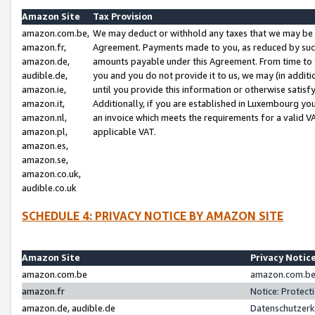
Amazon Site
Tax Provision
amazon.com.be,
We may deduct or withhold any taxes that we may be 
amazon.fr,
Agreement. Payments made to you, as reduced by such 
amazon.de,
amounts payable under this Agreement. From time to 
audible.de,
you and you do not provide it to us, we may (in addit
amazon.ie,
until you provide this information or otherwise satis
amazon.it,
Additionally, if you are established in Luxembourg yo
amazon.nl,
an invoice which meets the requirements for a valid V
amazon.pl,
applicable VAT.
amazon.es,
amazon.se,
amazon.co.uk,
audible.co.uk
SCHEDULE 4: PRIVACY NOTICE BY AMAZON SITE
Amazon Site
Privacy Notic
amazon.com.be
amazon.com.be 
amazon.fr
Notice: Protect
amazon.de, audible.de
Datenschutzerk