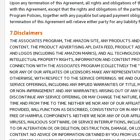
Upon any termination of this Agreement, all rights and obligations of th
with this Agreement, except that the rights and obligations of the partie
Program Policies, together with any payable but unpaid payment obliga
termination of this Agreement will relieve either party for any liability 
7.Disclaimers
THE ASSOCIATES PROGRAM, THE AMAZON SITE, ANY PRODUCTS AND SE
CONTENT, THE PRODUCT ADVERTISING API, DATA FEED, PRODUCT A
AND LOGOS (INCLUDING THE AMAZON MARKS), AND ALL TECHNOLOGY,
INTELLECTUAL PROPERTY RIGHTS, INFORMATION AND CONTENT PROVI
CONNECTION WITH THE ASSOCIATES PROGRAM (COLLECTIVELY THE "
NOR ANY OF OUR AFFILIATES OR LICENSORS MAKE ANY REPRESENTAT
OTHERWISE, WITH RESPECT TO THE SERVICE OFFERINGS. WE AND OU
SERVICE OFFERINGS, INCLUDING ANY IMPLIED WARRANTIES OF TITLE,
OR NON-INFRINGEMENT AND ANY WARRANTIES ARISING OUT OF ANY 
DISCONTINUE ANY SERVICE OFFERING, OR MAY CHANGE THE NATURE, 
TIME AND FROM TIME TO TIME. NEITHER WE NOR ANY OF OUR AFFILI
PROVIDED, WILL FUNCTION AS DESCRIBED, CONSISTENTLY OR IN ANY
FREE OF HARMFUL COMPONENTS. NEITHER WE NOR ANY OF OUR AFFILIA
VIRUSES, MALICIOUS SOFTWARE, OR SERVICE INTERRUPTIONS, INCL
TO OR ALTERATION OF, OR DELETION, DESTRUCTION, DAMAGE, OR LO
CONTENT. NO ADVICE OR INFORMATION OBTAINED BY YOU FROM US 