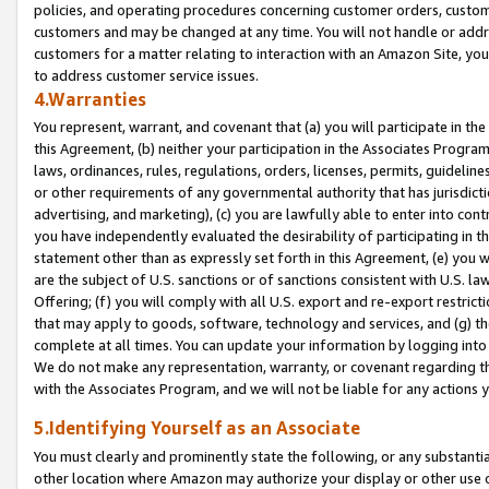
policies, and operating procedures concerning customer orders, custome
customers and may be changed at any time. You will not handle or addre
customers for a matter relating to interaction with an Amazon Site, yo
to address customer service issues.
4.Warranties
You represent, warrant, and covenant that (a) you will participate in t
this Agreement, (b) neither your participation in the Associates Program
laws, ordinances, rules, regulations, orders, licenses, permits, guidelin
or other requirements of any governmental authority that has jurisdicti
advertising, and marketing), (c) you are lawfully able to enter into cont
you have independently evaluated the desirability of participating in t
statement other than as expressly set forth in this Agreement, (e) you w
are the subject of U.S. sanctions or of sanctions consistent with U.S.
Offering; (f) you will comply with all U.S. export and re-export restric
that may apply to goods, software, technology and services, and (g) th
complete at all times. You can update your information by logging into 
We do not make any representation, warranty, or covenant regarding th
with the Associates Program, and we will not be liable for any actions
5.Identifying Yourself as an Associate
You must clearly and prominently state the following, or any substanti
other location where Amazon may authorize your display or other use 