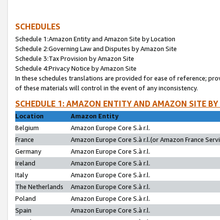
SCHEDULES
Schedule 1:Amazon Entity and Amazon Site by Location
Schedule 2:Governing Law and Disputes by Amazon Site
Schedule 3:Tax Provision by Amazon Site
Schedule 4:Privacy Notice by Amazon Site
In these schedules translations are provided for ease of reference; pro
of these materials will control in the event of any inconsistency.
SCHEDULE 1: AMAZON ENTITY AND AMAZON SITE BY
Location
Amazon Entity
Belgium
Amazon Europe Core S.à r.l.
France
Amazon Europe Core S.à r.l.(or Amazon France Servic
Germany
Amazon Europe Core S.à r.l.
Ireland
Amazon Europe Core S.à r.l.
Italy
Amazon Europe Core S.à r.l.
The Netherlands
Amazon Europe Core S.à r.l.
Poland
Amazon Europe Core S.à r.l.
Spain
Amazon Europe Core S.à r.l.