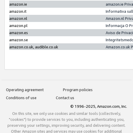
amazon.ie
amazon.ie Priv
amazon.it
Informativa sul
amazon.nl
Amazon.nl Priv
amazon.pl
Informacja O P
amazon.es
Aviso de Priva
amazon.se
Integritetsmed
amazon.co.uk, audible.co.uk
Amazon.co.uk P
Operating agreement
Program policies
Conditions of use
Contact us
© 1996-2025, Amazon.com, Inc.
On this site, we only use cookies and similar tools (collectively,
"cookies") to provide services to you, including authenticating you,
preserving your settings, improving security, and delivering content.
Other Amazon sites and services may use cookies for additional