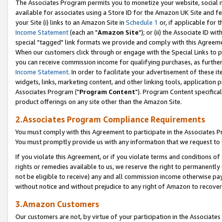
The Associates Program permits you to monetize your website, social me
available for associates using a Store ID for the Amazon UK Site and f
your Site (i) links to an Amazon Site in
Schedule 1
or, if applicable for t
Income Statement
(each an "
Amazon Site
"); or (ii) the Associate ID w
special "tagged" link formats we provide and comply with this Agreeme
When our customers click through or engage with the Special Links to p
you can receive commission income for qualifying purchases, as further d
Income Statement
. In order to facilitate your advertisement of these i
widgets, links, marketing content, and other linking tools, application 
Associates Program ("
Program Content
"). Program Content specifical
product offerings on any site other than the Amazon Site.
2.Associates Program Compliance Requirements
You must comply with this Agreement to participate in the Associates
You must promptly provide us with any information that we request to 
If you violate this Agreement, or if you violate terms and conditions 
rights or remedies available to us, we reserve the right to permanently
not be eligible to receive) any and all commission income otherwise pay
without notice and without prejudice to any right of Amazon to recove
3.Amazon Customers
Our customers are not, by virtue of your participation in the Associates