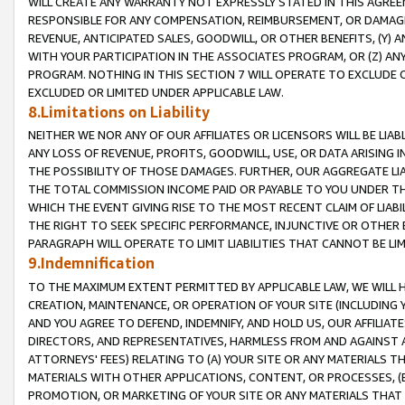
WILL CREATE ANY WARRANTY NOT EXPRESSLY STATED IN THIS AGREEM
RESPONSIBLE FOR ANY COMPENSATION, REIMBURSEMENT, OR DAMAGES
REVENUE, ANTICIPATED SALES, GOODWILL, OR OTHER BENEFITS, (Y
WITH YOUR PARTICIPATION IN THE ASSOCIATES PROGRAM, OR (Z) AN
PROGRAM. NOTHING IN THIS SECTION 7 WILL OPERATE TO EXCLUDE O
EXCLUDED OR LIMITED UNDER APPLICABLE LAW.
8.Limitations on Liability
NEITHER WE NOR ANY OF OUR AFFILIATES OR LICENSORS WILL BE LIAB
ANY LOSS OF REVENUE, PROFITS, GOODWILL, USE, OR DATA ARISING 
THE POSSIBILITY OF THOSE DAMAGES. FURTHER, OUR AGGREGATE LIA
THE TOTAL COMMISSION INCOME PAID OR PAYABLE TO YOU UNDER T
WHICH THE EVENT GIVING RISE TO THE MOST RECENT CLAIM OF LIABI
THE RIGHT TO SEEK SPECIFIC PERFORMANCE, INJUNCTIVE OR OTHER 
PARAGRAPH WILL OPERATE TO LIMIT LIABILITIES THAT CANNOT BE LI
9.Indemnification
TO THE MAXIMUM EXTENT PERMITTED BY APPLICABLE LAW, WE WILL HA
CREATION, MAINTENANCE, OR OPERATION OF YOUR SITE (INCLUDING 
AND YOU AGREE TO DEFEND, INDEMNIFY, AND HOLD US, OUR AFFILIAT
DIRECTORS, AND REPRESENTATIVES, HARMLESS FROM AND AGAINST ALL
ATTORNEYS' FEES) RELATING TO (A) YOUR SITE OR ANY MATERIALS 
MATERIALS WITH OTHER APPLICATIONS, CONTENT, OR PROCESSES, (
PROMOTION, OR MARKETING OF YOUR SITE OR ANY MATERIALS THAT A