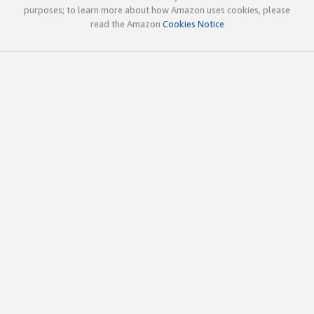
purposes; to learn more about how Amazon uses cookies, please
read the Amazon
Cookies Notice