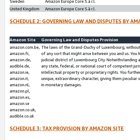
Sweden
Amazon Europe Core S.à r.l.
United Kingdom
Amazon Europe Core S.à r.l.
SCHEDULE 2: GOVERNING LAW AND DISPUTES BY AM
Amazon Site
Governing Law and Disputes Provision
amazon.com.be,
The laws of the Grand-Duchy of Luxembourg, without r
amazon.fr,
of any sort that might arise between you and us. You h
amazon.de,
judicial district of Luxembourg City. Notwithstanding a
audible.de,
any state, federal, or national court of competent juri
amazon.ie,
intellectual property or proprietary rights. You furth
amazon.it,
unique, extraordinary character, giving them peculiar
amazon.nl,
in monetary damages.
amazon.pl,
amazon.es,
amazon.se
amazon.co.uk,
audible.co.uk
SCHEDULE 3: TAX PROVISION BY AMAZON SITE