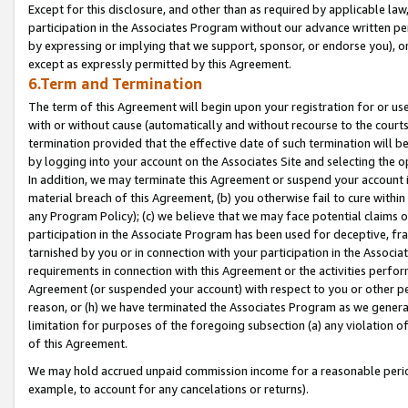
Except for this disclosure, and other than as required by applicable la
participation in the Associates Program without our advance written per
by expressing or implying that we support, sponsor, or endorse you), or
except as expressly permitted by this Agreement.
6.Term and Termination
The term of this Agreement will begin upon your registration for or use
with or without cause (automatically and without recourse to the courts,
termination provided that the effective date of such termination will b
by logging into your account on the Associates Site and selecting the o
In addition, we may terminate this Agreement or suspend your account i
material breach of this Agreement, (b) you otherwise fail to cure withi
any Program Policy); (c) we believe that we may face potential claims or
participation in the Associate Program has been used for deceptive, frau
tarnished by you or in connection with your participation in the Associ
requirements in connection with this Agreement or the activities perfo
Agreement (or suspended your account) with respect to you or other per
reason, or (h) we have terminated the Associates Program as we general
limitation for purposes of the foregoing subsection (a) any violation o
of this Agreement.
We may hold accrued unpaid commission income for a reasonable period 
example, to account for any cancelations or returns).