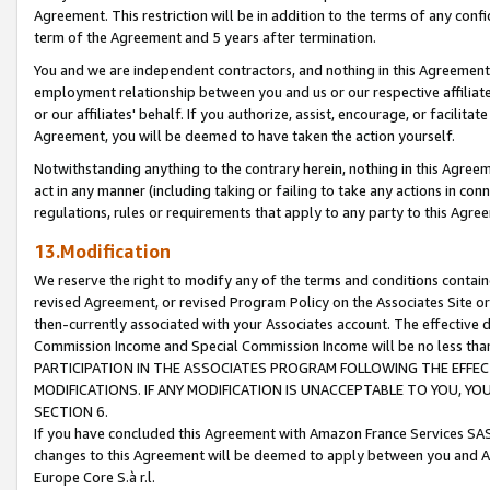
Agreement. This restriction will be in addition to the terms of any con
term of the Agreement and 5 years after termination.
You and we are independent contractors, and nothing in this Agreement wi
employment relationship between you and us or our respective affiliate
or our affiliates' behalf. If you authorize, assist, encourage, or facilita
Agreement, you will be deemed to have taken the action yourself.
Notwithstanding anything to the contrary herein, nothing in this Agreeme
act in any manner (including taking or failing to take any actions in con
regulations, rules or requirements that apply to any party to this Agre
13.Modification
We reserve the right to modify any of the terms and conditions containe
revised Agreement, or revised Program Policy on the Associates Site or
then-currently associated with your Associates account. The effective d
Commission Income and Special Commission Income will be no less tha
PARTICIPATION IN THE ASSOCIATES PROGRAM FOLLOWING THE EFFE
MODIFICATIONS. IF ANY MODIFICATION IS UNACCEPTABLE TO YOU, 
SECTION 6.
If you have concluded this Agreement with Amazon France Services SAS
changes to this Agreement will be deemed to apply between you and A
Europe Core S.à r.l.