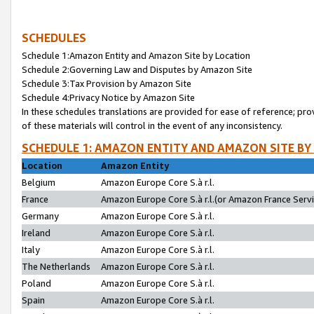
SCHEDULES
Schedule 1:Amazon Entity and Amazon Site by Location
Schedule 2:Governing Law and Disputes by Amazon Site
Schedule 3:Tax Provision by Amazon Site
Schedule 4:Privacy Notice by Amazon Site
In these schedules translations are provided for ease of reference; pro
of these materials will control in the event of any inconsistency.
SCHEDULE 1: AMAZON ENTITY AND AMAZON SITE BY
Location
Amazon Entity
Belgium
Amazon Europe Core S.à r.l.
France
Amazon Europe Core S.à r.l.(or Amazon France Servic
Germany
Amazon Europe Core S.à r.l.
Ireland
Amazon Europe Core S.à r.l.
Italy
Amazon Europe Core S.à r.l.
The Netherlands
Amazon Europe Core S.à r.l.
Poland
Amazon Europe Core S.à r.l.
Spain
Amazon Europe Core S.à r.l.