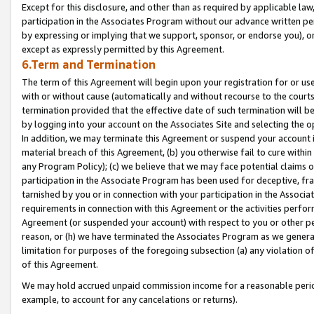
Except for this disclosure, and other than as required by applicable la
participation in the Associates Program without our advance written per
by expressing or implying that we support, sponsor, or endorse you), or
except as expressly permitted by this Agreement.
6.Term and Termination
The term of this Agreement will begin upon your registration for or use
with or without cause (automatically and without recourse to the courts,
termination provided that the effective date of such termination will b
by logging into your account on the Associates Site and selecting the o
In addition, we may terminate this Agreement or suspend your account i
material breach of this Agreement, (b) you otherwise fail to cure withi
any Program Policy); (c) we believe that we may face potential claims or
participation in the Associate Program has been used for deceptive, frau
tarnished by you or in connection with your participation in the Associ
requirements in connection with this Agreement or the activities perfo
Agreement (or suspended your account) with respect to you or other per
reason, or (h) we have terminated the Associates Program as we general
limitation for purposes of the foregoing subsection (a) any violation o
of this Agreement.
We may hold accrued unpaid commission income for a reasonable period 
example, to account for any cancelations or returns).