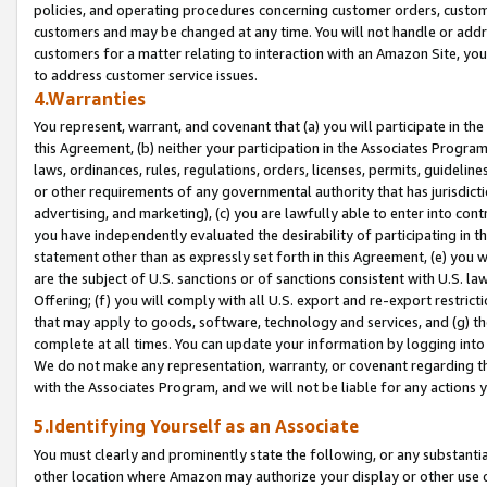
policies, and operating procedures concerning customer orders, custome
customers and may be changed at any time. You will not handle or addre
customers for a matter relating to interaction with an Amazon Site, yo
to address customer service issues.
4.Warranties
You represent, warrant, and covenant that (a) you will participate in t
this Agreement, (b) neither your participation in the Associates Program
laws, ordinances, rules, regulations, orders, licenses, permits, guidelin
or other requirements of any governmental authority that has jurisdicti
advertising, and marketing), (c) you are lawfully able to enter into cont
you have independently evaluated the desirability of participating in t
statement other than as expressly set forth in this Agreement, (e) you w
are the subject of U.S. sanctions or of sanctions consistent with U.S.
Offering; (f) you will comply with all U.S. export and re-export restric
that may apply to goods, software, technology and services, and (g) th
complete at all times. You can update your information by logging into 
We do not make any representation, warranty, or covenant regarding th
with the Associates Program, and we will not be liable for any actions
5.Identifying Yourself as an Associate
You must clearly and prominently state the following, or any substanti
other location where Amazon may authorize your display or other use 