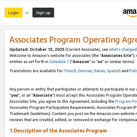
Login
Sign up
or
Associates Program Operating Ag
Updated: October 15, 2025
(Current Associates, see
what's changed
Welcome to Amazon's website for associates (the "
Associates Site
"),
entities as set forth in
Schedule 1
("
Amazon
" or "
us
" or similar terms).
Translations are available for:
French
,
German
,
Italian
,
Spanish
and
Poli
Any person or entity that participates or attempts to participate in ou
"
you
", or an "
Associate
") must accept this Associates Program Operati
Associates Site, you agree to this Agreement, including the
Program Pol
Associates Program Participation Requirements, Associates Program I
Trademark Guidelines). Content you post on the Amazon.com website m
reviews that are created, edited, or removed in exchange for compensati
1.Description of the Associates Program