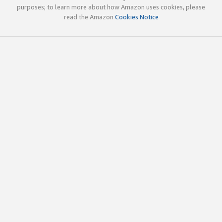
purposes; to learn more about how Amazon uses cookies, please
read the Amazon
Cookies Notice