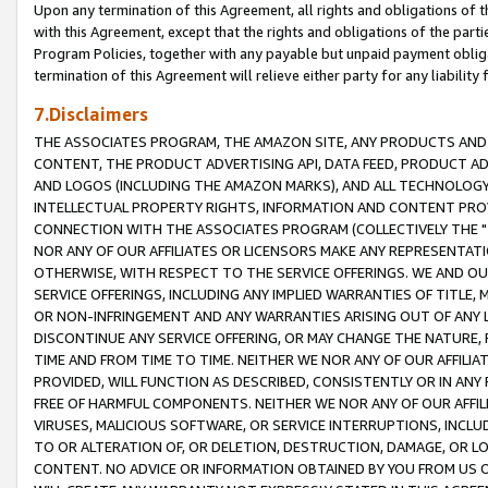
Upon any termination of this Agreement, all rights and obligations of th
with this Agreement, except that the rights and obligations of the partie
Program Policies, together with any payable but unpaid payment obliga
termination of this Agreement will relieve either party for any liability 
7.Disclaimers
THE ASSOCIATES PROGRAM, THE AMAZON SITE, ANY PRODUCTS AND SE
CONTENT, THE PRODUCT ADVERTISING API, DATA FEED, PRODUCT A
AND LOGOS (INCLUDING THE AMAZON MARKS), AND ALL TECHNOLOGY,
INTELLECTUAL PROPERTY RIGHTS, INFORMATION AND CONTENT PROVI
CONNECTION WITH THE ASSOCIATES PROGRAM (COLLECTIVELY THE "
NOR ANY OF OUR AFFILIATES OR LICENSORS MAKE ANY REPRESENTAT
OTHERWISE, WITH RESPECT TO THE SERVICE OFFERINGS. WE AND OU
SERVICE OFFERINGS, INCLUDING ANY IMPLIED WARRANTIES OF TITLE,
OR NON-INFRINGEMENT AND ANY WARRANTIES ARISING OUT OF ANY 
DISCONTINUE ANY SERVICE OFFERING, OR MAY CHANGE THE NATURE, 
TIME AND FROM TIME TO TIME. NEITHER WE NOR ANY OF OUR AFFILI
PROVIDED, WILL FUNCTION AS DESCRIBED, CONSISTENTLY OR IN ANY
FREE OF HARMFUL COMPONENTS. NEITHER WE NOR ANY OF OUR AFFILIA
VIRUSES, MALICIOUS SOFTWARE, OR SERVICE INTERRUPTIONS, INCL
TO OR ALTERATION OF, OR DELETION, DESTRUCTION, DAMAGE, OR LO
CONTENT. NO ADVICE OR INFORMATION OBTAINED BY YOU FROM US 