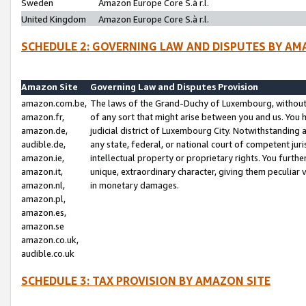
Sweden
Amazon Europe Core S.à r.l.
United Kingdom
Amazon Europe Core S.à r.l.
SCHEDULE 2: GOVERNING LAW AND DISPUTES BY AM
Amazon Site
Governing Law and Disputes Provision
amazon.com.be,
The laws of the Grand-Duchy of Luxembourg, without r
amazon.fr,
of any sort that might arise between you and us. You h
amazon.de,
judicial district of Luxembourg City. Notwithstanding a
audible.de,
any state, federal, or national court of competent juri
amazon.ie,
intellectual property or proprietary rights. You furth
amazon.it,
unique, extraordinary character, giving them peculiar
amazon.nl,
in monetary damages.
amazon.pl,
amazon.es,
amazon.se
amazon.co.uk,
audible.co.uk
SCHEDULE 3: TAX PROVISION BY AMAZON SITE