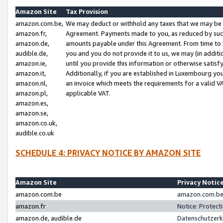
Amazon Site
Tax Provision
amazon.com.be,
We may deduct or withhold any taxes that we may be 
amazon.fr,
Agreement. Payments made to you, as reduced by such 
amazon.de,
amounts payable under this Agreement. From time to 
audible.de,
you and you do not provide it to us, we may (in addit
amazon.ie,
until you provide this information or otherwise satis
amazon.it,
Additionally, if you are established in Luxembourg yo
amazon.nl,
an invoice which meets the requirements for a valid V
amazon.pl,
applicable VAT.
amazon.es,
amazon.se,
amazon.co.uk,
audible.co.uk
SCHEDULE 4: PRIVACY NOTICE BY AMAZON SITE
Amazon Site
Privacy Notic
amazon.com.be
amazon.com.be 
amazon.fr
Notice: Protect
amazon.de, audible.de
Datenschutzerk