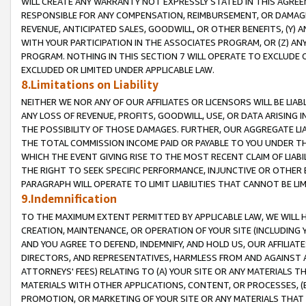
WILL CREATE ANY WARRANTY NOT EXPRESSLY STATED IN THIS AGREEM
RESPONSIBLE FOR ANY COMPENSATION, REIMBURSEMENT, OR DAMAGES
REVENUE, ANTICIPATED SALES, GOODWILL, OR OTHER BENEFITS, (Y
WITH YOUR PARTICIPATION IN THE ASSOCIATES PROGRAM, OR (Z) AN
PROGRAM. NOTHING IN THIS SECTION 7 WILL OPERATE TO EXCLUDE O
EXCLUDED OR LIMITED UNDER APPLICABLE LAW.
8.Limitations on Liability
NEITHER WE NOR ANY OF OUR AFFILIATES OR LICENSORS WILL BE LIAB
ANY LOSS OF REVENUE, PROFITS, GOODWILL, USE, OR DATA ARISING 
THE POSSIBILITY OF THOSE DAMAGES. FURTHER, OUR AGGREGATE LIA
THE TOTAL COMMISSION INCOME PAID OR PAYABLE TO YOU UNDER T
WHICH THE EVENT GIVING RISE TO THE MOST RECENT CLAIM OF LIABI
THE RIGHT TO SEEK SPECIFIC PERFORMANCE, INJUNCTIVE OR OTHER 
PARAGRAPH WILL OPERATE TO LIMIT LIABILITIES THAT CANNOT BE LI
9.Indemnification
TO THE MAXIMUM EXTENT PERMITTED BY APPLICABLE LAW, WE WILL HA
CREATION, MAINTENANCE, OR OPERATION OF YOUR SITE (INCLUDING 
AND YOU AGREE TO DEFEND, INDEMNIFY, AND HOLD US, OUR AFFILIAT
DIRECTORS, AND REPRESENTATIVES, HARMLESS FROM AND AGAINST ALL
ATTORNEYS' FEES) RELATING TO (A) YOUR SITE OR ANY MATERIALS 
MATERIALS WITH OTHER APPLICATIONS, CONTENT, OR PROCESSES, (
PROMOTION, OR MARKETING OF YOUR SITE OR ANY MATERIALS THAT A