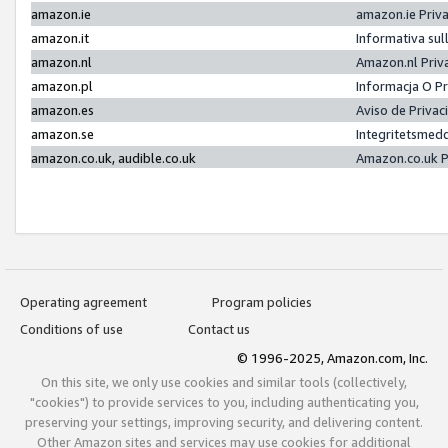
amazon.ie
amazon.ie Priv
amazon.it
Informativa sul
amazon.nl
Amazon.nl Priv
amazon.pl
Informacja O P
amazon.es
Aviso de Priva
amazon.se
Integritetsmed
amazon.co.uk, audible.co.uk
Amazon.co.uk P
Operating agreement
Program policies
Conditions of use
Contact us
© 1996-2025, Amazon.com, Inc.
On this site, we only use cookies and similar tools (collectively,
"cookies") to provide services to you, including authenticating you,
preserving your settings, improving security, and delivering content.
Other Amazon sites and services may use cookies for additional