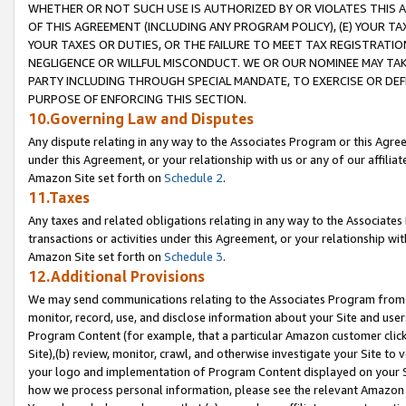
WHETHER OR NOT SUCH USE IS AUTHORIZED BY OR VIOLATES THIS A
OF THIS AGREEMENT (INCLUDING ANY PROGRAM POLICY), (E) YOUR TA
YOUR TAXES OR DUTIES, OR THE FAILURE TO MEET TAX REGISTRATIO
NEGLIGENCE OR WILLFUL MISCONDUCT. WE OR OUR NOMINEE MAY TA
PARTY INCLUDING THROUGH SPECIAL MANDATE, TO EXERCISE OR DEF
PURPOSE OF ENFORCING THIS SECTION.
10.Governing Law and Disputes
Any dispute relating in any way to the Associates Program or this Agree
under this Agreement, or your relationship with us or any of our affilia
Amazon Site set forth on
Schedule 2
.
11.Taxes
Any taxes and related obligations relating in any way to the Associate
transactions or activities under this Agreement, or your relationship with
Amazon Site set forth on
Schedule 3
.
12.Additional Provisions
We may send communications relating to the Associates Program from tim
monitor, record, use, and disclose information about your Site and user
Program Content (for example, that a particular Amazon customer clic
Site),(b) review, monitor, crawl, and otherwise investigate your Site to 
your logo and implementation of Program Content displayed on your Sit
how we process personal information, please see the relevant Amazon P