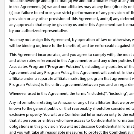
You acknowledge and agree that (a) we and our affiliates may at any time
in this Agreement, (b) we and our affiliates may at any time (directly or 
(c) our failure to enforce your strict performance of any provision of t
provision or any other provision of this Agreement, and (d) any determ
any approvals that may be given by us under this Agreement can be made,
by our authorized representative.
You may not assign this Agreement, by operation of law or otherwise, wi
will be binding on, inure to the benefit of, and be enforceable against t
This Agreement incorporates, and you agree to comply with, the most up-
and other rules referenced in this Agreement or and any other policies
Associates Program ("
Program Policies
"), including any updates of th
Agreement and any Program Policy, this Agreement will control. In th
affiliate under a separate affiliate marketing program that agreement 
Program Policies) is the entire agreement between you and us regardin
Whenever used in this Agreement, the terms "include(s)", "including", a
Any information relating to Amazon or any of its affiliates that we pro
known to the general public or that reasonably should be considered to
exclusive property. You will use Confidential Information only to the
that all persons or entities who have access to Confidential Informatio
obligations in this provision. You will not disclose Confidential Informa
and you will take all reasonable measures to protect the Confidential In