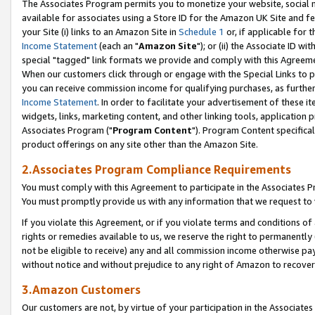
The Associates Program permits you to monetize your website, social me
available for associates using a Store ID for the Amazon UK Site and f
your Site (i) links to an Amazon Site in
Schedule 1
or, if applicable for t
Income Statement
(each an "
Amazon Site
"); or (ii) the Associate ID w
special "tagged" link formats we provide and comply with this Agreeme
When our customers click through or engage with the Special Links to p
you can receive commission income for qualifying purchases, as further d
Income Statement
. In order to facilitate your advertisement of these i
widgets, links, marketing content, and other linking tools, application 
Associates Program ("
Program Content
"). Program Content specifical
product offerings on any site other than the Amazon Site.
2.Associates Program Compliance Requirements
You must comply with this Agreement to participate in the Associates
You must promptly provide us with any information that we request to 
If you violate this Agreement, or if you violate terms and conditions 
rights or remedies available to us, we reserve the right to permanently
not be eligible to receive) any and all commission income otherwise pay
without notice and without prejudice to any right of Amazon to recove
3.Amazon Customers
Our customers are not, by virtue of your participation in the Associates