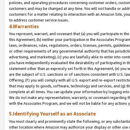
policies, and operating procedures concerning customer orders, custome
customers and may be changed at any time. You will not handle or addre
customers for a matter relating to interaction with an Amazon Site, yo
to address customer service issues.
4.Warranties
You represent, warrant, and covenant that (a) you will participate in t
this Agreement, (b) neither your participation in the Associates Program
laws, ordinances, rules, regulations, orders, licenses, permits, guidelin
or other requirements of any governmental authority that has jurisdicti
advertising, and marketing), (c) you are lawfully able to enter into cont
you have independently evaluated the desirability of participating in t
statement other than as expressly set forth in this Agreement, (e) you w
are the subject of U.S. sanctions or of sanctions consistent with U.S.
Offering; (f) you will comply with all U.S. export and re-export restric
that may apply to goods, software, technology and services, and (g) th
complete at all times. You can update your information by logging into 
We do not make any representation, warranty, or covenant regarding th
with the Associates Program, and we will not be liable for any actions
5.Identifying Yourself as an Associate
You must clearly and prominently state the following, or any substanti
other location where Amazon may authorize your display or other use 