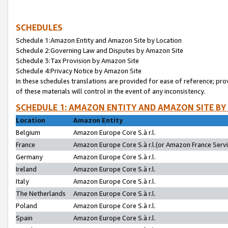
SCHEDULES
Schedule 1:Amazon Entity and Amazon Site by Location
Schedule 2:Governing Law and Disputes by Amazon Site
Schedule 3:Tax Provision by Amazon Site
Schedule 4:Privacy Notice by Amazon Site
In these schedules translations are provided for ease of reference; pro
of these materials will control in the event of any inconsistency.
SCHEDULE 1: AMAZON ENTITY AND AMAZON SITE BY
Location
Amazon Entity
Belgium
Amazon Europe Core S.à r.l.
France
Amazon Europe Core S.à r.l.(or Amazon France Servic
Germany
Amazon Europe Core S.à r.l.
Ireland
Amazon Europe Core S.à r.l.
Italy
Amazon Europe Core S.à r.l.
The Netherlands
Amazon Europe Core S.à r.l.
Poland
Amazon Europe Core S.à r.l.
Spain
Amazon Europe Core S.à r.l.