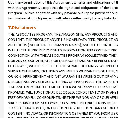
Upon any termination of this Agreement, all rights and obligations of th
with this Agreement, except that the rights and obligations of the partie
Program Policies, together with any payable but unpaid payment obliga
termination of this Agreement will relieve either party for any liability 
7.Disclaimers
THE ASSOCIATES PROGRAM, THE AMAZON SITE, ANY PRODUCTS AND SE
CONTENT, THE PRODUCT ADVERTISING API, DATA FEED, PRODUCT A
AND LOGOS (INCLUDING THE AMAZON MARKS), AND ALL TECHNOLOGY,
INTELLECTUAL PROPERTY RIGHTS, INFORMATION AND CONTENT PROVI
CONNECTION WITH THE ASSOCIATES PROGRAM (COLLECTIVELY THE "
NOR ANY OF OUR AFFILIATES OR LICENSORS MAKE ANY REPRESENTAT
OTHERWISE, WITH RESPECT TO THE SERVICE OFFERINGS. WE AND OU
SERVICE OFFERINGS, INCLUDING ANY IMPLIED WARRANTIES OF TITLE,
OR NON-INFRINGEMENT AND ANY WARRANTIES ARISING OUT OF ANY 
DISCONTINUE ANY SERVICE OFFERING, OR MAY CHANGE THE NATURE, 
TIME AND FROM TIME TO TIME. NEITHER WE NOR ANY OF OUR AFFILI
PROVIDED, WILL FUNCTION AS DESCRIBED, CONSISTENTLY OR IN ANY
FREE OF HARMFUL COMPONENTS. NEITHER WE NOR ANY OF OUR AFFILIA
VIRUSES, MALICIOUS SOFTWARE, OR SERVICE INTERRUPTIONS, INCL
TO OR ALTERATION OF, OR DELETION, DESTRUCTION, DAMAGE, OR LO
CONTENT. NO ADVICE OR INFORMATION OBTAINED BY YOU FROM US 