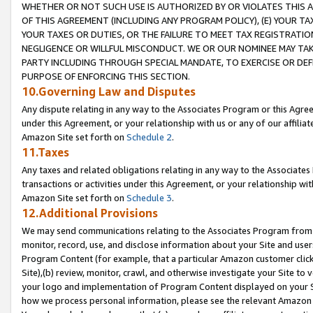
WHETHER OR NOT SUCH USE IS AUTHORIZED BY OR VIOLATES THIS A
OF THIS AGREEMENT (INCLUDING ANY PROGRAM POLICY), (E) YOUR TA
YOUR TAXES OR DUTIES, OR THE FAILURE TO MEET TAX REGISTRATIO
NEGLIGENCE OR WILLFUL MISCONDUCT. WE OR OUR NOMINEE MAY TA
PARTY INCLUDING THROUGH SPECIAL MANDATE, TO EXERCISE OR DEF
PURPOSE OF ENFORCING THIS SECTION.
10.Governing Law and Disputes
Any dispute relating in any way to the Associates Program or this Agree
under this Agreement, or your relationship with us or any of our affilia
Amazon Site set forth on
Schedule 2
.
11.Taxes
Any taxes and related obligations relating in any way to the Associate
transactions or activities under this Agreement, or your relationship with
Amazon Site set forth on
Schedule 3
.
12.Additional Provisions
We may send communications relating to the Associates Program from tim
monitor, record, use, and disclose information about your Site and user
Program Content (for example, that a particular Amazon customer clic
Site),(b) review, monitor, crawl, and otherwise investigate your Site to 
your logo and implementation of Program Content displayed on your Sit
how we process personal information, please see the relevant Amazon P