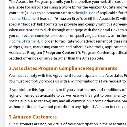
The Associates Program permits you to monetize your website, social me
available for associates using a Store ID for the Amazon UK Site and f
your Site (i) links to an Amazon Site in
Schedule 1
or, if applicable for t
Income Statement
(each an "
Amazon Site
"); or (ii) the Associate ID w
special "tagged" link formats we provide and comply with this Agreeme
When our customers click through or engage with the Special Links to p
you can receive commission income for qualifying purchases, as further d
Income Statement
. In order to facilitate your advertisement of these i
widgets, links, marketing content, and other linking tools, application 
Associates Program ("
Program Content
"). Program Content specifical
product offerings on any site other than the Amazon Site.
2.Associates Program Compliance Requirements
You must comply with this Agreement to participate in the Associates
You must promptly provide us with any information that we request to 
If you violate this Agreement, or if you violate terms and conditions 
rights or remedies available to us, we reserve the right to permanently
not be eligible to receive) any and all commission income otherwise pay
without notice and without prejudice to any right of Amazon to recove
3.Amazon Customers
Our customers are not, by virtue of your participation in the Associates