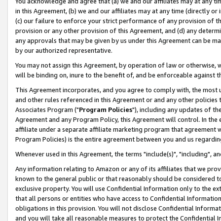
You acknowledge and agree that (a) we and our affiliates may at any time
in this Agreement, (b) we and our affiliates may at any time (directly or 
(c) our failure to enforce your strict performance of any provision of t
provision or any other provision of this Agreement, and (d) any determ
any approvals that may be given by us under this Agreement can be made,
by our authorized representative.
You may not assign this Agreement, by operation of law or otherwise, wi
will be binding on, inure to the benefit of, and be enforceable against t
This Agreement incorporates, and you agree to comply with, the most up-
and other rules referenced in this Agreement or and any other policies
Associates Program ("
Program Policies
"), including any updates of th
Agreement and any Program Policy, this Agreement will control. In th
affiliate under a separate affiliate marketing program that agreement 
Program Policies) is the entire agreement between you and us regardin
Whenever used in this Agreement, the terms "include(s)", "including", a
Any information relating to Amazon or any of its affiliates that we pro
known to the general public or that reasonably should be considered to
exclusive property. You will use Confidential Information only to the
that all persons or entities who have access to Confidential Informatio
obligations in this provision. You will not disclose Confidential Informa
and you will take all reasonable measures to protect the Confidential In