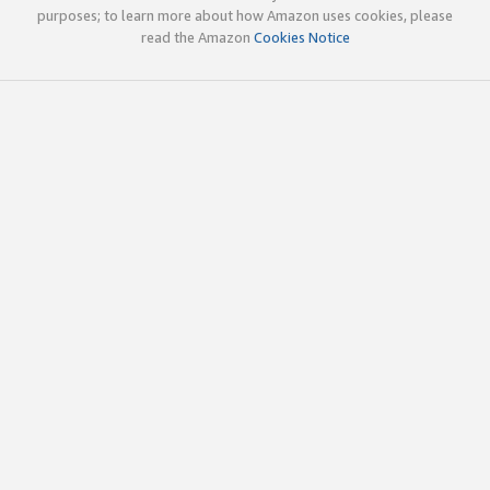
purposes; to learn more about how Amazon uses cookies, please
read the Amazon
Cookies Notice