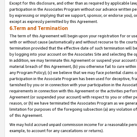
Except for this disclosure, and other than as required by applicable la
participation in the Associates Program without our advance written per
by expressing or implying that we support, sponsor, or endorse you), or
except as expressly permitted by this Agreement.
6.Term and Termination
The term of this Agreement will begin upon your registration for or use
with or without cause (automatically and without recourse to the courts,
termination provided that the effective date of such termination will b
by logging into your account on the Associates Site and selecting the o
In addition, we may terminate this Agreement or suspend your account i
material breach of this Agreement, (b) you otherwise fail to cure withi
any Program Policy); (c) we believe that we may face potential claims or
participation in the Associate Program has been used for deceptive, frau
tarnished by you or in connection with your participation in the Associ
requirements in connection with this Agreement or the activities perfo
Agreement (or suspended your account) with respect to you or other per
reason, or (h) we have terminated the Associates Program as we general
limitation for purposes of the foregoing subsection (a) any violation o
of this Agreement.
We may hold accrued unpaid commission income for a reasonable period 
example, to account for any cancelations or returns).