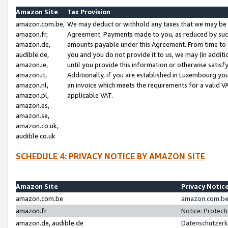
Amazon Site
Tax Provision
amazon.com.be,
We may deduct or withhold any taxes that we may be 
amazon.fr,
Agreement. Payments made to you, as reduced by such 
amazon.de,
amounts payable under this Agreement. From time to 
audible.de,
you and you do not provide it to us, we may (in addit
amazon.ie,
until you provide this information or otherwise satis
amazon.it,
Additionally, if you are established in Luxembourg yo
amazon.nl,
an invoice which meets the requirements for a valid V
amazon.pl,
applicable VAT.
amazon.es,
amazon.se,
amazon.co.uk,
audible.co.uk
SCHEDULE 4: PRIVACY NOTICE BY AMAZON SITE
Amazon Site
Privacy Notic
amazon.com.be
amazon.com.be 
amazon.fr
Notice: Protect
amazon.de, audible.de
Datenschutzerk