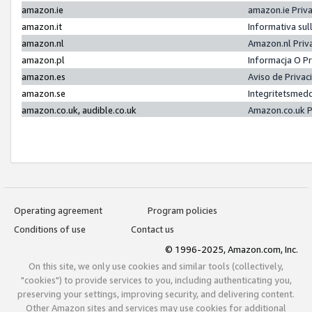
amazon.ie
amazon.ie Priv
amazon.it
Informativa sul
amazon.nl
Amazon.nl Priv
amazon.pl
Informacja O P
amazon.es
Aviso de Priva
amazon.se
Integritetsmed
amazon.co.uk, audible.co.uk
Amazon.co.uk P
Operating agreement
Program policies
Conditions of use
Contact us
© 1996-2025, Amazon.com, Inc.
On this site, we only use cookies and similar tools (collectively,
"cookies") to provide services to you, including authenticating you,
preserving your settings, improving security, and delivering content.
Other Amazon sites and services may use cookies for additional