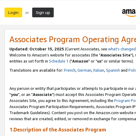
Login
Sign up
or
Associates Program Operating Ag
Updated: October 15, 2025
(Current Associates, see
what's changed
Welcome to Amazon's website for associates (the "
Associates Site
"),
entities as set forth in
Schedule 1
("
Amazon
" or "
us
" or similar terms).
Translations are available for:
French
,
German
,
Italian
,
Spanish
and
Poli
Any person or entity that participates or attempts to participate in ou
"
you
", or an "
Associate
") must accept this Associates Program Operati
Associates Site, you agree to this Agreement, including the
Program Pol
Associates Program Participation Requirements, Associates Program I
Trademark Guidelines). Content you post on the Amazon.com website m
reviews that are created, edited, or removed in exchange for compensati
1.Description of the Associates Program