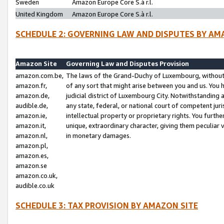
Sweden
Amazon Europe Core S.à r.l.
United Kingdom
Amazon Europe Core S.à r.l.
SCHEDULE 2: GOVERNING LAW AND DISPUTES BY AM
Amazon Site
Governing Law and Disputes Provision
amazon.com.be,
The laws of the Grand-Duchy of Luxembourg, without r
amazon.fr,
of any sort that might arise between you and us. You h
amazon.de,
judicial district of Luxembourg City. Notwithstanding a
audible.de,
any state, federal, or national court of competent juri
amazon.ie,
intellectual property or proprietary rights. You furth
amazon.it,
unique, extraordinary character, giving them peculiar
amazon.nl,
in monetary damages.
amazon.pl,
amazon.es,
amazon.se
amazon.co.uk,
audible.co.uk
SCHEDULE 3: TAX PROVISION BY AMAZON SITE