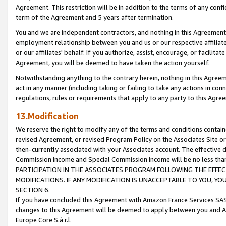
Agreement. This restriction will be in addition to the terms of any con
term of the Agreement and 5 years after termination.
You and we are independent contractors, and nothing in this Agreement wi
employment relationship between you and us or our respective affiliate
or our affiliates' behalf. If you authorize, assist, encourage, or facilita
Agreement, you will be deemed to have taken the action yourself.
Notwithstanding anything to the contrary herein, nothing in this Agreeme
act in any manner (including taking or failing to take any actions in con
regulations, rules or requirements that apply to any party to this Agre
13.Modification
We reserve the right to modify any of the terms and conditions containe
revised Agreement, or revised Program Policy on the Associates Site or
then-currently associated with your Associates account. The effective d
Commission Income and Special Commission Income will be no less tha
PARTICIPATION IN THE ASSOCIATES PROGRAM FOLLOWING THE EFFE
MODIFICATIONS. IF ANY MODIFICATION IS UNACCEPTABLE TO YOU, 
SECTION 6.
If you have concluded this Agreement with Amazon France Services SAS
changes to this Agreement will be deemed to apply between you and A
Europe Core S.à r.l.