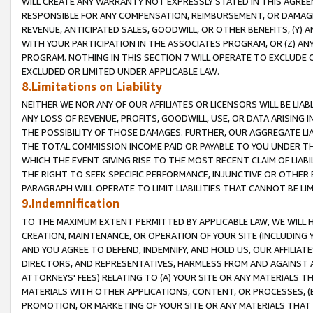
WILL CREATE ANY WARRANTY NOT EXPRESSLY STATED IN THIS AGREEM
RESPONSIBLE FOR ANY COMPENSATION, REIMBURSEMENT, OR DAMAGES
REVENUE, ANTICIPATED SALES, GOODWILL, OR OTHER BENEFITS, (Y
WITH YOUR PARTICIPATION IN THE ASSOCIATES PROGRAM, OR (Z) AN
PROGRAM. NOTHING IN THIS SECTION 7 WILL OPERATE TO EXCLUDE O
EXCLUDED OR LIMITED UNDER APPLICABLE LAW.
8.Limitations on Liability
NEITHER WE NOR ANY OF OUR AFFILIATES OR LICENSORS WILL BE LIAB
ANY LOSS OF REVENUE, PROFITS, GOODWILL, USE, OR DATA ARISING 
THE POSSIBILITY OF THOSE DAMAGES. FURTHER, OUR AGGREGATE LIA
THE TOTAL COMMISSION INCOME PAID OR PAYABLE TO YOU UNDER T
WHICH THE EVENT GIVING RISE TO THE MOST RECENT CLAIM OF LIABI
THE RIGHT TO SEEK SPECIFIC PERFORMANCE, INJUNCTIVE OR OTHER 
PARAGRAPH WILL OPERATE TO LIMIT LIABILITIES THAT CANNOT BE LI
9.Indemnification
TO THE MAXIMUM EXTENT PERMITTED BY APPLICABLE LAW, WE WILL HA
CREATION, MAINTENANCE, OR OPERATION OF YOUR SITE (INCLUDING 
AND YOU AGREE TO DEFEND, INDEMNIFY, AND HOLD US, OUR AFFILIAT
DIRECTORS, AND REPRESENTATIVES, HARMLESS FROM AND AGAINST ALL
ATTORNEYS' FEES) RELATING TO (A) YOUR SITE OR ANY MATERIALS 
MATERIALS WITH OTHER APPLICATIONS, CONTENT, OR PROCESSES, (
PROMOTION, OR MARKETING OF YOUR SITE OR ANY MATERIALS THAT A