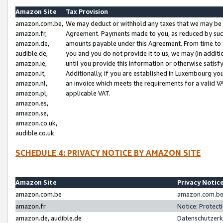
Amazon Site
Tax Provision
amazon.com.be,
We may deduct or withhold any taxes that we may be 
amazon.fr,
Agreement. Payments made to you, as reduced by such 
amazon.de,
amounts payable under this Agreement. From time to 
audible.de,
you and you do not provide it to us, we may (in addit
amazon.ie,
until you provide this information or otherwise satis
amazon.it,
Additionally, if you are established in Luxembourg yo
amazon.nl,
an invoice which meets the requirements for a valid V
amazon.pl,
applicable VAT.
amazon.es,
amazon.se,
amazon.co.uk,
audible.co.uk
SCHEDULE 4: PRIVACY NOTICE BY AMAZON SITE
Amazon Site
Privacy Notic
amazon.com.be
amazon.com.be 
amazon.fr
Notice: Protect
amazon.de, audible.de
Datenschutzerk