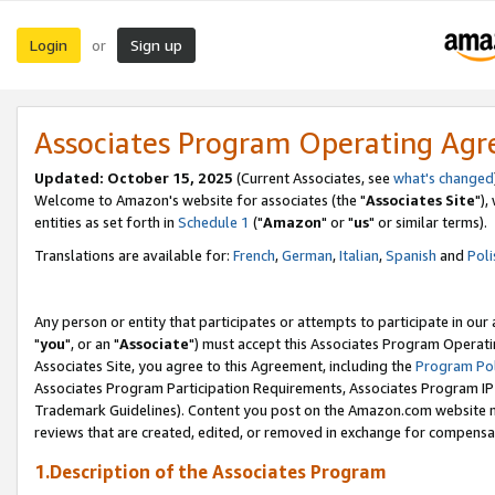
Login
Sign up
or
Associates Program Operating Ag
Updated: October 15, 2025
(Current Associates, see
what's changed
Welcome to Amazon's website for associates (the "
Associates Site
"),
entities as set forth in
Schedule 1
("
Amazon
" or "
us
" or similar terms).
Translations are available for:
French
,
German
,
Italian
,
Spanish
and
Poli
Any person or entity that participates or attempts to participate in ou
"
you
", or an "
Associate
") must accept this Associates Program Operati
Associates Site, you agree to this Agreement, including the
Program Pol
Associates Program Participation Requirements, Associates Program I
Trademark Guidelines). Content you post on the Amazon.com website m
reviews that are created, edited, or removed in exchange for compensati
1.Description of the Associates Program