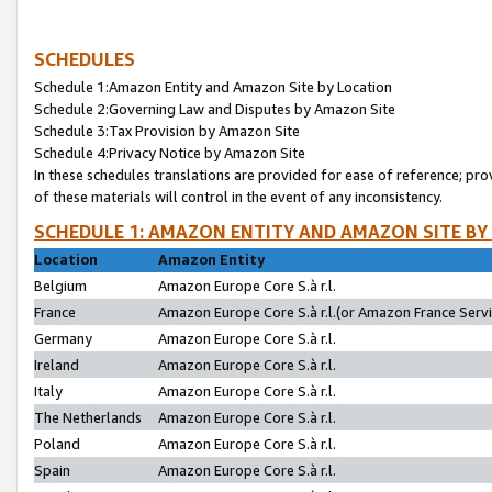
SCHEDULES
Schedule 1:Amazon Entity and Amazon Site by Location
Schedule 2:Governing Law and Disputes by Amazon Site
Schedule 3:Tax Provision by Amazon Site
Schedule 4:Privacy Notice by Amazon Site
In these schedules translations are provided for ease of reference; pro
of these materials will control in the event of any inconsistency.
SCHEDULE 1: AMAZON ENTITY AND AMAZON SITE BY
Location
Amazon Entity
Belgium
Amazon Europe Core S.à r.l.
France
Amazon Europe Core S.à r.l.(or Amazon France Servic
Germany
Amazon Europe Core S.à r.l.
Ireland
Amazon Europe Core S.à r.l.
Italy
Amazon Europe Core S.à r.l.
The Netherlands
Amazon Europe Core S.à r.l.
Poland
Amazon Europe Core S.à r.l.
Spain
Amazon Europe Core S.à r.l.