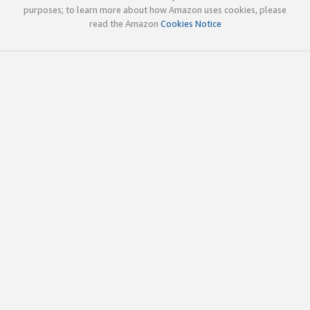
purposes; to learn more about how Amazon uses cookies, please
read the Amazon
Cookies Notice