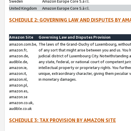
Sweden
Amazon Europe Core S.à r.l.
United Kingdom
Amazon Europe Core S.à r.l.
SCHEDULE 2: GOVERNING LAW AND DISPUTES BY AM
Amazon Site
Governing Law and Disputes Provision
amazon.com.be,
The laws of the Grand-Duchy of Luxembourg, without r
amazon.fr,
of any sort that might arise between you and us. You h
amazon.de,
judicial district of Luxembourg City. Notwithstanding a
audible.de,
any state, federal, or national court of competent juri
amazon.ie,
intellectual property or proprietary rights. You furth
amazon.it,
unique, extraordinary character, giving them peculiar
amazon.nl,
in monetary damages.
amazon.pl,
amazon.es,
amazon.se
amazon.co.uk,
audible.co.uk
SCHEDULE 3: TAX PROVISION BY AMAZON SITE