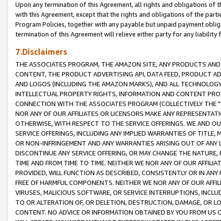
Upon any termination of this Agreement, all rights and obligations of th
with this Agreement, except that the rights and obligations of the partie
Program Policies, together with any payable but unpaid payment obliga
termination of this Agreement will relieve either party for any liability 
7.Disclaimers
THE ASSOCIATES PROGRAM, THE AMAZON SITE, ANY PRODUCTS AND SE
CONTENT, THE PRODUCT ADVERTISING API, DATA FEED, PRODUCT A
AND LOGOS (INCLUDING THE AMAZON MARKS), AND ALL TECHNOLOGY,
INTELLECTUAL PROPERTY RIGHTS, INFORMATION AND CONTENT PROVI
CONNECTION WITH THE ASSOCIATES PROGRAM (COLLECTIVELY THE "
NOR ANY OF OUR AFFILIATES OR LICENSORS MAKE ANY REPRESENTAT
OTHERWISE, WITH RESPECT TO THE SERVICE OFFERINGS. WE AND OU
SERVICE OFFERINGS, INCLUDING ANY IMPLIED WARRANTIES OF TITLE,
OR NON-INFRINGEMENT AND ANY WARRANTIES ARISING OUT OF ANY 
DISCONTINUE ANY SERVICE OFFERING, OR MAY CHANGE THE NATURE, 
TIME AND FROM TIME TO TIME. NEITHER WE NOR ANY OF OUR AFFILI
PROVIDED, WILL FUNCTION AS DESCRIBED, CONSISTENTLY OR IN ANY
FREE OF HARMFUL COMPONENTS. NEITHER WE NOR ANY OF OUR AFFILIA
VIRUSES, MALICIOUS SOFTWARE, OR SERVICE INTERRUPTIONS, INCL
TO OR ALTERATION OF, OR DELETION, DESTRUCTION, DAMAGE, OR LO
CONTENT. NO ADVICE OR INFORMATION OBTAINED BY YOU FROM US 