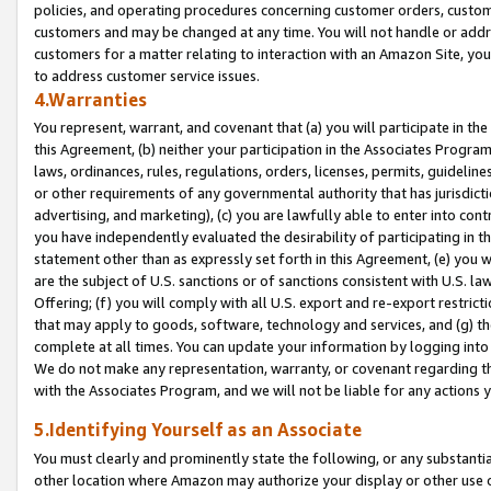
policies, and operating procedures concerning customer orders, custome
customers and may be changed at any time. You will not handle or addre
customers for a matter relating to interaction with an Amazon Site, yo
to address customer service issues.
4.Warranties
You represent, warrant, and covenant that (a) you will participate in t
this Agreement, (b) neither your participation in the Associates Program
laws, ordinances, rules, regulations, orders, licenses, permits, guidelin
or other requirements of any governmental authority that has jurisdicti
advertising, and marketing), (c) you are lawfully able to enter into cont
you have independently evaluated the desirability of participating in t
statement other than as expressly set forth in this Agreement, (e) you w
are the subject of U.S. sanctions or of sanctions consistent with U.S.
Offering; (f) you will comply with all U.S. export and re-export restric
that may apply to goods, software, technology and services, and (g) th
complete at all times. You can update your information by logging into 
We do not make any representation, warranty, or covenant regarding th
with the Associates Program, and we will not be liable for any actions
5.Identifying Yourself as an Associate
You must clearly and prominently state the following, or any substanti
other location where Amazon may authorize your display or other use 