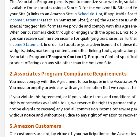
The Associates Program permits you to monetize your website, social me
available for associates using a Store ID for the Amazon UK Site and f
your Site (i) links to an Amazon Site in
Schedule 1
or, if applicable for t
Income Statement
(each an "
Amazon Site
"); or (ii) the Associate ID w
special "tagged" link formats we provide and comply with this Agreeme
When our customers click through or engage with the Special Links to p
you can receive commission income for qualifying purchases, as further d
Income Statement
. In order to facilitate your advertisement of these i
widgets, links, marketing content, and other linking tools, application 
Associates Program ("
Program Content
"). Program Content specifical
product offerings on any site other than the Amazon Site.
2.Associates Program Compliance Requirements
You must comply with this Agreement to participate in the Associates
You must promptly provide us with any information that we request to 
If you violate this Agreement, or if you violate terms and conditions 
rights or remedies available to us, we reserve the right to permanently
not be eligible to receive) any and all commission income otherwise pay
without notice and without prejudice to any right of Amazon to recove
3.Amazon Customers
Our customers are not, by virtue of your participation in the Associates