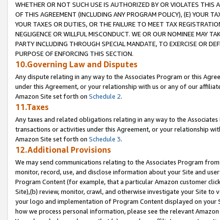
WHETHER OR NOT SUCH USE IS AUTHORIZED BY OR VIOLATES THIS A
OF THIS AGREEMENT (INCLUDING ANY PROGRAM POLICY), (E) YOUR TA
YOUR TAXES OR DUTIES, OR THE FAILURE TO MEET TAX REGISTRATIO
NEGLIGENCE OR WILLFUL MISCONDUCT. WE OR OUR NOMINEE MAY TA
PARTY INCLUDING THROUGH SPECIAL MANDATE, TO EXERCISE OR DEF
PURPOSE OF ENFORCING THIS SECTION.
10.Governing Law and Disputes
Any dispute relating in any way to the Associates Program or this Agree
under this Agreement, or your relationship with us or any of our affilia
Amazon Site set forth on
Schedule 2
.
11.Taxes
Any taxes and related obligations relating in any way to the Associate
transactions or activities under this Agreement, or your relationship with
Amazon Site set forth on
Schedule 3
.
12.Additional Provisions
We may send communications relating to the Associates Program from tim
monitor, record, use, and disclose information about your Site and user
Program Content (for example, that a particular Amazon customer clic
Site),(b) review, monitor, crawl, and otherwise investigate your Site to 
your logo and implementation of Program Content displayed on your Sit
how we process personal information, please see the relevant Amazon P