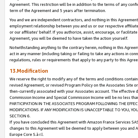
Agreement. This restriction will be in addition to the terms of any con
term of the Agreement and 5 years after termination.
You and we are independent contractors, and nothing in this Agreement wi
employment relationship between you and us or our respective affiliate
or our affiliates' behalf. If you authorize, assist, encourage, or facilita
Agreement, you will be deemed to have taken the action yourself.
Notwithstanding anything to the contrary herein, nothing in this Agreeme
act in any manner (including taking or failing to take any actions in con
regulations, rules or requirements that apply to any party to this Agre
13.Modification
We reserve the right to modify any of the terms and conditions containe
revised Agreement, or revised Program Policy on the Associates Site or
then-currently associated with your Associates account. The effective d
Commission Income and Special Commission Income will be no less tha
PARTICIPATION IN THE ASSOCIATES PROGRAM FOLLOWING THE EFFE
MODIFICATIONS. IF ANY MODIFICATION IS UNACCEPTABLE TO YOU, 
SECTION 6.
If you have concluded this Agreement with Amazon France Services SAS
changes to this Agreement will be deemed to apply between you and A
Europe Core S.à r.l.