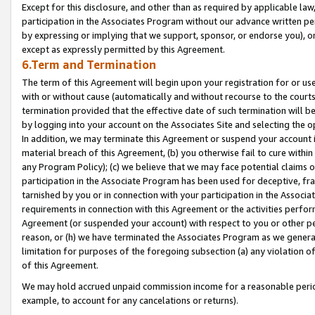
Except for this disclosure, and other than as required by applicable la
participation in the Associates Program without our advance written per
by expressing or implying that we support, sponsor, or endorse you), or
except as expressly permitted by this Agreement.
6.Term and Termination
The term of this Agreement will begin upon your registration for or use
with or without cause (automatically and without recourse to the courts,
termination provided that the effective date of such termination will b
by logging into your account on the Associates Site and selecting the o
In addition, we may terminate this Agreement or suspend your account i
material breach of this Agreement, (b) you otherwise fail to cure withi
any Program Policy); (c) we believe that we may face potential claims or
participation in the Associate Program has been used for deceptive, frau
tarnished by you or in connection with your participation in the Associ
requirements in connection with this Agreement or the activities perfo
Agreement (or suspended your account) with respect to you or other per
reason, or (h) we have terminated the Associates Program as we general
limitation for purposes of the foregoing subsection (a) any violation o
of this Agreement.
We may hold accrued unpaid commission income for a reasonable period 
example, to account for any cancelations or returns).