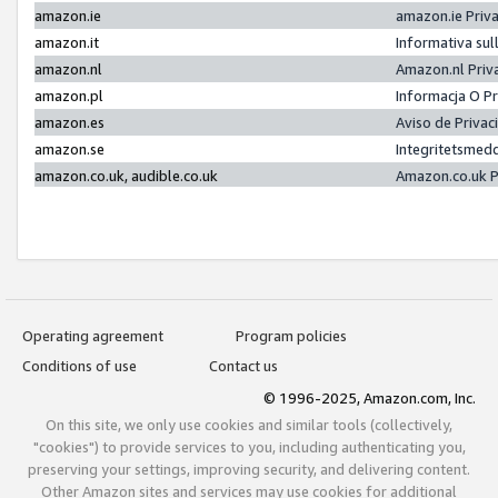
amazon.ie
amazon.ie Priv
amazon.it
Informativa sul
amazon.nl
Amazon.nl Priv
amazon.pl
Informacja O P
amazon.es
Aviso de Priva
amazon.se
Integritetsmed
amazon.co.uk, audible.co.uk
Amazon.co.uk P
Operating agreement
Program policies
Conditions of use
Contact us
© 1996-2025, Amazon.com, Inc.
On this site, we only use cookies and similar tools (collectively,
"cookies") to provide services to you, including authenticating you,
preserving your settings, improving security, and delivering content.
Other Amazon sites and services may use cookies for additional