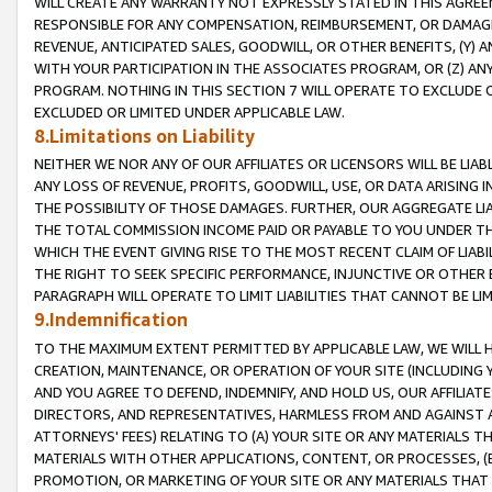
WILL CREATE ANY WARRANTY NOT EXPRESSLY STATED IN THIS AGREEM
RESPONSIBLE FOR ANY COMPENSATION, REIMBURSEMENT, OR DAMAGES
REVENUE, ANTICIPATED SALES, GOODWILL, OR OTHER BENEFITS, (Y
WITH YOUR PARTICIPATION IN THE ASSOCIATES PROGRAM, OR (Z) AN
PROGRAM. NOTHING IN THIS SECTION 7 WILL OPERATE TO EXCLUDE O
EXCLUDED OR LIMITED UNDER APPLICABLE LAW.
8.Limitations on Liability
NEITHER WE NOR ANY OF OUR AFFILIATES OR LICENSORS WILL BE LIAB
ANY LOSS OF REVENUE, PROFITS, GOODWILL, USE, OR DATA ARISING 
THE POSSIBILITY OF THOSE DAMAGES. FURTHER, OUR AGGREGATE LIA
THE TOTAL COMMISSION INCOME PAID OR PAYABLE TO YOU UNDER T
WHICH THE EVENT GIVING RISE TO THE MOST RECENT CLAIM OF LIABI
THE RIGHT TO SEEK SPECIFIC PERFORMANCE, INJUNCTIVE OR OTHER 
PARAGRAPH WILL OPERATE TO LIMIT LIABILITIES THAT CANNOT BE LI
9.Indemnification
TO THE MAXIMUM EXTENT PERMITTED BY APPLICABLE LAW, WE WILL HA
CREATION, MAINTENANCE, OR OPERATION OF YOUR SITE (INCLUDING 
AND YOU AGREE TO DEFEND, INDEMNIFY, AND HOLD US, OUR AFFILIAT
DIRECTORS, AND REPRESENTATIVES, HARMLESS FROM AND AGAINST ALL
ATTORNEYS' FEES) RELATING TO (A) YOUR SITE OR ANY MATERIALS 
MATERIALS WITH OTHER APPLICATIONS, CONTENT, OR PROCESSES, (
PROMOTION, OR MARKETING OF YOUR SITE OR ANY MATERIALS THAT A