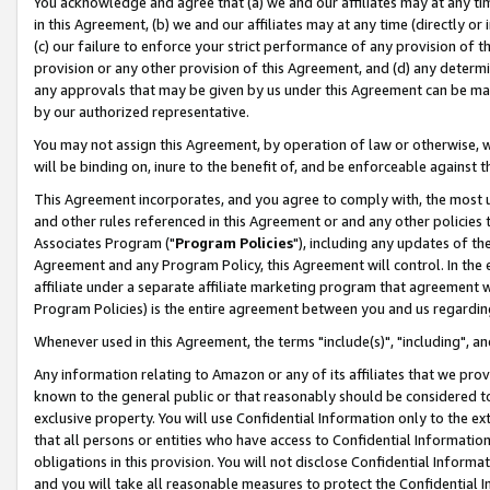
You acknowledge and agree that (a) we and our affiliates may at any time
in this Agreement, (b) we and our affiliates may at any time (directly or 
(c) our failure to enforce your strict performance of any provision of t
provision or any other provision of this Agreement, and (d) any determ
any approvals that may be given by us under this Agreement can be made,
by our authorized representative.
You may not assign this Agreement, by operation of law or otherwise, wi
will be binding on, inure to the benefit of, and be enforceable against t
This Agreement incorporates, and you agree to comply with, the most up-
and other rules referenced in this Agreement or and any other policies
Associates Program ("
Program Policies
"), including any updates of th
Agreement and any Program Policy, this Agreement will control. In th
affiliate under a separate affiliate marketing program that agreement 
Program Policies) is the entire agreement between you and us regardin
Whenever used in this Agreement, the terms "include(s)", "including", a
Any information relating to Amazon or any of its affiliates that we pro
known to the general public or that reasonably should be considered to
exclusive property. You will use Confidential Information only to the
that all persons or entities who have access to Confidential Informatio
obligations in this provision. You will not disclose Confidential Informa
and you will take all reasonable measures to protect the Confidential In