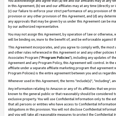
You acknowledge and agree that (a) we and our affiliates may at any time
in this Agreement, (b) we and our affiliates may at any time (directly or 
(c) our failure to enforce your strict performance of any provision of t
provision or any other provision of this Agreement, and (d) any determ
any approvals that may be given by us under this Agreement can be made,
by our authorized representative.
You may not assign this Agreement, by operation of law or otherwise, wi
will be binding on, inure to the benefit of, and be enforceable against t
This Agreement incorporates, and you agree to comply with, the most up-
and other rules referenced in this Agreement or and any other policies
Associates Program ("
Program Policies
"), including any updates of th
Agreement and any Program Policy, this Agreement will control. In th
affiliate under a separate affiliate marketing program that agreement 
Program Policies) is the entire agreement between you and us regardin
Whenever used in this Agreement, the terms "include(s)", "including", a
Any information relating to Amazon or any of its affiliates that we pro
known to the general public or that reasonably should be considered to
exclusive property. You will use Confidential Information only to the
that all persons or entities who have access to Confidential Informatio
obligations in this provision. You will not disclose Confidential Informa
and you will take all reasonable measures to protect the Confidential In