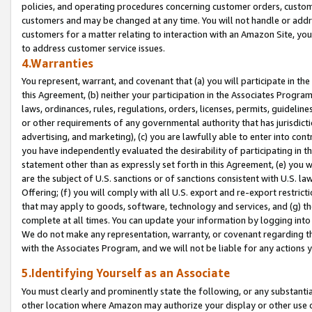
policies, and operating procedures concerning customer orders, custome
customers and may be changed at any time. You will not handle or addre
customers for a matter relating to interaction with an Amazon Site, yo
to address customer service issues.
4.Warranties
You represent, warrant, and covenant that (a) you will participate in t
this Agreement, (b) neither your participation in the Associates Program
laws, ordinances, rules, regulations, orders, licenses, permits, guidelin
or other requirements of any governmental authority that has jurisdicti
advertising, and marketing), (c) you are lawfully able to enter into cont
you have independently evaluated the desirability of participating in t
statement other than as expressly set forth in this Agreement, (e) you w
are the subject of U.S. sanctions or of sanctions consistent with U.S.
Offering; (f) you will comply with all U.S. export and re-export restric
that may apply to goods, software, technology and services, and (g) th
complete at all times. You can update your information by logging into 
We do not make any representation, warranty, or covenant regarding th
with the Associates Program, and we will not be liable for any actions
5.Identifying Yourself as an Associate
You must clearly and prominently state the following, or any substanti
other location where Amazon may authorize your display or other use 