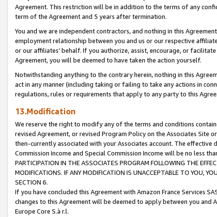
Agreement. This restriction will be in addition to the terms of any con
term of the Agreement and 5 years after termination.
You and we are independent contractors, and nothing in this Agreement wi
employment relationship between you and us or our respective affiliate
or our affiliates' behalf. If you authorize, assist, encourage, or facilita
Agreement, you will be deemed to have taken the action yourself.
Notwithstanding anything to the contrary herein, nothing in this Agreeme
act in any manner (including taking or failing to take any actions in con
regulations, rules or requirements that apply to any party to this Agre
13.Modification
We reserve the right to modify any of the terms and conditions containe
revised Agreement, or revised Program Policy on the Associates Site or
then-currently associated with your Associates account. The effective d
Commission Income and Special Commission Income will be no less tha
PARTICIPATION IN THE ASSOCIATES PROGRAM FOLLOWING THE EFFE
MODIFICATIONS. IF ANY MODIFICATION IS UNACCEPTABLE TO YOU, 
SECTION 6.
If you have concluded this Agreement with Amazon France Services SAS
changes to this Agreement will be deemed to apply between you and A
Europe Core S.à r.l.