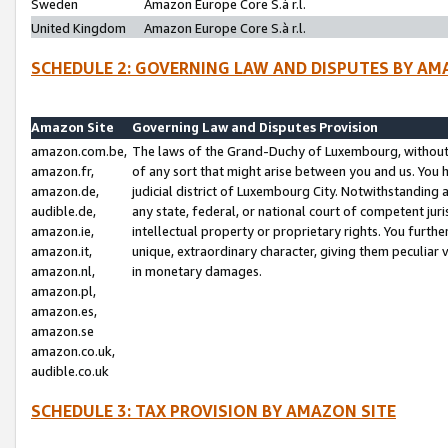
Sweden
Amazon Europe Core S.à r.l.
United Kingdom
Amazon Europe Core S.à r.l.
SCHEDULE 2: GOVERNING LAW AND DISPUTES BY AM
Amazon Site
Governing Law and Disputes Provision
amazon.com.be,
The laws of the Grand-Duchy of Luxembourg, without r
amazon.fr,
of any sort that might arise between you and us. You h
amazon.de,
judicial district of Luxembourg City. Notwithstanding a
audible.de,
any state, federal, or national court of competent juri
amazon.ie,
intellectual property or proprietary rights. You furth
amazon.it,
unique, extraordinary character, giving them peculiar
amazon.nl,
in monetary damages.
amazon.pl,
amazon.es,
amazon.se
amazon.co.uk,
audible.co.uk
SCHEDULE 3: TAX PROVISION BY AMAZON SITE