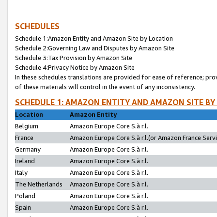
SCHEDULES
Schedule 1:Amazon Entity and Amazon Site by Location
Schedule 2:Governing Law and Disputes by Amazon Site
Schedule 3:Tax Provision by Amazon Site
Schedule 4:Privacy Notice by Amazon Site
In these schedules translations are provided for ease of reference; pro
of these materials will control in the event of any inconsistency.
SCHEDULE 1: AMAZON ENTITY AND AMAZON SITE BY
Location
Amazon Entity
Belgium
Amazon Europe Core S.à r.l.
France
Amazon Europe Core S.à r.l.(or Amazon France Servic
Germany
Amazon Europe Core S.à r.l.
Ireland
Amazon Europe Core S.à r.l.
Italy
Amazon Europe Core S.à r.l.
The Netherlands
Amazon Europe Core S.à r.l.
Poland
Amazon Europe Core S.à r.l.
Spain
Amazon Europe Core S.à r.l.