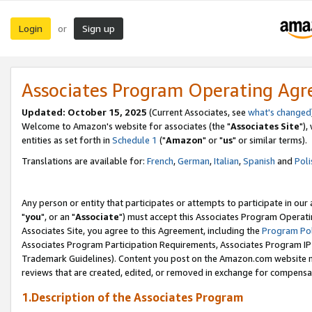
Login
Sign up
or
Associates Program Operating Ag
Updated: October 15, 2025
(Current Associates, see
what's changed
Welcome to Amazon's website for associates (the "
Associates Site
"),
entities as set forth in
Schedule 1
("
Amazon
" or "
us
" or similar terms).
Translations are available for:
French
,
German
,
Italian
,
Spanish
and
Poli
Any person or entity that participates or attempts to participate in ou
"
you
", or an "
Associate
") must accept this Associates Program Operati
Associates Site, you agree to this Agreement, including the
Program Pol
Associates Program Participation Requirements, Associates Program I
Trademark Guidelines). Content you post on the Amazon.com website m
reviews that are created, edited, or removed in exchange for compensati
1.Description of the Associates Program