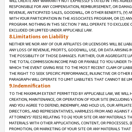
WILL CREATE ANY WARRANTY NOT EXPRESSLY STATED IN THIS AGREEM
RESPONSIBLE FOR ANY COMPENSATION, REIMBURSEMENT, OR DAMAGES
REVENUE, ANTICIPATED SALES, GOODWILL, OR OTHER BENEFITS, (Y
WITH YOUR PARTICIPATION IN THE ASSOCIATES PROGRAM, OR (Z) AN
PROGRAM. NOTHING IN THIS SECTION 7 WILL OPERATE TO EXCLUDE O
EXCLUDED OR LIMITED UNDER APPLICABLE LAW.
8.Limitations on Liability
NEITHER WE NOR ANY OF OUR AFFILIATES OR LICENSORS WILL BE LIAB
ANY LOSS OF REVENUE, PROFITS, GOODWILL, USE, OR DATA ARISING 
THE POSSIBILITY OF THOSE DAMAGES. FURTHER, OUR AGGREGATE LIA
THE TOTAL COMMISSION INCOME PAID OR PAYABLE TO YOU UNDER T
WHICH THE EVENT GIVING RISE TO THE MOST RECENT CLAIM OF LIABI
THE RIGHT TO SEEK SPECIFIC PERFORMANCE, INJUNCTIVE OR OTHER 
PARAGRAPH WILL OPERATE TO LIMIT LIABILITIES THAT CANNOT BE LI
9.Indemnification
TO THE MAXIMUM EXTENT PERMITTED BY APPLICABLE LAW, WE WILL HA
CREATION, MAINTENANCE, OR OPERATION OF YOUR SITE (INCLUDING 
AND YOU AGREE TO DEFEND, INDEMNIFY, AND HOLD US, OUR AFFILIAT
DIRECTORS, AND REPRESENTATIVES, HARMLESS FROM AND AGAINST ALL
ATTORNEYS' FEES) RELATING TO (A) YOUR SITE OR ANY MATERIALS 
MATERIALS WITH OTHER APPLICATIONS, CONTENT, OR PROCESSES, (
PROMOTION, OR MARKETING OF YOUR SITE OR ANY MATERIALS THAT A