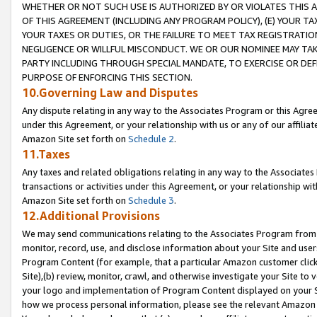
WHETHER OR NOT SUCH USE IS AUTHORIZED BY OR VIOLATES THIS A
OF THIS AGREEMENT (INCLUDING ANY PROGRAM POLICY), (E) YOUR TA
YOUR TAXES OR DUTIES, OR THE FAILURE TO MEET TAX REGISTRATIO
NEGLIGENCE OR WILLFUL MISCONDUCT. WE OR OUR NOMINEE MAY TA
PARTY INCLUDING THROUGH SPECIAL MANDATE, TO EXERCISE OR DEF
PURPOSE OF ENFORCING THIS SECTION.
10.Governing Law and Disputes
Any dispute relating in any way to the Associates Program or this Agree
under this Agreement, or your relationship with us or any of our affilia
Amazon Site set forth on
Schedule 2
.
11.Taxes
Any taxes and related obligations relating in any way to the Associate
transactions or activities under this Agreement, or your relationship with
Amazon Site set forth on
Schedule 3
.
12.Additional Provisions
We may send communications relating to the Associates Program from tim
monitor, record, use, and disclose information about your Site and user
Program Content (for example, that a particular Amazon customer clic
Site),(b) review, monitor, crawl, and otherwise investigate your Site to 
your logo and implementation of Program Content displayed on your Sit
how we process personal information, please see the relevant Amazon P