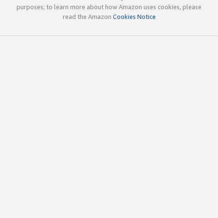
purposes; to learn more about how Amazon uses cookies, please
read the Amazon
Cookies Notice