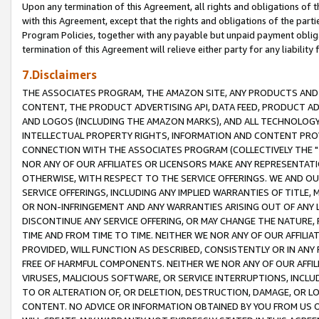
Upon any termination of this Agreement, all rights and obligations of th
with this Agreement, except that the rights and obligations of the partie
Program Policies, together with any payable but unpaid payment obliga
termination of this Agreement will relieve either party for any liability 
7.Disclaimers
THE ASSOCIATES PROGRAM, THE AMAZON SITE, ANY PRODUCTS AND SE
CONTENT, THE PRODUCT ADVERTISING API, DATA FEED, PRODUCT A
AND LOGOS (INCLUDING THE AMAZON MARKS), AND ALL TECHNOLOGY,
INTELLECTUAL PROPERTY RIGHTS, INFORMATION AND CONTENT PROVI
CONNECTION WITH THE ASSOCIATES PROGRAM (COLLECTIVELY THE "
NOR ANY OF OUR AFFILIATES OR LICENSORS MAKE ANY REPRESENTAT
OTHERWISE, WITH RESPECT TO THE SERVICE OFFERINGS. WE AND OU
SERVICE OFFERINGS, INCLUDING ANY IMPLIED WARRANTIES OF TITLE,
OR NON-INFRINGEMENT AND ANY WARRANTIES ARISING OUT OF ANY 
DISCONTINUE ANY SERVICE OFFERING, OR MAY CHANGE THE NATURE, 
TIME AND FROM TIME TO TIME. NEITHER WE NOR ANY OF OUR AFFILI
PROVIDED, WILL FUNCTION AS DESCRIBED, CONSISTENTLY OR IN ANY
FREE OF HARMFUL COMPONENTS. NEITHER WE NOR ANY OF OUR AFFILIA
VIRUSES, MALICIOUS SOFTWARE, OR SERVICE INTERRUPTIONS, INCL
TO OR ALTERATION OF, OR DELETION, DESTRUCTION, DAMAGE, OR LO
CONTENT. NO ADVICE OR INFORMATION OBTAINED BY YOU FROM US 