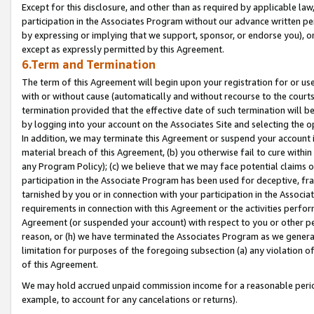
Except for this disclosure, and other than as required by applicable la
participation in the Associates Program without our advance written per
by expressing or implying that we support, sponsor, or endorse you), or
except as expressly permitted by this Agreement.
6.Term and Termination
The term of this Agreement will begin upon your registration for or use
with or without cause (automatically and without recourse to the courts,
termination provided that the effective date of such termination will b
by logging into your account on the Associates Site and selecting the o
In addition, we may terminate this Agreement or suspend your account i
material breach of this Agreement, (b) you otherwise fail to cure withi
any Program Policy); (c) we believe that we may face potential claims or
participation in the Associate Program has been used for deceptive, frau
tarnished by you or in connection with your participation in the Associ
requirements in connection with this Agreement or the activities perfo
Agreement (or suspended your account) with respect to you or other per
reason, or (h) we have terminated the Associates Program as we general
limitation for purposes of the foregoing subsection (a) any violation o
of this Agreement.
We may hold accrued unpaid commission income for a reasonable period 
example, to account for any cancelations or returns).