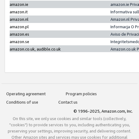
amazon.ie
amazon.ie Priv
amazon.it
Informativa sul
amazon.nl
Amazon.nl Priv
amazon.pl
Informacja O P
amazon.es
Aviso de Priva
amazon.se
Integritetsmed
amazon.co.uk, audible.co.uk
Amazon.co.uk P
Operating agreement
Program policies
Conditions of use
Contact us
© 1996-2025, Amazon.com, Inc.
On this site, we only use cookies and similar tools (collectively,
"cookies") to provide services to you, including authenticating you,
preserving your settings, improving security, and delivering content.
Other Amazon sites and services may use cookies for additional