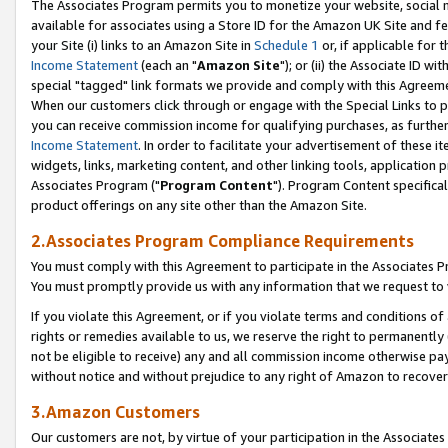
The Associates Program permits you to monetize your website, social me
available for associates using a Store ID for the Amazon UK Site and f
your Site (i) links to an Amazon Site in
Schedule 1
or, if applicable for t
Income Statement
(each an "
Amazon Site
"); or (ii) the Associate ID w
special "tagged" link formats we provide and comply with this Agreeme
When our customers click through or engage with the Special Links to p
you can receive commission income for qualifying purchases, as further d
Income Statement
. In order to facilitate your advertisement of these i
widgets, links, marketing content, and other linking tools, application 
Associates Program ("
Program Content
"). Program Content specifical
product offerings on any site other than the Amazon Site.
2.Associates Program Compliance Requirements
You must comply with this Agreement to participate in the Associates
You must promptly provide us with any information that we request to 
If you violate this Agreement, or if you violate terms and conditions 
rights or remedies available to us, we reserve the right to permanently
not be eligible to receive) any and all commission income otherwise pay
without notice and without prejudice to any right of Amazon to recove
3.Amazon Customers
Our customers are not, by virtue of your participation in the Associates