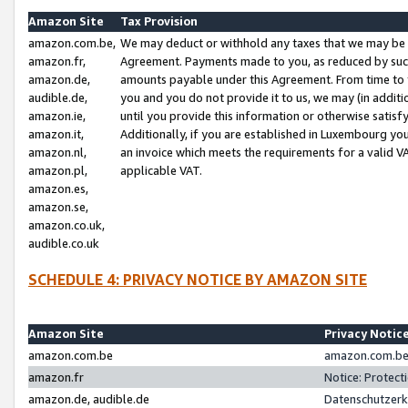
Amazon Site
Tax Provision
amazon.com.be,
We may deduct or withhold any taxes that we may be 
amazon.fr,
Agreement. Payments made to you, as reduced by such 
amazon.de,
amounts payable under this Agreement. From time to 
audible.de,
you and you do not provide it to us, we may (in addit
amazon.ie,
until you provide this information or otherwise satis
amazon.it,
Additionally, if you are established in Luxembourg yo
amazon.nl,
an invoice which meets the requirements for a valid V
amazon.pl,
applicable VAT.
amazon.es,
amazon.se,
amazon.co.uk,
audible.co.uk
SCHEDULE 4: PRIVACY NOTICE BY AMAZON SITE
Amazon Site
Privacy Notic
amazon.com.be
amazon.com.be 
amazon.fr
Notice: Protect
amazon.de, audible.de
Datenschutzerk