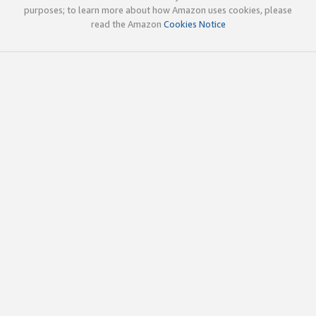
purposes; to learn more about how Amazon uses cookies, please
read the Amazon
Cookies Notice