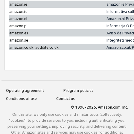
amazon.ie
amazon.ie Priv
amazon.it
Informativa sul
amazon.nl
Amazon.nl Priv
amazon.pl
Informacja O P
amazon.es
Aviso de Priva
amazon.se
Integritetsmed
amazon.co.uk, audible.co.uk
Amazon.co.uk P
Operating agreement
Program policies
Conditions of use
Contact us
© 1996-2025, Amazon.com, Inc.
On this site, we only use cookies and similar tools (collectively,
"cookies") to provide services to you, including authenticating you,
preserving your settings, improving security, and delivering content.
Other Amazon sites and services may use cookies for additional