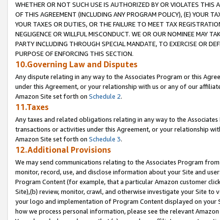
WHETHER OR NOT SUCH USE IS AUTHORIZED BY OR VIOLATES THIS A
OF THIS AGREEMENT (INCLUDING ANY PROGRAM POLICY), (E) YOUR TA
YOUR TAXES OR DUTIES, OR THE FAILURE TO MEET TAX REGISTRATIO
NEGLIGENCE OR WILLFUL MISCONDUCT. WE OR OUR NOMINEE MAY TA
PARTY INCLUDING THROUGH SPECIAL MANDATE, TO EXERCISE OR DEF
PURPOSE OF ENFORCING THIS SECTION.
10.Governing Law and Disputes
Any dispute relating in any way to the Associates Program or this Agree
under this Agreement, or your relationship with us or any of our affilia
Amazon Site set forth on
Schedule 2
.
11.Taxes
Any taxes and related obligations relating in any way to the Associate
transactions or activities under this Agreement, or your relationship with
Amazon Site set forth on
Schedule 3
.
12.Additional Provisions
We may send communications relating to the Associates Program from tim
monitor, record, use, and disclose information about your Site and user
Program Content (for example, that a particular Amazon customer clic
Site),(b) review, monitor, crawl, and otherwise investigate your Site to 
your logo and implementation of Program Content displayed on your Sit
how we process personal information, please see the relevant Amazon P