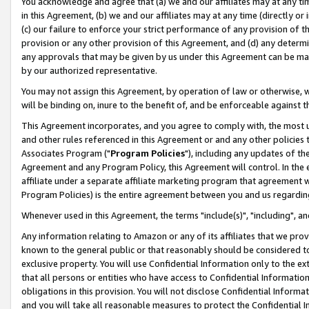
You acknowledge and agree that (a) we and our affiliates may at any time
in this Agreement, (b) we and our affiliates may at any time (directly or 
(c) our failure to enforce your strict performance of any provision of t
provision or any other provision of this Agreement, and (d) any determ
any approvals that may be given by us under this Agreement can be made,
by our authorized representative.
You may not assign this Agreement, by operation of law or otherwise, wi
will be binding on, inure to the benefit of, and be enforceable against t
This Agreement incorporates, and you agree to comply with, the most up-
and other rules referenced in this Agreement or and any other policies
Associates Program ("
Program Policies
"), including any updates of th
Agreement and any Program Policy, this Agreement will control. In th
affiliate under a separate affiliate marketing program that agreement 
Program Policies) is the entire agreement between you and us regardin
Whenever used in this Agreement, the terms "include(s)", "including", a
Any information relating to Amazon or any of its affiliates that we pro
known to the general public or that reasonably should be considered to
exclusive property. You will use Confidential Information only to the
that all persons or entities who have access to Confidential Informatio
obligations in this provision. You will not disclose Confidential Informa
and you will take all reasonable measures to protect the Confidential In