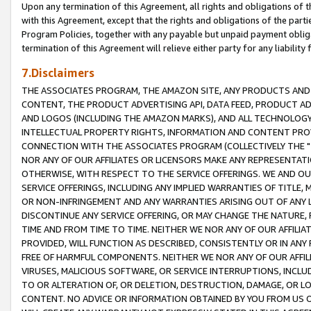
Upon any termination of this Agreement, all rights and obligations of th
with this Agreement, except that the rights and obligations of the partie
Program Policies, together with any payable but unpaid payment obliga
termination of this Agreement will relieve either party for any liability 
7.Disclaimers
THE ASSOCIATES PROGRAM, THE AMAZON SITE, ANY PRODUCTS AND SE
CONTENT, THE PRODUCT ADVERTISING API, DATA FEED, PRODUCT A
AND LOGOS (INCLUDING THE AMAZON MARKS), AND ALL TECHNOLOGY,
INTELLECTUAL PROPERTY RIGHTS, INFORMATION AND CONTENT PROVI
CONNECTION WITH THE ASSOCIATES PROGRAM (COLLECTIVELY THE "
NOR ANY OF OUR AFFILIATES OR LICENSORS MAKE ANY REPRESENTAT
OTHERWISE, WITH RESPECT TO THE SERVICE OFFERINGS. WE AND OU
SERVICE OFFERINGS, INCLUDING ANY IMPLIED WARRANTIES OF TITLE,
OR NON-INFRINGEMENT AND ANY WARRANTIES ARISING OUT OF ANY 
DISCONTINUE ANY SERVICE OFFERING, OR MAY CHANGE THE NATURE, 
TIME AND FROM TIME TO TIME. NEITHER WE NOR ANY OF OUR AFFILI
PROVIDED, WILL FUNCTION AS DESCRIBED, CONSISTENTLY OR IN ANY
FREE OF HARMFUL COMPONENTS. NEITHER WE NOR ANY OF OUR AFFILIA
VIRUSES, MALICIOUS SOFTWARE, OR SERVICE INTERRUPTIONS, INCL
TO OR ALTERATION OF, OR DELETION, DESTRUCTION, DAMAGE, OR LO
CONTENT. NO ADVICE OR INFORMATION OBTAINED BY YOU FROM US 