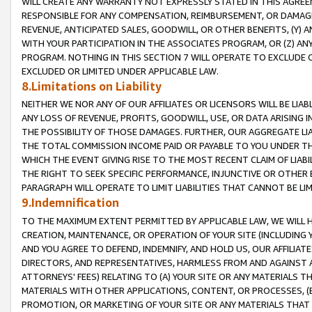
WILL CREATE ANY WARRANTY NOT EXPRESSLY STATED IN THIS AGREEM
RESPONSIBLE FOR ANY COMPENSATION, REIMBURSEMENT, OR DAMAGES
REVENUE, ANTICIPATED SALES, GOODWILL, OR OTHER BENEFITS, (Y
WITH YOUR PARTICIPATION IN THE ASSOCIATES PROGRAM, OR (Z) AN
PROGRAM. NOTHING IN THIS SECTION 7 WILL OPERATE TO EXCLUDE O
EXCLUDED OR LIMITED UNDER APPLICABLE LAW.
8.Limitations on Liability
NEITHER WE NOR ANY OF OUR AFFILIATES OR LICENSORS WILL BE LIAB
ANY LOSS OF REVENUE, PROFITS, GOODWILL, USE, OR DATA ARISING 
THE POSSIBILITY OF THOSE DAMAGES. FURTHER, OUR AGGREGATE LIA
THE TOTAL COMMISSION INCOME PAID OR PAYABLE TO YOU UNDER T
WHICH THE EVENT GIVING RISE TO THE MOST RECENT CLAIM OF LIABI
THE RIGHT TO SEEK SPECIFIC PERFORMANCE, INJUNCTIVE OR OTHER 
PARAGRAPH WILL OPERATE TO LIMIT LIABILITIES THAT CANNOT BE LI
9.Indemnification
TO THE MAXIMUM EXTENT PERMITTED BY APPLICABLE LAW, WE WILL HA
CREATION, MAINTENANCE, OR OPERATION OF YOUR SITE (INCLUDING 
AND YOU AGREE TO DEFEND, INDEMNIFY, AND HOLD US, OUR AFFILIAT
DIRECTORS, AND REPRESENTATIVES, HARMLESS FROM AND AGAINST ALL
ATTORNEYS' FEES) RELATING TO (A) YOUR SITE OR ANY MATERIALS 
MATERIALS WITH OTHER APPLICATIONS, CONTENT, OR PROCESSES, (
PROMOTION, OR MARKETING OF YOUR SITE OR ANY MATERIALS THAT A