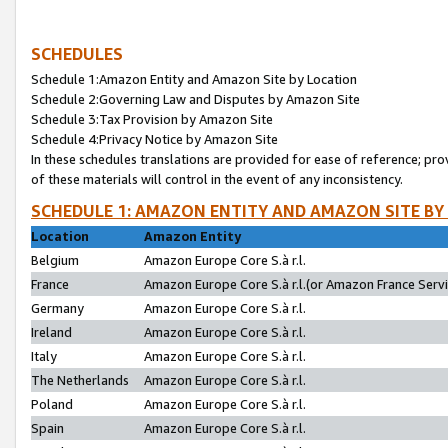
SCHEDULES
Schedule 1:Amazon Entity and Amazon Site by Location
Schedule 2:Governing Law and Disputes by Amazon Site
Schedule 3:Tax Provision by Amazon Site
Schedule 4:Privacy Notice by Amazon Site
In these schedules translations are provided for ease of reference; pro
of these materials will control in the event of any inconsistency.
SCHEDULE 1: AMAZON ENTITY AND AMAZON SITE BY
Location
Amazon Entity
Belgium
Amazon Europe Core S.à r.l.
France
Amazon Europe Core S.à r.l.(or Amazon France Servic
Germany
Amazon Europe Core S.à r.l.
Ireland
Amazon Europe Core S.à r.l.
Italy
Amazon Europe Core S.à r.l.
The Netherlands
Amazon Europe Core S.à r.l.
Poland
Amazon Europe Core S.à r.l.
Spain
Amazon Europe Core S.à r.l.