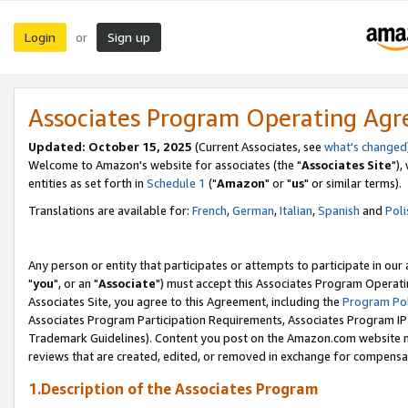
Login
Sign up
or
Associates Program Operating Ag
Updated: October 15, 2025
(Current Associates, see
what's changed
Welcome to Amazon's website for associates (the "
Associates Site
"),
entities as set forth in
Schedule 1
("
Amazon
" or "
us
" or similar terms).
Translations are available for:
French
,
German
,
Italian
,
Spanish
and
Poli
Any person or entity that participates or attempts to participate in ou
"
you
", or an "
Associate
") must accept this Associates Program Operati
Associates Site, you agree to this Agreement, including the
Program Pol
Associates Program Participation Requirements, Associates Program I
Trademark Guidelines). Content you post on the Amazon.com website m
reviews that are created, edited, or removed in exchange for compensati
1.Description of the Associates Program