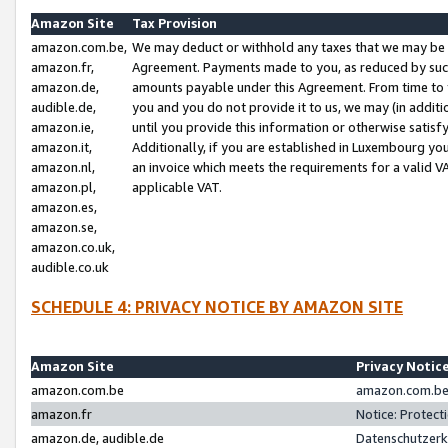
Amazon Site
Tax Provision
amazon.com.be,
We may deduct or withhold any taxes that we may be 
amazon.fr,
Agreement. Payments made to you, as reduced by such 
amazon.de,
amounts payable under this Agreement. From time to 
audible.de,
you and you do not provide it to us, we may (in addit
amazon.ie,
until you provide this information or otherwise satis
amazon.it,
Additionally, if you are established in Luxembourg yo
amazon.nl,
an invoice which meets the requirements for a valid V
amazon.pl,
applicable VAT.
amazon.es,
amazon.se,
amazon.co.uk,
audible.co.uk
SCHEDULE 4: PRIVACY NOTICE BY AMAZON SITE
Amazon Site
Privacy Notic
amazon.com.be
amazon.com.be 
amazon.fr
Notice: Protect
amazon.de, audible.de
Datenschutzerk