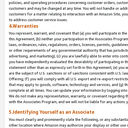
policies, and operating procedures concerning customer orders, custome
customers and may be changed at any time. You will not handle or addre
customers for a matter relating to interaction with an Amazon Site, yo
to address customer service issues.
4.Warranties
You represent, warrant, and covenant that (a) you will participate in t
this Agreement, (b) neither your participation in the Associates Program
laws, ordinances, rules, regulations, orders, licenses, permits, guidelin
or other requirements of any governmental authority that has jurisdicti
advertising, and marketing), (c) you are lawfully able to enter into cont
you have independently evaluated the desirability of participating in t
statement other than as expressly set forth in this Agreement, (e) you w
are the subject of U.S. sanctions or of sanctions consistent with U.S.
Offering; (f) you will comply with all U.S. export and re-export restric
that may apply to goods, software, technology and services, and (g) th
complete at all times. You can update your information by logging into 
We do not make any representation, warranty, or covenant regarding th
with the Associates Program, and we will not be liable for any actions
5.Identifying Yourself as an Associate
You must clearly and prominently state the following, or any substanti
other location where Amazon may authorize your display or other use 