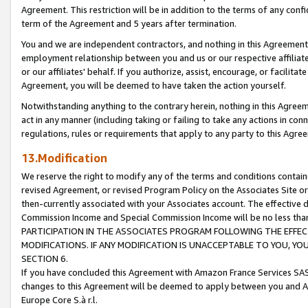
Agreement. This restriction will be in addition to the terms of any con
term of the Agreement and 5 years after termination.
You and we are independent contractors, and nothing in this Agreement wi
employment relationship between you and us or our respective affiliate
or our affiliates' behalf. If you authorize, assist, encourage, or facilita
Agreement, you will be deemed to have taken the action yourself.
Notwithstanding anything to the contrary herein, nothing in this Agreeme
act in any manner (including taking or failing to take any actions in con
regulations, rules or requirements that apply to any party to this Agre
13.Modification
We reserve the right to modify any of the terms and conditions containe
revised Agreement, or revised Program Policy on the Associates Site or
then-currently associated with your Associates account. The effective d
Commission Income and Special Commission Income will be no less tha
PARTICIPATION IN THE ASSOCIATES PROGRAM FOLLOWING THE EFFE
MODIFICATIONS. IF ANY MODIFICATION IS UNACCEPTABLE TO YOU, 
SECTION 6.
If you have concluded this Agreement with Amazon France Services SAS
changes to this Agreement will be deemed to apply between you and A
Europe Core S.à r.l.