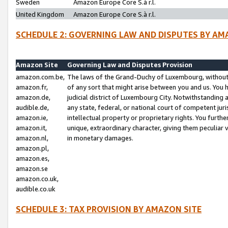
Sweden
Amazon Europe Core S.à r.l.
United Kingdom
Amazon Europe Core S.à r.l.
SCHEDULE 2: GOVERNING LAW AND DISPUTES BY AM
Amazon Site
Governing Law and Disputes Provision
amazon.com.be,
The laws of the Grand-Duchy of Luxembourg, without r
amazon.fr,
of any sort that might arise between you and us. You h
amazon.de,
judicial district of Luxembourg City. Notwithstanding a
audible.de,
any state, federal, or national court of competent juri
amazon.ie,
intellectual property or proprietary rights. You furth
amazon.it,
unique, extraordinary character, giving them peculiar
amazon.nl,
in monetary damages.
amazon.pl,
amazon.es,
amazon.se
amazon.co.uk,
audible.co.uk
SCHEDULE 3: TAX PROVISION BY AMAZON SITE