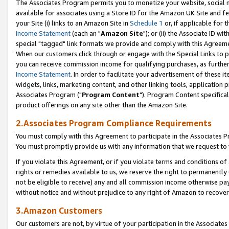
The Associates Program permits you to monetize your website, social me
available for associates using a Store ID for the Amazon UK Site and f
your Site (i) links to an Amazon Site in
Schedule 1
or, if applicable for t
Income Statement
(each an "
Amazon Site
"); or (ii) the Associate ID w
special "tagged" link formats we provide and comply with this Agreeme
When our customers click through or engage with the Special Links to p
you can receive commission income for qualifying purchases, as further d
Income Statement
. In order to facilitate your advertisement of these i
widgets, links, marketing content, and other linking tools, application 
Associates Program ("
Program Content
"). Program Content specifical
product offerings on any site other than the Amazon Site.
2.Associates Program Compliance Requirements
You must comply with this Agreement to participate in the Associates
You must promptly provide us with any information that we request to 
If you violate this Agreement, or if you violate terms and conditions 
rights or remedies available to us, we reserve the right to permanently
not be eligible to receive) any and all commission income otherwise pay
without notice and without prejudice to any right of Amazon to recove
3.Amazon Customers
Our customers are not, by virtue of your participation in the Associates