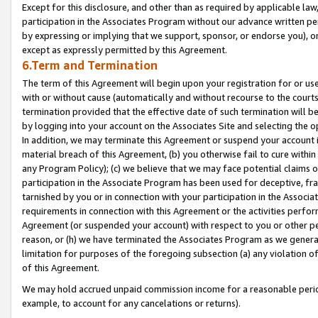
Except for this disclosure, and other than as required by applicable la
participation in the Associates Program without our advance written per
by expressing or implying that we support, sponsor, or endorse you), or
except as expressly permitted by this Agreement.
6.Term and Termination
The term of this Agreement will begin upon your registration for or use
with or without cause (automatically and without recourse to the courts,
termination provided that the effective date of such termination will b
by logging into your account on the Associates Site and selecting the o
In addition, we may terminate this Agreement or suspend your account i
material breach of this Agreement, (b) you otherwise fail to cure withi
any Program Policy); (c) we believe that we may face potential claims or
participation in the Associate Program has been used for deceptive, frau
tarnished by you or in connection with your participation in the Associ
requirements in connection with this Agreement or the activities perfo
Agreement (or suspended your account) with respect to you or other per
reason, or (h) we have terminated the Associates Program as we general
limitation for purposes of the foregoing subsection (a) any violation o
of this Agreement.
We may hold accrued unpaid commission income for a reasonable period 
example, to account for any cancelations or returns).