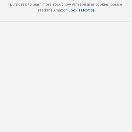
purposes; to learn more about how Amazon uses cookies, please
read the Amazon
Cookies Notice