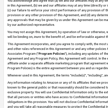
You acknowledge and agree that (a) we and our affiliates may at any time
in this Agreement, (b) we and our affiliates may at any time (directly or 
(c) our failure to enforce your strict performance of any provision of t
provision or any other provision of this Agreement, and (d) any determ
any approvals that may be given by us under this Agreement can be made,
by our authorized representative.
You may not assign this Agreement, by operation of law or otherwise, wi
will be binding on, inure to the benefit of, and be enforceable against t
This Agreement incorporates, and you agree to comply with, the most up-
and other rules referenced in this Agreement or and any other policies
Associates Program ("
Program Policies
"), including any updates of th
Agreement and any Program Policy, this Agreement will control. In th
affiliate under a separate affiliate marketing program that agreement 
Program Policies) is the entire agreement between you and us regardin
Whenever used in this Agreement, the terms "include(s)", "including", a
Any information relating to Amazon or any of its affiliates that we pro
known to the general public or that reasonably should be considered to
exclusive property. You will use Confidential Information only to the
that all persons or entities who have access to Confidential Informatio
obligations in this provision. You will not disclose Confidential Informa
and you will take all reasonable measures to protect the Confidential In