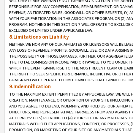
WILL CREATE ANY WARRANTY NOT EXPRESSLY STATED IN THIS AGREEM
RESPONSIBLE FOR ANY COMPENSATION, REIMBURSEMENT, OR DAMAGES
REVENUE, ANTICIPATED SALES, GOODWILL, OR OTHER BENEFITS, (Y
WITH YOUR PARTICIPATION IN THE ASSOCIATES PROGRAM, OR (Z) AN
PROGRAM. NOTHING IN THIS SECTION 7 WILL OPERATE TO EXCLUDE O
EXCLUDED OR LIMITED UNDER APPLICABLE LAW.
8.Limitations on Liability
NEITHER WE NOR ANY OF OUR AFFILIATES OR LICENSORS WILL BE LIAB
ANY LOSS OF REVENUE, PROFITS, GOODWILL, USE, OR DATA ARISING 
THE POSSIBILITY OF THOSE DAMAGES. FURTHER, OUR AGGREGATE LIA
THE TOTAL COMMISSION INCOME PAID OR PAYABLE TO YOU UNDER T
WHICH THE EVENT GIVING RISE TO THE MOST RECENT CLAIM OF LIABI
THE RIGHT TO SEEK SPECIFIC PERFORMANCE, INJUNCTIVE OR OTHER 
PARAGRAPH WILL OPERATE TO LIMIT LIABILITIES THAT CANNOT BE LI
9.Indemnification
TO THE MAXIMUM EXTENT PERMITTED BY APPLICABLE LAW, WE WILL HA
CREATION, MAINTENANCE, OR OPERATION OF YOUR SITE (INCLUDING 
AND YOU AGREE TO DEFEND, INDEMNIFY, AND HOLD US, OUR AFFILIAT
DIRECTORS, AND REPRESENTATIVES, HARMLESS FROM AND AGAINST ALL
ATTORNEYS' FEES) RELATING TO (A) YOUR SITE OR ANY MATERIALS 
MATERIALS WITH OTHER APPLICATIONS, CONTENT, OR PROCESSES, (
PROMOTION, OR MARKETING OF YOUR SITE OR ANY MATERIALS THAT A