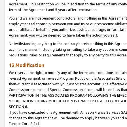
Agreement. This restriction will be in addition to the terms of any con
term of the Agreement and 5 years after termination.
You and we are independent contractors, and nothing in this Agreement wi
employment relationship between you and us or our respective affiliate
or our affiliates' behalf. If you authorize, assist, encourage, or facilita
Agreement, you will be deemed to have taken the action yourself.
Notwithstanding anything to the contrary herein, nothing in this Agreeme
act in any manner (including taking or failing to take any actions in con
regulations, rules or requirements that apply to any party to this Agre
13.Modification
We reserve the right to modify any of the terms and conditions containe
revised Agreement, or revised Program Policy on the Associates Site or
then-currently associated with your Associates account. The effective d
Commission Income and Special Commission Income will be no less tha
PARTICIPATION IN THE ASSOCIATES PROGRAM FOLLOWING THE EFFE
MODIFICATIONS. IF ANY MODIFICATION IS UNACCEPTABLE TO YOU, 
SECTION 6.
If you have concluded this Agreement with Amazon France Services SAS
changes to this Agreement will be deemed to apply between you and A
Europe Core S.à r.l.