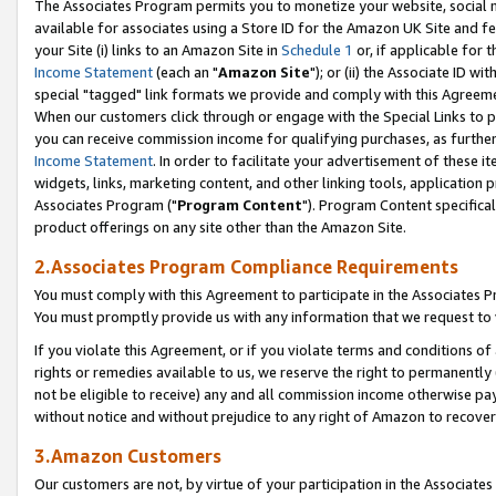
The Associates Program permits you to monetize your website, social me
available for associates using a Store ID for the Amazon UK Site and f
your Site (i) links to an Amazon Site in
Schedule 1
or, if applicable for t
Income Statement
(each an "
Amazon Site
"); or (ii) the Associate ID w
special "tagged" link formats we provide and comply with this Agreeme
When our customers click through or engage with the Special Links to p
you can receive commission income for qualifying purchases, as further d
Income Statement
. In order to facilitate your advertisement of these i
widgets, links, marketing content, and other linking tools, application 
Associates Program ("
Program Content
"). Program Content specifical
product offerings on any site other than the Amazon Site.
2.Associates Program Compliance Requirements
You must comply with this Agreement to participate in the Associates
You must promptly provide us with any information that we request to 
If you violate this Agreement, or if you violate terms and conditions 
rights or remedies available to us, we reserve the right to permanently
not be eligible to receive) any and all commission income otherwise pay
without notice and without prejudice to any right of Amazon to recove
3.Amazon Customers
Our customers are not, by virtue of your participation in the Associates