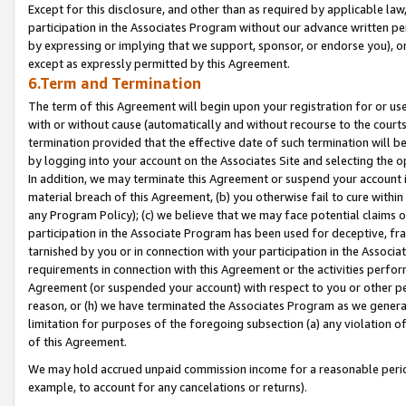
Except for this disclosure, and other than as required by applicable la
participation in the Associates Program without our advance written per
by expressing or implying that we support, sponsor, or endorse you), or
except as expressly permitted by this Agreement.
6.Term and Termination
The term of this Agreement will begin upon your registration for or use
with or without cause (automatically and without recourse to the courts,
termination provided that the effective date of such termination will b
by logging into your account on the Associates Site and selecting the o
In addition, we may terminate this Agreement or suspend your account i
material breach of this Agreement, (b) you otherwise fail to cure withi
any Program Policy); (c) we believe that we may face potential claims or
participation in the Associate Program has been used for deceptive, frau
tarnished by you or in connection with your participation in the Associ
requirements in connection with this Agreement or the activities perfo
Agreement (or suspended your account) with respect to you or other per
reason, or (h) we have terminated the Associates Program as we general
limitation for purposes of the foregoing subsection (a) any violation o
of this Agreement.
We may hold accrued unpaid commission income for a reasonable period 
example, to account for any cancelations or returns).