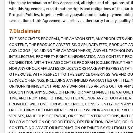
Upon any termination of this Agreement, all rights and obligations of th
with this Agreement, except that the rights and obligations of the partie
Program Policies, together with any payable but unpaid payment obliga
termination of this Agreement will relieve either party for any liability 
7.Disclaimers
THE ASSOCIATES PROGRAM, THE AMAZON SITE, ANY PRODUCTS AND SE
CONTENT, THE PRODUCT ADVERTISING API, DATA FEED, PRODUCT A
AND LOGOS (INCLUDING THE AMAZON MARKS), AND ALL TECHNOLOGY,
INTELLECTUAL PROPERTY RIGHTS, INFORMATION AND CONTENT PROVI
CONNECTION WITH THE ASSOCIATES PROGRAM (COLLECTIVELY THE "
NOR ANY OF OUR AFFILIATES OR LICENSORS MAKE ANY REPRESENTAT
OTHERWISE, WITH RESPECT TO THE SERVICE OFFERINGS. WE AND OU
SERVICE OFFERINGS, INCLUDING ANY IMPLIED WARRANTIES OF TITLE,
OR NON-INFRINGEMENT AND ANY WARRANTIES ARISING OUT OF ANY 
DISCONTINUE ANY SERVICE OFFERING, OR MAY CHANGE THE NATURE, 
TIME AND FROM TIME TO TIME. NEITHER WE NOR ANY OF OUR AFFILI
PROVIDED, WILL FUNCTION AS DESCRIBED, CONSISTENTLY OR IN ANY
FREE OF HARMFUL COMPONENTS. NEITHER WE NOR ANY OF OUR AFFILIA
VIRUSES, MALICIOUS SOFTWARE, OR SERVICE INTERRUPTIONS, INCL
TO OR ALTERATION OF, OR DELETION, DESTRUCTION, DAMAGE, OR LO
CONTENT. NO ADVICE OR INFORMATION OBTAINED BY YOU FROM US 