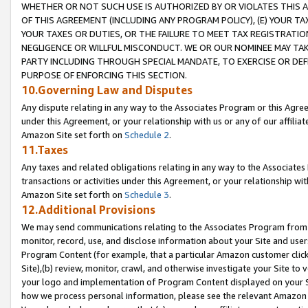
WHETHER OR NOT SUCH USE IS AUTHORIZED BY OR VIOLATES THIS A
OF THIS AGREEMENT (INCLUDING ANY PROGRAM POLICY), (E) YOUR TA
YOUR TAXES OR DUTIES, OR THE FAILURE TO MEET TAX REGISTRATIO
NEGLIGENCE OR WILLFUL MISCONDUCT. WE OR OUR NOMINEE MAY TA
PARTY INCLUDING THROUGH SPECIAL MANDATE, TO EXERCISE OR DEF
PURPOSE OF ENFORCING THIS SECTION.
10.Governing Law and Disputes
Any dispute relating in any way to the Associates Program or this Agree
under this Agreement, or your relationship with us or any of our affilia
Amazon Site set forth on
Schedule 2
.
11.Taxes
Any taxes and related obligations relating in any way to the Associate
transactions or activities under this Agreement, or your relationship with
Amazon Site set forth on
Schedule 3
.
12.Additional Provisions
We may send communications relating to the Associates Program from tim
monitor, record, use, and disclose information about your Site and user
Program Content (for example, that a particular Amazon customer clic
Site),(b) review, monitor, crawl, and otherwise investigate your Site to 
your logo and implementation of Program Content displayed on your Sit
how we process personal information, please see the relevant Amazon P