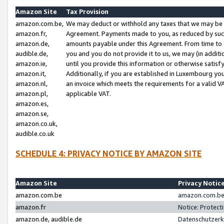
Amazon Site
Tax Provision
amazon.com.be,
We may deduct or withhold any taxes that we may be 
amazon.fr,
Agreement. Payments made to you, as reduced by such 
amazon.de,
amounts payable under this Agreement. From time to 
audible.de,
you and you do not provide it to us, we may (in addit
amazon.ie,
until you provide this information or otherwise satis
amazon.it,
Additionally, if you are established in Luxembourg yo
amazon.nl,
an invoice which meets the requirements for a valid V
amazon.pl,
applicable VAT.
amazon.es,
amazon.se,
amazon.co.uk,
audible.co.uk
SCHEDULE 4: PRIVACY NOTICE BY AMAZON SITE
Amazon Site
Privacy Notic
amazon.com.be
amazon.com.be 
amazon.fr
Notice: Protect
amazon.de, audible.de
Datenschutzerk