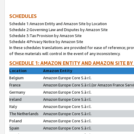
SCHEDULES
Schedule 1:Amazon Entity and Amazon Site by Location
Schedule 2:Governing Law and Disputes by Amazon Site
Schedule 3:Tax Provision by Amazon Site
Schedule 4:Privacy Notice by Amazon Site
In these schedules translations are provided for ease of reference; pro
of these materials will control in the event of any inconsistency.
SCHEDULE 1: AMAZON ENTITY AND AMAZON SITE BY
Location
Amazon Entity
Belgium
Amazon Europe Core S.à r.l.
France
Amazon Europe Core S.à r.l.(or Amazon France Servic
Germany
Amazon Europe Core S.à r.l.
Ireland
Amazon Europe Core S.à r.l.
Italy
Amazon Europe Core S.à r.l.
The Netherlands
Amazon Europe Core S.à r.l.
Poland
Amazon Europe Core S.à r.l.
Spain
Amazon Europe Core S.à r.l.