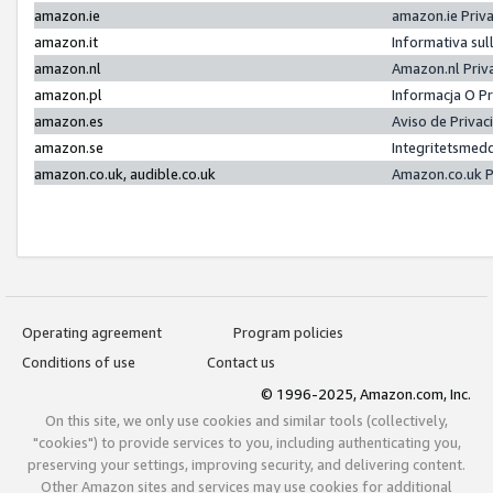
amazon.ie
amazon.ie Priv
amazon.it
Informativa sul
amazon.nl
Amazon.nl Priv
amazon.pl
Informacja O P
amazon.es
Aviso de Priva
amazon.se
Integritetsmed
amazon.co.uk, audible.co.uk
Amazon.co.uk P
Operating agreement
Program policies
Conditions of use
Contact us
© 1996-2025, Amazon.com, Inc.
On this site, we only use cookies and similar tools (collectively,
"cookies") to provide services to you, including authenticating you,
preserving your settings, improving security, and delivering content.
Other Amazon sites and services may use cookies for additional