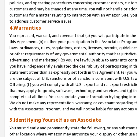
policies, and operating procedures concerning customer orders, custome
customers and may be changed at any time. You will not handle or addre
customers for a matter relating to interaction with an Amazon Site, yo
to address customer service issues.
4.Warranties
You represent, warrant, and covenant that (a) you will participate in t
this Agreement, (b) neither your participation in the Associates Program
laws, ordinances, rules, regulations, orders, licenses, permits, guidelin
or other requirements of any governmental authority that has jurisdicti
advertising, and marketing), (c) you are lawfully able to enter into cont
you have independently evaluated the desirability of participating in t
statement other than as expressly set forth in this Agreement, (e) you w
are the subject of U.S. sanctions or of sanctions consistent with U.S.
Offering; (f) you will comply with all U.S. export and re-export restric
that may apply to goods, software, technology and services, and (g) th
complete at all times. You can update your information by logging into 
We do not make any representation, warranty, or covenant regarding th
with the Associates Program, and we will not be liable for any actions
5.Identifying Yourself as an Associate
You must clearly and prominently state the following, or any substanti
other location where Amazon may authorize your display or other use 