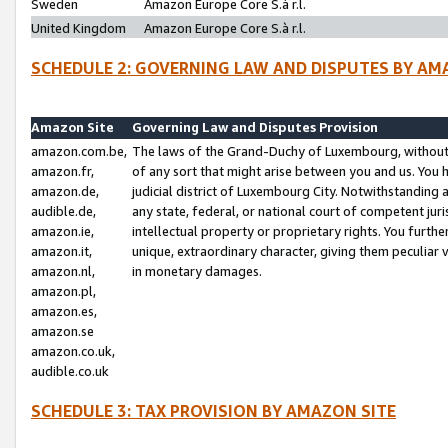
Sweden
Amazon Europe Core S.à r.l.
United Kingdom
Amazon Europe Core S.à r.l.
SCHEDULE 2: GOVERNING LAW AND DISPUTES BY AM
Amazon Site
Governing Law and Disputes Provision
amazon.com.be,
The laws of the Grand-Duchy of Luxembourg, without r
amazon.fr,
of any sort that might arise between you and us. You h
amazon.de,
judicial district of Luxembourg City. Notwithstanding a
audible.de,
any state, federal, or national court of competent juri
amazon.ie,
intellectual property or proprietary rights. You furth
amazon.it,
unique, extraordinary character, giving them peculiar
amazon.nl,
in monetary damages.
amazon.pl,
amazon.es,
amazon.se
amazon.co.uk,
audible.co.uk
SCHEDULE 3: TAX PROVISION BY AMAZON SITE