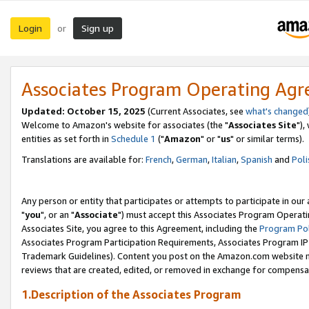
Login
Sign up
or
Associates Program Operating Ag
Updated: October 15, 2025
(Current Associates, see
what's changed
Welcome to Amazon's website for associates (the "
Associates Site
"),
entities as set forth in
Schedule 1
("
Amazon
" or "
us
" or similar terms).
Translations are available for:
French
,
German
,
Italian
,
Spanish
and
Poli
Any person or entity that participates or attempts to participate in ou
"
you
", or an "
Associate
") must accept this Associates Program Operati
Associates Site, you agree to this Agreement, including the
Program Pol
Associates Program Participation Requirements, Associates Program I
Trademark Guidelines). Content you post on the Amazon.com website m
reviews that are created, edited, or removed in exchange for compensati
1.Description of the Associates Program