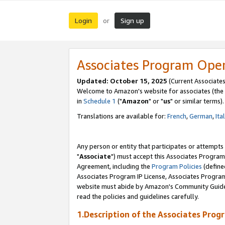
Login
Sign up
or
Associates Program Ope
Updated: October 15, 2025
(Current Associates
Welcome to Amazon's website for associates (the 
in
Schedule 1
("
Amazon
" or "
us
" or similar terms).
Translations are available for:
French
,
German
,
Ita
Any person or entity that participates or attempts
"
Associate
") must accept this Associates Program
Agreement, including the
Program Policies
(define
Associates Program IP License, Associates Progr
website must abide by Amazon's Community Guideli
read the policies and guidelines carefully.
1.Description of the Associates Prog