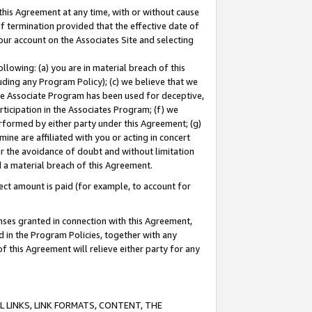
this Agreement at any time, with or without cause
of termination provided that the effective date of
our account on the Associates Site and selecting
lowing: (a) you are in material breach of this
uding any Program Policy); (c) we believe that we
 the Associate Program has been used for deceptive,
rticipation in the Associates Program; (f) we
erformed by either party under this Agreement; (g)
ne are affiliated with you or acting in concert
or the avoidance of doubt and without limitation
d a material breach of this Agreement.
ct amount is paid (for example, to account for
enses granted in connection with this Agreement,
ed in the Program Policies, together with any
 this Agreement will relieve either party for any
 LINKS, LINK FORMATS, CONTENT, THE