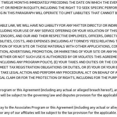
E TWELVE MONTHS IMMEDIATELY PRECEDING THE DATE ON WHICH THE EVEN
GHT OR REMEDY IN EQUITY, INCLUDING THE RIGHT TO SEEK SPECIFIC PERFO
IN THIS PARAGRAPH WILL OPERATE TO LIMIT LIABILITIES THAT CANNOT B
LE LAW, WE WILL HAVE NO LIABILITY FOR ANY MATTER DIRECTLY OR INDI
CLUDING YOUR USE OF ANY SERVICE OFFERING) OR YOUR VIOLATION OF THI
LICENSORS, AND OUR AND THEIR RESPECTIVE EMPLOYEES, OFFICERS, DIRE
BILITIES, COSTS, AND EXPENSES (INCLUDING ATTORNEYS' FEES) RELATING 
TION OF YOUR SITE OR THOSE MATERIALS WITH OTHER APPLICATIONS, CON
ION, ADVERTISING, PROMOTION, OR MARKETING OF YOUR SITE OR ANY M
 WHETHER OR NOT SUCH USE IS AUTHORIZED BY OR VIOLATES THIS AGREEME
NCLUDING ANY PROGRAM POLICY), (E) YOUR TAXES AND DUTIES OR THE CO
O MEET TAX REGISTRATION OBLIGATIONS OR DUTIES, OR (F) YOUR OR YOU
 TAKE LEGAL ACTION AND PERFORM ANY PROCEDURAL ACT ON BEHALF OF
EGAL CLAIM OR FOR THE PROTECTION OF RIGHTS, INCLUDING FOR THE PUR
Program or this Agreement (including any actual or alleged breach hereof), an
es will be subject to the governing law and disputes provision for the applica
way to the Associates Program or this Agreement (including any actual or alleg
or any of our affiliates will be subject to the tax provision for the applicab