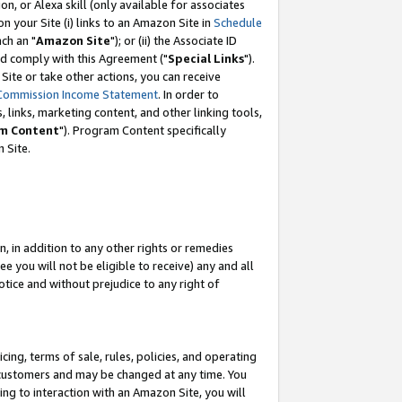
, or Alexa skill (only available for associates
 on your Site (i) links to an Amazon Site in
Schedule
ch an "
Amazon Site
"); or (ii) the Associate ID
nd comply with this Agreement ("
Special Links
").
ite or take other actions, you can receive
Commission Income Statement
. In order to
 links, marketing content, and other linking tools,
m Content
"). Program Content specifically
 Site.
, in addition to any other rights or remedies
 you will not be eligible to receive) any and all
tice and without prejudice to any right of
ing, terms of sale, rules, policies, and operating
 customers and may be changed at any time. You
ing to interaction with an Amazon Site, you will