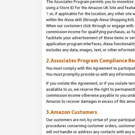
The Associates Program permits you to monetize yo
using a Store ID for the Amazon UK Site and featu
1
or, if applicable for the location, any other site 
within the Alexa skill (through Alexa Shopping Kit
When our customers click through or engage with th
commission income for qualifying purchases, as furt
facilitate your advertisement of these items or ser
application program interfaces, Alexa functionalit
excludes any data, images, text, or other informat
2.Associates Program Compliance R
You must comply with this Agreement to participa
You must promptly provide us with any information
If you violate this Agreement, or if you violate t
available to us, we reserve the right to permanent
commission income otherwise payable to you under 
Amazon to recover damages in excess of this amo
3.Amazon Customers
Our customers are not, by virtue of your participat
procedures concerning customer orders, customer 
will not handle or address any contacts with any o