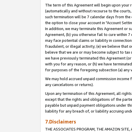
The term of this Agreement will begin upon your re
(automatically and without recourse to the courts, 
such termination will be 7 calendar days from the 
the option to close your account in "Account Settin
In addition, we may terminate this Agreement or su
Agreement, (b) you otherwise fail to cure within 7
may face potential claims or liability in connectio
fraudulent, or illegal activity; (e) we believe tha
believe that we are or may become subject to tax c
we have previously terminated this Agreement (or 
with you for any reason, or (h) we have terminated
for purposes of the foregoing subsection (a) any v
We may hold accrued unpaid commission income for 
any cancelations or returns).
Upon any termination of this Agreement, all rights 
except that the rights and obligations of the parti
payable but unpaid payment obligations under this 
liability for any breach of, or liability accruing un
7.Disclaimers
THE ASSOCIATES PROGRAM, THE AMAZON SITE, A