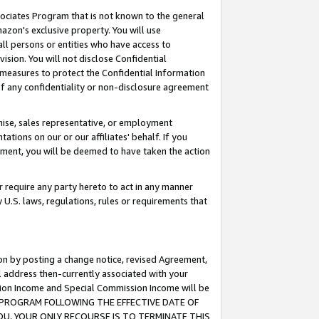
ssociates Program that is not known to the general
azon's exclusive property. You will use
ll persons or entities who have access to
ision. You will not disclose Confidential
e measures to protect the Confidential Information
s of any confidentiality or non-disclosure agreement
chise, sales representative, or employment
ations on our or our affiliates' behalf. If you
reement, you will be deemed to have taken the action
or require any party hereto to act in any manner
y U.S. laws, regulations, rules or requirements that
ion by posting a change notice, revised Agreement,
l address then-currently associated with your
ssion Income and Special Commission Income will be
TES PROGRAM FOLLOWING THE EFFECTIVE DATE OF
OU, YOUR ONLY RECOURSE IS TO TERMINATE THIS