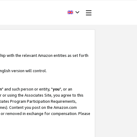
hip with the relevant Amazon entities as set forth
glish version will control.
m
" and such person or entity, "
you
", or an
r or using the Associates Site, you agree to this
ociates Program Participation Requirements,
ines). Content you post on the Amazon.com
, or removed in exchange for compensation. Please