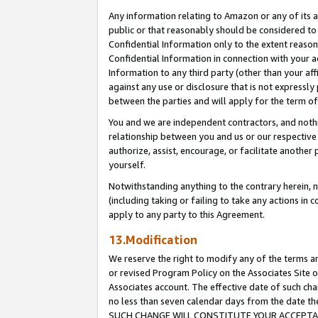
Any information relating to Amazon or any of its a
public or that reasonably should be considered to 
Confidential Information only to the extent reaso
Confidential Information in connection with your ac
Information to any third party (other than your af
against any use or disclosure that is not expressly
between the parties and will apply for the term o
You and we are independent contractors, and nothin
relationship between you and us or our respective a
authorize, assist, encourage, or facilitate another
yourself.
Notwithstanding anything to the contrary herein, no
(including taking or failing to take any actions in 
apply to any party to this Agreement.
13.Modification
We reserve the right to modify any of the terms an
or revised Program Policy on the Associates Site o
Associates account. The effective date of such ch
no less than seven calendar days from the dat
SUCH CHANGE WILL CONSTITUTE YOUR ACCEPTANC