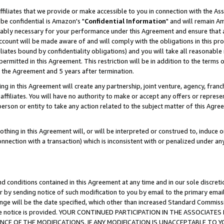
ffiliates that we provide or make accessible to you in connection with the A
be confidential is Amazon's "
Confidential Information
" and will remain Am
nably necessary for your performance under this Agreement and ensure that a
count will be made aware of and will comply with the obligations in this prov
filiates bound by confidentiality obligations) and you will take all reasonabl
 permitted in this Agreement. This restriction will be in addition to the term
f the Agreement and 5 years after termination.
g in this Agreement will create any partnership, joint venture, agency, fran
ffiliates. You will have no authority to make or accept any offers or represent
 person or entity to take any action related to the subject matter of this Ag
thing in this Agreement will, or will be interpreted or construed to, induce 
connection with a transaction) which is inconsistent with or penalized under an
d conditions contained in this Agreement at any time and in our sole discret
r by sending notice of such modification to you by email to the primary emai
ange will be the date specified, which other than increased Standard Commi
e the notice is provided. YOUR CONTINUED PARTICIPATION IN THE ASSOCIA
E OF THE MODIFICATIONS. IF ANY MODIFICATION IS UNACCEPTABLE TO Y