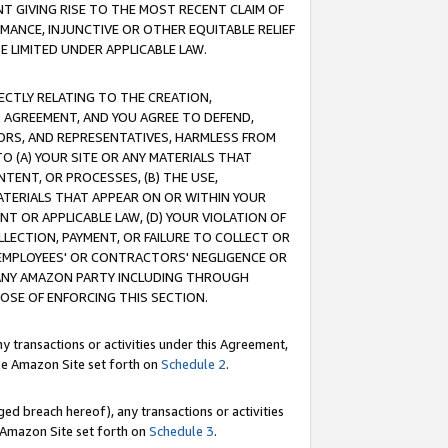
T GIVING RISE TO THE MOST RECENT CLAIM OF
RMANCE, INJUNCTIVE OR OTHER EQUITABLE RELIEF
E LIMITED UNDER APPLICABLE LAW.
RECTLY RELATING TO THE CREATION,
S AGREEMENT, AND YOU AGREE TO DEFEND,
CTORS, AND REPRESENTATIVES, HARMLESS FROM
TO (A) YOUR SITE OR ANY MATERIALS THAT
TENT, OR PROCESSES, (B) THE USE,
ATERIALS THAT APPEAR ON OR WITHIN YOUR
NT OR APPLICABLE LAW, (D) YOUR VIOLATION OF
LLECTION, PAYMENT, OR FAILURE TO COLLECT OR
R EMPLOYEES' OR CONTRACTORS' NEGLIGENCE OR
 ANY AMAZON PARTY INCLUDING THROUGH
POSE OF ENFORCING THIS SECTION.
y transactions or activities under this Agreement,
ble Amazon Site set forth on
Schedule 2
.
ed breach hereof), any transactions or activities
le Amazon Site set forth on
Schedule 3
.