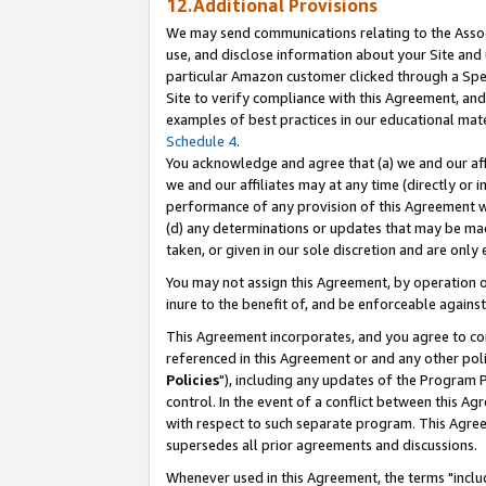
12.Additional Provisions
We may send communications relating to the Associ
use, and disclose information about your Site and 
particular Amazon customer clicked through a Spec
Site to verify compliance with this Agreement, an
examples of best practices in our educational mat
Schedule 4
.
You acknowledge and agree that (a) we and our affil
we and our affiliates may at any time (directly or i
performance of any provision of this Agreement wi
(d) any determinations or updates that may be mad
taken, or given in our sole discretion and are only 
You may not assign this Agreement, by operation of
inure to the benefit of, and be enforceable against
This Agreement incorporates, and you agree to comp
referenced in this Agreement or and any other pol
Policies
"), including any updates of the Program 
control. In the event of a conflict between this 
with respect to such separate program. This Agre
supersedes all prior agreements and discussions.
Whenever used in this Agreement, the terms "includ