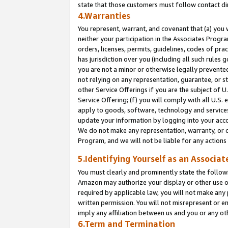
state that those customers must follow contact di
4.Warranties
You represent, warrant, and covenant that (a) you 
neither your participation in the Associates Progra
orders, licenses, permits, guidelines, codes of pr
has jurisdiction over you (including all such rules
you are not a minor or otherwise legally prevented
not relying on any representation, guarantee, or st
other Service Offerings if you are the subject of 
Service Offering; (f) you will comply with all U.S.
apply to goods, software, technology and services,
update your information by logging into your accou
We do not make any representation, warranty, or c
Program, and we will not be liable for any action
5.Identifying Yourself as an Associat
You must clearly and prominently state the followi
Amazon may authorize your display or other use of
required by applicable law, you will not make any
written permission. You will not misrepresent or e
imply any affiliation between us and you or any ot
6.Term and Termination