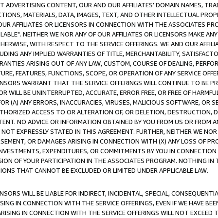
CT ADVERTISING CONTENT, OUR AND OUR AFFILIATES' DOMAIN NAMES, T
TIONS, MATERIALS, DATA, IMAGES, TEXT, AND OTHER INTELLECTUAL PR
OUR AFFILIATES OR LICENSORS IN CONNECTION WITH THE ASSOCIATES PRO
AVAILABLE". NEITHER WE NOR ANY OF OUR AFFILIATES OR LICENSORS MAKE 
HERWISE, WITH RESPECT TO THE SERVICE OFFERINGS. WE AND OUR AFFILI
UDING ANY IMPLIED WARRANTIES OF TITLE, MERCHANTABILITY, SATISFACTO
ANTIES ARISING OUT OF ANY LAW, CUSTOM, COURSE OF DEALING, PERFO
URE, FEATURES, FUNCTIONS, SCOPE, OR OPERATION OF ANY SERVICE OFFER
CENSORS WARRANT THAT THE SERVICE OFFERINGS WILL CONTINUE TO BE PR
OR WILL BE UNINTERRUPTED, ACCURATE, ERROR FREE, OR FREE OF HARMF
 FOR (A) ANY ERRORS, INACCURACIES, VIRUSES, MALICIOUS SOFTWARE, OR
THORIZED ACCESS TO OR ALTERATION OF, OR DELETION, DESTRUCTION, DA
TENT. NO ADVICE OR INFORMATION OBTAINED BY YOU FROM US OR FROM
NOT EXPRESSLY STATED IN THIS AGREEMENT. FURTHER, NEITHER WE NOR A
EMENT, OR DAMAGES ARISING IN CONNECTION WITH (X) ANY LOSS OF PR
Y INVESTMENTS, EXPENDITURES, OR COMMITMENTS BY YOU IN CONNECTION
ION OF YOUR PARTICIPATION IN THE ASSOCIATES PROGRAM. NOTHING IN 
ATIONS THAT CANNOT BE EXCLUDED OR LIMITED UNDER APPLICABLE LAW.
NSORS WILL BE LIABLE FOR INDIRECT, INCIDENTAL, SPECIAL, CONSEQUENT
ISING IN CONNECTION WITH THE SERVICE OFFERINGS, EVEN IF WE HAVE BEE
ARISING IN CONNECTION WITH THE SERVICE OFFERINGS WILL NOT EXCEED