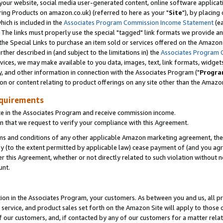
ur website, social media user-generated content, online software application
ring Products on amazon.co.uk) (referred to here as your "
Site
"), by placing
which is included in the
Associates Program Commission Income Statement
(ea
). The links must properly use the special "tagged" link formats we provide a
e Special Links to purchase an item sold or services offered on the Amazon S
her described in (and subject to the limitations in) the
Associates Program 
vices, we may make available to you data, images, text, link formats, widgets,
y, and other information in connection with the Associates Program ("
Progra
ion or content relating to product offerings on any site other than the Amazon
equirements
te in the Associates Program and receive commission income.
 that we request to verify your compliance with this Agreement.
erms and conditions of any other applicable Amazon marketing agreement, then
ly (to the extent permitted by applicable law) cease payment of (and you agree
this Agreement, whether or not directly related to such violation without no
unt.
ion in the Associates Program, your customers. As between you and us, all pric
service, and product sales set forth on the Amazon Site will apply to those
f our customers, and, if contacted by any of our customers for a matter relat