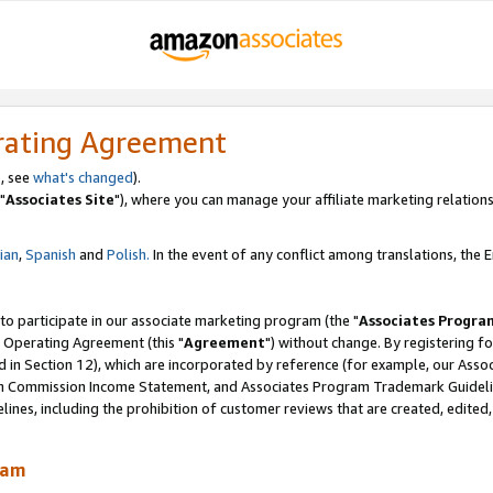
rating Agreement
, see
what's changed
).
"
Associates Site
"), where you can manage your affiliate marketing relations
lian
,
Spanish
and
Polish.
In the event of any conflict among translations, the En
 to participate in our associate marketing program (the "
Associates Progra
 Operating Agreement (this "
Agreement
") without change. By registering fo
d in Section 12), which are incorporated by reference (for example, our Ass
am Commission Income Statement, and Associates Program Trademark Guidel
nes, including the prohibition of customer reviews that are created, edited
ram