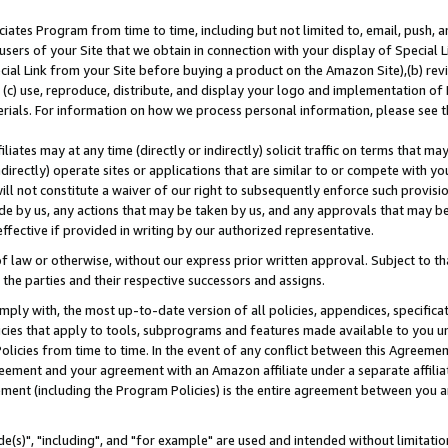
ates Program from time to time, including but not limited to, email, push, a
users of your Site that we obtain in connection with your display of Special
ial Link from your Site before buying a product on the Amazon Site),(b) revi
d (c) use, reproduce, distribute, and display your logo and implementation o
erials. For information on how we process personal information, please see t
iates may at any time (directly or indirectly) solicit traffic on terms that ma
ndirectly) operate sites or applications that are similar to or compete with your
ll not constitute a waiver of our right to subsequently enforce such provisi
e by us, any actions that may be taken by us, and any approvals that may b
effective if provided in writing by our authorized representative.
 law or otherwise, without our express prior written approval. Subject to that
 the parties and their respective successors and assigns.
ly with, the most up-to-date version of all policies, appendices, specificati
icies that apply to tools, subprograms and features made available to you u
Policies from time to time. In the event of any conflict between this Agreeme
Agreement and your agreement with an Amazon affiliate under a separate affil
ement (including the Program Policies) is the entire agreement between you 
e(s)", "including", and "for example" are used and intended without limitatio