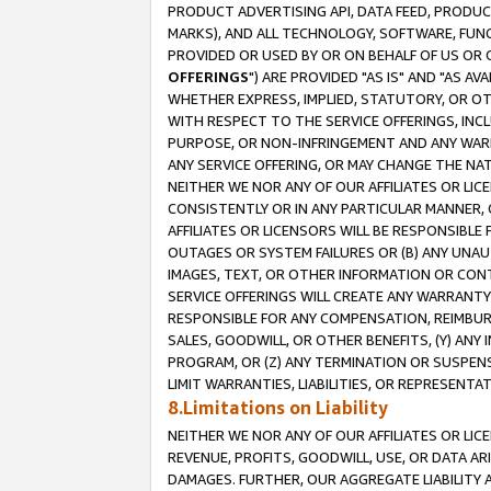
PRODUCT ADVERTISING API, DATA FEED, PRODU
MARKS), AND ALL TECHNOLOGY, SOFTWARE, FUNC
PROVIDED OR USED BY OR ON BEHALF OF US OR 
OFFERINGS
") ARE PROVIDED "AS IS" AND "AS 
WHETHER EXPRESS, IMPLIED, STATUTORY, OR OT
WITH RESPECT TO THE SERVICE OFFERINGS, INCL
PURPOSE, OR NON-INFRINGEMENT AND ANY WARR
ANY SERVICE OFFERING, OR MAY CHANGE THE NAT
NEITHER WE NOR ANY OF OUR AFFILIATES OR LI
CONSISTENTLY OR IN ANY PARTICULAR MANNER, 
AFFILIATES OR LICENSORS WILL BE RESPONSIBLE
OUTAGES OR SYSTEM FAILURES OR (B) ANY UNAU
IMAGES, TEXT, OR OTHER INFORMATION OR CON
SERVICE OFFERINGS WILL CREATE ANY WARRANTY 
RESPONSIBLE FOR ANY COMPENSATION, REIMBURS
SALES, GOODWILL, OR OTHER BENEFITS, (Y) AN
PROGRAM, OR (Z) ANY TERMINATION OR SUSPENS
LIMIT WARRANTIES, LIABILITIES, OR REPRESENT
8.Limitations on Liability
NEITHER WE NOR ANY OF OUR AFFILIATES OR LICE
REVENUE, PROFITS, GOODWILL, USE, OR DATA AR
DAMAGES. FURTHER, OUR AGGREGATE LIABILITY 