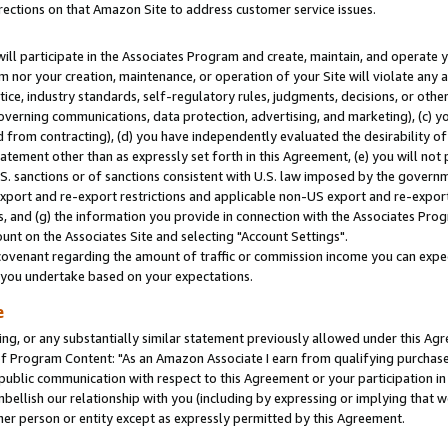
rections on that Amazon Site to address customer service issues.
will participate in the Associates Program and create, maintain, and operate y
m nor your creation, maintenance, or operation of your Site will violate any a
actice, industry standards, self-regulatory rules, judgments, decisions, or ot
 governing communications, data protection, advertising, and marketing), (c) yo
 from contracting), (d) you have independently evaluated the desirability of
atement other than as expressly set forth in this Agreement, (e) you will not
U.S. sanctions or of sanctions consistent with U.S. law imposed by the gover
 export and re-export restrictions and applicable non-US export and re-export 
 and (g) the information you provide in connection with the Associates Prog
nt on the Associates Site and selecting "Account Settings".
ovenant regarding the amount of traffic or commission income you can expect
s you undertake based on your expectations.
e
ng, or any substantially similar statement previously allowed under this Agr
 Program Content: "As an Amazon Associate I earn from qualifying purchases.
 public communication with respect to this Agreement or your participation 
mbellish our relationship with you (including by expressing or implying that 
her person or entity except as expressly permitted by this Agreement.