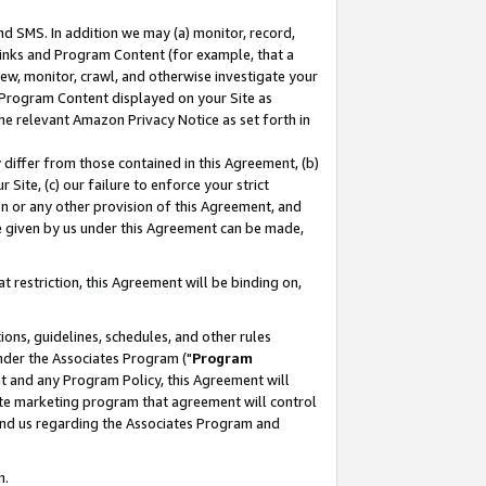
nd SMS. In addition we may (a) monitor, record,
 Links and Program Content (for example, that a
ew, monitor, crawl, and otherwise investigate your
f Program Content displayed on your Site as
he relevant Amazon Privacy Notice as set forth in
y differ from those contained in this Agreement, (b)
 Site, (c) our failure to enforce your strict
on or any other provision of this Agreement, and
e given by us under this Agreement can be made,
 restriction, this Agreement will be binding on,
ons, guidelines, schedules, and other rules
nder the Associates Program ("
Program
nt and any Program Policy, this Agreement will
iate marketing program that agreement will control
and us regarding the Associates Program and
n.