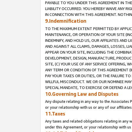
PAYABLE TO YOU UNDER THIS AGREEMENT IN TH
LIABILITY OCCURRED. YOU HEREBY WAIVE ANY RI
IN CONNECTION WITH THIS AGREEMENT. NOTHING 
9.Indemnification
TO THE MAXIMUM EXTENT PERMITTED BY APPLICAB
MAINTENANCE, OR OPERATION OF YOUR SITE (IN
INDEMNIFY, AND HOLD US, OUR AFFILIATES AND 
AND AGAINST ALL CLAIMS, DAMAGES, LOSSES, LIA
APPEAR ON YOUR SITE, INCLUDING THE COMBINA
DEVELOPMENT, DESIGN, MANUFACTURE, PRODUCT
SITE, (C) YOUR USE OF ANY SERVICE OFFERING,
ANY TERM OR CONDITION OF THIS AGREEMENT (I
PAY YOUR TAXES OR DUTIES, OR THE FAILURE T
WILLFUL MISCONDUCT. WE OR OUR NOMINEE MAY
SPECIAL MANDATE, TO EXERCISE OR DEFEND A L
10.Governing Law and Disputes
Any dispute relating in any way to the Associates 
or your relationship with us or any of our affiliat
11.Taxes
Any taxes and related obligations relating in any 
under this Agreement, or your relationship with us 