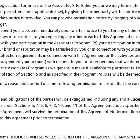
gistration for or use of the Associates Site. Either you or we may terminate 
if permitted under applicable law), by giving the other party written notice 
date notice is provided. You can provide termination notice by logging into y
gs".
spend your account immediately upon written notice to you for any of the fol
 days of our notice to you regarding any other breach of this Agreement (incl
n with your participation in the Associates Program; (d) your participation in
t our brand or reputation may be tarnished by you or in connection with your pa
ollection requirements in connection with this Agreement or the activities p
suspended your account) with respect to you or other persons that we determi
 the Associates Program as we generally make it available to participants. F
iolation of Section 5 and as specified in the Program Policies will be deeme
a reasonable period of time following termination to ensure that the corre
and obligations of the parties will be extinguished, including any and all lic
es under Sections 3, 4, 5, 6, 7, 8, 10, and 11 of this Agreement and as specifi
Agreement, will survive the termination of this Agreement. No termination of
der, this Agreement prior to termination.
NY PRODUCTS AND SERVICES OFFERED ON THE AMAZON SITE, ANY SPECIAL