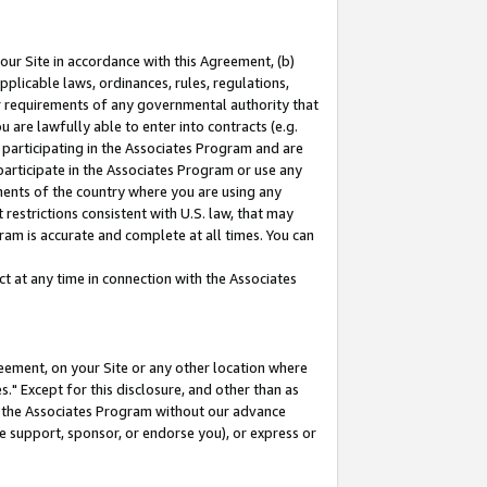
our Site in accordance with this Agreement, (b)
pplicable laws, ordinances, rules, regulations,
her requirements of any governmental authority that
u are lawfully able to enter into contracts (e.g.
 participating in the Associates Program and are
 participate in the Associates Program or use any
nments of the country where you are using any
restrictions consistent with U.S. law, that may
ram is accurate and complete at all times. You can
 at any time in connection with the Associates
eement, on your Site or any other location where
" Except for this disclosure, and other than as
in the Associates Program without our advance
we support, sponsor, or endorse you), or express or