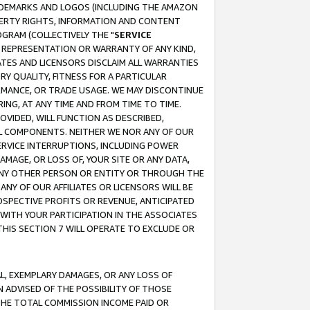
RADEMARKS AND LOGOS (INCLUDING THE AMAZON
OPERTY RIGHTS, INFORMATION AND CONTENT
GRAM (COLLECTIVELY THE "
SERVICE
ANY REPRESENTATION OR WARRANTY OF ANY KIND,
ATES AND LICENSORS DISCLAIM ALL WARRANTIES
RY QUALITY, FITNESS FOR A PARTICULAR
RMANCE, OR TRADE USAGE. WE MAY DISCONTINUE
ING, AT ANY TIME AND FROM TIME TO TIME.
OVIDED, WILL FUNCTION AS DESCRIBED,
UL COMPONENTS. NEITHER WE NOR ANY OF OUR
 SERVICE INTERRUPTIONS, INCLUDING POWER
MAGE, OR LOSS OF, YOUR SITE OR ANY DATA,
 ANY OTHER PERSON OR ENTITY OR THROUGH THE
NY OF OUR AFFILIATES OR LICENSORS WILL BE
OSPECTIVE PROFITS OR REVENUE, ANTICIPATED
 WITH YOUR PARTICIPATION IN THE ASSOCIATES
THIS SECTION 7 WILL OPERATE TO EXCLUDE OR
IAL, EXEMPLARY DAMAGES, OR ANY LOSS OF
N ADVISED OF THE POSSIBILITY OF THOSE
 THE TOTAL COMMISSION INCOME PAID OR