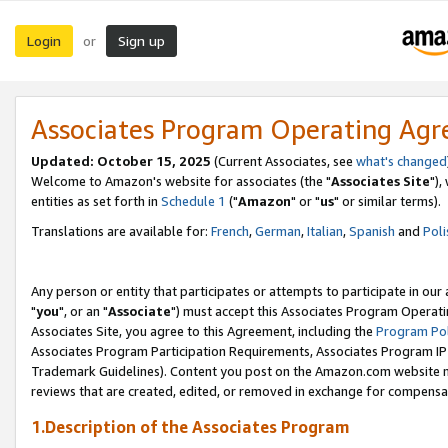
Login
Sign up
or
Associates Program Operating Ag
Updated: October 15, 2025
(Current Associates, see
what's changed
Welcome to Amazon's website for associates (the "
Associates Site
"),
entities as set forth in
Schedule 1
("
Amazon
" or "
us
" or similar terms).
Translations are available for:
French
,
German
,
Italian
,
Spanish
and
Poli
Any person or entity that participates or attempts to participate in ou
"
you
", or an "
Associate
") must accept this Associates Program Operati
Associates Site, you agree to this Agreement, including the
Program Pol
Associates Program Participation Requirements, Associates Program I
Trademark Guidelines). Content you post on the Amazon.com website m
reviews that are created, edited, or removed in exchange for compensati
1.Description of the Associates Program