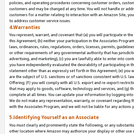
policies, and operating procedures concerning customer orders, custome
customers and may be changed at any time. You will not handle or addre
customers for a matter relating to interaction with an Amazon Site, yo
to address customer service issues.
4.Warranties
You represent, warrant, and covenant that (a) you will participate in t
this Agreement, (b) neither your participation in the Associates Program
laws, ordinances, rules, regulations, orders, licenses, permits, guidelin
or other requirements of any governmental authority that has jurisdicti
advertising, and marketing), (c) you are lawfully able to enter into cont
you have independently evaluated the desirability of participating in t
statement other than as expressly set forth in this Agreement, (e) you w
are the subject of U.S. sanctions or of sanctions consistent with U.S.
Offering; (f) you will comply with all U.S. export and re-export restric
that may apply to goods, software, technology and services, and (g) th
complete at all times. You can update your information by logging into 
We do not make any representation, warranty, or covenant regarding th
with the Associates Program, and we will not be liable for any actions
5.Identifying Yourself as an Associate
You must clearly and prominently state the following, or any substanti
other location where Amazon may authorize your display or other use 