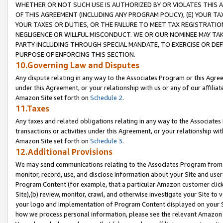
WHETHER OR NOT SUCH USE IS AUTHORIZED BY OR VIOLATES THIS A
OF THIS AGREEMENT (INCLUDING ANY PROGRAM POLICY), (E) YOUR TA
YOUR TAXES OR DUTIES, OR THE FAILURE TO MEET TAX REGISTRATIO
NEGLIGENCE OR WILLFUL MISCONDUCT. WE OR OUR NOMINEE MAY TA
PARTY INCLUDING THROUGH SPECIAL MANDATE, TO EXERCISE OR DEF
PURPOSE OF ENFORCING THIS SECTION.
10.Governing Law and Disputes
Any dispute relating in any way to the Associates Program or this Agree
under this Agreement, or your relationship with us or any of our affilia
Amazon Site set forth on
Schedule 2
.
11.Taxes
Any taxes and related obligations relating in any way to the Associate
transactions or activities under this Agreement, or your relationship with
Amazon Site set forth on
Schedule 3
.
12.Additional Provisions
We may send communications relating to the Associates Program from tim
monitor, record, use, and disclose information about your Site and user
Program Content (for example, that a particular Amazon customer clic
Site),(b) review, monitor, crawl, and otherwise investigate your Site to 
your logo and implementation of Program Content displayed on your Sit
how we process personal information, please see the relevant Amazon P