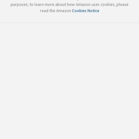
purposes; to learn more about how Amazon uses cookies, please
read the Amazon
Cookies Notice