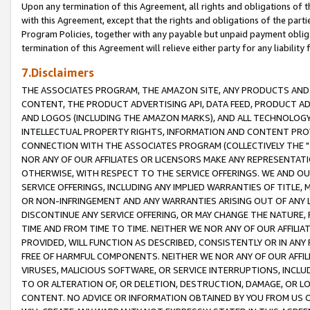
Upon any termination of this Agreement, all rights and obligations of th
with this Agreement, except that the rights and obligations of the partie
Program Policies, together with any payable but unpaid payment obliga
termination of this Agreement will relieve either party for any liability 
7.Disclaimers
THE ASSOCIATES PROGRAM, THE AMAZON SITE, ANY PRODUCTS AND SE
CONTENT, THE PRODUCT ADVERTISING API, DATA FEED, PRODUCT A
AND LOGOS (INCLUDING THE AMAZON MARKS), AND ALL TECHNOLOGY,
INTELLECTUAL PROPERTY RIGHTS, INFORMATION AND CONTENT PROVI
CONNECTION WITH THE ASSOCIATES PROGRAM (COLLECTIVELY THE "
NOR ANY OF OUR AFFILIATES OR LICENSORS MAKE ANY REPRESENTAT
OTHERWISE, WITH RESPECT TO THE SERVICE OFFERINGS. WE AND OU
SERVICE OFFERINGS, INCLUDING ANY IMPLIED WARRANTIES OF TITLE,
OR NON-INFRINGEMENT AND ANY WARRANTIES ARISING OUT OF ANY 
DISCONTINUE ANY SERVICE OFFERING, OR MAY CHANGE THE NATURE, 
TIME AND FROM TIME TO TIME. NEITHER WE NOR ANY OF OUR AFFILI
PROVIDED, WILL FUNCTION AS DESCRIBED, CONSISTENTLY OR IN ANY
FREE OF HARMFUL COMPONENTS. NEITHER WE NOR ANY OF OUR AFFILIA
VIRUSES, MALICIOUS SOFTWARE, OR SERVICE INTERRUPTIONS, INCL
TO OR ALTERATION OF, OR DELETION, DESTRUCTION, DAMAGE, OR LO
CONTENT. NO ADVICE OR INFORMATION OBTAINED BY YOU FROM US 