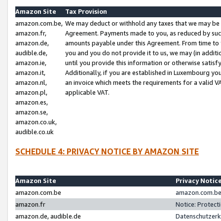
Amazon Site
Tax Provision
amazon.com.be,
We may deduct or withhold any taxes that we may be 
amazon.fr,
Agreement. Payments made to you, as reduced by such 
amazon.de,
amounts payable under this Agreement. From time to 
audible.de,
you and you do not provide it to us, we may (in addit
amazon.ie,
until you provide this information or otherwise satis
amazon.it,
Additionally, if you are established in Luxembourg yo
amazon.nl,
an invoice which meets the requirements for a valid V
amazon.pl,
applicable VAT.
amazon.es,
amazon.se,
amazon.co.uk,
audible.co.uk
SCHEDULE 4: PRIVACY NOTICE BY AMAZON SITE
Amazon Site
Privacy Notic
amazon.com.be
amazon.com.be 
amazon.fr
Notice: Protect
amazon.de, audible.de
Datenschutzerk