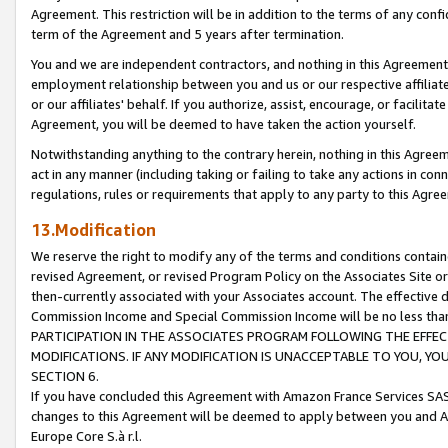
Agreement. This restriction will be in addition to the terms of any con
term of the Agreement and 5 years after termination.
You and we are independent contractors, and nothing in this Agreement wi
employment relationship between you and us or our respective affiliate
or our affiliates' behalf. If you authorize, assist, encourage, or facilita
Agreement, you will be deemed to have taken the action yourself.
Notwithstanding anything to the contrary herein, nothing in this Agreeme
act in any manner (including taking or failing to take any actions in con
regulations, rules or requirements that apply to any party to this Agre
13.Modification
We reserve the right to modify any of the terms and conditions containe
revised Agreement, or revised Program Policy on the Associates Site or
then-currently associated with your Associates account. The effective d
Commission Income and Special Commission Income will be no less tha
PARTICIPATION IN THE ASSOCIATES PROGRAM FOLLOWING THE EFFE
MODIFICATIONS. IF ANY MODIFICATION IS UNACCEPTABLE TO YOU, 
SECTION 6.
If you have concluded this Agreement with Amazon France Services SAS
changes to this Agreement will be deemed to apply between you and A
Europe Core S.à r.l.