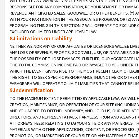
WILL CREATE ANY WARRANTY NOT EXPRESSLY STATED IN THIS AGREEM
RESPONSIBLE FOR ANY COMPENSATION, REIMBURSEMENT, OR DAMAGES
REVENUE, ANTICIPATED SALES, GOODWILL, OR OTHER BENEFITS, (Y
WITH YOUR PARTICIPATION IN THE ASSOCIATES PROGRAM, OR (Z) AN
PROGRAM. NOTHING IN THIS SECTION 7 WILL OPERATE TO EXCLUDE O
EXCLUDED OR LIMITED UNDER APPLICABLE LAW.
8.Limitations on Liability
NEITHER WE NOR ANY OF OUR AFFILIATES OR LICENSORS WILL BE LIAB
ANY LOSS OF REVENUE, PROFITS, GOODWILL, USE, OR DATA ARISING 
THE POSSIBILITY OF THOSE DAMAGES. FURTHER, OUR AGGREGATE LIA
THE TOTAL COMMISSION INCOME PAID OR PAYABLE TO YOU UNDER T
WHICH THE EVENT GIVING RISE TO THE MOST RECENT CLAIM OF LIABI
THE RIGHT TO SEEK SPECIFIC PERFORMANCE, INJUNCTIVE OR OTHER 
PARAGRAPH WILL OPERATE TO LIMIT LIABILITIES THAT CANNOT BE LI
9.Indemnification
TO THE MAXIMUM EXTENT PERMITTED BY APPLICABLE LAW, WE WILL HA
CREATION, MAINTENANCE, OR OPERATION OF YOUR SITE (INCLUDING 
AND YOU AGREE TO DEFEND, INDEMNIFY, AND HOLD US, OUR AFFILIAT
DIRECTORS, AND REPRESENTATIVES, HARMLESS FROM AND AGAINST ALL
ATTORNEYS' FEES) RELATING TO (A) YOUR SITE OR ANY MATERIALS 
MATERIALS WITH OTHER APPLICATIONS, CONTENT, OR PROCESSES, (
PROMOTION, OR MARKETING OF YOUR SITE OR ANY MATERIALS THAT A