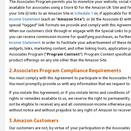
The Associates Program permits you to monetize your website, social me
available for associates using a Store ID for the Amazon UK Site and f
your Site (i) links to an Amazon Site in
Schedule 1
or, if applicable for t
Income Statement
(each an "
Amazon Site
"); or (ii) the Associate ID w
special "tagged" link formats we provide and comply with this Agreeme
When our customers click through or engage with the Special Links to p
you can receive commission income for qualifying purchases, as further d
Income Statement
. In order to facilitate your advertisement of these i
widgets, links, marketing content, and other linking tools, application 
Associates Program ("
Program Content
"). Program Content specifical
product offerings on any site other than the Amazon Site.
2.Associates Program Compliance Requirements
You must comply with this Agreement to participate in the Associates
You must promptly provide us with any information that we request to 
If you violate this Agreement, or if you violate terms and conditions 
rights or remedies available to us, we reserve the right to permanently
not be eligible to receive) any and all commission income otherwise pay
without notice and without prejudice to any right of Amazon to recove
3.Amazon Customers
Our customers are not, by virtue of your participation in the Associates