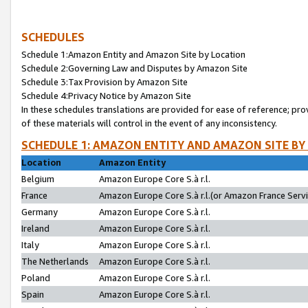
SCHEDULES
Schedule 1:Amazon Entity and Amazon Site by Location
Schedule 2:Governing Law and Disputes by Amazon Site
Schedule 3:Tax Provision by Amazon Site
Schedule 4:Privacy Notice by Amazon Site
In these schedules translations are provided for ease of reference; pro
of these materials will control in the event of any inconsistency.
SCHEDULE 1: AMAZON ENTITY AND AMAZON SITE BY
Location
Amazon Entity
Belgium
Amazon Europe Core S.à r.l.
France
Amazon Europe Core S.à r.l.(or Amazon France Servic
Germany
Amazon Europe Core S.à r.l.
Ireland
Amazon Europe Core S.à r.l.
Italy
Amazon Europe Core S.à r.l.
The Netherlands
Amazon Europe Core S.à r.l.
Poland
Amazon Europe Core S.à r.l.
Spain
Amazon Europe Core S.à r.l.