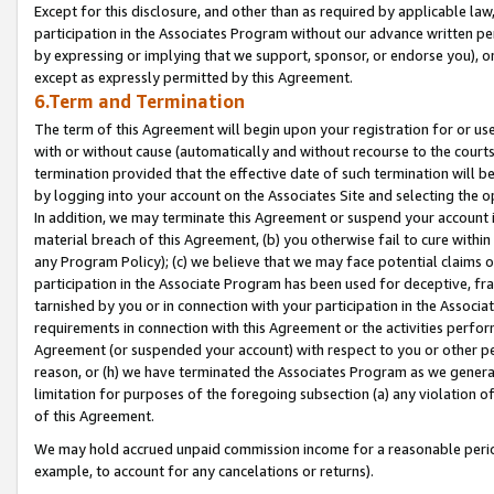
Except for this disclosure, and other than as required by applicable la
participation in the Associates Program without our advance written per
by expressing or implying that we support, sponsor, or endorse you), or
except as expressly permitted by this Agreement.
6.Term and Termination
The term of this Agreement will begin upon your registration for or use
with or without cause (automatically and without recourse to the courts,
termination provided that the effective date of such termination will b
by logging into your account on the Associates Site and selecting the o
In addition, we may terminate this Agreement or suspend your account i
material breach of this Agreement, (b) you otherwise fail to cure withi
any Program Policy); (c) we believe that we may face potential claims or
participation in the Associate Program has been used for deceptive, frau
tarnished by you or in connection with your participation in the Associ
requirements in connection with this Agreement or the activities perfo
Agreement (or suspended your account) with respect to you or other per
reason, or (h) we have terminated the Associates Program as we general
limitation for purposes of the foregoing subsection (a) any violation o
of this Agreement.
We may hold accrued unpaid commission income for a reasonable period 
example, to account for any cancelations or returns).