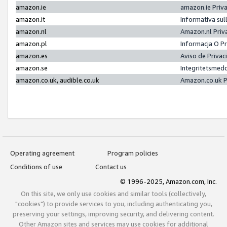
amazon.ie
amazon.ie Priv
amazon.it
Informativa sul
amazon.nl
Amazon.nl Priv
amazon.pl
Informacja O P
amazon.es
Aviso de Priva
amazon.se
Integritetsmed
amazon.co.uk, audible.co.uk
Amazon.co.uk P
Operating agreement
Program policies
Conditions of use
Contact us
© 1996-2025, Amazon.com, Inc.
On this site, we only use cookies and similar tools (collectively,
"cookies") to provide services to you, including authenticating you,
preserving your settings, improving security, and delivering content.
Other Amazon sites and services may use cookies for additional