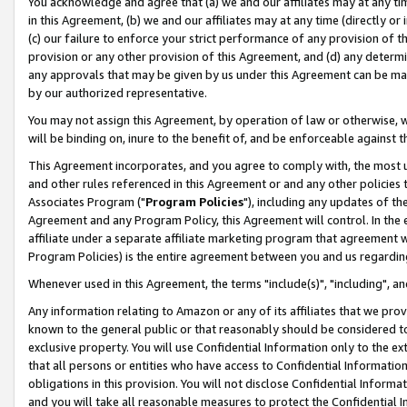
You acknowledge and agree that (a) we and our affiliates may at any time
in this Agreement, (b) we and our affiliates may at any time (directly or 
(c) our failure to enforce your strict performance of any provision of t
provision or any other provision of this Agreement, and (d) any determ
any approvals that may be given by us under this Agreement can be made,
by our authorized representative.
You may not assign this Agreement, by operation of law or otherwise, wi
will be binding on, inure to the benefit of, and be enforceable against t
This Agreement incorporates, and you agree to comply with, the most up-
and other rules referenced in this Agreement or and any other policies
Associates Program ("
Program Policies
"), including any updates of th
Agreement and any Program Policy, this Agreement will control. In th
affiliate under a separate affiliate marketing program that agreement 
Program Policies) is the entire agreement between you and us regardin
Whenever used in this Agreement, the terms "include(s)", "including", a
Any information relating to Amazon or any of its affiliates that we pro
known to the general public or that reasonably should be considered to
exclusive property. You will use Confidential Information only to the
that all persons or entities who have access to Confidential Informatio
obligations in this provision. You will not disclose Confidential Informa
and you will take all reasonable measures to protect the Confidential In