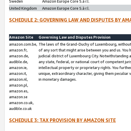
Sweden
Amazon Europe Core S.à r.l.
United Kingdom
Amazon Europe Core S.à r.l.
SCHEDULE 2: GOVERNING LAW AND DISPUTES BY AM
Amazon Site
Governing Law and Disputes Provision
amazon.com.be,
The laws of the Grand-Duchy of Luxembourg, without r
amazon.fr,
of any sort that might arise between you and us. You h
amazon.de,
judicial district of Luxembourg City. Notwithstanding a
audible.de,
any state, federal, or national court of competent juri
amazon.ie,
intellectual property or proprietary rights. You furth
amazon.it,
unique, extraordinary character, giving them peculiar
amazon.nl,
in monetary damages.
amazon.pl,
amazon.es,
amazon.se
amazon.co.uk,
audible.co.uk
SCHEDULE 3: TAX PROVISION BY AMAZON SITE