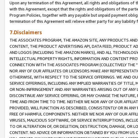
Upon any termination of this Agreement, all rights and obligations of th
with this Agreement, except that the rights and obligations of the partie
Program Policies, together with any payable but unpaid payment obliga
termination of this Agreement will relieve either party for any liability 
7.Disclaimers
THE ASSOCIATES PROGRAM, THE AMAZON SITE, ANY PRODUCTS AND SE
CONTENT, THE PRODUCT ADVERTISING API, DATA FEED, PRODUCT A
AND LOGOS (INCLUDING THE AMAZON MARKS), AND ALL TECHNOLOGY,
INTELLECTUAL PROPERTY RIGHTS, INFORMATION AND CONTENT PROVI
CONNECTION WITH THE ASSOCIATES PROGRAM (COLLECTIVELY THE "
NOR ANY OF OUR AFFILIATES OR LICENSORS MAKE ANY REPRESENTAT
OTHERWISE, WITH RESPECT TO THE SERVICE OFFERINGS. WE AND OU
SERVICE OFFERINGS, INCLUDING ANY IMPLIED WARRANTIES OF TITLE,
OR NON-INFRINGEMENT AND ANY WARRANTIES ARISING OUT OF ANY 
DISCONTINUE ANY SERVICE OFFERING, OR MAY CHANGE THE NATURE, 
TIME AND FROM TIME TO TIME. NEITHER WE NOR ANY OF OUR AFFILI
PROVIDED, WILL FUNCTION AS DESCRIBED, CONSISTENTLY OR IN ANY
FREE OF HARMFUL COMPONENTS. NEITHER WE NOR ANY OF OUR AFFILIA
VIRUSES, MALICIOUS SOFTWARE, OR SERVICE INTERRUPTIONS, INCL
TO OR ALTERATION OF, OR DELETION, DESTRUCTION, DAMAGE, OR LO
CONTENT. NO ADVICE OR INFORMATION OBTAINED BY YOU FROM US 