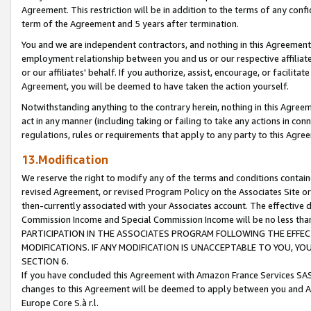
Agreement. This restriction will be in addition to the terms of any con
term of the Agreement and 5 years after termination.
You and we are independent contractors, and nothing in this Agreement wi
employment relationship between you and us or our respective affiliate
or our affiliates' behalf. If you authorize, assist, encourage, or facilita
Agreement, you will be deemed to have taken the action yourself.
Notwithstanding anything to the contrary herein, nothing in this Agreeme
act in any manner (including taking or failing to take any actions in con
regulations, rules or requirements that apply to any party to this Agre
13.Modification
We reserve the right to modify any of the terms and conditions containe
revised Agreement, or revised Program Policy on the Associates Site or
then-currently associated with your Associates account. The effective d
Commission Income and Special Commission Income will be no less tha
PARTICIPATION IN THE ASSOCIATES PROGRAM FOLLOWING THE EFFE
MODIFICATIONS. IF ANY MODIFICATION IS UNACCEPTABLE TO YOU, 
SECTION 6.
If you have concluded this Agreement with Amazon France Services SAS
changes to this Agreement will be deemed to apply between you and A
Europe Core S.à r.l.