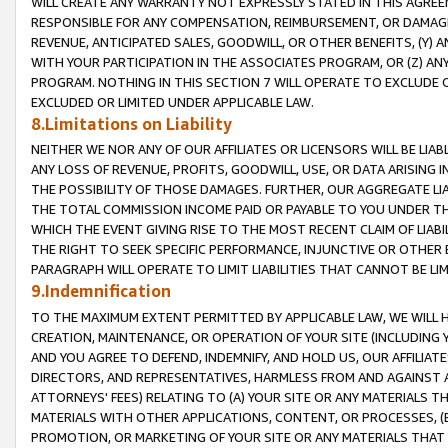
WILL CREATE ANY WARRANTY NOT EXPRESSLY STATED IN THIS AGREEM
RESPONSIBLE FOR ANY COMPENSATION, REIMBURSEMENT, OR DAMAGES
REVENUE, ANTICIPATED SALES, GOODWILL, OR OTHER BENEFITS, (Y
WITH YOUR PARTICIPATION IN THE ASSOCIATES PROGRAM, OR (Z) AN
PROGRAM. NOTHING IN THIS SECTION 7 WILL OPERATE TO EXCLUDE O
EXCLUDED OR LIMITED UNDER APPLICABLE LAW.
8.Limitations on Liability
NEITHER WE NOR ANY OF OUR AFFILIATES OR LICENSORS WILL BE LIAB
ANY LOSS OF REVENUE, PROFITS, GOODWILL, USE, OR DATA ARISING 
THE POSSIBILITY OF THOSE DAMAGES. FURTHER, OUR AGGREGATE LIA
THE TOTAL COMMISSION INCOME PAID OR PAYABLE TO YOU UNDER T
WHICH THE EVENT GIVING RISE TO THE MOST RECENT CLAIM OF LIABI
THE RIGHT TO SEEK SPECIFIC PERFORMANCE, INJUNCTIVE OR OTHER 
PARAGRAPH WILL OPERATE TO LIMIT LIABILITIES THAT CANNOT BE LI
9.Indemnification
TO THE MAXIMUM EXTENT PERMITTED BY APPLICABLE LAW, WE WILL HA
CREATION, MAINTENANCE, OR OPERATION OF YOUR SITE (INCLUDING 
AND YOU AGREE TO DEFEND, INDEMNIFY, AND HOLD US, OUR AFFILIAT
DIRECTORS, AND REPRESENTATIVES, HARMLESS FROM AND AGAINST ALL
ATTORNEYS' FEES) RELATING TO (A) YOUR SITE OR ANY MATERIALS 
MATERIALS WITH OTHER APPLICATIONS, CONTENT, OR PROCESSES, (
PROMOTION, OR MARKETING OF YOUR SITE OR ANY MATERIALS THAT A