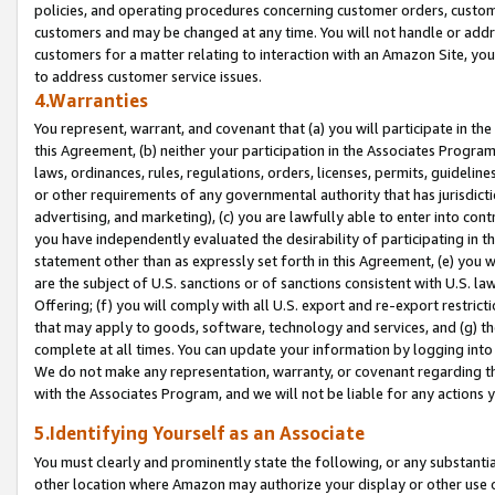
policies, and operating procedures concerning customer orders, custome
customers and may be changed at any time. You will not handle or addre
customers for a matter relating to interaction with an Amazon Site, yo
to address customer service issues.
4.Warranties
You represent, warrant, and covenant that (a) you will participate in t
this Agreement, (b) neither your participation in the Associates Program
laws, ordinances, rules, regulations, orders, licenses, permits, guidelin
or other requirements of any governmental authority that has jurisdicti
advertising, and marketing), (c) you are lawfully able to enter into cont
you have independently evaluated the desirability of participating in t
statement other than as expressly set forth in this Agreement, (e) you w
are the subject of U.S. sanctions or of sanctions consistent with U.S.
Offering; (f) you will comply with all U.S. export and re-export restric
that may apply to goods, software, technology and services, and (g) th
complete at all times. You can update your information by logging into 
We do not make any representation, warranty, or covenant regarding th
with the Associates Program, and we will not be liable for any actions
5.Identifying Yourself as an Associate
You must clearly and prominently state the following, or any substanti
other location where Amazon may authorize your display or other use 