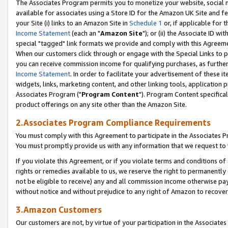
The Associates Program permits you to monetize your website, social me
available for associates using a Store ID for the Amazon UK Site and f
your Site (i) links to an Amazon Site in
Schedule 1
or, if applicable for t
Income Statement
(each an "
Amazon Site
"); or (ii) the Associate ID w
special "tagged" link formats we provide and comply with this Agreeme
When our customers click through or engage with the Special Links to p
you can receive commission income for qualifying purchases, as further d
Income Statement
. In order to facilitate your advertisement of these i
widgets, links, marketing content, and other linking tools, application 
Associates Program ("
Program Content
"). Program Content specifical
product offerings on any site other than the Amazon Site.
2.Associates Program Compliance Requirements
You must comply with this Agreement to participate in the Associates
You must promptly provide us with any information that we request to 
If you violate this Agreement, or if you violate terms and conditions 
rights or remedies available to us, we reserve the right to permanently
not be eligible to receive) any and all commission income otherwise pay
without notice and without prejudice to any right of Amazon to recove
3.Amazon Customers
Our customers are not, by virtue of your participation in the Associates