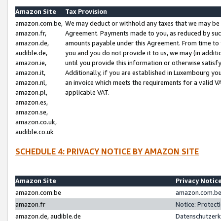
Amazon Site
Tax Provision
amazon.com.be,
We may deduct or withhold any taxes that we may be 
amazon.fr,
Agreement. Payments made to you, as reduced by such 
amazon.de,
amounts payable under this Agreement. From time to 
audible.de,
you and you do not provide it to us, we may (in addit
amazon.ie,
until you provide this information or otherwise satis
amazon.it,
Additionally, if you are established in Luxembourg yo
amazon.nl,
an invoice which meets the requirements for a valid V
amazon.pl,
applicable VAT.
amazon.es,
amazon.se,
amazon.co.uk,
audible.co.uk
SCHEDULE 4: PRIVACY NOTICE BY AMAZON SITE
Amazon Site
Privacy Notic
amazon.com.be
amazon.com.be 
amazon.fr
Notice: Protect
amazon.de, audible.de
Datenschutzerk