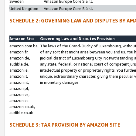
Sweden
Amazon Europe Core S.à r.l.
United Kingdom
Amazon Europe Core S.à r.l.
SCHEDULE 2: GOVERNING LAW AND DISPUTES BY AM
Amazon Site
Governing Law and Disputes Provision
amazon.com.be,
The laws of the Grand-Duchy of Luxembourg, without r
amazon.fr,
of any sort that might arise between you and us. You h
amazon.de,
judicial district of Luxembourg City. Notwithstanding a
audible.de,
any state, federal, or national court of competent juri
amazon.ie,
intellectual property or proprietary rights. You furth
amazon.it,
unique, extraordinary character, giving them peculiar
amazon.nl,
in monetary damages.
amazon.pl,
amazon.es,
amazon.se
amazon.co.uk,
audible.co.uk
SCHEDULE 3: TAX PROVISION BY AMAZON SITE