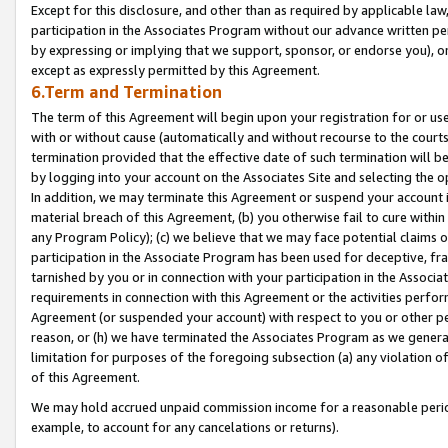
Except for this disclosure, and other than as required by applicable la
participation in the Associates Program without our advance written per
by expressing or implying that we support, sponsor, or endorse you), or
except as expressly permitted by this Agreement.
6.Term and Termination
The term of this Agreement will begin upon your registration for or use
with or without cause (automatically and without recourse to the courts,
termination provided that the effective date of such termination will b
by logging into your account on the Associates Site and selecting the o
In addition, we may terminate this Agreement or suspend your account i
material breach of this Agreement, (b) you otherwise fail to cure withi
any Program Policy); (c) we believe that we may face potential claims or
participation in the Associate Program has been used for deceptive, frau
tarnished by you or in connection with your participation in the Associ
requirements in connection with this Agreement or the activities perfo
Agreement (or suspended your account) with respect to you or other per
reason, or (h) we have terminated the Associates Program as we general
limitation for purposes of the foregoing subsection (a) any violation o
of this Agreement.
We may hold accrued unpaid commission income for a reasonable period 
example, to account for any cancelations or returns).