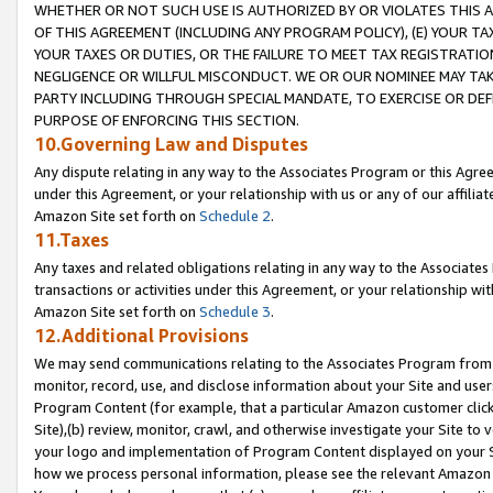
WHETHER OR NOT SUCH USE IS AUTHORIZED BY OR VIOLATES THIS A
OF THIS AGREEMENT (INCLUDING ANY PROGRAM POLICY), (E) YOUR TA
YOUR TAXES OR DUTIES, OR THE FAILURE TO MEET TAX REGISTRATIO
NEGLIGENCE OR WILLFUL MISCONDUCT. WE OR OUR NOMINEE MAY TA
PARTY INCLUDING THROUGH SPECIAL MANDATE, TO EXERCISE OR DEF
PURPOSE OF ENFORCING THIS SECTION.
10.Governing Law and Disputes
Any dispute relating in any way to the Associates Program or this Agree
under this Agreement, or your relationship with us or any of our affilia
Amazon Site set forth on
Schedule 2
.
11.Taxes
Any taxes and related obligations relating in any way to the Associate
transactions or activities under this Agreement, or your relationship with
Amazon Site set forth on
Schedule 3
.
12.Additional Provisions
We may send communications relating to the Associates Program from tim
monitor, record, use, and disclose information about your Site and user
Program Content (for example, that a particular Amazon customer clic
Site),(b) review, monitor, crawl, and otherwise investigate your Site to 
your logo and implementation of Program Content displayed on your Sit
how we process personal information, please see the relevant Amazon P