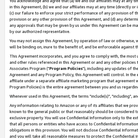
You acknowledge and agree that (a) we and our affiliates may at any time
in this Agreement, (b) we and our affiliates may at any time (directly or 
(c) our failure to enforce your strict performance of any provision of t
provision or any other provision of this Agreement, and (d) any determ
any approvals that may be given by us under this Agreement can be made,
by our authorized representative.
You may not assign this Agreement, by operation of law or otherwise, wi
will be binding on, inure to the benefit of, and be enforceable against t
This Agreement incorporates, and you agree to comply with, the most up-
and other rules referenced in this Agreement or and any other policies
Associates Program ("
Program Policies
"), including any updates of th
Agreement and any Program Policy, this Agreement will control. In th
affiliate under a separate affiliate marketing program that agreement 
Program Policies) is the entire agreement between you and us regardin
Whenever used in this Agreement, the terms "include(s)", "including", a
Any information relating to Amazon or any of its affiliates that we pro
known to the general public or that reasonably should be considered to
exclusive property. You will use Confidential Information only to the
that all persons or entities who have access to Confidential Informatio
obligations in this provision. You will not disclose Confidential Informa
and you will take all reasonable measures to protect the Confidential In