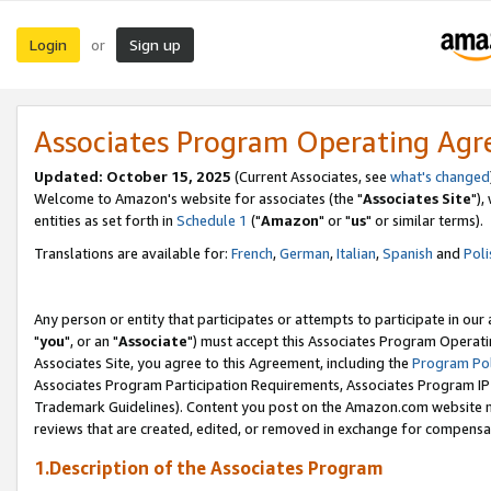
Login
Sign up
or
Associates Program Operating Ag
Updated: October 15, 2025
(Current Associates, see
what's changed
Welcome to Amazon's website for associates (the "
Associates Site
"),
entities as set forth in
Schedule 1
("
Amazon
" or "
us
" or similar terms).
Translations are available for:
French
,
German
,
Italian
,
Spanish
and
Poli
Any person or entity that participates or attempts to participate in ou
"
you
", or an "
Associate
") must accept this Associates Program Operati
Associates Site, you agree to this Agreement, including the
Program Pol
Associates Program Participation Requirements, Associates Program I
Trademark Guidelines). Content you post on the Amazon.com website m
reviews that are created, edited, or removed in exchange for compensati
1.Description of the Associates Program