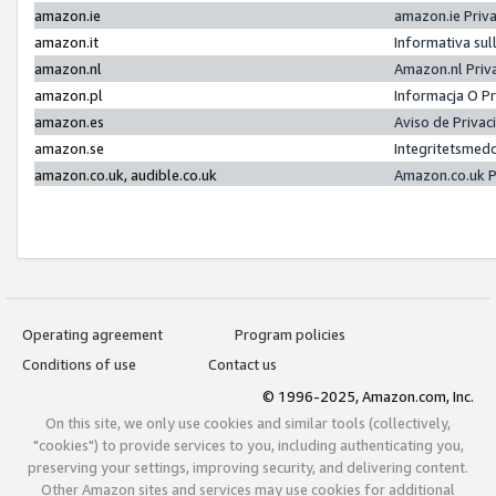
amazon.ie
amazon.ie Priv
amazon.it
Informativa sul
amazon.nl
Amazon.nl Priv
amazon.pl
Informacja O P
amazon.es
Aviso de Priva
amazon.se
Integritetsmed
amazon.co.uk, audible.co.uk
Amazon.co.uk P
Operating agreement
Program policies
Conditions of use
Contact us
© 1996-2025, Amazon.com, Inc.
On this site, we only use cookies and similar tools (collectively,
"cookies") to provide services to you, including authenticating you,
preserving your settings, improving security, and delivering content.
Other Amazon sites and services may use cookies for additional