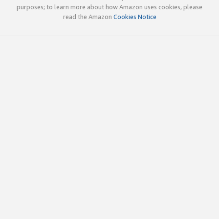
purposes; to learn more about how Amazon uses cookies, please
read the Amazon
Cookies Notice