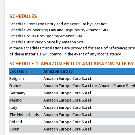
SCHEDULES
Schedule 1:Amazon Entity and Amazon Site by Location
Schedule 2:Governing Law and Disputes by Amazon Site
Schedule 3:Tax Provision by Amazon Site
Schedule 4:Privacy Notice by Amazon Site
In these schedules translations are provided for ease of reference; pro
of these materials will control in the event of any inconsistency.
SCHEDULE 1: AMAZON ENTITY AND AMAZON SITE BY
Location
Amazon Entity
Belgium
Amazon Europe Core S.à r.l.
France
Amazon Europe Core S.à r.l.(or Amazon France Servic
Germany
Amazon Europe Core S.à r.l.
Ireland
Amazon Europe Core S.à r.l.
Italy
Amazon Europe Core S.à r.l.
The Netherlands
Amazon Europe Core S.à r.l.
Poland
Amazon Europe Core S.à r.l.
Spain
Amazon Europe Core S.à r.l.