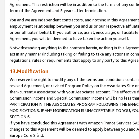
Agreement. This restriction will be in addition to the terms of any con
term of the Agreement and 5 years after termination.
You and we are independent contractors, and nothing in this Agreement wi
employment relationship between you and us or our respective affiliate
or our affiliates' behalf. If you authorize, assist, encourage, or facilita
Agreement, you will be deemed to have taken the action yourself.
Notwithstanding anything to the contrary herein, nothing in this Agreeme
act in any manner (including taking or failing to take any actions in con
regulations, rules or requirements that apply to any party to this Agre
13.Modification
We reserve the right to modify any of the terms and conditions containe
revised Agreement, or revised Program Policy on the Associates Site or
then-currently associated with your Associates account. The effective d
Commission Income and Special Commission Income will be no less tha
PARTICIPATION IN THE ASSOCIATES PROGRAM FOLLOWING THE EFFE
MODIFICATIONS. IF ANY MODIFICATION IS UNACCEPTABLE TO YOU, 
SECTION 6.
If you have concluded this Agreement with Amazon France Services SAS
changes to this Agreement will be deemed to apply between you and A
Europe Core S.à r.l.