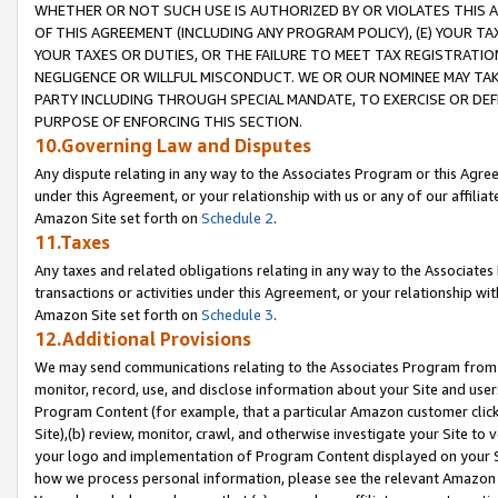
WHETHER OR NOT SUCH USE IS AUTHORIZED BY OR VIOLATES THIS A
OF THIS AGREEMENT (INCLUDING ANY PROGRAM POLICY), (E) YOUR TA
YOUR TAXES OR DUTIES, OR THE FAILURE TO MEET TAX REGISTRATIO
NEGLIGENCE OR WILLFUL MISCONDUCT. WE OR OUR NOMINEE MAY TA
PARTY INCLUDING THROUGH SPECIAL MANDATE, TO EXERCISE OR DEF
PURPOSE OF ENFORCING THIS SECTION.
10.Governing Law and Disputes
Any dispute relating in any way to the Associates Program or this Agree
under this Agreement, or your relationship with us or any of our affilia
Amazon Site set forth on
Schedule 2
.
11.Taxes
Any taxes and related obligations relating in any way to the Associate
transactions or activities under this Agreement, or your relationship with
Amazon Site set forth on
Schedule 3
.
12.Additional Provisions
We may send communications relating to the Associates Program from tim
monitor, record, use, and disclose information about your Site and user
Program Content (for example, that a particular Amazon customer clic
Site),(b) review, monitor, crawl, and otherwise investigate your Site to 
your logo and implementation of Program Content displayed on your Sit
how we process personal information, please see the relevant Amazon P