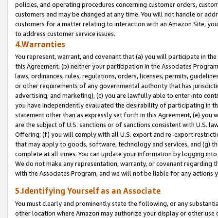
policies, and operating procedures concerning customer orders, custome
customers and may be changed at any time. You will not handle or addre
customers for a matter relating to interaction with an Amazon Site, yo
to address customer service issues.
4.Warranties
You represent, warrant, and covenant that (a) you will participate in t
this Agreement, (b) neither your participation in the Associates Program
laws, ordinances, rules, regulations, orders, licenses, permits, guidelin
or other requirements of any governmental authority that has jurisdicti
advertising, and marketing), (c) you are lawfully able to enter into cont
you have independently evaluated the desirability of participating in t
statement other than as expressly set forth in this Agreement, (e) you w
are the subject of U.S. sanctions or of sanctions consistent with U.S.
Offering; (f) you will comply with all U.S. export and re-export restric
that may apply to goods, software, technology and services, and (g) th
complete at all times. You can update your information by logging into 
We do not make any representation, warranty, or covenant regarding th
with the Associates Program, and we will not be liable for any actions
5.Identifying Yourself as an Associate
You must clearly and prominently state the following, or any substanti
other location where Amazon may authorize your display or other use 