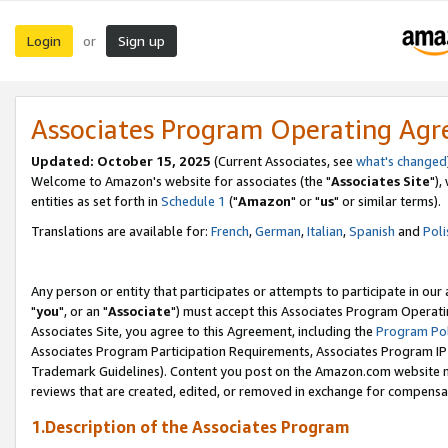
Login
Sign up
or
Associates Program Operating Ag
Updated: October 15, 2025
(Current Associates, see
what's changed
Welcome to Amazon's website for associates (the "
Associates Site
"),
entities as set forth in
Schedule 1
("
Amazon
" or "
us
" or similar terms).
Translations are available for:
French
,
German
,
Italian
,
Spanish
and
Poli
Any person or entity that participates or attempts to participate in ou
"
you
", or an "
Associate
") must accept this Associates Program Operati
Associates Site, you agree to this Agreement, including the
Program Pol
Associates Program Participation Requirements, Associates Program I
Trademark Guidelines). Content you post on the Amazon.com website m
reviews that are created, edited, or removed in exchange for compensati
1.Description of the Associates Program