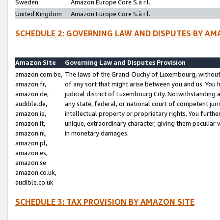
Sweden
Amazon Europe Core S.à r.l.
United Kingdom
Amazon Europe Core S.à r.l.
SCHEDULE 2: GOVERNING LAW AND DISPUTES BY AM
Amazon Site
Governing Law and Disputes Provision
amazon.com.be,
The laws of the Grand-Duchy of Luxembourg, without r
amazon.fr,
of any sort that might arise between you and us. You h
amazon.de,
judicial district of Luxembourg City. Notwithstanding a
audible.de,
any state, federal, or national court of competent juri
amazon.ie,
intellectual property or proprietary rights. You furth
amazon.it,
unique, extraordinary character, giving them peculiar
amazon.nl,
in monetary damages.
amazon.pl,
amazon.es,
amazon.se
amazon.co.uk,
audible.co.uk
SCHEDULE 3: TAX PROVISION BY AMAZON SITE