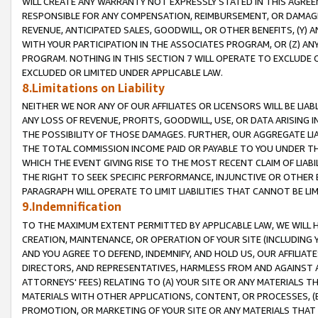
WILL CREATE ANY WARRANTY NOT EXPRESSLY STATED IN THIS AGREEM
RESPONSIBLE FOR ANY COMPENSATION, REIMBURSEMENT, OR DAMAGES
REVENUE, ANTICIPATED SALES, GOODWILL, OR OTHER BENEFITS, (Y
WITH YOUR PARTICIPATION IN THE ASSOCIATES PROGRAM, OR (Z) AN
PROGRAM. NOTHING IN THIS SECTION 7 WILL OPERATE TO EXCLUDE O
EXCLUDED OR LIMITED UNDER APPLICABLE LAW.
8.Limitations on Liability
NEITHER WE NOR ANY OF OUR AFFILIATES OR LICENSORS WILL BE LIAB
ANY LOSS OF REVENUE, PROFITS, GOODWILL, USE, OR DATA ARISING 
THE POSSIBILITY OF THOSE DAMAGES. FURTHER, OUR AGGREGATE LIA
THE TOTAL COMMISSION INCOME PAID OR PAYABLE TO YOU UNDER T
WHICH THE EVENT GIVING RISE TO THE MOST RECENT CLAIM OF LIABI
THE RIGHT TO SEEK SPECIFIC PERFORMANCE, INJUNCTIVE OR OTHER 
PARAGRAPH WILL OPERATE TO LIMIT LIABILITIES THAT CANNOT BE LI
9.Indemnification
TO THE MAXIMUM EXTENT PERMITTED BY APPLICABLE LAW, WE WILL HA
CREATION, MAINTENANCE, OR OPERATION OF YOUR SITE (INCLUDING 
AND YOU AGREE TO DEFEND, INDEMNIFY, AND HOLD US, OUR AFFILIAT
DIRECTORS, AND REPRESENTATIVES, HARMLESS FROM AND AGAINST ALL
ATTORNEYS' FEES) RELATING TO (A) YOUR SITE OR ANY MATERIALS 
MATERIALS WITH OTHER APPLICATIONS, CONTENT, OR PROCESSES, (
PROMOTION, OR MARKETING OF YOUR SITE OR ANY MATERIALS THAT A