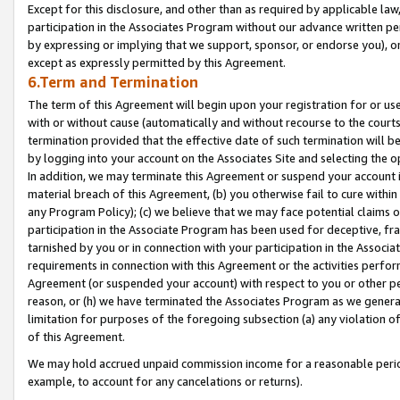
Except for this disclosure, and other than as required by applicable la
participation in the Associates Program without our advance written per
by expressing or implying that we support, sponsor, or endorse you), or
except as expressly permitted by this Agreement.
6.Term and Termination
The term of this Agreement will begin upon your registration for or use
with or without cause (automatically and without recourse to the courts,
termination provided that the effective date of such termination will b
by logging into your account on the Associates Site and selecting the o
In addition, we may terminate this Agreement or suspend your account i
material breach of this Agreement, (b) you otherwise fail to cure withi
any Program Policy); (c) we believe that we may face potential claims or
participation in the Associate Program has been used for deceptive, frau
tarnished by you or in connection with your participation in the Associ
requirements in connection with this Agreement or the activities perfo
Agreement (or suspended your account) with respect to you or other per
reason, or (h) we have terminated the Associates Program as we general
limitation for purposes of the foregoing subsection (a) any violation o
of this Agreement.
We may hold accrued unpaid commission income for a reasonable period 
example, to account for any cancelations or returns).