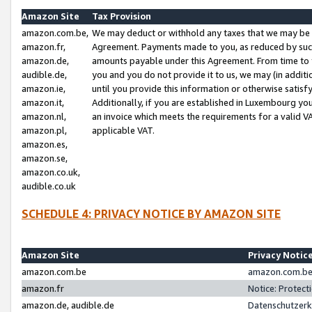
Amazon Site
Tax Provision
amazon.com.be,
We may deduct or withhold any taxes that we may be 
amazon.fr,
Agreement. Payments made to you, as reduced by such 
amazon.de,
amounts payable under this Agreement. From time to 
audible.de,
you and you do not provide it to us, we may (in addit
amazon.ie,
until you provide this information or otherwise satis
amazon.it,
Additionally, if you are established in Luxembourg yo
amazon.nl,
an invoice which meets the requirements for a valid V
amazon.pl,
applicable VAT.
amazon.es,
amazon.se,
amazon.co.uk,
audible.co.uk
SCHEDULE 4: PRIVACY NOTICE BY AMAZON SITE
Amazon Site
Privacy Notic
amazon.com.be
amazon.com.be 
amazon.fr
Notice: Protect
amazon.de, audible.de
Datenschutzerk