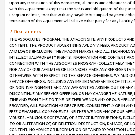
Upon any termination of this Agreement, all rights and obligations of th
with this Agreement, except that the rights and obligations of the partie
Program Policies, together with any payable but unpaid payment obliga
termination of this Agreement will relieve either party for any liability 
7.Disclaimers
THE ASSOCIATES PROGRAM, THE AMAZON SITE, ANY PRODUCTS AND SE
CONTENT, THE PRODUCT ADVERTISING API, DATA FEED, PRODUCT A
AND LOGOS (INCLUDING THE AMAZON MARKS), AND ALL TECHNOLOGY,
INTELLECTUAL PROPERTY RIGHTS, INFORMATION AND CONTENT PROVI
CONNECTION WITH THE ASSOCIATES PROGRAM (COLLECTIVELY THE "
NOR ANY OF OUR AFFILIATES OR LICENSORS MAKE ANY REPRESENTAT
OTHERWISE, WITH RESPECT TO THE SERVICE OFFERINGS. WE AND OU
SERVICE OFFERINGS, INCLUDING ANY IMPLIED WARRANTIES OF TITLE,
OR NON-INFRINGEMENT AND ANY WARRANTIES ARISING OUT OF ANY 
DISCONTINUE ANY SERVICE OFFERING, OR MAY CHANGE THE NATURE, 
TIME AND FROM TIME TO TIME. NEITHER WE NOR ANY OF OUR AFFILI
PROVIDED, WILL FUNCTION AS DESCRIBED, CONSISTENTLY OR IN ANY
FREE OF HARMFUL COMPONENTS. NEITHER WE NOR ANY OF OUR AFFILIA
VIRUSES, MALICIOUS SOFTWARE, OR SERVICE INTERRUPTIONS, INCL
TO OR ALTERATION OF, OR DELETION, DESTRUCTION, DAMAGE, OR LO
CONTENT. NO ADVICE OR INFORMATION OBTAINED BY YOU FROM US 