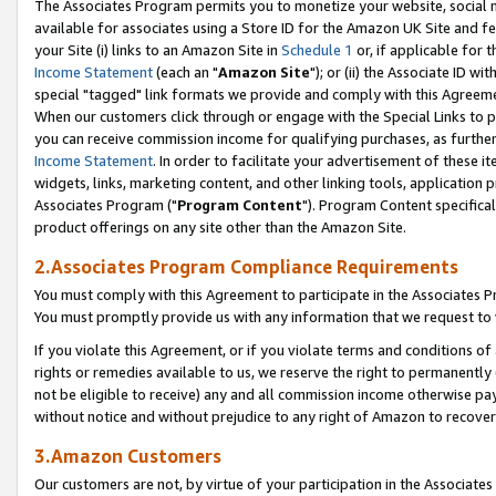
The Associates Program permits you to monetize your website, social me
available for associates using a Store ID for the Amazon UK Site and f
your Site (i) links to an Amazon Site in
Schedule 1
or, if applicable for t
Income Statement
(each an "
Amazon Site
"); or (ii) the Associate ID w
special "tagged" link formats we provide and comply with this Agreeme
When our customers click through or engage with the Special Links to p
you can receive commission income for qualifying purchases, as further d
Income Statement
. In order to facilitate your advertisement of these i
widgets, links, marketing content, and other linking tools, application 
Associates Program ("
Program Content
"). Program Content specifical
product offerings on any site other than the Amazon Site.
2.Associates Program Compliance Requirements
You must comply with this Agreement to participate in the Associates
You must promptly provide us with any information that we request to 
If you violate this Agreement, or if you violate terms and conditions 
rights or remedies available to us, we reserve the right to permanently
not be eligible to receive) any and all commission income otherwise pay
without notice and without prejudice to any right of Amazon to recove
3.Amazon Customers
Our customers are not, by virtue of your participation in the Associates