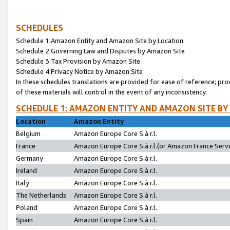
SCHEDULES
Schedule 1:Amazon Entity and Amazon Site by Location
Schedule 2:Governing Law and Disputes by Amazon Site
Schedule 3:Tax Provision by Amazon Site
Schedule 4:Privacy Notice by Amazon Site
In these schedules translations are provided for ease of reference; pro
of these materials will control in the event of any inconsistency.
SCHEDULE 1: AMAZON ENTITY AND AMAZON SITE BY
Location
Amazon Entity
Belgium
Amazon Europe Core S.à r.l.
France
Amazon Europe Core S.à r.l.(or Amazon France Servic
Germany
Amazon Europe Core S.à r.l.
Ireland
Amazon Europe Core S.à r.l.
Italy
Amazon Europe Core S.à r.l.
The Netherlands
Amazon Europe Core S.à r.l.
Poland
Amazon Europe Core S.à r.l.
Spain
Amazon Europe Core S.à r.l.