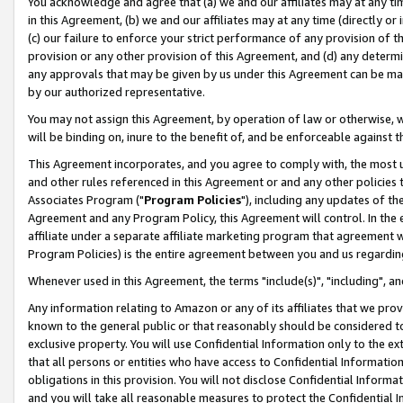
You acknowledge and agree that (a) we and our affiliates may at any time
in this Agreement, (b) we and our affiliates may at any time (directly or 
(c) our failure to enforce your strict performance of any provision of t
provision or any other provision of this Agreement, and (d) any determ
any approvals that may be given by us under this Agreement can be made,
by our authorized representative.
You may not assign this Agreement, by operation of law or otherwise, wi
will be binding on, inure to the benefit of, and be enforceable against t
This Agreement incorporates, and you agree to comply with, the most up-
and other rules referenced in this Agreement or and any other policies
Associates Program ("
Program Policies
"), including any updates of th
Agreement and any Program Policy, this Agreement will control. In th
affiliate under a separate affiliate marketing program that agreement 
Program Policies) is the entire agreement between you and us regardin
Whenever used in this Agreement, the terms "include(s)", "including", a
Any information relating to Amazon or any of its affiliates that we pro
known to the general public or that reasonably should be considered to
exclusive property. You will use Confidential Information only to the
that all persons or entities who have access to Confidential Informatio
obligations in this provision. You will not disclose Confidential Informa
and you will take all reasonable measures to protect the Confidential In