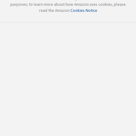
purposes; to learn more about how Amazon uses cookies, please
read the Amazon
Cookies Notice