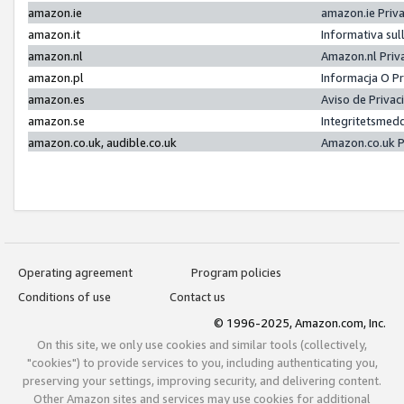
amazon.ie
amazon.ie Priv
amazon.it
Informativa sul
amazon.nl
Amazon.nl Priv
amazon.pl
Informacja O P
amazon.es
Aviso de Priva
amazon.se
Integritetsmed
amazon.co.uk, audible.co.uk
Amazon.co.uk P
Operating agreement
Program policies
Conditions of use
Contact us
© 1996-2025, Amazon.com, Inc.
On this site, we only use cookies and similar tools (collectively,
"cookies") to provide services to you, including authenticating you,
preserving your settings, improving security, and delivering content.
Other Amazon sites and services may use cookies for additional