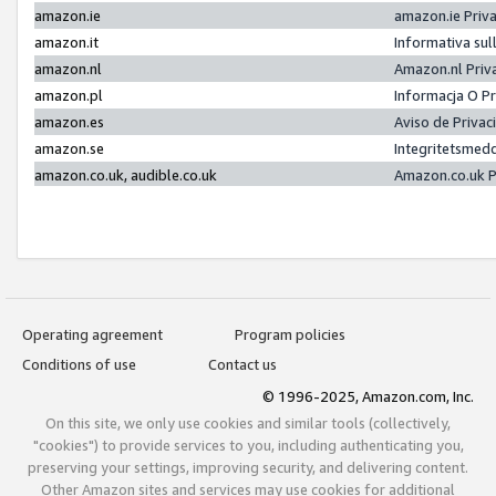
amazon.ie
amazon.ie Priv
amazon.it
Informativa sul
amazon.nl
Amazon.nl Priv
amazon.pl
Informacja O P
amazon.es
Aviso de Priva
amazon.se
Integritetsmed
amazon.co.uk, audible.co.uk
Amazon.co.uk P
Operating agreement
Program policies
Conditions of use
Contact us
© 1996-2025, Amazon.com, Inc.
On this site, we only use cookies and similar tools (collectively,
"cookies") to provide services to you, including authenticating you,
preserving your settings, improving security, and delivering content.
Other Amazon sites and services may use cookies for additional