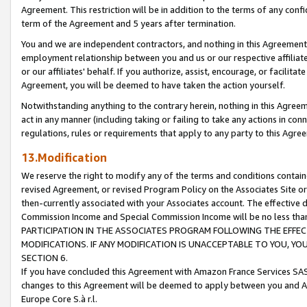
Agreement. This restriction will be in addition to the terms of any con
term of the Agreement and 5 years after termination.
You and we are independent contractors, and nothing in this Agreement wi
employment relationship between you and us or our respective affiliate
or our affiliates' behalf. If you authorize, assist, encourage, or facilita
Agreement, you will be deemed to have taken the action yourself.
Notwithstanding anything to the contrary herein, nothing in this Agreeme
act in any manner (including taking or failing to take any actions in con
regulations, rules or requirements that apply to any party to this Agre
13.Modification
We reserve the right to modify any of the terms and conditions containe
revised Agreement, or revised Program Policy on the Associates Site or
then-currently associated with your Associates account. The effective d
Commission Income and Special Commission Income will be no less tha
PARTICIPATION IN THE ASSOCIATES PROGRAM FOLLOWING THE EFFE
MODIFICATIONS. IF ANY MODIFICATION IS UNACCEPTABLE TO YOU, 
SECTION 6.
If you have concluded this Agreement with Amazon France Services SAS
changes to this Agreement will be deemed to apply between you and A
Europe Core S.à r.l.