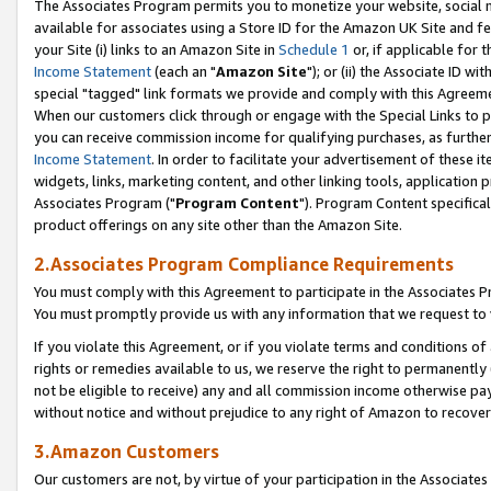
The Associates Program permits you to monetize your website, social me
available for associates using a Store ID for the Amazon UK Site and f
your Site (i) links to an Amazon Site in
Schedule 1
or, if applicable for t
Income Statement
(each an "
Amazon Site
"); or (ii) the Associate ID w
special "tagged" link formats we provide and comply with this Agreeme
When our customers click through or engage with the Special Links to p
you can receive commission income for qualifying purchases, as further d
Income Statement
. In order to facilitate your advertisement of these i
widgets, links, marketing content, and other linking tools, application 
Associates Program ("
Program Content
"). Program Content specifical
product offerings on any site other than the Amazon Site.
2.Associates Program Compliance Requirements
You must comply with this Agreement to participate in the Associates
You must promptly provide us with any information that we request to 
If you violate this Agreement, or if you violate terms and conditions 
rights or remedies available to us, we reserve the right to permanently
not be eligible to receive) any and all commission income otherwise pay
without notice and without prejudice to any right of Amazon to recove
3.Amazon Customers
Our customers are not, by virtue of your participation in the Associates