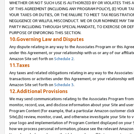
WHETHER OR NOT SUCH USE IS AUTHORIZED BY OR VIOLATES THIS A
OF THIS AGREEMENT (INCLUDING ANY PROGRAM POLICY), (E) YOUR TA
YOUR TAXES OR DUTIES, OR THE FAILURE TO MEET TAX REGISTRATIO
NEGLIGENCE OR WILLFUL MISCONDUCT. WE OR OUR NOMINEE MAY TA
PARTY INCLUDING THROUGH SPECIAL MANDATE, TO EXERCISE OR DEF
PURPOSE OF ENFORCING THIS SECTION.
10.Governing Law and Disputes
Any dispute relating in any way to the Associates Program or this Agree
under this Agreement, or your relationship with us or any of our affilia
Amazon Site set forth on
Schedule 2
.
11.Taxes
Any taxes and related obligations relating in any way to the Associate
transactions or activities under this Agreement, or your relationship with
Amazon Site set forth on
Schedule 3
.
12.Additional Provisions
We may send communications relating to the Associates Program from tim
monitor, record, use, and disclose information about your Site and user
Program Content (for example, that a particular Amazon customer clic
Site),(b) review, monitor, crawl, and otherwise investigate your Site to 
your logo and implementation of Program Content displayed on your Sit
how we process personal information, please see the relevant Amazon P