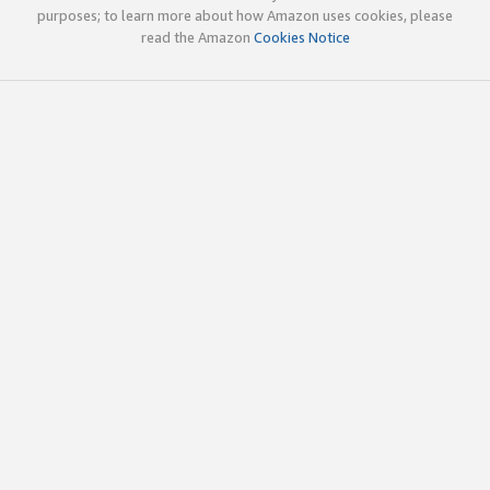
purposes; to learn more about how Amazon uses cookies, please
read the Amazon
Cookies Notice