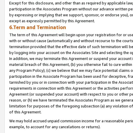
Except for this disclosure, and other than as required by applicable la
participation in the Associates Program without our advance written per
by expressing or implying that we support, sponsor, or endorse you), or
except as expressly permitted by this Agreement.
6.Term and Termination
The term of this Agreement will begin upon your registration for or use
with or without cause (automatically and without recourse to the courts,
termination provided that the effective date of such termination will b
by logging into your account on the Associates Site and selecting the o
In addition, we may terminate this Agreement or suspend your account i
material breach of this Agreement, (b) you otherwise fail to cure withi
any Program Policy); (c) we believe that we may face potential claims or
participation in the Associate Program has been used for deceptive, frau
tarnished by you or in connection with your participation in the Associ
requirements in connection with this Agreement or the activities perfo
Agreement (or suspended your account) with respect to you or other per
reason, or (h) we have terminated the Associates Program as we general
limitation for purposes of the foregoing subsection (a) any violation o
of this Agreement.
We may hold accrued unpaid commission income for a reasonable period 
example, to account for any cancelations or returns).