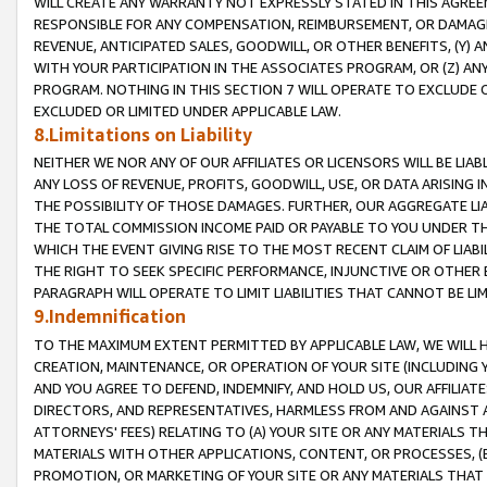
WILL CREATE ANY WARRANTY NOT EXPRESSLY STATED IN THIS AGREEM
RESPONSIBLE FOR ANY COMPENSATION, REIMBURSEMENT, OR DAMAGES
REVENUE, ANTICIPATED SALES, GOODWILL, OR OTHER BENEFITS, (Y
WITH YOUR PARTICIPATION IN THE ASSOCIATES PROGRAM, OR (Z) AN
PROGRAM. NOTHING IN THIS SECTION 7 WILL OPERATE TO EXCLUDE O
EXCLUDED OR LIMITED UNDER APPLICABLE LAW.
8.Limitations on Liability
NEITHER WE NOR ANY OF OUR AFFILIATES OR LICENSORS WILL BE LIAB
ANY LOSS OF REVENUE, PROFITS, GOODWILL, USE, OR DATA ARISING 
THE POSSIBILITY OF THOSE DAMAGES. FURTHER, OUR AGGREGATE LIA
THE TOTAL COMMISSION INCOME PAID OR PAYABLE TO YOU UNDER T
WHICH THE EVENT GIVING RISE TO THE MOST RECENT CLAIM OF LIABI
THE RIGHT TO SEEK SPECIFIC PERFORMANCE, INJUNCTIVE OR OTHER 
PARAGRAPH WILL OPERATE TO LIMIT LIABILITIES THAT CANNOT BE LI
9.Indemnification
TO THE MAXIMUM EXTENT PERMITTED BY APPLICABLE LAW, WE WILL HA
CREATION, MAINTENANCE, OR OPERATION OF YOUR SITE (INCLUDING 
AND YOU AGREE TO DEFEND, INDEMNIFY, AND HOLD US, OUR AFFILIAT
DIRECTORS, AND REPRESENTATIVES, HARMLESS FROM AND AGAINST ALL
ATTORNEYS' FEES) RELATING TO (A) YOUR SITE OR ANY MATERIALS 
MATERIALS WITH OTHER APPLICATIONS, CONTENT, OR PROCESSES, (
PROMOTION, OR MARKETING OF YOUR SITE OR ANY MATERIALS THAT A