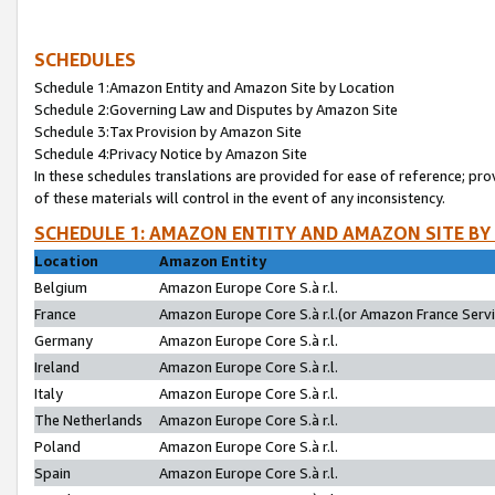
SCHEDULES
Schedule 1:Amazon Entity and Amazon Site by Location
Schedule 2:Governing Law and Disputes by Amazon Site
Schedule 3:Tax Provision by Amazon Site
Schedule 4:Privacy Notice by Amazon Site
In these schedules translations are provided for ease of reference; pro
of these materials will control in the event of any inconsistency.
SCHEDULE 1: AMAZON ENTITY AND AMAZON SITE BY
Location
Amazon Entity
Belgium
Amazon Europe Core S.à r.l.
France
Amazon Europe Core S.à r.l.(or Amazon France Servic
Germany
Amazon Europe Core S.à r.l.
Ireland
Amazon Europe Core S.à r.l.
Italy
Amazon Europe Core S.à r.l.
The Netherlands
Amazon Europe Core S.à r.l.
Poland
Amazon Europe Core S.à r.l.
Spain
Amazon Europe Core S.à r.l.