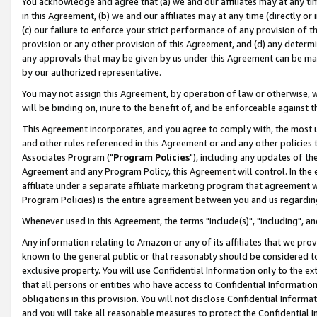
You acknowledge and agree that (a) we and our affiliates may at any time
in this Agreement, (b) we and our affiliates may at any time (directly or 
(c) our failure to enforce your strict performance of any provision of t
provision or any other provision of this Agreement, and (d) any determ
any approvals that may be given by us under this Agreement can be made,
by our authorized representative.
You may not assign this Agreement, by operation of law or otherwise, wi
will be binding on, inure to the benefit of, and be enforceable against t
This Agreement incorporates, and you agree to comply with, the most up-
and other rules referenced in this Agreement or and any other policies
Associates Program ("
Program Policies
"), including any updates of th
Agreement and any Program Policy, this Agreement will control. In th
affiliate under a separate affiliate marketing program that agreement 
Program Policies) is the entire agreement between you and us regardin
Whenever used in this Agreement, the terms "include(s)", "including", a
Any information relating to Amazon or any of its affiliates that we pro
known to the general public or that reasonably should be considered to
exclusive property. You will use Confidential Information only to the
that all persons or entities who have access to Confidential Informatio
obligations in this provision. You will not disclose Confidential Informa
and you will take all reasonable measures to protect the Confidential In