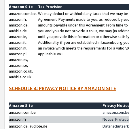
Amazon Site
Tax Provision
amazon.com.be,
We may deduct or withhold any taxes that we may be 
amazon.fr,
Agreement. Payments made to you, as reduced by such 
amazon.de,
amounts payable under this Agreement. From time to 
audible.de,
you and you do not provide it to us, we may (in addit
amazon.ie,
until you provide this information or otherwise satis
amazon.it,
Additionally, if you are established in Luxembourg yo
amazon.nl,
an invoice which meets the requirements for a valid V
amazon.pl,
applicable VAT.
amazon.es,
amazon.se,
amazon.co.uk,
audible.co.uk
SCHEDULE 4: PRIVACY NOTICE BY AMAZON SITE
Amazon Site
Privacy Notic
amazon.com.be
amazon.com.be 
amazon.fr
Notice: Protect
amazon.de, audible.de
Datenschutzerk