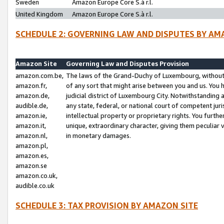
Sweden
Amazon Europe Core S.à r.l.
United Kingdom
Amazon Europe Core S.à r.l.
SCHEDULE 2: GOVERNING LAW AND DISPUTES BY AM
Amazon Site
Governing Law and Disputes Provision
amazon.com.be,
The laws of the Grand-Duchy of Luxembourg, without r
amazon.fr,
of any sort that might arise between you and us. You h
amazon.de,
judicial district of Luxembourg City. Notwithstanding a
audible.de,
any state, federal, or national court of competent juri
amazon.ie,
intellectual property or proprietary rights. You furth
amazon.it,
unique, extraordinary character, giving them peculiar
amazon.nl,
in monetary damages.
amazon.pl,
amazon.es,
amazon.se
amazon.co.uk,
audible.co.uk
SCHEDULE 3: TAX PROVISION BY AMAZON SITE