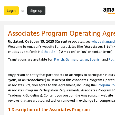
Login
Sign up
or
Associates Program Operating Ag
Updated: October 15, 2025
(Current Associates, see
what's changed
Welcome to Amazon's website for associates (the "
Associates Site
"),
entities as set forth in
Schedule 1
("
Amazon
" or "
us
" or similar terms).
Translations are available for:
French
,
German
,
Italian
,
Spanish
and
Poli
Any person or entity that participates or attempts to participate in ou
"
you
", or an "
Associate
") must accept this Associates Program Operati
Associates Site, you agree to this Agreement, including the
Program Pol
Associates Program Participation Requirements, Associates Program I
Trademark Guidelines). Content you post on the Amazon.com website m
reviews that are created, edited, or removed in exchange for compensati
1.Description of the Associates Program