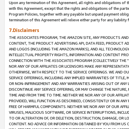
Upon any termination of this Agreement, all rights and obligations of th
with this Agreement, except that the rights and obligations of the partie
Program Policies, together with any payable but unpaid payment obliga
termination of this Agreement will relieve either party for any liability 
7.Disclaimers
THE ASSOCIATES PROGRAM, THE AMAZON SITE, ANY PRODUCTS AND SE
CONTENT, THE PRODUCT ADVERTISING API, DATA FEED, PRODUCT A
AND LOGOS (INCLUDING THE AMAZON MARKS), AND ALL TECHNOLOGY,
INTELLECTUAL PROPERTY RIGHTS, INFORMATION AND CONTENT PROVI
CONNECTION WITH THE ASSOCIATES PROGRAM (COLLECTIVELY THE "
NOR ANY OF OUR AFFILIATES OR LICENSORS MAKE ANY REPRESENTAT
OTHERWISE, WITH RESPECT TO THE SERVICE OFFERINGS. WE AND OU
SERVICE OFFERINGS, INCLUDING ANY IMPLIED WARRANTIES OF TITLE,
OR NON-INFRINGEMENT AND ANY WARRANTIES ARISING OUT OF ANY 
DISCONTINUE ANY SERVICE OFFERING, OR MAY CHANGE THE NATURE, 
TIME AND FROM TIME TO TIME. NEITHER WE NOR ANY OF OUR AFFILI
PROVIDED, WILL FUNCTION AS DESCRIBED, CONSISTENTLY OR IN ANY
FREE OF HARMFUL COMPONENTS. NEITHER WE NOR ANY OF OUR AFFILIA
VIRUSES, MALICIOUS SOFTWARE, OR SERVICE INTERRUPTIONS, INCL
TO OR ALTERATION OF, OR DELETION, DESTRUCTION, DAMAGE, OR LO
CONTENT. NO ADVICE OR INFORMATION OBTAINED BY YOU FROM US 