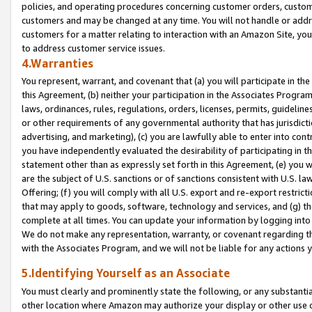
policies, and operating procedures concerning customer orders, custome
customers and may be changed at any time. You will not handle or addre
customers for a matter relating to interaction with an Amazon Site, yo
to address customer service issues.
4.Warranties
You represent, warrant, and covenant that (a) you will participate in t
this Agreement, (b) neither your participation in the Associates Program
laws, ordinances, rules, regulations, orders, licenses, permits, guidelin
or other requirements of any governmental authority that has jurisdicti
advertising, and marketing), (c) you are lawfully able to enter into cont
you have independently evaluated the desirability of participating in t
statement other than as expressly set forth in this Agreement, (e) you w
are the subject of U.S. sanctions or of sanctions consistent with U.S.
Offering; (f) you will comply with all U.S. export and re-export restric
that may apply to goods, software, technology and services, and (g) th
complete at all times. You can update your information by logging into 
We do not make any representation, warranty, or covenant regarding th
with the Associates Program, and we will not be liable for any actions
5.Identifying Yourself as an Associate
You must clearly and prominently state the following, or any substanti
other location where Amazon may authorize your display or other use 