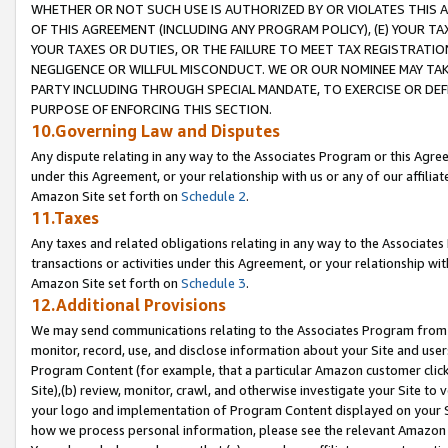
WHETHER OR NOT SUCH USE IS AUTHORIZED BY OR VIOLATES THIS A
OF THIS AGREEMENT (INCLUDING ANY PROGRAM POLICY), (E) YOUR TA
YOUR TAXES OR DUTIES, OR THE FAILURE TO MEET TAX REGISTRATIO
NEGLIGENCE OR WILLFUL MISCONDUCT. WE OR OUR NOMINEE MAY TA
PARTY INCLUDING THROUGH SPECIAL MANDATE, TO EXERCISE OR DEF
PURPOSE OF ENFORCING THIS SECTION.
10.Governing Law and Disputes
Any dispute relating in any way to the Associates Program or this Agree
under this Agreement, or your relationship with us or any of our affilia
Amazon Site set forth on
Schedule 2
.
11.Taxes
Any taxes and related obligations relating in any way to the Associate
transactions or activities under this Agreement, or your relationship with
Amazon Site set forth on
Schedule 3
.
12.Additional Provisions
We may send communications relating to the Associates Program from tim
monitor, record, use, and disclose information about your Site and user
Program Content (for example, that a particular Amazon customer clic
Site),(b) review, monitor, crawl, and otherwise investigate your Site to 
your logo and implementation of Program Content displayed on your Sit
how we process personal information, please see the relevant Amazon P