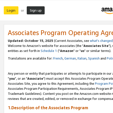
Login
Sign up
or
Associates Program Operating Ag
Updated: October 15, 2025
(Current Associates, see
what's changed
Welcome to Amazon's website for associates (the "
Associates Site
"),
entities as set forth in
Schedule 1
("
Amazon
" or "
us
" or similar terms).
Translations are available for:
French
,
German
,
Italian
,
Spanish
and
Poli
Any person or entity that participates or attempts to participate in ou
"
you
", or an "
Associate
") must accept this Associates Program Operati
Associates Site, you agree to this Agreement, including the
Program Pol
Associates Program Participation Requirements, Associates Program I
Trademark Guidelines). Content you post on the Amazon.com website m
reviews that are created, edited, or removed in exchange for compensati
1.Description of the Associates Program