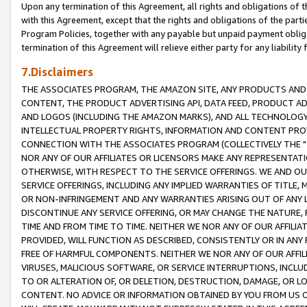
Upon any termination of this Agreement, all rights and obligations of th
with this Agreement, except that the rights and obligations of the partie
Program Policies, together with any payable but unpaid payment obliga
termination of this Agreement will relieve either party for any liability 
7.Disclaimers
THE ASSOCIATES PROGRAM, THE AMAZON SITE, ANY PRODUCTS AND SE
CONTENT, THE PRODUCT ADVERTISING API, DATA FEED, PRODUCT A
AND LOGOS (INCLUDING THE AMAZON MARKS), AND ALL TECHNOLOGY,
INTELLECTUAL PROPERTY RIGHTS, INFORMATION AND CONTENT PROVI
CONNECTION WITH THE ASSOCIATES PROGRAM (COLLECTIVELY THE "
NOR ANY OF OUR AFFILIATES OR LICENSORS MAKE ANY REPRESENTAT
OTHERWISE, WITH RESPECT TO THE SERVICE OFFERINGS. WE AND OU
SERVICE OFFERINGS, INCLUDING ANY IMPLIED WARRANTIES OF TITLE,
OR NON-INFRINGEMENT AND ANY WARRANTIES ARISING OUT OF ANY 
DISCONTINUE ANY SERVICE OFFERING, OR MAY CHANGE THE NATURE, 
TIME AND FROM TIME TO TIME. NEITHER WE NOR ANY OF OUR AFFILI
PROVIDED, WILL FUNCTION AS DESCRIBED, CONSISTENTLY OR IN ANY
FREE OF HARMFUL COMPONENTS. NEITHER WE NOR ANY OF OUR AFFILIA
VIRUSES, MALICIOUS SOFTWARE, OR SERVICE INTERRUPTIONS, INCL
TO OR ALTERATION OF, OR DELETION, DESTRUCTION, DAMAGE, OR LO
CONTENT. NO ADVICE OR INFORMATION OBTAINED BY YOU FROM US 