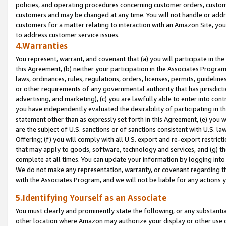
policies, and operating procedures concerning customer orders, custome
customers and may be changed at any time. You will not handle or addre
customers for a matter relating to interaction with an Amazon Site, yo
to address customer service issues.
4.Warranties
You represent, warrant, and covenant that (a) you will participate in t
this Agreement, (b) neither your participation in the Associates Program
laws, ordinances, rules, regulations, orders, licenses, permits, guidelin
or other requirements of any governmental authority that has jurisdicti
advertising, and marketing), (c) you are lawfully able to enter into cont
you have independently evaluated the desirability of participating in t
statement other than as expressly set forth in this Agreement, (e) you w
are the subject of U.S. sanctions or of sanctions consistent with U.S.
Offering; (f) you will comply with all U.S. export and re-export restric
that may apply to goods, software, technology and services, and (g) th
complete at all times. You can update your information by logging into 
We do not make any representation, warranty, or covenant regarding th
with the Associates Program, and we will not be liable for any actions
5.Identifying Yourself as an Associate
You must clearly and prominently state the following, or any substanti
other location where Amazon may authorize your display or other use 