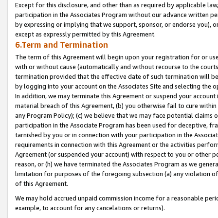
Except for this disclosure, and other than as required by applicable la
participation in the Associates Program without our advance written per
by expressing or implying that we support, sponsor, or endorse you), or
except as expressly permitted by this Agreement.
6.Term and Termination
The term of this Agreement will begin upon your registration for or use
with or without cause (automatically and without recourse to the courts,
termination provided that the effective date of such termination will b
by logging into your account on the Associates Site and selecting the o
In addition, we may terminate this Agreement or suspend your account i
material breach of this Agreement, (b) you otherwise fail to cure withi
any Program Policy); (c) we believe that we may face potential claims or
participation in the Associate Program has been used for deceptive, frau
tarnished by you or in connection with your participation in the Associ
requirements in connection with this Agreement or the activities perfo
Agreement (or suspended your account) with respect to you or other per
reason, or (h) we have terminated the Associates Program as we general
limitation for purposes of the foregoing subsection (a) any violation o
of this Agreement.
We may hold accrued unpaid commission income for a reasonable period 
example, to account for any cancelations or returns).