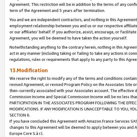
Agreement. This restriction will be in addition to the terms of any con
term of the Agreement and 5 years after termination.
You and we are independent contractors, and nothing in this Agreement wi
employment relationship between you and us or our respective affiliate
or our affiliates' behalf. If you authorize, assist, encourage, or facilita
Agreement, you will be deemed to have taken the action yourself.
Notwithstanding anything to the contrary herein, nothing in this Agreeme
act in any manner (including taking or failing to take any actions in con
regulations, rules or requirements that apply to any party to this Agre
13.Modification
We reserve the right to modify any of the terms and conditions containe
revised Agreement, or revised Program Policy on the Associates Site or
then-currently associated with your Associates account. The effective d
Commission Income and Special Commission Income will be no less tha
PARTICIPATION IN THE ASSOCIATES PROGRAM FOLLOWING THE EFFE
MODIFICATIONS. IF ANY MODIFICATION IS UNACCEPTABLE TO YOU, 
SECTION 6.
If you have concluded this Agreement with Amazon France Services SAS
changes to this Agreement will be deemed to apply between you and A
Europe Core S.à r.l.