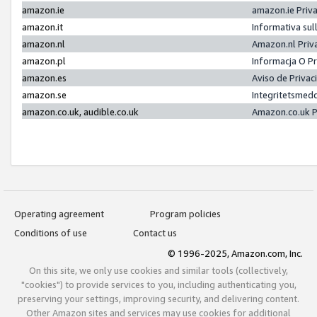
amazon.ie
amazon.ie Priv
amazon.it
Informativa sul
amazon.nl
Amazon.nl Priv
amazon.pl
Informacja O P
amazon.es
Aviso de Priva
amazon.se
Integritetsmed
amazon.co.uk, audible.co.uk
Amazon.co.uk P
Operating agreement
Program policies
Conditions of use
Contact us
© 1996-2025, Amazon.com, Inc.
On this site, we only use cookies and similar tools (collectively,
"cookies") to provide services to you, including authenticating you,
preserving your settings, improving security, and delivering content.
Other Amazon sites and services may use cookies for additional