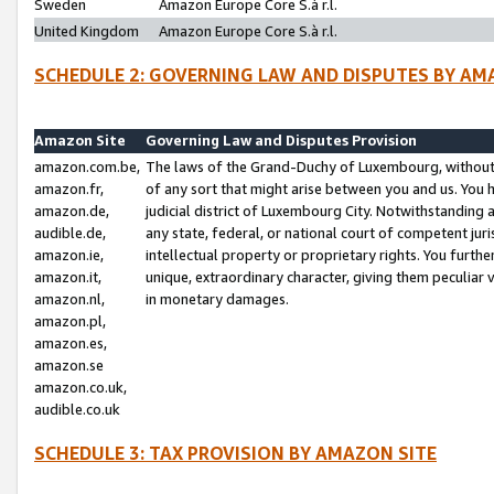
Sweden
Amazon Europe Core S.à r.l.
United Kingdom
Amazon Europe Core S.à r.l.
SCHEDULE 2: GOVERNING LAW AND DISPUTES BY AM
Amazon Site
Governing Law and Disputes Provision
amazon.com.be,
The laws of the Grand-Duchy of Luxembourg, without r
amazon.fr,
of any sort that might arise between you and us. You h
amazon.de,
judicial district of Luxembourg City. Notwithstanding a
audible.de,
any state, federal, or national court of competent juri
amazon.ie,
intellectual property or proprietary rights. You furth
amazon.it,
unique, extraordinary character, giving them peculiar
amazon.nl,
in monetary damages.
amazon.pl,
amazon.es,
amazon.se
amazon.co.uk,
audible.co.uk
SCHEDULE 3: TAX PROVISION BY AMAZON SITE