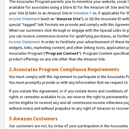
The Associates Program permits you to monetize your website, social me
available for associates using a Store ID for the Amazon UK Site and f
your Site (i) links to an Amazon Site in
Schedule 1
or, if applicable for t
Income Statement
(each an "
Amazon Site
"); or (ii) the Associate ID w
special "tagged" link formats we provide and comply with this Agreeme
When our customers click through or engage with the Special Links to p
you can receive commission income for qualifying purchases, as further d
Income Statement
. In order to facilitate your advertisement of these i
widgets, links, marketing content, and other linking tools, application 
Associates Program ("
Program Content
"). Program Content specifical
product offerings on any site other than the Amazon Site.
2.Associates Program Compliance Requirements
You must comply with this Agreement to participate in the Associates
You must promptly provide us with any information that we request to 
If you violate this Agreement, or if you violate terms and conditions 
rights or remedies available to us, we reserve the right to permanently
not be eligible to receive) any and all commission income otherwise pay
without notice and without prejudice to any right of Amazon to recove
3.Amazon Customers
Our customers are not, by virtue of your participation in the Associates