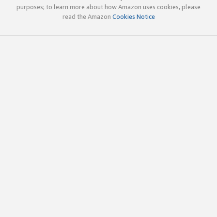
purposes; to learn more about how Amazon uses cookies, please
read the Amazon
Cookies Notice