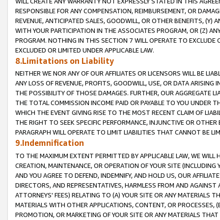
WILL CREATE ANY WARRANTY NOT EXPRESSLY STATED IN THIS AGREEM
RESPONSIBLE FOR ANY COMPENSATION, REIMBURSEMENT, OR DAMAGES
REVENUE, ANTICIPATED SALES, GOODWILL, OR OTHER BENEFITS, (Y
WITH YOUR PARTICIPATION IN THE ASSOCIATES PROGRAM, OR (Z) AN
PROGRAM. NOTHING IN THIS SECTION 7 WILL OPERATE TO EXCLUDE O
EXCLUDED OR LIMITED UNDER APPLICABLE LAW.
8.Limitations on Liability
NEITHER WE NOR ANY OF OUR AFFILIATES OR LICENSORS WILL BE LIAB
ANY LOSS OF REVENUE, PROFITS, GOODWILL, USE, OR DATA ARISING 
THE POSSIBILITY OF THOSE DAMAGES. FURTHER, OUR AGGREGATE LIA
THE TOTAL COMMISSION INCOME PAID OR PAYABLE TO YOU UNDER T
WHICH THE EVENT GIVING RISE TO THE MOST RECENT CLAIM OF LIABI
THE RIGHT TO SEEK SPECIFIC PERFORMANCE, INJUNCTIVE OR OTHER 
PARAGRAPH WILL OPERATE TO LIMIT LIABILITIES THAT CANNOT BE LI
9.Indemnification
TO THE MAXIMUM EXTENT PERMITTED BY APPLICABLE LAW, WE WILL HA
CREATION, MAINTENANCE, OR OPERATION OF YOUR SITE (INCLUDING 
AND YOU AGREE TO DEFEND, INDEMNIFY, AND HOLD US, OUR AFFILIAT
DIRECTORS, AND REPRESENTATIVES, HARMLESS FROM AND AGAINST ALL
ATTORNEYS' FEES) RELATING TO (A) YOUR SITE OR ANY MATERIALS 
MATERIALS WITH OTHER APPLICATIONS, CONTENT, OR PROCESSES, (
PROMOTION, OR MARKETING OF YOUR SITE OR ANY MATERIALS THAT A