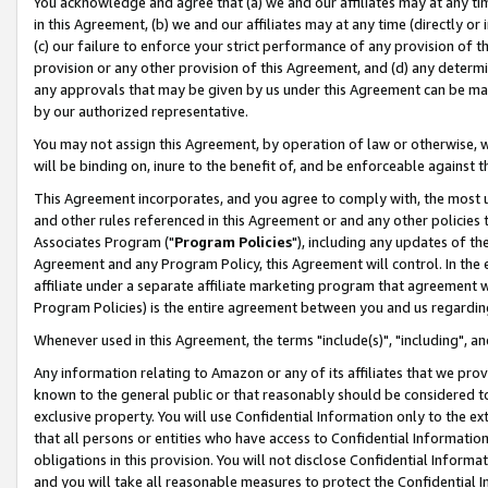
You acknowledge and agree that (a) we and our affiliates may at any time
in this Agreement, (b) we and our affiliates may at any time (directly or 
(c) our failure to enforce your strict performance of any provision of t
provision or any other provision of this Agreement, and (d) any determ
any approvals that may be given by us under this Agreement can be made,
by our authorized representative.
You may not assign this Agreement, by operation of law or otherwise, wi
will be binding on, inure to the benefit of, and be enforceable against t
This Agreement incorporates, and you agree to comply with, the most up-
and other rules referenced in this Agreement or and any other policies
Associates Program ("
Program Policies
"), including any updates of th
Agreement and any Program Policy, this Agreement will control. In th
affiliate under a separate affiliate marketing program that agreement 
Program Policies) is the entire agreement between you and us regardin
Whenever used in this Agreement, the terms "include(s)", "including", a
Any information relating to Amazon or any of its affiliates that we pro
known to the general public or that reasonably should be considered to
exclusive property. You will use Confidential Information only to the
that all persons or entities who have access to Confidential Informatio
obligations in this provision. You will not disclose Confidential Informa
and you will take all reasonable measures to protect the Confidential In