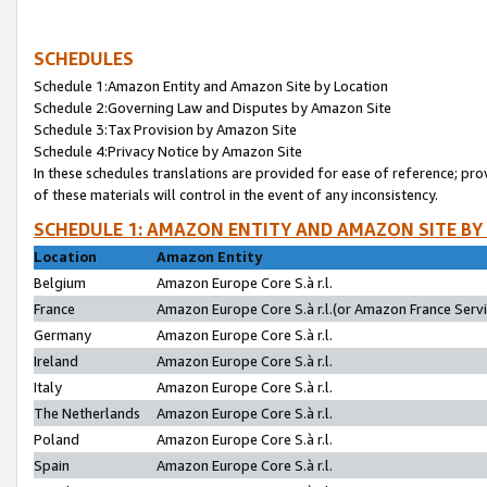
SCHEDULES
Schedule 1:Amazon Entity and Amazon Site by Location
Schedule 2:Governing Law and Disputes by Amazon Site
Schedule 3:Tax Provision by Amazon Site
Schedule 4:Privacy Notice by Amazon Site
In these schedules translations are provided for ease of reference; pro
of these materials will control in the event of any inconsistency.
SCHEDULE 1: AMAZON ENTITY AND AMAZON SITE BY
Location
Amazon Entity
Belgium
Amazon Europe Core S.à r.l.
France
Amazon Europe Core S.à r.l.(or Amazon France Servic
Germany
Amazon Europe Core S.à r.l.
Ireland
Amazon Europe Core S.à r.l.
Italy
Amazon Europe Core S.à r.l.
The Netherlands
Amazon Europe Core S.à r.l.
Poland
Amazon Europe Core S.à r.l.
Spain
Amazon Europe Core S.à r.l.