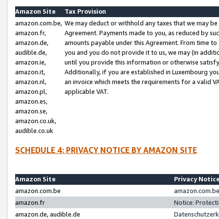
Amazon Site
Tax Provision
amazon.com.be,
We may deduct or withhold any taxes that we may be 
amazon.fr,
Agreement. Payments made to you, as reduced by such 
amazon.de,
amounts payable under this Agreement. From time to 
audible.de,
you and you do not provide it to us, we may (in addit
amazon.ie,
until you provide this information or otherwise satis
amazon.it,
Additionally, if you are established in Luxembourg yo
amazon.nl,
an invoice which meets the requirements for a valid V
amazon.pl,
applicable VAT.
amazon.es,
amazon.se,
amazon.co.uk,
audible.co.uk
SCHEDULE 4: PRIVACY NOTICE BY AMAZON SITE
Amazon Site
Privacy Notic
amazon.com.be
amazon.com.be 
amazon.fr
Notice: Protect
amazon.de, audible.de
Datenschutzerk