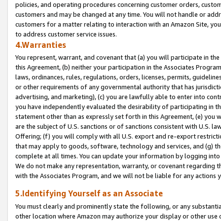
policies, and operating procedures concerning customer orders, custome
customers and may be changed at any time. You will not handle or addre
customers for a matter relating to interaction with an Amazon Site, yo
to address customer service issues.
4.Warranties
You represent, warrant, and covenant that (a) you will participate in t
this Agreement, (b) neither your participation in the Associates Program
laws, ordinances, rules, regulations, orders, licenses, permits, guidelin
or other requirements of any governmental authority that has jurisdicti
advertising, and marketing), (c) you are lawfully able to enter into cont
you have independently evaluated the desirability of participating in t
statement other than as expressly set forth in this Agreement, (e) you w
are the subject of U.S. sanctions or of sanctions consistent with U.S.
Offering; (f) you will comply with all U.S. export and re-export restric
that may apply to goods, software, technology and services, and (g) th
complete at all times. You can update your information by logging into 
We do not make any representation, warranty, or covenant regarding th
with the Associates Program, and we will not be liable for any actions
5.Identifying Yourself as an Associate
You must clearly and prominently state the following, or any substanti
other location where Amazon may authorize your display or other use 