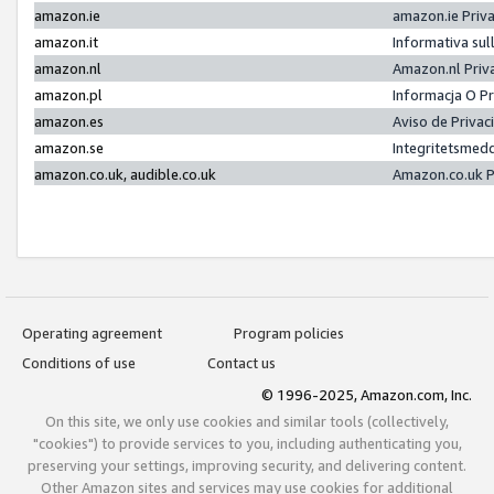
amazon.ie
amazon.ie Priv
amazon.it
Informativa sul
amazon.nl
Amazon.nl Priv
amazon.pl
Informacja O P
amazon.es
Aviso de Priva
amazon.se
Integritetsmed
amazon.co.uk, audible.co.uk
Amazon.co.uk P
Operating agreement
Program policies
Conditions of use
Contact us
© 1996-2025, Amazon.com, Inc.
On this site, we only use cookies and similar tools (collectively,
"cookies") to provide services to you, including authenticating you,
preserving your settings, improving security, and delivering content.
Other Amazon sites and services may use cookies for additional