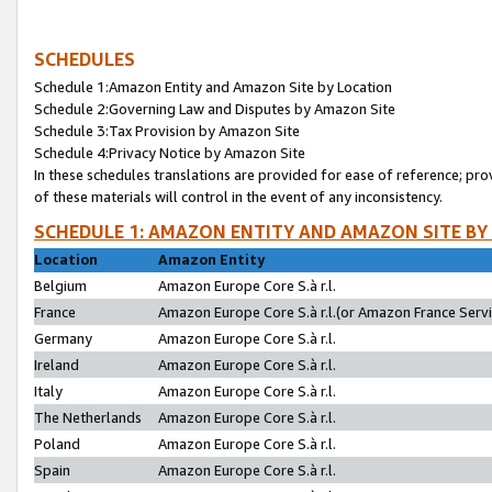
SCHEDULES
Schedule 1:Amazon Entity and Amazon Site by Location
Schedule 2:Governing Law and Disputes by Amazon Site
Schedule 3:Tax Provision by Amazon Site
Schedule 4:Privacy Notice by Amazon Site
In these schedules translations are provided for ease of reference; pro
of these materials will control in the event of any inconsistency.
SCHEDULE 1: AMAZON ENTITY AND AMAZON SITE BY
Location
Amazon Entity
Belgium
Amazon Europe Core S.à r.l.
France
Amazon Europe Core S.à r.l.(or Amazon France Servic
Germany
Amazon Europe Core S.à r.l.
Ireland
Amazon Europe Core S.à r.l.
Italy
Amazon Europe Core S.à r.l.
The Netherlands
Amazon Europe Core S.à r.l.
Poland
Amazon Europe Core S.à r.l.
Spain
Amazon Europe Core S.à r.l.