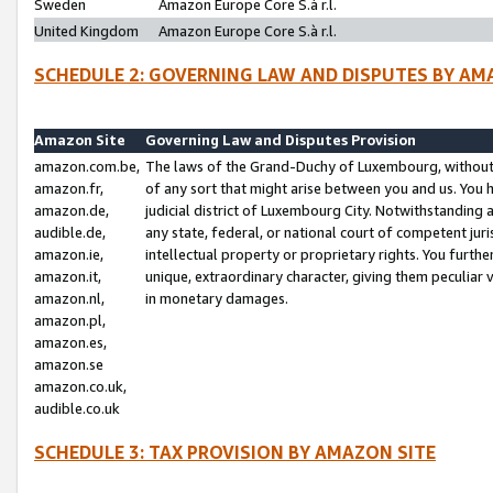
Sweden
Amazon Europe Core S.à r.l.
United Kingdom
Amazon Europe Core S.à r.l.
SCHEDULE 2: GOVERNING LAW AND DISPUTES BY AM
Amazon Site
Governing Law and Disputes Provision
amazon.com.be,
The laws of the Grand-Duchy of Luxembourg, without r
amazon.fr,
of any sort that might arise between you and us. You h
amazon.de,
judicial district of Luxembourg City. Notwithstanding a
audible.de,
any state, federal, or national court of competent juri
amazon.ie,
intellectual property or proprietary rights. You furth
amazon.it,
unique, extraordinary character, giving them peculiar
amazon.nl,
in monetary damages.
amazon.pl,
amazon.es,
amazon.se
amazon.co.uk,
audible.co.uk
SCHEDULE 3: TAX PROVISION BY AMAZON SITE