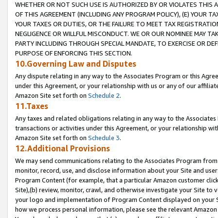
WHETHER OR NOT SUCH USE IS AUTHORIZED BY OR VIOLATES THIS A
OF THIS AGREEMENT (INCLUDING ANY PROGRAM POLICY), (E) YOUR TA
YOUR TAXES OR DUTIES, OR THE FAILURE TO MEET TAX REGISTRATIO
NEGLIGENCE OR WILLFUL MISCONDUCT. WE OR OUR NOMINEE MAY TA
PARTY INCLUDING THROUGH SPECIAL MANDATE, TO EXERCISE OR DEF
PURPOSE OF ENFORCING THIS SECTION.
10.Governing Law and Disputes
Any dispute relating in any way to the Associates Program or this Agree
under this Agreement, or your relationship with us or any of our affilia
Amazon Site set forth on
Schedule 2
.
11.Taxes
Any taxes and related obligations relating in any way to the Associate
transactions or activities under this Agreement, or your relationship with
Amazon Site set forth on
Schedule 3
.
12.Additional Provisions
We may send communications relating to the Associates Program from tim
monitor, record, use, and disclose information about your Site and user
Program Content (for example, that a particular Amazon customer clic
Site),(b) review, monitor, crawl, and otherwise investigate your Site to 
your logo and implementation of Program Content displayed on your Sit
how we process personal information, please see the relevant Amazon P