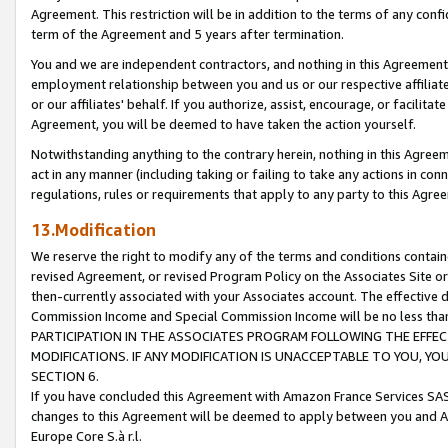
Agreement. This restriction will be in addition to the terms of any con
term of the Agreement and 5 years after termination.
You and we are independent contractors, and nothing in this Agreement wi
employment relationship between you and us or our respective affiliate
or our affiliates' behalf. If you authorize, assist, encourage, or facilita
Agreement, you will be deemed to have taken the action yourself.
Notwithstanding anything to the contrary herein, nothing in this Agreeme
act in any manner (including taking or failing to take any actions in con
regulations, rules or requirements that apply to any party to this Agre
13.Modification
We reserve the right to modify any of the terms and conditions containe
revised Agreement, or revised Program Policy on the Associates Site or
then-currently associated with your Associates account. The effective d
Commission Income and Special Commission Income will be no less tha
PARTICIPATION IN THE ASSOCIATES PROGRAM FOLLOWING THE EFFE
MODIFICATIONS. IF ANY MODIFICATION IS UNACCEPTABLE TO YOU, 
SECTION 6.
If you have concluded this Agreement with Amazon France Services SAS
changes to this Agreement will be deemed to apply between you and A
Europe Core S.à r.l.