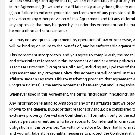
You acknowledge and agree that (a) we and our affiliates may at any time
in this Agreement, (b) we and our affiliates may at any time (directly or 
(c) our failure to enforce your strict performance of any provision of t
provision or any other provision of this Agreement, and (d) any determ
any approvals that may be given by us under this Agreement can be made,
by our authorized representative.
You may not assign this Agreement, by operation of law or otherwise, wi
will be binding on, inure to the benefit of, and be enforceable against t
This Agreement incorporates, and you agree to comply with, the most up-
and other rules referenced in this Agreement or and any other policies
Associates Program ("
Program Policies
"), including any updates of th
Agreement and any Program Policy, this Agreement will control. In th
affiliate under a separate affiliate marketing program that agreement 
Program Policies) is the entire agreement between you and us regardin
Whenever used in this Agreement, the terms "include(s)", "including", a
Any information relating to Amazon or any of its affiliates that we pro
known to the general public or that reasonably should be considered to
exclusive property. You will use Confidential Information only to the
that all persons or entities who have access to Confidential Informatio
obligations in this provision. You will not disclose Confidential Informa
and you will take all reasonable measures to protect the Confidential In