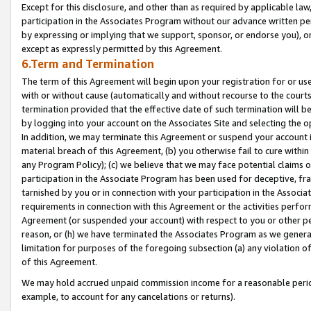
Except for this disclosure, and other than as required by applicable la
participation in the Associates Program without our advance written per
by expressing or implying that we support, sponsor, or endorse you), or
except as expressly permitted by this Agreement.
6.Term and Termination
The term of this Agreement will begin upon your registration for or use
with or without cause (automatically and without recourse to the courts,
termination provided that the effective date of such termination will b
by logging into your account on the Associates Site and selecting the o
In addition, we may terminate this Agreement or suspend your account i
material breach of this Agreement, (b) you otherwise fail to cure withi
any Program Policy); (c) we believe that we may face potential claims or
participation in the Associate Program has been used for deceptive, frau
tarnished by you or in connection with your participation in the Associ
requirements in connection with this Agreement or the activities perfo
Agreement (or suspended your account) with respect to you or other per
reason, or (h) we have terminated the Associates Program as we general
limitation for purposes of the foregoing subsection (a) any violation o
of this Agreement.
We may hold accrued unpaid commission income for a reasonable period 
example, to account for any cancelations or returns).