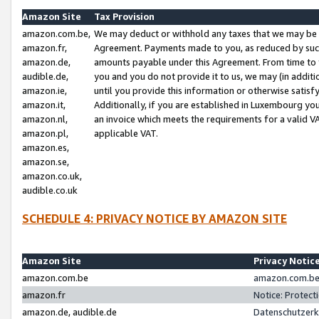
Amazon Site
Tax Provision
amazon.com.be,
We may deduct or withhold any taxes that we may be 
amazon.fr,
Agreement. Payments made to you, as reduced by such 
amazon.de,
amounts payable under this Agreement. From time to 
audible.de,
you and you do not provide it to us, we may (in addit
amazon.ie,
until you provide this information or otherwise satis
amazon.it,
Additionally, if you are established in Luxembourg yo
amazon.nl,
an invoice which meets the requirements for a valid V
amazon.pl,
applicable VAT.
amazon.es,
amazon.se,
amazon.co.uk,
audible.co.uk
SCHEDULE 4: PRIVACY NOTICE BY AMAZON SITE
Amazon Site
Privacy Notic
amazon.com.be
amazon.com.be 
amazon.fr
Notice: Protect
amazon.de, audible.de
Datenschutzerk