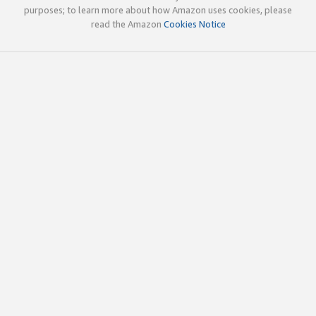
purposes; to learn more about how Amazon uses cookies, please
read the Amazon
Cookies Notice