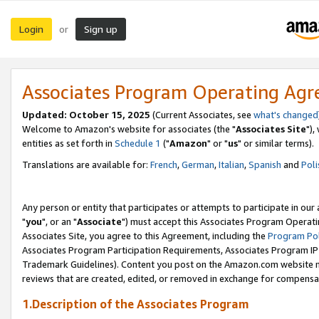
Login
Sign up
or
Associates Program Operating Ag
Updated: October 15, 2025
(Current Associates, see
what's changed
Welcome to Amazon's website for associates (the "
Associates Site
"),
entities as set forth in
Schedule 1
("
Amazon
" or "
us
" or similar terms).
Translations are available for:
French
,
German
,
Italian
,
Spanish
and
Poli
Any person or entity that participates or attempts to participate in ou
"
you
", or an "
Associate
") must accept this Associates Program Operati
Associates Site, you agree to this Agreement, including the
Program Pol
Associates Program Participation Requirements, Associates Program I
Trademark Guidelines). Content you post on the Amazon.com website m
reviews that are created, edited, or removed in exchange for compensati
1.Description of the Associates Program