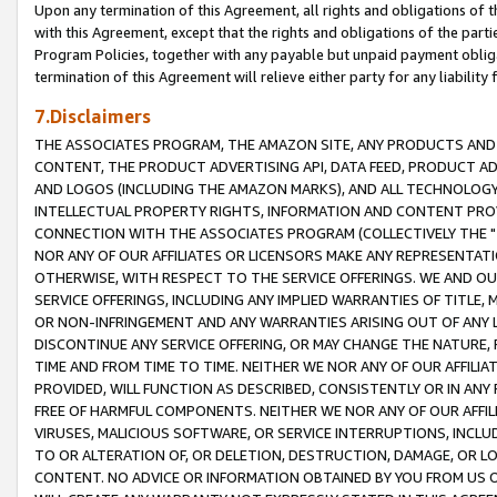
Upon any termination of this Agreement, all rights and obligations of th
with this Agreement, except that the rights and obligations of the partie
Program Policies, together with any payable but unpaid payment obliga
termination of this Agreement will relieve either party for any liability 
7.Disclaimers
THE ASSOCIATES PROGRAM, THE AMAZON SITE, ANY PRODUCTS AND SE
CONTENT, THE PRODUCT ADVERTISING API, DATA FEED, PRODUCT A
AND LOGOS (INCLUDING THE AMAZON MARKS), AND ALL TECHNOLOGY,
INTELLECTUAL PROPERTY RIGHTS, INFORMATION AND CONTENT PROVI
CONNECTION WITH THE ASSOCIATES PROGRAM (COLLECTIVELY THE "
NOR ANY OF OUR AFFILIATES OR LICENSORS MAKE ANY REPRESENTAT
OTHERWISE, WITH RESPECT TO THE SERVICE OFFERINGS. WE AND OU
SERVICE OFFERINGS, INCLUDING ANY IMPLIED WARRANTIES OF TITLE,
OR NON-INFRINGEMENT AND ANY WARRANTIES ARISING OUT OF ANY 
DISCONTINUE ANY SERVICE OFFERING, OR MAY CHANGE THE NATURE, 
TIME AND FROM TIME TO TIME. NEITHER WE NOR ANY OF OUR AFFILI
PROVIDED, WILL FUNCTION AS DESCRIBED, CONSISTENTLY OR IN ANY
FREE OF HARMFUL COMPONENTS. NEITHER WE NOR ANY OF OUR AFFILIA
VIRUSES, MALICIOUS SOFTWARE, OR SERVICE INTERRUPTIONS, INCL
TO OR ALTERATION OF, OR DELETION, DESTRUCTION, DAMAGE, OR LO
CONTENT. NO ADVICE OR INFORMATION OBTAINED BY YOU FROM US 