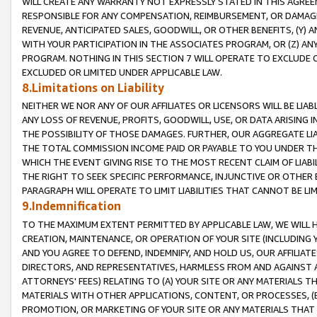
WILL CREATE ANY WARRANTY NOT EXPRESSLY STATED IN THIS AGREEM
RESPONSIBLE FOR ANY COMPENSATION, REIMBURSEMENT, OR DAMAGES
REVENUE, ANTICIPATED SALES, GOODWILL, OR OTHER BENEFITS, (Y
WITH YOUR PARTICIPATION IN THE ASSOCIATES PROGRAM, OR (Z) AN
PROGRAM. NOTHING IN THIS SECTION 7 WILL OPERATE TO EXCLUDE O
EXCLUDED OR LIMITED UNDER APPLICABLE LAW.
8.Limitations on Liability
NEITHER WE NOR ANY OF OUR AFFILIATES OR LICENSORS WILL BE LIAB
ANY LOSS OF REVENUE, PROFITS, GOODWILL, USE, OR DATA ARISING 
THE POSSIBILITY OF THOSE DAMAGES. FURTHER, OUR AGGREGATE LIA
THE TOTAL COMMISSION INCOME PAID OR PAYABLE TO YOU UNDER T
WHICH THE EVENT GIVING RISE TO THE MOST RECENT CLAIM OF LIABI
THE RIGHT TO SEEK SPECIFIC PERFORMANCE, INJUNCTIVE OR OTHER 
PARAGRAPH WILL OPERATE TO LIMIT LIABILITIES THAT CANNOT BE LI
9.Indemnification
TO THE MAXIMUM EXTENT PERMITTED BY APPLICABLE LAW, WE WILL HA
CREATION, MAINTENANCE, OR OPERATION OF YOUR SITE (INCLUDING 
AND YOU AGREE TO DEFEND, INDEMNIFY, AND HOLD US, OUR AFFILIAT
DIRECTORS, AND REPRESENTATIVES, HARMLESS FROM AND AGAINST ALL
ATTORNEYS' FEES) RELATING TO (A) YOUR SITE OR ANY MATERIALS 
MATERIALS WITH OTHER APPLICATIONS, CONTENT, OR PROCESSES, (
PROMOTION, OR MARKETING OF YOUR SITE OR ANY MATERIALS THAT A