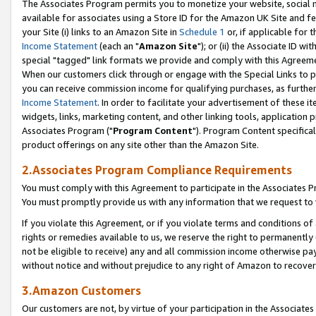
The Associates Program permits you to monetize your website, social me
available for associates using a Store ID for the Amazon UK Site and f
your Site (i) links to an Amazon Site in
Schedule 1
or, if applicable for t
Income Statement
(each an "
Amazon Site
"); or (ii) the Associate ID w
special "tagged" link formats we provide and comply with this Agreeme
When our customers click through or engage with the Special Links to p
you can receive commission income for qualifying purchases, as further d
Income Statement
. In order to facilitate your advertisement of these i
widgets, links, marketing content, and other linking tools, application 
Associates Program ("
Program Content
"). Program Content specifical
product offerings on any site other than the Amazon Site.
2.Associates Program Compliance Requirements
You must comply with this Agreement to participate in the Associates
You must promptly provide us with any information that we request to 
If you violate this Agreement, or if you violate terms and conditions 
rights or remedies available to us, we reserve the right to permanently
not be eligible to receive) any and all commission income otherwise pay
without notice and without prejudice to any right of Amazon to recove
3.Amazon Customers
Our customers are not, by virtue of your participation in the Associates