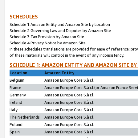
SCHEDULES
Schedule 1:Amazon Entity and Amazon Site by Location
Schedule 2:Governing Law and Disputes by Amazon Site
Schedule 3:Tax Provision by Amazon Site
Schedule 4:Privacy Notice by Amazon Site
In these schedules translations are provided for ease of reference; pro
of these materials will control in the event of any inconsistency.
SCHEDULE 1: AMAZON ENTITY AND AMAZON SITE BY
Location
Amazon Entity
Belgium
Amazon Europe Core S.à r.l.
France
Amazon Europe Core S.à r.l.(or Amazon France Servic
Germany
Amazon Europe Core S.à r.l.
Ireland
Amazon Europe Core S.à r.l.
Italy
Amazon Europe Core S.à r.l.
The Netherlands
Amazon Europe Core S.à r.l.
Poland
Amazon Europe Core S.à r.l.
Spain
Amazon Europe Core S.à r.l.