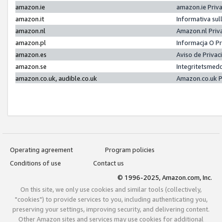
amazon.ie
amazon.ie Priv
amazon.it
Informativa sul
amazon.nl
Amazon.nl Priv
amazon.pl
Informacja O P
amazon.es
Aviso de Priva
amazon.se
Integritetsmed
amazon.co.uk, audible.co.uk
Amazon.co.uk P
Operating agreement
Program policies
Conditions of use
Contact us
© 1996-2025, Amazon.com, Inc.
On this site, we only use cookies and similar tools (collectively,
"cookies") to provide services to you, including authenticating you,
preserving your settings, improving security, and delivering content.
Other Amazon sites and services may use cookies for additional