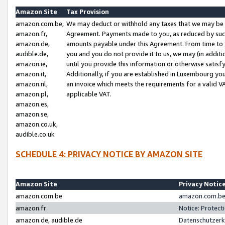
Amazon Site
Tax Provision
amazon.com.be,
We may deduct or withhold any taxes that we may be 
amazon.fr,
Agreement. Payments made to you, as reduced by such 
amazon.de,
amounts payable under this Agreement. From time to 
audible.de,
you and you do not provide it to us, we may (in addit
amazon.ie,
until you provide this information or otherwise satis
amazon.it,
Additionally, if you are established in Luxembourg yo
amazon.nl,
an invoice which meets the requirements for a valid V
amazon.pl,
applicable VAT.
amazon.es,
amazon.se,
amazon.co.uk,
audible.co.uk
SCHEDULE 4: PRIVACY NOTICE BY AMAZON SITE
Amazon Site
Privacy Notic
amazon.com.be
amazon.com.be 
amazon.fr
Notice: Protect
amazon.de, audible.de
Datenschutzerk