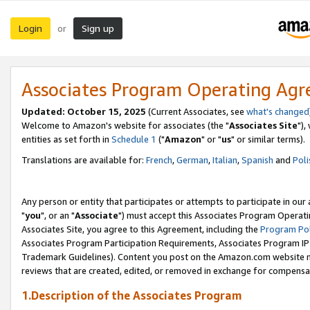
Login
Sign up
or
Associates Program Operating Ag
Updated: October 15, 2025
(Current Associates, see
what's changed
Welcome to Amazon's website for associates (the "
Associates Site
"),
entities as set forth in
Schedule 1
("
Amazon
" or "
us
" or similar terms).
Translations are available for:
French
,
German
,
Italian
,
Spanish
and
Poli
Any person or entity that participates or attempts to participate in ou
"
you
", or an "
Associate
") must accept this Associates Program Operati
Associates Site, you agree to this Agreement, including the
Program Pol
Associates Program Participation Requirements, Associates Program I
Trademark Guidelines). Content you post on the Amazon.com website m
reviews that are created, edited, or removed in exchange for compensati
1.Description of the Associates Program