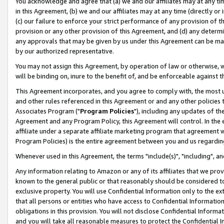
You acknowledge and agree that (a) we and our affiliates may at any time
in this Agreement, (b) we and our affiliates may at any time (directly or 
(c) our failure to enforce your strict performance of any provision of t
provision or any other provision of this Agreement, and (d) any determ
any approvals that may be given by us under this Agreement can be made,
by our authorized representative.
You may not assign this Agreement, by operation of law or otherwise, wi
will be binding on, inure to the benefit of, and be enforceable against t
This Agreement incorporates, and you agree to comply with, the most up-
and other rules referenced in this Agreement or and any other policies
Associates Program ("
Program Policies
"), including any updates of th
Agreement and any Program Policy, this Agreement will control. In th
affiliate under a separate affiliate marketing program that agreement 
Program Policies) is the entire agreement between you and us regardin
Whenever used in this Agreement, the terms "include(s)", "including", a
Any information relating to Amazon or any of its affiliates that we pro
known to the general public or that reasonably should be considered to
exclusive property. You will use Confidential Information only to the
that all persons or entities who have access to Confidential Informatio
obligations in this provision. You will not disclose Confidential Informa
and you will take all reasonable measures to protect the Confidential In