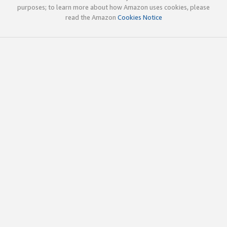
purposes; to learn more about how Amazon uses cookies, please
read the Amazon
Cookies Notice