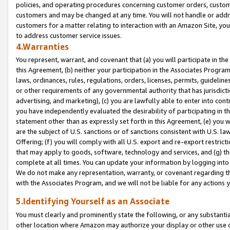
policies, and operating procedures concerning customer orders, custome
customers and may be changed at any time. You will not handle or addre
customers for a matter relating to interaction with an Amazon Site, yo
to address customer service issues.
4.Warranties
You represent, warrant, and covenant that (a) you will participate in t
this Agreement, (b) neither your participation in the Associates Program
laws, ordinances, rules, regulations, orders, licenses, permits, guidelin
or other requirements of any governmental authority that has jurisdicti
advertising, and marketing), (c) you are lawfully able to enter into cont
you have independently evaluated the desirability of participating in t
statement other than as expressly set forth in this Agreement, (e) you w
are the subject of U.S. sanctions or of sanctions consistent with U.S.
Offering; (f) you will comply with all U.S. export and re-export restric
that may apply to goods, software, technology and services, and (g) th
complete at all times. You can update your information by logging into 
We do not make any representation, warranty, or covenant regarding th
with the Associates Program, and we will not be liable for any actions
5.Identifying Yourself as an Associate
You must clearly and prominently state the following, or any substanti
other location where Amazon may authorize your display or other use 