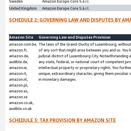
Sweden
Amazon Europe Core S.à r.l.
United Kingdom
Amazon Europe Core S.à r.l.
SCHEDULE 2: GOVERNING LAW AND DISPUTES BY AM
Amazon Site
Governing Law and Disputes Provision
amazon.com.be,
The laws of the Grand-Duchy of Luxembourg, without r
amazon.fr,
of any sort that might arise between you and us. You h
amazon.de,
judicial district of Luxembourg City. Notwithstanding a
audible.de,
any state, federal, or national court of competent juri
amazon.ie,
intellectual property or proprietary rights. You furth
amazon.it,
unique, extraordinary character, giving them peculiar
amazon.nl,
in monetary damages.
amazon.pl,
amazon.es,
amazon.se
amazon.co.uk,
audible.co.uk
SCHEDULE 3: TAX PROVISION BY AMAZON SITE