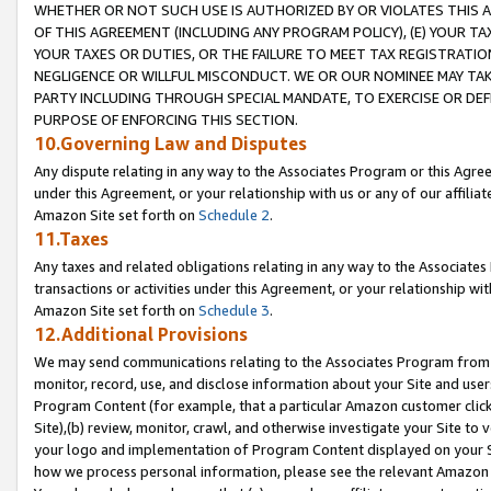
WHETHER OR NOT SUCH USE IS AUTHORIZED BY OR VIOLATES THIS A
OF THIS AGREEMENT (INCLUDING ANY PROGRAM POLICY), (E) YOUR TA
YOUR TAXES OR DUTIES, OR THE FAILURE TO MEET TAX REGISTRATIO
NEGLIGENCE OR WILLFUL MISCONDUCT. WE OR OUR NOMINEE MAY TA
PARTY INCLUDING THROUGH SPECIAL MANDATE, TO EXERCISE OR DEF
PURPOSE OF ENFORCING THIS SECTION.
10.Governing Law and Disputes
Any dispute relating in any way to the Associates Program or this Agree
under this Agreement, or your relationship with us or any of our affilia
Amazon Site set forth on
Schedule 2
.
11.Taxes
Any taxes and related obligations relating in any way to the Associate
transactions or activities under this Agreement, or your relationship with
Amazon Site set forth on
Schedule 3
.
12.Additional Provisions
We may send communications relating to the Associates Program from tim
monitor, record, use, and disclose information about your Site and user
Program Content (for example, that a particular Amazon customer clic
Site),(b) review, monitor, crawl, and otherwise investigate your Site to 
your logo and implementation of Program Content displayed on your Sit
how we process personal information, please see the relevant Amazon P