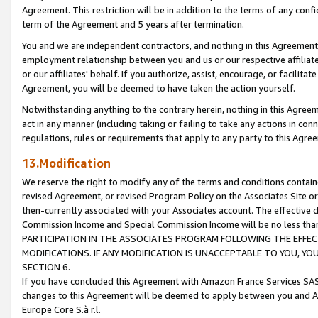
Agreement. This restriction will be in addition to the terms of any con
term of the Agreement and 5 years after termination.
You and we are independent contractors, and nothing in this Agreement wi
employment relationship between you and us or our respective affiliate
or our affiliates' behalf. If you authorize, assist, encourage, or facilita
Agreement, you will be deemed to have taken the action yourself.
Notwithstanding anything to the contrary herein, nothing in this Agreeme
act in any manner (including taking or failing to take any actions in con
regulations, rules or requirements that apply to any party to this Agre
13.Modification
We reserve the right to modify any of the terms and conditions containe
revised Agreement, or revised Program Policy on the Associates Site or
then-currently associated with your Associates account. The effective d
Commission Income and Special Commission Income will be no less tha
PARTICIPATION IN THE ASSOCIATES PROGRAM FOLLOWING THE EFFE
MODIFICATIONS. IF ANY MODIFICATION IS UNACCEPTABLE TO YOU, 
SECTION 6.
If you have concluded this Agreement with Amazon France Services SAS
changes to this Agreement will be deemed to apply between you and A
Europe Core S.à r.l.