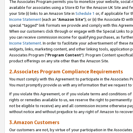
The Associates Program permits you to monetize your website, social me
available for associates using a Store ID for the Amazon UK Site and f
your Site (i) links to an Amazon Site in
Schedule 1
or, if applicable for t
Income Statement
(each an "
Amazon Site
"); or (ii) the Associate ID w
special "tagged" link formats we provide and comply with this Agreeme
When our customers click through or engage with the Special Links to p
you can receive commission income for qualifying purchases, as further d
Income Statement
. In order to facilitate your advertisement of these i
widgets, links, marketing content, and other linking tools, application 
Associates Program ("
Program Content
"). Program Content specifical
product offerings on any site other than the Amazon Site.
2.Associates Program Compliance Requirements
You must comply with this Agreement to participate in the Associates
You must promptly provide us with any information that we request to 
If you violate this Agreement, or if you violate terms and conditions 
rights or remedies available to us, we reserve the right to permanently
not be eligible to receive) any and all commission income otherwise pay
without notice and without prejudice to any right of Amazon to recove
3.Amazon Customers
Our customers are not, by virtue of your participation in the Associates