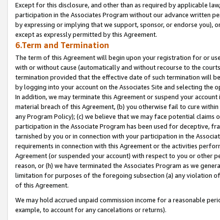
Except for this disclosure, and other than as required by applicable la
participation in the Associates Program without our advance written per
by expressing or implying that we support, sponsor, or endorse you), or
except as expressly permitted by this Agreement.
6.Term and Termination
The term of this Agreement will begin upon your registration for or use
with or without cause (automatically and without recourse to the courts,
termination provided that the effective date of such termination will b
by logging into your account on the Associates Site and selecting the o
In addition, we may terminate this Agreement or suspend your account i
material breach of this Agreement, (b) you otherwise fail to cure withi
any Program Policy); (c) we believe that we may face potential claims or
participation in the Associate Program has been used for deceptive, frau
tarnished by you or in connection with your participation in the Associ
requirements in connection with this Agreement or the activities perfo
Agreement (or suspended your account) with respect to you or other per
reason, or (h) we have terminated the Associates Program as we general
limitation for purposes of the foregoing subsection (a) any violation o
of this Agreement.
We may hold accrued unpaid commission income for a reasonable period 
example, to account for any cancelations or returns).