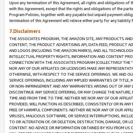
Upon any termination of this Agreement, all rights and obligations of th
with this Agreement, except that the rights and obligations of the partie
Program Policies, together with any payable but unpaid payment obliga
termination of this Agreement will relieve either party for any liability 
7.Disclaimers
THE ASSOCIATES PROGRAM, THE AMAZON SITE, ANY PRODUCTS AND SE
CONTENT, THE PRODUCT ADVERTISING API, DATA FEED, PRODUCT A
AND LOGOS (INCLUDING THE AMAZON MARKS), AND ALL TECHNOLOGY,
INTELLECTUAL PROPERTY RIGHTS, INFORMATION AND CONTENT PROVI
CONNECTION WITH THE ASSOCIATES PROGRAM (COLLECTIVELY THE "
NOR ANY OF OUR AFFILIATES OR LICENSORS MAKE ANY REPRESENTAT
OTHERWISE, WITH RESPECT TO THE SERVICE OFFERINGS. WE AND OU
SERVICE OFFERINGS, INCLUDING ANY IMPLIED WARRANTIES OF TITLE,
OR NON-INFRINGEMENT AND ANY WARRANTIES ARISING OUT OF ANY 
DISCONTINUE ANY SERVICE OFFERING, OR MAY CHANGE THE NATURE, 
TIME AND FROM TIME TO TIME. NEITHER WE NOR ANY OF OUR AFFILI
PROVIDED, WILL FUNCTION AS DESCRIBED, CONSISTENTLY OR IN ANY
FREE OF HARMFUL COMPONENTS. NEITHER WE NOR ANY OF OUR AFFILIA
VIRUSES, MALICIOUS SOFTWARE, OR SERVICE INTERRUPTIONS, INCL
TO OR ALTERATION OF, OR DELETION, DESTRUCTION, DAMAGE, OR LO
CONTENT. NO ADVICE OR INFORMATION OBTAINED BY YOU FROM US 