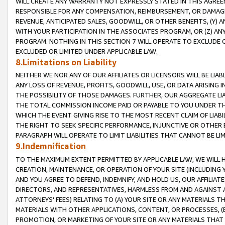
WILL CREATE ANY WARRANTY NOT EXPRESSLY STATED IN THIS AGREEM
RESPONSIBLE FOR ANY COMPENSATION, REIMBURSEMENT, OR DAMAGES
REVENUE, ANTICIPATED SALES, GOODWILL, OR OTHER BENEFITS, (Y
WITH YOUR PARTICIPATION IN THE ASSOCIATES PROGRAM, OR (Z) AN
PROGRAM. NOTHING IN THIS SECTION 7 WILL OPERATE TO EXCLUDE O
EXCLUDED OR LIMITED UNDER APPLICABLE LAW.
8.Limitations on Liability
NEITHER WE NOR ANY OF OUR AFFILIATES OR LICENSORS WILL BE LIAB
ANY LOSS OF REVENUE, PROFITS, GOODWILL, USE, OR DATA ARISING 
THE POSSIBILITY OF THOSE DAMAGES. FURTHER, OUR AGGREGATE LIA
THE TOTAL COMMISSION INCOME PAID OR PAYABLE TO YOU UNDER T
WHICH THE EVENT GIVING RISE TO THE MOST RECENT CLAIM OF LIABI
THE RIGHT TO SEEK SPECIFIC PERFORMANCE, INJUNCTIVE OR OTHER 
PARAGRAPH WILL OPERATE TO LIMIT LIABILITIES THAT CANNOT BE LI
9.Indemnification
TO THE MAXIMUM EXTENT PERMITTED BY APPLICABLE LAW, WE WILL HA
CREATION, MAINTENANCE, OR OPERATION OF YOUR SITE (INCLUDING 
AND YOU AGREE TO DEFEND, INDEMNIFY, AND HOLD US, OUR AFFILIAT
DIRECTORS, AND REPRESENTATIVES, HARMLESS FROM AND AGAINST ALL
ATTORNEYS' FEES) RELATING TO (A) YOUR SITE OR ANY MATERIALS 
MATERIALS WITH OTHER APPLICATIONS, CONTENT, OR PROCESSES, (
PROMOTION, OR MARKETING OF YOUR SITE OR ANY MATERIALS THAT A