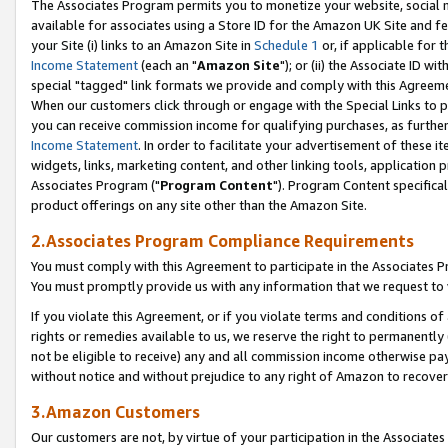
The Associates Program permits you to monetize your website, social me
available for associates using a Store ID for the Amazon UK Site and f
your Site (i) links to an Amazon Site in
Schedule 1
or, if applicable for t
Income Statement
(each an "
Amazon Site
"); or (ii) the Associate ID w
special "tagged" link formats we provide and comply with this Agreeme
When our customers click through or engage with the Special Links to p
you can receive commission income for qualifying purchases, as further d
Income Statement
. In order to facilitate your advertisement of these i
widgets, links, marketing content, and other linking tools, application 
Associates Program ("
Program Content
"). Program Content specifical
product offerings on any site other than the Amazon Site.
2.Associates Program Compliance Requirements
You must comply with this Agreement to participate in the Associates
You must promptly provide us with any information that we request to 
If you violate this Agreement, or if you violate terms and conditions 
rights or remedies available to us, we reserve the right to permanently
not be eligible to receive) any and all commission income otherwise pay
without notice and without prejudice to any right of Amazon to recove
3.Amazon Customers
Our customers are not, by virtue of your participation in the Associates