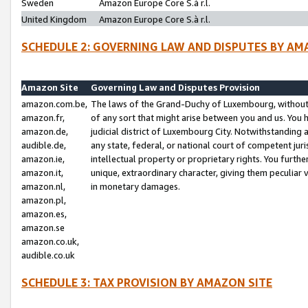
Sweden
Amazon Europe Core S.à r.l.
United Kingdom
Amazon Europe Core S.à r.l.
SCHEDULE 2: GOVERNING LAW AND DISPUTES BY AM
Amazon Site
Governing Law and Disputes Provision
amazon.com.be,
The laws of the Grand-Duchy of Luxembourg, without r
amazon.fr,
of any sort that might arise between you and us. You h
amazon.de,
judicial district of Luxembourg City. Notwithstanding a
audible.de,
any state, federal, or national court of competent juri
amazon.ie,
intellectual property or proprietary rights. You furth
amazon.it,
unique, extraordinary character, giving them peculiar
amazon.nl,
in monetary damages.
amazon.pl,
amazon.es,
amazon.se
amazon.co.uk,
audible.co.uk
SCHEDULE 3: TAX PROVISION BY AMAZON SITE