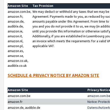
Amazon Site
Tax Provision
amazon.com.be,
We may deduct or withhold any taxes that we may be 
amazon.fr,
Agreement. Payments made to you, as reduced by such 
amazon.de,
amounts payable under this Agreement. From time to 
audible.de,
you and you do not provide it to us, we may (in addit
amazon.ie,
until you provide this information or otherwise satis
amazon.it,
Additionally, if you are established in Luxembourg yo
amazon.nl,
an invoice which meets the requirements for a valid V
amazon.pl,
applicable VAT.
amazon.es,
amazon.se,
amazon.co.uk,
audible.co.uk
SCHEDULE 4: PRIVACY NOTICE BY AMAZON SITE
Amazon Site
Privacy Notic
amazon.com.be
amazon.com.be 
amazon.fr
Notice: Protect
amazon.de, audible.de
Datenschutzerk