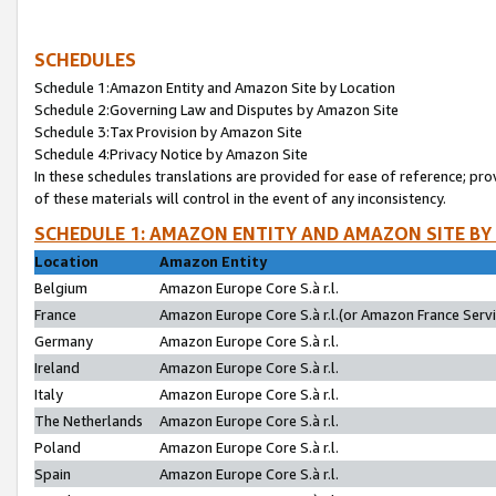
SCHEDULES
Schedule 1:Amazon Entity and Amazon Site by Location
Schedule 2:Governing Law and Disputes by Amazon Site
Schedule 3:Tax Provision by Amazon Site
Schedule 4:Privacy Notice by Amazon Site
In these schedules translations are provided for ease of reference; pro
of these materials will control in the event of any inconsistency.
SCHEDULE 1: AMAZON ENTITY AND AMAZON SITE BY
Location
Amazon Entity
Belgium
Amazon Europe Core S.à r.l.
France
Amazon Europe Core S.à r.l.(or Amazon France Servic
Germany
Amazon Europe Core S.à r.l.
Ireland
Amazon Europe Core S.à r.l.
Italy
Amazon Europe Core S.à r.l.
The Netherlands
Amazon Europe Core S.à r.l.
Poland
Amazon Europe Core S.à r.l.
Spain
Amazon Europe Core S.à r.l.