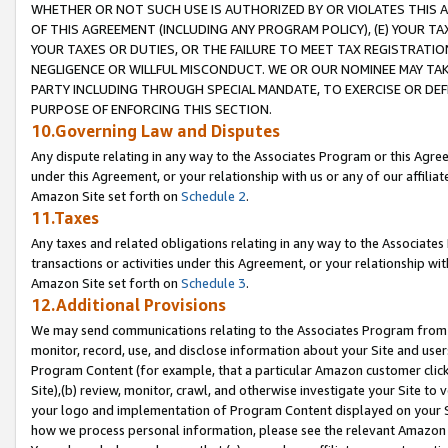
WHETHER OR NOT SUCH USE IS AUTHORIZED BY OR VIOLATES THIS A
OF THIS AGREEMENT (INCLUDING ANY PROGRAM POLICY), (E) YOUR TA
YOUR TAXES OR DUTIES, OR THE FAILURE TO MEET TAX REGISTRATIO
NEGLIGENCE OR WILLFUL MISCONDUCT. WE OR OUR NOMINEE MAY TA
PARTY INCLUDING THROUGH SPECIAL MANDATE, TO EXERCISE OR DEF
PURPOSE OF ENFORCING THIS SECTION.
10.Governing Law and Disputes
Any dispute relating in any way to the Associates Program or this Agree
under this Agreement, or your relationship with us or any of our affilia
Amazon Site set forth on
Schedule 2
.
11.Taxes
Any taxes and related obligations relating in any way to the Associate
transactions or activities under this Agreement, or your relationship with
Amazon Site set forth on
Schedule 3
.
12.Additional Provisions
We may send communications relating to the Associates Program from tim
monitor, record, use, and disclose information about your Site and user
Program Content (for example, that a particular Amazon customer clic
Site),(b) review, monitor, crawl, and otherwise investigate your Site to 
your logo and implementation of Program Content displayed on your Sit
how we process personal information, please see the relevant Amazon P