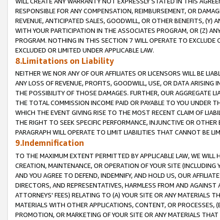
WILL CREATE ANY WARRANTY NOT EXPRESSLY STATED IN THIS AGREEM
RESPONSIBLE FOR ANY COMPENSATION, REIMBURSEMENT, OR DAMAGES
REVENUE, ANTICIPATED SALES, GOODWILL, OR OTHER BENEFITS, (Y
WITH YOUR PARTICIPATION IN THE ASSOCIATES PROGRAM, OR (Z) AN
PROGRAM. NOTHING IN THIS SECTION 7 WILL OPERATE TO EXCLUDE O
EXCLUDED OR LIMITED UNDER APPLICABLE LAW.
8.Limitations on Liability
NEITHER WE NOR ANY OF OUR AFFILIATES OR LICENSORS WILL BE LIAB
ANY LOSS OF REVENUE, PROFITS, GOODWILL, USE, OR DATA ARISING 
THE POSSIBILITY OF THOSE DAMAGES. FURTHER, OUR AGGREGATE LIA
THE TOTAL COMMISSION INCOME PAID OR PAYABLE TO YOU UNDER T
WHICH THE EVENT GIVING RISE TO THE MOST RECENT CLAIM OF LIABI
THE RIGHT TO SEEK SPECIFIC PERFORMANCE, INJUNCTIVE OR OTHER 
PARAGRAPH WILL OPERATE TO LIMIT LIABILITIES THAT CANNOT BE LI
9.Indemnification
TO THE MAXIMUM EXTENT PERMITTED BY APPLICABLE LAW, WE WILL HA
CREATION, MAINTENANCE, OR OPERATION OF YOUR SITE (INCLUDING 
AND YOU AGREE TO DEFEND, INDEMNIFY, AND HOLD US, OUR AFFILIAT
DIRECTORS, AND REPRESENTATIVES, HARMLESS FROM AND AGAINST ALL
ATTORNEYS' FEES) RELATING TO (A) YOUR SITE OR ANY MATERIALS 
MATERIALS WITH OTHER APPLICATIONS, CONTENT, OR PROCESSES, (
PROMOTION, OR MARKETING OF YOUR SITE OR ANY MATERIALS THAT A