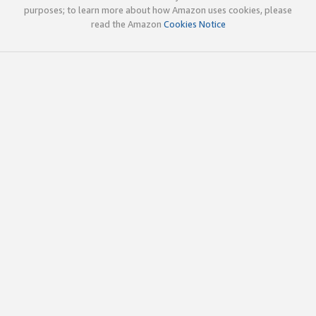
purposes; to learn more about how Amazon uses cookies, please
read the Amazon
Cookies Notice