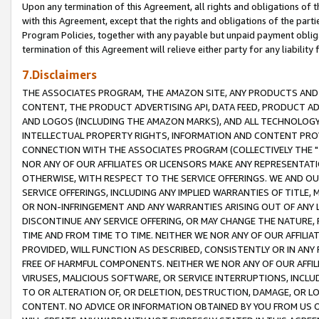
Upon any termination of this Agreement, all rights and obligations of th
with this Agreement, except that the rights and obligations of the partie
Program Policies, together with any payable but unpaid payment obliga
termination of this Agreement will relieve either party for any liability 
7.Disclaimers
THE ASSOCIATES PROGRAM, THE AMAZON SITE, ANY PRODUCTS AND SE
CONTENT, THE PRODUCT ADVERTISING API, DATA FEED, PRODUCT A
AND LOGOS (INCLUDING THE AMAZON MARKS), AND ALL TECHNOLOGY,
INTELLECTUAL PROPERTY RIGHTS, INFORMATION AND CONTENT PROVI
CONNECTION WITH THE ASSOCIATES PROGRAM (COLLECTIVELY THE "
NOR ANY OF OUR AFFILIATES OR LICENSORS MAKE ANY REPRESENTAT
OTHERWISE, WITH RESPECT TO THE SERVICE OFFERINGS. WE AND OU
SERVICE OFFERINGS, INCLUDING ANY IMPLIED WARRANTIES OF TITLE,
OR NON-INFRINGEMENT AND ANY WARRANTIES ARISING OUT OF ANY 
DISCONTINUE ANY SERVICE OFFERING, OR MAY CHANGE THE NATURE, 
TIME AND FROM TIME TO TIME. NEITHER WE NOR ANY OF OUR AFFILI
PROVIDED, WILL FUNCTION AS DESCRIBED, CONSISTENTLY OR IN ANY
FREE OF HARMFUL COMPONENTS. NEITHER WE NOR ANY OF OUR AFFILIA
VIRUSES, MALICIOUS SOFTWARE, OR SERVICE INTERRUPTIONS, INCL
TO OR ALTERATION OF, OR DELETION, DESTRUCTION, DAMAGE, OR LO
CONTENT. NO ADVICE OR INFORMATION OBTAINED BY YOU FROM US 