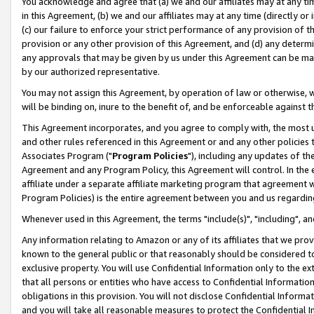
You acknowledge and agree that (a) we and our affiliates may at any time
in this Agreement, (b) we and our affiliates may at any time (directly or 
(c) our failure to enforce your strict performance of any provision of t
provision or any other provision of this Agreement, and (d) any determ
any approvals that may be given by us under this Agreement can be made,
by our authorized representative.
You may not assign this Agreement, by operation of law or otherwise, wi
will be binding on, inure to the benefit of, and be enforceable against t
This Agreement incorporates, and you agree to comply with, the most up-
and other rules referenced in this Agreement or and any other policies
Associates Program ("
Program Policies
"), including any updates of th
Agreement and any Program Policy, this Agreement will control. In th
affiliate under a separate affiliate marketing program that agreement 
Program Policies) is the entire agreement between you and us regardin
Whenever used in this Agreement, the terms "include(s)", "including", a
Any information relating to Amazon or any of its affiliates that we pro
known to the general public or that reasonably should be considered to
exclusive property. You will use Confidential Information only to the
that all persons or entities who have access to Confidential Informatio
obligations in this provision. You will not disclose Confidential Informa
and you will take all reasonable measures to protect the Confidential In