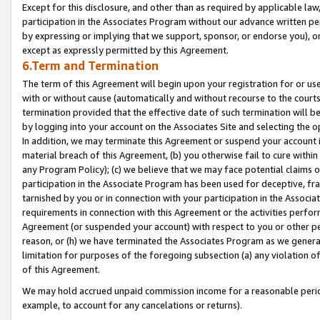
Except for this disclosure, and other than as required by applicable la
participation in the Associates Program without our advance written per
by expressing or implying that we support, sponsor, or endorse you), or
except as expressly permitted by this Agreement.
6.Term and Termination
The term of this Agreement will begin upon your registration for or use
with or without cause (automatically and without recourse to the courts,
termination provided that the effective date of such termination will b
by logging into your account on the Associates Site and selecting the o
In addition, we may terminate this Agreement or suspend your account i
material breach of this Agreement, (b) you otherwise fail to cure withi
any Program Policy); (c) we believe that we may face potential claims or
participation in the Associate Program has been used for deceptive, frau
tarnished by you or in connection with your participation in the Associ
requirements in connection with this Agreement or the activities perfo
Agreement (or suspended your account) with respect to you or other per
reason, or (h) we have terminated the Associates Program as we general
limitation for purposes of the foregoing subsection (a) any violation o
of this Agreement.
We may hold accrued unpaid commission income for a reasonable period 
example, to account for any cancelations or returns).