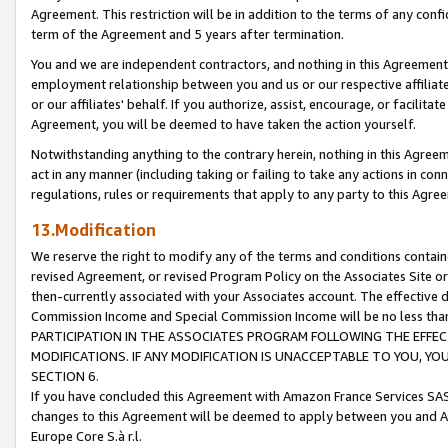
Agreement. This restriction will be in addition to the terms of any con
term of the Agreement and 5 years after termination.
You and we are independent contractors, and nothing in this Agreement wi
employment relationship between you and us or our respective affiliate
or our affiliates' behalf. If you authorize, assist, encourage, or facilita
Agreement, you will be deemed to have taken the action yourself.
Notwithstanding anything to the contrary herein, nothing in this Agreeme
act in any manner (including taking or failing to take any actions in con
regulations, rules or requirements that apply to any party to this Agre
13.Modification
We reserve the right to modify any of the terms and conditions containe
revised Agreement, or revised Program Policy on the Associates Site or
then-currently associated with your Associates account. The effective d
Commission Income and Special Commission Income will be no less tha
PARTICIPATION IN THE ASSOCIATES PROGRAM FOLLOWING THE EFFE
MODIFICATIONS. IF ANY MODIFICATION IS UNACCEPTABLE TO YOU, 
SECTION 6.
If you have concluded this Agreement with Amazon France Services SAS
changes to this Agreement will be deemed to apply between you and A
Europe Core S.à r.l.