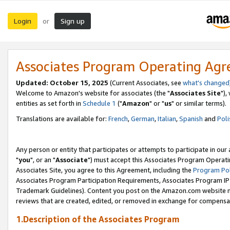
Login
Sign up
or
Associates Program Operating Ag
Updated: October 15, 2025
(Current Associates, see
what's changed
Welcome to Amazon's website for associates (the "
Associates Site
"),
entities as set forth in
Schedule 1
("
Amazon
" or "
us
" or similar terms).
Translations are available for:
French
,
German
,
Italian
,
Spanish
and
Poli
Any person or entity that participates or attempts to participate in ou
"
you
", or an "
Associate
") must accept this Associates Program Operati
Associates Site, you agree to this Agreement, including the
Program Pol
Associates Program Participation Requirements, Associates Program I
Trademark Guidelines). Content you post on the Amazon.com website m
reviews that are created, edited, or removed in exchange for compensati
1.Description of the Associates Program