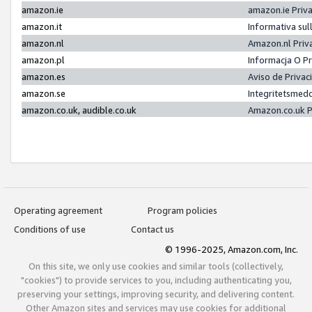
amazon.ie
amazon.ie Priv
amazon.it
Informativa sul
amazon.nl
Amazon.nl Priv
amazon.pl
Informacja O P
amazon.es
Aviso de Priva
amazon.se
Integritetsmed
amazon.co.uk, audible.co.uk
Amazon.co.uk P
Operating agreement
Program policies
Conditions of use
Contact us
© 1996-2025, Amazon.com, Inc.
On this site, we only use cookies and similar tools (collectively,
"cookies") to provide services to you, including authenticating you,
preserving your settings, improving security, and delivering content.
Other Amazon sites and services may use cookies for additional