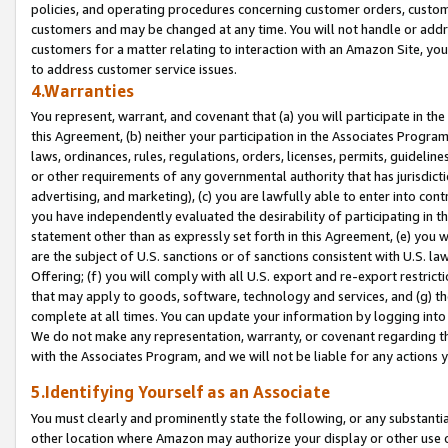
policies, and operating procedures concerning customer orders, custome
customers and may be changed at any time. You will not handle or addre
customers for a matter relating to interaction with an Amazon Site, yo
to address customer service issues.
4.Warranties
You represent, warrant, and covenant that (a) you will participate in t
this Agreement, (b) neither your participation in the Associates Program
laws, ordinances, rules, regulations, orders, licenses, permits, guidelin
or other requirements of any governmental authority that has jurisdicti
advertising, and marketing), (c) you are lawfully able to enter into cont
you have independently evaluated the desirability of participating in t
statement other than as expressly set forth in this Agreement, (e) you w
are the subject of U.S. sanctions or of sanctions consistent with U.S.
Offering; (f) you will comply with all U.S. export and re-export restric
that may apply to goods, software, technology and services, and (g) th
complete at all times. You can update your information by logging into 
We do not make any representation, warranty, or covenant regarding th
with the Associates Program, and we will not be liable for any actions
5.Identifying Yourself as an Associate
You must clearly and prominently state the following, or any substanti
other location where Amazon may authorize your display or other use 