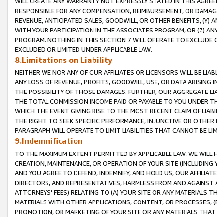
WILL CREATE ANY WARRANTY NOT EXPRESSLY STATED IN THIS AGREEM
RESPONSIBLE FOR ANY COMPENSATION, REIMBURSEMENT, OR DAMAGES
REVENUE, ANTICIPATED SALES, GOODWILL, OR OTHER BENEFITS, (Y
WITH YOUR PARTICIPATION IN THE ASSOCIATES PROGRAM, OR (Z) AN
PROGRAM. NOTHING IN THIS SECTION 7 WILL OPERATE TO EXCLUDE O
EXCLUDED OR LIMITED UNDER APPLICABLE LAW.
8.Limitations on Liability
NEITHER WE NOR ANY OF OUR AFFILIATES OR LICENSORS WILL BE LIAB
ANY LOSS OF REVENUE, PROFITS, GOODWILL, USE, OR DATA ARISING 
THE POSSIBILITY OF THOSE DAMAGES. FURTHER, OUR AGGREGATE LIA
THE TOTAL COMMISSION INCOME PAID OR PAYABLE TO YOU UNDER T
WHICH THE EVENT GIVING RISE TO THE MOST RECENT CLAIM OF LIABI
THE RIGHT TO SEEK SPECIFIC PERFORMANCE, INJUNCTIVE OR OTHER 
PARAGRAPH WILL OPERATE TO LIMIT LIABILITIES THAT CANNOT BE LI
9.Indemnification
TO THE MAXIMUM EXTENT PERMITTED BY APPLICABLE LAW, WE WILL HA
CREATION, MAINTENANCE, OR OPERATION OF YOUR SITE (INCLUDING 
AND YOU AGREE TO DEFEND, INDEMNIFY, AND HOLD US, OUR AFFILIAT
DIRECTORS, AND REPRESENTATIVES, HARMLESS FROM AND AGAINST ALL
ATTORNEYS' FEES) RELATING TO (A) YOUR SITE OR ANY MATERIALS 
MATERIALS WITH OTHER APPLICATIONS, CONTENT, OR PROCESSES, (
PROMOTION, OR MARKETING OF YOUR SITE OR ANY MATERIALS THAT A