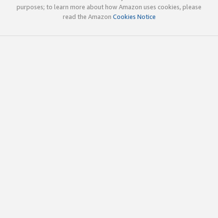
purposes; to learn more about how Amazon uses cookies, please
read the Amazon
Cookies Notice