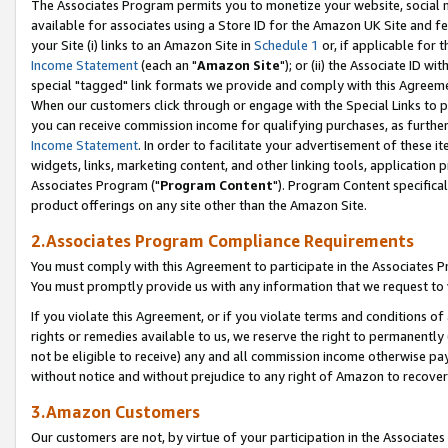
The Associates Program permits you to monetize your website, social me
available for associates using a Store ID for the Amazon UK Site and f
your Site (i) links to an Amazon Site in
Schedule 1
or, if applicable for t
Income Statement
(each an "
Amazon Site
"); or (ii) the Associate ID w
special "tagged" link formats we provide and comply with this Agreeme
When our customers click through or engage with the Special Links to p
you can receive commission income for qualifying purchases, as further d
Income Statement
. In order to facilitate your advertisement of these i
widgets, links, marketing content, and other linking tools, application 
Associates Program ("
Program Content
"). Program Content specifical
product offerings on any site other than the Amazon Site.
2.Associates Program Compliance Requirements
You must comply with this Agreement to participate in the Associates
You must promptly provide us with any information that we request to 
If you violate this Agreement, or if you violate terms and conditions 
rights or remedies available to us, we reserve the right to permanently
not be eligible to receive) any and all commission income otherwise pay
without notice and without prejudice to any right of Amazon to recove
3.Amazon Customers
Our customers are not, by virtue of your participation in the Associates