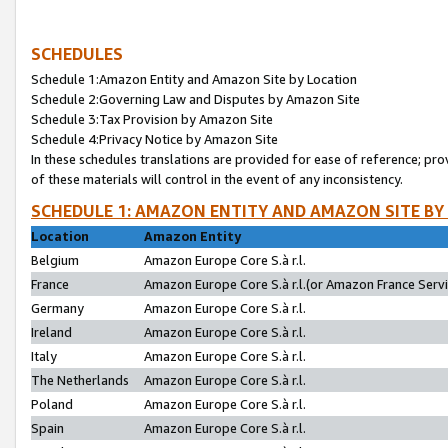
SCHEDULES
Schedule 1:Amazon Entity and Amazon Site by Location
Schedule 2:Governing Law and Disputes by Amazon Site
Schedule 3:Tax Provision by Amazon Site
Schedule 4:Privacy Notice by Amazon Site
In these schedules translations are provided for ease of reference; pro
of these materials will control in the event of any inconsistency.
SCHEDULE 1: AMAZON ENTITY AND AMAZON SITE BY
Location
Amazon Entity
Belgium
Amazon Europe Core S.à r.l.
France
Amazon Europe Core S.à r.l.(or Amazon France Servic
Germany
Amazon Europe Core S.à r.l.
Ireland
Amazon Europe Core S.à r.l.
Italy
Amazon Europe Core S.à r.l.
The Netherlands
Amazon Europe Core S.à r.l.
Poland
Amazon Europe Core S.à r.l.
Spain
Amazon Europe Core S.à r.l.