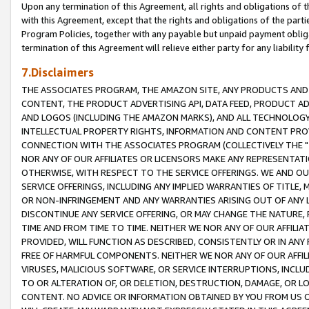
Upon any termination of this Agreement, all rights and obligations of th
with this Agreement, except that the rights and obligations of the partie
Program Policies, together with any payable but unpaid payment obliga
termination of this Agreement will relieve either party for any liability 
7.Disclaimers
THE ASSOCIATES PROGRAM, THE AMAZON SITE, ANY PRODUCTS AND SE
CONTENT, THE PRODUCT ADVERTISING API, DATA FEED, PRODUCT A
AND LOGOS (INCLUDING THE AMAZON MARKS), AND ALL TECHNOLOGY,
INTELLECTUAL PROPERTY RIGHTS, INFORMATION AND CONTENT PROVI
CONNECTION WITH THE ASSOCIATES PROGRAM (COLLECTIVELY THE "
NOR ANY OF OUR AFFILIATES OR LICENSORS MAKE ANY REPRESENTAT
OTHERWISE, WITH RESPECT TO THE SERVICE OFFERINGS. WE AND OU
SERVICE OFFERINGS, INCLUDING ANY IMPLIED WARRANTIES OF TITLE,
OR NON-INFRINGEMENT AND ANY WARRANTIES ARISING OUT OF ANY 
DISCONTINUE ANY SERVICE OFFERING, OR MAY CHANGE THE NATURE, 
TIME AND FROM TIME TO TIME. NEITHER WE NOR ANY OF OUR AFFILI
PROVIDED, WILL FUNCTION AS DESCRIBED, CONSISTENTLY OR IN ANY
FREE OF HARMFUL COMPONENTS. NEITHER WE NOR ANY OF OUR AFFILIA
VIRUSES, MALICIOUS SOFTWARE, OR SERVICE INTERRUPTIONS, INCL
TO OR ALTERATION OF, OR DELETION, DESTRUCTION, DAMAGE, OR LO
CONTENT. NO ADVICE OR INFORMATION OBTAINED BY YOU FROM US 