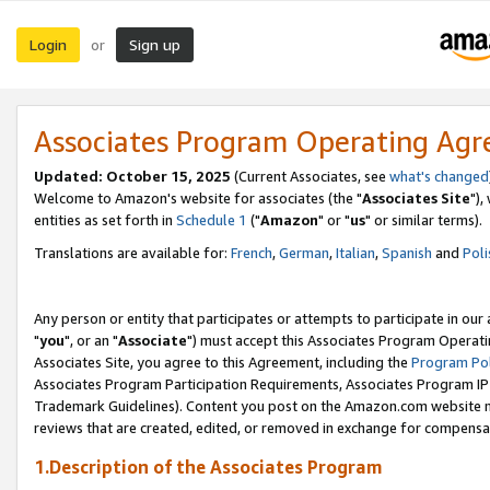
Login
Sign up
or
Associates Program Operating Ag
Updated: October 15, 2025
(Current Associates, see
what's changed
Welcome to Amazon's website for associates (the "
Associates Site
"),
entities as set forth in
Schedule 1
("
Amazon
" or "
us
" or similar terms).
Translations are available for:
French
,
German
,
Italian
,
Spanish
and
Poli
Any person or entity that participates or attempts to participate in ou
"
you
", or an "
Associate
") must accept this Associates Program Operati
Associates Site, you agree to this Agreement, including the
Program Pol
Associates Program Participation Requirements, Associates Program I
Trademark Guidelines). Content you post on the Amazon.com website m
reviews that are created, edited, or removed in exchange for compensati
1.Description of the Associates Program