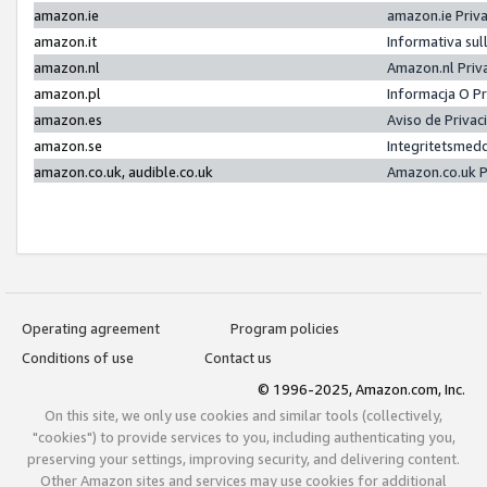
amazon.ie
amazon.ie Priv
amazon.it
Informativa sul
amazon.nl
Amazon.nl Priv
amazon.pl
Informacja O P
amazon.es
Aviso de Priva
amazon.se
Integritetsmed
amazon.co.uk, audible.co.uk
Amazon.co.uk P
Operating agreement
Program policies
Conditions of use
Contact us
© 1996-2025, Amazon.com, Inc.
On this site, we only use cookies and similar tools (collectively,
"cookies") to provide services to you, including authenticating you,
preserving your settings, improving security, and delivering content.
Other Amazon sites and services may use cookies for additional