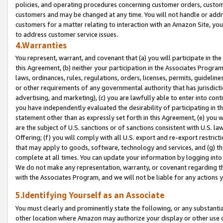
policies, and operating procedures concerning customer orders, custome
customers and may be changed at any time. You will not handle or addre
customers for a matter relating to interaction with an Amazon Site, yo
to address customer service issues.
4.Warranties
You represent, warrant, and covenant that (a) you will participate in t
this Agreement, (b) neither your participation in the Associates Program
laws, ordinances, rules, regulations, orders, licenses, permits, guidelin
or other requirements of any governmental authority that has jurisdicti
advertising, and marketing), (c) you are lawfully able to enter into cont
you have independently evaluated the desirability of participating in t
statement other than as expressly set forth in this Agreement, (e) you w
are the subject of U.S. sanctions or of sanctions consistent with U.S.
Offering; (f) you will comply with all U.S. export and re-export restric
that may apply to goods, software, technology and services, and (g) th
complete at all times. You can update your information by logging into 
We do not make any representation, warranty, or covenant regarding th
with the Associates Program, and we will not be liable for any actions
5.Identifying Yourself as an Associate
You must clearly and prominently state the following, or any substanti
other location where Amazon may authorize your display or other use 