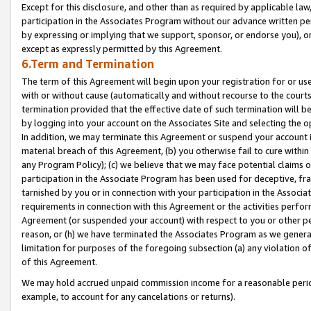
Except for this disclosure, and other than as required by applicable la
participation in the Associates Program without our advance written per
by expressing or implying that we support, sponsor, or endorse you), or
except as expressly permitted by this Agreement.
6.Term and Termination
The term of this Agreement will begin upon your registration for or use
with or without cause (automatically and without recourse to the courts,
termination provided that the effective date of such termination will b
by logging into your account on the Associates Site and selecting the o
In addition, we may terminate this Agreement or suspend your account i
material breach of this Agreement, (b) you otherwise fail to cure withi
any Program Policy); (c) we believe that we may face potential claims or
participation in the Associate Program has been used for deceptive, frau
tarnished by you or in connection with your participation in the Associ
requirements in connection with this Agreement or the activities perfo
Agreement (or suspended your account) with respect to you or other per
reason, or (h) we have terminated the Associates Program as we general
limitation for purposes of the foregoing subsection (a) any violation o
of this Agreement.
We may hold accrued unpaid commission income for a reasonable period 
example, to account for any cancelations or returns).