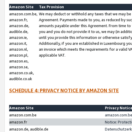
Amazon Site
Tax Provision
amazon.com.be,
We may deduct or withhold any taxes that we may be 
amazon.fr,
Agreement. Payments made to you, as reduced by such 
amazon.de,
amounts payable under this Agreement. From time to 
audible.de,
you and you do not provide it to us, we may (in addit
amazon.ie,
until you provide this information or otherwise satis
amazon.it,
Additionally, if you are established in Luxembourg yo
amazon.nl,
an invoice which meets the requirements for a valid V
amazon.pl,
applicable VAT.
amazon.es,
amazon.se,
amazon.co.uk,
audible.co.uk
SCHEDULE 4: PRIVACY NOTICE BY AMAZON SITE
Amazon Site
Privacy Notic
amazon.com.be
amazon.com.be 
amazon.fr
Notice: Protect
amazon.de, audible.de
Datenschutzerk