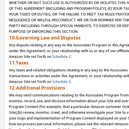
WHETHER OR NOT SUCH USE IS AUTHORIZED BY OR VIOLATES THIS A
OF THIS AGREEMENT (INCLUDING ANY PROGRAM POLICY), (E) YOUR TA
YOUR TAXES OR DUTIES, OR THE FAILURE TO MEET TAX REGISTRATIO
NEGLIGENCE OR WILLFUL MISCONDUCT. WE OR OUR NOMINEE MAY TA
PARTY INCLUDING THROUGH SPECIAL MANDATE, TO EXERCISE OR DEF
PURPOSE OF ENFORCING THIS SECTION.
10.Governing Law and Disputes
Any dispute relating in any way to the Associates Program or this Agree
under this Agreement, or your relationship with us or any of our affilia
Amazon Site set forth on
Schedule 2
.
11.Taxes
Any taxes and related obligations relating in any way to the Associate
transactions or activities under this Agreement, or your relationship with
Amazon Site set forth on
Schedule 3
.
12.Additional Provisions
We may send communications relating to the Associates Program from tim
monitor, record, use, and disclose information about your Site and user
Program Content (for example, that a particular Amazon customer clic
Site),(b) review, monitor, crawl, and otherwise investigate your Site to 
your logo and implementation of Program Content displayed on your Sit
how we process personal information, please see the relevant Amazon P