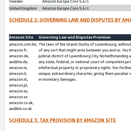
Sweden
Amazon Europe Core S.à r.l.
United Kingdom
Amazon Europe Core S.à r.l.
SCHEDULE 2: GOVERNING LAW AND DISPUTES BY AM
Amazon Site
Governing Law and Disputes Provision
amazon.com.be,
The laws of the Grand-Duchy of Luxembourg, without r
amazon.fr,
of any sort that might arise between you and us. You h
amazon.de,
judicial district of Luxembourg City. Notwithstanding a
audible.de,
any state, federal, or national court of competent juri
amazon.ie,
intellectual property or proprietary rights. You furth
amazon.it,
unique, extraordinary character, giving them peculiar
amazon.nl,
in monetary damages.
amazon.pl,
amazon.es,
amazon.se
amazon.co.uk,
audible.co.uk
SCHEDULE 3: TAX PROVISION BY AMAZON SITE