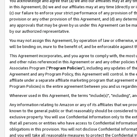
You acknowledge and agree that (a) we and our affiliates may at any time
in this Agreement, (b) we and our affiliates may at any time (directly or 
(c) our failure to enforce your strict performance of any provision of t
provision or any other provision of this Agreement, and (d) any determ
any approvals that may be given by us under this Agreement can be made,
by our authorized representative.
You may not assign this Agreement, by operation of law or otherwise, wi
will be binding on, inure to the benefit of, and be enforceable against t
This Agreement incorporates, and you agree to comply with, the most up-
and other rules referenced in this Agreement or and any other policies
Associates Program ("
Program Policies
"), including any updates of th
Agreement and any Program Policy, this Agreement will control. In th
affiliate under a separate affiliate marketing program that agreement 
Program Policies) is the entire agreement between you and us regardin
Whenever used in this Agreement, the terms "include(s)", "including", a
Any information relating to Amazon or any of its affiliates that we pro
known to the general public or that reasonably should be considered to
exclusive property. You will use Confidential Information only to the
that all persons or entities who have access to Confidential Informatio
obligations in this provision. You will not disclose Confidential Informa
and you will take all reasonable measures to protect the Confidential In