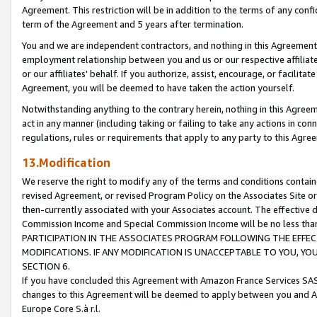
Agreement. This restriction will be in addition to the terms of any con
term of the Agreement and 5 years after termination.
You and we are independent contractors, and nothing in this Agreement wi
employment relationship between you and us or our respective affiliate
or our affiliates' behalf. If you authorize, assist, encourage, or facilita
Agreement, you will be deemed to have taken the action yourself.
Notwithstanding anything to the contrary herein, nothing in this Agreeme
act in any manner (including taking or failing to take any actions in con
regulations, rules or requirements that apply to any party to this Agre
13.Modification
We reserve the right to modify any of the terms and conditions containe
revised Agreement, or revised Program Policy on the Associates Site or
then-currently associated with your Associates account. The effective d
Commission Income and Special Commission Income will be no less tha
PARTICIPATION IN THE ASSOCIATES PROGRAM FOLLOWING THE EFFE
MODIFICATIONS. IF ANY MODIFICATION IS UNACCEPTABLE TO YOU, 
SECTION 6.
If you have concluded this Agreement with Amazon France Services SAS
changes to this Agreement will be deemed to apply between you and A
Europe Core S.à r.l.