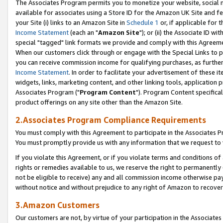
The Associates Program permits you to monetize your website, social me
available for associates using a Store ID for the Amazon UK Site and f
your Site (i) links to an Amazon Site in
Schedule 1
or, if applicable for t
Income Statement
(each an "
Amazon Site
"); or (ii) the Associate ID w
special "tagged" link formats we provide and comply with this Agreeme
When our customers click through or engage with the Special Links to p
you can receive commission income for qualifying purchases, as further d
Income Statement
. In order to facilitate your advertisement of these i
widgets, links, marketing content, and other linking tools, application 
Associates Program ("
Program Content
"). Program Content specifical
product offerings on any site other than the Amazon Site.
2.Associates Program Compliance Requirements
You must comply with this Agreement to participate in the Associates
You must promptly provide us with any information that we request to 
If you violate this Agreement, or if you violate terms and conditions 
rights or remedies available to us, we reserve the right to permanently
not be eligible to receive) any and all commission income otherwise pay
without notice and without prejudice to any right of Amazon to recove
3.Amazon Customers
Our customers are not, by virtue of your participation in the Associates