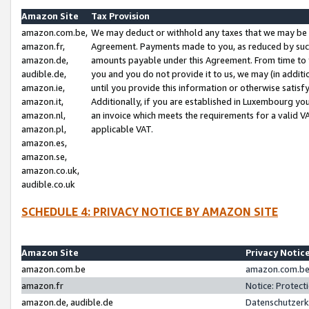
Amazon Site
Tax Provision
amazon.com.be,
We may deduct or withhold any taxes that we may be 
amazon.fr,
Agreement. Payments made to you, as reduced by such 
amazon.de,
amounts payable under this Agreement. From time to 
audible.de,
you and you do not provide it to us, we may (in addit
amazon.ie,
until you provide this information or otherwise satis
amazon.it,
Additionally, if you are established in Luxembourg yo
amazon.nl,
an invoice which meets the requirements for a valid V
amazon.pl,
applicable VAT.
amazon.es,
amazon.se,
amazon.co.uk,
audible.co.uk
SCHEDULE 4: PRIVACY NOTICE BY AMAZON SITE
Amazon Site
Privacy Notic
amazon.com.be
amazon.com.be 
amazon.fr
Notice: Protect
amazon.de, audible.de
Datenschutzerk