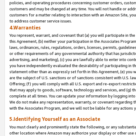
policies, and operating procedures concerning customer orders, custome
customers and may be changed at any time. You will not handle or addre
customers for a matter relating to interaction with an Amazon Site, yo
to address customer service issues.
4.Warranties
You represent, warrant, and covenant that (a) you will participate in t
this Agreement, (b) neither your participation in the Associates Program
laws, ordinances, rules, regulations, orders, licenses, permits, guidelin
or other requirements of any governmental authority that has jurisdicti
advertising, and marketing), (c) you are lawfully able to enter into cont
you have independently evaluated the desirability of participating in t
statement other than as expressly set forth in this Agreement, (e) you w
are the subject of U.S. sanctions or of sanctions consistent with U.S.
Offering; (f) you will comply with all U.S. export and re-export restric
that may apply to goods, software, technology and services, and (g) th
complete at all times. You can update your information by logging into 
We do not make any representation, warranty, or covenant regarding th
with the Associates Program, and we will not be liable for any actions
5.Identifying Yourself as an Associate
You must clearly and prominently state the following, or any substanti
other location where Amazon may authorize your display or other use 