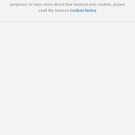
purposes; to learn more about how Amazon uses cookies, please
read the Amazon
Cookies Notice