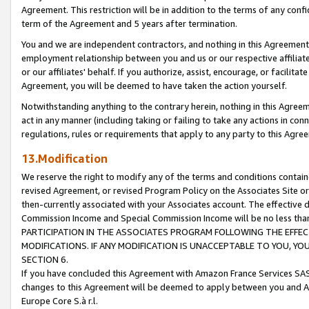
Agreement. This restriction will be in addition to the terms of any con
term of the Agreement and 5 years after termination.
You and we are independent contractors, and nothing in this Agreement wi
employment relationship between you and us or our respective affiliate
or our affiliates' behalf. If you authorize, assist, encourage, or facilita
Agreement, you will be deemed to have taken the action yourself.
Notwithstanding anything to the contrary herein, nothing in this Agreeme
act in any manner (including taking or failing to take any actions in con
regulations, rules or requirements that apply to any party to this Agre
13.Modification
We reserve the right to modify any of the terms and conditions containe
revised Agreement, or revised Program Policy on the Associates Site or
then-currently associated with your Associates account. The effective d
Commission Income and Special Commission Income will be no less tha
PARTICIPATION IN THE ASSOCIATES PROGRAM FOLLOWING THE EFFE
MODIFICATIONS. IF ANY MODIFICATION IS UNACCEPTABLE TO YOU, 
SECTION 6.
If you have concluded this Agreement with Amazon France Services SAS
changes to this Agreement will be deemed to apply between you and A
Europe Core S.à r.l.