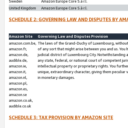
Sweden
Amazon Europe Core S.à r.l.
United Kingdom
Amazon Europe Core S.à r.l.
SCHEDULE 2: GOVERNING LAW AND DISPUTES BY AM
Amazon Site
Governing Law and Disputes Provision
amazon.com.be,
The laws of the Grand-Duchy of Luxembourg, without r
amazon.fr,
of any sort that might arise between you and us. You h
amazon.de,
judicial district of Luxembourg City. Notwithstanding a
audible.de,
any state, federal, or national court of competent juri
amazon.ie,
intellectual property or proprietary rights. You furth
amazon.it,
unique, extraordinary character, giving them peculiar
amazon.nl,
in monetary damages.
amazon.pl,
amazon.es,
amazon.se
amazon.co.uk,
audible.co.uk
SCHEDULE 3: TAX PROVISION BY AMAZON SITE