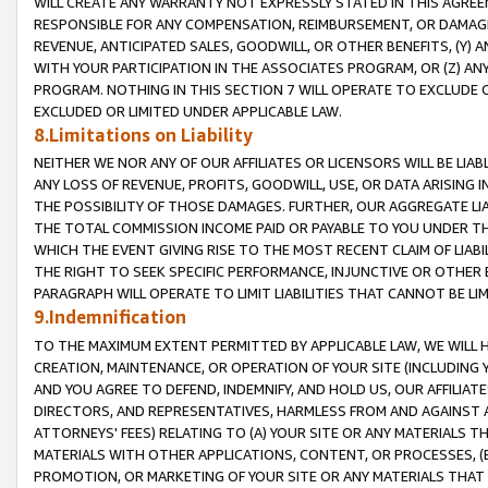
WILL CREATE ANY WARRANTY NOT EXPRESSLY STATED IN THIS AGREEM
RESPONSIBLE FOR ANY COMPENSATION, REIMBURSEMENT, OR DAMAGES
REVENUE, ANTICIPATED SALES, GOODWILL, OR OTHER BENEFITS, (Y
WITH YOUR PARTICIPATION IN THE ASSOCIATES PROGRAM, OR (Z) AN
PROGRAM. NOTHING IN THIS SECTION 7 WILL OPERATE TO EXCLUDE O
EXCLUDED OR LIMITED UNDER APPLICABLE LAW.
8.Limitations on Liability
NEITHER WE NOR ANY OF OUR AFFILIATES OR LICENSORS WILL BE LIAB
ANY LOSS OF REVENUE, PROFITS, GOODWILL, USE, OR DATA ARISING 
THE POSSIBILITY OF THOSE DAMAGES. FURTHER, OUR AGGREGATE LIA
THE TOTAL COMMISSION INCOME PAID OR PAYABLE TO YOU UNDER T
WHICH THE EVENT GIVING RISE TO THE MOST RECENT CLAIM OF LIABI
THE RIGHT TO SEEK SPECIFIC PERFORMANCE, INJUNCTIVE OR OTHER 
PARAGRAPH WILL OPERATE TO LIMIT LIABILITIES THAT CANNOT BE LI
9.Indemnification
TO THE MAXIMUM EXTENT PERMITTED BY APPLICABLE LAW, WE WILL HA
CREATION, MAINTENANCE, OR OPERATION OF YOUR SITE (INCLUDING 
AND YOU AGREE TO DEFEND, INDEMNIFY, AND HOLD US, OUR AFFILIAT
DIRECTORS, AND REPRESENTATIVES, HARMLESS FROM AND AGAINST ALL
ATTORNEYS' FEES) RELATING TO (A) YOUR SITE OR ANY MATERIALS 
MATERIALS WITH OTHER APPLICATIONS, CONTENT, OR PROCESSES, (
PROMOTION, OR MARKETING OF YOUR SITE OR ANY MATERIALS THAT A