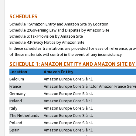
SCHEDULES
Schedule 1:Amazon Entity and Amazon Site by Location
Schedule 2:Governing Law and Disputes by Amazon Site
Schedule 3:Tax Provision by Amazon Site
Schedule 4:Privacy Notice by Amazon Site
In these schedules translations are provided for ease of reference; pro
of these materials will control in the event of any inconsistency.
SCHEDULE 1: AMAZON ENTITY AND AMAZON SITE BY
Location
Amazon Entity
Belgium
Amazon Europe Core S.à r.l.
France
Amazon Europe Core S.à r.l.(or Amazon France Servic
Germany
Amazon Europe Core S.à r.l.
Ireland
Amazon Europe Core S.à r.l.
Italy
Amazon Europe Core S.à r.l.
The Netherlands
Amazon Europe Core S.à r.l.
Poland
Amazon Europe Core S.à r.l.
Spain
Amazon Europe Core S.à r.l.