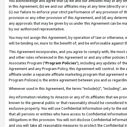
You acknowledge and agree that (a) we and our affiliates may at any time
in this Agreement, (b) we and our affiliates may at any time (directly or 
(c) our failure to enforce your strict performance of any provision of t
provision or any other provision of this Agreement, and (d) any determ
any approvals that may be given by us under this Agreement can be made,
by our authorized representative.
You may not assign this Agreement, by operation of law or otherwise, wi
will be binding on, inure to the benefit of, and be enforceable against t
This Agreement incorporates, and you agree to comply with, the most up-
and other rules referenced in this Agreement or and any other policies
Associates Program ("
Program Policies
"), including any updates of th
Agreement and any Program Policy, this Agreement will control. In th
affiliate under a separate affiliate marketing program that agreement 
Program Policies) is the entire agreement between you and us regardin
Whenever used in this Agreement, the terms "include(s)", "including", a
Any information relating to Amazon or any of its affiliates that we pro
known to the general public or that reasonably should be considered to
exclusive property. You will use Confidential Information only to the
that all persons or entities who have access to Confidential Informatio
obligations in this provision. You will not disclose Confidential Informa
and you will take all reasonable measures to protect the Confidential In