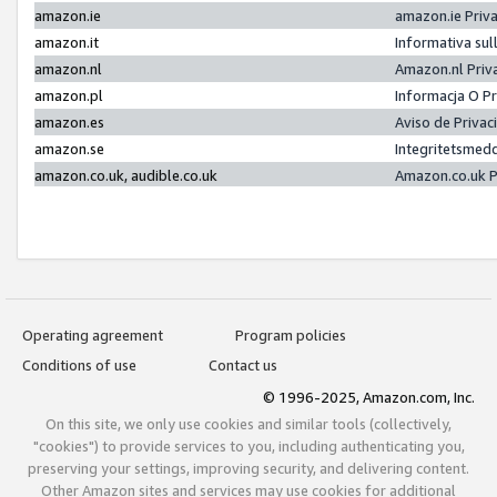
amazon.ie
amazon.ie Priv
amazon.it
Informativa sul
amazon.nl
Amazon.nl Priv
amazon.pl
Informacja O P
amazon.es
Aviso de Priva
amazon.se
Integritetsmed
amazon.co.uk, audible.co.uk
Amazon.co.uk P
Operating agreement
Program policies
Conditions of use
Contact us
© 1996-2025, Amazon.com, Inc.
On this site, we only use cookies and similar tools (collectively,
"cookies") to provide services to you, including authenticating you,
preserving your settings, improving security, and delivering content.
Other Amazon sites and services may use cookies for additional