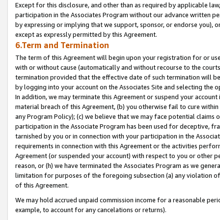
Except for this disclosure, and other than as required by applicable la
participation in the Associates Program without our advance written per
by expressing or implying that we support, sponsor, or endorse you), or
except as expressly permitted by this Agreement.
6.Term and Termination
The term of this Agreement will begin upon your registration for or use
with or without cause (automatically and without recourse to the courts,
termination provided that the effective date of such termination will b
by logging into your account on the Associates Site and selecting the o
In addition, we may terminate this Agreement or suspend your account i
material breach of this Agreement, (b) you otherwise fail to cure withi
any Program Policy); (c) we believe that we may face potential claims or
participation in the Associate Program has been used for deceptive, frau
tarnished by you or in connection with your participation in the Associ
requirements in connection with this Agreement or the activities perfo
Agreement (or suspended your account) with respect to you or other per
reason, or (h) we have terminated the Associates Program as we general
limitation for purposes of the foregoing subsection (a) any violation o
of this Agreement.
We may hold accrued unpaid commission income for a reasonable period 
example, to account for any cancelations or returns).