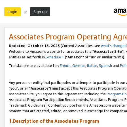
Login
Sign up
or
Associates Program Operating Ag
Updated: October 15, 2025
(Current Associates, see
what's changed
Welcome to Amazon's website for associates (the "
Associates Site
"),
entities as set forth in
Schedule 1
("
Amazon
" or "
us
" or similar terms).
Translations are available for:
French
,
German
,
Italian
,
Spanish
and
Poli
Any person or entity that participates or attempts to participate in ou
"
you
", or an "
Associate
") must accept this Associates Program Operati
Associates Site, you agree to this Agreement, including the
Program Pol
Associates Program Participation Requirements, Associates Program I
Trademark Guidelines). Content you post on the Amazon.com website m
reviews that are created, edited, or removed in exchange for compensati
1.Description of the Associates Program