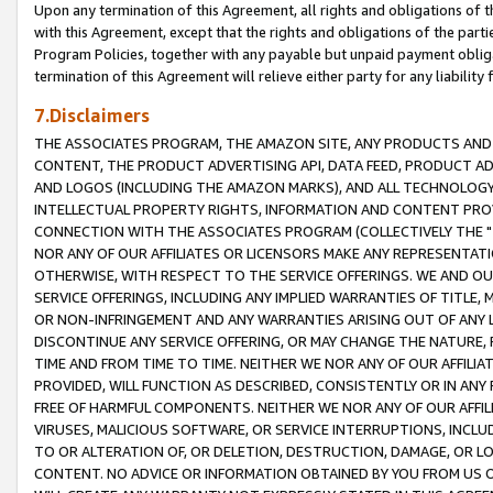
Upon any termination of this Agreement, all rights and obligations of th
with this Agreement, except that the rights and obligations of the partie
Program Policies, together with any payable but unpaid payment obliga
termination of this Agreement will relieve either party for any liability 
7.Disclaimers
THE ASSOCIATES PROGRAM, THE AMAZON SITE, ANY PRODUCTS AND SE
CONTENT, THE PRODUCT ADVERTISING API, DATA FEED, PRODUCT A
AND LOGOS (INCLUDING THE AMAZON MARKS), AND ALL TECHNOLOGY,
INTELLECTUAL PROPERTY RIGHTS, INFORMATION AND CONTENT PROVI
CONNECTION WITH THE ASSOCIATES PROGRAM (COLLECTIVELY THE "
NOR ANY OF OUR AFFILIATES OR LICENSORS MAKE ANY REPRESENTAT
OTHERWISE, WITH RESPECT TO THE SERVICE OFFERINGS. WE AND OU
SERVICE OFFERINGS, INCLUDING ANY IMPLIED WARRANTIES OF TITLE,
OR NON-INFRINGEMENT AND ANY WARRANTIES ARISING OUT OF ANY 
DISCONTINUE ANY SERVICE OFFERING, OR MAY CHANGE THE NATURE, 
TIME AND FROM TIME TO TIME. NEITHER WE NOR ANY OF OUR AFFILI
PROVIDED, WILL FUNCTION AS DESCRIBED, CONSISTENTLY OR IN ANY
FREE OF HARMFUL COMPONENTS. NEITHER WE NOR ANY OF OUR AFFILIA
VIRUSES, MALICIOUS SOFTWARE, OR SERVICE INTERRUPTIONS, INCL
TO OR ALTERATION OF, OR DELETION, DESTRUCTION, DAMAGE, OR LO
CONTENT. NO ADVICE OR INFORMATION OBTAINED BY YOU FROM US 