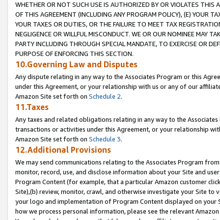
WHETHER OR NOT SUCH USE IS AUTHORIZED BY OR VIOLATES THIS A
OF THIS AGREEMENT (INCLUDING ANY PROGRAM POLICY), (E) YOUR TA
YOUR TAXES OR DUTIES, OR THE FAILURE TO MEET TAX REGISTRATIO
NEGLIGENCE OR WILLFUL MISCONDUCT. WE OR OUR NOMINEE MAY TA
PARTY INCLUDING THROUGH SPECIAL MANDATE, TO EXERCISE OR DEF
PURPOSE OF ENFORCING THIS SECTION.
10.Governing Law and Disputes
Any dispute relating in any way to the Associates Program or this Agree
under this Agreement, or your relationship with us or any of our affilia
Amazon Site set forth on
Schedule 2
.
11.Taxes
Any taxes and related obligations relating in any way to the Associate
transactions or activities under this Agreement, or your relationship with
Amazon Site set forth on
Schedule 3
.
12.Additional Provisions
We may send communications relating to the Associates Program from tim
monitor, record, use, and disclose information about your Site and user
Program Content (for example, that a particular Amazon customer clic
Site),(b) review, monitor, crawl, and otherwise investigate your Site to 
your logo and implementation of Program Content displayed on your Sit
how we process personal information, please see the relevant Amazon P