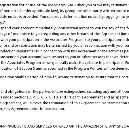
gistration for or use of the Associates Site. Either you or we may terminate 
if permitted under applicable law), by giving the other party written notice 
date notice is provided. You can provide termination notice by logging into y
gs".
spend your account immediately upon written notice to you for any of the fol
 days of our notice to you regarding any other breach of this Agreement (incl
n with your participation in the Associates Program; (d) your participation in
t our brand or reputation may be tarnished by you or in connection with your pa
ollection requirements in connection with this Agreement or the activities p
suspended your account) with respect to you or other persons that we determi
 the Associates Program as we generally make it available to participants. F
iolation of Section 5 and as specified in the Program Policies will be deeme
a reasonable period of time following termination to ensure that the corre
and obligations of the parties will be extinguished, including any and all lic
es under Sections 3, 4, 5, 6, 7, 8, 10, and 11 of this Agreement and as specifi
Agreement, will survive the termination of this Agreement. No termination of
der, this Agreement prior to termination.
NY PRODUCTS AND SERVICES OFFERED ON THE AMAZON SITE, ANY SPECIAL