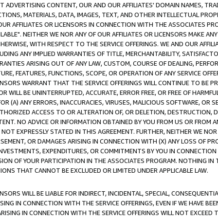
CT ADVERTISING CONTENT, OUR AND OUR AFFILIATES' DOMAIN NAMES, T
TIONS, MATERIALS, DATA, IMAGES, TEXT, AND OTHER INTELLECTUAL PR
OUR AFFILIATES OR LICENSORS IN CONNECTION WITH THE ASSOCIATES PRO
AVAILABLE". NEITHER WE NOR ANY OF OUR AFFILIATES OR LICENSORS MAKE 
HERWISE, WITH RESPECT TO THE SERVICE OFFERINGS. WE AND OUR AFFILI
UDING ANY IMPLIED WARRANTIES OF TITLE, MERCHANTABILITY, SATISFACTO
ANTIES ARISING OUT OF ANY LAW, CUSTOM, COURSE OF DEALING, PERFO
URE, FEATURES, FUNCTIONS, SCOPE, OR OPERATION OF ANY SERVICE OFFER
CENSORS WARRANT THAT THE SERVICE OFFERINGS WILL CONTINUE TO BE PR
OR WILL BE UNINTERRUPTED, ACCURATE, ERROR FREE, OR FREE OF HARMF
 FOR (A) ANY ERRORS, INACCURACIES, VIRUSES, MALICIOUS SOFTWARE, OR
THORIZED ACCESS TO OR ALTERATION OF, OR DELETION, DESTRUCTION, DA
TENT. NO ADVICE OR INFORMATION OBTAINED BY YOU FROM US OR FROM
NOT EXPRESSLY STATED IN THIS AGREEMENT. FURTHER, NEITHER WE NOR A
EMENT, OR DAMAGES ARISING IN CONNECTION WITH (X) ANY LOSS OF PR
Y INVESTMENTS, EXPENDITURES, OR COMMITMENTS BY YOU IN CONNECTION
ION OF YOUR PARTICIPATION IN THE ASSOCIATES PROGRAM. NOTHING IN 
ATIONS THAT CANNOT BE EXCLUDED OR LIMITED UNDER APPLICABLE LAW.
NSORS WILL BE LIABLE FOR INDIRECT, INCIDENTAL, SPECIAL, CONSEQUENT
ISING IN CONNECTION WITH THE SERVICE OFFERINGS, EVEN IF WE HAVE BEE
ARISING IN CONNECTION WITH THE SERVICE OFFERINGS WILL NOT EXCEED