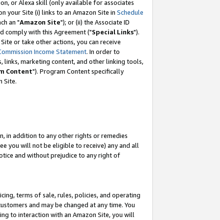
, or Alexa skill (only available for associates
 on your Site (i) links to an Amazon Site in
Schedule
ch an "
Amazon Site
"); or (ii) the Associate ID
nd comply with this Agreement ("
Special Links
").
ite or take other actions, you can receive
Commission Income Statement
. In order to
 links, marketing content, and other linking tools,
m Content
"). Program Content specifically
 Site.
, in addition to any other rights or remedies
 you will not be eligible to receive) any and all
tice and without prejudice to any right of
ing, terms of sale, rules, policies, and operating
 customers and may be changed at any time. You
ing to interaction with an Amazon Site, you will