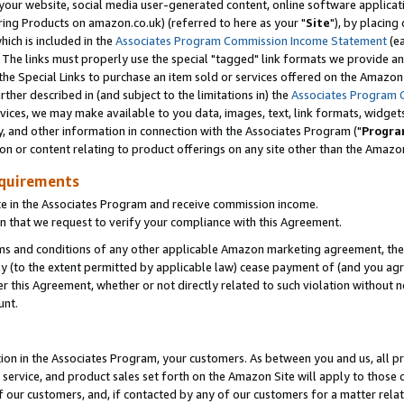
ur website, social media user-generated content, online software application
ring Products on amazon.co.uk) (referred to here as your "
Site
"), by placing
which is included in the
Associates Program Commission Income Statement
(ea
). The links must properly use the special "tagged" link formats we provide a
e Special Links to purchase an item sold or services offered on the Amazon S
her described in (and subject to the limitations in) the
Associates Program 
vices, we may make available to you data, images, text, link formats, widgets,
y, and other information in connection with the Associates Program ("
Progra
ion or content relating to product offerings on any site other than the Amazon
equirements
te in the Associates Program and receive commission income.
 that we request to verify your compliance with this Agreement.
erms and conditions of any other applicable Amazon marketing agreement, then
ly (to the extent permitted by applicable law) cease payment of (and you agree
this Agreement, whether or not directly related to such violation without no
unt.
ion in the Associates Program, your customers. As between you and us, all pric
service, and product sales set forth on the Amazon Site will apply to those
f our customers, and, if contacted by any of our customers for a matter relat