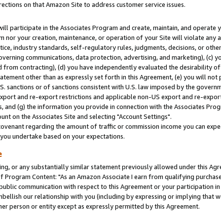
rections on that Amazon Site to address customer service issues.
will participate in the Associates Program and create, maintain, and operate y
m nor your creation, maintenance, or operation of your Site will violate any a
actice, industry standards, self-regulatory rules, judgments, decisions, or ot
 governing communications, data protection, advertising, and marketing), (c) yo
 from contracting), (d) you have independently evaluated the desirability of
atement other than as expressly set forth in this Agreement, (e) you will not
U.S. sanctions or of sanctions consistent with U.S. law imposed by the gover
 export and re-export restrictions and applicable non-US export and re-export 
 and (g) the information you provide in connection with the Associates Prog
nt on the Associates Site and selecting "Account Settings".
ovenant regarding the amount of traffic or commission income you can expect
s you undertake based on your expectations.
e
ng, or any substantially similar statement previously allowed under this Agr
 Program Content: "As an Amazon Associate I earn from qualifying purchases.
 public communication with respect to this Agreement or your participation 
mbellish our relationship with you (including by expressing or implying that 
her person or entity except as expressly permitted by this Agreement.