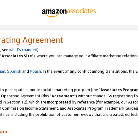
rating Agreement
, see
what's changed
).
"
Associates Site
"), where you can manage your affiliate marketing relations
lian
,
Spanish
and
Polish.
In the event of any conflict among translations, the En
 to participate in our associate marketing program (the "
Associates Progra
 Operating Agreement (this "
Agreement
") without change. By registering fo
d in Section 12), which are incorporated by reference (for example, our Ass
am Commission Income Statement, and Associates Program Trademark Guidel
nes, including the prohibition of customer reviews that are created, edited
ram