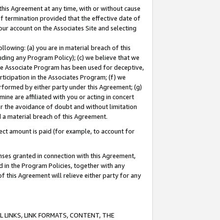
this Agreement at any time, with or without cause
of termination provided that the effective date of
our account on the Associates Site and selecting
lowing: (a) you are in material breach of this
uding any Program Policy); (c) we believe that we
 the Associate Program has been used for deceptive,
rticipation in the Associates Program; (f) we
erformed by either party under this Agreement; (g)
ne are affiliated with you or acting in concert
or the avoidance of doubt and without limitation
d a material breach of this Agreement.
ct amount is paid (for example, to account for
enses granted in connection with this Agreement,
ed in the Program Policies, together with any
 this Agreement will relieve either party for any
 LINKS, LINK FORMATS, CONTENT, THE