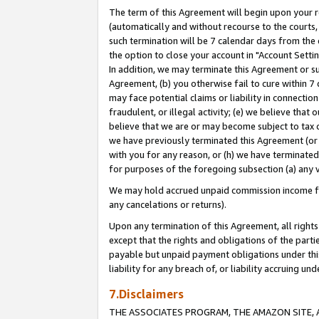
The term of this Agreement will begin upon your re
(automatically and without recourse to the courts, 
such termination will be 7 calendar days from the 
the option to close your account in "Account Settin
In addition, we may terminate this Agreement or su
Agreement, (b) you otherwise fail to cure within 7
may face potential claims or liability in connectio
fraudulent, or illegal activity; (e) we believe tha
believe that we are or may become subject to tax c
we have previously terminated this Agreement (or 
with you for any reason, or (h) we have terminated
for purposes of the foregoing subsection (a) any v
We may hold accrued unpaid commission income for 
any cancelations or returns).
Upon any termination of this Agreement, all rights 
except that the rights and obligations of the parti
payable but unpaid payment obligations under this 
liability for any breach of, or liability accruing un
7.Disclaimers
THE ASSOCIATES PROGRAM, THE AMAZON SITE, A