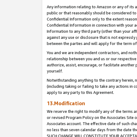
Any information relating to Amazon or any of its a
public or that reasonably should be considered to 
Confidential Information only to the extent reaso
Confidential Information in connection with your ac
Information to any third party (other than your af
against any use or disclosure that is not expressly
between the parties and will apply for the term o
You and we are independent contractors, and nothin
relationship between you and us or our respective a
authorize, assist, encourage, or facilitate another
yourself.
Notwithstanding anything to the contrary herein, no
(including taking or failing to take any actions in 
apply to any party to this Agreement.
13.Modification
We reserve the right to modify any of the terms an
or revised Program Policy on the Associates Site o
Associates account. The effective date of such ch
no less than seven calendar days from the dat
SUCH CHANGE WILL CONSTITUTE YOUR ACCEPTANC