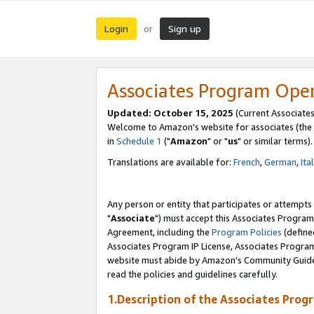
Login
Sign up
or
Associates Program Ope
Updated: October 15, 2025
(Current Associates
Welcome to Amazon's website for associates (the 
in
Schedule 1
("
Amazon
" or "
us
" or similar terms).
Translations are available for:
French
,
German
,
Ita
Any person or entity that participates or attempts
"
Associate
") must accept this Associates Program
Agreement, including the
Program Policies
(define
Associates Program IP License, Associates Progr
website must abide by Amazon's Community Guideli
read the policies and guidelines carefully.
1.Description of the Associates Prog