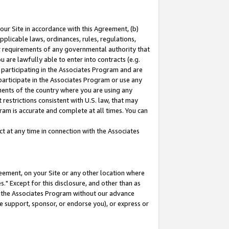
our Site in accordance with this Agreement, (b)
pplicable laws, ordinances, rules, regulations,
her requirements of any governmental authority that
u are lawfully able to enter into contracts (e.g.
 participating in the Associates Program and are
 participate in the Associates Program or use any
nments of the country where you are using any
restrictions consistent with U.S. law, that may
ram is accurate and complete at all times. You can
 at any time in connection with the Associates
eement, on your Site or any other location where
" Except for this disclosure, and other than as
in the Associates Program without our advance
we support, sponsor, or endorse you), or express or