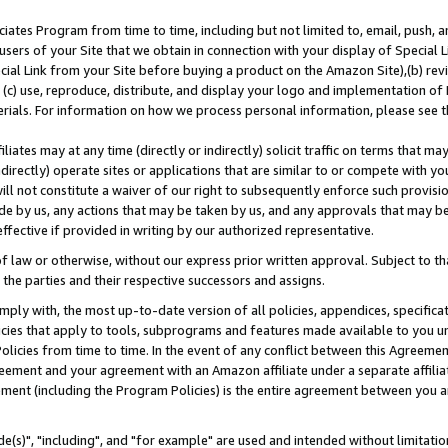
ates Program from time to time, including but not limited to, email, push, a
users of your Site that we obtain in connection with your display of Special
ial Link from your Site before buying a product on the Amazon Site),(b) revi
d (c) use, reproduce, distribute, and display your logo and implementation o
erials. For information on how we process personal information, please see t
iates may at any time (directly or indirectly) solicit traffic on terms that ma
ndirectly) operate sites or applications that are similar to or compete with your
ll not constitute a waiver of our right to subsequently enforce such provisi
e by us, any actions that may be taken by us, and any approvals that may b
effective if provided in writing by our authorized representative.
 law or otherwise, without our express prior written approval. Subject to that
 the parties and their respective successors and assigns.
ly with, the most up-to-date version of all policies, appendices, specificati
icies that apply to tools, subprograms and features made available to you u
Policies from time to time. In the event of any conflict between this Agreeme
Agreement and your agreement with an Amazon affiliate under a separate affil
ement (including the Program Policies) is the entire agreement between you 
e(s)", "including", and "for example" are used and intended without limitatio