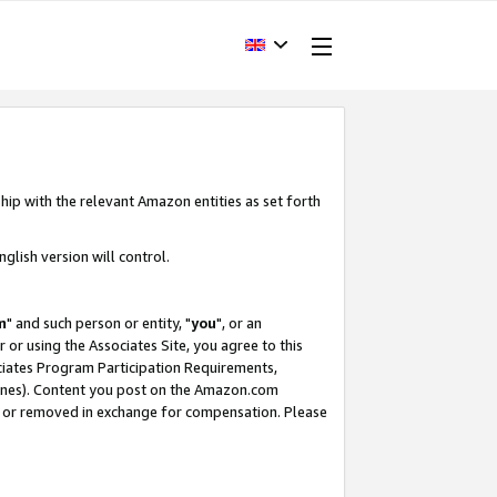
hip with the relevant Amazon entities as set forth
glish version will control.
m
" and such person or entity, "
you
", or an
r or using the Associates Site, you agree to this
ociates Program Participation Requirements,
ines). Content you post on the Amazon.com
, or removed in exchange for compensation. Please