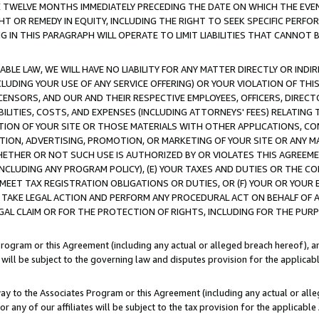
E TWELVE MONTHS IMMEDIATELY PRECEDING THE DATE ON WHICH THE EVEN
GHT OR REMEDY IN EQUITY, INCLUDING THE RIGHT TO SEEK SPECIFIC PERFO
IN THIS PARAGRAPH WILL OPERATE TO LIMIT LIABILITIES THAT CANNOT B
LE LAW, WE WILL HAVE NO LIABILITY FOR ANY MATTER DIRECTLY OR INDI
CLUDING YOUR USE OF ANY SERVICE OFFERING) OR YOUR VIOLATION OF THI
LICENSORS, AND OUR AND THEIR RESPECTIVE EMPLOYEES, OFFICERS, DIRE
BILITIES, COSTS, AND EXPENSES (INCLUDING ATTORNEYS' FEES) RELATING 
TION OF YOUR SITE OR THOSE MATERIALS WITH OTHER APPLICATIONS, CON
ION, ADVERTISING, PROMOTION, OR MARKETING OF YOUR SITE OR ANY M
 WHETHER OR NOT SUCH USE IS AUTHORIZED BY OR VIOLATES THIS AGREEME
NCLUDING ANY PROGRAM POLICY), (E) YOUR TAXES AND DUTIES OR THE CO
O MEET TAX REGISTRATION OBLIGATIONS OR DUTIES, OR (F) YOUR OR YOU
 TAKE LEGAL ACTION AND PERFORM ANY PROCEDURAL ACT ON BEHALF OF
EGAL CLAIM OR FOR THE PROTECTION OF RIGHTS, INCLUDING FOR THE PUR
Program or this Agreement (including any actual or alleged breach hereof), an
es will be subject to the governing law and disputes provision for the applica
way to the Associates Program or this Agreement (including any actual or alleg
or any of our affiliates will be subject to the tax provision for the applicab