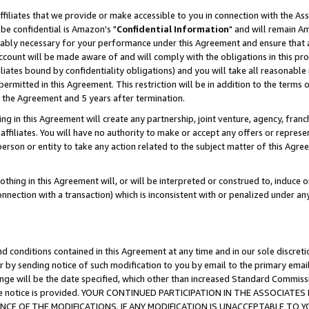
ffiliates that we provide or make accessible to you in connection with the A
be confidential is Amazon's "
Confidential Information
" and will remain Am
nably necessary for your performance under this Agreement and ensure that a
count will be made aware of and will comply with the obligations in this prov
filiates bound by confidentiality obligations) and you will take all reasonabl
 permitted in this Agreement. This restriction will be in addition to the term
f the Agreement and 5 years after termination.
g in this Agreement will create any partnership, joint venture, agency, fran
ffiliates. You will have no authority to make or accept any offers or represent
 person or entity to take any action related to the subject matter of this Ag
thing in this Agreement will, or will be interpreted or construed to, induce 
connection with a transaction) which is inconsistent with or penalized under an
d conditions contained in this Agreement at any time and in our sole discret
r by sending notice of such modification to you by email to the primary emai
ange will be the date specified, which other than increased Standard Commi
e the notice is provided. YOUR CONTINUED PARTICIPATION IN THE ASSOCIA
E OF THE MODIFICATIONS. IF ANY MODIFICATION IS UNACCEPTABLE TO Y