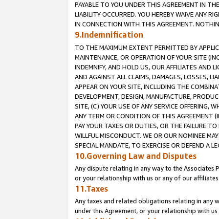
PAYABLE TO YOU UNDER THIS AGREEMENT IN TH
LIABILITY OCCURRED. YOU HEREBY WAIVE ANY RI
IN CONNECTION WITH THIS AGREEMENT. NOTHING 
9.Indemnification
TO THE MAXIMUM EXTENT PERMITTED BY APPLICAB
MAINTENANCE, OR OPERATION OF YOUR SITE (IN
INDEMNIFY, AND HOLD US, OUR AFFILIATES AND 
AND AGAINST ALL CLAIMS, DAMAGES, LOSSES, LIA
APPEAR ON YOUR SITE, INCLUDING THE COMBINA
DEVELOPMENT, DESIGN, MANUFACTURE, PRODUCT
SITE, (C) YOUR USE OF ANY SERVICE OFFERING,
ANY TERM OR CONDITION OF THIS AGREEMENT (I
PAY YOUR TAXES OR DUTIES, OR THE FAILURE T
WILLFUL MISCONDUCT. WE OR OUR NOMINEE MAY
SPECIAL MANDATE, TO EXERCISE OR DEFEND A L
10.Governing Law and Disputes
Any dispute relating in any way to the Associates 
or your relationship with us or any of our affiliat
11.Taxes
Any taxes and related obligations relating in any 
under this Agreement, or your relationship with us 