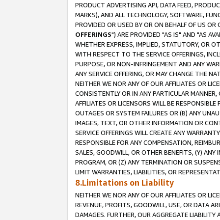
PRODUCT ADVERTISING API, DATA FEED, PRODU
MARKS), AND ALL TECHNOLOGY, SOFTWARE, FUNC
PROVIDED OR USED BY OR ON BEHALF OF US OR 
OFFERINGS
") ARE PROVIDED "AS IS" AND "AS 
WHETHER EXPRESS, IMPLIED, STATUTORY, OR OT
WITH RESPECT TO THE SERVICE OFFERINGS, INCL
PURPOSE, OR NON-INFRINGEMENT AND ANY WARR
ANY SERVICE OFFERING, OR MAY CHANGE THE NAT
NEITHER WE NOR ANY OF OUR AFFILIATES OR LI
CONSISTENTLY OR IN ANY PARTICULAR MANNER, 
AFFILIATES OR LICENSORS WILL BE RESPONSIBLE
OUTAGES OR SYSTEM FAILURES OR (B) ANY UNAU
IMAGES, TEXT, OR OTHER INFORMATION OR CON
SERVICE OFFERINGS WILL CREATE ANY WARRANTY 
RESPONSIBLE FOR ANY COMPENSATION, REIMBURS
SALES, GOODWILL, OR OTHER BENEFITS, (Y) AN
PROGRAM, OR (Z) ANY TERMINATION OR SUSPENS
LIMIT WARRANTIES, LIABILITIES, OR REPRESENT
8.Limitations on Liability
NEITHER WE NOR ANY OF OUR AFFILIATES OR LICE
REVENUE, PROFITS, GOODWILL, USE, OR DATA AR
DAMAGES. FURTHER, OUR AGGREGATE LIABILITY 