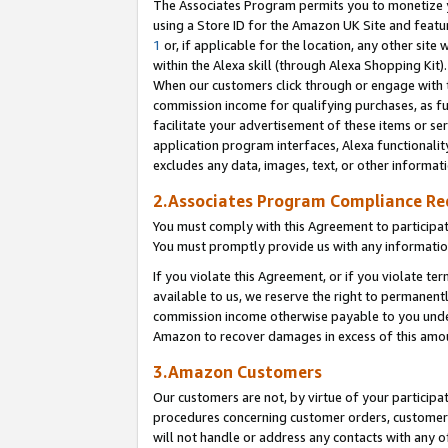
The Associates Program permits you to monetize yo
using a Store ID for the Amazon UK Site and featu
1
or, if applicable for the location, any other site 
within the Alexa skill (through Alexa Shopping Kit
When our customers click through or engage with th
commission income for qualifying purchases, as furt
facilitate your advertisement of these items or ser
application program interfaces, Alexa functionalit
excludes any data, images, text, or other informat
2.Associates Program Compliance R
You must comply with this Agreement to participa
You must promptly provide us with any information
If you violate this Agreement, or if you violate t
available to us, we reserve the right to permanent
commission income otherwise payable to you under 
Amazon to recover damages in excess of this amo
3.Amazon Customers
Our customers are not, by virtue of your participat
procedures concerning customer orders, customer 
will not handle or address any contacts with any o