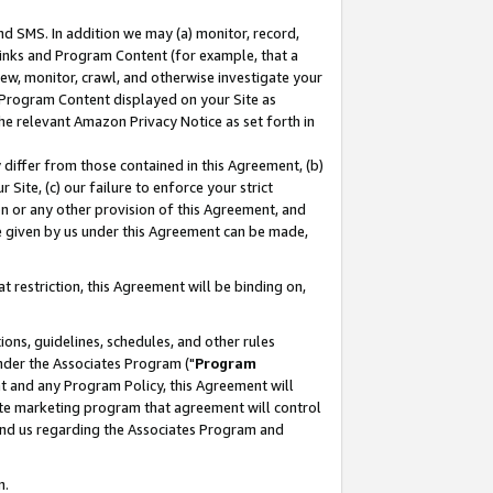
nd SMS. In addition we may (a) monitor, record,
 Links and Program Content (for example, that a
ew, monitor, crawl, and otherwise investigate your
f Program Content displayed on your Site as
he relevant Amazon Privacy Notice as set forth in
y differ from those contained in this Agreement, (b)
 Site, (c) our failure to enforce your strict
on or any other provision of this Agreement, and
e given by us under this Agreement can be made,
 restriction, this Agreement will be binding on,
ons, guidelines, schedules, and other rules
nder the Associates Program ("
Program
nt and any Program Policy, this Agreement will
iate marketing program that agreement will control
and us regarding the Associates Program and
n.