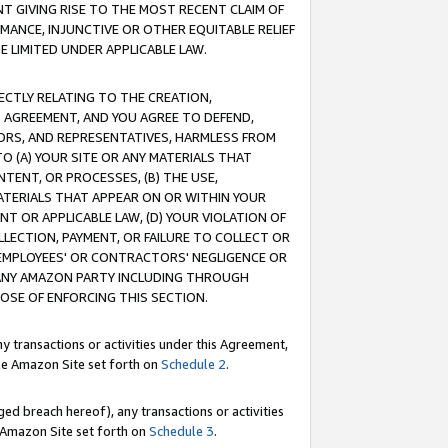
T GIVING RISE TO THE MOST RECENT CLAIM OF
RMANCE, INJUNCTIVE OR OTHER EQUITABLE RELIEF
E LIMITED UNDER APPLICABLE LAW.
RECTLY RELATING TO THE CREATION,
S AGREEMENT, AND YOU AGREE TO DEFEND,
CTORS, AND REPRESENTATIVES, HARMLESS FROM
TO (A) YOUR SITE OR ANY MATERIALS THAT
TENT, OR PROCESSES, (B) THE USE,
ATERIALS THAT APPEAR ON OR WITHIN YOUR
NT OR APPLICABLE LAW, (D) YOUR VIOLATION OF
LLECTION, PAYMENT, OR FAILURE TO COLLECT OR
R EMPLOYEES' OR CONTRACTORS' NEGLIGENCE OR
 ANY AMAZON PARTY INCLUDING THROUGH
POSE OF ENFORCING THIS SECTION.
y transactions or activities under this Agreement,
ble Amazon Site set forth on
Schedule 2
.
ed breach hereof), any transactions or activities
le Amazon Site set forth on
Schedule 3
.