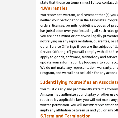
state that those customers must follow contact di
4.Warranties
You represent, warrant, and covenant that (a) you 
neither your participation in the Associates Progra
orders, licenses, permits, guidelines, codes of pr
has jurisdiction over you (including all such rules
you are not a minor or otherwise legally prevented
not relying on any representation, guarantee, or st
other Service Offerings if you are the subject of 
Service Offering; (f) you will comply with all U.S.
apply to goods, software, technology and services,
update your information by logging into your accou
We do not make any representation, warranty, or c
Program, and we will not be liable for any action
5.Identifying Yourself as an Associat
You must clearly and prominently state the followi
Amazon may authorize your display or other use of
required by applicable law, you will not make any
written permission. You will not misrepresent or e
imply any affiliation between us and you or any ot
6.Term and Termination