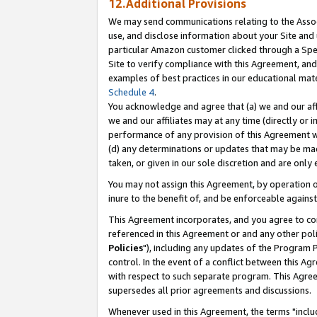
12.Additional Provisions
We may send communications relating to the Associ
use, and disclose information about your Site and 
particular Amazon customer clicked through a Spec
Site to verify compliance with this Agreement, an
examples of best practices in our educational mat
Schedule 4
.
You acknowledge and agree that (a) we and our affil
we and our affiliates may at any time (directly or i
performance of any provision of this Agreement wi
(d) any determinations or updates that may be mad
taken, or given in our sole discretion and are only 
You may not assign this Agreement, by operation of
inure to the benefit of, and be enforceable against
This Agreement incorporates, and you agree to comp
referenced in this Agreement or and any other pol
Policies
"), including any updates of the Program 
control. In the event of a conflict between this 
with respect to such separate program. This Agre
supersedes all prior agreements and discussions.
Whenever used in this Agreement, the terms "includ