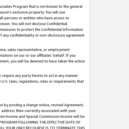
ssociates Program that is not known to the general
azon's exclusive property. You will use
ll persons or entities who have access to
ision. You will not disclose Confidential
e measures to protect the Confidential Information
s of any confidentiality or non-disclosure agreement
chise, sales representative, or employment
ations on our or our affiliates' behalf. If you
reement, you will be deemed to have taken the action
or require any party hereto to act in any manner
y U.S. laws, regulations, rules or requirements that
ion by posting a change notice, revised Agreement,
l address then-currently associated with your
ssion Income and Special Commission Income will be
TES PROGRAM FOLLOWING THE EFFECTIVE DATE OF
OU, YOUR ONLY RECOURSE IS TO TERMINATE THIS