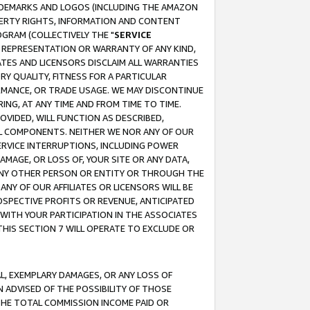
RADEMARKS AND LOGOS (INCLUDING THE AMAZON
OPERTY RIGHTS, INFORMATION AND CONTENT
GRAM (COLLECTIVELY THE "
SERVICE
ANY REPRESENTATION OR WARRANTY OF ANY KIND,
ATES AND LICENSORS DISCLAIM ALL WARRANTIES
RY QUALITY, FITNESS FOR A PARTICULAR
RMANCE, OR TRADE USAGE. WE MAY DISCONTINUE
ING, AT ANY TIME AND FROM TIME TO TIME.
OVIDED, WILL FUNCTION AS DESCRIBED,
UL COMPONENTS. NEITHER WE NOR ANY OF OUR
 SERVICE INTERRUPTIONS, INCLUDING POWER
MAGE, OR LOSS OF, YOUR SITE OR ANY DATA,
 ANY OTHER PERSON OR ENTITY OR THROUGH THE
NY OF OUR AFFILIATES OR LICENSORS WILL BE
OSPECTIVE PROFITS OR REVENUE, ANTICIPATED
 WITH YOUR PARTICIPATION IN THE ASSOCIATES
THIS SECTION 7 WILL OPERATE TO EXCLUDE OR
IAL, EXEMPLARY DAMAGES, OR ANY LOSS OF
N ADVISED OF THE POSSIBILITY OF THOSE
 THE TOTAL COMMISSION INCOME PAID OR