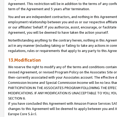
Agreement. This restriction will be in addition to the terms of any con
term of the Agreement and 5 years after termination.
You and we are independent contractors, and nothing in this Agreement wi
employment relationship between you and us or our respective affiliate
or our affiliates' behalf. If you authorize, assist, encourage, or facilita
Agreement, you will be deemed to have taken the action yourself.
Notwithstanding anything to the contrary herein, nothing in this Agreeme
act in any manner (including taking or failing to take any actions in con
regulations, rules or requirements that apply to any party to this Agre
13.Modification
We reserve the right to modify any of the terms and conditions containe
revised Agreement, or revised Program Policy on the Associates Site or
then-currently associated with your Associates account. The effective d
Commission Income and Special Commission Income will be no less tha
PARTICIPATION IN THE ASSOCIATES PROGRAM FOLLOWING THE EFFE
MODIFICATIONS. IF ANY MODIFICATION IS UNACCEPTABLE TO YOU, 
SECTION 6.
If you have concluded this Agreement with Amazon France Services SAS
changes to this Agreement will be deemed to apply between you and A
Europe Core S.à r.l.