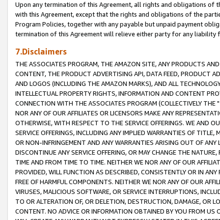
Upon any termination of this Agreement, all rights and obligations of th
with this Agreement, except that the rights and obligations of the partie
Program Policies, together with any payable but unpaid payment obliga
termination of this Agreement will relieve either party for any liability 
7.Disclaimers
THE ASSOCIATES PROGRAM, THE AMAZON SITE, ANY PRODUCTS AND SE
CONTENT, THE PRODUCT ADVERTISING API, DATA FEED, PRODUCT A
AND LOGOS (INCLUDING THE AMAZON MARKS), AND ALL TECHNOLOGY,
INTELLECTUAL PROPERTY RIGHTS, INFORMATION AND CONTENT PROVI
CONNECTION WITH THE ASSOCIATES PROGRAM (COLLECTIVELY THE "
NOR ANY OF OUR AFFILIATES OR LICENSORS MAKE ANY REPRESENTAT
OTHERWISE, WITH RESPECT TO THE SERVICE OFFERINGS. WE AND OU
SERVICE OFFERINGS, INCLUDING ANY IMPLIED WARRANTIES OF TITLE,
OR NON-INFRINGEMENT AND ANY WARRANTIES ARISING OUT OF ANY 
DISCONTINUE ANY SERVICE OFFERING, OR MAY CHANGE THE NATURE, 
TIME AND FROM TIME TO TIME. NEITHER WE NOR ANY OF OUR AFFILI
PROVIDED, WILL FUNCTION AS DESCRIBED, CONSISTENTLY OR IN ANY
FREE OF HARMFUL COMPONENTS. NEITHER WE NOR ANY OF OUR AFFILIA
VIRUSES, MALICIOUS SOFTWARE, OR SERVICE INTERRUPTIONS, INCL
TO OR ALTERATION OF, OR DELETION, DESTRUCTION, DAMAGE, OR LO
CONTENT. NO ADVICE OR INFORMATION OBTAINED BY YOU FROM US 