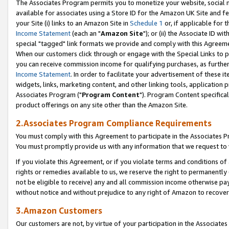
The Associates Program permits you to monetize your website, social me
available for associates using a Store ID for the Amazon UK Site and f
your Site (i) links to an Amazon Site in
Schedule 1
or, if applicable for t
Income Statement
(each an "
Amazon Site
"); or (ii) the Associate ID w
special "tagged" link formats we provide and comply with this Agreeme
When our customers click through or engage with the Special Links to p
you can receive commission income for qualifying purchases, as further d
Income Statement
. In order to facilitate your advertisement of these i
widgets, links, marketing content, and other linking tools, application 
Associates Program ("
Program Content
"). Program Content specifical
product offerings on any site other than the Amazon Site.
2.Associates Program Compliance Requirements
You must comply with this Agreement to participate in the Associates
You must promptly provide us with any information that we request to 
If you violate this Agreement, or if you violate terms and conditions 
rights or remedies available to us, we reserve the right to permanently
not be eligible to receive) any and all commission income otherwise pay
without notice and without prejudice to any right of Amazon to recove
3.Amazon Customers
Our customers are not, by virtue of your participation in the Associates