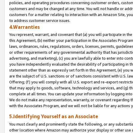
policies, and operating procedures concerning customer orders, custome
customers and may be changed at any time. You will not handle or addre
customers for a matter relating to interaction with an Amazon Site, yo
to address customer service issues.
4.Warranties
You represent, warrant, and covenant that (a) you will participate in t
this Agreement, (b) neither your participation in the Associates Program
laws, ordinances, rules, regulations, orders, licenses, permits, guidelin
or other requirements of any governmental authority that has jurisdicti
advertising, and marketing), (c) you are lawfully able to enter into cont
you have independently evaluated the desirability of participating in t
statement other than as expressly set forth in this Agreement, (e) you w
are the subject of U.S. sanctions or of sanctions consistent with U.S.
Offering; (f) you will comply with all U.S. export and re-export restric
that may apply to goods, software, technology and services, and (g) th
complete at all times. You can update your information by logging into 
We do not make any representation, warranty, or covenant regarding th
with the Associates Program, and we will not be liable for any actions
5.Identifying Yourself as an Associate
You must clearly and prominently state the following, or any substanti
other location where Amazon may authorize your display or other use 