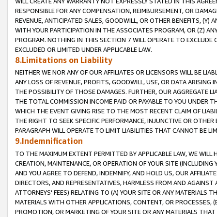
WILL CREATE ANY WARRANTY NOT EXPRESSLY STATED IN THIS AGREEM
RESPONSIBLE FOR ANY COMPENSATION, REIMBURSEMENT, OR DAMAGES
REVENUE, ANTICIPATED SALES, GOODWILL, OR OTHER BENEFITS, (Y
WITH YOUR PARTICIPATION IN THE ASSOCIATES PROGRAM, OR (Z) AN
PROGRAM. NOTHING IN THIS SECTION 7 WILL OPERATE TO EXCLUDE O
EXCLUDED OR LIMITED UNDER APPLICABLE LAW.
8.Limitations on Liability
NEITHER WE NOR ANY OF OUR AFFILIATES OR LICENSORS WILL BE LIAB
ANY LOSS OF REVENUE, PROFITS, GOODWILL, USE, OR DATA ARISING 
THE POSSIBILITY OF THOSE DAMAGES. FURTHER, OUR AGGREGATE LIA
THE TOTAL COMMISSION INCOME PAID OR PAYABLE TO YOU UNDER T
WHICH THE EVENT GIVING RISE TO THE MOST RECENT CLAIM OF LIABI
THE RIGHT TO SEEK SPECIFIC PERFORMANCE, INJUNCTIVE OR OTHER 
PARAGRAPH WILL OPERATE TO LIMIT LIABILITIES THAT CANNOT BE LI
9.Indemnification
TO THE MAXIMUM EXTENT PERMITTED BY APPLICABLE LAW, WE WILL HA
CREATION, MAINTENANCE, OR OPERATION OF YOUR SITE (INCLUDING 
AND YOU AGREE TO DEFEND, INDEMNIFY, AND HOLD US, OUR AFFILIAT
DIRECTORS, AND REPRESENTATIVES, HARMLESS FROM AND AGAINST ALL
ATTORNEYS' FEES) RELATING TO (A) YOUR SITE OR ANY MATERIALS 
MATERIALS WITH OTHER APPLICATIONS, CONTENT, OR PROCESSES, (
PROMOTION, OR MARKETING OF YOUR SITE OR ANY MATERIALS THAT A