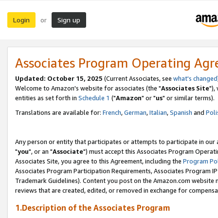
Login
Sign up
or
Associates Program Operating Ag
Updated: October 15, 2025
(Current Associates, see
what's changed
Welcome to Amazon's website for associates (the "
Associates Site
"),
entities as set forth in
Schedule 1
("
Amazon
" or "
us
" or similar terms).
Translations are available for:
French
,
German
,
Italian
,
Spanish
and
Poli
Any person or entity that participates or attempts to participate in ou
"
you
", or an "
Associate
") must accept this Associates Program Operati
Associates Site, you agree to this Agreement, including the
Program Pol
Associates Program Participation Requirements, Associates Program I
Trademark Guidelines). Content you post on the Amazon.com website m
reviews that are created, edited, or removed in exchange for compensati
1.Description of the Associates Program