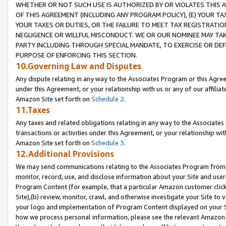
WHETHER OR NOT SUCH USE IS AUTHORIZED BY OR VIOLATES THIS A
OF THIS AGREEMENT (INCLUDING ANY PROGRAM POLICY), (E) YOUR TA
YOUR TAXES OR DUTIES, OR THE FAILURE TO MEET TAX REGISTRATIO
NEGLIGENCE OR WILLFUL MISCONDUCT. WE OR OUR NOMINEE MAY TA
PARTY INCLUDING THROUGH SPECIAL MANDATE, TO EXERCISE OR DEF
PURPOSE OF ENFORCING THIS SECTION.
10.Governing Law and Disputes
Any dispute relating in any way to the Associates Program or this Agree
under this Agreement, or your relationship with us or any of our affilia
Amazon Site set forth on
Schedule 2
.
11.Taxes
Any taxes and related obligations relating in any way to the Associate
transactions or activities under this Agreement, or your relationship with
Amazon Site set forth on
Schedule 3
.
12.Additional Provisions
We may send communications relating to the Associates Program from tim
monitor, record, use, and disclose information about your Site and user
Program Content (for example, that a particular Amazon customer clic
Site),(b) review, monitor, crawl, and otherwise investigate your Site to 
your logo and implementation of Program Content displayed on your Sit
how we process personal information, please see the relevant Amazon P