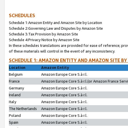
SCHEDULES
Schedule 1:Amazon Entity and Amazon Site by Location
Schedule 2:Governing Law and Disputes by Amazon Site
Schedule 3:Tax Provision by Amazon Site
Schedule 4:Privacy Notice by Amazon Site
In these schedules translations are provided for ease of reference; pro
of these materials will control in the event of any inconsistency.
SCHEDULE 1: AMAZON ENTITY AND AMAZON SITE BY
Location
Amazon Entity
Belgium
Amazon Europe Core S.à r.l.
France
Amazon Europe Core S.à r.l.(or Amazon France Servic
Germany
Amazon Europe Core S.à r.l.
Ireland
Amazon Europe Core S.à r.l.
Italy
Amazon Europe Core S.à r.l.
The Netherlands
Amazon Europe Core S.à r.l.
Poland
Amazon Europe Core S.à r.l.
Spain
Amazon Europe Core S.à r.l.