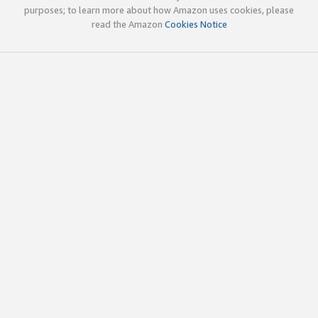
purposes; to learn more about how Amazon uses cookies, please
read the Amazon
Cookies Notice