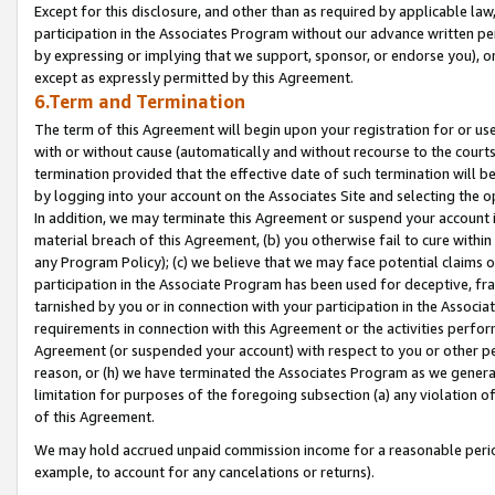
Except for this disclosure, and other than as required by applicable la
participation in the Associates Program without our advance written per
by expressing or implying that we support, sponsor, or endorse you), or
except as expressly permitted by this Agreement.
6.Term and Termination
The term of this Agreement will begin upon your registration for or use
with or without cause (automatically and without recourse to the courts,
termination provided that the effective date of such termination will b
by logging into your account on the Associates Site and selecting the o
In addition, we may terminate this Agreement or suspend your account i
material breach of this Agreement, (b) you otherwise fail to cure withi
any Program Policy); (c) we believe that we may face potential claims or
participation in the Associate Program has been used for deceptive, frau
tarnished by you or in connection with your participation in the Associ
requirements in connection with this Agreement or the activities perfo
Agreement (or suspended your account) with respect to you or other per
reason, or (h) we have terminated the Associates Program as we general
limitation for purposes of the foregoing subsection (a) any violation o
of this Agreement.
We may hold accrued unpaid commission income for a reasonable period 
example, to account for any cancelations or returns).