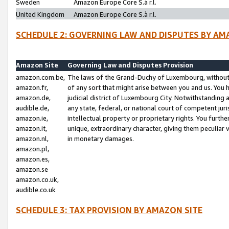
Sweden
Amazon Europe Core S.à r.l.
United Kingdom
Amazon Europe Core S.à r.l.
SCHEDULE 2: GOVERNING LAW AND DISPUTES BY AM
Amazon Site
Governing Law and Disputes Provision
amazon.com.be,
The laws of the Grand-Duchy of Luxembourg, without r
amazon.fr,
of any sort that might arise between you and us. You h
amazon.de,
judicial district of Luxembourg City. Notwithstanding a
audible.de,
any state, federal, or national court of competent juri
amazon.ie,
intellectual property or proprietary rights. You furth
amazon.it,
unique, extraordinary character, giving them peculiar
amazon.nl,
in monetary damages.
amazon.pl,
amazon.es,
amazon.se
amazon.co.uk,
audible.co.uk
SCHEDULE 3: TAX PROVISION BY AMAZON SITE