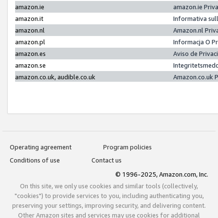
amazon.ie
amazon.ie Priv
amazon.it
Informativa sul
amazon.nl
Amazon.nl Priv
amazon.pl
Informacja O P
amazon.es
Aviso de Priva
amazon.se
Integritetsmed
amazon.co.uk, audible.co.uk
Amazon.co.uk P
Operating agreement
Program policies
Conditions of use
Contact us
© 1996-2025, Amazon.com, Inc.
On this site, we only use cookies and similar tools (collectively,
"cookies") to provide services to you, including authenticating you,
preserving your settings, improving security, and delivering content.
Other Amazon sites and services may use cookies for additional