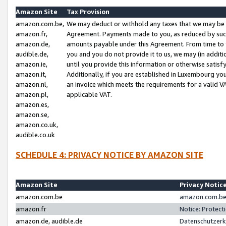
Amazon Site
Tax Provision
amazon.com.be,
We may deduct or withhold any taxes that we may be 
amazon.fr,
Agreement. Payments made to you, as reduced by such 
amazon.de,
amounts payable under this Agreement. From time to 
audible.de,
you and you do not provide it to us, we may (in addit
amazon.ie,
until you provide this information or otherwise satis
amazon.it,
Additionally, if you are established in Luxembourg yo
amazon.nl,
an invoice which meets the requirements for a valid V
amazon.pl,
applicable VAT.
amazon.es,
amazon.se,
amazon.co.uk,
audible.co.uk
SCHEDULE 4: PRIVACY NOTICE BY AMAZON SITE
Amazon Site
Privacy Notic
amazon.com.be
amazon.com.be 
amazon.fr
Notice: Protect
amazon.de, audible.de
Datenschutzerk