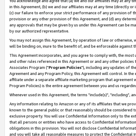
You acknowledge and agree that (a) we and our affiliates may at any time
in this Agreement, (b) we and our affiliates may at any time (directly or 
(c) our failure to enforce your strict performance of any provision of t
provision or any other provision of this Agreement, and (d) any determ
any approvals that may be given by us under this Agreement can be made,
by our authorized representative.
You may not assign this Agreement, by operation of law or otherwise, wi
will be binding on, inure to the benefit of, and be enforceable against t
This Agreement incorporates, and you agree to comply with, the most up-
and other rules referenced in this Agreement or and any other policies
Associates Program ("
Program Policies
"), including any updates of th
Agreement and any Program Policy, this Agreement will control. In th
affiliate under a separate affiliate marketing program that agreement 
Program Policies) is the entire agreement between you and us regardin
Whenever used in this Agreement, the terms "include(s)", "including", a
Any information relating to Amazon or any of its affiliates that we pro
known to the general public or that reasonably should be considered to
exclusive property. You will use Confidential Information only to the
that all persons or entities who have access to Confidential Informatio
obligations in this provision. You will not disclose Confidential Informa
and you will take all reasonable measures to protect the Confidential In