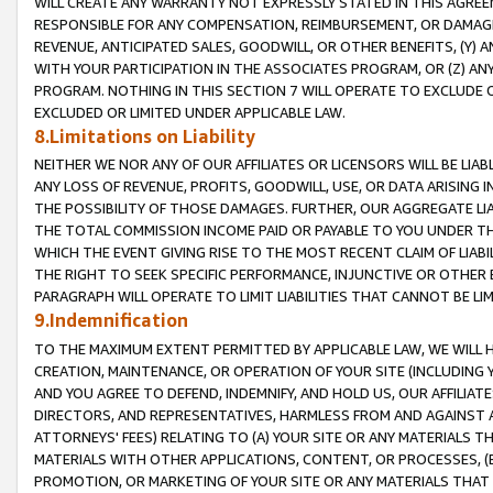
WILL CREATE ANY WARRANTY NOT EXPRESSLY STATED IN THIS AGREEM
RESPONSIBLE FOR ANY COMPENSATION, REIMBURSEMENT, OR DAMAGES
REVENUE, ANTICIPATED SALES, GOODWILL, OR OTHER BENEFITS, (Y
WITH YOUR PARTICIPATION IN THE ASSOCIATES PROGRAM, OR (Z) AN
PROGRAM. NOTHING IN THIS SECTION 7 WILL OPERATE TO EXCLUDE O
EXCLUDED OR LIMITED UNDER APPLICABLE LAW.
8.Limitations on Liability
NEITHER WE NOR ANY OF OUR AFFILIATES OR LICENSORS WILL BE LIAB
ANY LOSS OF REVENUE, PROFITS, GOODWILL, USE, OR DATA ARISING 
THE POSSIBILITY OF THOSE DAMAGES. FURTHER, OUR AGGREGATE LIA
THE TOTAL COMMISSION INCOME PAID OR PAYABLE TO YOU UNDER T
WHICH THE EVENT GIVING RISE TO THE MOST RECENT CLAIM OF LIABI
THE RIGHT TO SEEK SPECIFIC PERFORMANCE, INJUNCTIVE OR OTHER 
PARAGRAPH WILL OPERATE TO LIMIT LIABILITIES THAT CANNOT BE LI
9.Indemnification
TO THE MAXIMUM EXTENT PERMITTED BY APPLICABLE LAW, WE WILL HA
CREATION, MAINTENANCE, OR OPERATION OF YOUR SITE (INCLUDING 
AND YOU AGREE TO DEFEND, INDEMNIFY, AND HOLD US, OUR AFFILIAT
DIRECTORS, AND REPRESENTATIVES, HARMLESS FROM AND AGAINST ALL
ATTORNEYS' FEES) RELATING TO (A) YOUR SITE OR ANY MATERIALS 
MATERIALS WITH OTHER APPLICATIONS, CONTENT, OR PROCESSES, (
PROMOTION, OR MARKETING OF YOUR SITE OR ANY MATERIALS THAT A