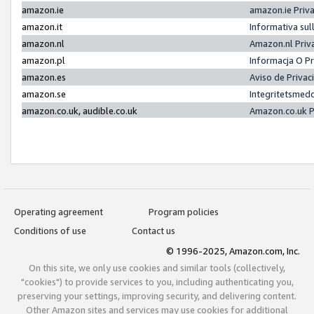
amazon.ie
amazon.ie Priv
amazon.it
Informativa sul
amazon.nl
Amazon.nl Priv
amazon.pl
Informacja O P
amazon.es
Aviso de Priva
amazon.se
Integritetsmed
amazon.co.uk, audible.co.uk
Amazon.co.uk P
Operating agreement
Program policies
Conditions of use
Contact us
© 1996-2025, Amazon.com, Inc.
On this site, we only use cookies and similar tools (collectively,
"cookies") to provide services to you, including authenticating you,
preserving your settings, improving security, and delivering content.
Other Amazon sites and services may use cookies for additional