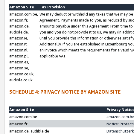
Amazon Site
Tax Provision
amazon.com.be,
We may deduct or withhold any taxes that we may be 
amazon.fr,
Agreement. Payments made to you, as reduced by such 
amazon.de,
amounts payable under this Agreement. From time to 
audible.de,
you and you do not provide it to us, we may (in addit
amazon.ie,
until you provide this information or otherwise satis
amazon.it,
Additionally, if you are established in Luxembourg yo
amazon.nl,
an invoice which meets the requirements for a valid V
amazon.pl,
applicable VAT.
amazon.es,
amazon.se,
amazon.co.uk,
audible.co.uk
SCHEDULE 4: PRIVACY NOTICE BY AMAZON SITE
Amazon Site
Privacy Notic
amazon.com.be
amazon.com.be 
amazon.fr
Notice: Protect
amazon.de, audible.de
Datenschutzerk