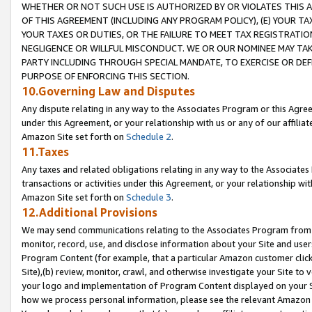
WHETHER OR NOT SUCH USE IS AUTHORIZED BY OR VIOLATES THIS A
OF THIS AGREEMENT (INCLUDING ANY PROGRAM POLICY), (E) YOUR TA
YOUR TAXES OR DUTIES, OR THE FAILURE TO MEET TAX REGISTRATIO
NEGLIGENCE OR WILLFUL MISCONDUCT. WE OR OUR NOMINEE MAY TA
PARTY INCLUDING THROUGH SPECIAL MANDATE, TO EXERCISE OR DEF
PURPOSE OF ENFORCING THIS SECTION.
10.Governing Law and Disputes
Any dispute relating in any way to the Associates Program or this Agree
under this Agreement, or your relationship with us or any of our affilia
Amazon Site set forth on
Schedule 2
.
11.Taxes
Any taxes and related obligations relating in any way to the Associate
transactions or activities under this Agreement, or your relationship with
Amazon Site set forth on
Schedule 3
.
12.Additional Provisions
We may send communications relating to the Associates Program from tim
monitor, record, use, and disclose information about your Site and user
Program Content (for example, that a particular Amazon customer clic
Site),(b) review, monitor, crawl, and otherwise investigate your Site to 
your logo and implementation of Program Content displayed on your Sit
how we process personal information, please see the relevant Amazon P