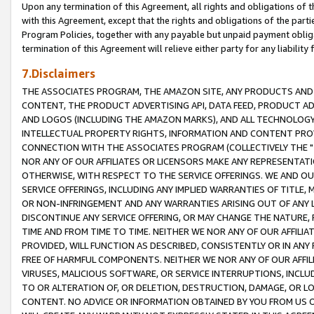
Upon any termination of this Agreement, all rights and obligations of th
with this Agreement, except that the rights and obligations of the partie
Program Policies, together with any payable but unpaid payment obliga
termination of this Agreement will relieve either party for any liability 
7.Disclaimers
THE ASSOCIATES PROGRAM, THE AMAZON SITE, ANY PRODUCTS AND SE
CONTENT, THE PRODUCT ADVERTISING API, DATA FEED, PRODUCT A
AND LOGOS (INCLUDING THE AMAZON MARKS), AND ALL TECHNOLOGY,
INTELLECTUAL PROPERTY RIGHTS, INFORMATION AND CONTENT PROVI
CONNECTION WITH THE ASSOCIATES PROGRAM (COLLECTIVELY THE "
NOR ANY OF OUR AFFILIATES OR LICENSORS MAKE ANY REPRESENTAT
OTHERWISE, WITH RESPECT TO THE SERVICE OFFERINGS. WE AND OU
SERVICE OFFERINGS, INCLUDING ANY IMPLIED WARRANTIES OF TITLE,
OR NON-INFRINGEMENT AND ANY WARRANTIES ARISING OUT OF ANY 
DISCONTINUE ANY SERVICE OFFERING, OR MAY CHANGE THE NATURE, 
TIME AND FROM TIME TO TIME. NEITHER WE NOR ANY OF OUR AFFILI
PROVIDED, WILL FUNCTION AS DESCRIBED, CONSISTENTLY OR IN ANY
FREE OF HARMFUL COMPONENTS. NEITHER WE NOR ANY OF OUR AFFILIA
VIRUSES, MALICIOUS SOFTWARE, OR SERVICE INTERRUPTIONS, INCL
TO OR ALTERATION OF, OR DELETION, DESTRUCTION, DAMAGE, OR LO
CONTENT. NO ADVICE OR INFORMATION OBTAINED BY YOU FROM US 