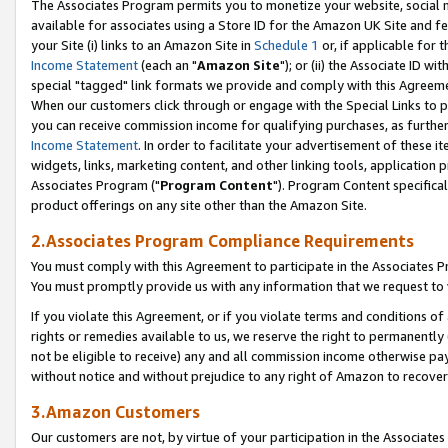
The Associates Program permits you to monetize your website, social me
available for associates using a Store ID for the Amazon UK Site and f
your Site (i) links to an Amazon Site in
Schedule 1
or, if applicable for t
Income Statement
(each an "
Amazon Site
"); or (ii) the Associate ID w
special "tagged" link formats we provide and comply with this Agreeme
When our customers click through or engage with the Special Links to p
you can receive commission income for qualifying purchases, as further d
Income Statement
. In order to facilitate your advertisement of these i
widgets, links, marketing content, and other linking tools, application 
Associates Program ("
Program Content
"). Program Content specifical
product offerings on any site other than the Amazon Site.
2.Associates Program Compliance Requirements
You must comply with this Agreement to participate in the Associates
You must promptly provide us with any information that we request to 
If you violate this Agreement, or if you violate terms and conditions 
rights or remedies available to us, we reserve the right to permanently
not be eligible to receive) any and all commission income otherwise pay
without notice and without prejudice to any right of Amazon to recove
3.Amazon Customers
Our customers are not, by virtue of your participation in the Associates