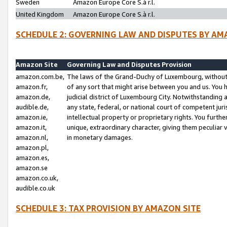
Sweden
Amazon Europe Core S.à r.l.
United Kingdom
Amazon Europe Core S.à r.l.
SCHEDULE 2: GOVERNING LAW AND DISPUTES BY AM
Amazon Site
Governing Law and Disputes Provision
amazon.com.be,
The laws of the Grand-Duchy of Luxembourg, without r
amazon.fr,
of any sort that might arise between you and us. You h
amazon.de,
judicial district of Luxembourg City. Notwithstanding a
audible.de,
any state, federal, or national court of competent juri
amazon.ie,
intellectual property or proprietary rights. You furth
amazon.it,
unique, extraordinary character, giving them peculiar
amazon.nl,
in monetary damages.
amazon.pl,
amazon.es,
amazon.se
amazon.co.uk,
audible.co.uk
SCHEDULE 3: TAX PROVISION BY AMAZON SITE