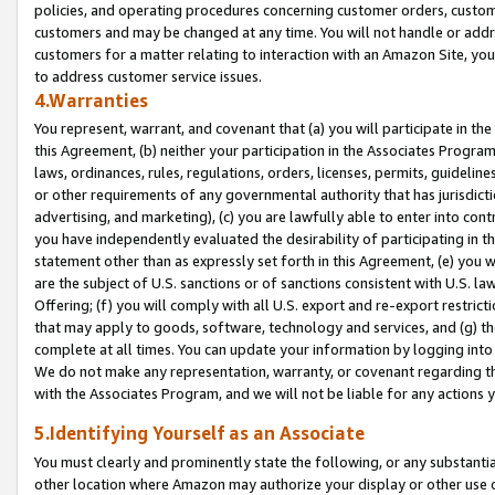
policies, and operating procedures concerning customer orders, custome
customers and may be changed at any time. You will not handle or addre
customers for a matter relating to interaction with an Amazon Site, yo
to address customer service issues.
4.Warranties
You represent, warrant, and covenant that (a) you will participate in t
this Agreement, (b) neither your participation in the Associates Program
laws, ordinances, rules, regulations, orders, licenses, permits, guidelin
or other requirements of any governmental authority that has jurisdicti
advertising, and marketing), (c) you are lawfully able to enter into cont
you have independently evaluated the desirability of participating in t
statement other than as expressly set forth in this Agreement, (e) you w
are the subject of U.S. sanctions or of sanctions consistent with U.S.
Offering; (f) you will comply with all U.S. export and re-export restric
that may apply to goods, software, technology and services, and (g) th
complete at all times. You can update your information by logging into 
We do not make any representation, warranty, or covenant regarding th
with the Associates Program, and we will not be liable for any actions
5.Identifying Yourself as an Associate
You must clearly and prominently state the following, or any substanti
other location where Amazon may authorize your display or other use 