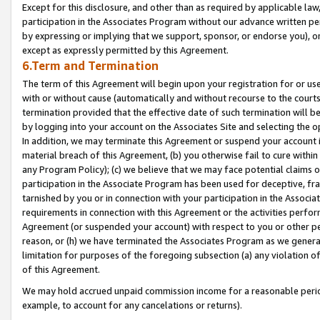
Except for this disclosure, and other than as required by applicable la
participation in the Associates Program without our advance written per
by expressing or implying that we support, sponsor, or endorse you), or
except as expressly permitted by this Agreement.
6.Term and Termination
The term of this Agreement will begin upon your registration for or use
with or without cause (automatically and without recourse to the courts,
termination provided that the effective date of such termination will b
by logging into your account on the Associates Site and selecting the o
In addition, we may terminate this Agreement or suspend your account i
material breach of this Agreement, (b) you otherwise fail to cure withi
any Program Policy); (c) we believe that we may face potential claims or
participation in the Associate Program has been used for deceptive, frau
tarnished by you or in connection with your participation in the Associ
requirements in connection with this Agreement or the activities perfo
Agreement (or suspended your account) with respect to you or other per
reason, or (h) we have terminated the Associates Program as we general
limitation for purposes of the foregoing subsection (a) any violation o
of this Agreement.
We may hold accrued unpaid commission income for a reasonable period 
example, to account for any cancelations or returns).