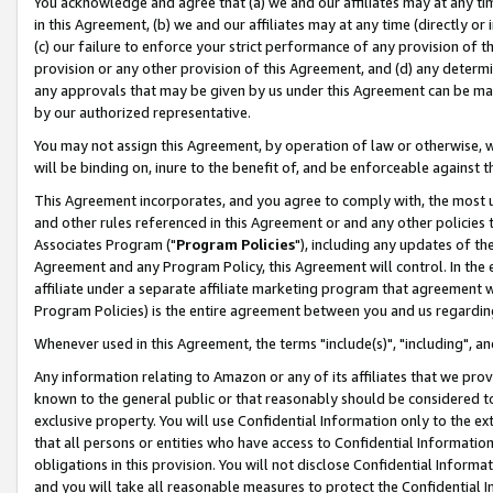
You acknowledge and agree that (a) we and our affiliates may at any time
in this Agreement, (b) we and our affiliates may at any time (directly or 
(c) our failure to enforce your strict performance of any provision of t
provision or any other provision of this Agreement, and (d) any determ
any approvals that may be given by us under this Agreement can be made,
by our authorized representative.
You may not assign this Agreement, by operation of law or otherwise, wi
will be binding on, inure to the benefit of, and be enforceable against t
This Agreement incorporates, and you agree to comply with, the most up-
and other rules referenced in this Agreement or and any other policies
Associates Program ("
Program Policies
"), including any updates of th
Agreement and any Program Policy, this Agreement will control. In th
affiliate under a separate affiliate marketing program that agreement 
Program Policies) is the entire agreement between you and us regardin
Whenever used in this Agreement, the terms "include(s)", "including", a
Any information relating to Amazon or any of its affiliates that we pro
known to the general public or that reasonably should be considered to
exclusive property. You will use Confidential Information only to the
that all persons or entities who have access to Confidential Informatio
obligations in this provision. You will not disclose Confidential Informa
and you will take all reasonable measures to protect the Confidential In