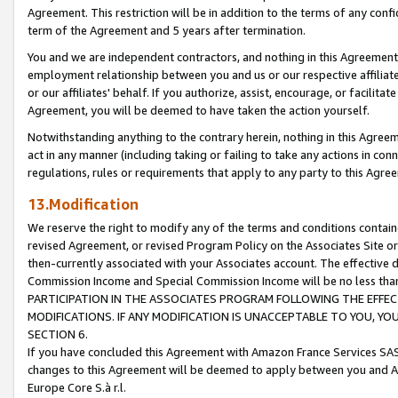
Agreement. This restriction will be in addition to the terms of any con
term of the Agreement and 5 years after termination.
You and we are independent contractors, and nothing in this Agreement wi
employment relationship between you and us or our respective affiliate
or our affiliates' behalf. If you authorize, assist, encourage, or facilita
Agreement, you will be deemed to have taken the action yourself.
Notwithstanding anything to the contrary herein, nothing in this Agreeme
act in any manner (including taking or failing to take any actions in con
regulations, rules or requirements that apply to any party to this Agre
13.Modification
We reserve the right to modify any of the terms and conditions containe
revised Agreement, or revised Program Policy on the Associates Site or
then-currently associated with your Associates account. The effective d
Commission Income and Special Commission Income will be no less tha
PARTICIPATION IN THE ASSOCIATES PROGRAM FOLLOWING THE EFFE
MODIFICATIONS. IF ANY MODIFICATION IS UNACCEPTABLE TO YOU, 
SECTION 6.
If you have concluded this Agreement with Amazon France Services SAS
changes to this Agreement will be deemed to apply between you and A
Europe Core S.à r.l.