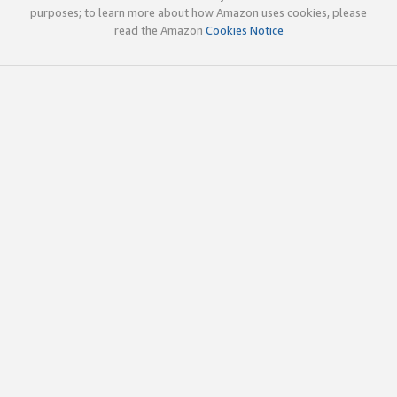
purposes; to learn more about how Amazon uses cookies, please
read the Amazon
Cookies Notice