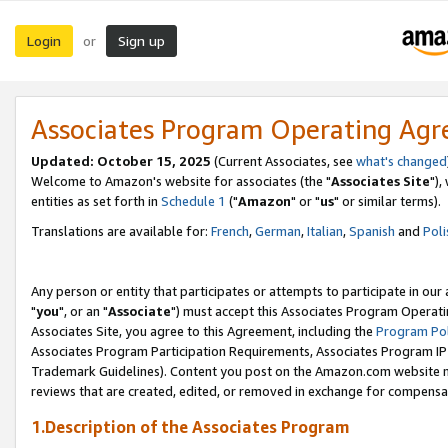
Login
Sign up
or
Associates Program Operating Ag
Updated: October 15, 2025
(Current Associates, see
what's changed
Welcome to Amazon's website for associates (the "
Associates Site
"),
entities as set forth in
Schedule 1
("
Amazon
" or "
us
" or similar terms).
Translations are available for:
French
,
German
,
Italian
,
Spanish
and
Poli
Any person or entity that participates or attempts to participate in ou
"
you
", or an "
Associate
") must accept this Associates Program Operati
Associates Site, you agree to this Agreement, including the
Program Pol
Associates Program Participation Requirements, Associates Program I
Trademark Guidelines). Content you post on the Amazon.com website m
reviews that are created, edited, or removed in exchange for compensati
1.Description of the Associates Program