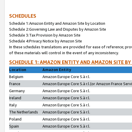
SCHEDULES
Schedule 1:Amazon Entity and Amazon Site by Location
Schedule 2:Governing Law and Disputes by Amazon Site
Schedule 3:Tax Provision by Amazon Site
Schedule 4:Privacy Notice by Amazon Site
In these schedules translations are provided for ease of reference; pro
of these materials will control in the event of any inconsistency.
SCHEDULE 1: AMAZON ENTITY AND AMAZON SITE BY
Location
Amazon Entity
Belgium
Amazon Europe Core S.à r.l.
France
Amazon Europe Core S.à r.l.(or Amazon France Servic
Germany
Amazon Europe Core S.à r.l.
Ireland
Amazon Europe Core S.à r.l.
Italy
Amazon Europe Core S.à r.l.
The Netherlands
Amazon Europe Core S.à r.l.
Poland
Amazon Europe Core S.à r.l.
Spain
Amazon Europe Core S.à r.l.