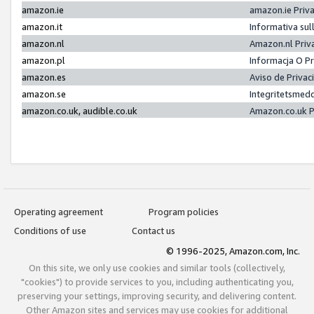
amazon.ie
amazon.ie Priv
amazon.it
Informativa sul
amazon.nl
Amazon.nl Priv
amazon.pl
Informacja O P
amazon.es
Aviso de Priva
amazon.se
Integritetsmed
amazon.co.uk, audible.co.uk
Amazon.co.uk P
Operating agreement
Program policies
Conditions of use
Contact us
© 1996-2025, Amazon.com, Inc.
On this site, we only use cookies and similar tools (collectively,
"cookies") to provide services to you, including authenticating you,
preserving your settings, improving security, and delivering content.
Other Amazon sites and services may use cookies for additional