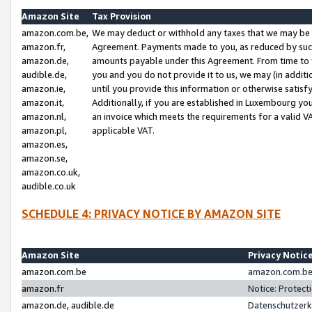
Amazon Site
Tax Provision
amazon.com.be,
We may deduct or withhold any taxes that we may be 
amazon.fr,
Agreement. Payments made to you, as reduced by such 
amazon.de,
amounts payable under this Agreement. From time to 
audible.de,
you and you do not provide it to us, we may (in addit
amazon.ie,
until you provide this information or otherwise satis
amazon.it,
Additionally, if you are established in Luxembourg yo
amazon.nl,
an invoice which meets the requirements for a valid V
amazon.pl,
applicable VAT.
amazon.es,
amazon.se,
amazon.co.uk,
audible.co.uk
SCHEDULE 4: PRIVACY NOTICE BY AMAZON SITE
Amazon Site
Privacy Notic
amazon.com.be
amazon.com.be 
amazon.fr
Notice: Protect
amazon.de, audible.de
Datenschutzerk