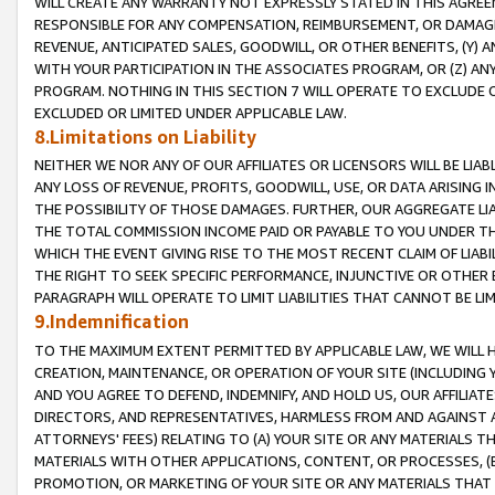
WILL CREATE ANY WARRANTY NOT EXPRESSLY STATED IN THIS AGREEM
RESPONSIBLE FOR ANY COMPENSATION, REIMBURSEMENT, OR DAMAGES
REVENUE, ANTICIPATED SALES, GOODWILL, OR OTHER BENEFITS, (Y
WITH YOUR PARTICIPATION IN THE ASSOCIATES PROGRAM, OR (Z) AN
PROGRAM. NOTHING IN THIS SECTION 7 WILL OPERATE TO EXCLUDE O
EXCLUDED OR LIMITED UNDER APPLICABLE LAW.
8.Limitations on Liability
NEITHER WE NOR ANY OF OUR AFFILIATES OR LICENSORS WILL BE LIAB
ANY LOSS OF REVENUE, PROFITS, GOODWILL, USE, OR DATA ARISING 
THE POSSIBILITY OF THOSE DAMAGES. FURTHER, OUR AGGREGATE LIA
THE TOTAL COMMISSION INCOME PAID OR PAYABLE TO YOU UNDER T
WHICH THE EVENT GIVING RISE TO THE MOST RECENT CLAIM OF LIABI
THE RIGHT TO SEEK SPECIFIC PERFORMANCE, INJUNCTIVE OR OTHER 
PARAGRAPH WILL OPERATE TO LIMIT LIABILITIES THAT CANNOT BE LI
9.Indemnification
TO THE MAXIMUM EXTENT PERMITTED BY APPLICABLE LAW, WE WILL HA
CREATION, MAINTENANCE, OR OPERATION OF YOUR SITE (INCLUDING 
AND YOU AGREE TO DEFEND, INDEMNIFY, AND HOLD US, OUR AFFILIAT
DIRECTORS, AND REPRESENTATIVES, HARMLESS FROM AND AGAINST ALL
ATTORNEYS' FEES) RELATING TO (A) YOUR SITE OR ANY MATERIALS 
MATERIALS WITH OTHER APPLICATIONS, CONTENT, OR PROCESSES, (
PROMOTION, OR MARKETING OF YOUR SITE OR ANY MATERIALS THAT A