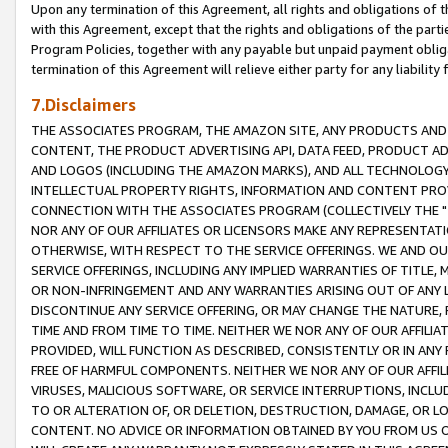
Upon any termination of this Agreement, all rights and obligations of th
with this Agreement, except that the rights and obligations of the partie
Program Policies, together with any payable but unpaid payment obliga
termination of this Agreement will relieve either party for any liability 
7.Disclaimers
THE ASSOCIATES PROGRAM, THE AMAZON SITE, ANY PRODUCTS AND SE
CONTENT, THE PRODUCT ADVERTISING API, DATA FEED, PRODUCT A
AND LOGOS (INCLUDING THE AMAZON MARKS), AND ALL TECHNOLOGY,
INTELLECTUAL PROPERTY RIGHTS, INFORMATION AND CONTENT PROVI
CONNECTION WITH THE ASSOCIATES PROGRAM (COLLECTIVELY THE "
NOR ANY OF OUR AFFILIATES OR LICENSORS MAKE ANY REPRESENTAT
OTHERWISE, WITH RESPECT TO THE SERVICE OFFERINGS. WE AND OU
SERVICE OFFERINGS, INCLUDING ANY IMPLIED WARRANTIES OF TITLE,
OR NON-INFRINGEMENT AND ANY WARRANTIES ARISING OUT OF ANY 
DISCONTINUE ANY SERVICE OFFERING, OR MAY CHANGE THE NATURE, 
TIME AND FROM TIME TO TIME. NEITHER WE NOR ANY OF OUR AFFILI
PROVIDED, WILL FUNCTION AS DESCRIBED, CONSISTENTLY OR IN ANY
FREE OF HARMFUL COMPONENTS. NEITHER WE NOR ANY OF OUR AFFILIA
VIRUSES, MALICIOUS SOFTWARE, OR SERVICE INTERRUPTIONS, INCL
TO OR ALTERATION OF, OR DELETION, DESTRUCTION, DAMAGE, OR LO
CONTENT. NO ADVICE OR INFORMATION OBTAINED BY YOU FROM US 