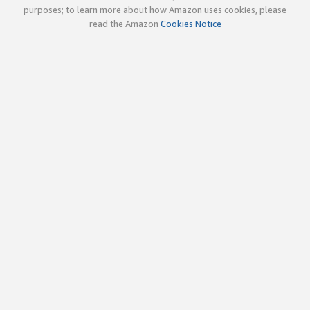
purposes; to learn more about how Amazon uses cookies, please
read the Amazon
Cookies Notice