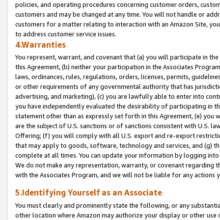
policies, and operating procedures concerning customer orders, custome
customers and may be changed at any time. You will not handle or addre
customers for a matter relating to interaction with an Amazon Site, yo
to address customer service issues.
4.Warranties
You represent, warrant, and covenant that (a) you will participate in t
this Agreement, (b) neither your participation in the Associates Program
laws, ordinances, rules, regulations, orders, licenses, permits, guidelin
or other requirements of any governmental authority that has jurisdicti
advertising, and marketing), (c) you are lawfully able to enter into cont
you have independently evaluated the desirability of participating in t
statement other than as expressly set forth in this Agreement, (e) you w
are the subject of U.S. sanctions or of sanctions consistent with U.S.
Offering; (f) you will comply with all U.S. export and re-export restric
that may apply to goods, software, technology and services, and (g) th
complete at all times. You can update your information by logging into 
We do not make any representation, warranty, or covenant regarding th
with the Associates Program, and we will not be liable for any actions
5.Identifying Yourself as an Associate
You must clearly and prominently state the following, or any substanti
other location where Amazon may authorize your display or other use 