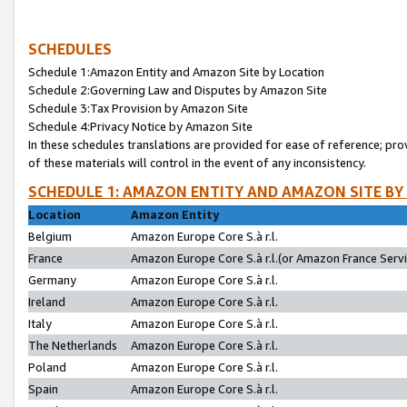
SCHEDULES
Schedule 1:Amazon Entity and Amazon Site by Location
Schedule 2:Governing Law and Disputes by Amazon Site
Schedule 3:Tax Provision by Amazon Site
Schedule 4:Privacy Notice by Amazon Site
In these schedules translations are provided for ease of reference; pro
of these materials will control in the event of any inconsistency.
SCHEDULE 1: AMAZON ENTITY AND AMAZON SITE BY
Location
Amazon Entity
Belgium
Amazon Europe Core S.à r.l.
France
Amazon Europe Core S.à r.l.(or Amazon France Servic
Germany
Amazon Europe Core S.à r.l.
Ireland
Amazon Europe Core S.à r.l.
Italy
Amazon Europe Core S.à r.l.
The Netherlands
Amazon Europe Core S.à r.l.
Poland
Amazon Europe Core S.à r.l.
Spain
Amazon Europe Core S.à r.l.