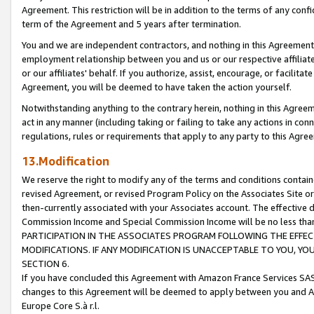
Agreement. This restriction will be in addition to the terms of any con
term of the Agreement and 5 years after termination.
You and we are independent contractors, and nothing in this Agreement wi
employment relationship between you and us or our respective affiliate
or our affiliates' behalf. If you authorize, assist, encourage, or facilita
Agreement, you will be deemed to have taken the action yourself.
Notwithstanding anything to the contrary herein, nothing in this Agreeme
act in any manner (including taking or failing to take any actions in con
regulations, rules or requirements that apply to any party to this Agre
13.Modification
We reserve the right to modify any of the terms and conditions containe
revised Agreement, or revised Program Policy on the Associates Site or
then-currently associated with your Associates account. The effective d
Commission Income and Special Commission Income will be no less tha
PARTICIPATION IN THE ASSOCIATES PROGRAM FOLLOWING THE EFFE
MODIFICATIONS. IF ANY MODIFICATION IS UNACCEPTABLE TO YOU, 
SECTION 6.
If you have concluded this Agreement with Amazon France Services SAS
changes to this Agreement will be deemed to apply between you and A
Europe Core S.à r.l.