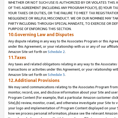
WHETHER OR NOT SUCH USE IS AUTHORIZED BY OR VIOLATES THIS A
OF THIS AGREEMENT (INCLUDING ANY PROGRAM POLICY), (E) YOUR TA
YOUR TAXES OR DUTIES, OR THE FAILURE TO MEET TAX REGISTRATIO
NEGLIGENCE OR WILLFUL MISCONDUCT. WE OR OUR NOMINEE MAY TA
PARTY INCLUDING THROUGH SPECIAL MANDATE, TO EXERCISE OR DEF
PURPOSE OF ENFORCING THIS SECTION.
10.Governing Law and Disputes
Any dispute relating in any way to the Associates Program or this Agree
under this Agreement, or your relationship with us or any of our affilia
Amazon Site set forth on
Schedule 2
.
11.Taxes
Any taxes and related obligations relating in any way to the Associate
transactions or activities under this Agreement, or your relationship with
Amazon Site set forth on
Schedule 3
.
12.Additional Provisions
We may send communications relating to the Associates Program from tim
monitor, record, use, and disclose information about your Site and user
Program Content (for example, that a particular Amazon customer clic
Site),(b) review, monitor, crawl, and otherwise investigate your Site to 
your logo and implementation of Program Content displayed on your Sit
how we process personal information, please see the relevant Amazon P