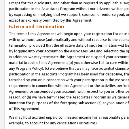
Except for this disclosure, and other than as required by applicable la
participation in the Associates Program without our advance written per
by expressing or implying that we support, sponsor, or endorse you), or
except as expressly permitted by this Agreement.
6.Term and Termination
The term of this Agreement will begin upon your registration for or use
with or without cause (automatically and without recourse to the courts,
termination provided that the effective date of such termination will b
by logging into your account on the Associates Site and selecting the o
In addition, we may terminate this Agreement or suspend your account i
material breach of this Agreement, (b) you otherwise fail to cure withi
any Program Policy); (c) we believe that we may face potential claims or
participation in the Associate Program has been used for deceptive, frau
tarnished by you or in connection with your participation in the Associ
requirements in connection with this Agreement or the activities perfo
Agreement (or suspended your account) with respect to you or other per
reason, or (h) we have terminated the Associates Program as we general
limitation for purposes of the foregoing subsection (a) any violation o
of this Agreement.
We may hold accrued unpaid commission income for a reasonable period 
example, to account for any cancelations or returns).