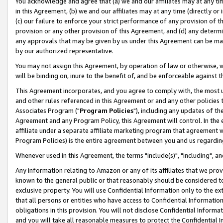
You acknowledge and agree that (a) we and our affiliates may at any time
in this Agreement, (b) we and our affiliates may at any time (directly or 
(c) our failure to enforce your strict performance of any provision of t
provision or any other provision of this Agreement, and (d) any determ
any approvals that may be given by us under this Agreement can be made,
by our authorized representative.
You may not assign this Agreement, by operation of law or otherwise, wi
will be binding on, inure to the benefit of, and be enforceable against t
This Agreement incorporates, and you agree to comply with, the most up-
and other rules referenced in this Agreement or and any other policies
Associates Program ("
Program Policies
"), including any updates of th
Agreement and any Program Policy, this Agreement will control. In th
affiliate under a separate affiliate marketing program that agreement 
Program Policies) is the entire agreement between you and us regardin
Whenever used in this Agreement, the terms "include(s)", "including", a
Any information relating to Amazon or any of its affiliates that we pro
known to the general public or that reasonably should be considered to
exclusive property. You will use Confidential Information only to the
that all persons or entities who have access to Confidential Informatio
obligations in this provision. You will not disclose Confidential Informa
and you will take all reasonable measures to protect the Confidential In