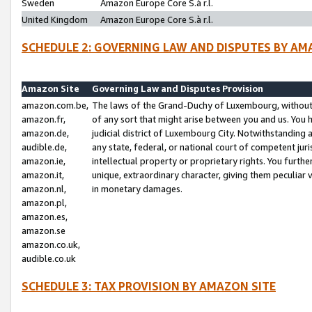
Sweden
Amazon Europe Core S.à r.l.
United Kingdom
Amazon Europe Core S.à r.l.
SCHEDULE 2: GOVERNING LAW AND DISPUTES BY AM
Amazon Site
Governing Law and Disputes Provision
amazon.com.be,
The laws of the Grand-Duchy of Luxembourg, without r
amazon.fr,
of any sort that might arise between you and us. You h
amazon.de,
judicial district of Luxembourg City. Notwithstanding a
audible.de,
any state, federal, or national court of competent juri
amazon.ie,
intellectual property or proprietary rights. You furth
amazon.it,
unique, extraordinary character, giving them peculiar
amazon.nl,
in monetary damages.
amazon.pl,
amazon.es,
amazon.se
amazon.co.uk,
audible.co.uk
SCHEDULE 3: TAX PROVISION BY AMAZON SITE