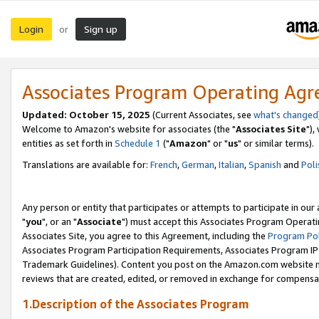
Login
Sign up
or
Associates Program Operating Ag
Updated: October 15, 2025
(Current Associates, see
what's changed
Welcome to Amazon's website for associates (the "
Associates Site
"),
entities as set forth in
Schedule 1
("
Amazon
" or "
us
" or similar terms).
Translations are available for:
French
,
German
,
Italian
,
Spanish
and
Poli
Any person or entity that participates or attempts to participate in ou
"
you
", or an "
Associate
") must accept this Associates Program Operati
Associates Site, you agree to this Agreement, including the
Program Pol
Associates Program Participation Requirements, Associates Program I
Trademark Guidelines). Content you post on the Amazon.com website m
reviews that are created, edited, or removed in exchange for compensati
1.Description of the Associates Program