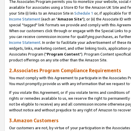
The Associates Program permits you to monetize your website, social me
available for associates using a Store ID for the Amazon UK Site and f
your Site (i) links to an Amazon Site in
Schedule 1
or, if applicable for t
Income Statement
(each an "
Amazon Site
"); or (ii) the Associate ID w
special "tagged" link formats we provide and comply with this Agreeme
When our customers click through or engage with the Special Links to p
you can receive commission income for qualifying purchases, as further d
Income Statement
. In order to facilitate your advertisement of these i
widgets, links, marketing content, and other linking tools, application 
Associates Program ("
Program Content
"). Program Content specifical
product offerings on any site other than the Amazon Site.
2.Associates Program Compliance Requirements
You must comply with this Agreement to participate in the Associates
You must promptly provide us with any information that we request to 
If you violate this Agreement, or if you violate terms and conditions 
rights or remedies available to us, we reserve the right to permanently
not be eligible to receive) any and all commission income otherwise pay
without notice and without prejudice to any right of Amazon to recove
3.Amazon Customers
Our customers are not, by virtue of your participation in the Associates