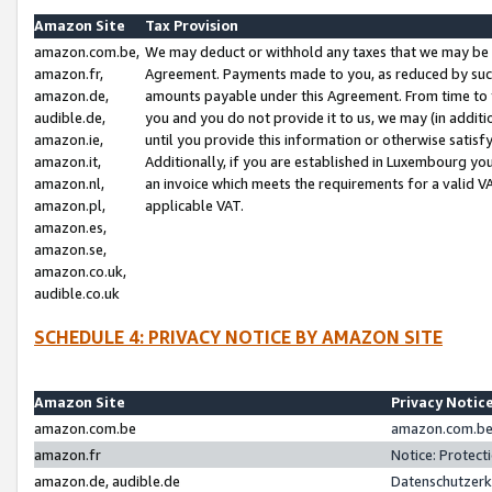
Amazon Site
Tax Provision
amazon.com.be,
We may deduct or withhold any taxes that we may be 
amazon.fr,
Agreement. Payments made to you, as reduced by such 
amazon.de,
amounts payable under this Agreement. From time to 
audible.de,
you and you do not provide it to us, we may (in addit
amazon.ie,
until you provide this information or otherwise satis
amazon.it,
Additionally, if you are established in Luxembourg yo
amazon.nl,
an invoice which meets the requirements for a valid V
amazon.pl,
applicable VAT.
amazon.es,
amazon.se,
amazon.co.uk,
audible.co.uk
SCHEDULE 4: PRIVACY NOTICE BY AMAZON SITE
Amazon Site
Privacy Notic
amazon.com.be
amazon.com.be 
amazon.fr
Notice: Protect
amazon.de, audible.de
Datenschutzerk