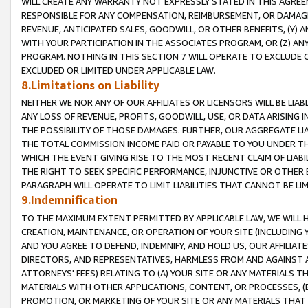
WILL CREATE ANY WARRANTY NOT EXPRESSLY STATED IN THIS AGREEM
RESPONSIBLE FOR ANY COMPENSATION, REIMBURSEMENT, OR DAMAGES
REVENUE, ANTICIPATED SALES, GOODWILL, OR OTHER BENEFITS, (Y
WITH YOUR PARTICIPATION IN THE ASSOCIATES PROGRAM, OR (Z) AN
PROGRAM. NOTHING IN THIS SECTION 7 WILL OPERATE TO EXCLUDE O
EXCLUDED OR LIMITED UNDER APPLICABLE LAW.
8.Limitations on Liability
NEITHER WE NOR ANY OF OUR AFFILIATES OR LICENSORS WILL BE LIAB
ANY LOSS OF REVENUE, PROFITS, GOODWILL, USE, OR DATA ARISING 
THE POSSIBILITY OF THOSE DAMAGES. FURTHER, OUR AGGREGATE LIA
THE TOTAL COMMISSION INCOME PAID OR PAYABLE TO YOU UNDER T
WHICH THE EVENT GIVING RISE TO THE MOST RECENT CLAIM OF LIABI
THE RIGHT TO SEEK SPECIFIC PERFORMANCE, INJUNCTIVE OR OTHER 
PARAGRAPH WILL OPERATE TO LIMIT LIABILITIES THAT CANNOT BE LI
9.Indemnification
TO THE MAXIMUM EXTENT PERMITTED BY APPLICABLE LAW, WE WILL HA
CREATION, MAINTENANCE, OR OPERATION OF YOUR SITE (INCLUDING 
AND YOU AGREE TO DEFEND, INDEMNIFY, AND HOLD US, OUR AFFILIAT
DIRECTORS, AND REPRESENTATIVES, HARMLESS FROM AND AGAINST ALL
ATTORNEYS' FEES) RELATING TO (A) YOUR SITE OR ANY MATERIALS 
MATERIALS WITH OTHER APPLICATIONS, CONTENT, OR PROCESSES, (
PROMOTION, OR MARKETING OF YOUR SITE OR ANY MATERIALS THAT A