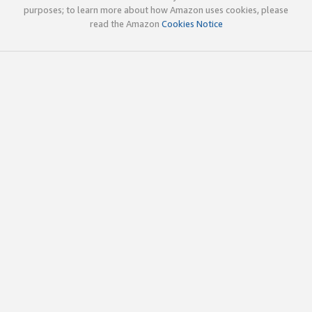
purposes; to learn more about how Amazon uses cookies, please
read the Amazon
Cookies Notice