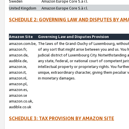
Sweden
Amazon Europe Core S.à r.l.
United Kingdom
Amazon Europe Core S.à r.l.
SCHEDULE 2: GOVERNING LAW AND DISPUTES BY AM
Amazon Site
Governing Law and Disputes Provision
amazon.com.be,
The laws of the Grand-Duchy of Luxembourg, without r
amazon.fr,
of any sort that might arise between you and us. You h
amazon.de,
judicial district of Luxembourg City. Notwithstanding a
audible.de,
any state, federal, or national court of competent juri
amazon.ie,
intellectual property or proprietary rights. You furth
amazon.it,
unique, extraordinary character, giving them peculiar
amazon.nl,
in monetary damages.
amazon.pl,
amazon.es,
amazon.se
amazon.co.uk,
audible.co.uk
SCHEDULE 3: TAX PROVISION BY AMAZON SITE