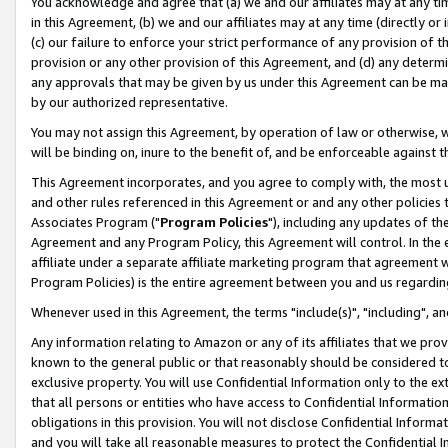
You acknowledge and agree that (a) we and our affiliates may at any time
in this Agreement, (b) we and our affiliates may at any time (directly or 
(c) our failure to enforce your strict performance of any provision of t
provision or any other provision of this Agreement, and (d) any determ
any approvals that may be given by us under this Agreement can be made,
by our authorized representative.
You may not assign this Agreement, by operation of law or otherwise, wi
will be binding on, inure to the benefit of, and be enforceable against t
This Agreement incorporates, and you agree to comply with, the most up-
and other rules referenced in this Agreement or and any other policies
Associates Program ("
Program Policies
"), including any updates of th
Agreement and any Program Policy, this Agreement will control. In th
affiliate under a separate affiliate marketing program that agreement 
Program Policies) is the entire agreement between you and us regardin
Whenever used in this Agreement, the terms "include(s)", "including", a
Any information relating to Amazon or any of its affiliates that we pro
known to the general public or that reasonably should be considered to
exclusive property. You will use Confidential Information only to the
that all persons or entities who have access to Confidential Informatio
obligations in this provision. You will not disclose Confidential Informa
and you will take all reasonable measures to protect the Confidential In