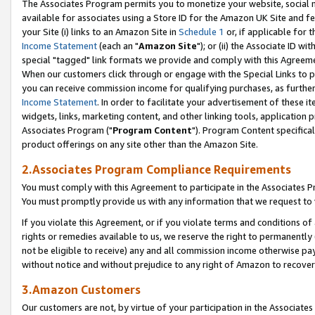
The Associates Program permits you to monetize your website, social me
available for associates using a Store ID for the Amazon UK Site and f
your Site (i) links to an Amazon Site in
Schedule 1
or, if applicable for t
Income Statement
(each an "
Amazon Site
"); or (ii) the Associate ID w
special "tagged" link formats we provide and comply with this Agreeme
When our customers click through or engage with the Special Links to p
you can receive commission income for qualifying purchases, as further d
Income Statement
. In order to facilitate your advertisement of these i
widgets, links, marketing content, and other linking tools, application 
Associates Program ("
Program Content
"). Program Content specifical
product offerings on any site other than the Amazon Site.
2.Associates Program Compliance Requirements
You must comply with this Agreement to participate in the Associates
You must promptly provide us with any information that we request to 
If you violate this Agreement, or if you violate terms and conditions 
rights or remedies available to us, we reserve the right to permanently
not be eligible to receive) any and all commission income otherwise pay
without notice and without prejudice to any right of Amazon to recove
3.Amazon Customers
Our customers are not, by virtue of your participation in the Associates