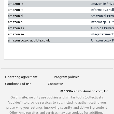
amazon.ie
amazon.ie Priv
amazon.it
Informativa sul
amazon.nl
Amazon.nl Priv
amazon.pl
Informacja O P
amazon.es
Aviso de Priva
amazon.se
Integritetsmed
amazon.co.uk, audible.co.uk
Amazon.co.uk P
Operating agreement
Program policies
Conditions of use
Contact us
© 1996-2025, Amazon.com, Inc.
On this site, we only use cookies and similar tools (collectively,
"cookies") to provide services to you, including authenticating you,
preserving your settings, improving security, and delivering content.
Other Amazon sites and services may use cookies for additional