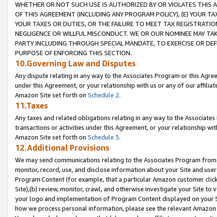
WHETHER OR NOT SUCH USE IS AUTHORIZED BY OR VIOLATES THIS A
OF THIS AGREEMENT (INCLUDING ANY PROGRAM POLICY), (E) YOUR TA
YOUR TAXES OR DUTIES, OR THE FAILURE TO MEET TAX REGISTRATIO
NEGLIGENCE OR WILLFUL MISCONDUCT. WE OR OUR NOMINEE MAY TA
PARTY INCLUDING THROUGH SPECIAL MANDATE, TO EXERCISE OR DEF
PURPOSE OF ENFORCING THIS SECTION.
10.Governing Law and Disputes
Any dispute relating in any way to the Associates Program or this Agree
under this Agreement, or your relationship with us or any of our affilia
Amazon Site set forth on
Schedule 2
.
11.Taxes
Any taxes and related obligations relating in any way to the Associate
transactions or activities under this Agreement, or your relationship with
Amazon Site set forth on
Schedule 3
.
12.Additional Provisions
We may send communications relating to the Associates Program from tim
monitor, record, use, and disclose information about your Site and user
Program Content (for example, that a particular Amazon customer clic
Site),(b) review, monitor, crawl, and otherwise investigate your Site to 
your logo and implementation of Program Content displayed on your Sit
how we process personal information, please see the relevant Amazon P