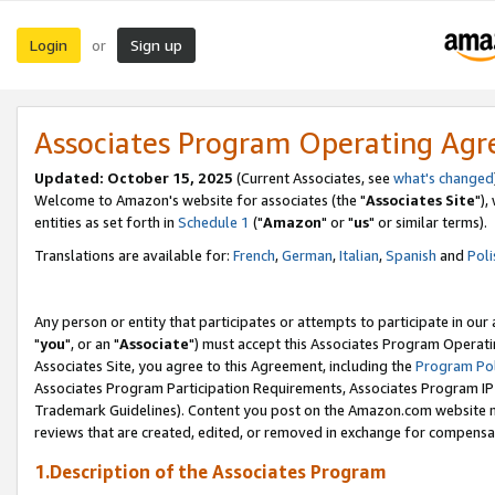
Login
Sign up
or
Associates Program Operating Ag
Updated: October 15, 2025
(Current Associates, see
what's changed
Welcome to Amazon's website for associates (the "
Associates Site
"),
entities as set forth in
Schedule 1
("
Amazon
" or "
us
" or similar terms).
Translations are available for:
French
,
German
,
Italian
,
Spanish
and
Poli
Any person or entity that participates or attempts to participate in ou
"
you
", or an "
Associate
") must accept this Associates Program Operati
Associates Site, you agree to this Agreement, including the
Program Pol
Associates Program Participation Requirements, Associates Program I
Trademark Guidelines). Content you post on the Amazon.com website m
reviews that are created, edited, or removed in exchange for compensati
1.Description of the Associates Program