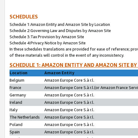
SCHEDULES
Schedule 1:Amazon Entity and Amazon Site by Location
Schedule 2:Governing Law and Disputes by Amazon Site
Schedule 3:Tax Provision by Amazon Site
Schedule 4:Privacy Notice by Amazon Site
In these schedules translations are provided for ease of reference; pro
of these materials will control in the event of any inconsistency.
SCHEDULE 1: AMAZON ENTITY AND AMAZON SITE BY
Location
Amazon Entity
Belgium
Amazon Europe Core S.à r.l.
France
Amazon Europe Core S.à r.l.(or Amazon France Servic
Germany
Amazon Europe Core S.à r.l.
Ireland
Amazon Europe Core S.à r.l.
Italy
Amazon Europe Core S.à r.l.
The Netherlands
Amazon Europe Core S.à r.l.
Poland
Amazon Europe Core S.à r.l.
Spain
Amazon Europe Core S.à r.l.