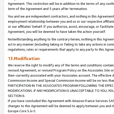
Agreement. This restriction will be in addition to the terms of any con
term of the Agreement and 5 years after termination.
You and we are independent contractors, and nothing in this Agreement wi
employment relationship between you and us or our respective affiliate
or our affiliates' behalf. If you authorize, assist, encourage, or facilita
Agreement, you will be deemed to have taken the action yourself.
Notwithstanding anything to the contrary herein, nothing in this Agreeme
act in any manner (including taking or failing to take any actions in con
regulations, rules or requirements that apply to any party to this Agre
13.Modification
We reserve the right to modify any of the terms and conditions containe
revised Agreement, or revised Program Policy on the Associates Site or
then-currently associated with your Associates account. The effective d
Commission Income and Special Commission Income will be no less tha
PARTICIPATION IN THE ASSOCIATES PROGRAM FOLLOWING THE EFFE
MODIFICATIONS. IF ANY MODIFICATION IS UNACCEPTABLE TO YOU, 
SECTION 6.
If you have concluded this Agreement with Amazon France Services SAS
changes to this Agreement will be deemed to apply between you and A
Europe Core S.à r.l.