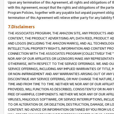
Upon any termination of this Agreement, all rights and obligations of th
with this Agreement, except that the rights and obligations of the partie
Program Policies, together with any payable but unpaid payment obliga
termination of this Agreement will relieve either party for any liability 
7.Disclaimers
THE ASSOCIATES PROGRAM, THE AMAZON SITE, ANY PRODUCTS AND SE
CONTENT, THE PRODUCT ADVERTISING API, DATA FEED, PRODUCT A
AND LOGOS (INCLUDING THE AMAZON MARKS), AND ALL TECHNOLOGY,
INTELLECTUAL PROPERTY RIGHTS, INFORMATION AND CONTENT PROVI
CONNECTION WITH THE ASSOCIATES PROGRAM (COLLECTIVELY THE "
NOR ANY OF OUR AFFILIATES OR LICENSORS MAKE ANY REPRESENTAT
OTHERWISE, WITH RESPECT TO THE SERVICE OFFERINGS. WE AND OU
SERVICE OFFERINGS, INCLUDING ANY IMPLIED WARRANTIES OF TITLE,
OR NON-INFRINGEMENT AND ANY WARRANTIES ARISING OUT OF ANY 
DISCONTINUE ANY SERVICE OFFERING, OR MAY CHANGE THE NATURE, 
TIME AND FROM TIME TO TIME. NEITHER WE NOR ANY OF OUR AFFILI
PROVIDED, WILL FUNCTION AS DESCRIBED, CONSISTENTLY OR IN ANY
FREE OF HARMFUL COMPONENTS. NEITHER WE NOR ANY OF OUR AFFILIA
VIRUSES, MALICIOUS SOFTWARE, OR SERVICE INTERRUPTIONS, INCL
TO OR ALTERATION OF, OR DELETION, DESTRUCTION, DAMAGE, OR LO
CONTENT. NO ADVICE OR INFORMATION OBTAINED BY YOU FROM US 