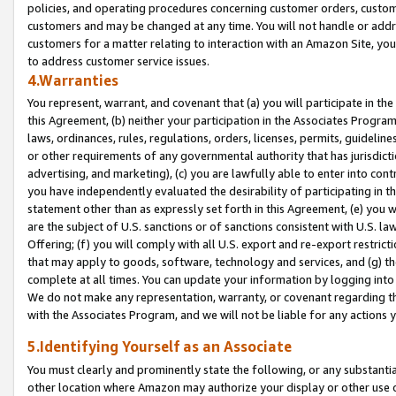
policies, and operating procedures concerning customer orders, custome
customers and may be changed at any time. You will not handle or addre
customers for a matter relating to interaction with an Amazon Site, yo
to address customer service issues.
4.Warranties
You represent, warrant, and covenant that (a) you will participate in t
this Agreement, (b) neither your participation in the Associates Program
laws, ordinances, rules, regulations, orders, licenses, permits, guidelin
or other requirements of any governmental authority that has jurisdicti
advertising, and marketing), (c) you are lawfully able to enter into cont
you have independently evaluated the desirability of participating in t
statement other than as expressly set forth in this Agreement, (e) you w
are the subject of U.S. sanctions or of sanctions consistent with U.S.
Offering; (f) you will comply with all U.S. export and re-export restric
that may apply to goods, software, technology and services, and (g) th
complete at all times. You can update your information by logging into 
We do not make any representation, warranty, or covenant regarding th
with the Associates Program, and we will not be liable for any actions
5.Identifying Yourself as an Associate
You must clearly and prominently state the following, or any substanti
other location where Amazon may authorize your display or other use 