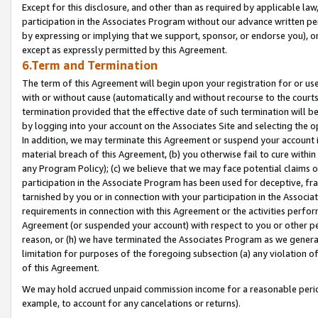
Except for this disclosure, and other than as required by applicable la
participation in the Associates Program without our advance written per
by expressing or implying that we support, sponsor, or endorse you), or
except as expressly permitted by this Agreement.
6.Term and Termination
The term of this Agreement will begin upon your registration for or use
with or without cause (automatically and without recourse to the courts,
termination provided that the effective date of such termination will b
by logging into your account on the Associates Site and selecting the o
In addition, we may terminate this Agreement or suspend your account i
material breach of this Agreement, (b) you otherwise fail to cure withi
any Program Policy); (c) we believe that we may face potential claims or
participation in the Associate Program has been used for deceptive, frau
tarnished by you or in connection with your participation in the Associ
requirements in connection with this Agreement or the activities perfo
Agreement (or suspended your account) with respect to you or other per
reason, or (h) we have terminated the Associates Program as we general
limitation for purposes of the foregoing subsection (a) any violation o
of this Agreement.
We may hold accrued unpaid commission income for a reasonable period 
example, to account for any cancelations or returns).