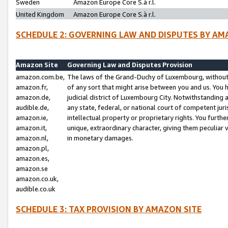
Sweden
Amazon Europe Core S.à r.l.
United Kingdom
Amazon Europe Core S.à r.l.
SCHEDULE 2: GOVERNING LAW AND DISPUTES BY AM
Amazon Site
Governing Law and Disputes Provision
amazon.com.be,
The laws of the Grand-Duchy of Luxembourg, without r
amazon.fr,
of any sort that might arise between you and us. You h
amazon.de,
judicial district of Luxembourg City. Notwithstanding a
audible.de,
any state, federal, or national court of competent juri
amazon.ie,
intellectual property or proprietary rights. You furth
amazon.it,
unique, extraordinary character, giving them peculiar
amazon.nl,
in monetary damages.
amazon.pl,
amazon.es,
amazon.se
amazon.co.uk,
audible.co.uk
SCHEDULE 3: TAX PROVISION BY AMAZON SITE