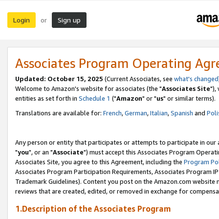
Login
Sign up
or
Associates Program Operating Ag
Updated: October 15, 2025
(Current Associates, see
what's changed
Welcome to Amazon's website for associates (the "
Associates Site
"),
entities as set forth in
Schedule 1
("
Amazon
" or "
us
" or similar terms).
Translations are available for:
French
,
German
,
Italian
,
Spanish
and
Poli
Any person or entity that participates or attempts to participate in ou
"
you
", or an "
Associate
") must accept this Associates Program Operati
Associates Site, you agree to this Agreement, including the
Program Pol
Associates Program Participation Requirements, Associates Program I
Trademark Guidelines). Content you post on the Amazon.com website m
reviews that are created, edited, or removed in exchange for compensati
1.Description of the Associates Program