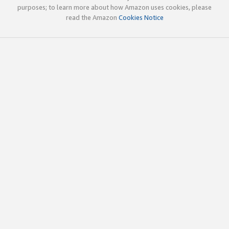
purposes; to learn more about how Amazon uses cookies, please
read the Amazon
Cookies Notice