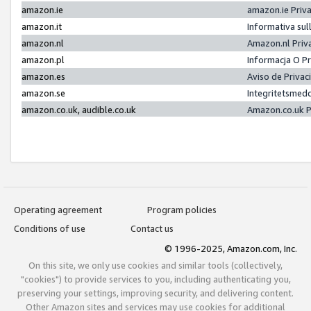
amazon.ie
amazon.ie Priv
amazon.it
Informativa sul
amazon.nl
Amazon.nl Priv
amazon.pl
Informacja O P
amazon.es
Aviso de Priva
amazon.se
Integritetsmed
amazon.co.uk, audible.co.uk
Amazon.co.uk P
Operating agreement
Program policies
Conditions of use
Contact us
© 1996-2025, Amazon.com, Inc.
On this site, we only use cookies and similar tools (collectively,
"cookies") to provide services to you, including authenticating you,
preserving your settings, improving security, and delivering content.
Other Amazon sites and services may use cookies for additional