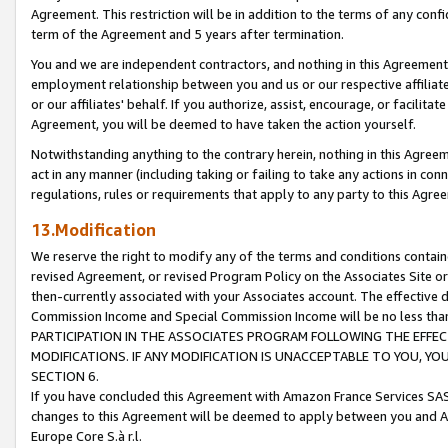
Agreement. This restriction will be in addition to the terms of any con
term of the Agreement and 5 years after termination.
You and we are independent contractors, and nothing in this Agreement wi
employment relationship between you and us or our respective affiliate
or our affiliates' behalf. If you authorize, assist, encourage, or facilita
Agreement, you will be deemed to have taken the action yourself.
Notwithstanding anything to the contrary herein, nothing in this Agreeme
act in any manner (including taking or failing to take any actions in con
regulations, rules or requirements that apply to any party to this Agre
13.Modification
We reserve the right to modify any of the terms and conditions containe
revised Agreement, or revised Program Policy on the Associates Site or
then-currently associated with your Associates account. The effective d
Commission Income and Special Commission Income will be no less tha
PARTICIPATION IN THE ASSOCIATES PROGRAM FOLLOWING THE EFFE
MODIFICATIONS. IF ANY MODIFICATION IS UNACCEPTABLE TO YOU, 
SECTION 6.
If you have concluded this Agreement with Amazon France Services SAS
changes to this Agreement will be deemed to apply between you and A
Europe Core S.à r.l.