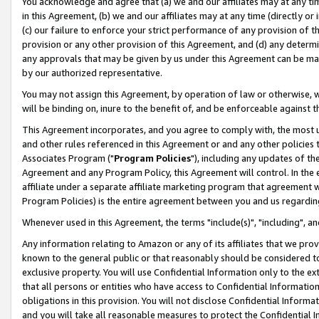
You acknowledge and agree that (a) we and our affiliates may at any time
in this Agreement, (b) we and our affiliates may at any time (directly or 
(c) our failure to enforce your strict performance of any provision of t
provision or any other provision of this Agreement, and (d) any determ
any approvals that may be given by us under this Agreement can be made,
by our authorized representative.
You may not assign this Agreement, by operation of law or otherwise, wi
will be binding on, inure to the benefit of, and be enforceable against t
This Agreement incorporates, and you agree to comply with, the most up-
and other rules referenced in this Agreement or and any other policies
Associates Program ("
Program Policies
"), including any updates of th
Agreement and any Program Policy, this Agreement will control. In th
affiliate under a separate affiliate marketing program that agreement 
Program Policies) is the entire agreement between you and us regardin
Whenever used in this Agreement, the terms "include(s)", "including", a
Any information relating to Amazon or any of its affiliates that we pro
known to the general public or that reasonably should be considered to
exclusive property. You will use Confidential Information only to the
that all persons or entities who have access to Confidential Informatio
obligations in this provision. You will not disclose Confidential Informa
and you will take all reasonable measures to protect the Confidential In