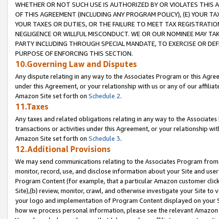
WHETHER OR NOT SUCH USE IS AUTHORIZED BY OR VIOLATES THIS A
OF THIS AGREEMENT (INCLUDING ANY PROGRAM POLICY), (E) YOUR TA
YOUR TAXES OR DUTIES, OR THE FAILURE TO MEET TAX REGISTRATIO
NEGLIGENCE OR WILLFUL MISCONDUCT. WE OR OUR NOMINEE MAY TA
PARTY INCLUDING THROUGH SPECIAL MANDATE, TO EXERCISE OR DEF
PURPOSE OF ENFORCING THIS SECTION.
10.Governing Law and Disputes
Any dispute relating in any way to the Associates Program or this Agree
under this Agreement, or your relationship with us or any of our affilia
Amazon Site set forth on
Schedule 2
.
11.Taxes
Any taxes and related obligations relating in any way to the Associate
transactions or activities under this Agreement, or your relationship with
Amazon Site set forth on
Schedule 3
.
12.Additional Provisions
We may send communications relating to the Associates Program from tim
monitor, record, use, and disclose information about your Site and user
Program Content (for example, that a particular Amazon customer clic
Site),(b) review, monitor, crawl, and otherwise investigate your Site to 
your logo and implementation of Program Content displayed on your Sit
how we process personal information, please see the relevant Amazon P