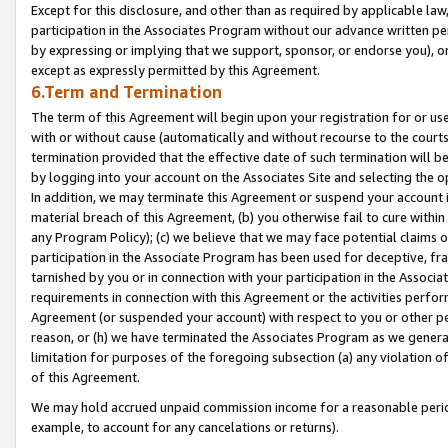
Except for this disclosure, and other than as required by applicable la
participation in the Associates Program without our advance written per
by expressing or implying that we support, sponsor, or endorse you), or
except as expressly permitted by this Agreement.
6.Term and Termination
The term of this Agreement will begin upon your registration for or use
with or without cause (automatically and without recourse to the courts,
termination provided that the effective date of such termination will b
by logging into your account on the Associates Site and selecting the o
In addition, we may terminate this Agreement or suspend your account i
material breach of this Agreement, (b) you otherwise fail to cure withi
any Program Policy); (c) we believe that we may face potential claims or
participation in the Associate Program has been used for deceptive, frau
tarnished by you or in connection with your participation in the Associ
requirements in connection with this Agreement or the activities perfo
Agreement (or suspended your account) with respect to you or other per
reason, or (h) we have terminated the Associates Program as we general
limitation for purposes of the foregoing subsection (a) any violation o
of this Agreement.
We may hold accrued unpaid commission income for a reasonable period 
example, to account for any cancelations or returns).