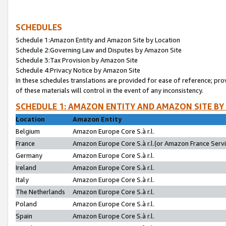
SCHEDULES
Schedule 1:Amazon Entity and Amazon Site by Location
Schedule 2:Governing Law and Disputes by Amazon Site
Schedule 3:Tax Provision by Amazon Site
Schedule 4:Privacy Notice by Amazon Site
In these schedules translations are provided for ease of reference; pro
of these materials will control in the event of any inconsistency.
SCHEDULE 1: AMAZON ENTITY AND AMAZON SITE BY
Location
Amazon Entity
Belgium
Amazon Europe Core S.à r.l.
France
Amazon Europe Core S.à r.l.(or Amazon France Servic
Germany
Amazon Europe Core S.à r.l.
Ireland
Amazon Europe Core S.à r.l.
Italy
Amazon Europe Core S.à r.l.
The Netherlands
Amazon Europe Core S.à r.l.
Poland
Amazon Europe Core S.à r.l.
Spain
Amazon Europe Core S.à r.l.