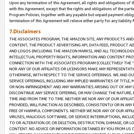
Upon any termination of this Agreement, all rights and obligations of th
with this Agreement, except that the rights and obligations of the partie
Program Policies, together with any payable but unpaid payment obliga
termination of this Agreement will relieve either party for any liability 
7.Disclaimers
THE ASSOCIATES PROGRAM, THE AMAZON SITE, ANY PRODUCTS AND SE
CONTENT, THE PRODUCT ADVERTISING API, DATA FEED, PRODUCT A
AND LOGOS (INCLUDING THE AMAZON MARKS), AND ALL TECHNOLOGY,
INTELLECTUAL PROPERTY RIGHTS, INFORMATION AND CONTENT PROVI
CONNECTION WITH THE ASSOCIATES PROGRAM (COLLECTIVELY THE "
NOR ANY OF OUR AFFILIATES OR LICENSORS MAKE ANY REPRESENTAT
OTHERWISE, WITH RESPECT TO THE SERVICE OFFERINGS. WE AND OU
SERVICE OFFERINGS, INCLUDING ANY IMPLIED WARRANTIES OF TITLE,
OR NON-INFRINGEMENT AND ANY WARRANTIES ARISING OUT OF ANY 
DISCONTINUE ANY SERVICE OFFERING, OR MAY CHANGE THE NATURE, 
TIME AND FROM TIME TO TIME. NEITHER WE NOR ANY OF OUR AFFILI
PROVIDED, WILL FUNCTION AS DESCRIBED, CONSISTENTLY OR IN ANY
FREE OF HARMFUL COMPONENTS. NEITHER WE NOR ANY OF OUR AFFILIA
VIRUSES, MALICIOUS SOFTWARE, OR SERVICE INTERRUPTIONS, INCL
TO OR ALTERATION OF, OR DELETION, DESTRUCTION, DAMAGE, OR LO
CONTENT. NO ADVICE OR INFORMATION OBTAINED BY YOU FROM US 