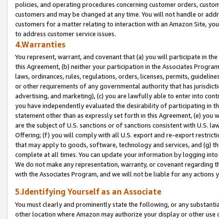
policies, and operating procedures concerning customer orders, custome
customers and may be changed at any time. You will not handle or addre
customers for a matter relating to interaction with an Amazon Site, yo
to address customer service issues.
4.Warranties
You represent, warrant, and covenant that (a) you will participate in t
this Agreement, (b) neither your participation in the Associates Program
laws, ordinances, rules, regulations, orders, licenses, permits, guidelin
or other requirements of any governmental authority that has jurisdicti
advertising, and marketing), (c) you are lawfully able to enter into cont
you have independently evaluated the desirability of participating in t
statement other than as expressly set forth in this Agreement, (e) you w
are the subject of U.S. sanctions or of sanctions consistent with U.S.
Offering; (f) you will comply with all U.S. export and re-export restric
that may apply to goods, software, technology and services, and (g) th
complete at all times. You can update your information by logging into 
We do not make any representation, warranty, or covenant regarding th
with the Associates Program, and we will not be liable for any actions
5.Identifying Yourself as an Associate
You must clearly and prominently state the following, or any substanti
other location where Amazon may authorize your display or other use 