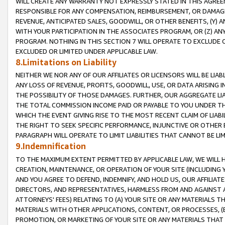
WILL CREATE ANY WARRANTY NOT EXPRESSLY STATED IN THIS AGREEM
RESPONSIBLE FOR ANY COMPENSATION, REIMBURSEMENT, OR DAMAGES
REVENUE, ANTICIPATED SALES, GOODWILL, OR OTHER BENEFITS, (Y
WITH YOUR PARTICIPATION IN THE ASSOCIATES PROGRAM, OR (Z) AN
PROGRAM. NOTHING IN THIS SECTION 7 WILL OPERATE TO EXCLUDE O
EXCLUDED OR LIMITED UNDER APPLICABLE LAW.
8.Limitations on Liability
NEITHER WE NOR ANY OF OUR AFFILIATES OR LICENSORS WILL BE LIAB
ANY LOSS OF REVENUE, PROFITS, GOODWILL, USE, OR DATA ARISING 
THE POSSIBILITY OF THOSE DAMAGES. FURTHER, OUR AGGREGATE LIA
THE TOTAL COMMISSION INCOME PAID OR PAYABLE TO YOU UNDER T
WHICH THE EVENT GIVING RISE TO THE MOST RECENT CLAIM OF LIABI
THE RIGHT TO SEEK SPECIFIC PERFORMANCE, INJUNCTIVE OR OTHER 
PARAGRAPH WILL OPERATE TO LIMIT LIABILITIES THAT CANNOT BE LI
9.Indemnification
TO THE MAXIMUM EXTENT PERMITTED BY APPLICABLE LAW, WE WILL HA
CREATION, MAINTENANCE, OR OPERATION OF YOUR SITE (INCLUDING 
AND YOU AGREE TO DEFEND, INDEMNIFY, AND HOLD US, OUR AFFILIAT
DIRECTORS, AND REPRESENTATIVES, HARMLESS FROM AND AGAINST ALL
ATTORNEYS' FEES) RELATING TO (A) YOUR SITE OR ANY MATERIALS 
MATERIALS WITH OTHER APPLICATIONS, CONTENT, OR PROCESSES, (
PROMOTION, OR MARKETING OF YOUR SITE OR ANY MATERIALS THAT A