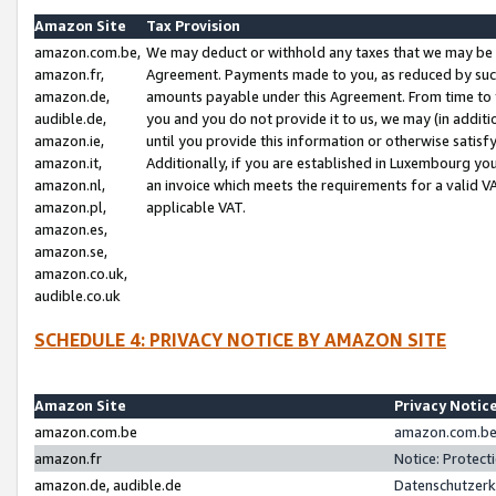
Amazon Site
Tax Provision
amazon.com.be,
We may deduct or withhold any taxes that we may be 
amazon.fr,
Agreement. Payments made to you, as reduced by such 
amazon.de,
amounts payable under this Agreement. From time to 
audible.de,
you and you do not provide it to us, we may (in addit
amazon.ie,
until you provide this information or otherwise satis
amazon.it,
Additionally, if you are established in Luxembourg yo
amazon.nl,
an invoice which meets the requirements for a valid V
amazon.pl,
applicable VAT.
amazon.es,
amazon.se,
amazon.co.uk,
audible.co.uk
SCHEDULE 4: PRIVACY NOTICE BY AMAZON SITE
Amazon Site
Privacy Notic
amazon.com.be
amazon.com.be 
amazon.fr
Notice: Protect
amazon.de, audible.de
Datenschutzerk