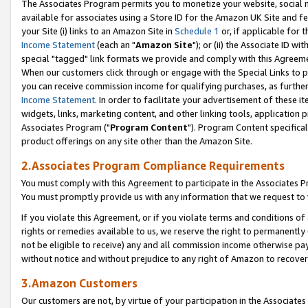
The Associates Program permits you to monetize your website, social me
available for associates using a Store ID for the Amazon UK Site and f
your Site (i) links to an Amazon Site in
Schedule 1
or, if applicable for t
Income Statement
(each an "
Amazon Site
"); or (ii) the Associate ID w
special "tagged" link formats we provide and comply with this Agreeme
When our customers click through or engage with the Special Links to p
you can receive commission income for qualifying purchases, as further d
Income Statement
. In order to facilitate your advertisement of these i
widgets, links, marketing content, and other linking tools, application 
Associates Program ("
Program Content
"). Program Content specifical
product offerings on any site other than the Amazon Site.
2.Associates Program Compliance Requirements
You must comply with this Agreement to participate in the Associates
You must promptly provide us with any information that we request to 
If you violate this Agreement, or if you violate terms and conditions 
rights or remedies available to us, we reserve the right to permanently
not be eligible to receive) any and all commission income otherwise pay
without notice and without prejudice to any right of Amazon to recove
3.Amazon Customers
Our customers are not, by virtue of your participation in the Associates