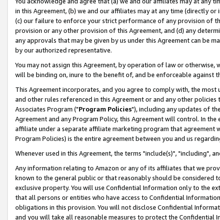
You acknowledge and agree that (a) we and our affiliates may at any time
in this Agreement, (b) we and our affiliates may at any time (directly or 
(c) our failure to enforce your strict performance of any provision of t
provision or any other provision of this Agreement, and (d) any determ
any approvals that may be given by us under this Agreement can be made,
by our authorized representative.
You may not assign this Agreement, by operation of law or otherwise, wi
will be binding on, inure to the benefit of, and be enforceable against t
This Agreement incorporates, and you agree to comply with, the most up-
and other rules referenced in this Agreement or and any other policies
Associates Program ("
Program Policies
"), including any updates of th
Agreement and any Program Policy, this Agreement will control. In th
affiliate under a separate affiliate marketing program that agreement 
Program Policies) is the entire agreement between you and us regardin
Whenever used in this Agreement, the terms "include(s)", "including", a
Any information relating to Amazon or any of its affiliates that we pro
known to the general public or that reasonably should be considered to
exclusive property. You will use Confidential Information only to the
that all persons or entities who have access to Confidential Informatio
obligations in this provision. You will not disclose Confidential Informa
and you will take all reasonable measures to protect the Confidential In