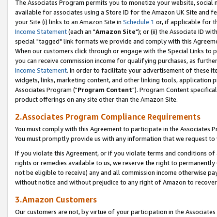
The Associates Program permits you to monetize your website, social me
available for associates using a Store ID for the Amazon UK Site and f
your Site (i) links to an Amazon Site in
Schedule 1
or, if applicable for t
Income Statement
(each an "
Amazon Site
"); or (ii) the Associate ID w
special "tagged" link formats we provide and comply with this Agreeme
When our customers click through or engage with the Special Links to p
you can receive commission income for qualifying purchases, as further d
Income Statement
. In order to facilitate your advertisement of these i
widgets, links, marketing content, and other linking tools, application 
Associates Program ("
Program Content
"). Program Content specifical
product offerings on any site other than the Amazon Site.
2.Associates Program Compliance Requirements
You must comply with this Agreement to participate in the Associates
You must promptly provide us with any information that we request to 
If you violate this Agreement, or if you violate terms and conditions 
rights or remedies available to us, we reserve the right to permanently
not be eligible to receive) any and all commission income otherwise pay
without notice and without prejudice to any right of Amazon to recove
3.Amazon Customers
Our customers are not, by virtue of your participation in the Associates