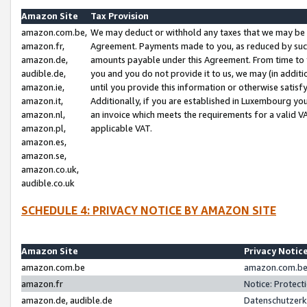
Amazon Site
Tax Provision
amazon.com.be,
We may deduct or withhold any taxes that we may be 
amazon.fr,
Agreement. Payments made to you, as reduced by such 
amazon.de,
amounts payable under this Agreement. From time to 
audible.de,
you and you do not provide it to us, we may (in addit
amazon.ie,
until you provide this information or otherwise satis
amazon.it,
Additionally, if you are established in Luxembourg yo
amazon.nl,
an invoice which meets the requirements for a valid V
amazon.pl,
applicable VAT.
amazon.es,
amazon.se,
amazon.co.uk,
audible.co.uk
SCHEDULE 4: PRIVACY NOTICE BY AMAZON SITE
Amazon Site
Privacy Notic
amazon.com.be
amazon.com.be 
amazon.fr
Notice: Protect
amazon.de, audible.de
Datenschutzerk