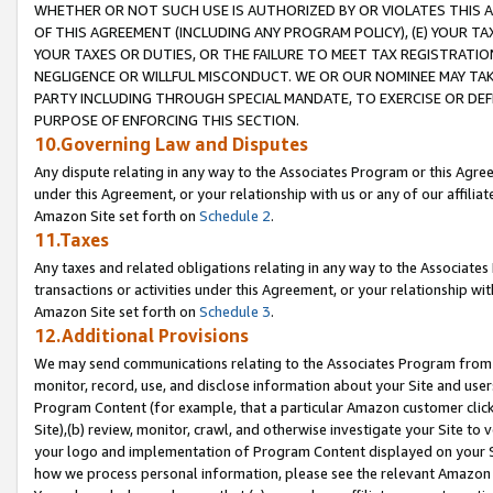
WHETHER OR NOT SUCH USE IS AUTHORIZED BY OR VIOLATES THIS A
OF THIS AGREEMENT (INCLUDING ANY PROGRAM POLICY), (E) YOUR TA
YOUR TAXES OR DUTIES, OR THE FAILURE TO MEET TAX REGISTRATIO
NEGLIGENCE OR WILLFUL MISCONDUCT. WE OR OUR NOMINEE MAY TA
PARTY INCLUDING THROUGH SPECIAL MANDATE, TO EXERCISE OR DEF
PURPOSE OF ENFORCING THIS SECTION.
10.Governing Law and Disputes
Any dispute relating in any way to the Associates Program or this Agree
under this Agreement, or your relationship with us or any of our affilia
Amazon Site set forth on
Schedule 2
.
11.Taxes
Any taxes and related obligations relating in any way to the Associate
transactions or activities under this Agreement, or your relationship with
Amazon Site set forth on
Schedule 3
.
12.Additional Provisions
We may send communications relating to the Associates Program from tim
monitor, record, use, and disclose information about your Site and user
Program Content (for example, that a particular Amazon customer clic
Site),(b) review, monitor, crawl, and otherwise investigate your Site to 
your logo and implementation of Program Content displayed on your Sit
how we process personal information, please see the relevant Amazon P