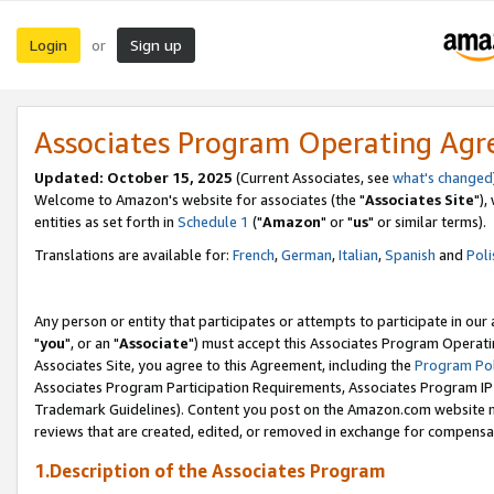
Login
Sign up
or
Associates Program Operating Ag
Updated: October 15, 2025
(Current Associates, see
what's changed
Welcome to Amazon's website for associates (the "
Associates Site
"),
entities as set forth in
Schedule 1
("
Amazon
" or "
us
" or similar terms).
Translations are available for:
French
,
German
,
Italian
,
Spanish
and
Poli
Any person or entity that participates or attempts to participate in ou
"
you
", or an "
Associate
") must accept this Associates Program Operati
Associates Site, you agree to this Agreement, including the
Program Pol
Associates Program Participation Requirements, Associates Program I
Trademark Guidelines). Content you post on the Amazon.com website m
reviews that are created, edited, or removed in exchange for compensati
1.Description of the Associates Program