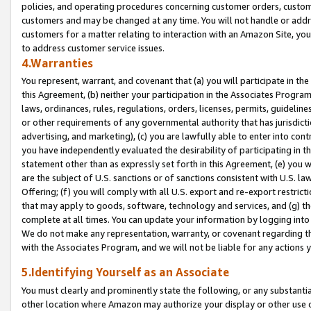
policies, and operating procedures concerning customer orders, custome
customers and may be changed at any time. You will not handle or addre
customers for a matter relating to interaction with an Amazon Site, yo
to address customer service issues.
4.Warranties
You represent, warrant, and covenant that (a) you will participate in t
this Agreement, (b) neither your participation in the Associates Program
laws, ordinances, rules, regulations, orders, licenses, permits, guidelin
or other requirements of any governmental authority that has jurisdicti
advertising, and marketing), (c) you are lawfully able to enter into cont
you have independently evaluated the desirability of participating in t
statement other than as expressly set forth in this Agreement, (e) you w
are the subject of U.S. sanctions or of sanctions consistent with U.S.
Offering; (f) you will comply with all U.S. export and re-export restric
that may apply to goods, software, technology and services, and (g) th
complete at all times. You can update your information by logging into 
We do not make any representation, warranty, or covenant regarding th
with the Associates Program, and we will not be liable for any actions
5.Identifying Yourself as an Associate
You must clearly and prominently state the following, or any substanti
other location where Amazon may authorize your display or other use 