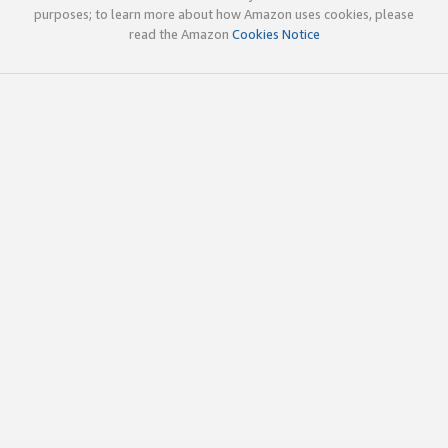
purposes; to learn more about how Amazon uses cookies, please
read the Amazon
Cookies Notice