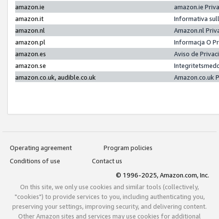
amazon.ie
amazon.ie Priv
amazon.it
Informativa sul
amazon.nl
Amazon.nl Priv
amazon.pl
Informacja O P
amazon.es
Aviso de Priva
amazon.se
Integritetsmed
amazon.co.uk, audible.co.uk
Amazon.co.uk P
Operating agreement
Program policies
Conditions of use
Contact us
© 1996-2025, Amazon.com, Inc.
On this site, we only use cookies and similar tools (collectively,
"cookies") to provide services to you, including authenticating you,
preserving your settings, improving security, and delivering content.
Other Amazon sites and services may use cookies for additional