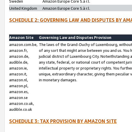
Sweden
Amazon Europe Core S.à r.l.
United Kingdom
Amazon Europe Core S.à r.l.
SCHEDULE 2: GOVERNING LAW AND DISPUTES BY AM
Amazon Site
Governing Law and Disputes Provision
amazon.com.be,
The laws of the Grand-Duchy of Luxembourg, without r
amazon.fr,
of any sort that might arise between you and us. You h
amazon.de,
judicial district of Luxembourg City. Notwithstanding a
audible.de,
any state, federal, or national court of competent juri
amazon.ie,
intellectual property or proprietary rights. You furth
amazon.it,
unique, extraordinary character, giving them peculiar
amazon.nl,
in monetary damages.
amazon.pl,
amazon.es,
amazon.se
amazon.co.uk,
audible.co.uk
SCHEDULE 3: TAX PROVISION BY AMAZON SITE