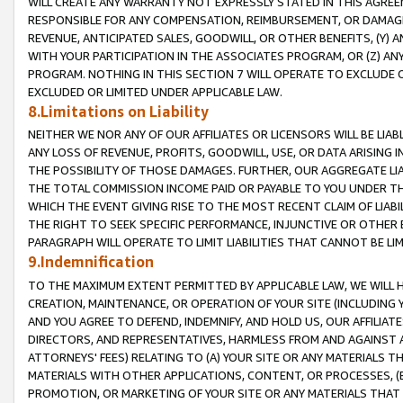
WILL CREATE ANY WARRANTY NOT EXPRESSLY STATED IN THIS AGREEM
RESPONSIBLE FOR ANY COMPENSATION, REIMBURSEMENT, OR DAMAGES
REVENUE, ANTICIPATED SALES, GOODWILL, OR OTHER BENEFITS, (Y
WITH YOUR PARTICIPATION IN THE ASSOCIATES PROGRAM, OR (Z) AN
PROGRAM. NOTHING IN THIS SECTION 7 WILL OPERATE TO EXCLUDE O
EXCLUDED OR LIMITED UNDER APPLICABLE LAW.
8.Limitations on Liability
NEITHER WE NOR ANY OF OUR AFFILIATES OR LICENSORS WILL BE LIAB
ANY LOSS OF REVENUE, PROFITS, GOODWILL, USE, OR DATA ARISING 
THE POSSIBILITY OF THOSE DAMAGES. FURTHER, OUR AGGREGATE LIA
THE TOTAL COMMISSION INCOME PAID OR PAYABLE TO YOU UNDER T
WHICH THE EVENT GIVING RISE TO THE MOST RECENT CLAIM OF LIABI
THE RIGHT TO SEEK SPECIFIC PERFORMANCE, INJUNCTIVE OR OTHER 
PARAGRAPH WILL OPERATE TO LIMIT LIABILITIES THAT CANNOT BE LI
9.Indemnification
TO THE MAXIMUM EXTENT PERMITTED BY APPLICABLE LAW, WE WILL HA
CREATION, MAINTENANCE, OR OPERATION OF YOUR SITE (INCLUDING 
AND YOU AGREE TO DEFEND, INDEMNIFY, AND HOLD US, OUR AFFILIAT
DIRECTORS, AND REPRESENTATIVES, HARMLESS FROM AND AGAINST ALL
ATTORNEYS' FEES) RELATING TO (A) YOUR SITE OR ANY MATERIALS 
MATERIALS WITH OTHER APPLICATIONS, CONTENT, OR PROCESSES, (
PROMOTION, OR MARKETING OF YOUR SITE OR ANY MATERIALS THAT A