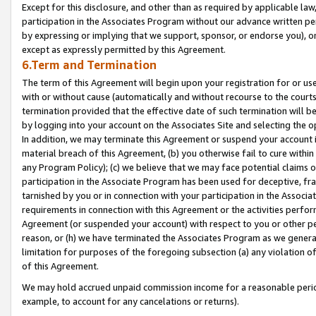
Except for this disclosure, and other than as required by applicable la
participation in the Associates Program without our advance written per
by expressing or implying that we support, sponsor, or endorse you), or
except as expressly permitted by this Agreement.
6.Term and Termination
The term of this Agreement will begin upon your registration for or use
with or without cause (automatically and without recourse to the courts,
termination provided that the effective date of such termination will b
by logging into your account on the Associates Site and selecting the o
In addition, we may terminate this Agreement or suspend your account i
material breach of this Agreement, (b) you otherwise fail to cure withi
any Program Policy); (c) we believe that we may face potential claims or
participation in the Associate Program has been used for deceptive, frau
tarnished by you or in connection with your participation in the Associ
requirements in connection with this Agreement or the activities perfo
Agreement (or suspended your account) with respect to you or other per
reason, or (h) we have terminated the Associates Program as we general
limitation for purposes of the foregoing subsection (a) any violation o
of this Agreement.
We may hold accrued unpaid commission income for a reasonable period 
example, to account for any cancelations or returns).