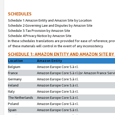
SCHEDULES
Schedule 1:Amazon Entity and Amazon Site by Location
Schedule 2:Governing Law and Disputes by Amazon Site
Schedule 3:Tax Provision by Amazon Site
Schedule 4:Privacy Notice by Amazon Site
In these schedules translations are provided for ease of reference; pro
of these materials will control in the event of any inconsistency.
SCHEDULE 1: AMAZON ENTITY AND AMAZON SITE BY
Location
Amazon Entity
Belgium
Amazon Europe Core S.à r.l.
France
Amazon Europe Core S.à r.l.(or Amazon France Servic
Germany
Amazon Europe Core S.à r.l.
Ireland
Amazon Europe Core S.à r.l.
Italy
Amazon Europe Core S.à r.l.
The Netherlands
Amazon Europe Core S.à r.l.
Poland
Amazon Europe Core S.à r.l.
Spain
Amazon Europe Core S.à r.l.