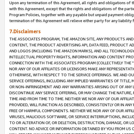
Upon any termination of this Agreement, all rights and obligations of th
with this Agreement, except that the rights and obligations of the partie
Program Policies, together with any payable but unpaid payment obliga
termination of this Agreement will relieve either party for any liability 
7.Disclaimers
THE ASSOCIATES PROGRAM, THE AMAZON SITE, ANY PRODUCTS AND SE
CONTENT, THE PRODUCT ADVERTISING API, DATA FEED, PRODUCT A
AND LOGOS (INCLUDING THE AMAZON MARKS), AND ALL TECHNOLOGY,
INTELLECTUAL PROPERTY RIGHTS, INFORMATION AND CONTENT PROVI
CONNECTION WITH THE ASSOCIATES PROGRAM (COLLECTIVELY THE "
NOR ANY OF OUR AFFILIATES OR LICENSORS MAKE ANY REPRESENTAT
OTHERWISE, WITH RESPECT TO THE SERVICE OFFERINGS. WE AND OU
SERVICE OFFERINGS, INCLUDING ANY IMPLIED WARRANTIES OF TITLE,
OR NON-INFRINGEMENT AND ANY WARRANTIES ARISING OUT OF ANY 
DISCONTINUE ANY SERVICE OFFERING, OR MAY CHANGE THE NATURE, 
TIME AND FROM TIME TO TIME. NEITHER WE NOR ANY OF OUR AFFILI
PROVIDED, WILL FUNCTION AS DESCRIBED, CONSISTENTLY OR IN ANY
FREE OF HARMFUL COMPONENTS. NEITHER WE NOR ANY OF OUR AFFILIA
VIRUSES, MALICIOUS SOFTWARE, OR SERVICE INTERRUPTIONS, INCL
TO OR ALTERATION OF, OR DELETION, DESTRUCTION, DAMAGE, OR LO
CONTENT. NO ADVICE OR INFORMATION OBTAINED BY YOU FROM US 