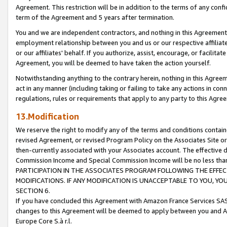
Agreement. This restriction will be in addition to the terms of any con
term of the Agreement and 5 years after termination.
You and we are independent contractors, and nothing in this Agreement wi
employment relationship between you and us or our respective affiliate
or our affiliates' behalf. If you authorize, assist, encourage, or facilita
Agreement, you will be deemed to have taken the action yourself.
Notwithstanding anything to the contrary herein, nothing in this Agreeme
act in any manner (including taking or failing to take any actions in con
regulations, rules or requirements that apply to any party to this Agre
13.Modification
We reserve the right to modify any of the terms and conditions containe
revised Agreement, or revised Program Policy on the Associates Site or
then-currently associated with your Associates account. The effective d
Commission Income and Special Commission Income will be no less tha
PARTICIPATION IN THE ASSOCIATES PROGRAM FOLLOWING THE EFFE
MODIFICATIONS. IF ANY MODIFICATION IS UNACCEPTABLE TO YOU, 
SECTION 6.
If you have concluded this Agreement with Amazon France Services SAS
changes to this Agreement will be deemed to apply between you and A
Europe Core S.à r.l.