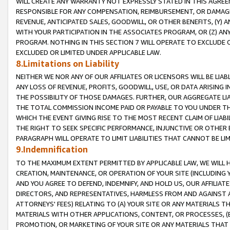
WILL CREATE ANY WARRANTY NOT EXPRESSLY STATED IN THIS AGREEM
RESPONSIBLE FOR ANY COMPENSATION, REIMBURSEMENT, OR DAMAGES
REVENUE, ANTICIPATED SALES, GOODWILL, OR OTHER BENEFITS, (Y
WITH YOUR PARTICIPATION IN THE ASSOCIATES PROGRAM, OR (Z) AN
PROGRAM. NOTHING IN THIS SECTION 7 WILL OPERATE TO EXCLUDE O
EXCLUDED OR LIMITED UNDER APPLICABLE LAW.
8.Limitations on Liability
NEITHER WE NOR ANY OF OUR AFFILIATES OR LICENSORS WILL BE LIAB
ANY LOSS OF REVENUE, PROFITS, GOODWILL, USE, OR DATA ARISING 
THE POSSIBILITY OF THOSE DAMAGES. FURTHER, OUR AGGREGATE LIA
THE TOTAL COMMISSION INCOME PAID OR PAYABLE TO YOU UNDER T
WHICH THE EVENT GIVING RISE TO THE MOST RECENT CLAIM OF LIABI
THE RIGHT TO SEEK SPECIFIC PERFORMANCE, INJUNCTIVE OR OTHER 
PARAGRAPH WILL OPERATE TO LIMIT LIABILITIES THAT CANNOT BE LI
9.Indemnification
TO THE MAXIMUM EXTENT PERMITTED BY APPLICABLE LAW, WE WILL HA
CREATION, MAINTENANCE, OR OPERATION OF YOUR SITE (INCLUDING 
AND YOU AGREE TO DEFEND, INDEMNIFY, AND HOLD US, OUR AFFILIAT
DIRECTORS, AND REPRESENTATIVES, HARMLESS FROM AND AGAINST ALL
ATTORNEYS' FEES) RELATING TO (A) YOUR SITE OR ANY MATERIALS 
MATERIALS WITH OTHER APPLICATIONS, CONTENT, OR PROCESSES, (
PROMOTION, OR MARKETING OF YOUR SITE OR ANY MATERIALS THAT A