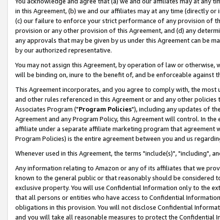
You acknowledge and agree that (a) we and our affiliates may at any time
in this Agreement, (b) we and our affiliates may at any time (directly or 
(c) our failure to enforce your strict performance of any provision of t
provision or any other provision of this Agreement, and (d) any determ
any approvals that may be given by us under this Agreement can be made,
by our authorized representative.
You may not assign this Agreement, by operation of law or otherwise, wi
will be binding on, inure to the benefit of, and be enforceable against t
This Agreement incorporates, and you agree to comply with, the most up-
and other rules referenced in this Agreement or and any other policies
Associates Program ("
Program Policies
"), including any updates of th
Agreement and any Program Policy, this Agreement will control. In th
affiliate under a separate affiliate marketing program that agreement 
Program Policies) is the entire agreement between you and us regardin
Whenever used in this Agreement, the terms "include(s)", "including", a
Any information relating to Amazon or any of its affiliates that we pro
known to the general public or that reasonably should be considered to
exclusive property. You will use Confidential Information only to the
that all persons or entities who have access to Confidential Informatio
obligations in this provision. You will not disclose Confidential Informa
and you will take all reasonable measures to protect the Confidential In