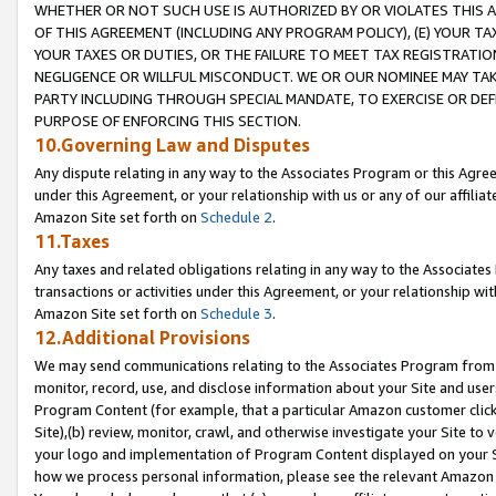
WHETHER OR NOT SUCH USE IS AUTHORIZED BY OR VIOLATES THIS A
OF THIS AGREEMENT (INCLUDING ANY PROGRAM POLICY), (E) YOUR TA
YOUR TAXES OR DUTIES, OR THE FAILURE TO MEET TAX REGISTRATIO
NEGLIGENCE OR WILLFUL MISCONDUCT. WE OR OUR NOMINEE MAY TA
PARTY INCLUDING THROUGH SPECIAL MANDATE, TO EXERCISE OR DEF
PURPOSE OF ENFORCING THIS SECTION.
10.Governing Law and Disputes
Any dispute relating in any way to the Associates Program or this Agree
under this Agreement, or your relationship with us or any of our affilia
Amazon Site set forth on
Schedule 2
.
11.Taxes
Any taxes and related obligations relating in any way to the Associate
transactions or activities under this Agreement, or your relationship with
Amazon Site set forth on
Schedule 3
.
12.Additional Provisions
We may send communications relating to the Associates Program from tim
monitor, record, use, and disclose information about your Site and user
Program Content (for example, that a particular Amazon customer clic
Site),(b) review, monitor, crawl, and otherwise investigate your Site to 
your logo and implementation of Program Content displayed on your Sit
how we process personal information, please see the relevant Amazon P