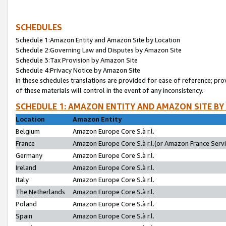
SCHEDULES
Schedule 1:Amazon Entity and Amazon Site by Location
Schedule 2:Governing Law and Disputes by Amazon Site
Schedule 3:Tax Provision by Amazon Site
Schedule 4:Privacy Notice by Amazon Site
In these schedules translations are provided for ease of reference; pro
of these materials will control in the event of any inconsistency.
SCHEDULE 1: AMAZON ENTITY AND AMAZON SITE BY
Location
Amazon Entity
Belgium
Amazon Europe Core S.à r.l.
France
Amazon Europe Core S.à r.l.(or Amazon France Servic
Germany
Amazon Europe Core S.à r.l.
Ireland
Amazon Europe Core S.à r.l.
Italy
Amazon Europe Core S.à r.l.
The Netherlands
Amazon Europe Core S.à r.l.
Poland
Amazon Europe Core S.à r.l.
Spain
Amazon Europe Core S.à r.l.