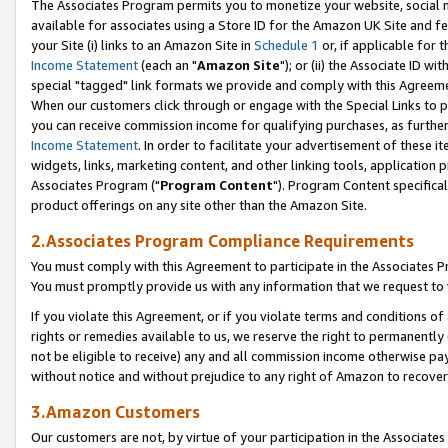
The Associates Program permits you to monetize your website, social me
available for associates using a Store ID for the Amazon UK Site and f
your Site (i) links to an Amazon Site in
Schedule 1
or, if applicable for t
Income Statement
(each an "
Amazon Site
"); or (ii) the Associate ID w
special "tagged" link formats we provide and comply with this Agreeme
When our customers click through or engage with the Special Links to p
you can receive commission income for qualifying purchases, as further d
Income Statement
. In order to facilitate your advertisement of these i
widgets, links, marketing content, and other linking tools, application 
Associates Program ("
Program Content
"). Program Content specifical
product offerings on any site other than the Amazon Site.
2.Associates Program Compliance Requirements
You must comply with this Agreement to participate in the Associates
You must promptly provide us with any information that we request to 
If you violate this Agreement, or if you violate terms and conditions 
rights or remedies available to us, we reserve the right to permanently
not be eligible to receive) any and all commission income otherwise pay
without notice and without prejudice to any right of Amazon to recove
3.Amazon Customers
Our customers are not, by virtue of your participation in the Associates