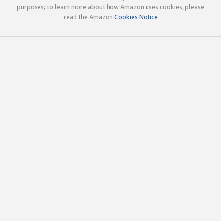
purposes; to learn more about how Amazon uses cookies, please
read the Amazon
Cookies Notice