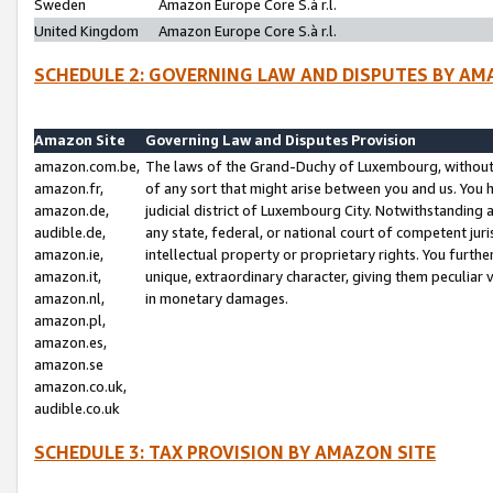
Sweden
Amazon Europe Core S.à r.l.
United Kingdom
Amazon Europe Core S.à r.l.
SCHEDULE 2: GOVERNING LAW AND DISPUTES BY AM
Amazon Site
Governing Law and Disputes Provision
amazon.com.be,
The laws of the Grand-Duchy of Luxembourg, without r
amazon.fr,
of any sort that might arise between you and us. You h
amazon.de,
judicial district of Luxembourg City. Notwithstanding a
audible.de,
any state, federal, or national court of competent juri
amazon.ie,
intellectual property or proprietary rights. You furth
amazon.it,
unique, extraordinary character, giving them peculiar
amazon.nl,
in monetary damages.
amazon.pl,
amazon.es,
amazon.se
amazon.co.uk,
audible.co.uk
SCHEDULE 3: TAX PROVISION BY AMAZON SITE