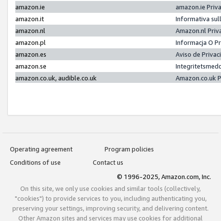
amazon.ie
amazon.ie Priv
amazon.it
Informativa sul
amazon.nl
Amazon.nl Priv
amazon.pl
Informacja O P
amazon.es
Aviso de Priva
amazon.se
Integritetsmed
amazon.co.uk, audible.co.uk
Amazon.co.uk P
Operating agreement
Program policies
Conditions of use
Contact us
© 1996-2025, Amazon.com, Inc.
On this site, we only use cookies and similar tools (collectively,
"cookies") to provide services to you, including authenticating you,
preserving your settings, improving security, and delivering content.
Other Amazon sites and services may use cookies for additional