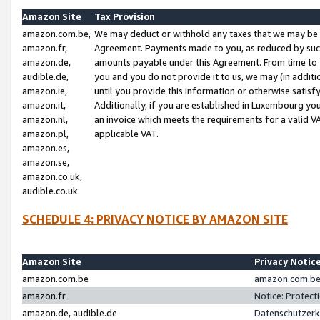
Amazon Site
Tax Provision
amazon.com.be,
We may deduct or withhold any taxes that we may be 
amazon.fr,
Agreement. Payments made to you, as reduced by such 
amazon.de,
amounts payable under this Agreement. From time to 
audible.de,
you and you do not provide it to us, we may (in addit
amazon.ie,
until you provide this information or otherwise satis
amazon.it,
Additionally, if you are established in Luxembourg yo
amazon.nl,
an invoice which meets the requirements for a valid V
amazon.pl,
applicable VAT.
amazon.es,
amazon.se,
amazon.co.uk,
audible.co.uk
SCHEDULE 4: PRIVACY NOTICE BY AMAZON SITE
Amazon Site
Privacy Notic
amazon.com.be
amazon.com.be 
amazon.fr
Notice: Protect
amazon.de, audible.de
Datenschutzerk