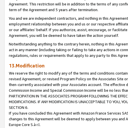
Agreement. This restriction will be in addition to the terms of any con
term of the Agreement and 5 years after termination.
You and we are independent contractors, and nothing in this Agreement wi
employment relationship between you and us or our respective affiliate
or our affiliates' behalf. If you authorize, assist, encourage, or facilita
Agreement, you will be deemed to have taken the action yourself.
Notwithstanding anything to the contrary herein, nothing in this Agreeme
act in any manner (including taking or failing to take any actions in con
regulations, rules or requirements that apply to any party to this Agre
13.Modification
We reserve the right to modify any of the terms and conditions containe
revised Agreement, or revised Program Policy on the Associates Site or
then-currently associated with your Associates account. The effective d
Commission Income and Special Commission Income will be no less tha
PARTICIPATION IN THE ASSOCIATES PROGRAM FOLLOWING THE EFFE
MODIFICATIONS. IF ANY MODIFICATION IS UNACCEPTABLE TO YOU, 
SECTION 6.
If you have concluded this Agreement with Amazon France Services SAS
changes to this Agreement will be deemed to apply between you and A
Europe Core S.à r.l.