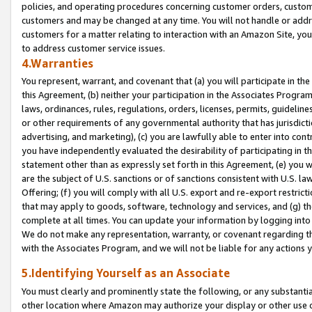
policies, and operating procedures concerning customer orders, custome
customers and may be changed at any time. You will not handle or addre
customers for a matter relating to interaction with an Amazon Site, yo
to address customer service issues.
4.Warranties
You represent, warrant, and covenant that (a) you will participate in t
this Agreement, (b) neither your participation in the Associates Program
laws, ordinances, rules, regulations, orders, licenses, permits, guidelin
or other requirements of any governmental authority that has jurisdicti
advertising, and marketing), (c) you are lawfully able to enter into cont
you have independently evaluated the desirability of participating in t
statement other than as expressly set forth in this Agreement, (e) you w
are the subject of U.S. sanctions or of sanctions consistent with U.S.
Offering; (f) you will comply with all U.S. export and re-export restric
that may apply to goods, software, technology and services, and (g) th
complete at all times. You can update your information by logging into 
We do not make any representation, warranty, or covenant regarding th
with the Associates Program, and we will not be liable for any actions
5.Identifying Yourself as an Associate
You must clearly and prominently state the following, or any substanti
other location where Amazon may authorize your display or other use 