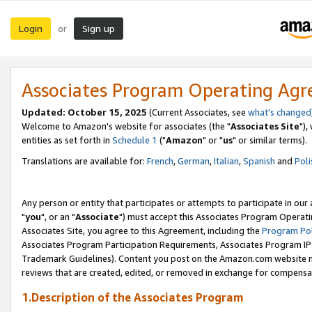
Login
Sign up
or
Associates Program Operating Ag
Updated: October 15, 2025
(Current Associates, see
what's changed
Welcome to Amazon's website for associates (the "
Associates Site
"),
entities as set forth in
Schedule 1
("
Amazon
" or "
us
" or similar terms).
Translations are available for:
French
,
German
,
Italian
,
Spanish
and
Poli
Any person or entity that participates or attempts to participate in ou
"
you
", or an "
Associate
") must accept this Associates Program Operati
Associates Site, you agree to this Agreement, including the
Program Pol
Associates Program Participation Requirements, Associates Program I
Trademark Guidelines). Content you post on the Amazon.com website m
reviews that are created, edited, or removed in exchange for compensati
1.Description of the Associates Program