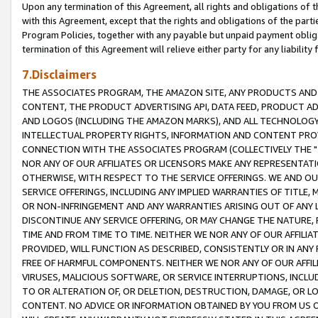
Upon any termination of this Agreement, all rights and obligations of th
with this Agreement, except that the rights and obligations of the partie
Program Policies, together with any payable but unpaid payment obliga
termination of this Agreement will relieve either party for any liability 
7.Disclaimers
THE ASSOCIATES PROGRAM, THE AMAZON SITE, ANY PRODUCTS AND SE
CONTENT, THE PRODUCT ADVERTISING API, DATA FEED, PRODUCT A
AND LOGOS (INCLUDING THE AMAZON MARKS), AND ALL TECHNOLOGY,
INTELLECTUAL PROPERTY RIGHTS, INFORMATION AND CONTENT PROVI
CONNECTION WITH THE ASSOCIATES PROGRAM (COLLECTIVELY THE "
NOR ANY OF OUR AFFILIATES OR LICENSORS MAKE ANY REPRESENTAT
OTHERWISE, WITH RESPECT TO THE SERVICE OFFERINGS. WE AND OU
SERVICE OFFERINGS, INCLUDING ANY IMPLIED WARRANTIES OF TITLE,
OR NON-INFRINGEMENT AND ANY WARRANTIES ARISING OUT OF ANY 
DISCONTINUE ANY SERVICE OFFERING, OR MAY CHANGE THE NATURE, 
TIME AND FROM TIME TO TIME. NEITHER WE NOR ANY OF OUR AFFILI
PROVIDED, WILL FUNCTION AS DESCRIBED, CONSISTENTLY OR IN ANY
FREE OF HARMFUL COMPONENTS. NEITHER WE NOR ANY OF OUR AFFILIA
VIRUSES, MALICIOUS SOFTWARE, OR SERVICE INTERRUPTIONS, INCL
TO OR ALTERATION OF, OR DELETION, DESTRUCTION, DAMAGE, OR LO
CONTENT. NO ADVICE OR INFORMATION OBTAINED BY YOU FROM US 