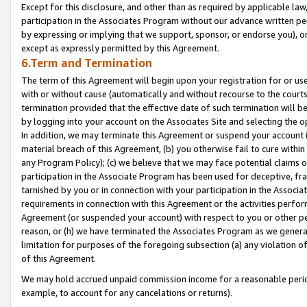
Except for this disclosure, and other than as required by applicable la
participation in the Associates Program without our advance written per
by expressing or implying that we support, sponsor, or endorse you), or
except as expressly permitted by this Agreement.
6.Term and Termination
The term of this Agreement will begin upon your registration for or use
with or without cause (automatically and without recourse to the courts,
termination provided that the effective date of such termination will b
by logging into your account on the Associates Site and selecting the o
In addition, we may terminate this Agreement or suspend your account i
material breach of this Agreement, (b) you otherwise fail to cure withi
any Program Policy); (c) we believe that we may face potential claims or
participation in the Associate Program has been used for deceptive, frau
tarnished by you or in connection with your participation in the Associ
requirements in connection with this Agreement or the activities perfo
Agreement (or suspended your account) with respect to you or other per
reason, or (h) we have terminated the Associates Program as we general
limitation for purposes of the foregoing subsection (a) any violation o
of this Agreement.
We may hold accrued unpaid commission income for a reasonable period 
example, to account for any cancelations or returns).