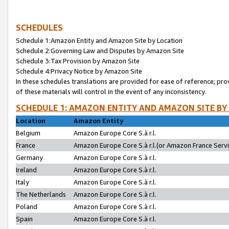
SCHEDULES
Schedule 1:Amazon Entity and Amazon Site by Location
Schedule 2:Governing Law and Disputes by Amazon Site
Schedule 3:Tax Provision by Amazon Site
Schedule 4:Privacy Notice by Amazon Site
In these schedules translations are provided for ease of reference; pro
of these materials will control in the event of any inconsistency.
SCHEDULE 1: AMAZON ENTITY AND AMAZON SITE BY
Location
Amazon Entity
Belgium
Amazon Europe Core S.à r.l.
France
Amazon Europe Core S.à r.l.(or Amazon France Servic
Germany
Amazon Europe Core S.à r.l.
Ireland
Amazon Europe Core S.à r.l.
Italy
Amazon Europe Core S.à r.l.
The Netherlands
Amazon Europe Core S.à r.l.
Poland
Amazon Europe Core S.à r.l.
Spain
Amazon Europe Core S.à r.l.