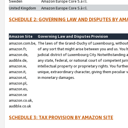
Sweden
Amazon Europe Core S.à r.l.
United Kingdom
Amazon Europe Core S.à r.l.
SCHEDULE 2: GOVERNING LAW AND DISPUTES BY AM
Amazon Site
Governing Law and Disputes Provision
amazon.com.be,
The laws of the Grand-Duchy of Luxembourg, without r
amazon.fr,
of any sort that might arise between you and us. You h
amazon.de,
judicial district of Luxembourg City. Notwithstanding a
audible.de,
any state, federal, or national court of competent juri
amazon.ie,
intellectual property or proprietary rights. You furth
amazon.it,
unique, extraordinary character, giving them peculiar
amazon.nl,
in monetary damages.
amazon.pl,
amazon.es,
amazon.se
amazon.co.uk,
audible.co.uk
SCHEDULE 3: TAX PROVISION BY AMAZON SITE