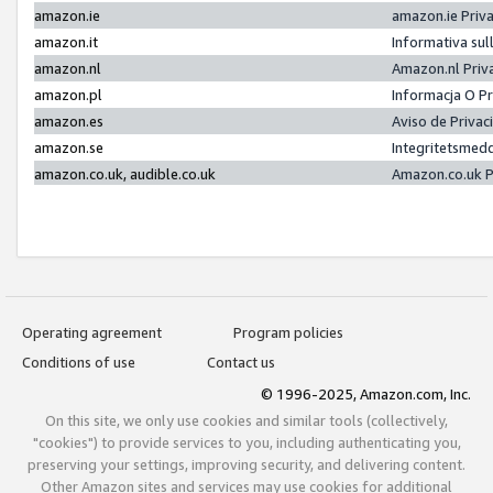
amazon.ie
amazon.ie Priv
amazon.it
Informativa sul
amazon.nl
Amazon.nl Priv
amazon.pl
Informacja O P
amazon.es
Aviso de Priva
amazon.se
Integritetsmed
amazon.co.uk, audible.co.uk
Amazon.co.uk P
Operating agreement
Program policies
Conditions of use
Contact us
© 1996-2025, Amazon.com, Inc.
On this site, we only use cookies and similar tools (collectively,
"cookies") to provide services to you, including authenticating you,
preserving your settings, improving security, and delivering content.
Other Amazon sites and services may use cookies for additional