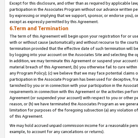
Except for this disclosure, and other than as required by applicable la
participation in the Associates Program without our advance written per
by expressing or implying that we support, sponsor, or endorse you), or
except as expressly permitted by this Agreement.
6.Term and Termination
The term of this Agreement will begin upon your registration for or use
with or without cause (automatically and without recourse to the courts,
termination provided that the effective date of such termination will b
by logging into your account on the Associates Site and selecting the o
In addition, we may terminate this Agreement or suspend your account i
material breach of this Agreement, (b) you otherwise fail to cure withi
any Program Policy); (c) we believe that we may face potential claims or
participation in the Associate Program has been used for deceptive, frau
tarnished by you or in connection with your participation in the Associ
requirements in connection with this Agreement or the activities perfo
Agreement (or suspended your account) with respect to you or other per
reason, or (h) we have terminated the Associates Program as we general
limitation for purposes of the foregoing subsection (a) any violation o
of this Agreement.
We may hold accrued unpaid commission income for a reasonable period 
example, to account for any cancelations or returns).