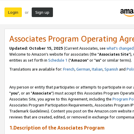
Login
Sign up
or
Associates Program Operating Ag
Updated: October 15, 2025
(Current Associates, see
what's changed
Welcome to Amazon's website for associates (the "
Associates Site
"),
entities as set forth in
Schedule 1
("
Amazon
" or "
us
" or similar terms).
Translations are available for:
French
,
German
,
Italian
,
Spanish
and
Poli
Any person or entity that participates or attempts to participate in ou
"
you
", or an "
Associate
") must accept this Associates Program Operati
Associates Site, you agree to this Agreement, including the
Program Pol
Associates Program Participation Requirements, Associates Program I
Trademark Guidelines). Content you post on the Amazon.com website m
reviews that are created, edited, or removed in exchange for compensati
1.Description of the Associates Program