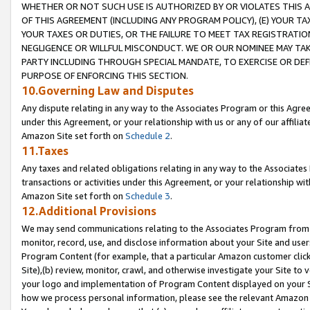
WHETHER OR NOT SUCH USE IS AUTHORIZED BY OR VIOLATES THIS A
OF THIS AGREEMENT (INCLUDING ANY PROGRAM POLICY), (E) YOUR TA
YOUR TAXES OR DUTIES, OR THE FAILURE TO MEET TAX REGISTRATIO
NEGLIGENCE OR WILLFUL MISCONDUCT. WE OR OUR NOMINEE MAY TA
PARTY INCLUDING THROUGH SPECIAL MANDATE, TO EXERCISE OR DEF
PURPOSE OF ENFORCING THIS SECTION.
10.Governing Law and Disputes
Any dispute relating in any way to the Associates Program or this Agree
under this Agreement, or your relationship with us or any of our affilia
Amazon Site set forth on
Schedule 2
.
11.Taxes
Any taxes and related obligations relating in any way to the Associate
transactions or activities under this Agreement, or your relationship with
Amazon Site set forth on
Schedule 3
.
12.Additional Provisions
We may send communications relating to the Associates Program from tim
monitor, record, use, and disclose information about your Site and user
Program Content (for example, that a particular Amazon customer clic
Site),(b) review, monitor, crawl, and otherwise investigate your Site to 
your logo and implementation of Program Content displayed on your Sit
how we process personal information, please see the relevant Amazon P