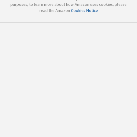
purposes; to learn more about how Amazon uses cookies, please
read the Amazon
Cookies Notice