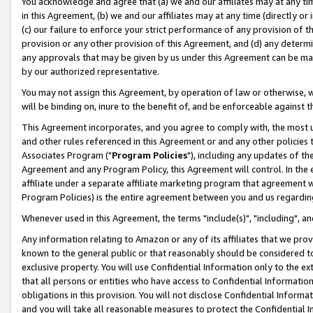
You acknowledge and agree that (a) we and our affiliates may at any time
in this Agreement, (b) we and our affiliates may at any time (directly or 
(c) our failure to enforce your strict performance of any provision of t
provision or any other provision of this Agreement, and (d) any determ
any approvals that may be given by us under this Agreement can be made,
by our authorized representative.
You may not assign this Agreement, by operation of law or otherwise, wi
will be binding on, inure to the benefit of, and be enforceable against t
This Agreement incorporates, and you agree to comply with, the most up-
and other rules referenced in this Agreement or and any other policies
Associates Program ("
Program Policies
"), including any updates of th
Agreement and any Program Policy, this Agreement will control. In th
affiliate under a separate affiliate marketing program that agreement 
Program Policies) is the entire agreement between you and us regardin
Whenever used in this Agreement, the terms "include(s)", "including", a
Any information relating to Amazon or any of its affiliates that we pro
known to the general public or that reasonably should be considered to
exclusive property. You will use Confidential Information only to the
that all persons or entities who have access to Confidential Informatio
obligations in this provision. You will not disclose Confidential Informa
and you will take all reasonable measures to protect the Confidential In