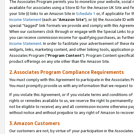
The Associates Program permits you to monetize your website, social me
available for associates using a Store ID for the Amazon UK Site and f
your Site (i) links to an Amazon Site in
Schedule 1
or, if applicable for t
Income Statement
(each an "
Amazon Site
"); or (ii) the Associate ID w
special "tagged" link formats we provide and comply with this Agreeme
When our customers click through or engage with the Special Links to p
you can receive commission income for qualifying purchases, as further d
Income Statement
. In order to facilitate your advertisement of these i
widgets, links, marketing content, and other linking tools, application 
Associates Program ("
Program Content
"). Program Content specifical
product offerings on any site other than the Amazon Site.
2.Associates Program Compliance Requirements
You must comply with this Agreement to participate in the Associates
You must promptly provide us with any information that we request to 
If you violate this Agreement, or if you violate terms and conditions 
rights or remedies available to us, we reserve the right to permanently
not be eligible to receive) any and all commission income otherwise pay
without notice and without prejudice to any right of Amazon to recove
3.Amazon Customers
Our customers are not, by virtue of your participation in the Associates