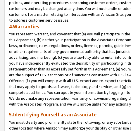
policies, and operating procedures concerning customer orders, custome
customers and may be changed at any time. You will not handle or addre
customers for a matter relating to interaction with an Amazon Site, yo
to address customer service issues.
4.Warranties
You represent, warrant, and covenant that (a) you will participate in t
this Agreement, (b) neither your participation in the Associates Program
laws, ordinances, rules, regulations, orders, licenses, permits, guidelin
or other requirements of any governmental authority that has jurisdicti
advertising, and marketing), (c) you are lawfully able to enter into cont
you have independently evaluated the desirability of participating in t
statement other than as expressly set forth in this Agreement, (e) you w
are the subject of U.S. sanctions or of sanctions consistent with U.S.
Offering; (f) you will comply with all U.S. export and re-export restric
that may apply to goods, software, technology and services, and (g) th
complete at all times. You can update your information by logging into 
We do not make any representation, warranty, or covenant regarding th
with the Associates Program, and we will not be liable for any actions
5.Identifying Yourself as an Associate
You must clearly and prominently state the following, or any substanti
other location where Amazon may authorize your display or other use 