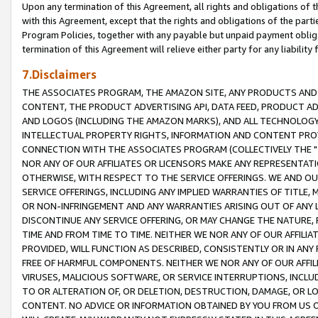
Upon any termination of this Agreement, all rights and obligations of th
with this Agreement, except that the rights and obligations of the partie
Program Policies, together with any payable but unpaid payment obliga
termination of this Agreement will relieve either party for any liability 
7.Disclaimers
THE ASSOCIATES PROGRAM, THE AMAZON SITE, ANY PRODUCTS AND SE
CONTENT, THE PRODUCT ADVERTISING API, DATA FEED, PRODUCT A
AND LOGOS (INCLUDING THE AMAZON MARKS), AND ALL TECHNOLOGY,
INTELLECTUAL PROPERTY RIGHTS, INFORMATION AND CONTENT PROVI
CONNECTION WITH THE ASSOCIATES PROGRAM (COLLECTIVELY THE "
NOR ANY OF OUR AFFILIATES OR LICENSORS MAKE ANY REPRESENTAT
OTHERWISE, WITH RESPECT TO THE SERVICE OFFERINGS. WE AND OU
SERVICE OFFERINGS, INCLUDING ANY IMPLIED WARRANTIES OF TITLE,
OR NON-INFRINGEMENT AND ANY WARRANTIES ARISING OUT OF ANY 
DISCONTINUE ANY SERVICE OFFERING, OR MAY CHANGE THE NATURE, 
TIME AND FROM TIME TO TIME. NEITHER WE NOR ANY OF OUR AFFILI
PROVIDED, WILL FUNCTION AS DESCRIBED, CONSISTENTLY OR IN ANY
FREE OF HARMFUL COMPONENTS. NEITHER WE NOR ANY OF OUR AFFILIA
VIRUSES, MALICIOUS SOFTWARE, OR SERVICE INTERRUPTIONS, INCL
TO OR ALTERATION OF, OR DELETION, DESTRUCTION, DAMAGE, OR LO
CONTENT. NO ADVICE OR INFORMATION OBTAINED BY YOU FROM US 