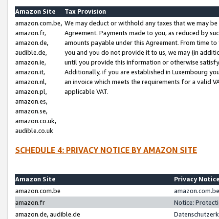
Amazon Site
Tax Provision
amazon.com.be,
We may deduct or withhold any taxes that we may be 
amazon.fr,
Agreement. Payments made to you, as reduced by such 
amazon.de,
amounts payable under this Agreement. From time to 
audible.de,
you and you do not provide it to us, we may (in addit
amazon.ie,
until you provide this information or otherwise satis
amazon.it,
Additionally, if you are established in Luxembourg yo
amazon.nl,
an invoice which meets the requirements for a valid V
amazon.pl,
applicable VAT.
amazon.es,
amazon.se,
amazon.co.uk,
audible.co.uk
SCHEDULE 4: PRIVACY NOTICE BY AMAZON SITE
Amazon Site
Privacy Notic
amazon.com.be
amazon.com.be 
amazon.fr
Notice: Protect
amazon.de, audible.de
Datenschutzerk