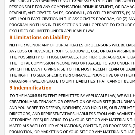
WILL CREATE ANY WARRANTY NOT EXPRESSLY STATED IN THIS AGREEM
RESPONSIBLE FOR ANY COMPENSATION, REIMBURSEMENT, OR DAMAGES
REVENUE, ANTICIPATED SALES, GOODWILL, OR OTHER BENEFITS, (Y
WITH YOUR PARTICIPATION IN THE ASSOCIATES PROGRAM, OR (Z) AN
PROGRAM. NOTHING IN THIS SECTION 7 WILL OPERATE TO EXCLUDE O
EXCLUDED OR LIMITED UNDER APPLICABLE LAW.
8.Limitations on Liability
NEITHER WE NOR ANY OF OUR AFFILIATES OR LICENSORS WILL BE LIAB
ANY LOSS OF REVENUE, PROFITS, GOODWILL, USE, OR DATA ARISING 
THE POSSIBILITY OF THOSE DAMAGES. FURTHER, OUR AGGREGATE LIA
THE TOTAL COMMISSION INCOME PAID OR PAYABLE TO YOU UNDER T
WHICH THE EVENT GIVING RISE TO THE MOST RECENT CLAIM OF LIABI
THE RIGHT TO SEEK SPECIFIC PERFORMANCE, INJUNCTIVE OR OTHER 
PARAGRAPH WILL OPERATE TO LIMIT LIABILITIES THAT CANNOT BE LI
9.Indemnification
TO THE MAXIMUM EXTENT PERMITTED BY APPLICABLE LAW, WE WILL HA
CREATION, MAINTENANCE, OR OPERATION OF YOUR SITE (INCLUDING 
AND YOU AGREE TO DEFEND, INDEMNIFY, AND HOLD US, OUR AFFILIAT
DIRECTORS, AND REPRESENTATIVES, HARMLESS FROM AND AGAINST ALL
ATTORNEYS' FEES) RELATING TO (A) YOUR SITE OR ANY MATERIALS 
MATERIALS WITH OTHER APPLICATIONS, CONTENT, OR PROCESSES, (
PROMOTION, OR MARKETING OF YOUR SITE OR ANY MATERIALS THAT A