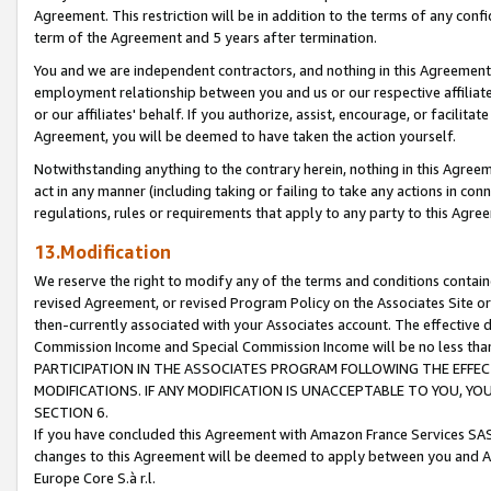
Agreement. This restriction will be in addition to the terms of any con
term of the Agreement and 5 years after termination.
You and we are independent contractors, and nothing in this Agreement wi
employment relationship between you and us or our respective affiliate
or our affiliates' behalf. If you authorize, assist, encourage, or facilita
Agreement, you will be deemed to have taken the action yourself.
Notwithstanding anything to the contrary herein, nothing in this Agreeme
act in any manner (including taking or failing to take any actions in con
regulations, rules or requirements that apply to any party to this Agre
13.Modification
We reserve the right to modify any of the terms and conditions containe
revised Agreement, or revised Program Policy on the Associates Site or
then-currently associated with your Associates account. The effective d
Commission Income and Special Commission Income will be no less tha
PARTICIPATION IN THE ASSOCIATES PROGRAM FOLLOWING THE EFFE
MODIFICATIONS. IF ANY MODIFICATION IS UNACCEPTABLE TO YOU, 
SECTION 6.
If you have concluded this Agreement with Amazon France Services SAS
changes to this Agreement will be deemed to apply between you and A
Europe Core S.à r.l.