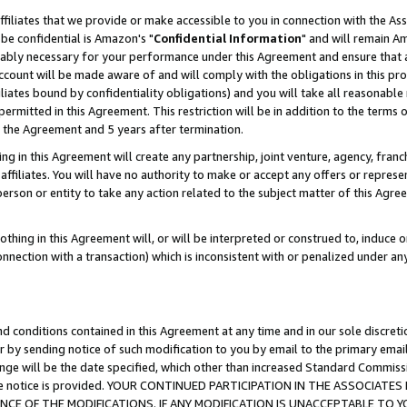
ffiliates that we provide or make accessible to you in connection with the A
be confidential is Amazon's "
Confidential Information
" and will remain Am
nably necessary for your performance under this Agreement and ensure that a
count will be made aware of and will comply with the obligations in this prov
filiates bound by confidentiality obligations) and you will take all reasonabl
 permitted in this Agreement. This restriction will be in addition to the term
f the Agreement and 5 years after termination.
g in this Agreement will create any partnership, joint venture, agency, fran
ffiliates. You will have no authority to make or accept any offers or represent
 person or entity to take any action related to the subject matter of this Ag
thing in this Agreement will, or will be interpreted or construed to, induce 
connection with a transaction) which is inconsistent with or penalized under an
d conditions contained in this Agreement at any time and in our sole discret
r by sending notice of such modification to you by email to the primary emai
ange will be the date specified, which other than increased Standard Commi
e the notice is provided. YOUR CONTINUED PARTICIPATION IN THE ASSOCIA
E OF THE MODIFICATIONS. IF ANY MODIFICATION IS UNACCEPTABLE TO Y