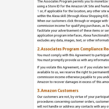
The Associates Program permits you to monetize yo
using a Store ID for the Amazon UK Site and featu
1
or, if applicable for the location, any other site 
within the Alexa skill (through Alexa Shopping Kit
When our customers click through or engage with th
commission income for qualifying purchases, as furt
facilitate your advertisement of these items or ser
application program interfaces, Alexa functionalit
excludes any data, images, text, or other informat
2.Associates Program Compliance R
You must comply with this Agreement to participa
You must promptly provide us with any information
If you violate this Agreement, or if you violate t
available to us, we reserve the right to permanent
commission income otherwise payable to you under 
Amazon to recover damages in excess of this amo
3.Amazon Customers
Our customers are not, by virtue of your participat
procedures concerning customer orders, customer 
will not handle or address any contacts with any o