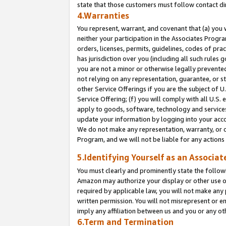
state that those customers must follow contact di
4.Warranties
You represent, warrant, and covenant that (a) you 
neither your participation in the Associates Progra
orders, licenses, permits, guidelines, codes of pr
has jurisdiction over you (including all such rules
you are not a minor or otherwise legally prevented
not relying on any representation, guarantee, or st
other Service Offerings if you are the subject of 
Service Offering; (f) you will comply with all U.S.
apply to goods, software, technology and services,
update your information by logging into your accou
We do not make any representation, warranty, or c
Program, and we will not be liable for any action
5.Identifying Yourself as an Associat
You must clearly and prominently state the followi
Amazon may authorize your display or other use of
required by applicable law, you will not make any
written permission. You will not misrepresent or e
imply any affiliation between us and you or any ot
6.Term and Termination