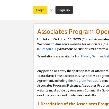
Login
Sign up
or
Associates Program Ope
Updated: October 15, 2025
(Current Associates
Welcome to Amazon's website for associates (the 
in
Schedule 1
("
Amazon
" or "
us
" or similar terms).
Translations are available for:
French
,
German
,
Ita
Any person or entity that participates or attempts
"
Associate
") must accept this Associates Program
Agreement, including the
Program Policies
(define
Associates Program IP License, Associates Progr
website must abide by Amazon's Community Guideli
read the policies and guidelines carefully.
1.Description of the Associates Prog