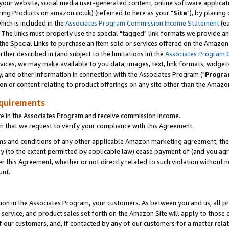
ur website, social media user-generated content, online software application
ring Products on amazon.co.uk) (referred to here as your "
Site
"), by placing
which is included in the
Associates Program Commission Income Statement
(ea
). The links must properly use the special "tagged" link formats we provide a
e Special Links to purchase an item sold or services offered on the Amazon S
her described in (and subject to the limitations in) the
Associates Program 
vices, we may make available to you data, images, text, link formats, widgets,
y, and other information in connection with the Associates Program ("
Progra
ion or content relating to product offerings on any site other than the Amazon
equirements
te in the Associates Program and receive commission income.
 that we request to verify your compliance with this Agreement.
erms and conditions of any other applicable Amazon marketing agreement, then
ly (to the extent permitted by applicable law) cease payment of (and you agree
this Agreement, whether or not directly related to such violation without no
unt.
ion in the Associates Program, your customers. As between you and us, all pric
service, and product sales set forth on the Amazon Site will apply to those
f our customers, and, if contacted by any of our customers for a matter relat