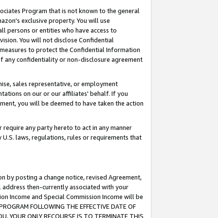
ssociates Program that is not known to the general
azon's exclusive property. You will use
ll persons or entities who have access to
ision. You will not disclose Confidential
e measures to protect the Confidential Information
s of any confidentiality or non-disclosure agreement
chise, sales representative, or employment
ations on our or our affiliates' behalf. If you
reement, you will be deemed to have taken the action
or require any party hereto to act in any manner
y U.S. laws, regulations, rules or requirements that
ion by posting a change notice, revised Agreement,
l address then-currently associated with your
ssion Income and Special Commission Income will be
TES PROGRAM FOLLOWING THE EFFECTIVE DATE OF
OU, YOUR ONLY RECOURSE IS TO TERMINATE THIS