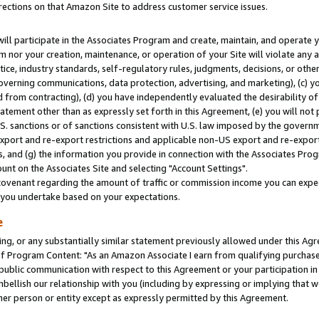
rections on that Amazon Site to address customer service issues.
will participate in the Associates Program and create, maintain, and operate y
m nor your creation, maintenance, or operation of your Site will violate any a
actice, industry standards, self-regulatory rules, judgments, decisions, or ot
 governing communications, data protection, advertising, and marketing), (c) yo
 from contracting), (d) you have independently evaluated the desirability of
atement other than as expressly set forth in this Agreement, (e) you will not
U.S. sanctions or of sanctions consistent with U.S. law imposed by the gover
 export and re-export restrictions and applicable non-US export and re-export 
 and (g) the information you provide in connection with the Associates Prog
nt on the Associates Site and selecting "Account Settings".
ovenant regarding the amount of traffic or commission income you can expect
s you undertake based on your expectations.
e
ng, or any substantially similar statement previously allowed under this Agr
 Program Content: "As an Amazon Associate I earn from qualifying purchases.
 public communication with respect to this Agreement or your participation 
mbellish our relationship with you (including by expressing or implying that 
her person or entity except as expressly permitted by this Agreement.