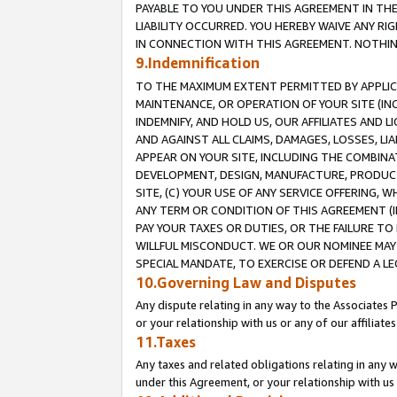
PAYABLE TO YOU UNDER THIS AGREEMENT IN TH
LIABILITY OCCURRED. YOU HEREBY WAIVE ANY RI
IN CONNECTION WITH THIS AGREEMENT. NOTHING 
9.Indemnification
TO THE MAXIMUM EXTENT PERMITTED BY APPLICAB
MAINTENANCE, OR OPERATION OF YOUR SITE (IN
INDEMNIFY, AND HOLD US, OUR AFFILIATES AND 
AND AGAINST ALL CLAIMS, DAMAGES, LOSSES, LIA
APPEAR ON YOUR SITE, INCLUDING THE COMBINA
DEVELOPMENT, DESIGN, MANUFACTURE, PRODUCT
SITE, (C) YOUR USE OF ANY SERVICE OFFERING,
ANY TERM OR CONDITION OF THIS AGREEMENT (I
PAY YOUR TAXES OR DUTIES, OR THE FAILURE T
WILLFUL MISCONDUCT. WE OR OUR NOMINEE MAY
SPECIAL MANDATE, TO EXERCISE OR DEFEND A L
10.Governing Law and Disputes
Any dispute relating in any way to the Associates 
or your relationship with us or any of our affiliat
11.Taxes
Any taxes and related obligations relating in any 
under this Agreement, or your relationship with us 