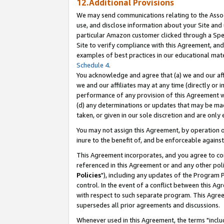
12.Additional Provisions
We may send communications relating to the Associ
use, and disclose information about your Site and 
particular Amazon customer clicked through a Spec
Site to verify compliance with this Agreement, an
examples of best practices in our educational mat
Schedule 4
.
You acknowledge and agree that (a) we and our affil
we and our affiliates may at any time (directly or i
performance of any provision of this Agreement wi
(d) any determinations or updates that may be mad
taken, or given in our sole discretion and are only 
You may not assign this Agreement, by operation of
inure to the benefit of, and be enforceable against
This Agreement incorporates, and you agree to comp
referenced in this Agreement or and any other pol
Policies
"), including any updates of the Program 
control. In the event of a conflict between this 
with respect to such separate program. This Agre
supersedes all prior agreements and discussions.
Whenever used in this Agreement, the terms "includ