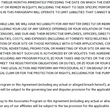
E TWELVE MONTHS IMMEDIATELY PRECEDING THE DATE ON WHICH THE EVEN
GHT OR REMEDY IN EQUITY, INCLUDING THE RIGHT TO SEEK SPECIFIC PERFO
IN THIS PARAGRAPH WILL OPERATE TO LIMIT LIABILITIES THAT CANNOT B
LE LAW, WE WILL HAVE NO LIABILITY FOR ANY MATTER DIRECTLY OR INDI
CLUDING YOUR USE OF ANY SERVICE OFFERING) OR YOUR VIOLATION OF THI
LICENSORS, AND OUR AND THEIR RESPECTIVE EMPLOYEES, OFFICERS, DIRE
BILITIES, COSTS, AND EXPENSES (INCLUDING ATTORNEYS' FEES) RELATING 
TION OF YOUR SITE OR THOSE MATERIALS WITH OTHER APPLICATIONS, CON
ION, ADVERTISING, PROMOTION, OR MARKETING OF YOUR SITE OR ANY M
 WHETHER OR NOT SUCH USE IS AUTHORIZED BY OR VIOLATES THIS AGREEME
NCLUDING ANY PROGRAM POLICY), (E) YOUR TAXES AND DUTIES OR THE CO
O MEET TAX REGISTRATION OBLIGATIONS OR DUTIES, OR (F) YOUR OR YOU
 TAKE LEGAL ACTION AND PERFORM ANY PROCEDURAL ACT ON BEHALF OF
EGAL CLAIM OR FOR THE PROTECTION OF RIGHTS, INCLUDING FOR THE PUR
Program or this Agreement (including any actual or alleged breach hereof), an
es will be subject to the governing law and disputes provision for the applica
way to the Associates Program or this Agreement (including any actual or alleg
or any of our affiliates will be subject to the tax provision for the applicab