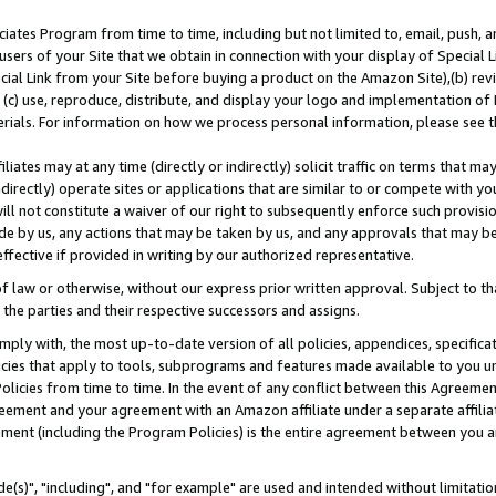
ates Program from time to time, including but not limited to, email, push, a
users of your Site that we obtain in connection with your display of Special
ial Link from your Site before buying a product on the Amazon Site),(b) revi
d (c) use, reproduce, distribute, and display your logo and implementation o
erials. For information on how we process personal information, please see t
iates may at any time (directly or indirectly) solicit traffic on terms that ma
ndirectly) operate sites or applications that are similar to or compete with your
ll not constitute a waiver of our right to subsequently enforce such provisi
e by us, any actions that may be taken by us, and any approvals that may b
effective if provided in writing by our authorized representative.
 law or otherwise, without our express prior written approval. Subject to that
 the parties and their respective successors and assigns.
ly with, the most up-to-date version of all policies, appendices, specificati
icies that apply to tools, subprograms and features made available to you u
Policies from time to time. In the event of any conflict between this Agreeme
Agreement and your agreement with an Amazon affiliate under a separate affil
ement (including the Program Policies) is the entire agreement between you 
e(s)", "including", and "for example" are used and intended without limitatio