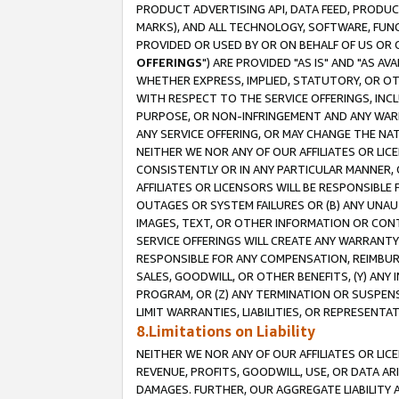
PRODUCT ADVERTISING API, DATA FEED, PRODU
MARKS), AND ALL TECHNOLOGY, SOFTWARE, FUNC
PROVIDED OR USED BY OR ON BEHALF OF US OR 
OFFERINGS
") ARE PROVIDED "AS IS" AND "AS 
WHETHER EXPRESS, IMPLIED, STATUTORY, OR OT
WITH RESPECT TO THE SERVICE OFFERINGS, INCL
PURPOSE, OR NON-INFRINGEMENT AND ANY WARR
ANY SERVICE OFFERING, OR MAY CHANGE THE NAT
NEITHER WE NOR ANY OF OUR AFFILIATES OR LI
CONSISTENTLY OR IN ANY PARTICULAR MANNER, 
AFFILIATES OR LICENSORS WILL BE RESPONSIBLE
OUTAGES OR SYSTEM FAILURES OR (B) ANY UNAU
IMAGES, TEXT, OR OTHER INFORMATION OR CON
SERVICE OFFERINGS WILL CREATE ANY WARRANTY 
RESPONSIBLE FOR ANY COMPENSATION, REIMBURS
SALES, GOODWILL, OR OTHER BENEFITS, (Y) AN
PROGRAM, OR (Z) ANY TERMINATION OR SUSPENS
LIMIT WARRANTIES, LIABILITIES, OR REPRESENT
8.Limitations on Liability
NEITHER WE NOR ANY OF OUR AFFILIATES OR LICE
REVENUE, PROFITS, GOODWILL, USE, OR DATA AR
DAMAGES. FURTHER, OUR AGGREGATE LIABILITY 