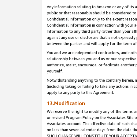
Any information relating to Amazon or any of its a
public or that reasonably should be considered to 
Confidential Information only to the extent reaso
Confidential Information in connection with your ac
Information to any third party (other than your af
against any use or disclosure that is not expressly
between the parties and will apply for the term o
You and we are independent contractors, and nothin
relationship between you and us or our respective a
authorize, assist, encourage, or facilitate another
yourself.
Notwithstanding anything to the contrary herein, no
(including taking or failing to take any actions in 
apply to any party to this Agreement.
13.Modification
We reserve the right to modify any of the terms an
or revised Program Policy on the Associates Site o
Associates account. The effective date of such ch
no less than seven calendar days from the dat
SUCH CHANGE WILL CONSTITUTE YOUR ACCEPTANC