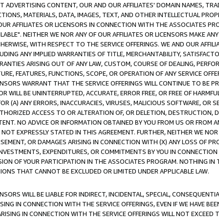
CT ADVERTISING CONTENT, OUR AND OUR AFFILIATES' DOMAIN NAMES, T
TIONS, MATERIALS, DATA, IMAGES, TEXT, AND OTHER INTELLECTUAL PR
OUR AFFILIATES OR LICENSORS IN CONNECTION WITH THE ASSOCIATES PRO
AVAILABLE". NEITHER WE NOR ANY OF OUR AFFILIATES OR LICENSORS MAKE 
HERWISE, WITH RESPECT TO THE SERVICE OFFERINGS. WE AND OUR AFFILI
UDING ANY IMPLIED WARRANTIES OF TITLE, MERCHANTABILITY, SATISFACTO
ANTIES ARISING OUT OF ANY LAW, CUSTOM, COURSE OF DEALING, PERFO
URE, FEATURES, FUNCTIONS, SCOPE, OR OPERATION OF ANY SERVICE OFFER
CENSORS WARRANT THAT THE SERVICE OFFERINGS WILL CONTINUE TO BE PR
OR WILL BE UNINTERRUPTED, ACCURATE, ERROR FREE, OR FREE OF HARMF
 FOR (A) ANY ERRORS, INACCURACIES, VIRUSES, MALICIOUS SOFTWARE, OR
THORIZED ACCESS TO OR ALTERATION OF, OR DELETION, DESTRUCTION, DA
TENT. NO ADVICE OR INFORMATION OBTAINED BY YOU FROM US OR FROM
NOT EXPRESSLY STATED IN THIS AGREEMENT. FURTHER, NEITHER WE NOR A
EMENT, OR DAMAGES ARISING IN CONNECTION WITH (X) ANY LOSS OF PR
Y INVESTMENTS, EXPENDITURES, OR COMMITMENTS BY YOU IN CONNECTION
ION OF YOUR PARTICIPATION IN THE ASSOCIATES PROGRAM. NOTHING IN 
ATIONS THAT CANNOT BE EXCLUDED OR LIMITED UNDER APPLICABLE LAW.
NSORS WILL BE LIABLE FOR INDIRECT, INCIDENTAL, SPECIAL, CONSEQUENT
ISING IN CONNECTION WITH THE SERVICE OFFERINGS, EVEN IF WE HAVE BEE
ARISING IN CONNECTION WITH THE SERVICE OFFERINGS WILL NOT EXCEED