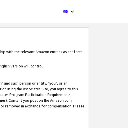
hip with the relevant Amazon entities as set forth
glish version will control.
m
" and such person or entity, "
you
", or an
r or using the Associates Site, you agree to this
ociates Program Participation Requirements,
ines). Content you post on the Amazon.com
, or removed in exchange for compensation. Please