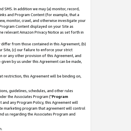
nd SMS. In addition we may (a) monitor, record,
 Links and Program Content (for example, that a
ew, monitor, crawl, and otherwise investigate your
f Program Content displayed on your Site as
he relevant Amazon Privacy Notice as set forth in
y differ from those contained in this Agreement, (b)
 Site, (c) our failure to enforce your strict
on or any other provision of this Agreement, and
e given by us under this Agreement can be made,
 restriction, this Agreement will be binding on,
ons, guidelines, schedules, and other rules
nder the Associates Program ("
Program
nt and any Program Policy, this Agreement will
iate marketing program that agreement will control
and us regarding the Associates Program and
n.