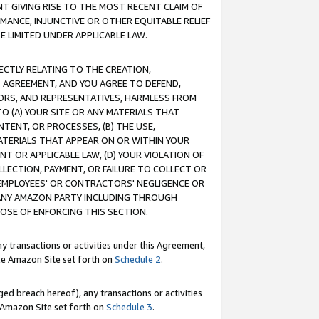
T GIVING RISE TO THE MOST RECENT CLAIM OF
RMANCE, INJUNCTIVE OR OTHER EQUITABLE RELIEF
E LIMITED UNDER APPLICABLE LAW.
RECTLY RELATING TO THE CREATION,
S AGREEMENT, AND YOU AGREE TO DEFEND,
CTORS, AND REPRESENTATIVES, HARMLESS FROM
TO (A) YOUR SITE OR ANY MATERIALS THAT
TENT, OR PROCESSES, (B) THE USE,
ATERIALS THAT APPEAR ON OR WITHIN YOUR
NT OR APPLICABLE LAW, (D) YOUR VIOLATION OF
LLECTION, PAYMENT, OR FAILURE TO COLLECT OR
R EMPLOYEES' OR CONTRACTORS' NEGLIGENCE OR
 ANY AMAZON PARTY INCLUDING THROUGH
POSE OF ENFORCING THIS SECTION.
y transactions or activities under this Agreement,
ble Amazon Site set forth on
Schedule 2
.
ed breach hereof), any transactions or activities
le Amazon Site set forth on
Schedule 3
.