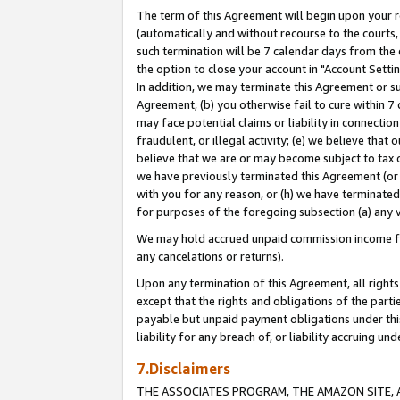
The term of this Agreement will begin upon your re
(automatically and without recourse to the courts, 
such termination will be 7 calendar days from the 
the option to close your account in "Account Settin
In addition, we may terminate this Agreement or su
Agreement, (b) you otherwise fail to cure within 7
may face potential claims or liability in connectio
fraudulent, or illegal activity; (e) we believe tha
believe that we are or may become subject to tax c
we have previously terminated this Agreement (or 
with you for any reason, or (h) we have terminated
for purposes of the foregoing subsection (a) any v
We may hold accrued unpaid commission income for 
any cancelations or returns).
Upon any termination of this Agreement, all rights 
except that the rights and obligations of the parti
payable but unpaid payment obligations under this 
liability for any breach of, or liability accruing un
7.Disclaimers
THE ASSOCIATES PROGRAM, THE AMAZON SITE, A