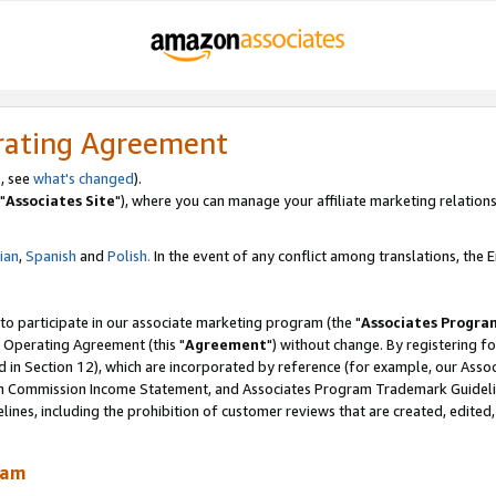
rating Agreement
, see
what's changed
).
"
Associates Site
"), where you can manage your affiliate marketing relations
lian
,
Spanish
and
Polish.
In the event of any conflict among translations, the En
 to participate in our associate marketing program (the "
Associates Progra
 Operating Agreement (this "
Agreement
") without change. By registering fo
d in Section 12), which are incorporated by reference (for example, our Ass
am Commission Income Statement, and Associates Program Trademark Guidel
nes, including the prohibition of customer reviews that are created, edited
ram