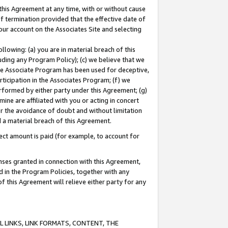
this Agreement at any time, with or without cause
of termination provided that the effective date of
our account on the Associates Site and selecting
lowing: (a) you are in material breach of this
uding any Program Policy); (c) we believe that we
 the Associate Program has been used for deceptive,
rticipation in the Associates Program; (f) we
erformed by either party under this Agreement; (g)
ne are affiliated with you or acting in concert
or the avoidance of doubt and without limitation
d a material breach of this Agreement.
ct amount is paid (for example, to account for
enses granted in connection with this Agreement,
ed in the Program Policies, together with any
 this Agreement will relieve either party for any
 LINKS, LINK FORMATS, CONTENT, THE