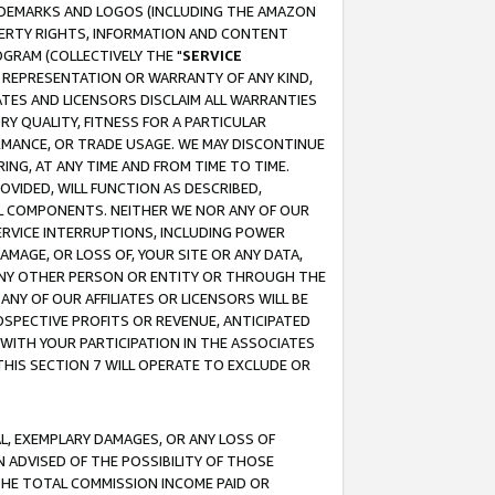
RADEMARKS AND LOGOS (INCLUDING THE AMAZON
OPERTY RIGHTS, INFORMATION AND CONTENT
GRAM (COLLECTIVELY THE "
SERVICE
ANY REPRESENTATION OR WARRANTY OF ANY KIND,
ATES AND LICENSORS DISCLAIM ALL WARRANTIES
RY QUALITY, FITNESS FOR A PARTICULAR
RMANCE, OR TRADE USAGE. WE MAY DISCONTINUE
ING, AT ANY TIME AND FROM TIME TO TIME.
OVIDED, WILL FUNCTION AS DESCRIBED,
UL COMPONENTS. NEITHER WE NOR ANY OF OUR
 SERVICE INTERRUPTIONS, INCLUDING POWER
MAGE, OR LOSS OF, YOUR SITE OR ANY DATA,
 ANY OTHER PERSON OR ENTITY OR THROUGH THE
NY OF OUR AFFILIATES OR LICENSORS WILL BE
OSPECTIVE PROFITS OR REVENUE, ANTICIPATED
 WITH YOUR PARTICIPATION IN THE ASSOCIATES
THIS SECTION 7 WILL OPERATE TO EXCLUDE OR
IAL, EXEMPLARY DAMAGES, OR ANY LOSS OF
N ADVISED OF THE POSSIBILITY OF THOSE
 THE TOTAL COMMISSION INCOME PAID OR