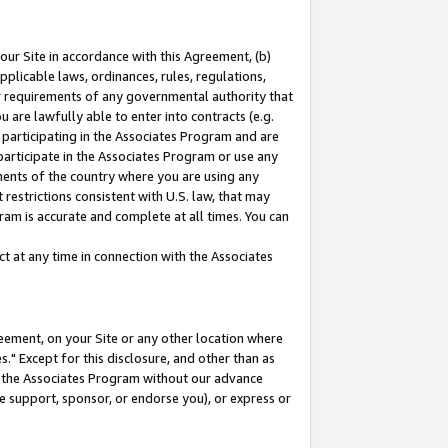
our Site in accordance with this Agreement, (b)
pplicable laws, ordinances, rules, regulations,
her requirements of any governmental authority that
u are lawfully able to enter into contracts (e.g.
 participating in the Associates Program and are
 participate in the Associates Program or use any
nments of the country where you are using any
restrictions consistent with U.S. law, that may
ram is accurate and complete at all times. You can
 at any time in connection with the Associates
eement, on your Site or any other location where
" Except for this disclosure, and other than as
in the Associates Program without our advance
we support, sponsor, or endorse you), or express or