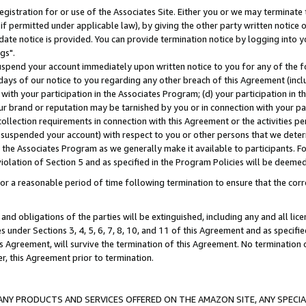
gistration for or use of the Associates Site. Either you or we may terminate 
if permitted under applicable law), by giving the other party written notice 
date notice is provided. You can provide termination notice by logging into y
gs".
spend your account immediately upon written notice to you for any of the fol
 days of our notice to you regarding any other breach of this Agreement (incl
n with your participation in the Associates Program; (d) your participation in
t our brand or reputation may be tarnished by you or in connection with your pa
ollection requirements in connection with this Agreement or the activities p
suspended your account) with respect to you or other persons that we determi
 the Associates Program as we generally make it available to participants. F
iolation of Section 5 and as specified in the Program Policies will be deeme
a reasonable period of time following termination to ensure that the corre
and obligations of the parties will be extinguished, including any and all lic
es under Sections 3, 4, 5, 6, 7, 8, 10, and 11 of this Agreement and as specifi
Agreement, will survive the termination of this Agreement. No termination of
der, this Agreement prior to termination.
NY PRODUCTS AND SERVICES OFFERED ON THE AMAZON SITE, ANY SPECIAL