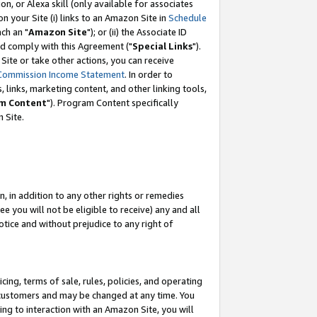
, or Alexa skill (only available for associates
 on your Site (i) links to an Amazon Site in
Schedule
ch an "
Amazon Site
"); or (ii) the Associate ID
nd comply with this Agreement ("
Special Links
").
ite or take other actions, you can receive
Commission Income Statement
. In order to
 links, marketing content, and other linking tools,
m Content
"). Program Content specifically
 Site.
, in addition to any other rights or remedies
 you will not be eligible to receive) any and all
tice and without prejudice to any right of
ing, terms of sale, rules, policies, and operating
 customers and may be changed at any time. You
ing to interaction with an Amazon Site, you will