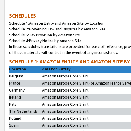
SCHEDULES
Schedule 1:Amazon Entity and Amazon Site by Location
Schedule 2:Governing Law and Disputes by Amazon Site
Schedule 3:Tax Provision by Amazon Site
Schedule 4:Privacy Notice by Amazon Site
In these schedules translations are provided for ease of reference; pro
of these materials will control in the event of any inconsistency.
SCHEDULE 1: AMAZON ENTITY AND AMAZON SITE BY
Location
Amazon Entity
Belgium
Amazon Europe Core S.à r.l.
France
Amazon Europe Core S.à r.l.(or Amazon France Servic
Germany
Amazon Europe Core S.à r.l.
Ireland
Amazon Europe Core S.à r.l.
Italy
Amazon Europe Core S.à r.l.
The Netherlands
Amazon Europe Core S.à r.l.
Poland
Amazon Europe Core S.à r.l.
Spain
Amazon Europe Core S.à r.l.