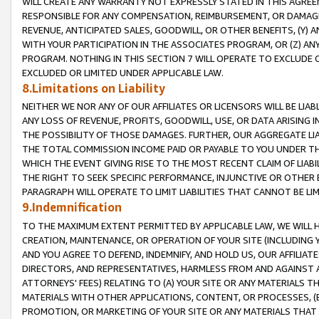
WILL CREATE ANY WARRANTY NOT EXPRESSLY STATED IN THIS AGREEM
RESPONSIBLE FOR ANY COMPENSATION, REIMBURSEMENT, OR DAMAGES
REVENUE, ANTICIPATED SALES, GOODWILL, OR OTHER BENEFITS, (Y
WITH YOUR PARTICIPATION IN THE ASSOCIATES PROGRAM, OR (Z) AN
PROGRAM. NOTHING IN THIS SECTION 7 WILL OPERATE TO EXCLUDE O
EXCLUDED OR LIMITED UNDER APPLICABLE LAW.
8.Limitations on Liability
NEITHER WE NOR ANY OF OUR AFFILIATES OR LICENSORS WILL BE LIAB
ANY LOSS OF REVENUE, PROFITS, GOODWILL, USE, OR DATA ARISING 
THE POSSIBILITY OF THOSE DAMAGES. FURTHER, OUR AGGREGATE LIA
THE TOTAL COMMISSION INCOME PAID OR PAYABLE TO YOU UNDER T
WHICH THE EVENT GIVING RISE TO THE MOST RECENT CLAIM OF LIABI
THE RIGHT TO SEEK SPECIFIC PERFORMANCE, INJUNCTIVE OR OTHER 
PARAGRAPH WILL OPERATE TO LIMIT LIABILITIES THAT CANNOT BE LI
9.Indemnification
TO THE MAXIMUM EXTENT PERMITTED BY APPLICABLE LAW, WE WILL HA
CREATION, MAINTENANCE, OR OPERATION OF YOUR SITE (INCLUDING 
AND YOU AGREE TO DEFEND, INDEMNIFY, AND HOLD US, OUR AFFILIAT
DIRECTORS, AND REPRESENTATIVES, HARMLESS FROM AND AGAINST ALL
ATTORNEYS' FEES) RELATING TO (A) YOUR SITE OR ANY MATERIALS 
MATERIALS WITH OTHER APPLICATIONS, CONTENT, OR PROCESSES, (
PROMOTION, OR MARKETING OF YOUR SITE OR ANY MATERIALS THAT A