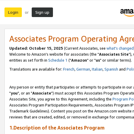
Login
Sign up
or
Associates Program Operating Ag
Updated: October 15, 2025
(Current Associates, see
what's changed
Welcome to Amazon's website for associates (the "
Associates Site
"),
entities as set forth in
Schedule 1
("
Amazon
" or "
us
" or similar terms).
Translations are available for:
French
,
German
,
Italian
,
Spanish
and
Poli
Any person or entity that participates or attempts to participate in ou
"
you
", or an "
Associate
") must accept this Associates Program Operati
Associates Site, you agree to this Agreement, including the
Program Pol
Associates Program Participation Requirements, Associates Program I
Trademark Guidelines). Content you post on the Amazon.com website m
reviews that are created, edited, or removed in exchange for compensati
1.Description of the Associates Program