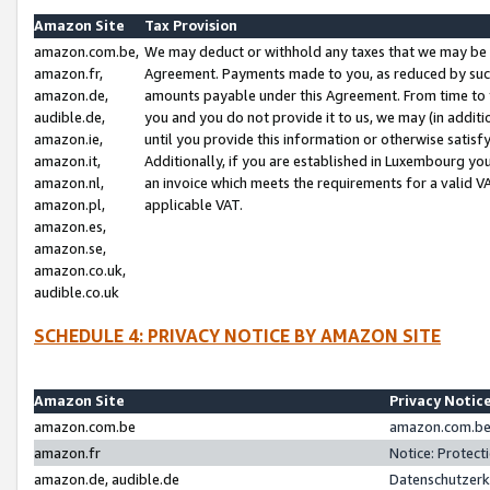
Amazon Site
Tax Provision
amazon.com.be,
We may deduct or withhold any taxes that we may be 
amazon.fr,
Agreement. Payments made to you, as reduced by such 
amazon.de,
amounts payable under this Agreement. From time to 
audible.de,
you and you do not provide it to us, we may (in addit
amazon.ie,
until you provide this information or otherwise satis
amazon.it,
Additionally, if you are established in Luxembourg yo
amazon.nl,
an invoice which meets the requirements for a valid V
amazon.pl,
applicable VAT.
amazon.es,
amazon.se,
amazon.co.uk,
audible.co.uk
SCHEDULE 4: PRIVACY NOTICE BY AMAZON SITE
Amazon Site
Privacy Notic
amazon.com.be
amazon.com.be 
amazon.fr
Notice: Protect
amazon.de, audible.de
Datenschutzerk