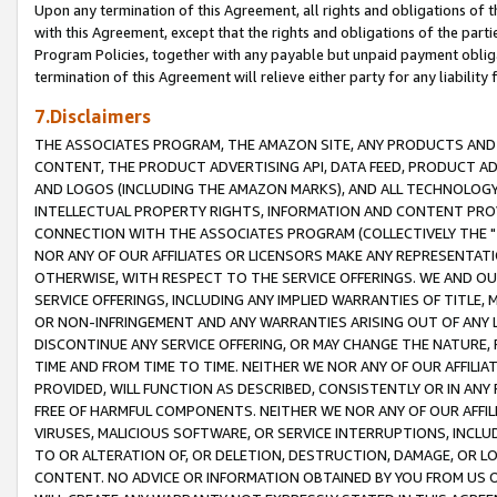
Upon any termination of this Agreement, all rights and obligations of th
with this Agreement, except that the rights and obligations of the partie
Program Policies, together with any payable but unpaid payment obliga
termination of this Agreement will relieve either party for any liability 
7.Disclaimers
THE ASSOCIATES PROGRAM, THE AMAZON SITE, ANY PRODUCTS AND SE
CONTENT, THE PRODUCT ADVERTISING API, DATA FEED, PRODUCT A
AND LOGOS (INCLUDING THE AMAZON MARKS), AND ALL TECHNOLOGY,
INTELLECTUAL PROPERTY RIGHTS, INFORMATION AND CONTENT PROVI
CONNECTION WITH THE ASSOCIATES PROGRAM (COLLECTIVELY THE "
NOR ANY OF OUR AFFILIATES OR LICENSORS MAKE ANY REPRESENTAT
OTHERWISE, WITH RESPECT TO THE SERVICE OFFERINGS. WE AND OU
SERVICE OFFERINGS, INCLUDING ANY IMPLIED WARRANTIES OF TITLE,
OR NON-INFRINGEMENT AND ANY WARRANTIES ARISING OUT OF ANY 
DISCONTINUE ANY SERVICE OFFERING, OR MAY CHANGE THE NATURE, 
TIME AND FROM TIME TO TIME. NEITHER WE NOR ANY OF OUR AFFILI
PROVIDED, WILL FUNCTION AS DESCRIBED, CONSISTENTLY OR IN ANY
FREE OF HARMFUL COMPONENTS. NEITHER WE NOR ANY OF OUR AFFILIA
VIRUSES, MALICIOUS SOFTWARE, OR SERVICE INTERRUPTIONS, INCL
TO OR ALTERATION OF, OR DELETION, DESTRUCTION, DAMAGE, OR LO
CONTENT. NO ADVICE OR INFORMATION OBTAINED BY YOU FROM US 