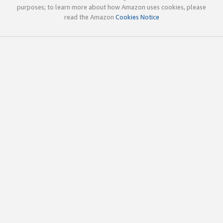
purposes; to learn more about how Amazon uses cookies, please
read the Amazon
Cookies Notice