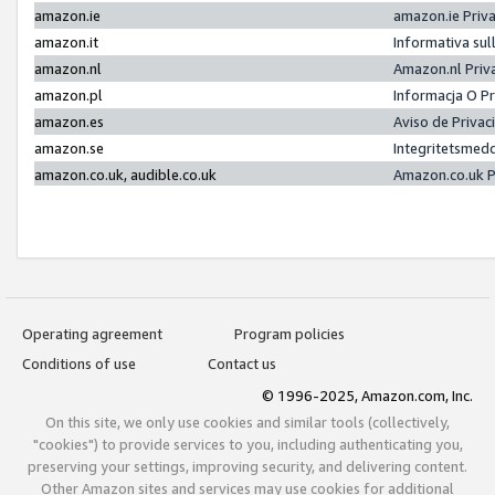
amazon.ie
amazon.ie Priv
amazon.it
Informativa sul
amazon.nl
Amazon.nl Priv
amazon.pl
Informacja O P
amazon.es
Aviso de Priva
amazon.se
Integritetsmed
amazon.co.uk, audible.co.uk
Amazon.co.uk P
Operating agreement
Program policies
Conditions of use
Contact us
© 1996-2025, Amazon.com, Inc.
On this site, we only use cookies and similar tools (collectively,
"cookies") to provide services to you, including authenticating you,
preserving your settings, improving security, and delivering content.
Other Amazon sites and services may use cookies for additional