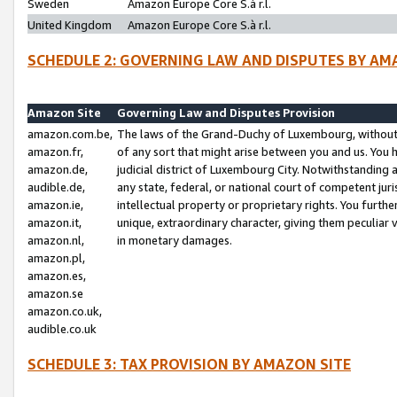
Sweden
Amazon Europe Core S.à r.l.
United Kingdom
Amazon Europe Core S.à r.l.
SCHEDULE 2: GOVERNING LAW AND DISPUTES BY AM
Amazon Site
Governing Law and Disputes Provision
amazon.com.be,
The laws of the Grand-Duchy of Luxembourg, without r
amazon.fr,
of any sort that might arise between you and us. You h
amazon.de,
judicial district of Luxembourg City. Notwithstanding a
audible.de,
any state, federal, or national court of competent juri
amazon.ie,
intellectual property or proprietary rights. You furth
amazon.it,
unique, extraordinary character, giving them peculiar
amazon.nl,
in monetary damages.
amazon.pl,
amazon.es,
amazon.se
amazon.co.uk,
audible.co.uk
SCHEDULE 3: TAX PROVISION BY AMAZON SITE