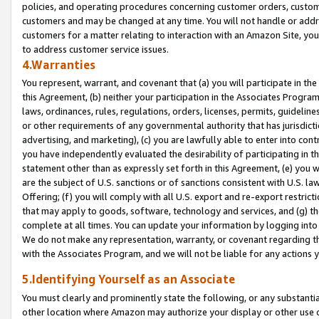
policies, and operating procedures concerning customer orders, custome
customers and may be changed at any time. You will not handle or addre
customers for a matter relating to interaction with an Amazon Site, yo
to address customer service issues.
4.Warranties
You represent, warrant, and covenant that (a) you will participate in t
this Agreement, (b) neither your participation in the Associates Program
laws, ordinances, rules, regulations, orders, licenses, permits, guidelin
or other requirements of any governmental authority that has jurisdicti
advertising, and marketing), (c) you are lawfully able to enter into cont
you have independently evaluated the desirability of participating in t
statement other than as expressly set forth in this Agreement, (e) you w
are the subject of U.S. sanctions or of sanctions consistent with U.S.
Offering; (f) you will comply with all U.S. export and re-export restric
that may apply to goods, software, technology and services, and (g) th
complete at all times. You can update your information by logging into 
We do not make any representation, warranty, or covenant regarding th
with the Associates Program, and we will not be liable for any actions
5.Identifying Yourself as an Associate
You must clearly and prominently state the following, or any substanti
other location where Amazon may authorize your display or other use 