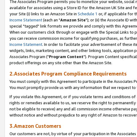
The Associates Program permits you to monetize your website, social me
available for associates using a Store ID for the Amazon UK Site and f
your Site (i) links to an Amazon Site in
Schedule 1
or, if applicable for t
Income Statement
(each an "
Amazon Site
"); or (ii) the Associate ID w
special "tagged" link formats we provide and comply with this Agreeme
When our customers click through or engage with the Special Links to p
you can receive commission income for qualifying purchases, as further d
Income Statement
. In order to facilitate your advertisement of these i
widgets, links, marketing content, and other linking tools, application 
Associates Program ("
Program Content
"). Program Content specifical
product offerings on any site other than the Amazon Site.
2.Associates Program Compliance Requirements
You must comply with this Agreement to participate in the Associates
You must promptly provide us with any information that we request to 
If you violate this Agreement, or if you violate terms and conditions 
rights or remedies available to us, we reserve the right to permanently
not be eligible to receive) any and all commission income otherwise pay
without notice and without prejudice to any right of Amazon to recove
3.Amazon Customers
Our customers are not, by virtue of your participation in the Associates