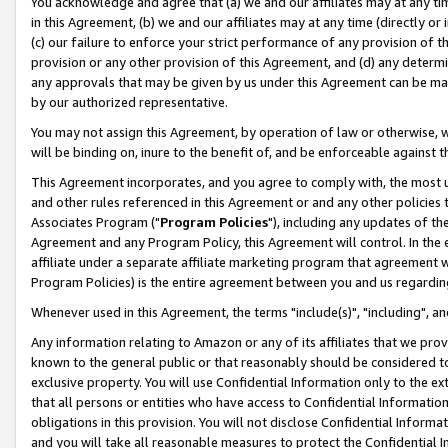
You acknowledge and agree that (a) we and our affiliates may at any time
in this Agreement, (b) we and our affiliates may at any time (directly or 
(c) our failure to enforce your strict performance of any provision of t
provision or any other provision of this Agreement, and (d) any determ
any approvals that may be given by us under this Agreement can be made,
by our authorized representative.
You may not assign this Agreement, by operation of law or otherwise, wi
will be binding on, inure to the benefit of, and be enforceable against t
This Agreement incorporates, and you agree to comply with, the most up-
and other rules referenced in this Agreement or and any other policies
Associates Program ("
Program Policies
"), including any updates of th
Agreement and any Program Policy, this Agreement will control. In th
affiliate under a separate affiliate marketing program that agreement 
Program Policies) is the entire agreement between you and us regardin
Whenever used in this Agreement, the terms "include(s)", "including", a
Any information relating to Amazon or any of its affiliates that we pro
known to the general public or that reasonably should be considered to
exclusive property. You will use Confidential Information only to the
that all persons or entities who have access to Confidential Informatio
obligations in this provision. You will not disclose Confidential Informa
and you will take all reasonable measures to protect the Confidential In