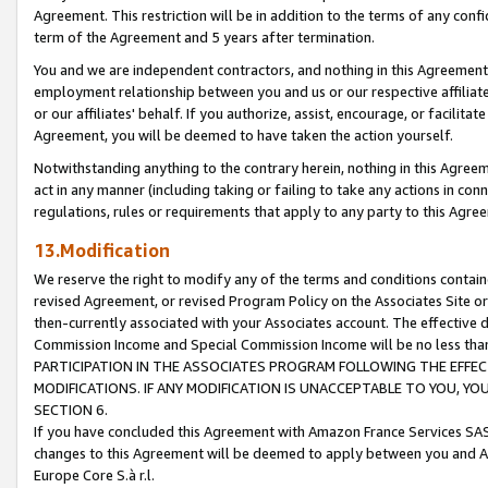
Agreement. This restriction will be in addition to the terms of any con
term of the Agreement and 5 years after termination.
You and we are independent contractors, and nothing in this Agreement wi
employment relationship between you and us or our respective affiliate
or our affiliates' behalf. If you authorize, assist, encourage, or facilita
Agreement, you will be deemed to have taken the action yourself.
Notwithstanding anything to the contrary herein, nothing in this Agreeme
act in any manner (including taking or failing to take any actions in con
regulations, rules or requirements that apply to any party to this Agre
13.Modification
We reserve the right to modify any of the terms and conditions containe
revised Agreement, or revised Program Policy on the Associates Site or
then-currently associated with your Associates account. The effective d
Commission Income and Special Commission Income will be no less tha
PARTICIPATION IN THE ASSOCIATES PROGRAM FOLLOWING THE EFFE
MODIFICATIONS. IF ANY MODIFICATION IS UNACCEPTABLE TO YOU, 
SECTION 6.
If you have concluded this Agreement with Amazon France Services SAS
changes to this Agreement will be deemed to apply between you and A
Europe Core S.à r.l.