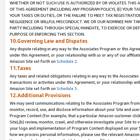
WHETHER OR NOT SUCH USE IS AUTHORIZED BY OR VIOLATES THIS A
OF THIS AGREEMENT (INCLUDING ANY PROGRAM POLICY), (E) YOUR TA
YOUR TAXES OR DUTIES, OR THE FAILURE TO MEET TAX REGISTRATIO
NEGLIGENCE OR WILLFUL MISCONDUCT. WE OR OUR NOMINEE MAY TA
PARTY INCLUDING THROUGH SPECIAL MANDATE, TO EXERCISE OR DEF
PURPOSE OF ENFORCING THIS SECTION.
10.Governing Law and Disputes
Any dispute relating in any way to the Associates Program or this Agree
under this Agreement, or your relationship with us or any of our affilia
Amazon Site set forth on
Schedule 2
.
11.Taxes
Any taxes and related obligations relating in any way to the Associate
transactions or activities under this Agreement, or your relationship with
Amazon Site set forth on
Schedule 3
.
12.Additional Provisions
We may send communications relating to the Associates Program from tim
monitor, record, use, and disclose information about your Site and user
Program Content (for example, that a particular Amazon customer clic
Site),(b) review, monitor, crawl, and otherwise investigate your Site to 
your logo and implementation of Program Content displayed on your Sit
how we process personal information, please see the relevant Amazon P