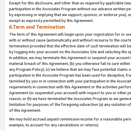
Except for this disclosure, and other than as required by applicable la
participation in the Associates Program without our advance written per
by expressing or implying that we support, sponsor, or endorse you), or
except as expressly permitted by this Agreement.
6.Term and Termination
The term of this Agreement will begin upon your registration for or use
with or without cause (automatically and without recourse to the courts,
termination provided that the effective date of such termination will b
by logging into your account on the Associates Site and selecting the o
In addition, we may terminate this Agreement or suspend your account i
material breach of this Agreement, (b) you otherwise fail to cure withi
any Program Policy); (c) we believe that we may face potential claims or
participation in the Associate Program has been used for deceptive, frau
tarnished by you or in connection with your participation in the Associ
requirements in connection with this Agreement or the activities perfo
Agreement (or suspended your account) with respect to you or other per
reason, or (h) we have terminated the Associates Program as we general
limitation for purposes of the foregoing subsection (a) any violation o
of this Agreement.
We may hold accrued unpaid commission income for a reasonable period 
example, to account for any cancelations or returns).