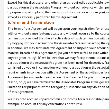
Except for this disclosure, and other than as required by applicable la
participation in the Associates Program without our advance written per
by expressing or implying that we support, sponsor, or endorse you), or
except as expressly permitted by this Agreement.
6.Term and Termination
The term of this Agreement will begin upon your registration for or use
with or without cause (automatically and without recourse to the courts,
termination provided that the effective date of such termination will b
by logging into your account on the Associates Site and selecting the o
In addition, we may terminate this Agreement or suspend your account i
material breach of this Agreement, (b) you otherwise fail to cure withi
any Program Policy); (c) we believe that we may face potential claims or
participation in the Associate Program has been used for deceptive, frau
tarnished by you or in connection with your participation in the Associ
requirements in connection with this Agreement or the activities perfo
Agreement (or suspended your account) with respect to you or other per
reason, or (h) we have terminated the Associates Program as we general
limitation for purposes of the foregoing subsection (a) any violation o
of this Agreement.
We may hold accrued unpaid commission income for a reasonable period 
example, to account for any cancelations or returns).