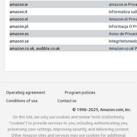
amazon.ie
amazon.ie Priv
amazon.it
Informativa sul
amazon.nl
Amazon.nl Priv
amazon.pl
Informacja O P
amazon.es
Aviso de Priva
amazon.se
Integritetsmed
amazon.co.uk, audible.co.uk
Amazon.co.uk P
Operating agreement
Program policies
Conditions of use
Contact us
© 1996-2025, Amazon.com, Inc.
On this site, we only use cookies and similar tools (collectively,
"cookies") to provide services to you, including authenticating you,
preserving your settings, improving security, and delivering content.
Other Amazon sites and services may use cookies for additional