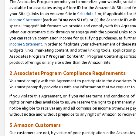
The Associates Program permits you to monetize your website, social me
available for associates using a Store ID for the Amazon UK Site and f
your Site (i) links to an Amazon Site in
Schedule 1
or, if applicable for t
Income Statement
(each an "
Amazon Site
"); or (ii) the Associate ID w
special "tagged" link formats we provide and comply with this Agreeme
When our customers click through or engage with the Special Links to p
you can receive commission income for qualifying purchases, as further d
Income Statement
. In order to facilitate your advertisement of these i
widgets, links, marketing content, and other linking tools, application 
Associates Program ("
Program Content
"). Program Content specifical
product offerings on any site other than the Amazon Site.
2.Associates Program Compliance Requirements
You must comply with this Agreement to participate in the Associates
You must promptly provide us with any information that we request to 
If you violate this Agreement, or if you violate terms and conditions 
rights or remedies available to us, we reserve the right to permanently
not be eligible to receive) any and all commission income otherwise pay
without notice and without prejudice to any right of Amazon to recove
3.Amazon Customers
Our customers are not, by virtue of your participation in the Associates