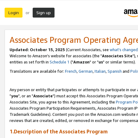
Login
Sign up
or
Associates Program Operating Ag
Updated: October 15, 2025
(Current Associates, see
what's changed
Welcome to Amazon's website for associates (the "
Associates Site
"),
entities as set forth in
Schedule 1
("
Amazon
" or "
us
" or similar terms).
Translations are available for:
French
,
German
,
Italian
,
Spanish
and
Poli
Any person or entity that participates or attempts to participate in ou
"
you
", or an "
Associate
") must accept this Associates Program Operati
Associates Site, you agree to this Agreement, including the
Program Pol
Associates Program Participation Requirements, Associates Program I
Trademark Guidelines). Content you post on the Amazon.com website m
reviews that are created, edited, or removed in exchange for compensati
1.Description of the Associates Program