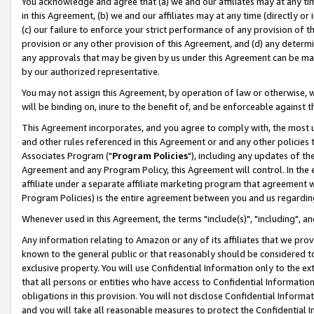
You acknowledge and agree that (a) we and our affiliates may at any time
in this Agreement, (b) we and our affiliates may at any time (directly or 
(c) our failure to enforce your strict performance of any provision of t
provision or any other provision of this Agreement, and (d) any determ
any approvals that may be given by us under this Agreement can be made,
by our authorized representative.
You may not assign this Agreement, by operation of law or otherwise, wi
will be binding on, inure to the benefit of, and be enforceable against t
This Agreement incorporates, and you agree to comply with, the most up-
and other rules referenced in this Agreement or and any other policies
Associates Program ("
Program Policies
"), including any updates of th
Agreement and any Program Policy, this Agreement will control. In th
affiliate under a separate affiliate marketing program that agreement 
Program Policies) is the entire agreement between you and us regardin
Whenever used in this Agreement, the terms "include(s)", "including", a
Any information relating to Amazon or any of its affiliates that we pro
known to the general public or that reasonably should be considered to
exclusive property. You will use Confidential Information only to the
that all persons or entities who have access to Confidential Informatio
obligations in this provision. You will not disclose Confidential Informa
and you will take all reasonable measures to protect the Confidential In