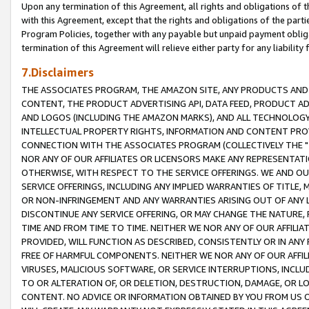
Upon any termination of this Agreement, all rights and obligations of th
with this Agreement, except that the rights and obligations of the partie
Program Policies, together with any payable but unpaid payment obliga
termination of this Agreement will relieve either party for any liability 
7.Disclaimers
THE ASSOCIATES PROGRAM, THE AMAZON SITE, ANY PRODUCTS AND SE
CONTENT, THE PRODUCT ADVERTISING API, DATA FEED, PRODUCT A
AND LOGOS (INCLUDING THE AMAZON MARKS), AND ALL TECHNOLOGY,
INTELLECTUAL PROPERTY RIGHTS, INFORMATION AND CONTENT PROVI
CONNECTION WITH THE ASSOCIATES PROGRAM (COLLECTIVELY THE "
NOR ANY OF OUR AFFILIATES OR LICENSORS MAKE ANY REPRESENTAT
OTHERWISE, WITH RESPECT TO THE SERVICE OFFERINGS. WE AND OU
SERVICE OFFERINGS, INCLUDING ANY IMPLIED WARRANTIES OF TITLE,
OR NON-INFRINGEMENT AND ANY WARRANTIES ARISING OUT OF ANY 
DISCONTINUE ANY SERVICE OFFERING, OR MAY CHANGE THE NATURE, 
TIME AND FROM TIME TO TIME. NEITHER WE NOR ANY OF OUR AFFILI
PROVIDED, WILL FUNCTION AS DESCRIBED, CONSISTENTLY OR IN ANY
FREE OF HARMFUL COMPONENTS. NEITHER WE NOR ANY OF OUR AFFILIA
VIRUSES, MALICIOUS SOFTWARE, OR SERVICE INTERRUPTIONS, INCL
TO OR ALTERATION OF, OR DELETION, DESTRUCTION, DAMAGE, OR LO
CONTENT. NO ADVICE OR INFORMATION OBTAINED BY YOU FROM US 