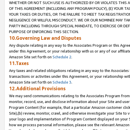
WHETHER OR NOT SUCH USE IS AUTHORIZED BY OR VIOLATES THIS A
OF THIS AGREEMENT (INCLUDING ANY PROGRAM POLICY), (E) YOUR TA
YOUR TAXES OR DUTIES, OR THE FAILURE TO MEET TAX REGISTRATIO
NEGLIGENCE OR WILLFUL MISCONDUCT. WE OR OUR NOMINEE MAY TA
PARTY INCLUDING THROUGH SPECIAL MANDATE, TO EXERCISE OR DEF
PURPOSE OF ENFORCING THIS SECTION.
10.Governing Law and Disputes
Any dispute relating in any way to the Associates Program or this Agree
under this Agreement, or your relationship with us or any of our affilia
Amazon Site set forth on
Schedule 2
.
11.Taxes
Any taxes and related obligations relating in any way to the Associate
transactions or activities under this Agreement, or your relationship with
Amazon Site set forth on
Schedule 3
.
12.Additional Provisions
We may send communications relating to the Associates Program from tim
monitor, record, use, and disclose information about your Site and user
Program Content (for example, that a particular Amazon customer clic
Site),(b) review, monitor, crawl, and otherwise investigate your Site to 
your logo and implementation of Program Content displayed on your Sit
how we process personal information, please see the relevant Amazon P