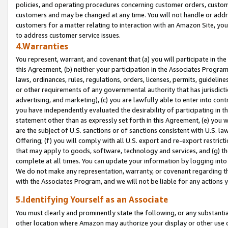
policies, and operating procedures concerning customer orders, custome
customers and may be changed at any time. You will not handle or addre
customers for a matter relating to interaction with an Amazon Site, yo
to address customer service issues.
4.Warranties
You represent, warrant, and covenant that (a) you will participate in t
this Agreement, (b) neither your participation in the Associates Program
laws, ordinances, rules, regulations, orders, licenses, permits, guidelin
or other requirements of any governmental authority that has jurisdicti
advertising, and marketing), (c) you are lawfully able to enter into cont
you have independently evaluated the desirability of participating in t
statement other than as expressly set forth in this Agreement, (e) you w
are the subject of U.S. sanctions or of sanctions consistent with U.S.
Offering; (f) you will comply with all U.S. export and re-export restric
that may apply to goods, software, technology and services, and (g) th
complete at all times. You can update your information by logging into 
We do not make any representation, warranty, or covenant regarding th
with the Associates Program, and we will not be liable for any actions
5.Identifying Yourself as an Associate
You must clearly and prominently state the following, or any substanti
other location where Amazon may authorize your display or other use 