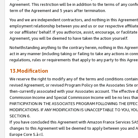
Agreement. This restriction will be in addition to the terms of any con
term of the Agreement and 5 years after termination.
You and we are independent contractors, and nothing in this Agreement wi
employment relationship between you and us or our respective affiliate
or our affiliates' behalf. If you authorize, assist, encourage, or facilita
Agreement, you will be deemed to have taken the action yourself.
Notwithstanding anything to the contrary herein, nothing in this Agreeme
act in any manner (including taking or failing to take any actions in con
regulations, rules or requirements that apply to any party to this Agre
13.Modification
We reserve the right to modify any of the terms and conditions containe
revised Agreement, or revised Program Policy on the Associates Site or
then-currently associated with your Associates account. The effective d
Commission Income and Special Commission Income will be no less tha
PARTICIPATION IN THE ASSOCIATES PROGRAM FOLLOWING THE EFFE
MODIFICATIONS. IF ANY MODIFICATION IS UNACCEPTABLE TO YOU, 
SECTION 6.
If you have concluded this Agreement with Amazon France Services SAS
changes to this Agreement will be deemed to apply between you and A
Europe Core S.à r.l.