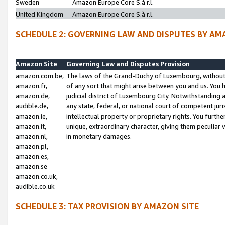
Sweden
Amazon Europe Core S.à r.l.
United Kingdom
Amazon Europe Core S.à r.l.
SCHEDULE 2: GOVERNING LAW AND DISPUTES BY AM
Amazon Site
Governing Law and Disputes Provision
amazon.com.be,
The laws of the Grand-Duchy of Luxembourg, without r
amazon.fr,
of any sort that might arise between you and us. You h
amazon.de,
judicial district of Luxembourg City. Notwithstanding a
audible.de,
any state, federal, or national court of competent juri
amazon.ie,
intellectual property or proprietary rights. You furth
amazon.it,
unique, extraordinary character, giving them peculiar
amazon.nl,
in monetary damages.
amazon.pl,
amazon.es,
amazon.se
amazon.co.uk,
audible.co.uk
SCHEDULE 3: TAX PROVISION BY AMAZON SITE