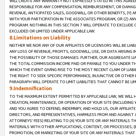
WILL CREATE ANY WARRANTY NOT EXPRESSLY STATED IN THIS AGREEM
RESPONSIBLE FOR ANY COMPENSATION, REIMBURSEMENT, OR DAMAGES
REVENUE, ANTICIPATED SALES, GOODWILL, OR OTHER BENEFITS, (Y
WITH YOUR PARTICIPATION IN THE ASSOCIATES PROGRAM, OR (Z) AN
PROGRAM. NOTHING IN THIS SECTION 7 WILL OPERATE TO EXCLUDE O
EXCLUDED OR LIMITED UNDER APPLICABLE LAW.
8.Limitations on Liability
NEITHER WE NOR ANY OF OUR AFFILIATES OR LICENSORS WILL BE LIAB
ANY LOSS OF REVENUE, PROFITS, GOODWILL, USE, OR DATA ARISING 
THE POSSIBILITY OF THOSE DAMAGES. FURTHER, OUR AGGREGATE LIA
THE TOTAL COMMISSION INCOME PAID OR PAYABLE TO YOU UNDER T
WHICH THE EVENT GIVING RISE TO THE MOST RECENT CLAIM OF LIABI
THE RIGHT TO SEEK SPECIFIC PERFORMANCE, INJUNCTIVE OR OTHER 
PARAGRAPH WILL OPERATE TO LIMIT LIABILITIES THAT CANNOT BE LI
9.Indemnification
TO THE MAXIMUM EXTENT PERMITTED BY APPLICABLE LAW, WE WILL HA
CREATION, MAINTENANCE, OR OPERATION OF YOUR SITE (INCLUDING 
AND YOU AGREE TO DEFEND, INDEMNIFY, AND HOLD US, OUR AFFILIAT
DIRECTORS, AND REPRESENTATIVES, HARMLESS FROM AND AGAINST ALL
ATTORNEYS' FEES) RELATING TO (A) YOUR SITE OR ANY MATERIALS 
MATERIALS WITH OTHER APPLICATIONS, CONTENT, OR PROCESSES, (
PROMOTION, OR MARKETING OF YOUR SITE OR ANY MATERIALS THAT A