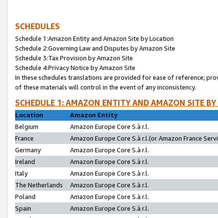
SCHEDULES
Schedule 1:Amazon Entity and Amazon Site by Location
Schedule 2:Governing Law and Disputes by Amazon Site
Schedule 3:Tax Provision by Amazon Site
Schedule 4:Privacy Notice by Amazon Site
In these schedules translations are provided for ease of reference; pro
of these materials will control in the event of any inconsistency.
SCHEDULE 1: AMAZON ENTITY AND AMAZON SITE BY
Location
Amazon Entity
Belgium
Amazon Europe Core S.à r.l.
France
Amazon Europe Core S.à r.l.(or Amazon France Servic
Germany
Amazon Europe Core S.à r.l.
Ireland
Amazon Europe Core S.à r.l.
Italy
Amazon Europe Core S.à r.l.
The Netherlands
Amazon Europe Core S.à r.l.
Poland
Amazon Europe Core S.à r.l.
Spain
Amazon Europe Core S.à r.l.