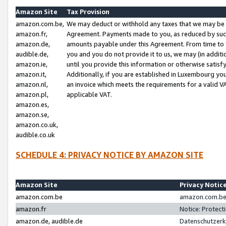
Amazon Site
Tax Provision
amazon.com.be,
We may deduct or withhold any taxes that we may be 
amazon.fr,
Agreement. Payments made to you, as reduced by such 
amazon.de,
amounts payable under this Agreement. From time to 
audible.de,
you and you do not provide it to us, we may (in addit
amazon.ie,
until you provide this information or otherwise satis
amazon.it,
Additionally, if you are established in Luxembourg yo
amazon.nl,
an invoice which meets the requirements for a valid V
amazon.pl,
applicable VAT.
amazon.es,
amazon.se,
amazon.co.uk,
audible.co.uk
SCHEDULE 4: PRIVACY NOTICE BY AMAZON SITE
Amazon Site
Privacy Notic
amazon.com.be
amazon.com.be 
amazon.fr
Notice: Protect
amazon.de, audible.de
Datenschutzerk