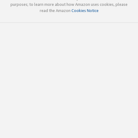
purposes; to learn more about how Amazon uses cookies, please
read the Amazon
Cookies Notice