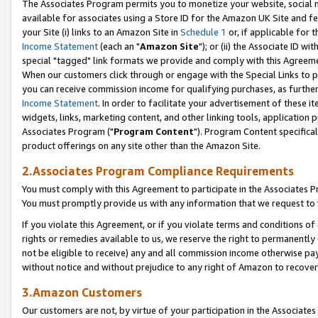
The Associates Program permits you to monetize your website, social me
available for associates using a Store ID for the Amazon UK Site and f
your Site (i) links to an Amazon Site in
Schedule 1
or, if applicable for t
Income Statement
(each an "
Amazon Site
"); or (ii) the Associate ID w
special "tagged" link formats we provide and comply with this Agreeme
When our customers click through or engage with the Special Links to p
you can receive commission income for qualifying purchases, as further d
Income Statement
. In order to facilitate your advertisement of these i
widgets, links, marketing content, and other linking tools, application 
Associates Program ("
Program Content
"). Program Content specifical
product offerings on any site other than the Amazon Site.
2.Associates Program Compliance Requirements
You must comply with this Agreement to participate in the Associates
You must promptly provide us with any information that we request to 
If you violate this Agreement, or if you violate terms and conditions 
rights or remedies available to us, we reserve the right to permanently
not be eligible to receive) any and all commission income otherwise pay
without notice and without prejudice to any right of Amazon to recove
3.Amazon Customers
Our customers are not, by virtue of your participation in the Associates