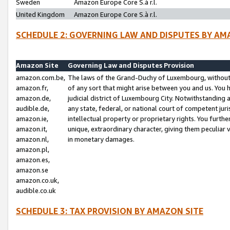
Sweden
Amazon Europe Core S.à r.l.
United Kingdom
Amazon Europe Core S.à r.l.
SCHEDULE 2: GOVERNING LAW AND DISPUTES BY AM
Amazon Site
Governing Law and Disputes Provision
amazon.com.be,
The laws of the Grand-Duchy of Luxembourg, without r
amazon.fr,
of any sort that might arise between you and us. You h
amazon.de,
judicial district of Luxembourg City. Notwithstanding a
audible.de,
any state, federal, or national court of competent juri
amazon.ie,
intellectual property or proprietary rights. You furth
amazon.it,
unique, extraordinary character, giving them peculiar
amazon.nl,
in monetary damages.
amazon.pl,
amazon.es,
amazon.se
amazon.co.uk,
audible.co.uk
SCHEDULE 3: TAX PROVISION BY AMAZON SITE