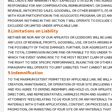
WILL CREATE ANY WARRANTY NOT EXPRESSLY STATED IN THIS AGREEM
RESPONSIBLE FOR ANY COMPENSATION, REIMBURSEMENT, OR DAMAGES
REVENUE, ANTICIPATED SALES, GOODWILL, OR OTHER BENEFITS, (Y
WITH YOUR PARTICIPATION IN THE ASSOCIATES PROGRAM, OR (Z) AN
PROGRAM. NOTHING IN THIS SECTION 7 WILL OPERATE TO EXCLUDE O
EXCLUDED OR LIMITED UNDER APPLICABLE LAW.
8.Limitations on Liability
NEITHER WE NOR ANY OF OUR AFFILIATES OR LICENSORS WILL BE LIAB
ANY LOSS OF REVENUE, PROFITS, GOODWILL, USE, OR DATA ARISING 
THE POSSIBILITY OF THOSE DAMAGES. FURTHER, OUR AGGREGATE LIA
THE TOTAL COMMISSION INCOME PAID OR PAYABLE TO YOU UNDER T
WHICH THE EVENT GIVING RISE TO THE MOST RECENT CLAIM OF LIABI
THE RIGHT TO SEEK SPECIFIC PERFORMANCE, INJUNCTIVE OR OTHER 
PARAGRAPH WILL OPERATE TO LIMIT LIABILITIES THAT CANNOT BE LI
9.Indemnification
TO THE MAXIMUM EXTENT PERMITTED BY APPLICABLE LAW, WE WILL HA
CREATION, MAINTENANCE, OR OPERATION OF YOUR SITE (INCLUDING 
AND YOU AGREE TO DEFEND, INDEMNIFY, AND HOLD US, OUR AFFILIAT
DIRECTORS, AND REPRESENTATIVES, HARMLESS FROM AND AGAINST ALL
ATTORNEYS' FEES) RELATING TO (A) YOUR SITE OR ANY MATERIALS 
MATERIALS WITH OTHER APPLICATIONS, CONTENT, OR PROCESSES, (
PROMOTION, OR MARKETING OF YOUR SITE OR ANY MATERIALS THAT A