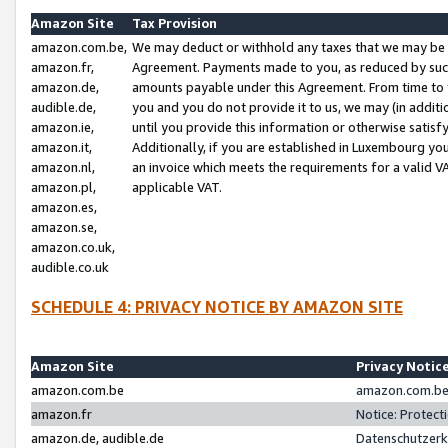
Amazon Site
Tax Provision
amazon.com.be,
We may deduct or withhold any taxes that we may be 
amazon.fr,
Agreement. Payments made to you, as reduced by such 
amazon.de,
amounts payable under this Agreement. From time to 
audible.de,
you and you do not provide it to us, we may (in addit
amazon.ie,
until you provide this information or otherwise satis
amazon.it,
Additionally, if you are established in Luxembourg yo
amazon.nl,
an invoice which meets the requirements for a valid V
amazon.pl,
applicable VAT.
amazon.es,
amazon.se,
amazon.co.uk,
audible.co.uk
SCHEDULE 4: PRIVACY NOTICE BY AMAZON SITE
Amazon Site
Privacy Notic
amazon.com.be
amazon.com.be 
amazon.fr
Notice: Protect
amazon.de, audible.de
Datenschutzerk