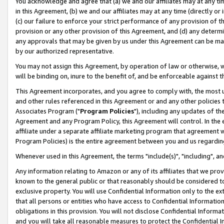
You acknowledge and agree that (a) we and our affiliates may at any time
in this Agreement, (b) we and our affiliates may at any time (directly or 
(c) our failure to enforce your strict performance of any provision of t
provision or any other provision of this Agreement, and (d) any determ
any approvals that may be given by us under this Agreement can be made,
by our authorized representative.
You may not assign this Agreement, by operation of law or otherwise, wi
will be binding on, inure to the benefit of, and be enforceable against t
This Agreement incorporates, and you agree to comply with, the most up-
and other rules referenced in this Agreement or and any other policies
Associates Program ("
Program Policies
"), including any updates of th
Agreement and any Program Policy, this Agreement will control. In th
affiliate under a separate affiliate marketing program that agreement 
Program Policies) is the entire agreement between you and us regardin
Whenever used in this Agreement, the terms "include(s)", "including", a
Any information relating to Amazon or any of its affiliates that we pro
known to the general public or that reasonably should be considered to
exclusive property. You will use Confidential Information only to the
that all persons or entities who have access to Confidential Informatio
obligations in this provision. You will not disclose Confidential Informa
and you will take all reasonable measures to protect the Confidential In