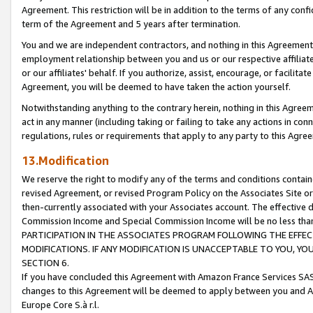
Agreement. This restriction will be in addition to the terms of any con
term of the Agreement and 5 years after termination.
You and we are independent contractors, and nothing in this Agreement wi
employment relationship between you and us or our respective affiliate
or our affiliates' behalf. If you authorize, assist, encourage, or facilita
Agreement, you will be deemed to have taken the action yourself.
Notwithstanding anything to the contrary herein, nothing in this Agreeme
act in any manner (including taking or failing to take any actions in con
regulations, rules or requirements that apply to any party to this Agre
13.Modification
We reserve the right to modify any of the terms and conditions containe
revised Agreement, or revised Program Policy on the Associates Site or
then-currently associated with your Associates account. The effective d
Commission Income and Special Commission Income will be no less tha
PARTICIPATION IN THE ASSOCIATES PROGRAM FOLLOWING THE EFFE
MODIFICATIONS. IF ANY MODIFICATION IS UNACCEPTABLE TO YOU, 
SECTION 6.
If you have concluded this Agreement with Amazon France Services SAS
changes to this Agreement will be deemed to apply between you and A
Europe Core S.à r.l.