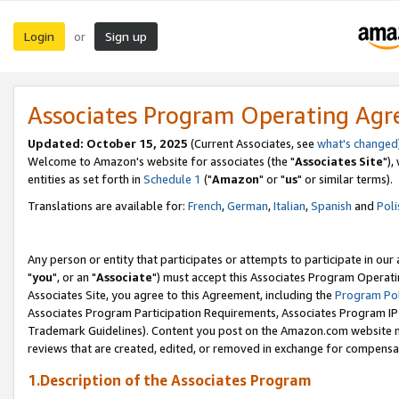
Login
Sign up
or
Associates Program Operating Ag
Updated: October 15, 2025
(Current Associates, see
what's changed
Welcome to Amazon's website for associates (the "
Associates Site
"),
entities as set forth in
Schedule 1
("
Amazon
" or "
us
" or similar terms).
Translations are available for:
French
,
German
,
Italian
,
Spanish
and
Poli
Any person or entity that participates or attempts to participate in ou
"
you
", or an "
Associate
") must accept this Associates Program Operati
Associates Site, you agree to this Agreement, including the
Program Pol
Associates Program Participation Requirements, Associates Program I
Trademark Guidelines). Content you post on the Amazon.com website m
reviews that are created, edited, or removed in exchange for compensati
1.Description of the Associates Program