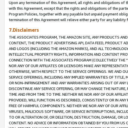
Upon any termination of this Agreement, all rights and obligations of th
with this Agreement, except that the rights and obligations of the partie
Program Policies, together with any payable but unpaid payment obliga
termination of this Agreement will relieve either party for any liability 
7.Disclaimers
THE ASSOCIATES PROGRAM, THE AMAZON SITE, ANY PRODUCTS AND SE
CONTENT, THE PRODUCT ADVERTISING API, DATA FEED, PRODUCT A
AND LOGOS (INCLUDING THE AMAZON MARKS), AND ALL TECHNOLOGY,
INTELLECTUAL PROPERTY RIGHTS, INFORMATION AND CONTENT PROVI
CONNECTION WITH THE ASSOCIATES PROGRAM (COLLECTIVELY THE "
NOR ANY OF OUR AFFILIATES OR LICENSORS MAKE ANY REPRESENTAT
OTHERWISE, WITH RESPECT TO THE SERVICE OFFERINGS. WE AND OU
SERVICE OFFERINGS, INCLUDING ANY IMPLIED WARRANTIES OF TITLE,
OR NON-INFRINGEMENT AND ANY WARRANTIES ARISING OUT OF ANY 
DISCONTINUE ANY SERVICE OFFERING, OR MAY CHANGE THE NATURE, 
TIME AND FROM TIME TO TIME. NEITHER WE NOR ANY OF OUR AFFILI
PROVIDED, WILL FUNCTION AS DESCRIBED, CONSISTENTLY OR IN ANY
FREE OF HARMFUL COMPONENTS. NEITHER WE NOR ANY OF OUR AFFILIA
VIRUSES, MALICIOUS SOFTWARE, OR SERVICE INTERRUPTIONS, INCL
TO OR ALTERATION OF, OR DELETION, DESTRUCTION, DAMAGE, OR LO
CONTENT. NO ADVICE OR INFORMATION OBTAINED BY YOU FROM US 