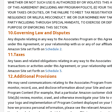
WHETHER OR NOT SUCH USE IS AUTHORIZED BY OR VIOLATES THIS A
OF THIS AGREEMENT (INCLUDING ANY PROGRAM POLICY), (E) YOUR TA
YOUR TAXES OR DUTIES, OR THE FAILURE TO MEET TAX REGISTRATIO
NEGLIGENCE OR WILLFUL MISCONDUCT. WE OR OUR NOMINEE MAY TA
PARTY INCLUDING THROUGH SPECIAL MANDATE, TO EXERCISE OR DEF
PURPOSE OF ENFORCING THIS SECTION.
10.Governing Law and Disputes
Any dispute relating in any way to the Associates Program or this Agree
under this Agreement, or your relationship with us or any of our affilia
Amazon Site set forth on
Schedule 2
.
11.Taxes
Any taxes and related obligations relating in any way to the Associate
transactions or activities under this Agreement, or your relationship with
Amazon Site set forth on
Schedule 3
.
12.Additional Provisions
We may send communications relating to the Associates Program from tim
monitor, record, use, and disclose information about your Site and user
Program Content (for example, that a particular Amazon customer clic
Site),(b) review, monitor, crawl, and otherwise investigate your Site to 
your logo and implementation of Program Content displayed on your Sit
how we process personal information, please see the relevant Amazon P