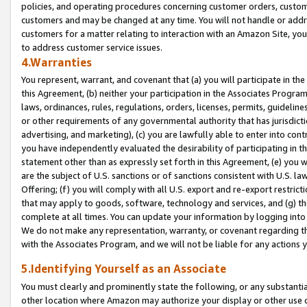
policies, and operating procedures concerning customer orders, custome
customers and may be changed at any time. You will not handle or addre
customers for a matter relating to interaction with an Amazon Site, yo
to address customer service issues.
4.Warranties
You represent, warrant, and covenant that (a) you will participate in t
this Agreement, (b) neither your participation in the Associates Program
laws, ordinances, rules, regulations, orders, licenses, permits, guidelin
or other requirements of any governmental authority that has jurisdicti
advertising, and marketing), (c) you are lawfully able to enter into cont
you have independently evaluated the desirability of participating in t
statement other than as expressly set forth in this Agreement, (e) you w
are the subject of U.S. sanctions or of sanctions consistent with U.S.
Offering; (f) you will comply with all U.S. export and re-export restric
that may apply to goods, software, technology and services, and (g) th
complete at all times. You can update your information by logging into 
We do not make any representation, warranty, or covenant regarding th
with the Associates Program, and we will not be liable for any actions
5.Identifying Yourself as an Associate
You must clearly and prominently state the following, or any substanti
other location where Amazon may authorize your display or other use 