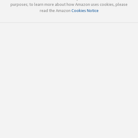
purposes; to learn more about how Amazon uses cookies, please
read the Amazon
Cookies Notice