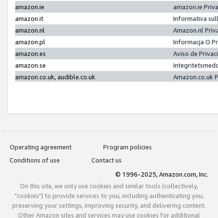
amazon.ie
amazon.ie Priv
amazon.it
Informativa sul
amazon.nl
Amazon.nl Priv
amazon.pl
Informacja O P
amazon.es
Aviso de Priva
amazon.se
Integritetsmed
amazon.co.uk, audible.co.uk
Amazon.co.uk P
Operating agreement
Program policies
Conditions of use
Contact us
© 1996-2025, Amazon.com, Inc.
On this site, we only use cookies and similar tools (collectively,
"cookies") to provide services to you, including authenticating you,
preserving your settings, improving security, and delivering content.
Other Amazon sites and services may use cookies for additional