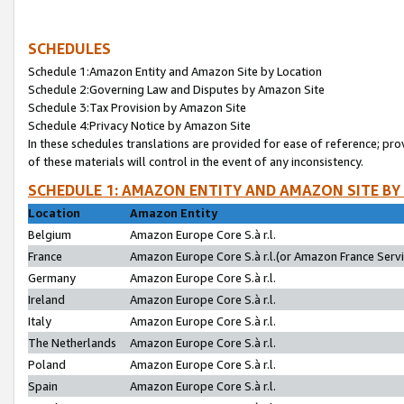
SCHEDULES
Schedule 1:Amazon Entity and Amazon Site by Location
Schedule 2:Governing Law and Disputes by Amazon Site
Schedule 3:Tax Provision by Amazon Site
Schedule 4:Privacy Notice by Amazon Site
In these schedules translations are provided for ease of reference; pro
of these materials will control in the event of any inconsistency.
SCHEDULE 1: AMAZON ENTITY AND AMAZON SITE BY
Location
Amazon Entity
Belgium
Amazon Europe Core S.à r.l.
France
Amazon Europe Core S.à r.l.(or Amazon France Servic
Germany
Amazon Europe Core S.à r.l.
Ireland
Amazon Europe Core S.à r.l.
Italy
Amazon Europe Core S.à r.l.
The Netherlands
Amazon Europe Core S.à r.l.
Poland
Amazon Europe Core S.à r.l.
Spain
Amazon Europe Core S.à r.l.