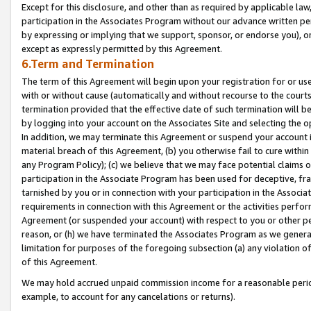
Except for this disclosure, and other than as required by applicable la
participation in the Associates Program without our advance written per
by expressing or implying that we support, sponsor, or endorse you), or
except as expressly permitted by this Agreement.
6.Term and Termination
The term of this Agreement will begin upon your registration for or use
with or without cause (automatically and without recourse to the courts,
termination provided that the effective date of such termination will b
by logging into your account on the Associates Site and selecting the o
In addition, we may terminate this Agreement or suspend your account i
material breach of this Agreement, (b) you otherwise fail to cure withi
any Program Policy); (c) we believe that we may face potential claims or
participation in the Associate Program has been used for deceptive, frau
tarnished by you or in connection with your participation in the Associ
requirements in connection with this Agreement or the activities perfo
Agreement (or suspended your account) with respect to you or other per
reason, or (h) we have terminated the Associates Program as we general
limitation for purposes of the foregoing subsection (a) any violation o
of this Agreement.
We may hold accrued unpaid commission income for a reasonable period 
example, to account for any cancelations or returns).