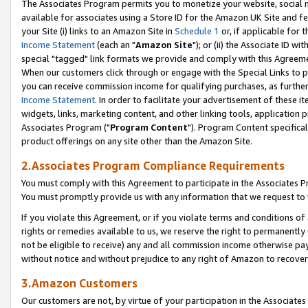
The Associates Program permits you to monetize your website, social me
available for associates using a Store ID for the Amazon UK Site and f
your Site (i) links to an Amazon Site in
Schedule 1
or, if applicable for t
Income Statement
(each an "
Amazon Site
"); or (ii) the Associate ID w
special "tagged" link formats we provide and comply with this Agreeme
When our customers click through or engage with the Special Links to p
you can receive commission income for qualifying purchases, as further d
Income Statement
. In order to facilitate your advertisement of these i
widgets, links, marketing content, and other linking tools, application 
Associates Program ("
Program Content
"). Program Content specifical
product offerings on any site other than the Amazon Site.
2.Associates Program Compliance Requirements
You must comply with this Agreement to participate in the Associates
You must promptly provide us with any information that we request to 
If you violate this Agreement, or if you violate terms and conditions 
rights or remedies available to us, we reserve the right to permanently
not be eligible to receive) any and all commission income otherwise pay
without notice and without prejudice to any right of Amazon to recove
3.Amazon Customers
Our customers are not, by virtue of your participation in the Associates