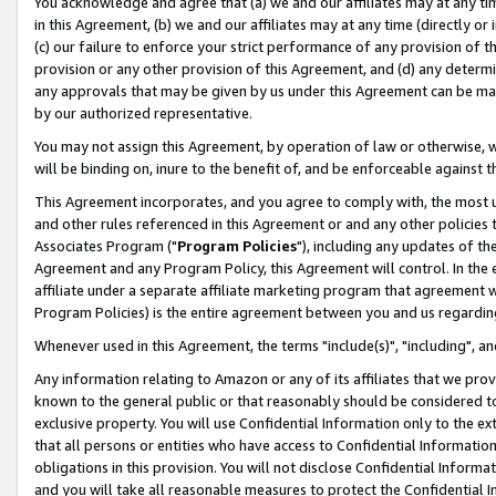
You acknowledge and agree that (a) we and our affiliates may at any time
in this Agreement, (b) we and our affiliates may at any time (directly or 
(c) our failure to enforce your strict performance of any provision of t
provision or any other provision of this Agreement, and (d) any determ
any approvals that may be given by us under this Agreement can be made,
by our authorized representative.
You may not assign this Agreement, by operation of law or otherwise, wi
will be binding on, inure to the benefit of, and be enforceable against t
This Agreement incorporates, and you agree to comply with, the most up-
and other rules referenced in this Agreement or and any other policies
Associates Program ("
Program Policies
"), including any updates of th
Agreement and any Program Policy, this Agreement will control. In th
affiliate under a separate affiliate marketing program that agreement 
Program Policies) is the entire agreement between you and us regardin
Whenever used in this Agreement, the terms "include(s)", "including", a
Any information relating to Amazon or any of its affiliates that we pro
known to the general public or that reasonably should be considered to
exclusive property. You will use Confidential Information only to the
that all persons or entities who have access to Confidential Informatio
obligations in this provision. You will not disclose Confidential Informa
and you will take all reasonable measures to protect the Confidential In