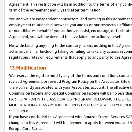
Agreement. This restriction will be in addition to the terms of any con
term of the Agreement and 5 years after termination.
You and we are independent contractors, and nothing in this Agreement wi
employment relationship between you and us or our respective affiliate
or our affiliates' behalf. If you authorize, assist, encourage, or facilita
Agreement, you will be deemed to have taken the action yourself.
Notwithstanding anything to the contrary herein, nothing in this Agreeme
act in any manner (including taking or failing to take any actions in con
regulations, rules or requirements that apply to any party to this Agre
13.Modification
We reserve the right to modify any of the terms and conditions containe
revised Agreement, or revised Program Policy on the Associates Site or
then-currently associated with your Associates account. The effective d
Commission Income and Special Commission Income will be no less tha
PARTICIPATION IN THE ASSOCIATES PROGRAM FOLLOWING THE EFFE
MODIFICATIONS. IF ANY MODIFICATION IS UNACCEPTABLE TO YOU, 
SECTION 6.
If you have concluded this Agreement with Amazon France Services SAS
changes to this Agreement will be deemed to apply between you and A
Europe Core S.à r.l.