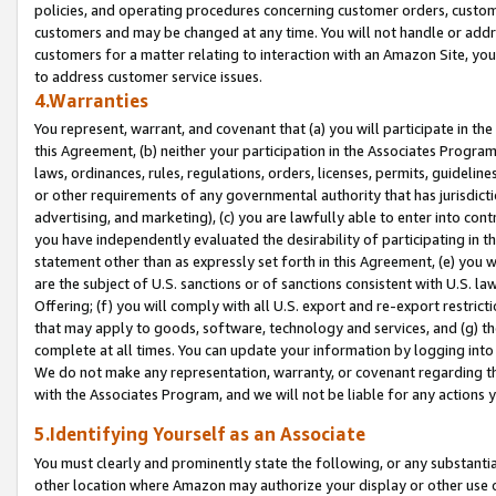
policies, and operating procedures concerning customer orders, custome
customers and may be changed at any time. You will not handle or addre
customers for a matter relating to interaction with an Amazon Site, yo
to address customer service issues.
4.Warranties
You represent, warrant, and covenant that (a) you will participate in t
this Agreement, (b) neither your participation in the Associates Program
laws, ordinances, rules, regulations, orders, licenses, permits, guidelin
or other requirements of any governmental authority that has jurisdicti
advertising, and marketing), (c) you are lawfully able to enter into cont
you have independently evaluated the desirability of participating in t
statement other than as expressly set forth in this Agreement, (e) you w
are the subject of U.S. sanctions or of sanctions consistent with U.S.
Offering; (f) you will comply with all U.S. export and re-export restric
that may apply to goods, software, technology and services, and (g) th
complete at all times. You can update your information by logging into 
We do not make any representation, warranty, or covenant regarding th
with the Associates Program, and we will not be liable for any actions
5.Identifying Yourself as an Associate
You must clearly and prominently state the following, or any substanti
other location where Amazon may authorize your display or other use 