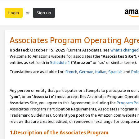
Login
Sign up
or
Associates Program Operating Ag
Updated: October 15, 2025
(Current Associates, see
what's changed
Welcome to Amazon's website for associates (the "
Associates Site
"),
entities as set forth in
Schedule 1
("
Amazon
" or "
us
" or similar terms).
Translations are available for:
French
,
German
,
Italian
,
Spanish
and
Poli
Any person or entity that participates or attempts to participate in ou
"
you
", or an "
Associate
") must accept this Associates Program Operati
Associates Site, you agree to this Agreement, including the
Program Pol
Associates Program Participation Requirements, Associates Program I
Trademark Guidelines). Content you post on the Amazon.com website m
reviews that are created, edited, or removed in exchange for compensati
1.Description of the Associates Program