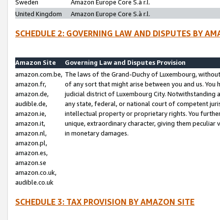
Sweden
Amazon Europe Core S.à r.l.
United Kingdom
Amazon Europe Core S.à r.l.
SCHEDULE 2: GOVERNING LAW AND DISPUTES BY AM
Amazon Site
Governing Law and Disputes Provision
amazon.com.be,
The laws of the Grand-Duchy of Luxembourg, without r
amazon.fr,
of any sort that might arise between you and us. You h
amazon.de,
judicial district of Luxembourg City. Notwithstanding a
audible.de,
any state, federal, or national court of competent juri
amazon.ie,
intellectual property or proprietary rights. You furth
amazon.it,
unique, extraordinary character, giving them peculiar
amazon.nl,
in monetary damages.
amazon.pl,
amazon.es,
amazon.se
amazon.co.uk,
audible.co.uk
SCHEDULE 3: TAX PROVISION BY AMAZON SITE