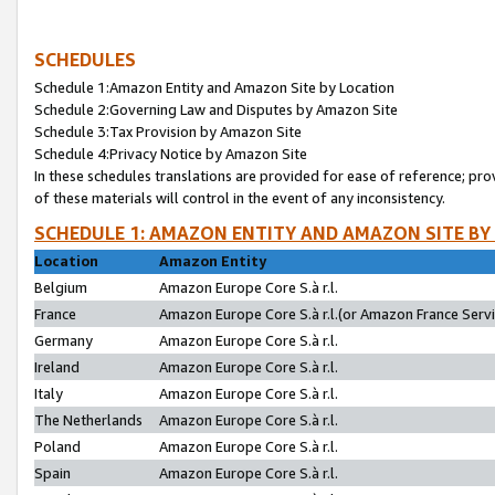
SCHEDULES
Schedule 1:Amazon Entity and Amazon Site by Location
Schedule 2:Governing Law and Disputes by Amazon Site
Schedule 3:Tax Provision by Amazon Site
Schedule 4:Privacy Notice by Amazon Site
In these schedules translations are provided for ease of reference; pro
of these materials will control in the event of any inconsistency.
SCHEDULE 1: AMAZON ENTITY AND AMAZON SITE BY
Location
Amazon Entity
Belgium
Amazon Europe Core S.à r.l.
France
Amazon Europe Core S.à r.l.(or Amazon France Servic
Germany
Amazon Europe Core S.à r.l.
Ireland
Amazon Europe Core S.à r.l.
Italy
Amazon Europe Core S.à r.l.
The Netherlands
Amazon Europe Core S.à r.l.
Poland
Amazon Europe Core S.à r.l.
Spain
Amazon Europe Core S.à r.l.