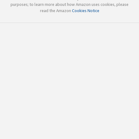
purposes; to learn more about how Amazon uses cookies, please
read the Amazon
Cookies Notice