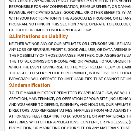
WILL CREATE ANY WARRANTY NOT EXPRESSLY STATED IN THIS AGREEM
RESPONSIBLE FOR ANY COMPENSATION, REIMBURSEMENT, OR DAMAGES
REVENUE, ANTICIPATED SALES, GOODWILL, OR OTHER BENEFITS, (Y
WITH YOUR PARTICIPATION IN THE ASSOCIATES PROGRAM, OR (Z) AN
PROGRAM. NOTHING IN THIS SECTION 7 WILL OPERATE TO EXCLUDE O
EXCLUDED OR LIMITED UNDER APPLICABLE LAW.
8.Limitations on Liability
NEITHER WE NOR ANY OF OUR AFFILIATES OR LICENSORS WILL BE LIAB
ANY LOSS OF REVENUE, PROFITS, GOODWILL, USE, OR DATA ARISING 
THE POSSIBILITY OF THOSE DAMAGES. FURTHER, OUR AGGREGATE LIA
THE TOTAL COMMISSION INCOME PAID OR PAYABLE TO YOU UNDER T
WHICH THE EVENT GIVING RISE TO THE MOST RECENT CLAIM OF LIABI
THE RIGHT TO SEEK SPECIFIC PERFORMANCE, INJUNCTIVE OR OTHER 
PARAGRAPH WILL OPERATE TO LIMIT LIABILITIES THAT CANNOT BE LI
9.Indemnification
TO THE MAXIMUM EXTENT PERMITTED BY APPLICABLE LAW, WE WILL HA
CREATION, MAINTENANCE, OR OPERATION OF YOUR SITE (INCLUDING 
AND YOU AGREE TO DEFEND, INDEMNIFY, AND HOLD US, OUR AFFILIAT
DIRECTORS, AND REPRESENTATIVES, HARMLESS FROM AND AGAINST ALL
ATTORNEYS' FEES) RELATING TO (A) YOUR SITE OR ANY MATERIALS 
MATERIALS WITH OTHER APPLICATIONS, CONTENT, OR PROCESSES, (
PROMOTION, OR MARKETING OF YOUR SITE OR ANY MATERIALS THAT A