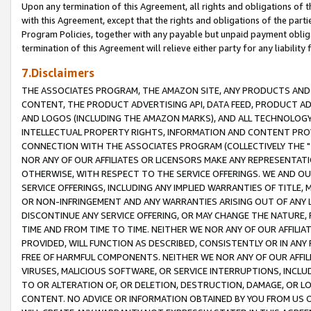
Upon any termination of this Agreement, all rights and obligations of th
with this Agreement, except that the rights and obligations of the partie
Program Policies, together with any payable but unpaid payment obliga
termination of this Agreement will relieve either party for any liability 
7.Disclaimers
THE ASSOCIATES PROGRAM, THE AMAZON SITE, ANY PRODUCTS AND SE
CONTENT, THE PRODUCT ADVERTISING API, DATA FEED, PRODUCT A
AND LOGOS (INCLUDING THE AMAZON MARKS), AND ALL TECHNOLOGY,
INTELLECTUAL PROPERTY RIGHTS, INFORMATION AND CONTENT PROVI
CONNECTION WITH THE ASSOCIATES PROGRAM (COLLECTIVELY THE "
NOR ANY OF OUR AFFILIATES OR LICENSORS MAKE ANY REPRESENTAT
OTHERWISE, WITH RESPECT TO THE SERVICE OFFERINGS. WE AND OU
SERVICE OFFERINGS, INCLUDING ANY IMPLIED WARRANTIES OF TITLE,
OR NON-INFRINGEMENT AND ANY WARRANTIES ARISING OUT OF ANY 
DISCONTINUE ANY SERVICE OFFERING, OR MAY CHANGE THE NATURE, 
TIME AND FROM TIME TO TIME. NEITHER WE NOR ANY OF OUR AFFILI
PROVIDED, WILL FUNCTION AS DESCRIBED, CONSISTENTLY OR IN ANY
FREE OF HARMFUL COMPONENTS. NEITHER WE NOR ANY OF OUR AFFILIA
VIRUSES, MALICIOUS SOFTWARE, OR SERVICE INTERRUPTIONS, INCL
TO OR ALTERATION OF, OR DELETION, DESTRUCTION, DAMAGE, OR LO
CONTENT. NO ADVICE OR INFORMATION OBTAINED BY YOU FROM US 