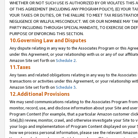
WHETHER OR NOT SUCH USE IS AUTHORIZED BY OR VIOLATES THIS A
OF THIS AGREEMENT (INCLUDING ANY PROGRAM POLICY), (E) YOUR TA
YOUR TAXES OR DUTIES, OR THE FAILURE TO MEET TAX REGISTRATIO
NEGLIGENCE OR WILLFUL MISCONDUCT. WE OR OUR NOMINEE MAY TA
PARTY INCLUDING THROUGH SPECIAL MANDATE, TO EXERCISE OR DEF
PURPOSE OF ENFORCING THIS SECTION.
10.Governing Law and Disputes
Any dispute relating in any way to the Associates Program or this Agree
under this Agreement, or your relationship with us or any of our affilia
Amazon Site set forth on
Schedule 2
.
11.Taxes
Any taxes and related obligations relating in any way to the Associate
transactions or activities under this Agreement, or your relationship with
Amazon Site set forth on
Schedule 3
.
12.Additional Provisions
We may send communications relating to the Associates Program from tim
monitor, record, use, and disclose information about your Site and user
Program Content (for example, that a particular Amazon customer clic
Site),(b) review, monitor, crawl, and otherwise investigate your Site to 
your logo and implementation of Program Content displayed on your Sit
how we process personal information, please see the relevant Amazon P