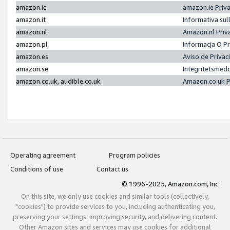
amazon.ie
amazon.ie Priv
amazon.it
Informativa sul
amazon.nl
Amazon.nl Priv
amazon.pl
Informacja O P
amazon.es
Aviso de Priva
amazon.se
Integritetsmed
amazon.co.uk, audible.co.uk
Amazon.co.uk P
Operating agreement
Program policies
Conditions of use
Contact us
© 1996-2025, Amazon.com, Inc.
On this site, we only use cookies and similar tools (collectively,
"cookies") to provide services to you, including authenticating you,
preserving your settings, improving security, and delivering content.
Other Amazon sites and services may use cookies for additional