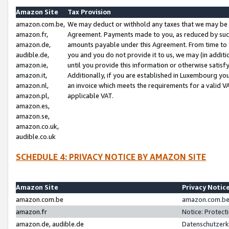
Amazon Site
Tax Provision
amazon.com.be,
We may deduct or withhold any taxes that we may be 
amazon.fr,
Agreement. Payments made to you, as reduced by such 
amazon.de,
amounts payable under this Agreement. From time to 
audible.de,
you and you do not provide it to us, we may (in addit
amazon.ie,
until you provide this information or otherwise satis
amazon.it,
Additionally, if you are established in Luxembourg yo
amazon.nl,
an invoice which meets the requirements for a valid V
amazon.pl,
applicable VAT.
amazon.es,
amazon.se,
amazon.co.uk,
audible.co.uk
SCHEDULE 4: PRIVACY NOTICE BY AMAZON SITE
Amazon Site
Privacy Notic
amazon.com.be
amazon.com.be 
amazon.fr
Notice: Protect
amazon.de, audible.de
Datenschutzerk