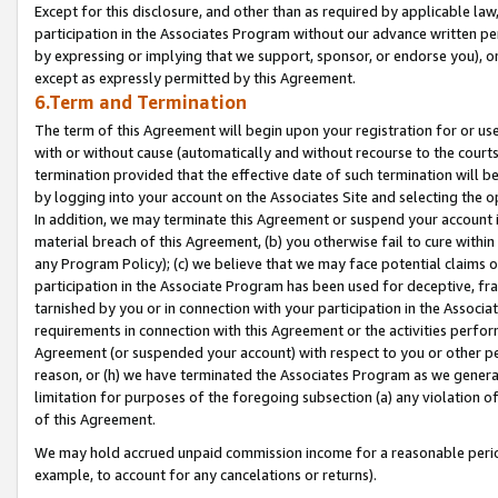
Except for this disclosure, and other than as required by applicable la
participation in the Associates Program without our advance written per
by expressing or implying that we support, sponsor, or endorse you), or
except as expressly permitted by this Agreement.
6.Term and Termination
The term of this Agreement will begin upon your registration for or use
with or without cause (automatically and without recourse to the courts,
termination provided that the effective date of such termination will b
by logging into your account on the Associates Site and selecting the o
In addition, we may terminate this Agreement or suspend your account i
material breach of this Agreement, (b) you otherwise fail to cure withi
any Program Policy); (c) we believe that we may face potential claims or
participation in the Associate Program has been used for deceptive, frau
tarnished by you or in connection with your participation in the Associ
requirements in connection with this Agreement or the activities perfo
Agreement (or suspended your account) with respect to you or other per
reason, or (h) we have terminated the Associates Program as we general
limitation for purposes of the foregoing subsection (a) any violation o
of this Agreement.
We may hold accrued unpaid commission income for a reasonable period 
example, to account for any cancelations or returns).