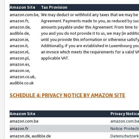
Amazon Site
Tax Provision
amazon.com.be,
We may deduct or withhold any taxes that we may be 
amazon.fr,
Agreement. Payments made to you, as reduced by such 
amazon.de,
amounts payable under this Agreement. From time to 
audible.de,
you and you do not provide it to us, we may (in addit
amazon.ie,
until you provide this information or otherwise satis
amazon.it,
Additionally, if you are established in Luxembourg yo
amazon.nl,
an invoice which meets the requirements for a valid V
amazon.pl,
applicable VAT.
amazon.es,
amazon.se,
amazon.co.uk,
audible.co.uk
SCHEDULE 4: PRIVACY NOTICE BY AMAZON SITE
Amazon Site
Privacy Notic
amazon.com.be
amazon.com.be 
amazon.fr
Notice: Protect
amazon.de, audible.de
Datenschutzerk