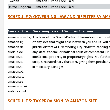
Sweden
Amazon Europe Core S.à r.l.
United Kingdom
Amazon Europe Core S.à r.l.
SCHEDULE 2: GOVERNING LAW AND DISPUTES BY AM
Amazon Site
Governing Law and Disputes Provision
amazon.com.be,
The laws of the Grand-Duchy of Luxembourg, without r
amazon.fr,
of any sort that might arise between you and us. You h
amazon.de,
judicial district of Luxembourg City. Notwithstanding a
audible.de,
any state, federal, or national court of competent juri
amazon.ie,
intellectual property or proprietary rights. You furth
amazon.it,
unique, extraordinary character, giving them peculiar
amazon.nl,
in monetary damages.
amazon.pl,
amazon.es,
amazon.se
amazon.co.uk,
audible.co.uk
SCHEDULE 3: TAX PROVISION BY AMAZON SITE