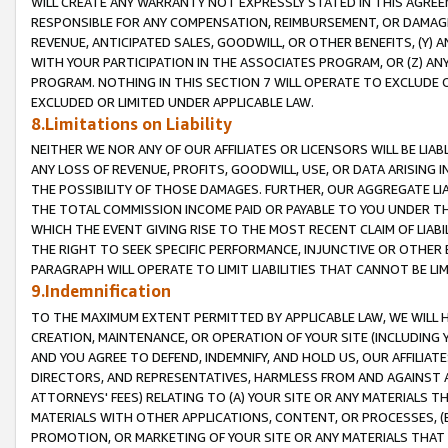
WILL CREATE ANY WARRANTY NOT EXPRESSLY STATED IN THIS AGREEM
RESPONSIBLE FOR ANY COMPENSATION, REIMBURSEMENT, OR DAMAGES
REVENUE, ANTICIPATED SALES, GOODWILL, OR OTHER BENEFITS, (Y
WITH YOUR PARTICIPATION IN THE ASSOCIATES PROGRAM, OR (Z) AN
PROGRAM. NOTHING IN THIS SECTION 7 WILL OPERATE TO EXCLUDE O
EXCLUDED OR LIMITED UNDER APPLICABLE LAW.
8.Limitations on Liability
NEITHER WE NOR ANY OF OUR AFFILIATES OR LICENSORS WILL BE LIAB
ANY LOSS OF REVENUE, PROFITS, GOODWILL, USE, OR DATA ARISING 
THE POSSIBILITY OF THOSE DAMAGES. FURTHER, OUR AGGREGATE LIA
THE TOTAL COMMISSION INCOME PAID OR PAYABLE TO YOU UNDER T
WHICH THE EVENT GIVING RISE TO THE MOST RECENT CLAIM OF LIABI
THE RIGHT TO SEEK SPECIFIC PERFORMANCE, INJUNCTIVE OR OTHER 
PARAGRAPH WILL OPERATE TO LIMIT LIABILITIES THAT CANNOT BE LI
9.Indemnification
TO THE MAXIMUM EXTENT PERMITTED BY APPLICABLE LAW, WE WILL HA
CREATION, MAINTENANCE, OR OPERATION OF YOUR SITE (INCLUDING 
AND YOU AGREE TO DEFEND, INDEMNIFY, AND HOLD US, OUR AFFILIAT
DIRECTORS, AND REPRESENTATIVES, HARMLESS FROM AND AGAINST ALL
ATTORNEYS' FEES) RELATING TO (A) YOUR SITE OR ANY MATERIALS 
MATERIALS WITH OTHER APPLICATIONS, CONTENT, OR PROCESSES, (
PROMOTION, OR MARKETING OF YOUR SITE OR ANY MATERIALS THAT A