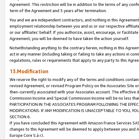
Agreement. This restriction will be in addition to the terms of any con
term of the Agreement and 5 years after termination.
You and we are independent contractors, and nothing in this Agreement wi
employment relationship between you and us or our respective affiliate
or our affiliates' behalf. If you authorize, assist, encourage, or facilita
Agreement, you will be deemed to have taken the action yourself.
Notwithstanding anything to the contrary herein, nothing in this Agreeme
act in any manner (including taking or failing to take any actions in con
regulations, rules or requirements that apply to any party to this Agre
13.Modification
We reserve the right to modify any of the terms and conditions containe
revised Agreement, or revised Program Policy on the Associates Site or
then-currently associated with your Associates account. The effective d
Commission Income and Special Commission Income will be no less tha
PARTICIPATION IN THE ASSOCIATES PROGRAM FOLLOWING THE EFFE
MODIFICATIONS. IF ANY MODIFICATION IS UNACCEPTABLE TO YOU, 
SECTION 6.
If you have concluded this Agreement with Amazon France Services SAS
changes to this Agreement will be deemed to apply between you and A
Europe Core S.à r.l.