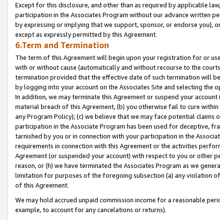
Except for this disclosure, and other than as required by applicable la
participation in the Associates Program without our advance written per
by expressing or implying that we support, sponsor, or endorse you), or
except as expressly permitted by this Agreement.
6.Term and Termination
The term of this Agreement will begin upon your registration for or use
with or without cause (automatically and without recourse to the courts,
termination provided that the effective date of such termination will b
by logging into your account on the Associates Site and selecting the o
In addition, we may terminate this Agreement or suspend your account i
material breach of this Agreement, (b) you otherwise fail to cure withi
any Program Policy); (c) we believe that we may face potential claims or
participation in the Associate Program has been used for deceptive, frau
tarnished by you or in connection with your participation in the Associ
requirements in connection with this Agreement or the activities perfo
Agreement (or suspended your account) with respect to you or other per
reason, or (h) we have terminated the Associates Program as we general
limitation for purposes of the foregoing subsection (a) any violation o
of this Agreement.
We may hold accrued unpaid commission income for a reasonable period 
example, to account for any cancelations or returns).