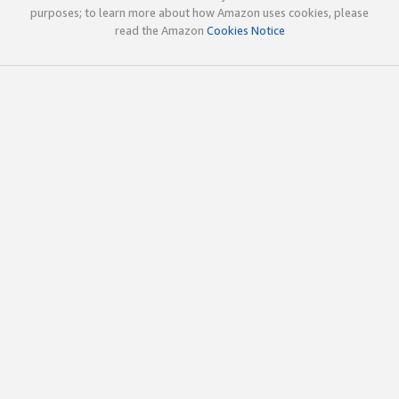
purposes; to learn more about how Amazon uses cookies, please
read the Amazon
Cookies Notice