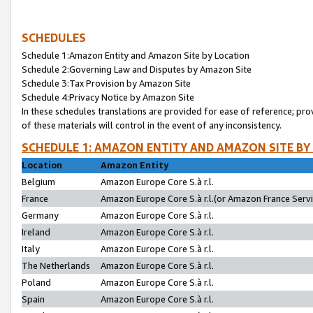
SCHEDULES
Schedule 1:Amazon Entity and Amazon Site by Location
Schedule 2:Governing Law and Disputes by Amazon Site
Schedule 3:Tax Provision by Amazon Site
Schedule 4:Privacy Notice by Amazon Site
In these schedules translations are provided for ease of reference; pro
of these materials will control in the event of any inconsistency.
SCHEDULE 1: AMAZON ENTITY AND AMAZON SITE BY
Location
Amazon Entity
Belgium
Amazon Europe Core S.à r.l.
France
Amazon Europe Core S.à r.l.(or Amazon France Servic
Germany
Amazon Europe Core S.à r.l.
Ireland
Amazon Europe Core S.à r.l.
Italy
Amazon Europe Core S.à r.l.
The Netherlands
Amazon Europe Core S.à r.l.
Poland
Amazon Europe Core S.à r.l.
Spain
Amazon Europe Core S.à r.l.