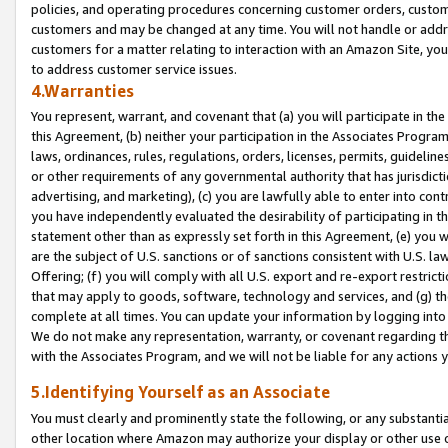
policies, and operating procedures concerning customer orders, custome
customers and may be changed at any time. You will not handle or addre
customers for a matter relating to interaction with an Amazon Site, yo
to address customer service issues.
4.Warranties
You represent, warrant, and covenant that (a) you will participate in t
this Agreement, (b) neither your participation in the Associates Program
laws, ordinances, rules, regulations, orders, licenses, permits, guidelin
or other requirements of any governmental authority that has jurisdicti
advertising, and marketing), (c) you are lawfully able to enter into cont
you have independently evaluated the desirability of participating in t
statement other than as expressly set forth in this Agreement, (e) you w
are the subject of U.S. sanctions or of sanctions consistent with U.S.
Offering; (f) you will comply with all U.S. export and re-export restric
that may apply to goods, software, technology and services, and (g) th
complete at all times. You can update your information by logging into 
We do not make any representation, warranty, or covenant regarding th
with the Associates Program, and we will not be liable for any actions
5.Identifying Yourself as an Associate
You must clearly and prominently state the following, or any substanti
other location where Amazon may authorize your display or other use 