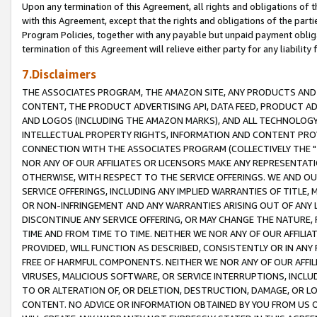
Upon any termination of this Agreement, all rights and obligations of th
with this Agreement, except that the rights and obligations of the partie
Program Policies, together with any payable but unpaid payment obliga
termination of this Agreement will relieve either party for any liability 
7.Disclaimers
THE ASSOCIATES PROGRAM, THE AMAZON SITE, ANY PRODUCTS AND SE
CONTENT, THE PRODUCT ADVERTISING API, DATA FEED, PRODUCT A
AND LOGOS (INCLUDING THE AMAZON MARKS), AND ALL TECHNOLOGY,
INTELLECTUAL PROPERTY RIGHTS, INFORMATION AND CONTENT PROVI
CONNECTION WITH THE ASSOCIATES PROGRAM (COLLECTIVELY THE "
NOR ANY OF OUR AFFILIATES OR LICENSORS MAKE ANY REPRESENTAT
OTHERWISE, WITH RESPECT TO THE SERVICE OFFERINGS. WE AND OU
SERVICE OFFERINGS, INCLUDING ANY IMPLIED WARRANTIES OF TITLE,
OR NON-INFRINGEMENT AND ANY WARRANTIES ARISING OUT OF ANY 
DISCONTINUE ANY SERVICE OFFERING, OR MAY CHANGE THE NATURE, 
TIME AND FROM TIME TO TIME. NEITHER WE NOR ANY OF OUR AFFILI
PROVIDED, WILL FUNCTION AS DESCRIBED, CONSISTENTLY OR IN ANY
FREE OF HARMFUL COMPONENTS. NEITHER WE NOR ANY OF OUR AFFILIA
VIRUSES, MALICIOUS SOFTWARE, OR SERVICE INTERRUPTIONS, INCL
TO OR ALTERATION OF, OR DELETION, DESTRUCTION, DAMAGE, OR LO
CONTENT. NO ADVICE OR INFORMATION OBTAINED BY YOU FROM US 