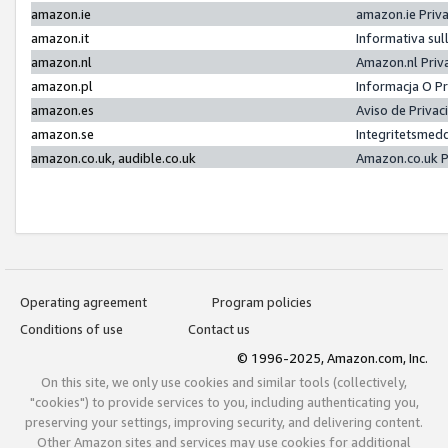
amazon.ie
amazon.ie Priv
amazon.it
Informativa sul
amazon.nl
Amazon.nl Priv
amazon.pl
Informacja O P
amazon.es
Aviso de Priva
amazon.se
Integritetsmed
amazon.co.uk, audible.co.uk
Amazon.co.uk P
Operating agreement
Program policies
Conditions of use
Contact us
© 1996-2025, Amazon.com, Inc.
On this site, we only use cookies and similar tools (collectively,
"cookies") to provide services to you, including authenticating you,
preserving your settings, improving security, and delivering content.
Other Amazon sites and services may use cookies for additional