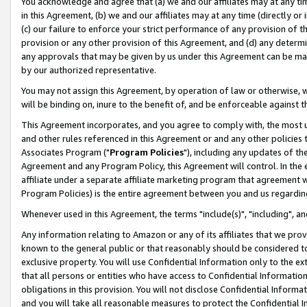
You acknowledge and agree that (a) we and our affiliates may at any time
in this Agreement, (b) we and our affiliates may at any time (directly or 
(c) our failure to enforce your strict performance of any provision of t
provision or any other provision of this Agreement, and (d) any determ
any approvals that may be given by us under this Agreement can be made,
by our authorized representative.
You may not assign this Agreement, by operation of law or otherwise, wi
will be binding on, inure to the benefit of, and be enforceable against t
This Agreement incorporates, and you agree to comply with, the most up-
and other rules referenced in this Agreement or and any other policies
Associates Program ("
Program Policies
"), including any updates of th
Agreement and any Program Policy, this Agreement will control. In th
affiliate under a separate affiliate marketing program that agreement 
Program Policies) is the entire agreement between you and us regardin
Whenever used in this Agreement, the terms "include(s)", "including", a
Any information relating to Amazon or any of its affiliates that we pro
known to the general public or that reasonably should be considered to
exclusive property. You will use Confidential Information only to the
that all persons or entities who have access to Confidential Informatio
obligations in this provision. You will not disclose Confidential Informa
and you will take all reasonable measures to protect the Confidential In