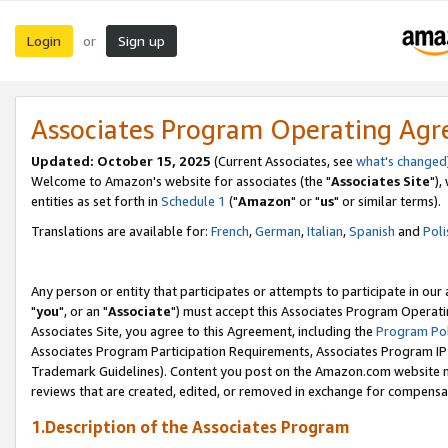
Login
Sign up
or
Associates Program Operating Ag
Updated: October 15, 2025
(Current Associates, see
what's changed
Welcome to Amazon's website for associates (the "
Associates Site
"),
entities as set forth in
Schedule 1
("
Amazon
" or "
us
" or similar terms).
Translations are available for:
French
,
German
,
Italian
,
Spanish
and
Poli
Any person or entity that participates or attempts to participate in ou
"
you
", or an "
Associate
") must accept this Associates Program Operati
Associates Site, you agree to this Agreement, including the
Program Pol
Associates Program Participation Requirements, Associates Program I
Trademark Guidelines). Content you post on the Amazon.com website m
reviews that are created, edited, or removed in exchange for compensati
1.Description of the Associates Program