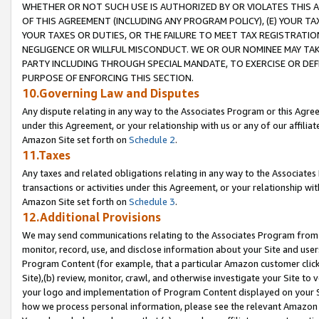
WHETHER OR NOT SUCH USE IS AUTHORIZED BY OR VIOLATES THIS A
OF THIS AGREEMENT (INCLUDING ANY PROGRAM POLICY), (E) YOUR TA
YOUR TAXES OR DUTIES, OR THE FAILURE TO MEET TAX REGISTRATIO
NEGLIGENCE OR WILLFUL MISCONDUCT. WE OR OUR NOMINEE MAY TA
PARTY INCLUDING THROUGH SPECIAL MANDATE, TO EXERCISE OR DEF
PURPOSE OF ENFORCING THIS SECTION.
10.Governing Law and Disputes
Any dispute relating in any way to the Associates Program or this Agree
under this Agreement, or your relationship with us or any of our affilia
Amazon Site set forth on
Schedule 2
.
11.Taxes
Any taxes and related obligations relating in any way to the Associate
transactions or activities under this Agreement, or your relationship with
Amazon Site set forth on
Schedule 3
.
12.Additional Provisions
We may send communications relating to the Associates Program from tim
monitor, record, use, and disclose information about your Site and user
Program Content (for example, that a particular Amazon customer clic
Site),(b) review, monitor, crawl, and otherwise investigate your Site to 
your logo and implementation of Program Content displayed on your Sit
how we process personal information, please see the relevant Amazon P