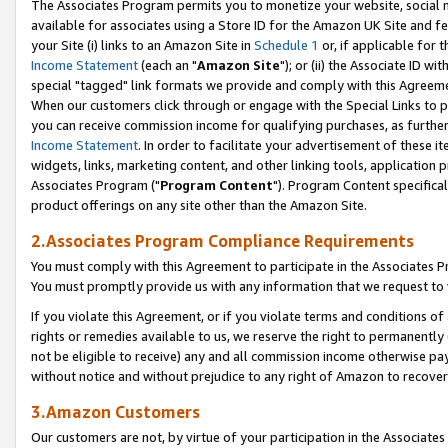
The Associates Program permits you to monetize your website, social me
available for associates using a Store ID for the Amazon UK Site and f
your Site (i) links to an Amazon Site in
Schedule 1
or, if applicable for t
Income Statement
(each an "
Amazon Site
"); or (ii) the Associate ID w
special "tagged" link formats we provide and comply with this Agreeme
When our customers click through or engage with the Special Links to p
you can receive commission income for qualifying purchases, as further d
Income Statement
. In order to facilitate your advertisement of these i
widgets, links, marketing content, and other linking tools, application 
Associates Program ("
Program Content
"). Program Content specifical
product offerings on any site other than the Amazon Site.
2.Associates Program Compliance Requirements
You must comply with this Agreement to participate in the Associates
You must promptly provide us with any information that we request to 
If you violate this Agreement, or if you violate terms and conditions 
rights or remedies available to us, we reserve the right to permanently
not be eligible to receive) any and all commission income otherwise pay
without notice and without prejudice to any right of Amazon to recove
3.Amazon Customers
Our customers are not, by virtue of your participation in the Associates