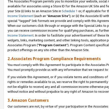
The Associates Program permits you to monetize your website, social me
available for associates using a Store ID for the Amazon UK Site and f
your Site (i) links to an Amazon Site in
Schedule 1
or, if applicable for t
Income Statement
(each an "
Amazon Site
"); or (ii) the Associate ID w
special "tagged" link formats we provide and comply with this Agreeme
When our customers click through or engage with the Special Links to p
you can receive commission income for qualifying purchases, as further d
Income Statement
. In order to facilitate your advertisement of these i
widgets, links, marketing content, and other linking tools, application 
Associates Program ("
Program Content
"). Program Content specifical
product offerings on any site other than the Amazon Site.
2.Associates Program Compliance Requirements
You must comply with this Agreement to participate in the Associates
You must promptly provide us with any information that we request to 
If you violate this Agreement, or if you violate terms and conditions 
rights or remedies available to us, we reserve the right to permanently
not be eligible to receive) any and all commission income otherwise pay
without notice and without prejudice to any right of Amazon to recove
3.Amazon Customers
Our customers are not, by virtue of your participation in the Associates