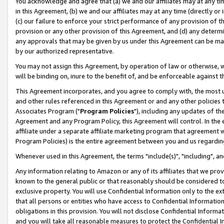
You acknowledge and agree that (a) we and our affiliates may at any time
in this Agreement, (b) we and our affiliates may at any time (directly or 
(c) our failure to enforce your strict performance of any provision of t
provision or any other provision of this Agreement, and (d) any determ
any approvals that may be given by us under this Agreement can be made,
by our authorized representative.
You may not assign this Agreement, by operation of law or otherwise, wi
will be binding on, inure to the benefit of, and be enforceable against t
This Agreement incorporates, and you agree to comply with, the most up-
and other rules referenced in this Agreement or and any other policies
Associates Program ("
Program Policies
"), including any updates of th
Agreement and any Program Policy, this Agreement will control. In th
affiliate under a separate affiliate marketing program that agreement 
Program Policies) is the entire agreement between you and us regardin
Whenever used in this Agreement, the terms "include(s)", "including", a
Any information relating to Amazon or any of its affiliates that we pro
known to the general public or that reasonably should be considered to
exclusive property. You will use Confidential Information only to the
that all persons or entities who have access to Confidential Informatio
obligations in this provision. You will not disclose Confidential Informa
and you will take all reasonable measures to protect the Confidential In