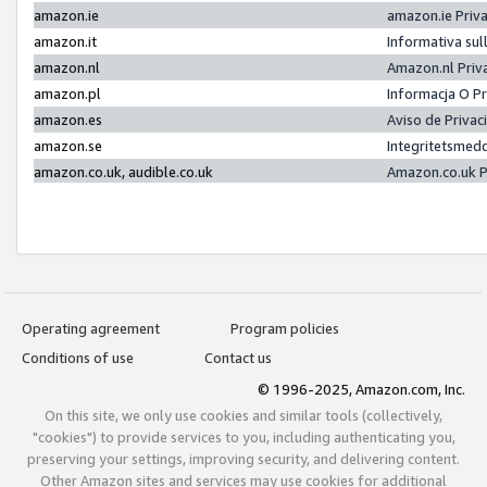
amazon.ie
amazon.ie Priv
amazon.it
Informativa sul
amazon.nl
Amazon.nl Priv
amazon.pl
Informacja O P
amazon.es
Aviso de Priva
amazon.se
Integritetsmed
amazon.co.uk, audible.co.uk
Amazon.co.uk P
Operating agreement
Program policies
Conditions of use
Contact us
© 1996-2025, Amazon.com, Inc.
On this site, we only use cookies and similar tools (collectively,
"cookies") to provide services to you, including authenticating you,
preserving your settings, improving security, and delivering content.
Other Amazon sites and services may use cookies for additional