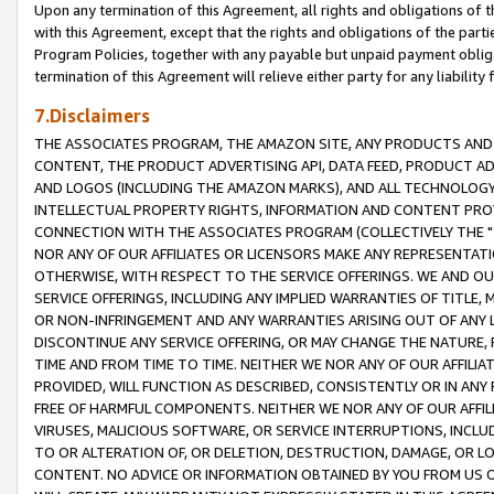
Upon any termination of this Agreement, all rights and obligations of th
with this Agreement, except that the rights and obligations of the partie
Program Policies, together with any payable but unpaid payment obliga
termination of this Agreement will relieve either party for any liability 
7.Disclaimers
THE ASSOCIATES PROGRAM, THE AMAZON SITE, ANY PRODUCTS AND SE
CONTENT, THE PRODUCT ADVERTISING API, DATA FEED, PRODUCT A
AND LOGOS (INCLUDING THE AMAZON MARKS), AND ALL TECHNOLOGY,
INTELLECTUAL PROPERTY RIGHTS, INFORMATION AND CONTENT PROVI
CONNECTION WITH THE ASSOCIATES PROGRAM (COLLECTIVELY THE "
NOR ANY OF OUR AFFILIATES OR LICENSORS MAKE ANY REPRESENTAT
OTHERWISE, WITH RESPECT TO THE SERVICE OFFERINGS. WE AND OU
SERVICE OFFERINGS, INCLUDING ANY IMPLIED WARRANTIES OF TITLE,
OR NON-INFRINGEMENT AND ANY WARRANTIES ARISING OUT OF ANY 
DISCONTINUE ANY SERVICE OFFERING, OR MAY CHANGE THE NATURE, 
TIME AND FROM TIME TO TIME. NEITHER WE NOR ANY OF OUR AFFILI
PROVIDED, WILL FUNCTION AS DESCRIBED, CONSISTENTLY OR IN ANY
FREE OF HARMFUL COMPONENTS. NEITHER WE NOR ANY OF OUR AFFILIA
VIRUSES, MALICIOUS SOFTWARE, OR SERVICE INTERRUPTIONS, INCL
TO OR ALTERATION OF, OR DELETION, DESTRUCTION, DAMAGE, OR LO
CONTENT. NO ADVICE OR INFORMATION OBTAINED BY YOU FROM US 