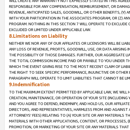
WILL CREATE ANY WARRANTY NOT EXPRESSLY STATED IN THIS AGREEM
RESPONSIBLE FOR ANY COMPENSATION, REIMBURSEMENT, OR DAMAGES
REVENUE, ANTICIPATED SALES, GOODWILL, OR OTHER BENEFITS, (Y
WITH YOUR PARTICIPATION IN THE ASSOCIATES PROGRAM, OR (Z) AN
PROGRAM. NOTHING IN THIS SECTION 7 WILL OPERATE TO EXCLUDE O
EXCLUDED OR LIMITED UNDER APPLICABLE LAW.
8.Limitations on Liability
NEITHER WE NOR ANY OF OUR AFFILIATES OR LICENSORS WILL BE LIAB
ANY LOSS OF REVENUE, PROFITS, GOODWILL, USE, OR DATA ARISING 
THE POSSIBILITY OF THOSE DAMAGES. FURTHER, OUR AGGREGATE LIA
THE TOTAL COMMISSION INCOME PAID OR PAYABLE TO YOU UNDER T
WHICH THE EVENT GIVING RISE TO THE MOST RECENT CLAIM OF LIABI
THE RIGHT TO SEEK SPECIFIC PERFORMANCE, INJUNCTIVE OR OTHER 
PARAGRAPH WILL OPERATE TO LIMIT LIABILITIES THAT CANNOT BE LI
9.Indemnification
TO THE MAXIMUM EXTENT PERMITTED BY APPLICABLE LAW, WE WILL HA
CREATION, MAINTENANCE, OR OPERATION OF YOUR SITE (INCLUDING 
AND YOU AGREE TO DEFEND, INDEMNIFY, AND HOLD US, OUR AFFILIAT
DIRECTORS, AND REPRESENTATIVES, HARMLESS FROM AND AGAINST ALL
ATTORNEYS' FEES) RELATING TO (A) YOUR SITE OR ANY MATERIALS 
MATERIALS WITH OTHER APPLICATIONS, CONTENT, OR PROCESSES, (
PROMOTION, OR MARKETING OF YOUR SITE OR ANY MATERIALS THAT A