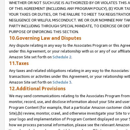
WHETHER OR NOT SUCH USE IS AUTHORIZED BY OR VIOLATES THIS A
OF THIS AGREEMENT (INCLUDING ANY PROGRAM POLICY), (E) YOUR TA
YOUR TAXES OR DUTIES, OR THE FAILURE TO MEET TAX REGISTRATIO
NEGLIGENCE OR WILLFUL MISCONDUCT. WE OR OUR NOMINEE MAY TA
PARTY INCLUDING THROUGH SPECIAL MANDATE, TO EXERCISE OR DEF
PURPOSE OF ENFORCING THIS SECTION.
10.Governing Law and Disputes
Any dispute relating in any way to the Associates Program or this Agree
under this Agreement, or your relationship with us or any of our affilia
Amazon Site set forth on
Schedule 2
.
11.Taxes
Any taxes and related obligations relating in any way to the Associate
transactions or activities under this Agreement, or your relationship with
Amazon Site set forth on
Schedule 3
.
12.Additional Provisions
We may send communications relating to the Associates Program from tim
monitor, record, use, and disclose information about your Site and user
Program Content (for example, that a particular Amazon customer clic
Site),(b) review, monitor, crawl, and otherwise investigate your Site to 
your logo and implementation of Program Content displayed on your Sit
how we process personal information, please see the relevant Amazon P