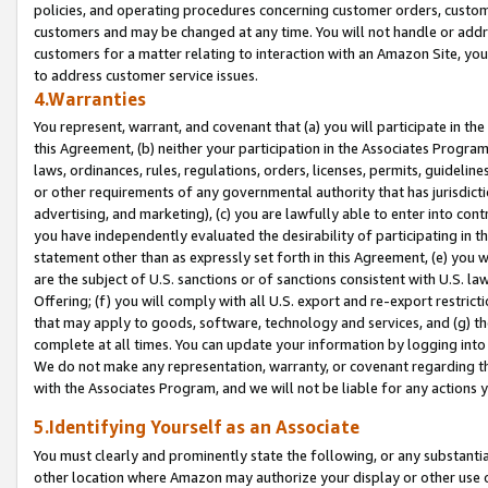
policies, and operating procedures concerning customer orders, custome
customers and may be changed at any time. You will not handle or addre
customers for a matter relating to interaction with an Amazon Site, yo
to address customer service issues.
4.Warranties
You represent, warrant, and covenant that (a) you will participate in t
this Agreement, (b) neither your participation in the Associates Program
laws, ordinances, rules, regulations, orders, licenses, permits, guidelin
or other requirements of any governmental authority that has jurisdicti
advertising, and marketing), (c) you are lawfully able to enter into cont
you have independently evaluated the desirability of participating in t
statement other than as expressly set forth in this Agreement, (e) you w
are the subject of U.S. sanctions or of sanctions consistent with U.S.
Offering; (f) you will comply with all U.S. export and re-export restric
that may apply to goods, software, technology and services, and (g) th
complete at all times. You can update your information by logging into 
We do not make any representation, warranty, or covenant regarding th
with the Associates Program, and we will not be liable for any actions
5.Identifying Yourself as an Associate
You must clearly and prominently state the following, or any substanti
other location where Amazon may authorize your display or other use 