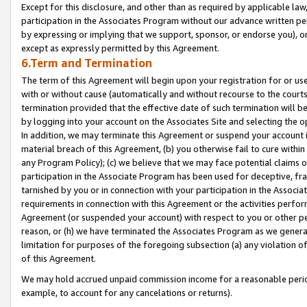
Except for this disclosure, and other than as required by applicable la
participation in the Associates Program without our advance written per
by expressing or implying that we support, sponsor, or endorse you), or
except as expressly permitted by this Agreement.
6.Term and Termination
The term of this Agreement will begin upon your registration for or use
with or without cause (automatically and without recourse to the courts,
termination provided that the effective date of such termination will b
by logging into your account on the Associates Site and selecting the o
In addition, we may terminate this Agreement or suspend your account i
material breach of this Agreement, (b) you otherwise fail to cure withi
any Program Policy); (c) we believe that we may face potential claims or
participation in the Associate Program has been used for deceptive, frau
tarnished by you or in connection with your participation in the Associ
requirements in connection with this Agreement or the activities perfo
Agreement (or suspended your account) with respect to you or other per
reason, or (h) we have terminated the Associates Program as we general
limitation for purposes of the foregoing subsection (a) any violation o
of this Agreement.
We may hold accrued unpaid commission income for a reasonable period 
example, to account for any cancelations or returns).