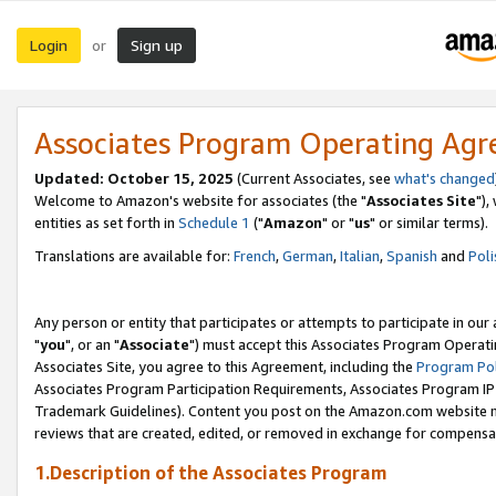
Login
Sign up
or
Associates Program Operating Ag
Updated: October 15, 2025
(Current Associates, see
what's changed
Welcome to Amazon's website for associates (the "
Associates Site
"),
entities as set forth in
Schedule 1
("
Amazon
" or "
us
" or similar terms).
Translations are available for:
French
,
German
,
Italian
,
Spanish
and
Poli
Any person or entity that participates or attempts to participate in ou
"
you
", or an "
Associate
") must accept this Associates Program Operati
Associates Site, you agree to this Agreement, including the
Program Pol
Associates Program Participation Requirements, Associates Program I
Trademark Guidelines). Content you post on the Amazon.com website m
reviews that are created, edited, or removed in exchange for compensati
1.Description of the Associates Program