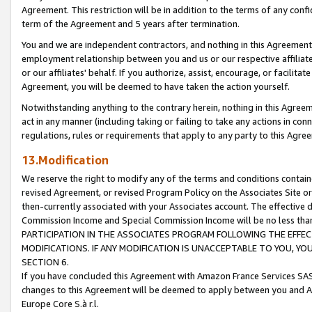
Agreement. This restriction will be in addition to the terms of any con
term of the Agreement and 5 years after termination.
You and we are independent contractors, and nothing in this Agreement wi
employment relationship between you and us or our respective affiliate
or our affiliates' behalf. If you authorize, assist, encourage, or facilita
Agreement, you will be deemed to have taken the action yourself.
Notwithstanding anything to the contrary herein, nothing in this Agreeme
act in any manner (including taking or failing to take any actions in con
regulations, rules or requirements that apply to any party to this Agre
13.Modification
We reserve the right to modify any of the terms and conditions containe
revised Agreement, or revised Program Policy on the Associates Site or
then-currently associated with your Associates account. The effective d
Commission Income and Special Commission Income will be no less tha
PARTICIPATION IN THE ASSOCIATES PROGRAM FOLLOWING THE EFFE
MODIFICATIONS. IF ANY MODIFICATION IS UNACCEPTABLE TO YOU, 
SECTION 6.
If you have concluded this Agreement with Amazon France Services SAS
changes to this Agreement will be deemed to apply between you and A
Europe Core S.à r.l.