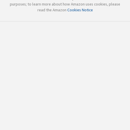
purposes; to learn more about how Amazon uses cookies, please
read the Amazon
Cookies Notice