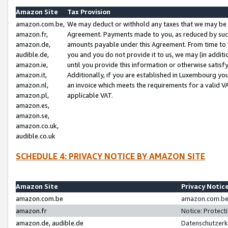
Amazon Site
Tax Provision
amazon.com.be,
We may deduct or withhold any taxes that we may be 
amazon.fr,
Agreement. Payments made to you, as reduced by such 
amazon.de,
amounts payable under this Agreement. From time to 
audible.de,
you and you do not provide it to us, we may (in addit
amazon.ie,
until you provide this information or otherwise satis
amazon.it,
Additionally, if you are established in Luxembourg yo
amazon.nl,
an invoice which meets the requirements for a valid V
amazon.pl,
applicable VAT.
amazon.es,
amazon.se,
amazon.co.uk,
audible.co.uk
SCHEDULE 4: PRIVACY NOTICE BY AMAZON SITE
Amazon Site
Privacy Notic
amazon.com.be
amazon.com.be 
amazon.fr
Notice: Protect
amazon.de, audible.de
Datenschutzerk