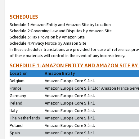
SCHEDULES
Schedule 1:Amazon Entity and Amazon Site by Location
Schedule 2:Governing Law and Disputes by Amazon Site
Schedule 3:Tax Provision by Amazon Site
Schedule 4:Privacy Notice by Amazon Site
In these schedules translations are provided for ease of reference; pro
of these materials will control in the event of any inconsistency.
SCHEDULE 1: AMAZON ENTITY AND AMAZON SITE BY
Location
Amazon Entity
Belgium
Amazon Europe Core S.à r.l.
France
Amazon Europe Core S.à r.l.(or Amazon France Servic
Germany
Amazon Europe Core S.à r.l.
Ireland
Amazon Europe Core S.à r.l.
Italy
Amazon Europe Core S.à r.l.
The Netherlands
Amazon Europe Core S.à r.l.
Poland
Amazon Europe Core S.à r.l.
Spain
Amazon Europe Core S.à r.l.