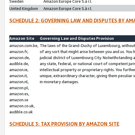
Sweden
Amazon Europe Core S.à r.l.
United Kingdom
Amazon Europe Core S.à r.l.
SCHEDULE 2: GOVERNING LAW AND DISPUTES BY AM
Amazon Site
Governing Law and Disputes Provision
amazon.com.be,
The laws of the Grand-Duchy of Luxembourg, without r
amazon.fr,
of any sort that might arise between you and us. You h
amazon.de,
judicial district of Luxembourg City. Notwithstanding a
audible.de,
any state, federal, or national court of competent juri
amazon.ie,
intellectual property or proprietary rights. You furth
amazon.it,
unique, extraordinary character, giving them peculiar
amazon.nl,
in monetary damages.
amazon.pl,
amazon.es,
amazon.se
amazon.co.uk,
audible.co.uk
SCHEDULE 3: TAX PROVISION BY AMAZON SITE