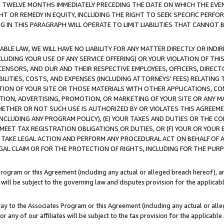
E TWELVE MONTHS IMMEDIATELY PRECEDING THE DATE ON WHICH THE EVEN
GHT OR REMEDY IN EQUITY, INCLUDING THE RIGHT TO SEEK SPECIFIC PERFO
IN THIS PARAGRAPH WILL OPERATE TO LIMIT LIABILITIES THAT CANNOT B
LE LAW, WE WILL HAVE NO LIABILITY FOR ANY MATTER DIRECTLY OR INDI
CLUDING YOUR USE OF ANY SERVICE OFFERING) OR YOUR VIOLATION OF THI
LICENSORS, AND OUR AND THEIR RESPECTIVE EMPLOYEES, OFFICERS, DIRE
BILITIES, COSTS, AND EXPENSES (INCLUDING ATTORNEYS' FEES) RELATING 
TION OF YOUR SITE OR THOSE MATERIALS WITH OTHER APPLICATIONS, CON
ION, ADVERTISING, PROMOTION, OR MARKETING OF YOUR SITE OR ANY M
 WHETHER OR NOT SUCH USE IS AUTHORIZED BY OR VIOLATES THIS AGREEME
NCLUDING ANY PROGRAM POLICY), (E) YOUR TAXES AND DUTIES OR THE CO
O MEET TAX REGISTRATION OBLIGATIONS OR DUTIES, OR (F) YOUR OR YOU
 TAKE LEGAL ACTION AND PERFORM ANY PROCEDURAL ACT ON BEHALF OF
EGAL CLAIM OR FOR THE PROTECTION OF RIGHTS, INCLUDING FOR THE PUR
Program or this Agreement (including any actual or alleged breach hereof), an
es will be subject to the governing law and disputes provision for the applica
way to the Associates Program or this Agreement (including any actual or alleg
or any of our affiliates will be subject to the tax provision for the applicab