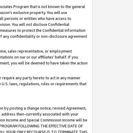
ssociates Program that is not known to the general
azon's exclusive property. You will use
ll persons or entities who have access to
ision. You will not disclose Confidential
e measures to protect the Confidential Information
s of any confidentiality or non-disclosure agreement
chise, sales representative, or employment
ations on our or our affiliates' behalf. If you
reement, you will be deemed to have taken the action
or require any party hereto to act in any manner
y U.S. laws, regulations, rules or requirements that
ion by posting a change notice, revised Agreement,
l address then-currently associated with your
ssion Income and Special Commission Income will be
TES PROGRAM FOLLOWING THE EFFECTIVE DATE OF
OU, YOUR ONLY RECOURSE IS TO TERMINATE THIS