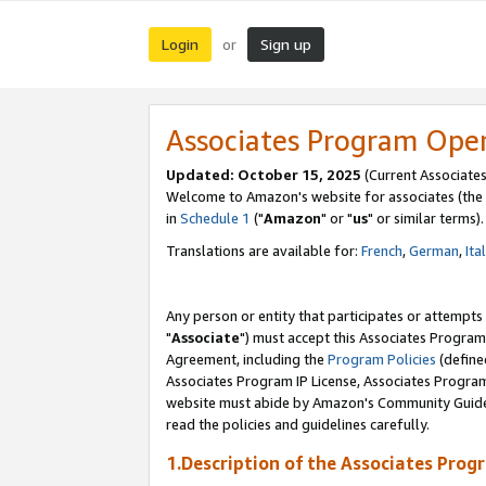
Login
Sign up
or
Associates Program Ope
Updated: October 15, 2025
(Current Associates
Welcome to Amazon's website for associates (the 
in
Schedule 1
("
Amazon
" or "
us
" or similar terms).
Translations are available for:
French
,
German
,
Ita
Any person or entity that participates or attempts
"
Associate
") must accept this Associates Program
Agreement, including the
Program Policies
(define
Associates Program IP License, Associates Progr
website must abide by Amazon's Community Guideli
read the policies and guidelines carefully.
1.Description of the Associates Prog