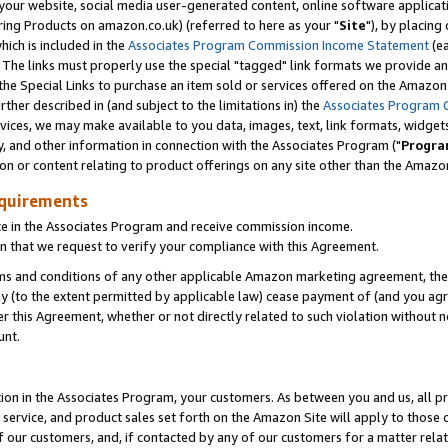
ur website, social media user-generated content, online software application
ring Products on amazon.co.uk) (referred to here as your "
Site
"), by placing
which is included in the
Associates Program Commission Income Statement
(ea
). The links must properly use the special "tagged" link formats we provide a
e Special Links to purchase an item sold or services offered on the Amazon S
her described in (and subject to the limitations in) the
Associates Program 
vices, we may make available to you data, images, text, link formats, widgets,
y, and other information in connection with the Associates Program ("
Progra
ion or content relating to product offerings on any site other than the Amazon
equirements
te in the Associates Program and receive commission income.
 that we request to verify your compliance with this Agreement.
erms and conditions of any other applicable Amazon marketing agreement, then
ly (to the extent permitted by applicable law) cease payment of (and you agree
this Agreement, whether or not directly related to such violation without no
unt.
ion in the Associates Program, your customers. As between you and us, all pric
service, and product sales set forth on the Amazon Site will apply to those
f our customers, and, if contacted by any of our customers for a matter relat