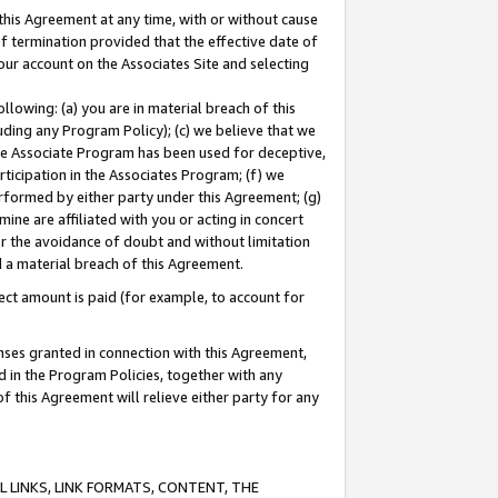
this Agreement at any time, with or without cause
of termination provided that the effective date of
our account on the Associates Site and selecting
lowing: (a) you are in material breach of this
uding any Program Policy); (c) we believe that we
 the Associate Program has been used for deceptive,
rticipation in the Associates Program; (f) we
erformed by either party under this Agreement; (g)
ne are affiliated with you or acting in concert
or the avoidance of doubt and without limitation
d a material breach of this Agreement.
ct amount is paid (for example, to account for
enses granted in connection with this Agreement,
ed in the Program Policies, together with any
 this Agreement will relieve either party for any
 LINKS, LINK FORMATS, CONTENT, THE