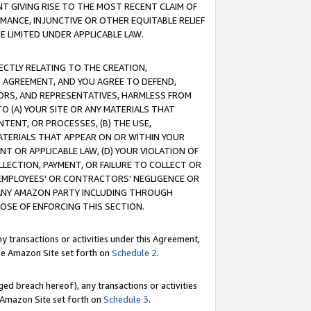
T GIVING RISE TO THE MOST RECENT CLAIM OF
RMANCE, INJUNCTIVE OR OTHER EQUITABLE RELIEF
E LIMITED UNDER APPLICABLE LAW.
RECTLY RELATING TO THE CREATION,
S AGREEMENT, AND YOU AGREE TO DEFEND,
CTORS, AND REPRESENTATIVES, HARMLESS FROM
TO (A) YOUR SITE OR ANY MATERIALS THAT
TENT, OR PROCESSES, (B) THE USE,
ATERIALS THAT APPEAR ON OR WITHIN YOUR
NT OR APPLICABLE LAW, (D) YOUR VIOLATION OF
LLECTION, PAYMENT, OR FAILURE TO COLLECT OR
R EMPLOYEES' OR CONTRACTORS' NEGLIGENCE OR
 ANY AMAZON PARTY INCLUDING THROUGH
POSE OF ENFORCING THIS SECTION.
y transactions or activities under this Agreement,
ble Amazon Site set forth on
Schedule 2
.
ed breach hereof), any transactions or activities
le Amazon Site set forth on
Schedule 3
.