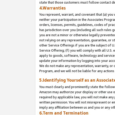
state that those customers must follow contact di
4.Warranties
You represent, warrant, and covenant that (a) you 
neither your participation in the Associates Progra
orders, licenses, permits, guidelines, codes of pr
has jurisdiction over you (including all such rules
you are not a minor or otherwise legally prevented
not relying on any representation, guarantee, or st
other Service Offerings if you are the subject of 
Service Offering; (f) you will comply with all U.S.
apply to goods, software, technology and services,
update your information by logging into your accou
We do not make any representation, warranty, or c
Program, and we will not be liable for any action
5.Identifying Yourself as an Associat
You must clearly and prominently state the followi
Amazon may authorize your display or other use of
required by applicable law, you will not make any
written permission. You will not misrepresent or e
imply any affiliation between us and you or any ot
6.Term and Termination