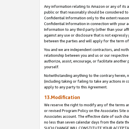
Any information relating to Amazon or any of its a
public or that reasonably should be considered to 
Confidential Information only to the extent reaso
Confidential Information in connection with your ac
Information to any third party (other than your af
against any use or disclosure that is not expressly
between the parties and will apply for the term o
You and we are independent contractors, and nothin
relationship between you and us or our respective a
authorize, assist, encourage, or facilitate another
yourself.
Notwithstanding anything to the contrary herein, no
(including taking or failing to take any actions in 
apply to any party to this Agreement.
13.Modification
We reserve the right to modify any of the terms an
or revised Program Policy on the Associates Site o
Associates account. The effective date of such ch
no less than seven calendar days from the dat
SUCH CHANGE WILL CONSTITUTE YOUR ACCEPTANC