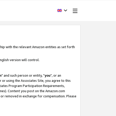
hip with the relevant Amazon entities as set forth
glish version will control.
m
" and such person or entity, "
you
", or an
r or using the Associates Site, you agree to this
ociates Program Participation Requirements,
ines). Content you post on the Amazon.com
, or removed in exchange for compensation. Please