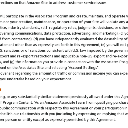
rections on that Amazon Site to address customer service issues.
will participate in the Associates Program and create, maintain, and operate y
m nor your creation, maintenance, or operation of your Site will violate any a
actice, industry standards, self-regulatory rules, judgments, decisions, or ot
 governing communications, data protection, advertising, and marketing), (c) yo
 from contracting), (d) you have independently evaluated the desirability of
atement other than as expressly set forth in this Agreement, (e) you will not
U.S. sanctions or of sanctions consistent with U.S. law imposed by the gover
 export and re-export restrictions and applicable non-US export and re-export 
 and (g) the information you provide in connection with the Associates Prog
nt on the Associates Site and selecting "Account Settings".
ovenant regarding the amount of traffic or commission income you can expect
s you undertake based on your expectations.
e
ng, or any substantially similar statement previously allowed under this Agr
 Program Content: "As an Amazon Associate I earn from qualifying purchases.
 public communication with respect to this Agreement or your participation 
mbellish our relationship with you (including by expressing or implying that 
her person or entity except as expressly permitted by this Agreement.