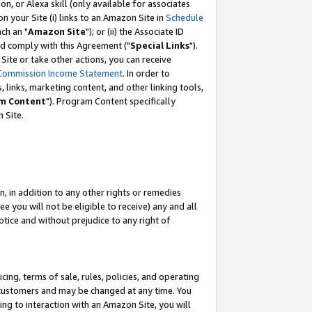
, or Alexa skill (only available for associates
 on your Site (i) links to an Amazon Site in
Schedule
ch an "
Amazon Site
"); or (ii) the Associate ID
nd comply with this Agreement ("
Special Links
").
ite or take other actions, you can receive
Commission Income Statement
. In order to
 links, marketing content, and other linking tools,
m Content
"). Program Content specifically
 Site.
, in addition to any other rights or remedies
 you will not be eligible to receive) any and all
tice and without prejudice to any right of
ing, terms of sale, rules, policies, and operating
 customers and may be changed at any time. You
ing to interaction with an Amazon Site, you will