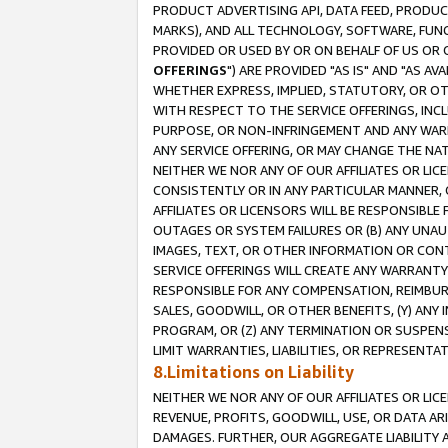
PRODUCT ADVERTISING API, DATA FEED, PRODU
MARKS), AND ALL TECHNOLOGY, SOFTWARE, FUNC
PROVIDED OR USED BY OR ON BEHALF OF US OR 
OFFERINGS
") ARE PROVIDED "AS IS" AND "AS 
WHETHER EXPRESS, IMPLIED, STATUTORY, OR OT
WITH RESPECT TO THE SERVICE OFFERINGS, INCL
PURPOSE, OR NON-INFRINGEMENT AND ANY WARR
ANY SERVICE OFFERING, OR MAY CHANGE THE NAT
NEITHER WE NOR ANY OF OUR AFFILIATES OR LI
CONSISTENTLY OR IN ANY PARTICULAR MANNER, 
AFFILIATES OR LICENSORS WILL BE RESPONSIBLE
OUTAGES OR SYSTEM FAILURES OR (B) ANY UNAU
IMAGES, TEXT, OR OTHER INFORMATION OR CON
SERVICE OFFERINGS WILL CREATE ANY WARRANTY 
RESPONSIBLE FOR ANY COMPENSATION, REIMBURS
SALES, GOODWILL, OR OTHER BENEFITS, (Y) AN
PROGRAM, OR (Z) ANY TERMINATION OR SUSPENS
LIMIT WARRANTIES, LIABILITIES, OR REPRESENT
8.Limitations on Liability
NEITHER WE NOR ANY OF OUR AFFILIATES OR LICE
REVENUE, PROFITS, GOODWILL, USE, OR DATA AR
DAMAGES. FURTHER, OUR AGGREGATE LIABILITY 