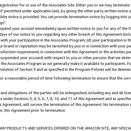
gistration for or use of the Associates Site. Either you or we may terminate 
if permitted under applicable law), by giving the other party written notice 
date notice is provided. You can provide termination notice by logging into y
gs".
spend your account immediately upon written notice to you for any of the fol
 days of our notice to you regarding any other breach of this Agreement (incl
n with your participation in the Associates Program; (d) your participation in
t our brand or reputation may be tarnished by you or in connection with your pa
ollection requirements in connection with this Agreement or the activities p
suspended your account) with respect to you or other persons that we determi
 the Associates Program as we generally make it available to participants. F
iolation of Section 5 and as specified in the Program Policies will be deeme
a reasonable period of time following termination to ensure that the corre
and obligations of the parties will be extinguished, including any and all lic
es under Sections 3, 4, 5, 6, 7, 8, 10, and 11 of this Agreement and as specifi
Agreement, will survive the termination of this Agreement. No termination of
der, this Agreement prior to termination.
NY PRODUCTS AND SERVICES OFFERED ON THE AMAZON SITE, ANY SPECIAL