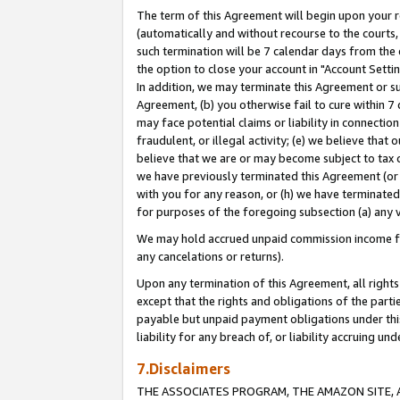
The term of this Agreement will begin upon your re
(automatically and without recourse to the courts, 
such termination will be 7 calendar days from the 
the option to close your account in "Account Settin
In addition, we may terminate this Agreement or su
Agreement, (b) you otherwise fail to cure within 7
may face potential claims or liability in connectio
fraudulent, or illegal activity; (e) we believe tha
believe that we are or may become subject to tax c
we have previously terminated this Agreement (or 
with you for any reason, or (h) we have terminated
for purposes of the foregoing subsection (a) any v
We may hold accrued unpaid commission income for 
any cancelations or returns).
Upon any termination of this Agreement, all rights 
except that the rights and obligations of the parti
payable but unpaid payment obligations under this 
liability for any breach of, or liability accruing un
7.Disclaimers
THE ASSOCIATES PROGRAM, THE AMAZON SITE, A