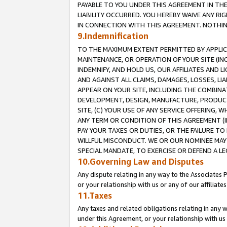
PAYABLE TO YOU UNDER THIS AGREEMENT IN TH
LIABILITY OCCURRED. YOU HEREBY WAIVE ANY RI
IN CONNECTION WITH THIS AGREEMENT. NOTHING 
9.Indemnification
TO THE MAXIMUM EXTENT PERMITTED BY APPLICAB
MAINTENANCE, OR OPERATION OF YOUR SITE (IN
INDEMNIFY, AND HOLD US, OUR AFFILIATES AND 
AND AGAINST ALL CLAIMS, DAMAGES, LOSSES, LIA
APPEAR ON YOUR SITE, INCLUDING THE COMBINA
DEVELOPMENT, DESIGN, MANUFACTURE, PRODUCT
SITE, (C) YOUR USE OF ANY SERVICE OFFERING,
ANY TERM OR CONDITION OF THIS AGREEMENT (I
PAY YOUR TAXES OR DUTIES, OR THE FAILURE T
WILLFUL MISCONDUCT. WE OR OUR NOMINEE MAY
SPECIAL MANDATE, TO EXERCISE OR DEFEND A L
10.Governing Law and Disputes
Any dispute relating in any way to the Associates 
or your relationship with us or any of our affiliat
11.Taxes
Any taxes and related obligations relating in any 
under this Agreement, or your relationship with us 