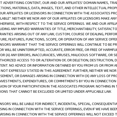
CT ADVERTISING CONTENT, OUR AND OUR AFFILIATES' DOMAIN NAMES, T
TIONS, MATERIALS, DATA, IMAGES, TEXT, AND OTHER INTELLECTUAL PR
OUR AFFILIATES OR LICENSORS IN CONNECTION WITH THE ASSOCIATES PRO
AVAILABLE". NEITHER WE NOR ANY OF OUR AFFILIATES OR LICENSORS MAKE 
HERWISE, WITH RESPECT TO THE SERVICE OFFERINGS. WE AND OUR AFFILI
UDING ANY IMPLIED WARRANTIES OF TITLE, MERCHANTABILITY, SATISFACTO
ANTIES ARISING OUT OF ANY LAW, CUSTOM, COURSE OF DEALING, PERFO
URE, FEATURES, FUNCTIONS, SCOPE, OR OPERATION OF ANY SERVICE OFFER
CENSORS WARRANT THAT THE SERVICE OFFERINGS WILL CONTINUE TO BE PR
OR WILL BE UNINTERRUPTED, ACCURATE, ERROR FREE, OR FREE OF HARMF
 FOR (A) ANY ERRORS, INACCURACIES, VIRUSES, MALICIOUS SOFTWARE, OR
THORIZED ACCESS TO OR ALTERATION OF, OR DELETION, DESTRUCTION, DA
TENT. NO ADVICE OR INFORMATION OBTAINED BY YOU FROM US OR FROM
NOT EXPRESSLY STATED IN THIS AGREEMENT. FURTHER, NEITHER WE NOR A
EMENT, OR DAMAGES ARISING IN CONNECTION WITH (X) ANY LOSS OF PR
Y INVESTMENTS, EXPENDITURES, OR COMMITMENTS BY YOU IN CONNECTION
ION OF YOUR PARTICIPATION IN THE ASSOCIATES PROGRAM. NOTHING IN 
ATIONS THAT CANNOT BE EXCLUDED OR LIMITED UNDER APPLICABLE LAW.
NSORS WILL BE LIABLE FOR INDIRECT, INCIDENTAL, SPECIAL, CONSEQUENT
ISING IN CONNECTION WITH THE SERVICE OFFERINGS, EVEN IF WE HAVE BEE
ARISING IN CONNECTION WITH THE SERVICE OFFERINGS WILL NOT EXCEED