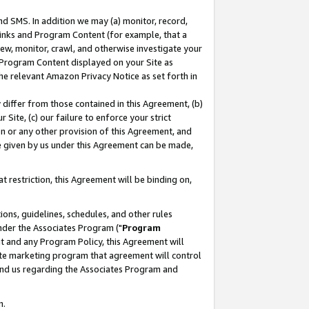
nd SMS. In addition we may (a) monitor, record,
 Links and Program Content (for example, that a
ew, monitor, crawl, and otherwise investigate your
f Program Content displayed on your Site as
he relevant Amazon Privacy Notice as set forth in
y differ from those contained in this Agreement, (b)
 Site, (c) our failure to enforce your strict
on or any other provision of this Agreement, and
e given by us under this Agreement can be made,
 restriction, this Agreement will be binding on,
ons, guidelines, schedules, and other rules
nder the Associates Program ("
Program
nt and any Program Policy, this Agreement will
iate marketing program that agreement will control
and us regarding the Associates Program and
n.