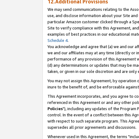
12.Additional Provisions
We may send communications relating to the Associ
use, and disclose information about your Site and 
particular Amazon customer clicked through a Spec
Site to verify compliance with this Agreement, an
examples of best practices in our educational mat
Schedule 4
.
You acknowledge and agree that (a) we and our affil
we and our affiliates may at any time (directly or i
performance of any provision of this Agreement wi
(d) any determinations or updates that may be mad
taken, or given in our sole discretion and are only 
You may not assign this Agreement, by operation of
inure to the benefit of, and be enforceable against
This Agreement incorporates, and you agree to comp
referenced in this Agreement or and any other pol
Policies
"), including any updates of the Program 
control. In the event of a conflict between this 
with respect to such separate program. This Agre
supersedes all prior agreements and discussions.
Whenever used in this Agreement, the terms "includ