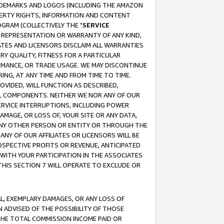
RADEMARKS AND LOGOS (INCLUDING THE AMAZON
OPERTY RIGHTS, INFORMATION AND CONTENT
GRAM (COLLECTIVELY THE "
SERVICE
ANY REPRESENTATION OR WARRANTY OF ANY KIND,
ATES AND LICENSORS DISCLAIM ALL WARRANTIES
RY QUALITY, FITNESS FOR A PARTICULAR
RMANCE, OR TRADE USAGE. WE MAY DISCONTINUE
ING, AT ANY TIME AND FROM TIME TO TIME.
OVIDED, WILL FUNCTION AS DESCRIBED,
UL COMPONENTS. NEITHER WE NOR ANY OF OUR
 SERVICE INTERRUPTIONS, INCLUDING POWER
MAGE, OR LOSS OF, YOUR SITE OR ANY DATA,
 ANY OTHER PERSON OR ENTITY OR THROUGH THE
NY OF OUR AFFILIATES OR LICENSORS WILL BE
OSPECTIVE PROFITS OR REVENUE, ANTICIPATED
 WITH YOUR PARTICIPATION IN THE ASSOCIATES
THIS SECTION 7 WILL OPERATE TO EXCLUDE OR
IAL, EXEMPLARY DAMAGES, OR ANY LOSS OF
N ADVISED OF THE POSSIBILITY OF THOSE
 THE TOTAL COMMISSION INCOME PAID OR