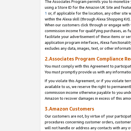
The Associates Program permits you to monetize yo
using a Store ID for the Amazon UK Site and featu
1
or, if applicable for the location, any other site 
within the Alexa skill (through Alexa Shopping Kit
When our customers click through or engage with th
commission income for qualifying purchases, as furt
facilitate your advertisement of these items or ser
application program interfaces, Alexa functionalit
excludes any data, images, text, or other informat
2.Associates Program Compliance R
You must comply with this Agreement to participa
You must promptly provide us with any information
If you violate this Agreement, or if you violate t
available to us, we reserve the right to permanent
commission income otherwise payable to you under 
Amazon to recover damages in excess of this amo
3.Amazon Customers
Our customers are not, by virtue of your participat
procedures concerning customer orders, customer 
will not handle or address any contacts with any o