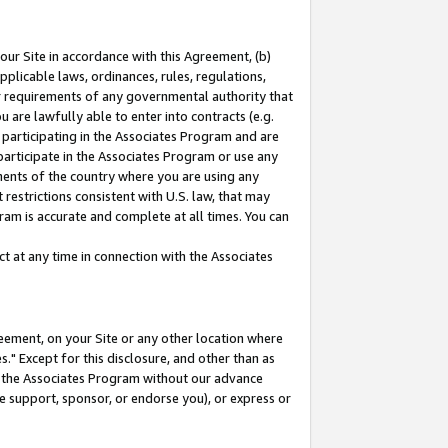
our Site in accordance with this Agreement, (b)
pplicable laws, ordinances, rules, regulations,
her requirements of any governmental authority that
u are lawfully able to enter into contracts (e.g.
 participating in the Associates Program and are
 participate in the Associates Program or use any
nments of the country where you are using any
restrictions consistent with U.S. law, that may
ram is accurate and complete at all times. You can
 at any time in connection with the Associates
eement, on your Site or any other location where
" Except for this disclosure, and other than as
in the Associates Program without our advance
we support, sponsor, or endorse you), or express or