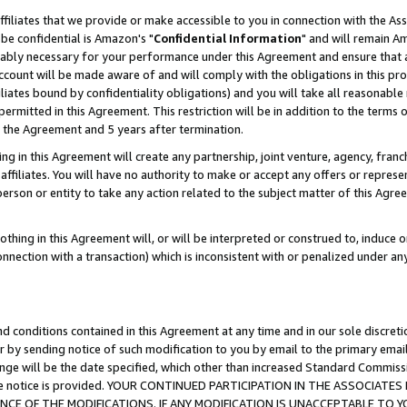
ffiliates that we provide or make accessible to you in connection with the A
be confidential is Amazon's "
Confidential Information
" and will remain Am
nably necessary for your performance under this Agreement and ensure that a
count will be made aware of and will comply with the obligations in this prov
filiates bound by confidentiality obligations) and you will take all reasonabl
 permitted in this Agreement. This restriction will be in addition to the term
f the Agreement and 5 years after termination.
g in this Agreement will create any partnership, joint venture, agency, fran
ffiliates. You will have no authority to make or accept any offers or represent
 person or entity to take any action related to the subject matter of this Ag
thing in this Agreement will, or will be interpreted or construed to, induce 
connection with a transaction) which is inconsistent with or penalized under an
d conditions contained in this Agreement at any time and in our sole discret
r by sending notice of such modification to you by email to the primary emai
ange will be the date specified, which other than increased Standard Commi
e the notice is provided. YOUR CONTINUED PARTICIPATION IN THE ASSOCIA
E OF THE MODIFICATIONS. IF ANY MODIFICATION IS UNACCEPTABLE TO Y