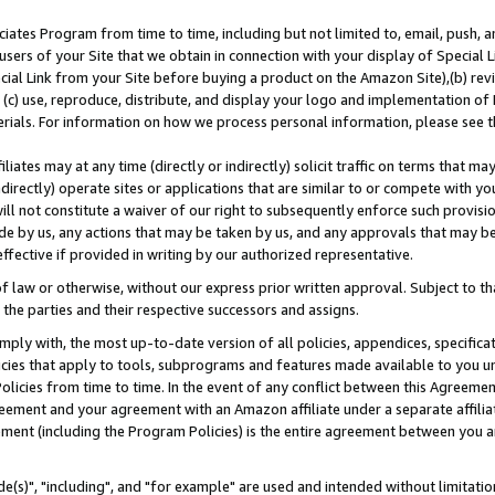
ates Program from time to time, including but not limited to, email, push, a
users of your Site that we obtain in connection with your display of Special
ial Link from your Site before buying a product on the Amazon Site),(b) revi
d (c) use, reproduce, distribute, and display your logo and implementation o
erials. For information on how we process personal information, please see t
iates may at any time (directly or indirectly) solicit traffic on terms that ma
ndirectly) operate sites or applications that are similar to or compete with your
ll not constitute a waiver of our right to subsequently enforce such provisi
e by us, any actions that may be taken by us, and any approvals that may b
effective if provided in writing by our authorized representative.
 law or otherwise, without our express prior written approval. Subject to that
 the parties and their respective successors and assigns.
ly with, the most up-to-date version of all policies, appendices, specificati
icies that apply to tools, subprograms and features made available to you u
Policies from time to time. In the event of any conflict between this Agreeme
Agreement and your agreement with an Amazon affiliate under a separate affil
ement (including the Program Policies) is the entire agreement between you 
e(s)", "including", and "for example" are used and intended without limitatio