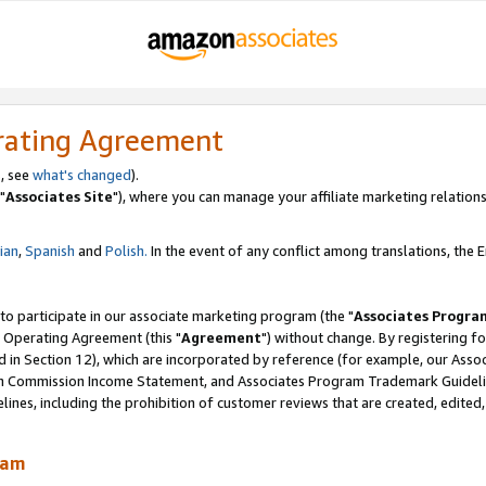
rating Agreement
, see
what's changed
).
"
Associates Site
"), where you can manage your affiliate marketing relations
lian
,
Spanish
and
Polish.
In the event of any conflict among translations, the En
 to participate in our associate marketing program (the "
Associates Progra
 Operating Agreement (this "
Agreement
") without change. By registering fo
d in Section 12), which are incorporated by reference (for example, our Ass
am Commission Income Statement, and Associates Program Trademark Guidel
nes, including the prohibition of customer reviews that are created, edited
ram