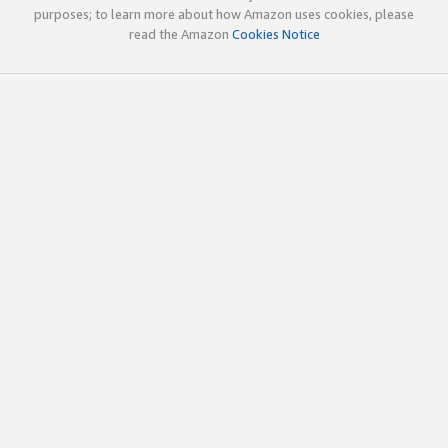
purposes; to learn more about how Amazon uses cookies, please
read the Amazon
Cookies Notice