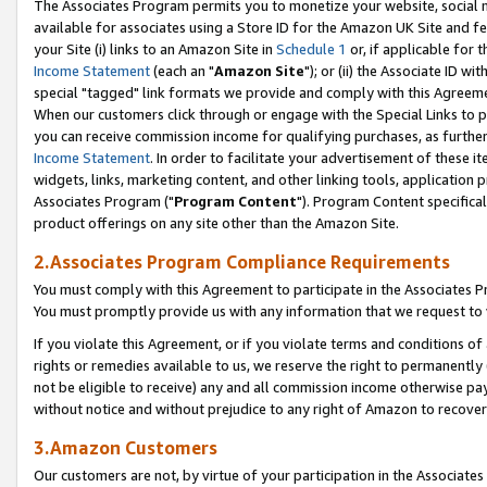
The Associates Program permits you to monetize your website, social me
available for associates using a Store ID for the Amazon UK Site and f
your Site (i) links to an Amazon Site in
Schedule 1
or, if applicable for t
Income Statement
(each an "
Amazon Site
"); or (ii) the Associate ID w
special "tagged" link formats we provide and comply with this Agreeme
When our customers click through or engage with the Special Links to p
you can receive commission income for qualifying purchases, as further d
Income Statement
. In order to facilitate your advertisement of these i
widgets, links, marketing content, and other linking tools, application 
Associates Program ("
Program Content
"). Program Content specifical
product offerings on any site other than the Amazon Site.
2.Associates Program Compliance Requirements
You must comply with this Agreement to participate in the Associates
You must promptly provide us with any information that we request to 
If you violate this Agreement, or if you violate terms and conditions 
rights or remedies available to us, we reserve the right to permanently
not be eligible to receive) any and all commission income otherwise pay
without notice and without prejudice to any right of Amazon to recove
3.Amazon Customers
Our customers are not, by virtue of your participation in the Associates