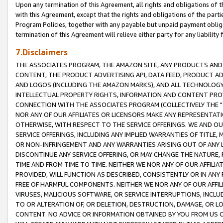
Upon any termination of this Agreement, all rights and obligations of th
with this Agreement, except that the rights and obligations of the partie
Program Policies, together with any payable but unpaid payment obliga
termination of this Agreement will relieve either party for any liability 
7.Disclaimers
THE ASSOCIATES PROGRAM, THE AMAZON SITE, ANY PRODUCTS AND SE
CONTENT, THE PRODUCT ADVERTISING API, DATA FEED, PRODUCT A
AND LOGOS (INCLUDING THE AMAZON MARKS), AND ALL TECHNOLOGY,
INTELLECTUAL PROPERTY RIGHTS, INFORMATION AND CONTENT PROVI
CONNECTION WITH THE ASSOCIATES PROGRAM (COLLECTIVELY THE "
NOR ANY OF OUR AFFILIATES OR LICENSORS MAKE ANY REPRESENTAT
OTHERWISE, WITH RESPECT TO THE SERVICE OFFERINGS. WE AND OU
SERVICE OFFERINGS, INCLUDING ANY IMPLIED WARRANTIES OF TITLE,
OR NON-INFRINGEMENT AND ANY WARRANTIES ARISING OUT OF ANY 
DISCONTINUE ANY SERVICE OFFERING, OR MAY CHANGE THE NATURE, 
TIME AND FROM TIME TO TIME. NEITHER WE NOR ANY OF OUR AFFILI
PROVIDED, WILL FUNCTION AS DESCRIBED, CONSISTENTLY OR IN ANY
FREE OF HARMFUL COMPONENTS. NEITHER WE NOR ANY OF OUR AFFILIA
VIRUSES, MALICIOUS SOFTWARE, OR SERVICE INTERRUPTIONS, INCL
TO OR ALTERATION OF, OR DELETION, DESTRUCTION, DAMAGE, OR LO
CONTENT. NO ADVICE OR INFORMATION OBTAINED BY YOU FROM US 