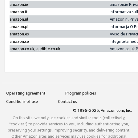
amazon.ie
amazon.ie Priv
amazon.it
Informativa sul
amazon.nl
Amazon.nl Priv
amazon.pl
Informacja O P
amazon.es
Aviso de Priva
amazon.se
Integritetsmed
amazon.co.uk, audible.co.uk
Amazon.co.uk P
Operating agreement
Program policies
Conditions of use
Contact us
© 1996-2025, Amazon.com, Inc.
On this site, we only use cookies and similar tools (collectively,
"cookies") to provide services to you, including authenticating you,
preserving your settings, improving security, and delivering content.
Other Amazon sites and services may use cookies for additional