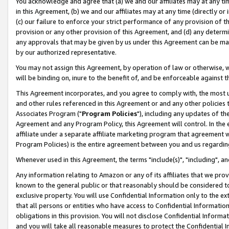
You acknowledge and agree that (a) we and our affiliates may at any time
in this Agreement, (b) we and our affiliates may at any time (directly or 
(c) our failure to enforce your strict performance of any provision of t
provision or any other provision of this Agreement, and (d) any determ
any approvals that may be given by us under this Agreement can be made,
by our authorized representative.
You may not assign this Agreement, by operation of law or otherwise, wi
will be binding on, inure to the benefit of, and be enforceable against t
This Agreement incorporates, and you agree to comply with, the most up-
and other rules referenced in this Agreement or and any other policies
Associates Program ("
Program Policies
"), including any updates of th
Agreement and any Program Policy, this Agreement will control. In th
affiliate under a separate affiliate marketing program that agreement 
Program Policies) is the entire agreement between you and us regardin
Whenever used in this Agreement, the terms "include(s)", "including", a
Any information relating to Amazon or any of its affiliates that we pro
known to the general public or that reasonably should be considered to
exclusive property. You will use Confidential Information only to the
that all persons or entities who have access to Confidential Informatio
obligations in this provision. You will not disclose Confidential Informa
and you will take all reasonable measures to protect the Confidential In