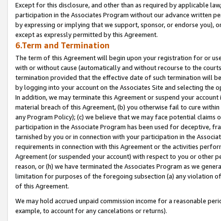
Except for this disclosure, and other than as required by applicable la
participation in the Associates Program without our advance written per
by expressing or implying that we support, sponsor, or endorse you), or
except as expressly permitted by this Agreement.
6.Term and Termination
The term of this Agreement will begin upon your registration for or use
with or without cause (automatically and without recourse to the courts,
termination provided that the effective date of such termination will b
by logging into your account on the Associates Site and selecting the o
In addition, we may terminate this Agreement or suspend your account i
material breach of this Agreement, (b) you otherwise fail to cure withi
any Program Policy); (c) we believe that we may face potential claims or
participation in the Associate Program has been used for deceptive, frau
tarnished by you or in connection with your participation in the Associ
requirements in connection with this Agreement or the activities perfo
Agreement (or suspended your account) with respect to you or other per
reason, or (h) we have terminated the Associates Program as we general
limitation for purposes of the foregoing subsection (a) any violation o
of this Agreement.
We may hold accrued unpaid commission income for a reasonable period 
example, to account for any cancelations or returns).