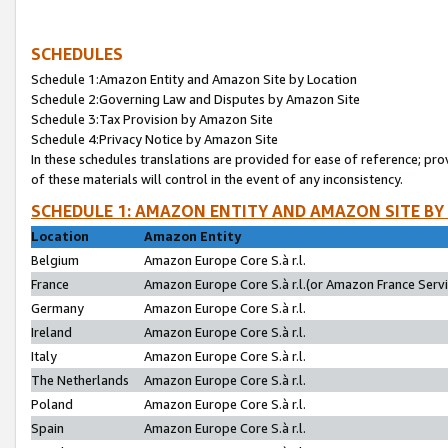
SCHEDULES
Schedule 1:Amazon Entity and Amazon Site by Location
Schedule 2:Governing Law and Disputes by Amazon Site
Schedule 3:Tax Provision by Amazon Site
Schedule 4:Privacy Notice by Amazon Site
In these schedules translations are provided for ease of reference; pro
of these materials will control in the event of any inconsistency.
SCHEDULE 1: AMAZON ENTITY AND AMAZON SITE BY
Location
Amazon Entity
Belgium
Amazon Europe Core S.à r.l.
France
Amazon Europe Core S.à r.l.(or Amazon France Servic
Germany
Amazon Europe Core S.à r.l.
Ireland
Amazon Europe Core S.à r.l.
Italy
Amazon Europe Core S.à r.l.
The Netherlands
Amazon Europe Core S.à r.l.
Poland
Amazon Europe Core S.à r.l.
Spain
Amazon Europe Core S.à r.l.