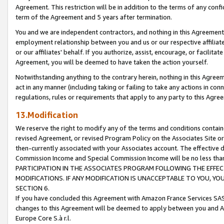
Agreement. This restriction will be in addition to the terms of any con
term of the Agreement and 5 years after termination.
You and we are independent contractors, and nothing in this Agreement wi
employment relationship between you and us or our respective affiliate
or our affiliates' behalf. If you authorize, assist, encourage, or facilita
Agreement, you will be deemed to have taken the action yourself.
Notwithstanding anything to the contrary herein, nothing in this Agreeme
act in any manner (including taking or failing to take any actions in con
regulations, rules or requirements that apply to any party to this Agre
13.Modification
We reserve the right to modify any of the terms and conditions containe
revised Agreement, or revised Program Policy on the Associates Site or
then-currently associated with your Associates account. The effective d
Commission Income and Special Commission Income will be no less tha
PARTICIPATION IN THE ASSOCIATES PROGRAM FOLLOWING THE EFFE
MODIFICATIONS. IF ANY MODIFICATION IS UNACCEPTABLE TO YOU, 
SECTION 6.
If you have concluded this Agreement with Amazon France Services SAS
changes to this Agreement will be deemed to apply between you and A
Europe Core S.à r.l.