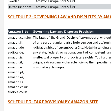
Sweden
Amazon Europe Core S.à r.l.
United Kingdom
Amazon Europe Core S.à r.l.
SCHEDULE 2: GOVERNING LAW AND DISPUTES BY AM
Amazon Site
Governing Law and Disputes Provision
amazon.com.be,
The laws of the Grand-Duchy of Luxembourg, without r
amazon.fr,
of any sort that might arise between you and us. You h
amazon.de,
judicial district of Luxembourg City. Notwithstanding a
audible.de,
any state, federal, or national court of competent juri
amazon.ie,
intellectual property or proprietary rights. You furth
amazon.it,
unique, extraordinary character, giving them peculiar
amazon.nl,
in monetary damages.
amazon.pl,
amazon.es,
amazon.se
amazon.co.uk,
audible.co.uk
SCHEDULE 3: TAX PROVISION BY AMAZON SITE