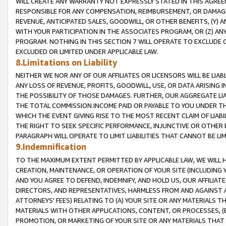
WILL CREATE ANY WARRANTY NOT EXPRESSLY STATED IN THIS AGREEM
RESPONSIBLE FOR ANY COMPENSATION, REIMBURSEMENT, OR DAMAGES
REVENUE, ANTICIPATED SALES, GOODWILL, OR OTHER BENEFITS, (Y
WITH YOUR PARTICIPATION IN THE ASSOCIATES PROGRAM, OR (Z) AN
PROGRAM. NOTHING IN THIS SECTION 7 WILL OPERATE TO EXCLUDE O
EXCLUDED OR LIMITED UNDER APPLICABLE LAW.
8.Limitations on Liability
NEITHER WE NOR ANY OF OUR AFFILIATES OR LICENSORS WILL BE LIAB
ANY LOSS OF REVENUE, PROFITS, GOODWILL, USE, OR DATA ARISING 
THE POSSIBILITY OF THOSE DAMAGES. FURTHER, OUR AGGREGATE LIA
THE TOTAL COMMISSION INCOME PAID OR PAYABLE TO YOU UNDER T
WHICH THE EVENT GIVING RISE TO THE MOST RECENT CLAIM OF LIABI
THE RIGHT TO SEEK SPECIFIC PERFORMANCE, INJUNCTIVE OR OTHER 
PARAGRAPH WILL OPERATE TO LIMIT LIABILITIES THAT CANNOT BE LI
9.Indemnification
TO THE MAXIMUM EXTENT PERMITTED BY APPLICABLE LAW, WE WILL HA
CREATION, MAINTENANCE, OR OPERATION OF YOUR SITE (INCLUDING 
AND YOU AGREE TO DEFEND, INDEMNIFY, AND HOLD US, OUR AFFILIAT
DIRECTORS, AND REPRESENTATIVES, HARMLESS FROM AND AGAINST ALL
ATTORNEYS' FEES) RELATING TO (A) YOUR SITE OR ANY MATERIALS 
MATERIALS WITH OTHER APPLICATIONS, CONTENT, OR PROCESSES, (
PROMOTION, OR MARKETING OF YOUR SITE OR ANY MATERIALS THAT A