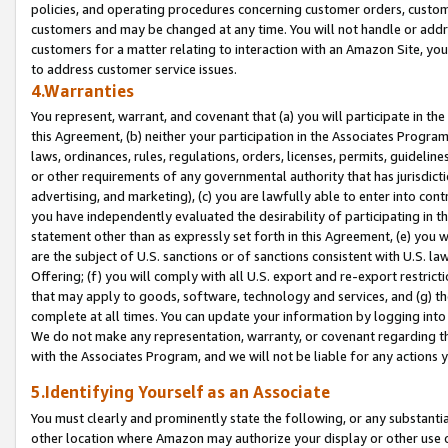
policies, and operating procedures concerning customer orders, custome
customers and may be changed at any time. You will not handle or addre
customers for a matter relating to interaction with an Amazon Site, yo
to address customer service issues.
4.Warranties
You represent, warrant, and covenant that (a) you will participate in t
this Agreement, (b) neither your participation in the Associates Program
laws, ordinances, rules, regulations, orders, licenses, permits, guidelin
or other requirements of any governmental authority that has jurisdicti
advertising, and marketing), (c) you are lawfully able to enter into cont
you have independently evaluated the desirability of participating in t
statement other than as expressly set forth in this Agreement, (e) you w
are the subject of U.S. sanctions or of sanctions consistent with U.S.
Offering; (f) you will comply with all U.S. export and re-export restric
that may apply to goods, software, technology and services, and (g) th
complete at all times. You can update your information by logging into 
We do not make any representation, warranty, or covenant regarding th
with the Associates Program, and we will not be liable for any actions
5.Identifying Yourself as an Associate
You must clearly and prominently state the following, or any substanti
other location where Amazon may authorize your display or other use 