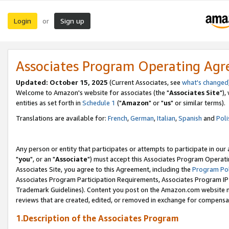
Login
Sign up
or
Associates Program Operating Ag
Updated: October 15, 2025
(Current Associates, see
what's changed
Welcome to Amazon's website for associates (the "
Associates Site
"),
entities as set forth in
Schedule 1
("
Amazon
" or "
us
" or similar terms).
Translations are available for:
French
,
German
,
Italian
,
Spanish
and
Poli
Any person or entity that participates or attempts to participate in ou
"
you
", or an "
Associate
") must accept this Associates Program Operati
Associates Site, you agree to this Agreement, including the
Program Pol
Associates Program Participation Requirements, Associates Program I
Trademark Guidelines). Content you post on the Amazon.com website m
reviews that are created, edited, or removed in exchange for compensati
1.Description of the Associates Program