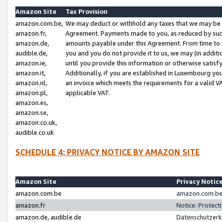
Amazon Site
Tax Provision
amazon.com.be,
We may deduct or withhold any taxes that we may be 
amazon.fr,
Agreement. Payments made to you, as reduced by such 
amazon.de,
amounts payable under this Agreement. From time to 
audible.de,
you and you do not provide it to us, we may (in addit
amazon.ie,
until you provide this information or otherwise satis
amazon.it,
Additionally, if you are established in Luxembourg yo
amazon.nl,
an invoice which meets the requirements for a valid V
amazon.pl,
applicable VAT.
amazon.es,
amazon.se,
amazon.co.uk,
audible.co.uk
SCHEDULE 4: PRIVACY NOTICE BY AMAZON SITE
Amazon Site
Privacy Notic
amazon.com.be
amazon.com.be 
amazon.fr
Notice: Protect
amazon.de, audible.de
Datenschutzerk