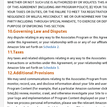
WHETHER OR NOT SUCH USE IS AUTHORIZED BY OR VIOLATES THIS A
OF THIS AGREEMENT (INCLUDING ANY PROGRAM POLICY), (E) YOUR TA
YOUR TAXES OR DUTIES, OR THE FAILURE TO MEET TAX REGISTRATIO
NEGLIGENCE OR WILLFUL MISCONDUCT. WE OR OUR NOMINEE MAY TA
PARTY INCLUDING THROUGH SPECIAL MANDATE, TO EXERCISE OR DEF
PURPOSE OF ENFORCING THIS SECTION.
10.Governing Law and Disputes
Any dispute relating in any way to the Associates Program or this Agree
under this Agreement, or your relationship with us or any of our affilia
Amazon Site set forth on
Schedule 2
.
11.Taxes
Any taxes and related obligations relating in any way to the Associate
transactions or activities under this Agreement, or your relationship with
Amazon Site set forth on
Schedule 3
.
12.Additional Provisions
We may send communications relating to the Associates Program from tim
monitor, record, use, and disclose information about your Site and user
Program Content (for example, that a particular Amazon customer clic
Site),(b) review, monitor, crawl, and otherwise investigate your Site to 
your logo and implementation of Program Content displayed on your Sit
how we process personal information, please see the relevant Amazon P