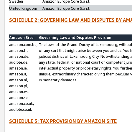
Sweden
Amazon Europe Core S.à r.l.
United Kingdom
Amazon Europe Core S.à r.l.
SCHEDULE 2: GOVERNING LAW AND DISPUTES BY AM
Amazon Site
Governing Law and Disputes Provision
amazon.com.be,
The laws of the Grand-Duchy of Luxembourg, without r
amazon.fr,
of any sort that might arise between you and us. You h
amazon.de,
judicial district of Luxembourg City. Notwithstanding a
audible.de,
any state, federal, or national court of competent juri
amazon.ie,
intellectual property or proprietary rights. You furth
amazon.it,
unique, extraordinary character, giving them peculiar
amazon.nl,
in monetary damages.
amazon.pl,
amazon.es,
amazon.se
amazon.co.uk,
audible.co.uk
SCHEDULE 3: TAX PROVISION BY AMAZON SITE