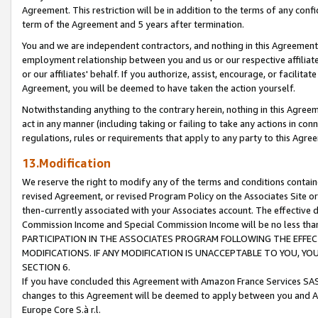
Agreement. This restriction will be in addition to the terms of any con
term of the Agreement and 5 years after termination.
You and we are independent contractors, and nothing in this Agreement wi
employment relationship between you and us or our respective affiliate
or our affiliates' behalf. If you authorize, assist, encourage, or facilita
Agreement, you will be deemed to have taken the action yourself.
Notwithstanding anything to the contrary herein, nothing in this Agreeme
act in any manner (including taking or failing to take any actions in con
regulations, rules or requirements that apply to any party to this Agre
13.Modification
We reserve the right to modify any of the terms and conditions containe
revised Agreement, or revised Program Policy on the Associates Site or
then-currently associated with your Associates account. The effective d
Commission Income and Special Commission Income will be no less tha
PARTICIPATION IN THE ASSOCIATES PROGRAM FOLLOWING THE EFFE
MODIFICATIONS. IF ANY MODIFICATION IS UNACCEPTABLE TO YOU, 
SECTION 6.
If you have concluded this Agreement with Amazon France Services SAS
changes to this Agreement will be deemed to apply between you and A
Europe Core S.à r.l.