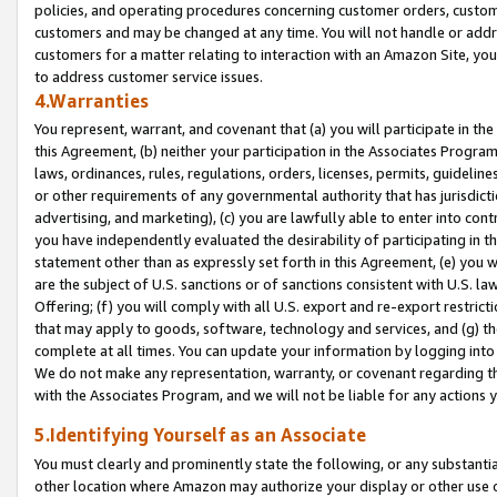
policies, and operating procedures concerning customer orders, custome
customers and may be changed at any time. You will not handle or addre
customers for a matter relating to interaction with an Amazon Site, yo
to address customer service issues.
4.Warranties
You represent, warrant, and covenant that (a) you will participate in t
this Agreement, (b) neither your participation in the Associates Program
laws, ordinances, rules, regulations, orders, licenses, permits, guidelin
or other requirements of any governmental authority that has jurisdicti
advertising, and marketing), (c) you are lawfully able to enter into cont
you have independently evaluated the desirability of participating in t
statement other than as expressly set forth in this Agreement, (e) you w
are the subject of U.S. sanctions or of sanctions consistent with U.S.
Offering; (f) you will comply with all U.S. export and re-export restric
that may apply to goods, software, technology and services, and (g) th
complete at all times. You can update your information by logging into 
We do not make any representation, warranty, or covenant regarding th
with the Associates Program, and we will not be liable for any actions
5.Identifying Yourself as an Associate
You must clearly and prominently state the following, or any substanti
other location where Amazon may authorize your display or other use 