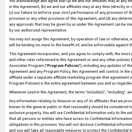
You acknowledge and agree that (a) we and our affiliates may at any time
in this Agreement, (b) we and our affiliates may at any time (directly or 
(c) our failure to enforce your strict performance of any provision of t
provision or any other provision of this Agreement, and (d) any determ
any approvals that may be given by us under this Agreement can be made,
by our authorized representative.
You may not assign this Agreement, by operation of law or otherwise, wi
will be binding on, inure to the benefit of, and be enforceable against t
This Agreement incorporates, and you agree to comply with, the most up-
and other rules referenced in this Agreement or and any other policies
Associates Program ("
Program Policies
"), including any updates of th
Agreement and any Program Policy, this Agreement will control. In th
affiliate under a separate affiliate marketing program that agreement 
Program Policies) is the entire agreement between you and us regardin
Whenever used in this Agreement, the terms "include(s)", "including", a
Any information relating to Amazon or any of its affiliates that we pro
known to the general public or that reasonably should be considered to
exclusive property. You will use Confidential Information only to the
that all persons or entities who have access to Confidential Informatio
obligations in this provision. You will not disclose Confidential Informa
and you will take all reasonable measures to protect the Confidential In