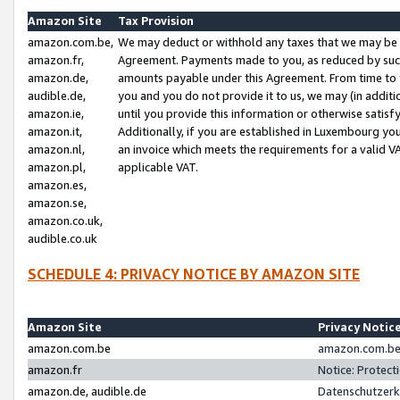
Amazon Site
Tax Provision
amazon.com.be,
We may deduct or withhold any taxes that we may be 
amazon.fr,
Agreement. Payments made to you, as reduced by such 
amazon.de,
amounts payable under this Agreement. From time to 
audible.de,
you and you do not provide it to us, we may (in addit
amazon.ie,
until you provide this information or otherwise satis
amazon.it,
Additionally, if you are established in Luxembourg yo
amazon.nl,
an invoice which meets the requirements for a valid V
amazon.pl,
applicable VAT.
amazon.es,
amazon.se,
amazon.co.uk,
audible.co.uk
SCHEDULE 4: PRIVACY NOTICE BY AMAZON SITE
Amazon Site
Privacy Notic
amazon.com.be
amazon.com.be 
amazon.fr
Notice: Protect
amazon.de, audible.de
Datenschutzerk