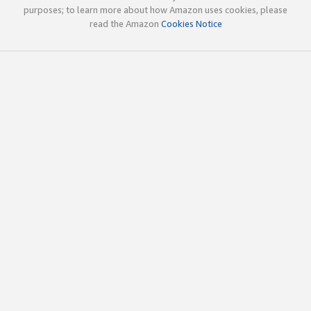
purposes; to learn more about how Amazon uses cookies, please
read the Amazon
Cookies Notice