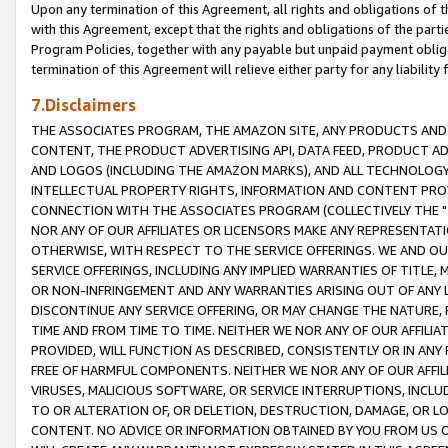
Upon any termination of this Agreement, all rights and obligations of th
with this Agreement, except that the rights and obligations of the partie
Program Policies, together with any payable but unpaid payment obliga
termination of this Agreement will relieve either party for any liability 
7.Disclaimers
THE ASSOCIATES PROGRAM, THE AMAZON SITE, ANY PRODUCTS AND SE
CONTENT, THE PRODUCT ADVERTISING API, DATA FEED, PRODUCT A
AND LOGOS (INCLUDING THE AMAZON MARKS), AND ALL TECHNOLOGY,
INTELLECTUAL PROPERTY RIGHTS, INFORMATION AND CONTENT PROVI
CONNECTION WITH THE ASSOCIATES PROGRAM (COLLECTIVELY THE "
NOR ANY OF OUR AFFILIATES OR LICENSORS MAKE ANY REPRESENTAT
OTHERWISE, WITH RESPECT TO THE SERVICE OFFERINGS. WE AND OU
SERVICE OFFERINGS, INCLUDING ANY IMPLIED WARRANTIES OF TITLE,
OR NON-INFRINGEMENT AND ANY WARRANTIES ARISING OUT OF ANY 
DISCONTINUE ANY SERVICE OFFERING, OR MAY CHANGE THE NATURE, 
TIME AND FROM TIME TO TIME. NEITHER WE NOR ANY OF OUR AFFILI
PROVIDED, WILL FUNCTION AS DESCRIBED, CONSISTENTLY OR IN ANY
FREE OF HARMFUL COMPONENTS. NEITHER WE NOR ANY OF OUR AFFILIA
VIRUSES, MALICIOUS SOFTWARE, OR SERVICE INTERRUPTIONS, INCL
TO OR ALTERATION OF, OR DELETION, DESTRUCTION, DAMAGE, OR LO
CONTENT. NO ADVICE OR INFORMATION OBTAINED BY YOU FROM US 