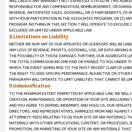
WILL CREATE ANY WARRANTY NOT EXPRESSLY STATED IN THIS AGREEM
RESPONSIBLE FOR ANY COMPENSATION, REIMBURSEMENT, OR DAMAGES
REVENUE, ANTICIPATED SALES, GOODWILL, OR OTHER BENEFITS, (Y
WITH YOUR PARTICIPATION IN THE ASSOCIATES PROGRAM, OR (Z) AN
PROGRAM. NOTHING IN THIS SECTION 7 WILL OPERATE TO EXCLUDE O
EXCLUDED OR LIMITED UNDER APPLICABLE LAW.
8.Limitations on Liability
NEITHER WE NOR ANY OF OUR AFFILIATES OR LICENSORS WILL BE LIAB
ANY LOSS OF REVENUE, PROFITS, GOODWILL, USE, OR DATA ARISING 
THE POSSIBILITY OF THOSE DAMAGES. FURTHER, OUR AGGREGATE LIA
THE TOTAL COMMISSION INCOME PAID OR PAYABLE TO YOU UNDER T
WHICH THE EVENT GIVING RISE TO THE MOST RECENT CLAIM OF LIABI
THE RIGHT TO SEEK SPECIFIC PERFORMANCE, INJUNCTIVE OR OTHER 
PARAGRAPH WILL OPERATE TO LIMIT LIABILITIES THAT CANNOT BE LI
9.Indemnification
TO THE MAXIMUM EXTENT PERMITTED BY APPLICABLE LAW, WE WILL HA
CREATION, MAINTENANCE, OR OPERATION OF YOUR SITE (INCLUDING 
AND YOU AGREE TO DEFEND, INDEMNIFY, AND HOLD US, OUR AFFILIAT
DIRECTORS, AND REPRESENTATIVES, HARMLESS FROM AND AGAINST ALL
ATTORNEYS' FEES) RELATING TO (A) YOUR SITE OR ANY MATERIALS 
MATERIALS WITH OTHER APPLICATIONS, CONTENT, OR PROCESSES, (
PROMOTION, OR MARKETING OF YOUR SITE OR ANY MATERIALS THAT A