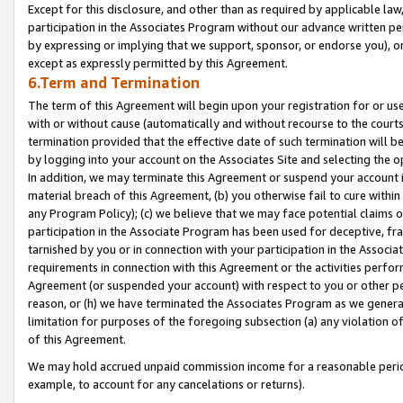
Except for this disclosure, and other than as required by applicable la
participation in the Associates Program without our advance written per
by expressing or implying that we support, sponsor, or endorse you), or
except as expressly permitted by this Agreement.
6.Term and Termination
The term of this Agreement will begin upon your registration for or use
with or without cause (automatically and without recourse to the courts,
termination provided that the effective date of such termination will b
by logging into your account on the Associates Site and selecting the o
In addition, we may terminate this Agreement or suspend your account i
material breach of this Agreement, (b) you otherwise fail to cure withi
any Program Policy); (c) we believe that we may face potential claims or
participation in the Associate Program has been used for deceptive, frau
tarnished by you or in connection with your participation in the Associ
requirements in connection with this Agreement or the activities perfo
Agreement (or suspended your account) with respect to you or other per
reason, or (h) we have terminated the Associates Program as we general
limitation for purposes of the foregoing subsection (a) any violation o
of this Agreement.
We may hold accrued unpaid commission income for a reasonable period 
example, to account for any cancelations or returns).