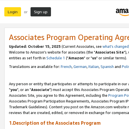
Login
Sign up
or
Associates Program Operating Ag
Updated: October 15, 2025
(Current Associates, see
what's changed
Welcome to Amazon's website for associates (the "
Associates Site
"),
entities as set forth in
Schedule 1
("
Amazon
" or "
us
" or similar terms).
Translations are available for:
French
,
German
,
Italian
,
Spanish
and
Poli
Any person or entity that participates or attempts to participate in ou
"
you
", or an "
Associate
") must accept this Associates Program Operati
Associates Site, you agree to this Agreement, including the
Program Pol
Associates Program Participation Requirements, Associates Program I
Trademark Guidelines). Content you post on the Amazon.com website m
reviews that are created, edited, or removed in exchange for compensati
1.Description of the Associates Program