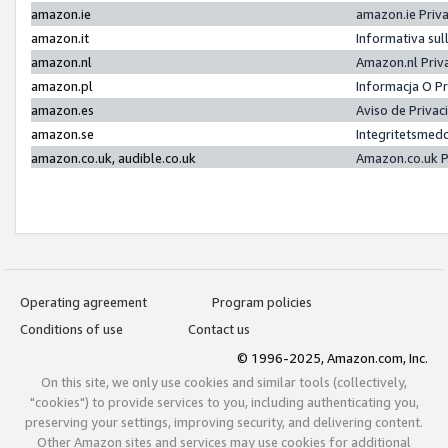
amazon.ie
amazon.ie Priv
amazon.it
Informativa sul
amazon.nl
Amazon.nl Priv
amazon.pl
Informacja O P
amazon.es
Aviso de Priva
amazon.se
Integritetsmed
amazon.co.uk, audible.co.uk
Amazon.co.uk P
Operating agreement
Program policies
Conditions of use
Contact us
© 1996-2025, Amazon.com, Inc.
On this site, we only use cookies and similar tools (collectively,
"cookies") to provide services to you, including authenticating you,
preserving your settings, improving security, and delivering content.
Other Amazon sites and services may use cookies for additional