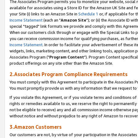
The Associates Program permits you to monetize your website, social me
available for associates using a Store ID for the Amazon UK Site and f
your Site (i) links to an Amazon Site in
Schedule 1
or, if applicable for t
Income Statement
(each an "
Amazon Site
"); or (ii) the Associate ID w
special "tagged" link formats we provide and comply with this Agreeme
When our customers click through or engage with the Special Links to p
you can receive commission income for qualifying purchases, as further d
Income Statement
. In order to facilitate your advertisement of these i
widgets, links, marketing content, and other linking tools, application 
Associates Program ("
Program Content
"). Program Content specifical
product offerings on any site other than the Amazon Site.
2.Associates Program Compliance Requirements
You must comply with this Agreement to participate in the Associates
You must promptly provide us with any information that we request to 
If you violate this Agreement, or if you violate terms and conditions 
rights or remedies available to us, we reserve the right to permanently
not be eligible to receive) any and all commission income otherwise pay
without notice and without prejudice to any right of Amazon to recove
3.Amazon Customers
Our customers are not, by virtue of your participation in the Associates