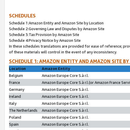
SCHEDULES
Schedule 1:Amazon Entity and Amazon Site by Location
Schedule 2:Governing Law and Disputes by Amazon Site
Schedule 3:Tax Provision by Amazon Site
Schedule 4:Privacy Notice by Amazon Site
In these schedules translations are provided for ease of reference; pro
of these materials will control in the event of any inconsistency.
SCHEDULE 1: AMAZON ENTITY AND AMAZON SITE BY
Location
Amazon Entity
Belgium
Amazon Europe Core S.à r.l.
France
Amazon Europe Core S.à r.l.(or Amazon France Servic
Germany
Amazon Europe Core S.à r.l.
Ireland
Amazon Europe Core S.à r.l.
Italy
Amazon Europe Core S.à r.l.
The Netherlands
Amazon Europe Core S.à r.l.
Poland
Amazon Europe Core S.à r.l.
Spain
Amazon Europe Core S.à r.l.