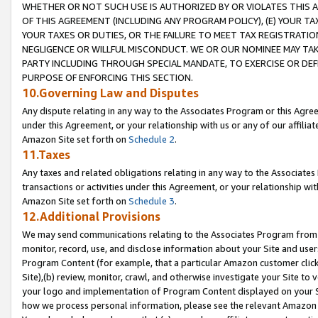
WHETHER OR NOT SUCH USE IS AUTHORIZED BY OR VIOLATES THIS A
OF THIS AGREEMENT (INCLUDING ANY PROGRAM POLICY), (E) YOUR TA
YOUR TAXES OR DUTIES, OR THE FAILURE TO MEET TAX REGISTRATIO
NEGLIGENCE OR WILLFUL MISCONDUCT. WE OR OUR NOMINEE MAY TA
PARTY INCLUDING THROUGH SPECIAL MANDATE, TO EXERCISE OR DEF
PURPOSE OF ENFORCING THIS SECTION.
10.Governing Law and Disputes
Any dispute relating in any way to the Associates Program or this Agree
under this Agreement, or your relationship with us or any of our affilia
Amazon Site set forth on
Schedule 2
.
11.Taxes
Any taxes and related obligations relating in any way to the Associate
transactions or activities under this Agreement, or your relationship with
Amazon Site set forth on
Schedule 3
.
12.Additional Provisions
We may send communications relating to the Associates Program from tim
monitor, record, use, and disclose information about your Site and user
Program Content (for example, that a particular Amazon customer clic
Site),(b) review, monitor, crawl, and otherwise investigate your Site to 
your logo and implementation of Program Content displayed on your Sit
how we process personal information, please see the relevant Amazon P