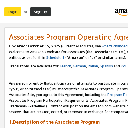
Login
Sign up
or
Associates Program Operating Ag
Updated: October 15, 2025
(Current Associates, see
what's changed
Welcome to Amazon's website for associates (the "
Associates Site
"),
entities as set forth in
Schedule 1
("
Amazon
" or "
us
" or similar terms).
Translations are available for:
French
,
German
,
Italian
,
Spanish
and
Poli
Any person or entity that participates or attempts to participate in ou
"
you
", or an "
Associate
") must accept this Associates Program Operati
Associates Site, you agree to this Agreement, including the
Program Pol
Associates Program Participation Requirements, Associates Program I
Trademark Guidelines). Content you post on the Amazon.com website m
reviews that are created, edited, or removed in exchange for compensati
1.Description of the Associates Program