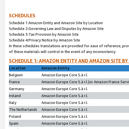
SCHEDULES
Schedule 1:Amazon Entity and Amazon Site by Location
Schedule 2:Governing Law and Disputes by Amazon Site
Schedule 3:Tax Provision by Amazon Site
Schedule 4:Privacy Notice by Amazon Site
In these schedules translations are provided for ease of reference; pro
of these materials will control in the event of any inconsistency.
SCHEDULE 1: AMAZON ENTITY AND AMAZON SITE BY
Location
Amazon Entity
Belgium
Amazon Europe Core S.à r.l.
France
Amazon Europe Core S.à r.l.(or Amazon France Servic
Germany
Amazon Europe Core S.à r.l.
Ireland
Amazon Europe Core S.à r.l.
Italy
Amazon Europe Core S.à r.l.
The Netherlands
Amazon Europe Core S.à r.l.
Poland
Amazon Europe Core S.à r.l.
Spain
Amazon Europe Core S.à r.l.