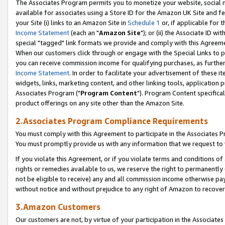
The Associates Program permits you to monetize your website, social me
available for associates using a Store ID for the Amazon UK Site and f
your Site (i) links to an Amazon Site in
Schedule 1
or, if applicable for t
Income Statement
(each an "
Amazon Site
"); or (ii) the Associate ID w
special "tagged" link formats we provide and comply with this Agreeme
When our customers click through or engage with the Special Links to p
you can receive commission income for qualifying purchases, as further d
Income Statement
. In order to facilitate your advertisement of these i
widgets, links, marketing content, and other linking tools, application 
Associates Program ("
Program Content
"). Program Content specifical
product offerings on any site other than the Amazon Site.
2.Associates Program Compliance Requirements
You must comply with this Agreement to participate in the Associates
You must promptly provide us with any information that we request to 
If you violate this Agreement, or if you violate terms and conditions 
rights or remedies available to us, we reserve the right to permanently
not be eligible to receive) any and all commission income otherwise pay
without notice and without prejudice to any right of Amazon to recove
3.Amazon Customers
Our customers are not, by virtue of your participation in the Associates