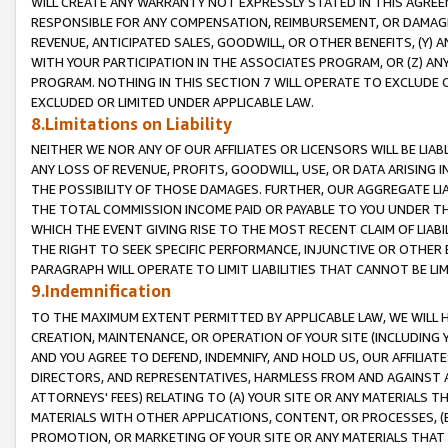
WILL CREATE ANY WARRANTY NOT EXPRESSLY STATED IN THIS AGREEM
RESPONSIBLE FOR ANY COMPENSATION, REIMBURSEMENT, OR DAMAGES
REVENUE, ANTICIPATED SALES, GOODWILL, OR OTHER BENEFITS, (Y
WITH YOUR PARTICIPATION IN THE ASSOCIATES PROGRAM, OR (Z) AN
PROGRAM. NOTHING IN THIS SECTION 7 WILL OPERATE TO EXCLUDE O
EXCLUDED OR LIMITED UNDER APPLICABLE LAW.
8.Limitations on Liability
NEITHER WE NOR ANY OF OUR AFFILIATES OR LICENSORS WILL BE LIAB
ANY LOSS OF REVENUE, PROFITS, GOODWILL, USE, OR DATA ARISING 
THE POSSIBILITY OF THOSE DAMAGES. FURTHER, OUR AGGREGATE LIA
THE TOTAL COMMISSION INCOME PAID OR PAYABLE TO YOU UNDER T
WHICH THE EVENT GIVING RISE TO THE MOST RECENT CLAIM OF LIABI
THE RIGHT TO SEEK SPECIFIC PERFORMANCE, INJUNCTIVE OR OTHER 
PARAGRAPH WILL OPERATE TO LIMIT LIABILITIES THAT CANNOT BE LI
9.Indemnification
TO THE MAXIMUM EXTENT PERMITTED BY APPLICABLE LAW, WE WILL HA
CREATION, MAINTENANCE, OR OPERATION OF YOUR SITE (INCLUDING 
AND YOU AGREE TO DEFEND, INDEMNIFY, AND HOLD US, OUR AFFILIAT
DIRECTORS, AND REPRESENTATIVES, HARMLESS FROM AND AGAINST ALL
ATTORNEYS' FEES) RELATING TO (A) YOUR SITE OR ANY MATERIALS 
MATERIALS WITH OTHER APPLICATIONS, CONTENT, OR PROCESSES, (
PROMOTION, OR MARKETING OF YOUR SITE OR ANY MATERIALS THAT A