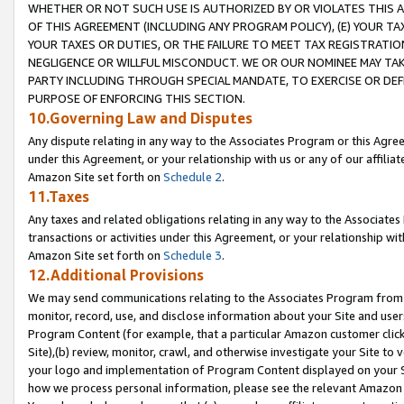
WHETHER OR NOT SUCH USE IS AUTHORIZED BY OR VIOLATES THIS A
OF THIS AGREEMENT (INCLUDING ANY PROGRAM POLICY), (E) YOUR TA
YOUR TAXES OR DUTIES, OR THE FAILURE TO MEET TAX REGISTRATIO
NEGLIGENCE OR WILLFUL MISCONDUCT. WE OR OUR NOMINEE MAY TA
PARTY INCLUDING THROUGH SPECIAL MANDATE, TO EXERCISE OR DEF
PURPOSE OF ENFORCING THIS SECTION.
10.Governing Law and Disputes
Any dispute relating in any way to the Associates Program or this Agree
under this Agreement, or your relationship with us or any of our affilia
Amazon Site set forth on
Schedule 2
.
11.Taxes
Any taxes and related obligations relating in any way to the Associate
transactions or activities under this Agreement, or your relationship with
Amazon Site set forth on
Schedule 3
.
12.Additional Provisions
We may send communications relating to the Associates Program from tim
monitor, record, use, and disclose information about your Site and user
Program Content (for example, that a particular Amazon customer clic
Site),(b) review, monitor, crawl, and otherwise investigate your Site to 
your logo and implementation of Program Content displayed on your Sit
how we process personal information, please see the relevant Amazon P