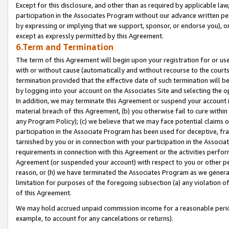
Except for this disclosure, and other than as required by applicable la
participation in the Associates Program without our advance written per
by expressing or implying that we support, sponsor, or endorse you), or
except as expressly permitted by this Agreement.
6.Term and Termination
The term of this Agreement will begin upon your registration for or use
with or without cause (automatically and without recourse to the courts,
termination provided that the effective date of such termination will b
by logging into your account on the Associates Site and selecting the o
In addition, we may terminate this Agreement or suspend your account i
material breach of this Agreement, (b) you otherwise fail to cure withi
any Program Policy); (c) we believe that we may face potential claims or
participation in the Associate Program has been used for deceptive, frau
tarnished by you or in connection with your participation in the Associ
requirements in connection with this Agreement or the activities perfo
Agreement (or suspended your account) with respect to you or other per
reason, or (h) we have terminated the Associates Program as we general
limitation for purposes of the foregoing subsection (a) any violation o
of this Agreement.
We may hold accrued unpaid commission income for a reasonable period 
example, to account for any cancelations or returns).