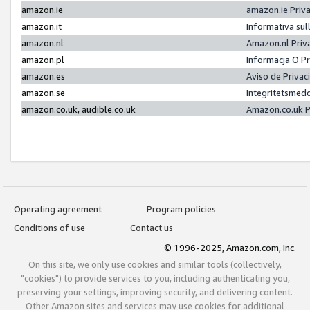
amazon.ie
amazon.ie Priv
amazon.it
Informativa sul
amazon.nl
Amazon.nl Priv
amazon.pl
Informacja O P
amazon.es
Aviso de Priva
amazon.se
Integritetsmed
amazon.co.uk, audible.co.uk
Amazon.co.uk P
Operating agreement
Program policies
Conditions of use
Contact us
© 1996-2025, Amazon.com, Inc.
On this site, we only use cookies and similar tools (collectively,
"cookies") to provide services to you, including authenticating you,
preserving your settings, improving security, and delivering content.
Other Amazon sites and services may use cookies for additional