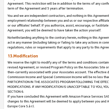
Agreement. This restriction will be in addition to the terms of any con
term of the Agreement and 5 years after termination.
You and we are independent contractors, and nothing in this Agreement wi
employment relationship between you and us or our respective affiliate
or our affiliates' behalf. If you authorize, assist, encourage, or facilita
Agreement, you will be deemed to have taken the action yourself.
Notwithstanding anything to the contrary herein, nothing in this Agreeme
act in any manner (including taking or failing to take any actions in con
regulations, rules or requirements that apply to any party to this Agre
13.Modification
We reserve the right to modify any of the terms and conditions containe
revised Agreement, or revised Program Policy on the Associates Site or
then-currently associated with your Associates account. The effective d
Commission Income and Special Commission Income will be no less tha
PARTICIPATION IN THE ASSOCIATES PROGRAM FOLLOWING THE EFFE
MODIFICATIONS. IF ANY MODIFICATION IS UNACCEPTABLE TO YOU, 
SECTION 6.
If you have concluded this Agreement with Amazon France Services SAS
changes to this Agreement will be deemed to apply between you and A
Europe Core S.à r.l.