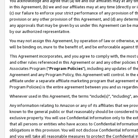
You acknowledge and agree that (a) we and our affiliates may at any time
in this Agreement, (b) we and our affiliates may at any time (directly or 
(c) our failure to enforce your strict performance of any provision of t
provision or any other provision of this Agreement, and (d) any determ
any approvals that may be given by us under this Agreement can be made,
by our authorized representative.
You may not assign this Agreement, by operation of law or otherwise, wi
will be binding on, inure to the benefit of, and be enforceable against t
This Agreement incorporates, and you agree to comply with, the most up-
and other rules referenced in this Agreement or and any other policies
Associates Program ("
Program Policies
"), including any updates of th
Agreement and any Program Policy, this Agreement will control. In th
affiliate under a separate affiliate marketing program that agreement 
Program Policies) is the entire agreement between you and us regardin
Whenever used in this Agreement, the terms "include(s)", "including", a
Any information relating to Amazon or any of its affiliates that we pro
known to the general public or that reasonably should be considered to
exclusive property. You will use Confidential Information only to the
that all persons or entities who have access to Confidential Informatio
obligations in this provision. You will not disclose Confidential Informa
and you will take all reasonable measures to protect the Confidential In