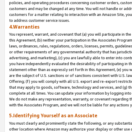
policies, and operating procedures concerning customer orders, custome
customers and may be changed at any time. You will not handle or addre
customers for a matter relating to interaction with an Amazon Site, yo
to address customer service issues.
4.Warranties
You represent, warrant, and covenant that (a) you will participate in t
this Agreement, (b) neither your participation in the Associates Program
laws, ordinances, rules, regulations, orders, licenses, permits, guidelin
or other requirements of any governmental authority that has jurisdicti
advertising, and marketing), (c) you are lawfully able to enter into cont
you have independently evaluated the desirability of participating in t
statement other than as expressly set forth in this Agreement, (e) you w
are the subject of U.S. sanctions or of sanctions consistent with U.S.
Offering; (f) you will comply with all U.S. export and re-export restric
that may apply to goods, software, technology and services, and (g) th
complete at all times. You can update your information by logging into 
We do not make any representation, warranty, or covenant regarding th
with the Associates Program, and we will not be liable for any actions
5.Identifying Yourself as an Associate
You must clearly and prominently state the following, or any substanti
other location where Amazon may authorize your display or other use 