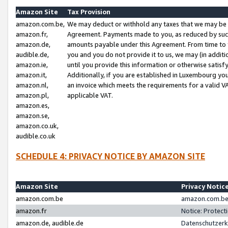
Amazon Site
Tax Provision
amazon.com.be,
We may deduct or withhold any taxes that we may be 
amazon.fr,
Agreement. Payments made to you, as reduced by such 
amazon.de,
amounts payable under this Agreement. From time to 
audible.de,
you and you do not provide it to us, we may (in addit
amazon.ie,
until you provide this information or otherwise satis
amazon.it,
Additionally, if you are established in Luxembourg yo
amazon.nl,
an invoice which meets the requirements for a valid V
amazon.pl,
applicable VAT.
amazon.es,
amazon.se,
amazon.co.uk,
audible.co.uk
SCHEDULE 4: PRIVACY NOTICE BY AMAZON SITE
Amazon Site
Privacy Notic
amazon.com.be
amazon.com.be 
amazon.fr
Notice: Protect
amazon.de, audible.de
Datenschutzerk