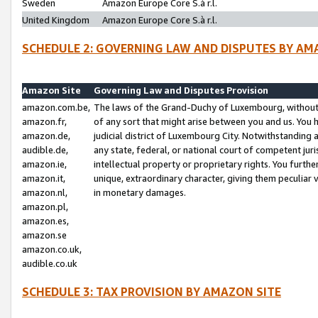
Sweden
Amazon Europe Core S.à r.l.
United Kingdom
Amazon Europe Core S.à r.l.
SCHEDULE 2: GOVERNING LAW AND DISPUTES BY AM
Amazon Site
Governing Law and Disputes Provision
amazon.com.be,
The laws of the Grand-Duchy of Luxembourg, without r
amazon.fr,
of any sort that might arise between you and us. You h
amazon.de,
judicial district of Luxembourg City. Notwithstanding a
audible.de,
any state, federal, or national court of competent juri
amazon.ie,
intellectual property or proprietary rights. You furth
amazon.it,
unique, extraordinary character, giving them peculiar
amazon.nl,
in monetary damages.
amazon.pl,
amazon.es,
amazon.se
amazon.co.uk,
audible.co.uk
SCHEDULE 3: TAX PROVISION BY AMAZON SITE