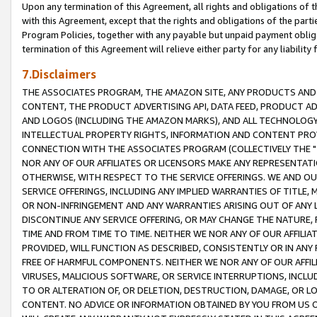
Upon any termination of this Agreement, all rights and obligations of th
with this Agreement, except that the rights and obligations of the partie
Program Policies, together with any payable but unpaid payment obliga
termination of this Agreement will relieve either party for any liability 
7.Disclaimers
THE ASSOCIATES PROGRAM, THE AMAZON SITE, ANY PRODUCTS AND SE
CONTENT, THE PRODUCT ADVERTISING API, DATA FEED, PRODUCT A
AND LOGOS (INCLUDING THE AMAZON MARKS), AND ALL TECHNOLOGY,
INTELLECTUAL PROPERTY RIGHTS, INFORMATION AND CONTENT PROVI
CONNECTION WITH THE ASSOCIATES PROGRAM (COLLECTIVELY THE "
NOR ANY OF OUR AFFILIATES OR LICENSORS MAKE ANY REPRESENTAT
OTHERWISE, WITH RESPECT TO THE SERVICE OFFERINGS. WE AND OU
SERVICE OFFERINGS, INCLUDING ANY IMPLIED WARRANTIES OF TITLE,
OR NON-INFRINGEMENT AND ANY WARRANTIES ARISING OUT OF ANY 
DISCONTINUE ANY SERVICE OFFERING, OR MAY CHANGE THE NATURE, 
TIME AND FROM TIME TO TIME. NEITHER WE NOR ANY OF OUR AFFILI
PROVIDED, WILL FUNCTION AS DESCRIBED, CONSISTENTLY OR IN ANY
FREE OF HARMFUL COMPONENTS. NEITHER WE NOR ANY OF OUR AFFILIA
VIRUSES, MALICIOUS SOFTWARE, OR SERVICE INTERRUPTIONS, INCL
TO OR ALTERATION OF, OR DELETION, DESTRUCTION, DAMAGE, OR LO
CONTENT. NO ADVICE OR INFORMATION OBTAINED BY YOU FROM US 