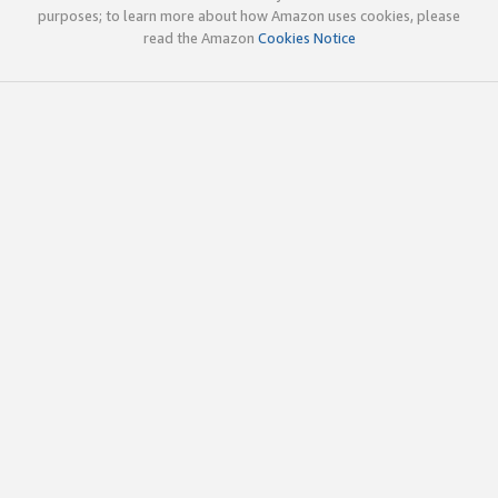
purposes; to learn more about how Amazon uses cookies, please
read the Amazon
Cookies Notice