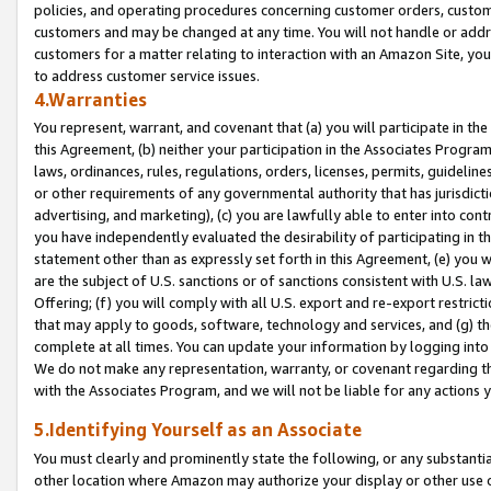
policies, and operating procedures concerning customer orders, custome
customers and may be changed at any time. You will not handle or addre
customers for a matter relating to interaction with an Amazon Site, yo
to address customer service issues.
4.Warranties
You represent, warrant, and covenant that (a) you will participate in t
this Agreement, (b) neither your participation in the Associates Program
laws, ordinances, rules, regulations, orders, licenses, permits, guidelin
or other requirements of any governmental authority that has jurisdicti
advertising, and marketing), (c) you are lawfully able to enter into cont
you have independently evaluated the desirability of participating in t
statement other than as expressly set forth in this Agreement, (e) you w
are the subject of U.S. sanctions or of sanctions consistent with U.S.
Offering; (f) you will comply with all U.S. export and re-export restric
that may apply to goods, software, technology and services, and (g) th
complete at all times. You can update your information by logging into 
We do not make any representation, warranty, or covenant regarding th
with the Associates Program, and we will not be liable for any actions
5.Identifying Yourself as an Associate
You must clearly and prominently state the following, or any substanti
other location where Amazon may authorize your display or other use 