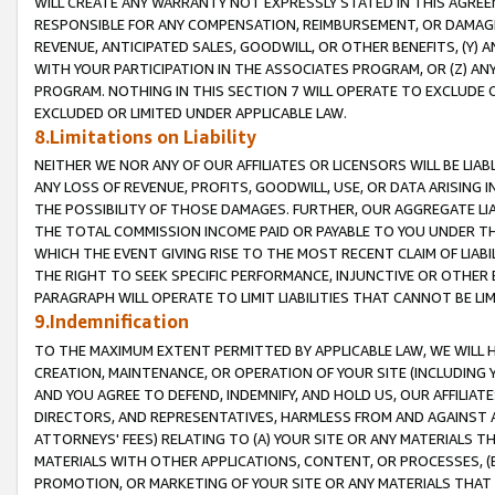
WILL CREATE ANY WARRANTY NOT EXPRESSLY STATED IN THIS AGREEM
RESPONSIBLE FOR ANY COMPENSATION, REIMBURSEMENT, OR DAMAGES
REVENUE, ANTICIPATED SALES, GOODWILL, OR OTHER BENEFITS, (Y
WITH YOUR PARTICIPATION IN THE ASSOCIATES PROGRAM, OR (Z) AN
PROGRAM. NOTHING IN THIS SECTION 7 WILL OPERATE TO EXCLUDE O
EXCLUDED OR LIMITED UNDER APPLICABLE LAW.
8.Limitations on Liability
NEITHER WE NOR ANY OF OUR AFFILIATES OR LICENSORS WILL BE LIAB
ANY LOSS OF REVENUE, PROFITS, GOODWILL, USE, OR DATA ARISING 
THE POSSIBILITY OF THOSE DAMAGES. FURTHER, OUR AGGREGATE LIA
THE TOTAL COMMISSION INCOME PAID OR PAYABLE TO YOU UNDER T
WHICH THE EVENT GIVING RISE TO THE MOST RECENT CLAIM OF LIABI
THE RIGHT TO SEEK SPECIFIC PERFORMANCE, INJUNCTIVE OR OTHER 
PARAGRAPH WILL OPERATE TO LIMIT LIABILITIES THAT CANNOT BE LI
9.Indemnification
TO THE MAXIMUM EXTENT PERMITTED BY APPLICABLE LAW, WE WILL HA
CREATION, MAINTENANCE, OR OPERATION OF YOUR SITE (INCLUDING 
AND YOU AGREE TO DEFEND, INDEMNIFY, AND HOLD US, OUR AFFILIAT
DIRECTORS, AND REPRESENTATIVES, HARMLESS FROM AND AGAINST ALL
ATTORNEYS' FEES) RELATING TO (A) YOUR SITE OR ANY MATERIALS 
MATERIALS WITH OTHER APPLICATIONS, CONTENT, OR PROCESSES, (
PROMOTION, OR MARKETING OF YOUR SITE OR ANY MATERIALS THAT A