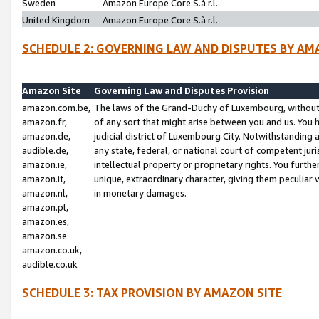
Sweden
Amazon Europe Core S.à r.l.
United Kingdom
Amazon Europe Core S.à r.l.
SCHEDULE 2: GOVERNING LAW AND DISPUTES BY AM
Amazon Site
Governing Law and Disputes Provision
amazon.com.be,
The laws of the Grand-Duchy of Luxembourg, without r
amazon.fr,
of any sort that might arise between you and us. You h
amazon.de,
judicial district of Luxembourg City. Notwithstanding a
audible.de,
any state, federal, or national court of competent juri
amazon.ie,
intellectual property or proprietary rights. You furth
amazon.it,
unique, extraordinary character, giving them peculiar
amazon.nl,
in monetary damages.
amazon.pl,
amazon.es,
amazon.se
amazon.co.uk,
audible.co.uk
SCHEDULE 3: TAX PROVISION BY AMAZON SITE