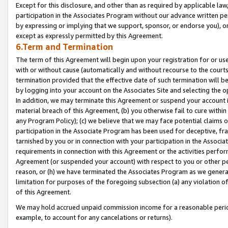
Except for this disclosure, and other than as required by applicable la
participation in the Associates Program without our advance written per
by expressing or implying that we support, sponsor, or endorse you), or
except as expressly permitted by this Agreement.
6.Term and Termination
The term of this Agreement will begin upon your registration for or use
with or without cause (automatically and without recourse to the courts,
termination provided that the effective date of such termination will b
by logging into your account on the Associates Site and selecting the o
In addition, we may terminate this Agreement or suspend your account i
material breach of this Agreement, (b) you otherwise fail to cure withi
any Program Policy); (c) we believe that we may face potential claims or
participation in the Associate Program has been used for deceptive, frau
tarnished by you or in connection with your participation in the Associ
requirements in connection with this Agreement or the activities perfo
Agreement (or suspended your account) with respect to you or other per
reason, or (h) we have terminated the Associates Program as we general
limitation for purposes of the foregoing subsection (a) any violation o
of this Agreement.
We may hold accrued unpaid commission income for a reasonable period 
example, to account for any cancelations or returns).