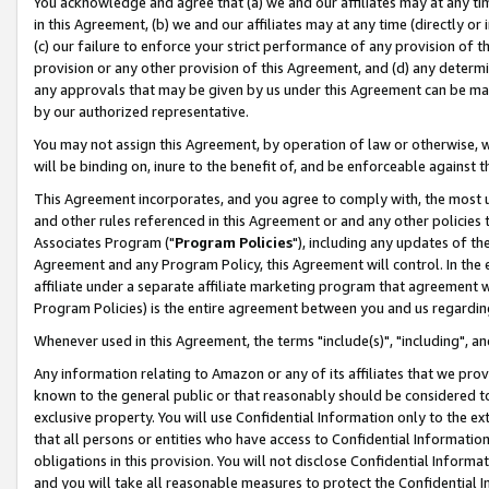
You acknowledge and agree that (a) we and our affiliates may at any time
in this Agreement, (b) we and our affiliates may at any time (directly or 
(c) our failure to enforce your strict performance of any provision of t
provision or any other provision of this Agreement, and (d) any determ
any approvals that may be given by us under this Agreement can be made,
by our authorized representative.
You may not assign this Agreement, by operation of law or otherwise, wi
will be binding on, inure to the benefit of, and be enforceable against t
This Agreement incorporates, and you agree to comply with, the most up-
and other rules referenced in this Agreement or and any other policies
Associates Program ("
Program Policies
"), including any updates of th
Agreement and any Program Policy, this Agreement will control. In th
affiliate under a separate affiliate marketing program that agreement 
Program Policies) is the entire agreement between you and us regardin
Whenever used in this Agreement, the terms "include(s)", "including", a
Any information relating to Amazon or any of its affiliates that we pro
known to the general public or that reasonably should be considered to
exclusive property. You will use Confidential Information only to the
that all persons or entities who have access to Confidential Informatio
obligations in this provision. You will not disclose Confidential Informa
and you will take all reasonable measures to protect the Confidential In