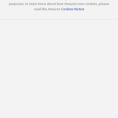
purposes; to learn more about how Amazon uses cookies, please
read the Amazon
Cookies Notice