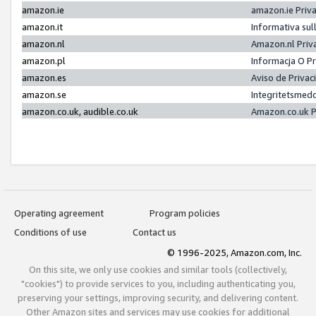
amazon.ie
amazon.ie Priv
amazon.it
Informativa sul
amazon.nl
Amazon.nl Priv
amazon.pl
Informacja O P
amazon.es
Aviso de Priva
amazon.se
Integritetsmed
amazon.co.uk, audible.co.uk
Amazon.co.uk P
Operating agreement
Program policies
Conditions of use
Contact us
© 1996-2025, Amazon.com, Inc.
On this site, we only use cookies and similar tools (collectively,
"cookies") to provide services to you, including authenticating you,
preserving your settings, improving security, and delivering content.
Other Amazon sites and services may use cookies for additional