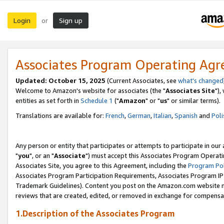
Login
Sign up
or
Associates Program Operating Ag
Updated: October 15, 2025
(Current Associates, see
what's changed
Welcome to Amazon's website for associates (the "
Associates Site
"),
entities as set forth in
Schedule 1
("
Amazon
" or "
us
" or similar terms).
Translations are available for:
French
,
German
,
Italian
,
Spanish
and
Poli
Any person or entity that participates or attempts to participate in ou
"
you
", or an "
Associate
") must accept this Associates Program Operati
Associates Site, you agree to this Agreement, including the
Program Pol
Associates Program Participation Requirements, Associates Program I
Trademark Guidelines). Content you post on the Amazon.com website m
reviews that are created, edited, or removed in exchange for compensati
1.Description of the Associates Program