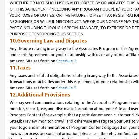
WHETHER OR NOT SUCH USE IS AUTHORIZED BY OR VIOLATES THIS A
OF THIS AGREEMENT (INCLUDING ANY PROGRAM POLICY), (E) YOUR TA
YOUR TAXES OR DUTIES, OR THE FAILURE TO MEET TAX REGISTRATIO
NEGLIGENCE OR WILLFUL MISCONDUCT. WE OR OUR NOMINEE MAY TA
PARTY INCLUDING THROUGH SPECIAL MANDATE, TO EXERCISE OR DEF
PURPOSE OF ENFORCING THIS SECTION.
10.Governing Law and Disputes
Any dispute relating in any way to the Associates Program or this Agree
under this Agreement, or your relationship with us or any of our affilia
Amazon Site set forth on
Schedule 2
.
11.Taxes
Any taxes and related obligations relating in any way to the Associate
transactions or activities under this Agreement, or your relationship with
Amazon Site set forth on
Schedule 3
.
12.Additional Provisions
We may send communications relating to the Associates Program from tim
monitor, record, use, and disclose information about your Site and user
Program Content (for example, that a particular Amazon customer clic
Site),(b) review, monitor, crawl, and otherwise investigate your Site to 
your logo and implementation of Program Content displayed on your Sit
how we process personal information, please see the relevant Amazon P