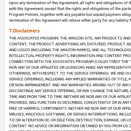
Upon any termination of this Agreement, all rights and obligations of th
with this Agreement, except that the rights and obligations of the partie
Program Policies, together with any payable but unpaid payment obliga
termination of this Agreement will relieve either party for any liability 
7.Disclaimers
THE ASSOCIATES PROGRAM, THE AMAZON SITE, ANY PRODUCTS AND SE
CONTENT, THE PRODUCT ADVERTISING API, DATA FEED, PRODUCT A
AND LOGOS (INCLUDING THE AMAZON MARKS), AND ALL TECHNOLOGY,
INTELLECTUAL PROPERTY RIGHTS, INFORMATION AND CONTENT PROVI
CONNECTION WITH THE ASSOCIATES PROGRAM (COLLECTIVELY THE "
NOR ANY OF OUR AFFILIATES OR LICENSORS MAKE ANY REPRESENTAT
OTHERWISE, WITH RESPECT TO THE SERVICE OFFERINGS. WE AND OU
SERVICE OFFERINGS, INCLUDING ANY IMPLIED WARRANTIES OF TITLE,
OR NON-INFRINGEMENT AND ANY WARRANTIES ARISING OUT OF ANY 
DISCONTINUE ANY SERVICE OFFERING, OR MAY CHANGE THE NATURE, 
TIME AND FROM TIME TO TIME. NEITHER WE NOR ANY OF OUR AFFILI
PROVIDED, WILL FUNCTION AS DESCRIBED, CONSISTENTLY OR IN ANY
FREE OF HARMFUL COMPONENTS. NEITHER WE NOR ANY OF OUR AFFILIA
VIRUSES, MALICIOUS SOFTWARE, OR SERVICE INTERRUPTIONS, INCL
TO OR ALTERATION OF, OR DELETION, DESTRUCTION, DAMAGE, OR LO
CONTENT. NO ADVICE OR INFORMATION OBTAINED BY YOU FROM US 