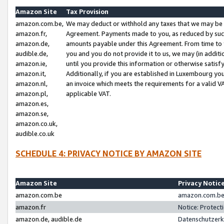
Amazon Site
Tax Provision
amazon.com.be,
We may deduct or withhold any taxes that we may be 
amazon.fr,
Agreement. Payments made to you, as reduced by such 
amazon.de,
amounts payable under this Agreement. From time to 
audible.de,
you and you do not provide it to us, we may (in addit
amazon.ie,
until you provide this information or otherwise satis
amazon.it,
Additionally, if you are established in Luxembourg yo
amazon.nl,
an invoice which meets the requirements for a valid V
amazon.pl,
applicable VAT.
amazon.es,
amazon.se,
amazon.co.uk,
audible.co.uk
SCHEDULE 4: PRIVACY NOTICE BY AMAZON SITE
Amazon Site
Privacy Notic
amazon.com.be
amazon.com.be 
amazon.fr
Notice: Protect
amazon.de, audible.de
Datenschutzerk