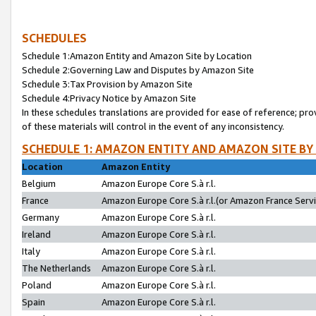
SCHEDULES
Schedule 1:Amazon Entity and Amazon Site by Location
Schedule 2:Governing Law and Disputes by Amazon Site
Schedule 3:Tax Provision by Amazon Site
Schedule 4:Privacy Notice by Amazon Site
In these schedules translations are provided for ease of reference; pro
of these materials will control in the event of any inconsistency.
SCHEDULE 1: AMAZON ENTITY AND AMAZON SITE BY
Location
Amazon Entity
Belgium
Amazon Europe Core S.à r.l.
France
Amazon Europe Core S.à r.l.(or Amazon France Servic
Germany
Amazon Europe Core S.à r.l.
Ireland
Amazon Europe Core S.à r.l.
Italy
Amazon Europe Core S.à r.l.
The Netherlands
Amazon Europe Core S.à r.l.
Poland
Amazon Europe Core S.à r.l.
Spain
Amazon Europe Core S.à r.l.