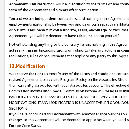
Agreement. This restriction will be in addition to the terms of any con
term of the Agreement and 5 years after termination.
You and we are independent contractors, and nothing in this Agreement wi
employment relationship between you and us or our respective affiliate
or our affiliates' behalf. If you authorize, assist, encourage, or facilita
Agreement, you will be deemed to have taken the action yourself.
Notwithstanding anything to the contrary herein, nothing in this Agreeme
act in any manner (including taking or failing to take any actions in con
regulations, rules or requirements that apply to any party to this Agre
13.Modification
We reserve the right to modify any of the terms and conditions containe
revised Agreement, or revised Program Policy on the Associates Site or
then-currently associated with your Associates account. The effective d
Commission Income and Special Commission Income will be no less tha
PARTICIPATION IN THE ASSOCIATES PROGRAM FOLLOWING THE EFFE
MODIFICATIONS. IF ANY MODIFICATION IS UNACCEPTABLE TO YOU, 
SECTION 6.
If you have concluded this Agreement with Amazon France Services SAS
changes to this Agreement will be deemed to apply between you and A
Europe Core S.à r.l.