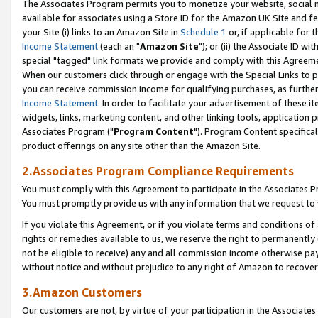
The Associates Program permits you to monetize your website, social me
available for associates using a Store ID for the Amazon UK Site and f
your Site (i) links to an Amazon Site in
Schedule 1
or, if applicable for t
Income Statement
(each an "
Amazon Site
"); or (ii) the Associate ID w
special "tagged" link formats we provide and comply with this Agreeme
When our customers click through or engage with the Special Links to p
you can receive commission income for qualifying purchases, as further d
Income Statement
. In order to facilitate your advertisement of these i
widgets, links, marketing content, and other linking tools, application 
Associates Program ("
Program Content
"). Program Content specifical
product offerings on any site other than the Amazon Site.
2.Associates Program Compliance Requirements
You must comply with this Agreement to participate in the Associates
You must promptly provide us with any information that we request to 
If you violate this Agreement, or if you violate terms and conditions 
rights or remedies available to us, we reserve the right to permanently
not be eligible to receive) any and all commission income otherwise pay
without notice and without prejudice to any right of Amazon to recove
3.Amazon Customers
Our customers are not, by virtue of your participation in the Associates