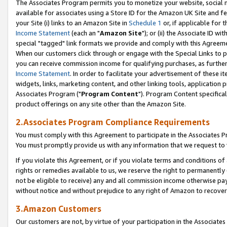
The Associates Program permits you to monetize your website, social me
available for associates using a Store ID for the Amazon UK Site and f
your Site (i) links to an Amazon Site in
Schedule 1
or, if applicable for t
Income Statement
(each an "
Amazon Site
"); or (ii) the Associate ID w
special "tagged" link formats we provide and comply with this Agreeme
When our customers click through or engage with the Special Links to p
you can receive commission income for qualifying purchases, as further d
Income Statement
. In order to facilitate your advertisement of these i
widgets, links, marketing content, and other linking tools, application 
Associates Program ("
Program Content
"). Program Content specifical
product offerings on any site other than the Amazon Site.
2.Associates Program Compliance Requirements
You must comply with this Agreement to participate in the Associates
You must promptly provide us with any information that we request to 
If you violate this Agreement, or if you violate terms and conditions 
rights or remedies available to us, we reserve the right to permanently
not be eligible to receive) any and all commission income otherwise pay
without notice and without prejudice to any right of Amazon to recove
3.Amazon Customers
Our customers are not, by virtue of your participation in the Associates