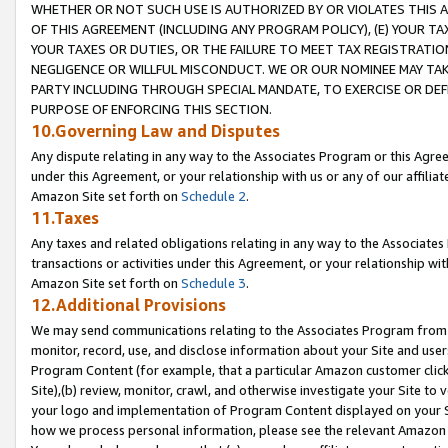
WHETHER OR NOT SUCH USE IS AUTHORIZED BY OR VIOLATES THIS A
OF THIS AGREEMENT (INCLUDING ANY PROGRAM POLICY), (E) YOUR TA
YOUR TAXES OR DUTIES, OR THE FAILURE TO MEET TAX REGISTRATIO
NEGLIGENCE OR WILLFUL MISCONDUCT. WE OR OUR NOMINEE MAY TA
PARTY INCLUDING THROUGH SPECIAL MANDATE, TO EXERCISE OR DEF
PURPOSE OF ENFORCING THIS SECTION.
10.Governing Law and Disputes
Any dispute relating in any way to the Associates Program or this Agree
under this Agreement, or your relationship with us or any of our affilia
Amazon Site set forth on
Schedule 2
.
11.Taxes
Any taxes and related obligations relating in any way to the Associate
transactions or activities under this Agreement, or your relationship with
Amazon Site set forth on
Schedule 3
.
12.Additional Provisions
We may send communications relating to the Associates Program from tim
monitor, record, use, and disclose information about your Site and user
Program Content (for example, that a particular Amazon customer clic
Site),(b) review, monitor, crawl, and otherwise investigate your Site to 
your logo and implementation of Program Content displayed on your Sit
how we process personal information, please see the relevant Amazon P