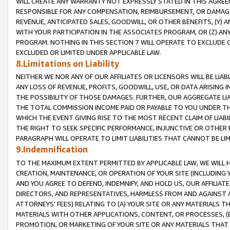
WILL CREATE ANY WARRANTY NOT EXPRESSLY STATED IN THIS AGREEM
RESPONSIBLE FOR ANY COMPENSATION, REIMBURSEMENT, OR DAMAGES
REVENUE, ANTICIPATED SALES, GOODWILL, OR OTHER BENEFITS, (Y
WITH YOUR PARTICIPATION IN THE ASSOCIATES PROGRAM, OR (Z) AN
PROGRAM. NOTHING IN THIS SECTION 7 WILL OPERATE TO EXCLUDE O
EXCLUDED OR LIMITED UNDER APPLICABLE LAW.
8.Limitations on Liability
NEITHER WE NOR ANY OF OUR AFFILIATES OR LICENSORS WILL BE LIAB
ANY LOSS OF REVENUE, PROFITS, GOODWILL, USE, OR DATA ARISING 
THE POSSIBILITY OF THOSE DAMAGES. FURTHER, OUR AGGREGATE LIA
THE TOTAL COMMISSION INCOME PAID OR PAYABLE TO YOU UNDER T
WHICH THE EVENT GIVING RISE TO THE MOST RECENT CLAIM OF LIABI
THE RIGHT TO SEEK SPECIFIC PERFORMANCE, INJUNCTIVE OR OTHER 
PARAGRAPH WILL OPERATE TO LIMIT LIABILITIES THAT CANNOT BE LI
9.Indemnification
TO THE MAXIMUM EXTENT PERMITTED BY APPLICABLE LAW, WE WILL HA
CREATION, MAINTENANCE, OR OPERATION OF YOUR SITE (INCLUDING 
AND YOU AGREE TO DEFEND, INDEMNIFY, AND HOLD US, OUR AFFILIAT
DIRECTORS, AND REPRESENTATIVES, HARMLESS FROM AND AGAINST ALL
ATTORNEYS' FEES) RELATING TO (A) YOUR SITE OR ANY MATERIALS 
MATERIALS WITH OTHER APPLICATIONS, CONTENT, OR PROCESSES, (
PROMOTION, OR MARKETING OF YOUR SITE OR ANY MATERIALS THAT A