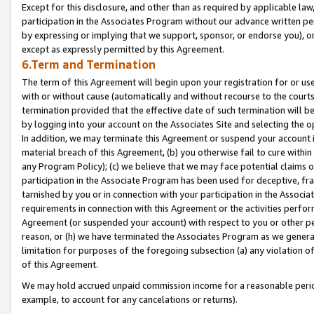
Except for this disclosure, and other than as required by applicable la
participation in the Associates Program without our advance written per
by expressing or implying that we support, sponsor, or endorse you), or
except as expressly permitted by this Agreement.
6.Term and Termination
The term of this Agreement will begin upon your registration for or use
with or without cause (automatically and without recourse to the courts,
termination provided that the effective date of such termination will b
by logging into your account on the Associates Site and selecting the o
In addition, we may terminate this Agreement or suspend your account i
material breach of this Agreement, (b) you otherwise fail to cure withi
any Program Policy); (c) we believe that we may face potential claims or
participation in the Associate Program has been used for deceptive, frau
tarnished by you or in connection with your participation in the Associ
requirements in connection with this Agreement or the activities perfo
Agreement (or suspended your account) with respect to you or other per
reason, or (h) we have terminated the Associates Program as we general
limitation for purposes of the foregoing subsection (a) any violation o
of this Agreement.
We may hold accrued unpaid commission income for a reasonable period 
example, to account for any cancelations or returns).