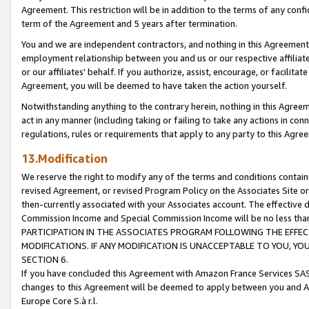
Agreement. This restriction will be in addition to the terms of any con
term of the Agreement and 5 years after termination.
You and we are independent contractors, and nothing in this Agreement wi
employment relationship between you and us or our respective affiliate
or our affiliates' behalf. If you authorize, assist, encourage, or facilita
Agreement, you will be deemed to have taken the action yourself.
Notwithstanding anything to the contrary herein, nothing in this Agreeme
act in any manner (including taking or failing to take any actions in con
regulations, rules or requirements that apply to any party to this Agre
13.Modification
We reserve the right to modify any of the terms and conditions containe
revised Agreement, or revised Program Policy on the Associates Site or
then-currently associated with your Associates account. The effective d
Commission Income and Special Commission Income will be no less tha
PARTICIPATION IN THE ASSOCIATES PROGRAM FOLLOWING THE EFFE
MODIFICATIONS. IF ANY MODIFICATION IS UNACCEPTABLE TO YOU, 
SECTION 6.
If you have concluded this Agreement with Amazon France Services SAS
changes to this Agreement will be deemed to apply between you and A
Europe Core S.à r.l.