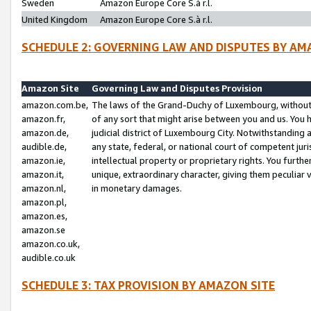
Sweden
Amazon Europe Core S.à r.l.
United Kingdom
Amazon Europe Core S.à r.l.
SCHEDULE 2: GOVERNING LAW AND DISPUTES BY AM
Amazon Site
Governing Law and Disputes Provision
amazon.com.be,
The laws of the Grand-Duchy of Luxembourg, without r
amazon.fr,
of any sort that might arise between you and us. You h
amazon.de,
judicial district of Luxembourg City. Notwithstanding a
audible.de,
any state, federal, or national court of competent juri
amazon.ie,
intellectual property or proprietary rights. You furth
amazon.it,
unique, extraordinary character, giving them peculiar
amazon.nl,
in monetary damages.
amazon.pl,
amazon.es,
amazon.se
amazon.co.uk,
audible.co.uk
SCHEDULE 3: TAX PROVISION BY AMAZON SITE