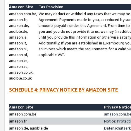
Amazon Site
Tax Provision
amazon.com.be,
We may deduct or withhold any taxes that we may be 
amazon.fr,
Agreement. Payments made to you, as reduced by such 
amazon.de,
amounts payable under this Agreement. From time to 
audible.de,
you and you do not provide it to us, we may (in addit
amazon.ie,
until you provide this information or otherwise satis
amazon.it,
Additionally, if you are established in Luxembourg yo
amazon.nl,
an invoice which meets the requirements for a valid V
amazon.pl,
applicable VAT.
amazon.es,
amazon.se,
amazon.co.uk,
audible.co.uk
SCHEDULE 4: PRIVACY NOTICE BY AMAZON SITE
Amazon Site
Privacy Notic
amazon.com.be
amazon.com.be 
amazon.fr
Notice: Protect
amazon.de, audible.de
Datenschutzerk