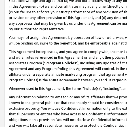
You acknowledge and agree that (a) we and our affiliates may at any time
in this Agreement, (b) we and our affiliates may at any time (directly or 
(c) our failure to enforce your strict performance of any provision of t
provision or any other provision of this Agreement, and (d) any determ
any approvals that may be given by us under this Agreement can be made,
by our authorized representative.
You may not assign this Agreement, by operation of law or otherwise, wi
will be binding on, inure to the benefit of, and be enforceable against t
This Agreement incorporates, and you agree to comply with, the most up-
and other rules referenced in this Agreement or and any other policies
Associates Program ("
Program Policies
"), including any updates of th
Agreement and any Program Policy, this Agreement will control. In th
affiliate under a separate affiliate marketing program that agreement 
Program Policies) is the entire agreement between you and us regardin
Whenever used in this Agreement, the terms "include(s)", "including", a
Any information relating to Amazon or any of its affiliates that we pro
known to the general public or that reasonably should be considered to
exclusive property. You will use Confidential Information only to the
that all persons or entities who have access to Confidential Informatio
obligations in this provision. You will not disclose Confidential Informa
and you will take all reasonable measures to protect the Confidential In