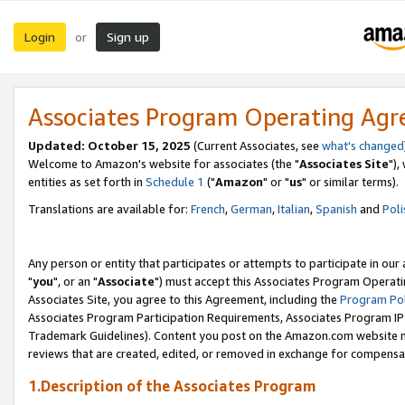
Login
Sign up
or
Associates Program Operating Ag
Updated: October 15, 2025
(Current Associates, see
what's changed
Welcome to Amazon's website for associates (the "
Associates Site
"),
entities as set forth in
Schedule 1
("
Amazon
" or "
us
" or similar terms).
Translations are available for:
French
,
German
,
Italian
,
Spanish
and
Poli
Any person or entity that participates or attempts to participate in ou
"
you
", or an "
Associate
") must accept this Associates Program Operati
Associates Site, you agree to this Agreement, including the
Program Pol
Associates Program Participation Requirements, Associates Program I
Trademark Guidelines). Content you post on the Amazon.com website m
reviews that are created, edited, or removed in exchange for compensati
1.Description of the Associates Program