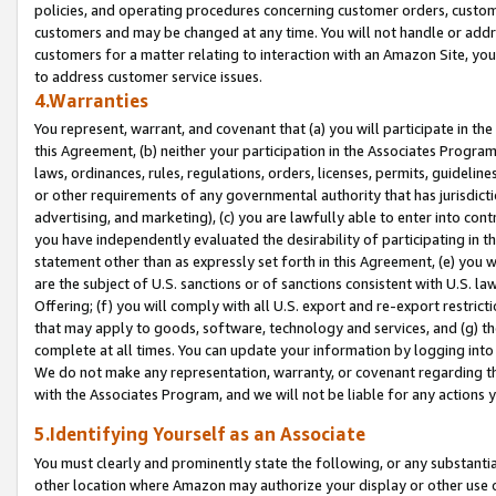
policies, and operating procedures concerning customer orders, custome
customers and may be changed at any time. You will not handle or addre
customers for a matter relating to interaction with an Amazon Site, yo
to address customer service issues.
4.Warranties
You represent, warrant, and covenant that (a) you will participate in t
this Agreement, (b) neither your participation in the Associates Program
laws, ordinances, rules, regulations, orders, licenses, permits, guidelin
or other requirements of any governmental authority that has jurisdicti
advertising, and marketing), (c) you are lawfully able to enter into cont
you have independently evaluated the desirability of participating in t
statement other than as expressly set forth in this Agreement, (e) you w
are the subject of U.S. sanctions or of sanctions consistent with U.S.
Offering; (f) you will comply with all U.S. export and re-export restric
that may apply to goods, software, technology and services, and (g) th
complete at all times. You can update your information by logging into 
We do not make any representation, warranty, or covenant regarding th
with the Associates Program, and we will not be liable for any actions
5.Identifying Yourself as an Associate
You must clearly and prominently state the following, or any substanti
other location where Amazon may authorize your display or other use 