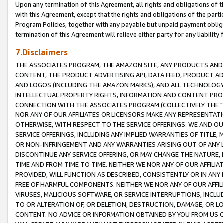
Upon any termination of this Agreement, all rights and obligations of th
with this Agreement, except that the rights and obligations of the partie
Program Policies, together with any payable but unpaid payment obliga
termination of this Agreement will relieve either party for any liability 
7.Disclaimers
THE ASSOCIATES PROGRAM, THE AMAZON SITE, ANY PRODUCTS AND SE
CONTENT, THE PRODUCT ADVERTISING API, DATA FEED, PRODUCT A
AND LOGOS (INCLUDING THE AMAZON MARKS), AND ALL TECHNOLOGY,
INTELLECTUAL PROPERTY RIGHTS, INFORMATION AND CONTENT PROVI
CONNECTION WITH THE ASSOCIATES PROGRAM (COLLECTIVELY THE "
NOR ANY OF OUR AFFILIATES OR LICENSORS MAKE ANY REPRESENTAT
OTHERWISE, WITH RESPECT TO THE SERVICE OFFERINGS. WE AND OU
SERVICE OFFERINGS, INCLUDING ANY IMPLIED WARRANTIES OF TITLE,
OR NON-INFRINGEMENT AND ANY WARRANTIES ARISING OUT OF ANY 
DISCONTINUE ANY SERVICE OFFERING, OR MAY CHANGE THE NATURE, 
TIME AND FROM TIME TO TIME. NEITHER WE NOR ANY OF OUR AFFILI
PROVIDED, WILL FUNCTION AS DESCRIBED, CONSISTENTLY OR IN ANY
FREE OF HARMFUL COMPONENTS. NEITHER WE NOR ANY OF OUR AFFILIA
VIRUSES, MALICIOUS SOFTWARE, OR SERVICE INTERRUPTIONS, INCL
TO OR ALTERATION OF, OR DELETION, DESTRUCTION, DAMAGE, OR LO
CONTENT. NO ADVICE OR INFORMATION OBTAINED BY YOU FROM US 