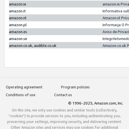
amazon.ie
amazon.ie Priv
amazon.it
Informativa sul
amazon.nl
Amazon.nl Priv
amazon.pl
Informacja O P
amazon.es
Aviso de Priva
amazon.se
Integritetsmed
amazon.co.uk, audible.co.uk
Amazon.co.uk P
Operating agreement
Program policies
Conditions of use
Contact us
© 1996-2025, Amazon.com, Inc.
On this site, we only use cookies and similar tools (collectively,
"cookies") to provide services to you, including authenticating you,
preserving your settings, improving security, and delivering content.
Other Amazon sites and services may use cookies for additional