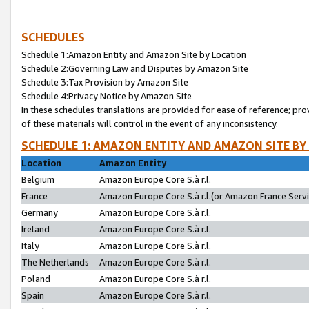
SCHEDULES
Schedule 1:Amazon Entity and Amazon Site by Location
Schedule 2:Governing Law and Disputes by Amazon Site
Schedule 3:Tax Provision by Amazon Site
Schedule 4:Privacy Notice by Amazon Site
In these schedules translations are provided for ease of reference; pro
of these materials will control in the event of any inconsistency.
SCHEDULE 1: AMAZON ENTITY AND AMAZON SITE BY
Location
Amazon Entity
Belgium
Amazon Europe Core S.à r.l.
France
Amazon Europe Core S.à r.l.(or Amazon France Servic
Germany
Amazon Europe Core S.à r.l.
Ireland
Amazon Europe Core S.à r.l.
Italy
Amazon Europe Core S.à r.l.
The Netherlands
Amazon Europe Core S.à r.l.
Poland
Amazon Europe Core S.à r.l.
Spain
Amazon Europe Core S.à r.l.