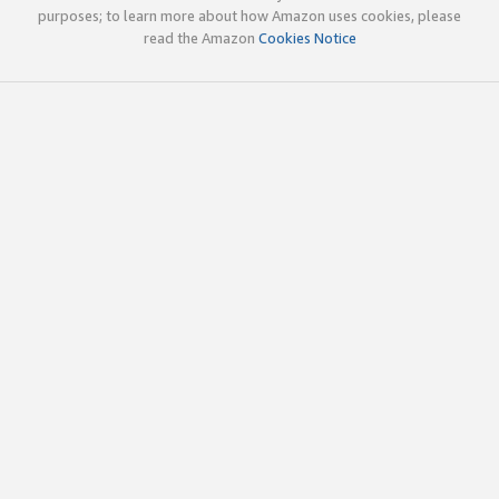
purposes; to learn more about how Amazon uses cookies, please
read the Amazon
Cookies Notice