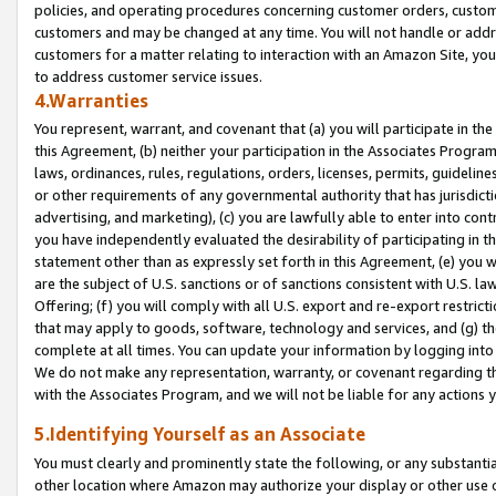
policies, and operating procedures concerning customer orders, custome
customers and may be changed at any time. You will not handle or addre
customers for a matter relating to interaction with an Amazon Site, yo
to address customer service issues.
4.Warranties
You represent, warrant, and covenant that (a) you will participate in t
this Agreement, (b) neither your participation in the Associates Program
laws, ordinances, rules, regulations, orders, licenses, permits, guidelin
or other requirements of any governmental authority that has jurisdicti
advertising, and marketing), (c) you are lawfully able to enter into cont
you have independently evaluated the desirability of participating in t
statement other than as expressly set forth in this Agreement, (e) you w
are the subject of U.S. sanctions or of sanctions consistent with U.S.
Offering; (f) you will comply with all U.S. export and re-export restric
that may apply to goods, software, technology and services, and (g) th
complete at all times. You can update your information by logging into 
We do not make any representation, warranty, or covenant regarding th
with the Associates Program, and we will not be liable for any actions
5.Identifying Yourself as an Associate
You must clearly and prominently state the following, or any substanti
other location where Amazon may authorize your display or other use 