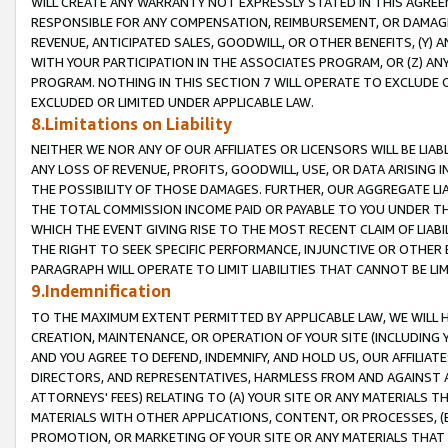
WILL CREATE ANY WARRANTY NOT EXPRESSLY STATED IN THIS AGREEM
RESPONSIBLE FOR ANY COMPENSATION, REIMBURSEMENT, OR DAMAGES
REVENUE, ANTICIPATED SALES, GOODWILL, OR OTHER BENEFITS, (Y
WITH YOUR PARTICIPATION IN THE ASSOCIATES PROGRAM, OR (Z) AN
PROGRAM. NOTHING IN THIS SECTION 7 WILL OPERATE TO EXCLUDE O
EXCLUDED OR LIMITED UNDER APPLICABLE LAW.
8.Limitations on Liability
NEITHER WE NOR ANY OF OUR AFFILIATES OR LICENSORS WILL BE LIAB
ANY LOSS OF REVENUE, PROFITS, GOODWILL, USE, OR DATA ARISING 
THE POSSIBILITY OF THOSE DAMAGES. FURTHER, OUR AGGREGATE LIA
THE TOTAL COMMISSION INCOME PAID OR PAYABLE TO YOU UNDER T
WHICH THE EVENT GIVING RISE TO THE MOST RECENT CLAIM OF LIABI
THE RIGHT TO SEEK SPECIFIC PERFORMANCE, INJUNCTIVE OR OTHER 
PARAGRAPH WILL OPERATE TO LIMIT LIABILITIES THAT CANNOT BE LI
9.Indemnification
TO THE MAXIMUM EXTENT PERMITTED BY APPLICABLE LAW, WE WILL HA
CREATION, MAINTENANCE, OR OPERATION OF YOUR SITE (INCLUDING 
AND YOU AGREE TO DEFEND, INDEMNIFY, AND HOLD US, OUR AFFILIAT
DIRECTORS, AND REPRESENTATIVES, HARMLESS FROM AND AGAINST ALL
ATTORNEYS' FEES) RELATING TO (A) YOUR SITE OR ANY MATERIALS 
MATERIALS WITH OTHER APPLICATIONS, CONTENT, OR PROCESSES, (
PROMOTION, OR MARKETING OF YOUR SITE OR ANY MATERIALS THAT A