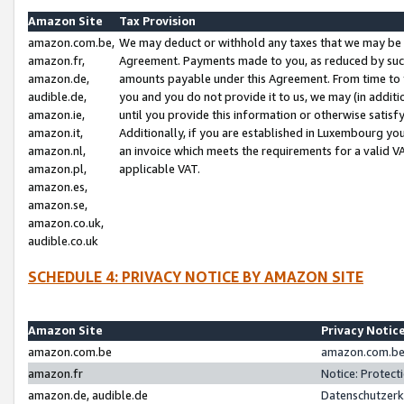
Amazon Site
Tax Provision
amazon.com.be,
We may deduct or withhold any taxes that we may be 
amazon.fr,
Agreement. Payments made to you, as reduced by such 
amazon.de,
amounts payable under this Agreement. From time to 
audible.de,
you and you do not provide it to us, we may (in addit
amazon.ie,
until you provide this information or otherwise satis
amazon.it,
Additionally, if you are established in Luxembourg yo
amazon.nl,
an invoice which meets the requirements for a valid V
amazon.pl,
applicable VAT.
amazon.es,
amazon.se,
amazon.co.uk,
audible.co.uk
SCHEDULE 4: PRIVACY NOTICE BY AMAZON SITE
Amazon Site
Privacy Notic
amazon.com.be
amazon.com.be 
amazon.fr
Notice: Protect
amazon.de, audible.de
Datenschutzerk