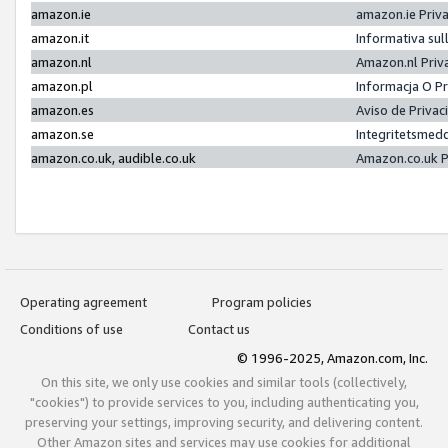
amazon.ie
amazon.ie Priv
amazon.it
Informativa sul
amazon.nl
Amazon.nl Priv
amazon.pl
Informacja O P
amazon.es
Aviso de Priva
amazon.se
Integritetsmed
amazon.co.uk, audible.co.uk
Amazon.co.uk P
Operating agreement
Program policies
Conditions of use
Contact us
© 1996-2025, Amazon.com, Inc.
On this site, we only use cookies and similar tools (collectively,
"cookies") to provide services to you, including authenticating you,
preserving your settings, improving security, and delivering content.
Other Amazon sites and services may use cookies for additional