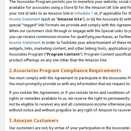
The Associates Program permits you to monetize your website, social me
available for associates using a Store ID for the Amazon UK Site and f
your Site (i) links to an Amazon Site in
Schedule 1
or, if applicable for t
Income Statement
(each an "
Amazon Site
"); or (ii) the Associate ID w
special "tagged" link formats we provide and comply with this Agreeme
When our customers click through or engage with the Special Links to p
you can receive commission income for qualifying purchases, as further d
Income Statement
. In order to facilitate your advertisement of these i
widgets, links, marketing content, and other linking tools, application 
Associates Program ("
Program Content
"). Program Content specifical
product offerings on any site other than the Amazon Site.
2.Associates Program Compliance Requirements
You must comply with this Agreement to participate in the Associates
You must promptly provide us with any information that we request to 
If you violate this Agreement, or if you violate terms and conditions 
rights or remedies available to us, we reserve the right to permanently
not be eligible to receive) any and all commission income otherwise pay
without notice and without prejudice to any right of Amazon to recove
3.Amazon Customers
Our customers are not, by virtue of your participation in the Associates