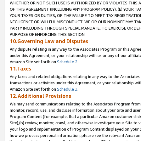
WHETHER OR NOT SUCH USE IS AUTHORIZED BY OR VIOLATES THIS A
OF THIS AGREEMENT (INCLUDING ANY PROGRAM POLICY), (E) YOUR TA
YOUR TAXES OR DUTIES, OR THE FAILURE TO MEET TAX REGISTRATIO
NEGLIGENCE OR WILLFUL MISCONDUCT. WE OR OUR NOMINEE MAY TA
PARTY INCLUDING THROUGH SPECIAL MANDATE, TO EXERCISE OR DEF
PURPOSE OF ENFORCING THIS SECTION.
10.Governing Law and Disputes
Any dispute relating in any way to the Associates Program or this Agree
under this Agreement, or your relationship with us or any of our affilia
Amazon Site set forth on
Schedule 2
.
11.Taxes
Any taxes and related obligations relating in any way to the Associate
transactions or activities under this Agreement, or your relationship with
Amazon Site set forth on
Schedule 3
.
12.Additional Provisions
We may send communications relating to the Associates Program from tim
monitor, record, use, and disclose information about your Site and user
Program Content (for example, that a particular Amazon customer clic
Site),(b) review, monitor, crawl, and otherwise investigate your Site to 
your logo and implementation of Program Content displayed on your Sit
how we process personal information, please see the relevant Amazon P