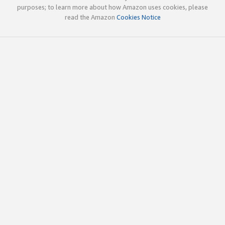
purposes; to learn more about how Amazon uses cookies, please
read the Amazon
Cookies Notice