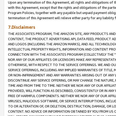
Upon any termination of this Agreement, all rights and obligations of th
with this Agreement, except that the rights and obligations of the partie
Program Policies, together with any payable but unpaid payment obliga
termination of this Agreement will relieve either party for any liability 
7.Disclaimers
THE ASSOCIATES PROGRAM, THE AMAZON SITE, ANY PRODUCTS AND SE
CONTENT, THE PRODUCT ADVERTISING API, DATA FEED, PRODUCT A
AND LOGOS (INCLUDING THE AMAZON MARKS), AND ALL TECHNOLOGY,
INTELLECTUAL PROPERTY RIGHTS, INFORMATION AND CONTENT PROVI
CONNECTION WITH THE ASSOCIATES PROGRAM (COLLECTIVELY THE "
NOR ANY OF OUR AFFILIATES OR LICENSORS MAKE ANY REPRESENTAT
OTHERWISE, WITH RESPECT TO THE SERVICE OFFERINGS. WE AND OU
SERVICE OFFERINGS, INCLUDING ANY IMPLIED WARRANTIES OF TITLE,
OR NON-INFRINGEMENT AND ANY WARRANTIES ARISING OUT OF ANY 
DISCONTINUE ANY SERVICE OFFERING, OR MAY CHANGE THE NATURE, 
TIME AND FROM TIME TO TIME. NEITHER WE NOR ANY OF OUR AFFILI
PROVIDED, WILL FUNCTION AS DESCRIBED, CONSISTENTLY OR IN ANY
FREE OF HARMFUL COMPONENTS. NEITHER WE NOR ANY OF OUR AFFILIA
VIRUSES, MALICIOUS SOFTWARE, OR SERVICE INTERRUPTIONS, INCL
TO OR ALTERATION OF, OR DELETION, DESTRUCTION, DAMAGE, OR LO
CONTENT. NO ADVICE OR INFORMATION OBTAINED BY YOU FROM US 