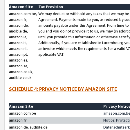
Amazon Site
Tax Provision
amazon.com.be,
We may deduct or withhold any taxes that we may be 
amazon.fr,
Agreement. Payments made to you, as reduced by such 
amazon.de,
amounts payable under this Agreement. From time to 
audible.de,
you and you do not provide it to us, we may (in addit
amazon.ie,
until you provide this information or otherwise satis
amazon.it,
Additionally, if you are established in Luxembourg yo
amazon.nl,
an invoice which meets the requirements for a valid V
amazon.pl,
applicable VAT.
amazon.es,
amazon.se,
amazon.co.uk,
audible.co.uk
SCHEDULE 4: PRIVACY NOTICE BY AMAZON SITE
Amazon Site
Privacy Notic
amazon.com.be
amazon.com.be 
amazon.fr
Notice: Protect
amazon.de, audible.de
Datenschutzerk