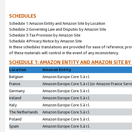
SCHEDULES
Schedule 1:Amazon Entity and Amazon Site by Location
Schedule 2:Governing Law and Disputes by Amazon Site
Schedule 3:Tax Provision by Amazon Site
Schedule 4:Privacy Notice by Amazon Site
In these schedules translations are provided for ease of reference; pro
of these materials will control in the event of any inconsistency.
SCHEDULE 1: AMAZON ENTITY AND AMAZON SITE BY
Location
Amazon Entity
Belgium
Amazon Europe Core S.à r.l.
France
Amazon Europe Core S.à r.l.(or Amazon France Servic
Germany
Amazon Europe Core S.à r.l.
Ireland
Amazon Europe Core S.à r.l.
Italy
Amazon Europe Core S.à r.l.
The Netherlands
Amazon Europe Core S.à r.l.
Poland
Amazon Europe Core S.à r.l.
Spain
Amazon Europe Core S.à r.l.