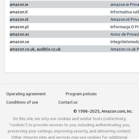
amazon.ie
amazon.ie Priv
amazon.it
Informativa sul
amazon.nl
Amazon.nl Priv
amazon.pl
Informacja O P
amazon.es
Aviso de Priva
amazon.se
Integritetsmed
amazon.co.uk, audible.co.uk
Amazon.co.uk P
Operating agreement
Program policies
Conditions of use
Contact us
© 1996-2025, Amazon.com, Inc.
On this site, we only use cookies and similar tools (collectively,
"cookies") to provide services to you, including authenticating you,
preserving your settings, improving security, and delivering content.
Other Amazon sites and services may use cookies for additional