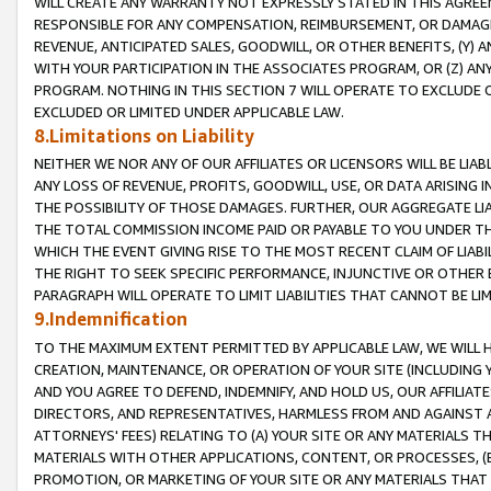
WILL CREATE ANY WARRANTY NOT EXPRESSLY STATED IN THIS AGREEM
RESPONSIBLE FOR ANY COMPENSATION, REIMBURSEMENT, OR DAMAGES
REVENUE, ANTICIPATED SALES, GOODWILL, OR OTHER BENEFITS, (Y
WITH YOUR PARTICIPATION IN THE ASSOCIATES PROGRAM, OR (Z) AN
PROGRAM. NOTHING IN THIS SECTION 7 WILL OPERATE TO EXCLUDE O
EXCLUDED OR LIMITED UNDER APPLICABLE LAW.
8.Limitations on Liability
NEITHER WE NOR ANY OF OUR AFFILIATES OR LICENSORS WILL BE LIAB
ANY LOSS OF REVENUE, PROFITS, GOODWILL, USE, OR DATA ARISING 
THE POSSIBILITY OF THOSE DAMAGES. FURTHER, OUR AGGREGATE LIA
THE TOTAL COMMISSION INCOME PAID OR PAYABLE TO YOU UNDER T
WHICH THE EVENT GIVING RISE TO THE MOST RECENT CLAIM OF LIABI
THE RIGHT TO SEEK SPECIFIC PERFORMANCE, INJUNCTIVE OR OTHER 
PARAGRAPH WILL OPERATE TO LIMIT LIABILITIES THAT CANNOT BE LI
9.Indemnification
TO THE MAXIMUM EXTENT PERMITTED BY APPLICABLE LAW, WE WILL HA
CREATION, MAINTENANCE, OR OPERATION OF YOUR SITE (INCLUDING 
AND YOU AGREE TO DEFEND, INDEMNIFY, AND HOLD US, OUR AFFILIAT
DIRECTORS, AND REPRESENTATIVES, HARMLESS FROM AND AGAINST ALL
ATTORNEYS' FEES) RELATING TO (A) YOUR SITE OR ANY MATERIALS 
MATERIALS WITH OTHER APPLICATIONS, CONTENT, OR PROCESSES, (
PROMOTION, OR MARKETING OF YOUR SITE OR ANY MATERIALS THAT A