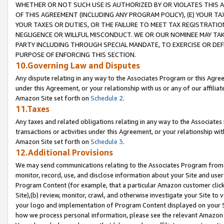
WHETHER OR NOT SUCH USE IS AUTHORIZED BY OR VIOLATES THIS A
OF THIS AGREEMENT (INCLUDING ANY PROGRAM POLICY), (E) YOUR TA
YOUR TAXES OR DUTIES, OR THE FAILURE TO MEET TAX REGISTRATIO
NEGLIGENCE OR WILLFUL MISCONDUCT. WE OR OUR NOMINEE MAY TA
PARTY INCLUDING THROUGH SPECIAL MANDATE, TO EXERCISE OR DEF
PURPOSE OF ENFORCING THIS SECTION.
10.Governing Law and Disputes
Any dispute relating in any way to the Associates Program or this Agree
under this Agreement, or your relationship with us or any of our affilia
Amazon Site set forth on
Schedule 2
.
11.Taxes
Any taxes and related obligations relating in any way to the Associate
transactions or activities under this Agreement, or your relationship with
Amazon Site set forth on
Schedule 3
.
12.Additional Provisions
We may send communications relating to the Associates Program from tim
monitor, record, use, and disclose information about your Site and user
Program Content (for example, that a particular Amazon customer clic
Site),(b) review, monitor, crawl, and otherwise investigate your Site to 
your logo and implementation of Program Content displayed on your Sit
how we process personal information, please see the relevant Amazon P