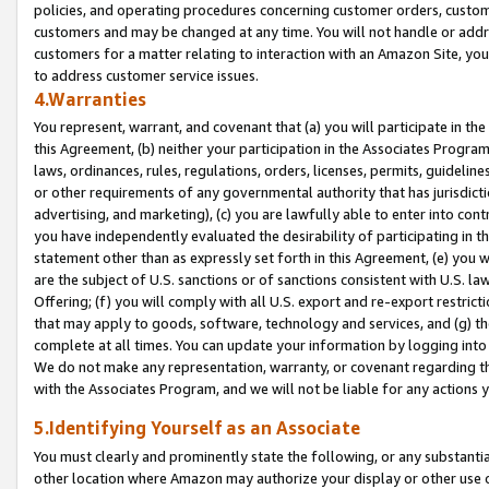
policies, and operating procedures concerning customer orders, custome
customers and may be changed at any time. You will not handle or addre
customers for a matter relating to interaction with an Amazon Site, yo
to address customer service issues.
4.Warranties
You represent, warrant, and covenant that (a) you will participate in t
this Agreement, (b) neither your participation in the Associates Program
laws, ordinances, rules, regulations, orders, licenses, permits, guidelin
or other requirements of any governmental authority that has jurisdicti
advertising, and marketing), (c) you are lawfully able to enter into cont
you have independently evaluated the desirability of participating in t
statement other than as expressly set forth in this Agreement, (e) you w
are the subject of U.S. sanctions or of sanctions consistent with U.S.
Offering; (f) you will comply with all U.S. export and re-export restric
that may apply to goods, software, technology and services, and (g) th
complete at all times. You can update your information by logging into 
We do not make any representation, warranty, or covenant regarding th
with the Associates Program, and we will not be liable for any actions
5.Identifying Yourself as an Associate
You must clearly and prominently state the following, or any substanti
other location where Amazon may authorize your display or other use 