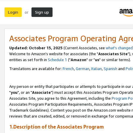
Login
Sign up
or
Associates Program Operating Ag
Updated: October 15, 2025
(Current Associates, see
what's changed
Welcome to Amazon's website for associates (the "
Associates Site
"),
entities as set forth in
Schedule 1
("
Amazon
" or "
us
" or similar terms).
Translations are available for:
French
,
German
,
Italian
,
Spanish
and
Poli
Any person or entity that participates or attempts to participate in ou
"
you
", or an "
Associate
") must accept this Associates Program Operati
Associates Site, you agree to this Agreement, including the
Program Pol
Associates Program Participation Requirements, Associates Program I
Trademark Guidelines). Content you post on the Amazon.com website m
reviews that are created, edited, or removed in exchange for compensati
1.Description of the Associates Program