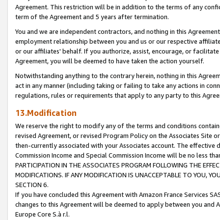
Agreement. This restriction will be in addition to the terms of any con
term of the Agreement and 5 years after termination.
You and we are independent contractors, and nothing in this Agreement wi
employment relationship between you and us or our respective affiliate
or our affiliates' behalf. If you authorize, assist, encourage, or facilita
Agreement, you will be deemed to have taken the action yourself.
Notwithstanding anything to the contrary herein, nothing in this Agreeme
act in any manner (including taking or failing to take any actions in con
regulations, rules or requirements that apply to any party to this Agre
13.Modification
We reserve the right to modify any of the terms and conditions containe
revised Agreement, or revised Program Policy on the Associates Site or
then-currently associated with your Associates account. The effective d
Commission Income and Special Commission Income will be no less tha
PARTICIPATION IN THE ASSOCIATES PROGRAM FOLLOWING THE EFFE
MODIFICATIONS. IF ANY MODIFICATION IS UNACCEPTABLE TO YOU, 
SECTION 6.
If you have concluded this Agreement with Amazon France Services SAS
changes to this Agreement will be deemed to apply between you and A
Europe Core S.à r.l.