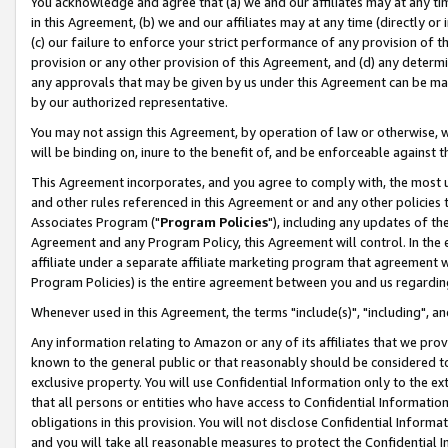
You acknowledge and agree that (a) we and our affiliates may at any time
in this Agreement, (b) we and our affiliates may at any time (directly or 
(c) our failure to enforce your strict performance of any provision of t
provision or any other provision of this Agreement, and (d) any determ
any approvals that may be given by us under this Agreement can be made,
by our authorized representative.
You may not assign this Agreement, by operation of law or otherwise, wi
will be binding on, inure to the benefit of, and be enforceable against t
This Agreement incorporates, and you agree to comply with, the most up-
and other rules referenced in this Agreement or and any other policies
Associates Program ("
Program Policies
"), including any updates of th
Agreement and any Program Policy, this Agreement will control. In th
affiliate under a separate affiliate marketing program that agreement 
Program Policies) is the entire agreement between you and us regardin
Whenever used in this Agreement, the terms "include(s)", "including", a
Any information relating to Amazon or any of its affiliates that we pro
known to the general public or that reasonably should be considered to
exclusive property. You will use Confidential Information only to the
that all persons or entities who have access to Confidential Informatio
obligations in this provision. You will not disclose Confidential Informa
and you will take all reasonable measures to protect the Confidential In