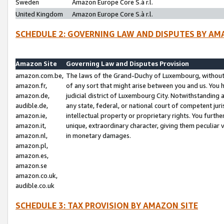
Sweden
Amazon Europe Core S.à r.l.
United Kingdom
Amazon Europe Core S.à r.l.
SCHEDULE 2: GOVERNING LAW AND DISPUTES BY AM
Amazon Site
Governing Law and Disputes Provision
amazon.com.be,
The laws of the Grand-Duchy of Luxembourg, without r
amazon.fr,
of any sort that might arise between you and us. You h
amazon.de,
judicial district of Luxembourg City. Notwithstanding a
audible.de,
any state, federal, or national court of competent juri
amazon.ie,
intellectual property or proprietary rights. You furth
amazon.it,
unique, extraordinary character, giving them peculiar
amazon.nl,
in monetary damages.
amazon.pl,
amazon.es,
amazon.se
amazon.co.uk,
audible.co.uk
SCHEDULE 3: TAX PROVISION BY AMAZON SITE