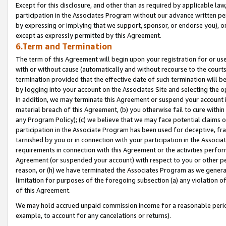
Except for this disclosure, and other than as required by applicable la
participation in the Associates Program without our advance written per
by expressing or implying that we support, sponsor, or endorse you), or
except as expressly permitted by this Agreement.
6.Term and Termination
The term of this Agreement will begin upon your registration for or use
with or without cause (automatically and without recourse to the courts,
termination provided that the effective date of such termination will b
by logging into your account on the Associates Site and selecting the o
In addition, we may terminate this Agreement or suspend your account i
material breach of this Agreement, (b) you otherwise fail to cure withi
any Program Policy); (c) we believe that we may face potential claims or
participation in the Associate Program has been used for deceptive, frau
tarnished by you or in connection with your participation in the Associ
requirements in connection with this Agreement or the activities perfo
Agreement (or suspended your account) with respect to you or other per
reason, or (h) we have terminated the Associates Program as we general
limitation for purposes of the foregoing subsection (a) any violation o
of this Agreement.
We may hold accrued unpaid commission income for a reasonable period 
example, to account for any cancelations or returns).