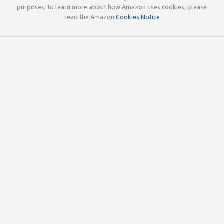
purposes; to learn more about how Amazon uses cookies, please
read the Amazon
Cookies Notice