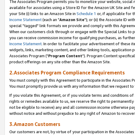
The Associates Program permits you to monetize your website, social me
available for associates using a Store ID for the Amazon UK Site and f
your Site (i) links to an Amazon Site in
Schedule 1
or, if applicable for t
Income Statement
(each an "
Amazon Site
"); or (ii) the Associate ID w
special "tagged" link formats we provide and comply with this Agreeme
When our customers click through or engage with the Special Links to p
you can receive commission income for qualifying purchases, as further d
Income Statement
. In order to facilitate your advertisement of these i
widgets, links, marketing content, and other linking tools, application 
Associates Program ("
Program Content
"). Program Content specifical
product offerings on any site other than the Amazon Site.
2.Associates Program Compliance Requirements
You must comply with this Agreement to participate in the Associates
You must promptly provide us with any information that we request to 
If you violate this Agreement, or if you violate terms and conditions 
rights or remedies available to us, we reserve the right to permanently
not be eligible to receive) any and all commission income otherwise pay
without notice and without prejudice to any right of Amazon to recove
3.Amazon Customers
Our customers are not, by virtue of your participation in the Associates