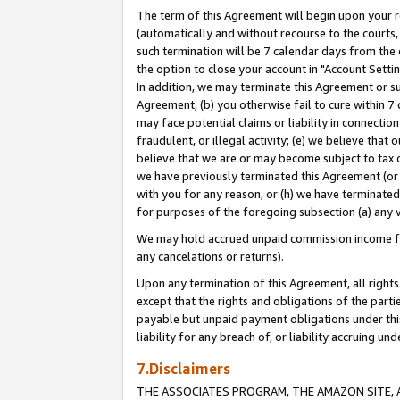
The term of this Agreement will begin upon your re
(automatically and without recourse to the courts, 
such termination will be 7 calendar days from the 
the option to close your account in "Account Settin
In addition, we may terminate this Agreement or su
Agreement, (b) you otherwise fail to cure within 7
may face potential claims or liability in connectio
fraudulent, or illegal activity; (e) we believe tha
believe that we are or may become subject to tax c
we have previously terminated this Agreement (or 
with you for any reason, or (h) we have terminated
for purposes of the foregoing subsection (a) any v
We may hold accrued unpaid commission income for 
any cancelations or returns).
Upon any termination of this Agreement, all rights 
except that the rights and obligations of the parti
payable but unpaid payment obligations under this 
liability for any breach of, or liability accruing un
7.Disclaimers
THE ASSOCIATES PROGRAM, THE AMAZON SITE, A