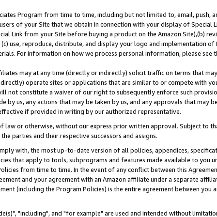
ates Program from time to time, including but not limited to, email, push, a
users of your Site that we obtain in connection with your display of Special
ial Link from your Site before buying a product on the Amazon Site),(b) revi
d (c) use, reproduce, distribute, and display your logo and implementation o
erials. For information on how we process personal information, please see t
iates may at any time (directly or indirectly) solicit traffic on terms that ma
ndirectly) operate sites or applications that are similar to or compete with your
ll not constitute a waiver of our right to subsequently enforce such provisi
e by us, any actions that may be taken by us, and any approvals that may b
effective if provided in writing by our authorized representative.
 law or otherwise, without our express prior written approval. Subject to that
 the parties and their respective successors and assigns.
ly with, the most up-to-date version of all policies, appendices, specificati
icies that apply to tools, subprograms and features made available to you u
Policies from time to time. In the event of any conflict between this Agreeme
Agreement and your agreement with an Amazon affiliate under a separate affil
ement (including the Program Policies) is the entire agreement between you 
e(s)", "including", and "for example" are used and intended without limitatio