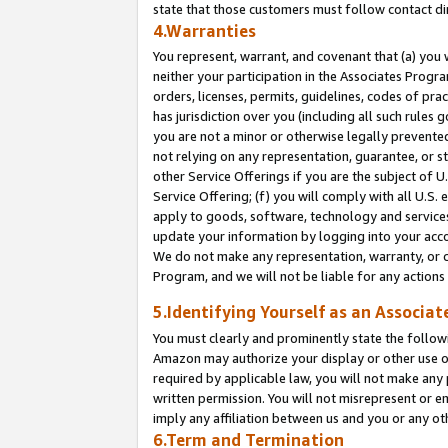
state that those customers must follow contact di
4.Warranties
You represent, warrant, and covenant that (a) you 
neither your participation in the Associates Progra
orders, licenses, permits, guidelines, codes of pr
has jurisdiction over you (including all such rules
you are not a minor or otherwise legally prevented
not relying on any representation, guarantee, or st
other Service Offerings if you are the subject of 
Service Offering; (f) you will comply with all U.S.
apply to goods, software, technology and services,
update your information by logging into your accou
We do not make any representation, warranty, or c
Program, and we will not be liable for any action
5.Identifying Yourself as an Associat
You must clearly and prominently state the followi
Amazon may authorize your display or other use of
required by applicable law, you will not make any
written permission. You will not misrepresent or e
imply any affiliation between us and you or any ot
6.Term and Termination