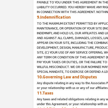
PAYABLE TO YOU UNDER THIS AGREEMENT IN TH
LIABILITY OCCURRED. YOU HEREBY WAIVE ANY RI
IN CONNECTION WITH THIS AGREEMENT. NOTHING 
9.Indemnification
TO THE MAXIMUM EXTENT PERMITTED BY APPLICAB
MAINTENANCE, OR OPERATION OF YOUR SITE (IN
INDEMNIFY, AND HOLD US, OUR AFFILIATES AND 
AND AGAINST ALL CLAIMS, DAMAGES, LOSSES, LIA
APPEAR ON YOUR SITE, INCLUDING THE COMBINA
DEVELOPMENT, DESIGN, MANUFACTURE, PRODUCT
SITE, (C) YOUR USE OF ANY SERVICE OFFERING,
ANY TERM OR CONDITION OF THIS AGREEMENT (I
PAY YOUR TAXES OR DUTIES, OR THE FAILURE T
WILLFUL MISCONDUCT. WE OR OUR NOMINEE MAY
SPECIAL MANDATE, TO EXERCISE OR DEFEND A L
10.Governing Law and Disputes
Any dispute relating in any way to the Associates 
or your relationship with us or any of our affiliat
11.Taxes
Any taxes and related obligations relating in any 
under this Agreement, or your relationship with us 