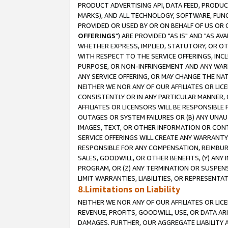
PRODUCT ADVERTISING API, DATA FEED, PRODU
MARKS), AND ALL TECHNOLOGY, SOFTWARE, FUNC
PROVIDED OR USED BY OR ON BEHALF OF US OR 
OFFERINGS
") ARE PROVIDED "AS IS" AND "AS 
WHETHER EXPRESS, IMPLIED, STATUTORY, OR OT
WITH RESPECT TO THE SERVICE OFFERINGS, INCL
PURPOSE, OR NON-INFRINGEMENT AND ANY WARR
ANY SERVICE OFFERING, OR MAY CHANGE THE NAT
NEITHER WE NOR ANY OF OUR AFFILIATES OR LI
CONSISTENTLY OR IN ANY PARTICULAR MANNER, 
AFFILIATES OR LICENSORS WILL BE RESPONSIBLE
OUTAGES OR SYSTEM FAILURES OR (B) ANY UNAU
IMAGES, TEXT, OR OTHER INFORMATION OR CON
SERVICE OFFERINGS WILL CREATE ANY WARRANTY 
RESPONSIBLE FOR ANY COMPENSATION, REIMBURS
SALES, GOODWILL, OR OTHER BENEFITS, (Y) AN
PROGRAM, OR (Z) ANY TERMINATION OR SUSPENS
LIMIT WARRANTIES, LIABILITIES, OR REPRESENT
8.Limitations on Liability
NEITHER WE NOR ANY OF OUR AFFILIATES OR LICE
REVENUE, PROFITS, GOODWILL, USE, OR DATA AR
DAMAGES. FURTHER, OUR AGGREGATE LIABILITY 