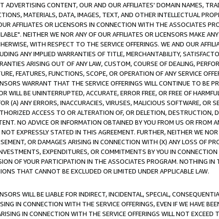
CT ADVERTISING CONTENT, OUR AND OUR AFFILIATES' DOMAIN NAMES, T
TIONS, MATERIALS, DATA, IMAGES, TEXT, AND OTHER INTELLECTUAL PR
OUR AFFILIATES OR LICENSORS IN CONNECTION WITH THE ASSOCIATES PRO
AVAILABLE". NEITHER WE NOR ANY OF OUR AFFILIATES OR LICENSORS MAKE 
HERWISE, WITH RESPECT TO THE SERVICE OFFERINGS. WE AND OUR AFFILI
UDING ANY IMPLIED WARRANTIES OF TITLE, MERCHANTABILITY, SATISFACTO
ANTIES ARISING OUT OF ANY LAW, CUSTOM, COURSE OF DEALING, PERFO
URE, FEATURES, FUNCTIONS, SCOPE, OR OPERATION OF ANY SERVICE OFFER
CENSORS WARRANT THAT THE SERVICE OFFERINGS WILL CONTINUE TO BE PR
OR WILL BE UNINTERRUPTED, ACCURATE, ERROR FREE, OR FREE OF HARMF
 FOR (A) ANY ERRORS, INACCURACIES, VIRUSES, MALICIOUS SOFTWARE, OR
THORIZED ACCESS TO OR ALTERATION OF, OR DELETION, DESTRUCTION, DA
TENT. NO ADVICE OR INFORMATION OBTAINED BY YOU FROM US OR FROM
NOT EXPRESSLY STATED IN THIS AGREEMENT. FURTHER, NEITHER WE NOR A
EMENT, OR DAMAGES ARISING IN CONNECTION WITH (X) ANY LOSS OF PR
Y INVESTMENTS, EXPENDITURES, OR COMMITMENTS BY YOU IN CONNECTION
ION OF YOUR PARTICIPATION IN THE ASSOCIATES PROGRAM. NOTHING IN 
ATIONS THAT CANNOT BE EXCLUDED OR LIMITED UNDER APPLICABLE LAW.
NSORS WILL BE LIABLE FOR INDIRECT, INCIDENTAL, SPECIAL, CONSEQUENT
ISING IN CONNECTION WITH THE SERVICE OFFERINGS, EVEN IF WE HAVE BEE
ARISING IN CONNECTION WITH THE SERVICE OFFERINGS WILL NOT EXCEED