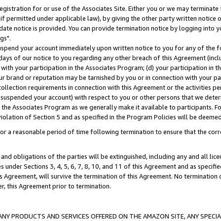
gistration for or use of the Associates Site. Either you or we may terminate 
if permitted under applicable law), by giving the other party written notice 
date notice is provided. You can provide termination notice by logging into y
gs".
spend your account immediately upon written notice to you for any of the fol
 days of our notice to you regarding any other breach of this Agreement (incl
n with your participation in the Associates Program; (d) your participation in
t our brand or reputation may be tarnished by you or in connection with your pa
ollection requirements in connection with this Agreement or the activities p
suspended your account) with respect to you or other persons that we determi
 the Associates Program as we generally make it available to participants. F
iolation of Section 5 and as specified in the Program Policies will be deeme
a reasonable period of time following termination to ensure that the corre
and obligations of the parties will be extinguished, including any and all lic
es under Sections 3, 4, 5, 6, 7, 8, 10, and 11 of this Agreement and as specifi
Agreement, will survive the termination of this Agreement. No termination of
der, this Agreement prior to termination.
NY PRODUCTS AND SERVICES OFFERED ON THE AMAZON SITE, ANY SPECIAL