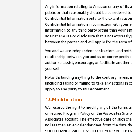
Any information relating to Amazon or any of its a
public or that reasonably should be considered to 
Confidential Information only to the extent reaso
Confidential Information in connection with your ac
Information to any third party (other than your af
against any use or disclosure that is not expressly
between the parties and will apply for the term o
You and we are independent contractors, and nothin
relationship between you and us or our respective a
authorize, assist, encourage, or facilitate another
yourself.
Notwithstanding anything to the contrary herein, no
(including taking or failing to take any actions in 
apply to any party to this Agreement.
13.Modification
We reserve the right to modify any of the terms an
or revised Program Policy on the Associates Site o
Associates account. The effective date of such ch
no less than seven calendar days from the dat
SUCH CHANGE WILL CONSTITUTE YOUR ACCEPTANC