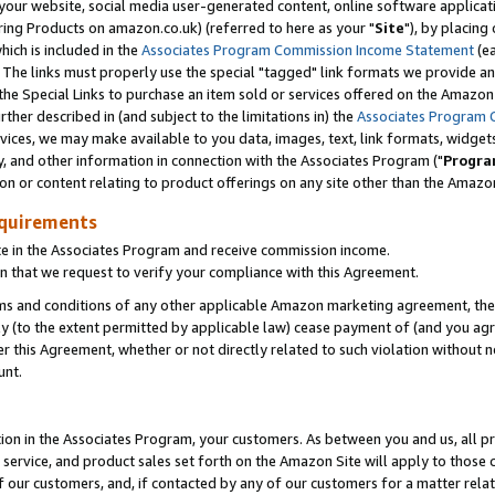
ur website, social media user-generated content, online software application
ring Products on amazon.co.uk) (referred to here as your "
Site
"), by placing
which is included in the
Associates Program Commission Income Statement
(ea
). The links must properly use the special "tagged" link formats we provide a
e Special Links to purchase an item sold or services offered on the Amazon S
her described in (and subject to the limitations in) the
Associates Program 
vices, we may make available to you data, images, text, link formats, widgets,
y, and other information in connection with the Associates Program ("
Progra
ion or content relating to product offerings on any site other than the Amazon
equirements
te in the Associates Program and receive commission income.
 that we request to verify your compliance with this Agreement.
erms and conditions of any other applicable Amazon marketing agreement, then
ly (to the extent permitted by applicable law) cease payment of (and you agree
this Agreement, whether or not directly related to such violation without no
unt.
ion in the Associates Program, your customers. As between you and us, all pric
service, and product sales set forth on the Amazon Site will apply to those
f our customers, and, if contacted by any of our customers for a matter relat