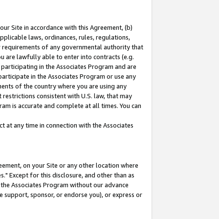
our Site in accordance with this Agreement, (b)
pplicable laws, ordinances, rules, regulations,
her requirements of any governmental authority that
u are lawfully able to enter into contracts (e.g.
 participating in the Associates Program and are
 participate in the Associates Program or use any
nments of the country where you are using any
restrictions consistent with U.S. law, that may
ram is accurate and complete at all times. You can
 at any time in connection with the Associates
eement, on your Site or any other location where
" Except for this disclosure, and other than as
in the Associates Program without our advance
we support, sponsor, or endorse you), or express or