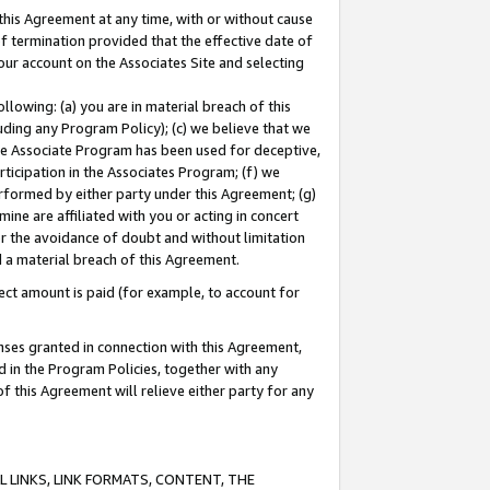
this Agreement at any time, with or without cause
of termination provided that the effective date of
our account on the Associates Site and selecting
lowing: (a) you are in material breach of this
uding any Program Policy); (c) we believe that we
 the Associate Program has been used for deceptive,
rticipation in the Associates Program; (f) we
erformed by either party under this Agreement; (g)
ne are affiliated with you or acting in concert
or the avoidance of doubt and without limitation
d a material breach of this Agreement.
ct amount is paid (for example, to account for
enses granted in connection with this Agreement,
ed in the Program Policies, together with any
 this Agreement will relieve either party for any
 LINKS, LINK FORMATS, CONTENT, THE