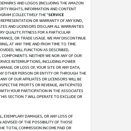
RADEMARKS AND LOGOS (INCLUDING THE AMAZON
OPERTY RIGHTS, INFORMATION AND CONTENT
GRAM (COLLECTIVELY THE "
SERVICE
ANY REPRESENTATION OR WARRANTY OF ANY KIND,
ATES AND LICENSORS DISCLAIM ALL WARRANTIES
RY QUALITY, FITNESS FOR A PARTICULAR
RMANCE, OR TRADE USAGE. WE MAY DISCONTINUE
ING, AT ANY TIME AND FROM TIME TO TIME.
OVIDED, WILL FUNCTION AS DESCRIBED,
UL COMPONENTS. NEITHER WE NOR ANY OF OUR
 SERVICE INTERRUPTIONS, INCLUDING POWER
MAGE, OR LOSS OF, YOUR SITE OR ANY DATA,
 ANY OTHER PERSON OR ENTITY OR THROUGH THE
NY OF OUR AFFILIATES OR LICENSORS WILL BE
OSPECTIVE PROFITS OR REVENUE, ANTICIPATED
 WITH YOUR PARTICIPATION IN THE ASSOCIATES
THIS SECTION 7 WILL OPERATE TO EXCLUDE OR
IAL, EXEMPLARY DAMAGES, OR ANY LOSS OF
N ADVISED OF THE POSSIBILITY OF THOSE
 THE TOTAL COMMISSION INCOME PAID OR