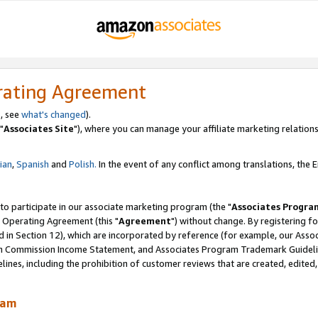
rating Agreement
, see
what's changed
).
"
Associates Site
"), where you can manage your affiliate marketing relations
lian
,
Spanish
and
Polish.
In the event of any conflict among translations, the En
 to participate in our associate marketing program (the "
Associates Progra
 Operating Agreement (this "
Agreement
") without change. By registering fo
d in Section 12), which are incorporated by reference (for example, our Ass
am Commission Income Statement, and Associates Program Trademark Guidel
nes, including the prohibition of customer reviews that are created, edited
ram