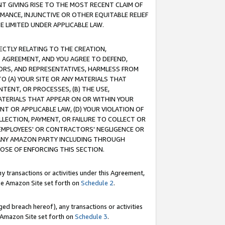
T GIVING RISE TO THE MOST RECENT CLAIM OF
RMANCE, INJUNCTIVE OR OTHER EQUITABLE RELIEF
E LIMITED UNDER APPLICABLE LAW.
RECTLY RELATING TO THE CREATION,
S AGREEMENT, AND YOU AGREE TO DEFEND,
CTORS, AND REPRESENTATIVES, HARMLESS FROM
TO (A) YOUR SITE OR ANY MATERIALS THAT
TENT, OR PROCESSES, (B) THE USE,
ATERIALS THAT APPEAR ON OR WITHIN YOUR
NT OR APPLICABLE LAW, (D) YOUR VIOLATION OF
LLECTION, PAYMENT, OR FAILURE TO COLLECT OR
R EMPLOYEES' OR CONTRACTORS' NEGLIGENCE OR
 ANY AMAZON PARTY INCLUDING THROUGH
POSE OF ENFORCING THIS SECTION.
y transactions or activities under this Agreement,
ble Amazon Site set forth on
Schedule 2
.
ed breach hereof), any transactions or activities
le Amazon Site set forth on
Schedule 3
.