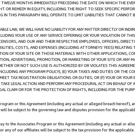
E TWELVE MONTHS IMMEDIATELY PRECEDING THE DATE ON WHICH THE EVEN
GHT OR REMEDY IN EQUITY, INCLUDING THE RIGHT TO SEEK SPECIFIC PERFO
IN THIS PARAGRAPH WILL OPERATE TO LIMIT LIABILITIES THAT CANNOT B
LE LAW, WE WILL HAVE NO LIABILITY FOR ANY MATTER DIRECTLY OR INDI
CLUDING YOUR USE OF ANY SERVICE OFFERING) OR YOUR VIOLATION OF THI
LICENSORS, AND OUR AND THEIR RESPECTIVE EMPLOYEES, OFFICERS, DIRE
BILITIES, COSTS, AND EXPENSES (INCLUDING ATTORNEYS' FEES) RELATING 
TION OF YOUR SITE OR THOSE MATERIALS WITH OTHER APPLICATIONS, CON
ION, ADVERTISING, PROMOTION, OR MARKETING OF YOUR SITE OR ANY M
 WHETHER OR NOT SUCH USE IS AUTHORIZED BY OR VIOLATES THIS AGREEME
NCLUDING ANY PROGRAM POLICY), (E) YOUR TAXES AND DUTIES OR THE CO
O MEET TAX REGISTRATION OBLIGATIONS OR DUTIES, OR (F) YOUR OR YOU
 TAKE LEGAL ACTION AND PERFORM ANY PROCEDURAL ACT ON BEHALF OF
EGAL CLAIM OR FOR THE PROTECTION OF RIGHTS, INCLUDING FOR THE PUR
Program or this Agreement (including any actual or alleged breach hereof), an
es will be subject to the governing law and disputes provision for the applica
way to the Associates Program or this Agreement (including any actual or alleg
or any of our affiliates will be subject to the tax provision for the applicab