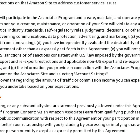
rections on that Amazon Site to address customer service issues.
will participate in the Associates Program and create, maintain, and operate y
m nor your creation, maintenance, or operation of your Site will violate any a
actice, industry standards, self-regulatory rules, judgments, decisions, or ot
 governing communications, data protection, advertising, and marketing), (c) yo
 from contracting), (d) you have independently evaluated the desirability of
atement other than as expressly set forth in this Agreement, (e) you will not
U.S. sanctions or of sanctions consistent with U.S. law imposed by the gover
 export and re-export restrictions and applicable non-US export and re-export 
 and (g) the information you provide in connection with the Associates Prog
nt on the Associates Site and selecting "Account Settings".
ovenant regarding the amount of traffic or commission income you can expect
s you undertake based on your expectations.
e
ng, or any substantially similar statement previously allowed under this Agr
 Program Content: "As an Amazon Associate I earn from qualifying purchases.
 public communication with respect to this Agreement or your participation 
mbellish our relationship with you (including by expressing or implying that 
her person or entity except as expressly permitted by this Agreement.