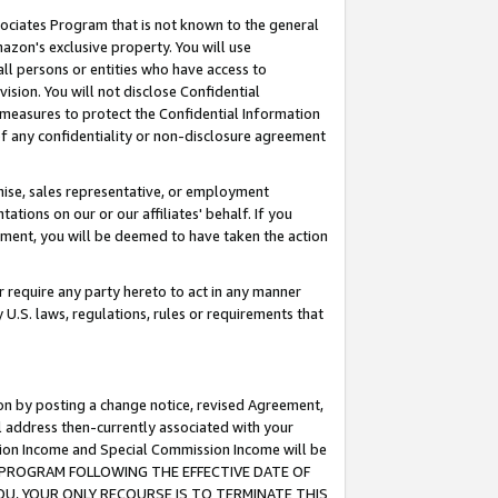
ssociates Program that is not known to the general
azon's exclusive property. You will use
ll persons or entities who have access to
ision. You will not disclose Confidential
e measures to protect the Confidential Information
s of any confidentiality or non-disclosure agreement
chise, sales representative, or employment
ations on our or our affiliates' behalf. If you
reement, you will be deemed to have taken the action
or require any party hereto to act in any manner
y U.S. laws, regulations, rules or requirements that
ion by posting a change notice, revised Agreement,
l address then-currently associated with your
ssion Income and Special Commission Income will be
TES PROGRAM FOLLOWING THE EFFECTIVE DATE OF
OU, YOUR ONLY RECOURSE IS TO TERMINATE THIS