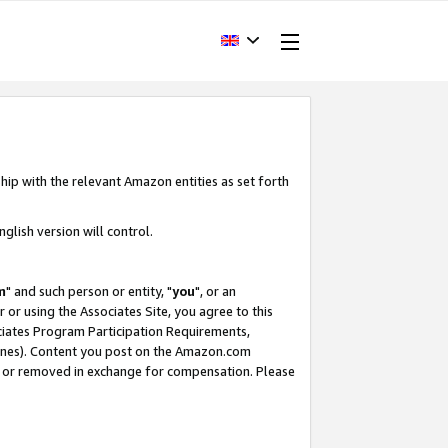
hip with the relevant Amazon entities as set forth
glish version will control.
m
" and such person or entity, "
you
", or an
r or using the Associates Site, you agree to this
ociates Program Participation Requirements,
ines). Content you post on the Amazon.com
, or removed in exchange for compensation. Please