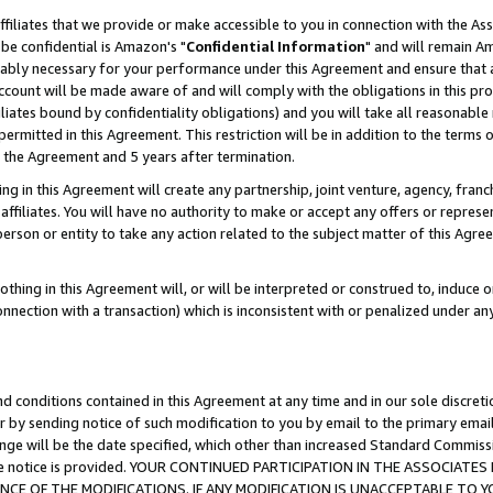
ffiliates that we provide or make accessible to you in connection with the A
be confidential is Amazon's "
Confidential Information
" and will remain Am
nably necessary for your performance under this Agreement and ensure that a
count will be made aware of and will comply with the obligations in this prov
filiates bound by confidentiality obligations) and you will take all reasonabl
 permitted in this Agreement. This restriction will be in addition to the term
f the Agreement and 5 years after termination.
g in this Agreement will create any partnership, joint venture, agency, fran
ffiliates. You will have no authority to make or accept any offers or represent
 person or entity to take any action related to the subject matter of this Ag
thing in this Agreement will, or will be interpreted or construed to, induce 
connection with a transaction) which is inconsistent with or penalized under an
d conditions contained in this Agreement at any time and in our sole discret
r by sending notice of such modification to you by email to the primary emai
ange will be the date specified, which other than increased Standard Commi
e the notice is provided. YOUR CONTINUED PARTICIPATION IN THE ASSOCIA
E OF THE MODIFICATIONS. IF ANY MODIFICATION IS UNACCEPTABLE TO Y