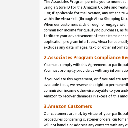
The Associates Program permits you to monetize yo
using a Store ID for the Amazon UK Site and featu
1
or, if applicable for the location, any other site 
within the Alexa skill (through Alexa Shopping Kit
When our customers click through or engage with th
commission income for qualifying purchases, as furt
facilitate your advertisement of these items or ser
application program interfaces, Alexa functionalit
excludes any data, images, text, or other informat
2.Associates Program Compliance R
You must comply with this Agreement to participa
You must promptly provide us with any information
If you violate this Agreement, or if you violate t
available to us, we reserve the right to permanent
commission income otherwise payable to you under 
Amazon to recover damages in excess of this amo
3.Amazon Customers
Our customers are not, by virtue of your participat
procedures concerning customer orders, customer 
will not handle or address any contacts with any o