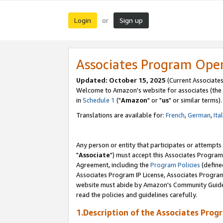
Login
Sign up
or
Associates Program Ope
Updated: October 15, 2025
(Current Associates
Welcome to Amazon's website for associates (the 
in
Schedule 1
("
Amazon
" or "
us
" or similar terms).
Translations are available for:
French
,
German
,
Ita
Any person or entity that participates or attempts
"
Associate
") must accept this Associates Program
Agreement, including the
Program Policies
(define
Associates Program IP License, Associates Progr
website must abide by Amazon's Community Guideli
read the policies and guidelines carefully.
1.Description of the Associates Prog