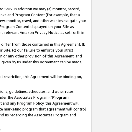
nd SMS. In addition we may (a) monitor, record,
 Links and Program Content (for example, that a
ew, monitor, crawl, and otherwise investigate your
f Program Content displayed on your Site as
he relevant Amazon Privacy Notice as set forth in
y differ from those contained in this Agreement, (b)
 Site, (c) our failure to enforce your strict
on or any other provision of this Agreement, and
e given by us under this Agreement can be made,
 restriction, this Agreement will be binding on,
ons, guidelines, schedules, and other rules
nder the Associates Program ("
Program
nt and any Program Policy, this Agreement will
iate marketing program that agreement will control
and us regarding the Associates Program and
n.