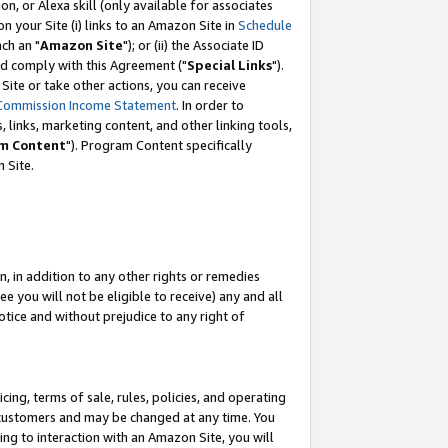
, or Alexa skill (only available for associates
 on your Site (i) links to an Amazon Site in
Schedule
ch an "
Amazon Site
"); or (ii) the Associate ID
nd comply with this Agreement ("
Special Links
").
ite or take other actions, you can receive
Commission Income Statement
. In order to
 links, marketing content, and other linking tools,
m Content
"). Program Content specifically
 Site.
, in addition to any other rights or remedies
 you will not be eligible to receive) any and all
tice and without prejudice to any right of
ing, terms of sale, rules, policies, and operating
 customers and may be changed at any time. You
ing to interaction with an Amazon Site, you will