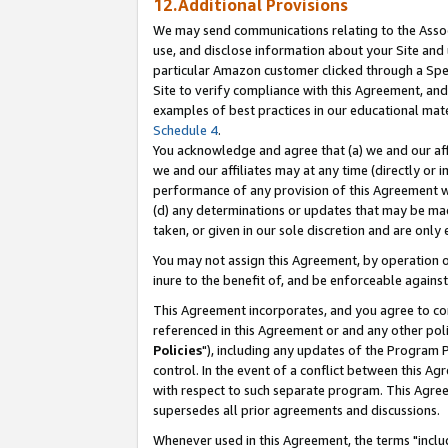
12.Additional Provisions
We may send communications relating to the Associ
use, and disclose information about your Site and 
particular Amazon customer clicked through a Spec
Site to verify compliance with this Agreement, an
examples of best practices in our educational mat
Schedule 4
.
You acknowledge and agree that (a) we and our affil
we and our affiliates may at any time (directly or i
performance of any provision of this Agreement wi
(d) any determinations or updates that may be mad
taken, or given in our sole discretion and are only 
You may not assign this Agreement, by operation of
inure to the benefit of, and be enforceable against
This Agreement incorporates, and you agree to comp
referenced in this Agreement or and any other pol
Policies
"), including any updates of the Program 
control. In the event of a conflict between this 
with respect to such separate program. This Agre
supersedes all prior agreements and discussions.
Whenever used in this Agreement, the terms "includ